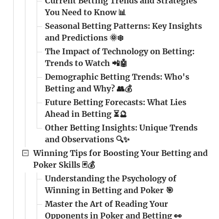
Current Betting Trends and Strategies
You Need to Know 📊
Seasonal Betting Patterns: Key Insights
and Predictions 🌞❄️
The Impact of Technology on Betting:
Trends to Watch 📲🤖
Demographic Betting Trends: Who's
Betting and Why? 👥💰
Future Betting Forecasts: What Lies
Ahead in Betting ⏳🔮
Other Betting Insights: Unique Trends
and Observations 🔍✨
Winning Tips for Boosting Your Betting and
Poker Skills 🃏💰
Understanding the Psychology of
Winning in Betting and Poker 🎯
Master the Art of Reading Your
Opponents in Poker and Betting 👀