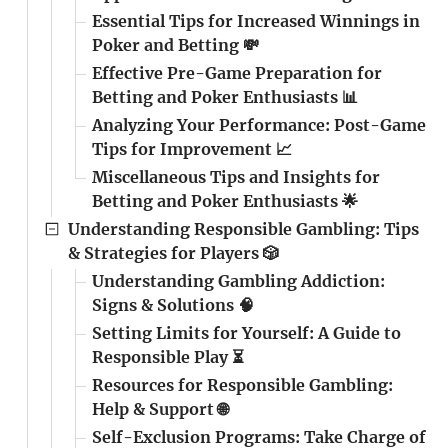
Essential Tips for Increased Winnings in
Poker and Betting 💸
Effective Pre-Game Preparation for
Betting and Poker Enthusiasts 📊
Analyzing Your Performance: Post-Game
Tips for Improvement 📈
Miscellaneous Tips and Insights for
Betting and Poker Enthusiasts 🌟
Understanding Responsible Gambling: Tips
& Strategies for Players 🎲
Understanding Gambling Addiction:
Signs & Solutions 🧠
Setting Limits for Yourself: A Guide to
Responsible Play ⏳
Resources for Responsible Gambling:
Help & Support 🌐
Self-Exclusion Programs: Take Charge of