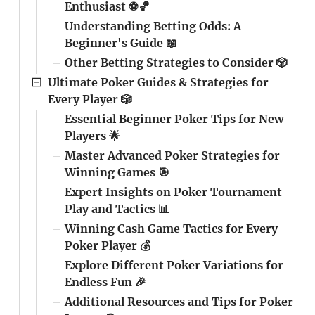
Enthusiast ⚽️🏀
Understanding Betting Odds: A
Beginner's Guide 📖
Other Betting Strategies to Consider 🎲
Ultimate Poker Guides & Strategies for
Every Player 🎲
Essential Beginner Poker Tips for New
Players 🌟
Master Advanced Poker Strategies for
Winning Games 🎯
Expert Insights on Poker Tournament
Play and Tactics 📊
Winning Cash Game Tactics for Every
Poker Player 💰
Explore Different Poker Variations for
Endless Fun 🎉
Additional Resources and Tips for Poker