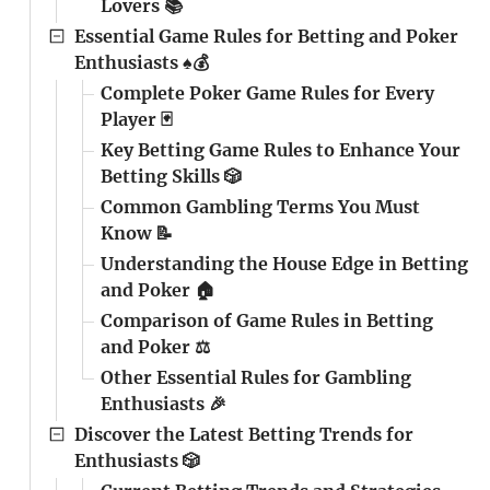
Lovers 📚
Essential Game Rules for Betting and Poker
Enthusiasts ♠️💰
Complete Poker Game Rules for Every
Player 🃏
Key Betting Game Rules to Enhance Your
Betting Skills 🎲
Common Gambling Terms You Must
Know 📝
Understanding the House Edge in Betting
and Poker 🏠
Comparison of Game Rules in Betting
and Poker ⚖️
Other Essential Rules for Gambling
Enthusiasts 🎉
Discover the Latest Betting Trends for
Enthusiasts 🎲