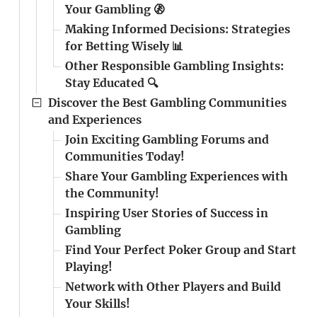
Your Gambling 🚷
Making Informed Decisions: Strategies
for Betting Wisely 📊
Other Responsible Gambling Insights:
Stay Educated 🔍
Discover the Best Gambling Communities
and Experiences
Join Exciting Gambling Forums and
Communities Today!
Share Your Gambling Experiences with
the Community!
Inspiring User Stories of Success in
Gambling
Find Your Perfect Poker Group and Start
Playing!
Network with Other Players and Build
Your Skills!