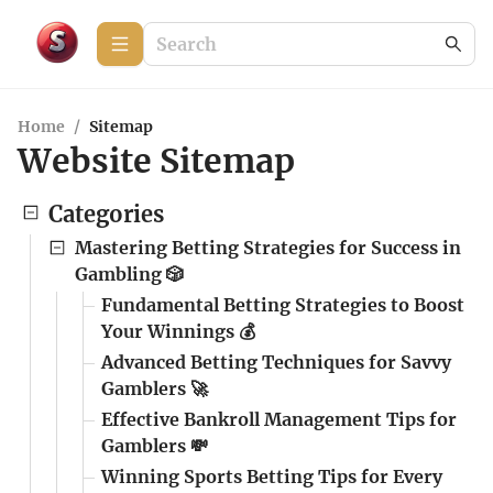
Home
/
Sitemap
Website Sitemap
Categories
Mastering Betting Strategies for Success in
Gambling 🎲
Fundamental Betting Strategies to Boost
Your Winnings 💰
Advanced Betting Techniques for Savvy
Gamblers 🚀
Effective Bankroll Management Tips for
Gamblers 💸
Winning Sports Betting Tips for Every