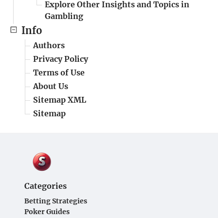
Explore Other Insights and Topics in
Gambling
Info
Authors
Privacy Policy
Terms of Use
About Us
Sitemap XML
Sitemap
Categories
Betting Strategies
Poker Guides