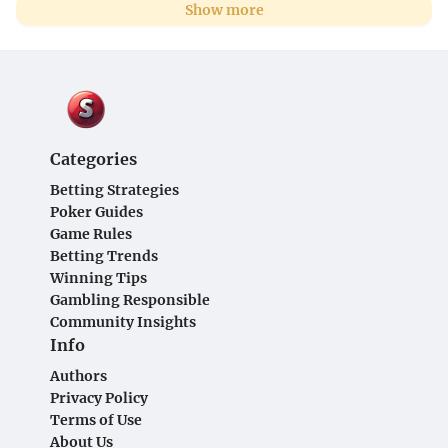
Show more
Categories
Betting Strategies
Poker Guides
Game Rules
Betting Trends
Winning Tips
Gambling Responsible
Community Insights
Info
Authors
Privacy Policy
Terms of Use
About Us