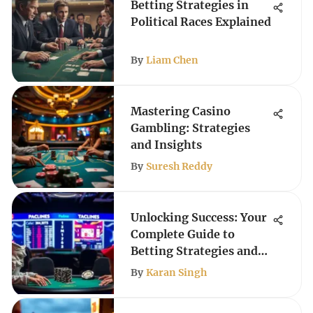
Betting Strategies in
Political Races Explained
By
Liam Chen
Mastering Casino
Gambling: Strategies
and Insights
By
Suresh Reddy
Unlocking Success: Your
Complete Guide to
Betting Strategies and
Trends in Nigeria
By
Karan Singh