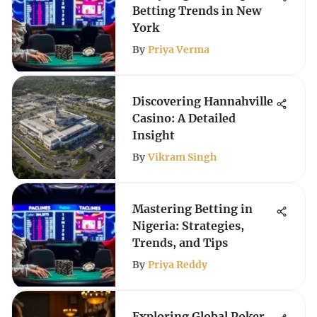
Betting Trends in New
York
By
Priya Verma
Discovering Hannahville
Casino: A Detailed
Insight
By
Vikram Singh
Mastering Betting in
Nigeria: Strategies,
Trends, and Tips
By
Priya Reddy
Exploring Global Poker