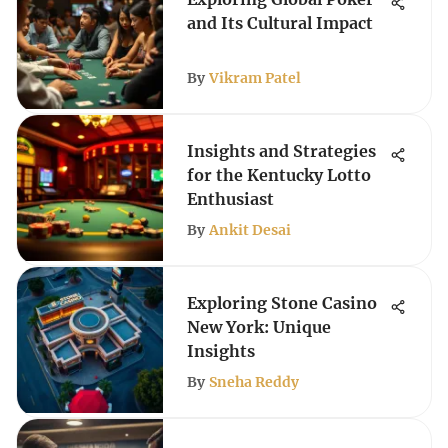
and Its Cultural Impact
By
Vikram Patel
Insights and Strategies
for the Kentucky Lotto
Enthusiast
By
Ankit Desai
Exploring Stone Casino
New York: Unique
Insights
By
Sneha Reddy