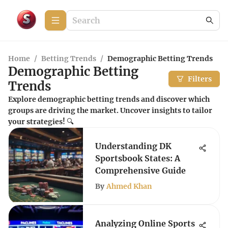
Home
/
Betting Trends
/
Demographic Betting Trends
Demographic Betting
Filters
Trends
Explore demographic betting trends and discover which
groups are driving the market. Uncover insights to tailor
your strategies! 🔍
Understanding DK
Sportsbook States: A
Comprehensive Guide
By
Ahmed Khan
Analyzing Online Sports