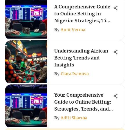
A Comprehensive Guide
to Online Betting in
Nigeria: Strategies, Tips,
and Trends
By
Amit Verma
Understanding African
Betting Trends and
Insights
By
Clara Ivanova
Your Comprehensive
Guide to Online Betting:
Strategies, Trends, and
Responsible Gambling
By
Aditi Sharma