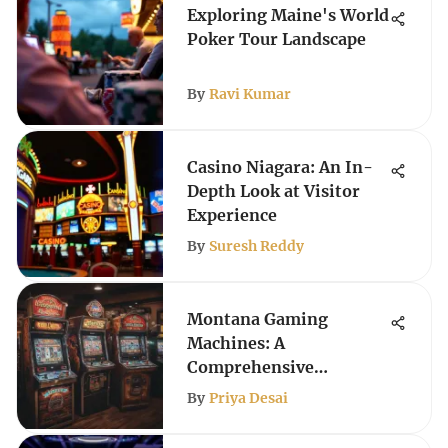
Exploring Maine's World
Poker Tour Landscape
By
Ravi Kumar
Casino Niagara: An In-
Depth Look at Visitor
Experience
By
Suresh Reddy
Montana Gaming
Machines: A
Comprehensive
Overview
By
Priya Desai