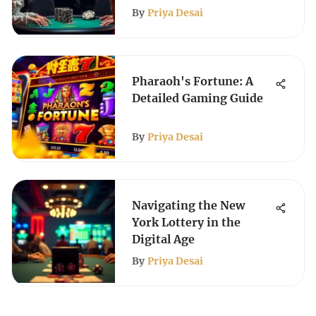
By
Priya Desai
Pharaoh's Fortune: A
Detailed Gaming Guide
By
Priya Desai
Navigating the New
York Lottery in the
Digital Age
By
Priya Desai