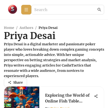
Home
/
Authors
/
Priya Desai
Priya Desai
Priya Desai is a digital marketer and passionate poker
player who loves breaking down complex gaming concepts
into simple, actionable advice. With her unique
perspective on betting strategies and market analysis,
Priya writes engaging articles for CashsTactics that
resonate with a wide audience, from novices to
experienced players.
Share
Exploring the World of
Online Fish Table
Casinos