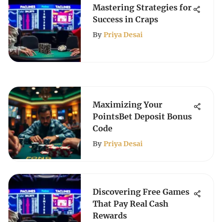
Mastering Strategies for
Success in Craps
By
Priya Desai
Maximizing Your
PointsBet Deposit Bonus
Code
By
Priya Desai
Discovering Free Games
That Pay Real Cash
Rewards