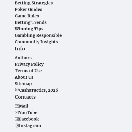
Betting Strategies
Poker Guides
Game Rules
Betting Trends
Winning Tips
Gambling Responsible
Community Insights
Info
Authors
Privacy Policy
Terms of Use
About Us
Sitemap
©CashsTactics, 2026
Contacts
Mail
YouTube
Facebook
Instagram