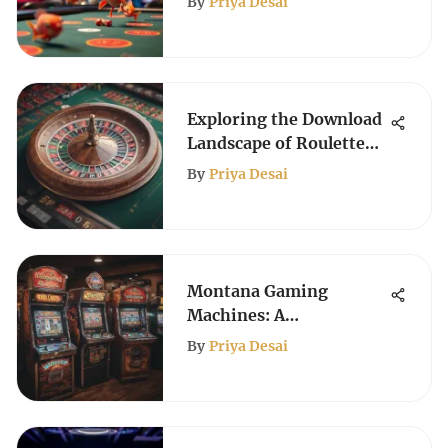
By
Priya Desai
Exploring the Download
Landscape of Roulette
Games
By
Priya Desai
Montana Gaming
Machines: A
Comprehensive
By
Priya Desai
Overview