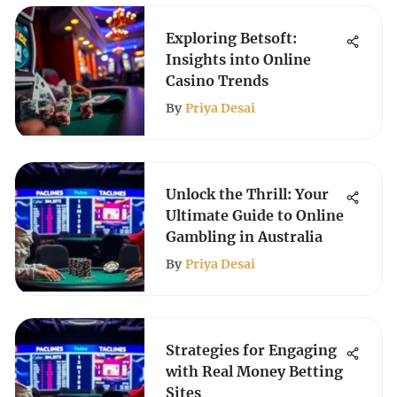
Exploring Betsoft:
Insights into Online
Casino Trends
By
Priya Desai
Unlock the Thrill: Your
Ultimate Guide to Online
Gambling in Australia
By
Priya Desai
Strategies for Engaging
with Real Money Betting
Sites