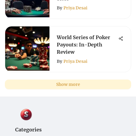
By
Priya Desai
World Series of Poker
Payouts: In-Depth
Review
By
Priya Desai
Show more
Categories