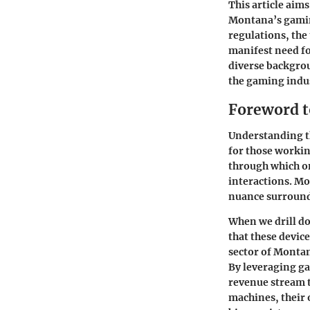
This article aims
Montana’s gaming
regulations, the
manifest need fo
diverse backgrou
the gaming indu
Foreword 
Understanding th
for those workin
through which on
interactions. Mo
nuance surround
When we drill do
that these devic
sector of Monta
By leveraging ga
revenue stream t
machines, their 