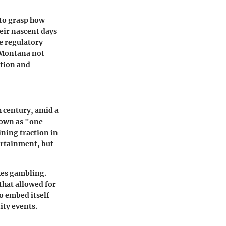
 to grasp how
eir nascent days
he regulatory
n Montana not
ition and
 century, amid a
nown as "one-
ning traction in
ertainment, but
kes gambling.
that allowed for
o embed itself
ity events.