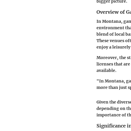
bigger picture.
Overview of 
In Montana, gami
environment that
blend of local b
These venues oft
enjoy a leisurely
Moreover, the st
licenses that are
available.
"In Montana, gam
more than just 
Given the divers
depending on the
importance of th
Significance i