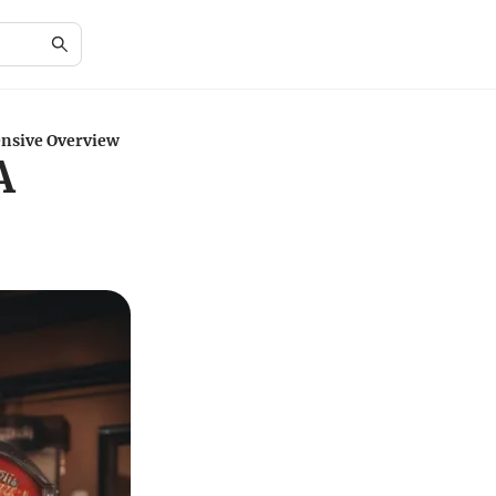
nsive Overview
A