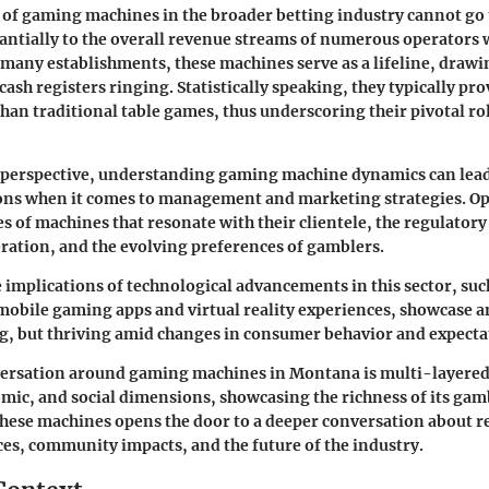
 of gaming machines in the broader betting industry cannot go
antially to the overall revenue streams of numerous operators w
many establishments, these machines serve as a lifeline, drawi
ash registers ringing. Statistically speaking, they typically pro
han traditional table games, thus underscoring their pivotal rol
 perspective, understanding gaming machine dynamics can lea
ons when it comes to management and marketing strategies. O
es of machines that resonate with their clientele, the regulato
ration, and the evolving preferences of gamblers.
e implications of technological advancements in this sector, suc
mobile gaming apps and virtual reality experiences, showcase an
ng, but thriving amid changes in consumer behavior and expecta
nversation around gaming machines in Montana is multi-layered
omic, and social dimensions, showcasing the richness of its gam
hese machines opens the door to a deeper conversation about r
es, community impacts, and the future of the industry.