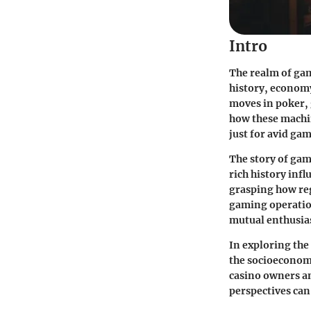
Intro
The realm of gam
history, economy
moves in poker, 
how these machi
just for avid gam
The story of gam
rich history inf
grasping how reg
gaming operation
mutual enthusia
In exploring the
the socioeconomi
casino owners an
perspectives can