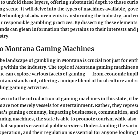
 to unfold these layers, offering substantial depth to those curi
 scene. It will delve into the types of machines available, go
 technological advancements transforming the industry, and cru
r responsible gambling practices. By dissecting these elements
nds can glean information that pertains to their interests and 
stry.
to Montana Gaming Machines
e landscape of gambling in Montana is crucial not just for enth
g within the industry. The topic of Montana gaming machines s
e can explore various facets of gaming — from economic implic
ntana stands out, offering a unique blend of local culture and 
ing gaming activities.
wn into the introduction of gaming machines in this state, it 
es are not merely vessels for entertainment. Rather, they repres
na's gaming economy, impacting businesses, communities, and 
ming machines, the state is able to promote tourism while also
hat supports essential public services. Understanding the vario
operation, and their regulation is essential for anyone looking 