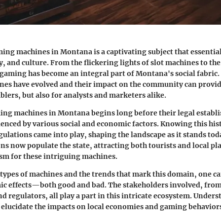
ing machines in Montana is a captivating subject that essentia
, and culture. From the flickering lights of slot machines to the
gaming has become an integral part of Montana's social fabric
nes have evolved and their impact on the community can provid
blers, but also for analysts and marketers alike.
ing machines in Montana begins long before their legal establi
luenced by various social and economic factors. Knowing this his
ulations came into play, shaping the landscape as it stands tod
s now populate the state, attracting both tourists and local pl
sm for these intriguing machines.
 types of machines and the trends that mark this domain, one c
c effects—both good and bad. The stakeholders involved, from
d regulators, all play a part in this intricate ecosystem. Unders
 elucidate the impacts on local economies and gaming behavior