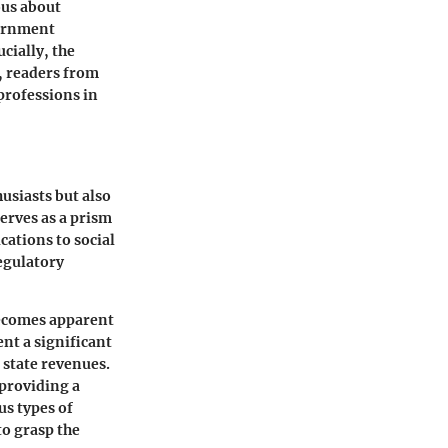
ous about
vernment
cially, the
, readers from
professions in
usiasts but also
erves as a prism
ations to social
regulatory
becomes apparent
ent a significant
state revenues.
 providing a
us types of
to grasp the