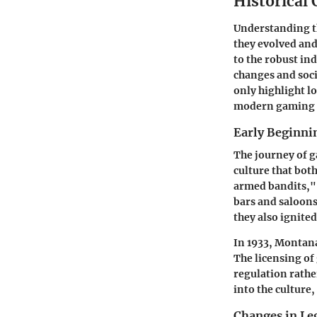
Historical
Understanding th
they evolved and
to the robust ind
changes and soci
only highlight l
modern gaming p
Early Beginni
The journey of g
culture that bot
armed bandits," 
bars and saloons
they also ignite
In 1933, Montan
The licensing of
regulation rathe
into the culture
Changes in Le