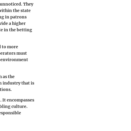
 unnoticed. They
ithin the state
ng in patrons
vide a higher
e in the betting
d to more
perators must
ry environment
h as the
 industry that is
tions.
. It encompasses
bling culture.
esponsible