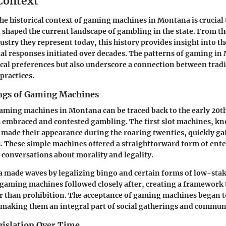
 Context
e historical context of gaming machines in Montana is crucial
 shaped the current landscape of gambling in the state. From th
ustry they represent today, this history provides insight into t
al responses initiated over decades. The patterns of gaming i
ocal preferences but also underscore a connection between trad
ractices.
ngs of Gaming Machines
aming machines in Montana can be traced back to the early 20th
h embraced and contested gambling. The first slot machines, k
made their appearance during the roaring twenties, quickly gai
. These simple machines offered a straightforward form of ent
d conversations about morality and legality.
a made waves by legalizing bingo and certain forms of low-sta
 gaming machines followed closely after, creating a framework 
r than prohibition. The acceptance of gaming machines began t
, making them an integral part of social gatherings and commun
gislation Over Time