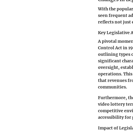
With the popular
seen frequent ad
reflects not jus
Key Legislative 
A pivotal moment
Control Act in 1
outlining types 
significant char
oversight, estab
operations. This
that revenues fr
communities.
Furthermore, th
video lottery ter
competitive env
accessibility fo
Impact of Legisl