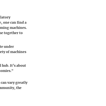
ulatory
, one can find a
gaming machines.
me together to
ate under
riety of machines
 hub. It’s about
nomies."
can vary greatly
ommunity, the