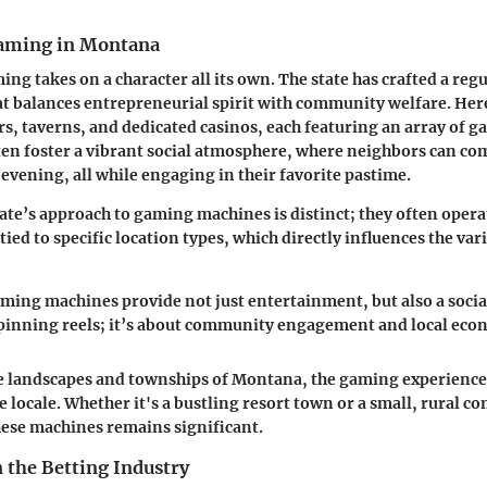
Gaming in Montana
ng takes on a character all its own. The state has crafted a reg
 balances entrepreneurial spirit with community welfare. Here
ars, taverns, and dedicated casinos, each featuring an array of 
en foster a vibrant social atmosphere, where neighbors can co
 evening, all while engaging in their favorite pastime.
ate’s approach to gaming machines is distinct; they often oper
 tied to specific location types, which directly influences the va
ing machines provide not just entertainment, but also a social
spinning reels; it’s about community engagement and local eco
e landscapes and townships of Montana, the gaming experience 
 locale. Whether it's a bustling resort town or a small, rural c
ese machines remains significant.
n the Betting Industry