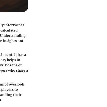
lly intertwines
 calculated
. Understanding
e insights not
shment. It has a
tory helps in
ay. Dozens of
ayers who share a
annot overlook
 players to
tanding their
s.