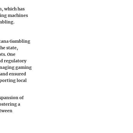
n, which has
ming machines
mbling.
ana Gambling
he state,
ots. One
nd regulatory
managing gaming
s and ensured
porting local
xpansion of
ostering a
etween