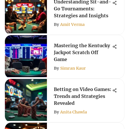
Understanding Sit-and-
Go Tournaments:
Strategies and Insights
By
Amit Verma
Mastering the Kentucky
Jackpot Scratch Off
Game
By
Simran Kaur
Betting on Video Games:
Trends and Strategies
Revealed
By
Anita Chawla