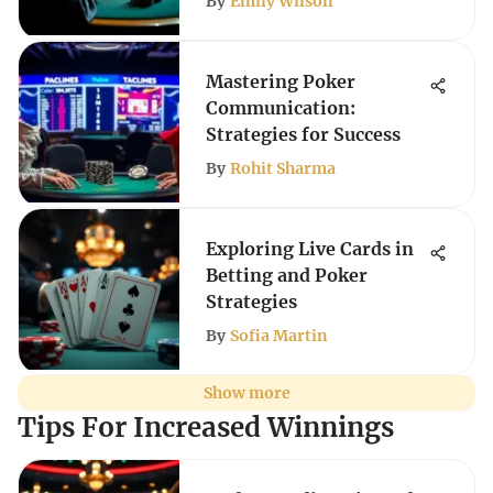
By
Emily Wilson
Mastering Poker
Communication:
Strategies for Success
By
Rohit Sharma
Exploring Live Cards in
Betting and Poker
Strategies
By
Sofia Martin
Show more
Tips For Increased Winnings