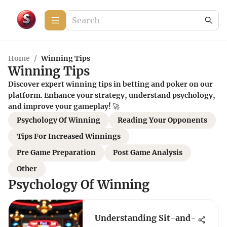
Home
/
Winning Tips
Winning Tips
Discover expert winning tips in betting and poker on our
platform. Enhance your strategy, understand psychology,
and improve your gameplay! 🚀
Psychology Of Winning
Reading Your Opponents
Tips For Increased Winnings
Pre Game Preparation
Post Game Analysis
Other
Psychology Of Winning
Understanding Sit-and-