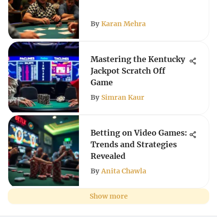
By
Karan Mehra
Mastering the Kentucky
Jackpot Scratch Off
Game
By
Simran Kaur
Betting on Video Games:
Trends and Strategies
Revealed
By
Anita Chawla
Show more