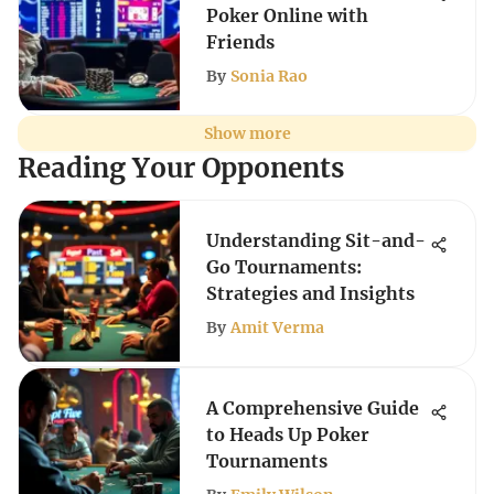
Poker Online with
Friends
By
Sonia Rao
Show more
Reading Your Opponents
Understanding Sit-and-
Go Tournaments:
Strategies and Insights
By
Amit Verma
A Comprehensive Guide
to Heads Up Poker
Tournaments