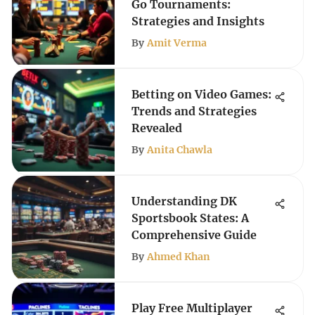
Go Tournaments:
Strategies and Insights
By
Amit Verma
Betting on Video Games:
Trends and Strategies
Revealed
By
Anita Chawla
Understanding DK
Sportsbook States: A
Comprehensive Guide
By
Ahmed Khan
Play Free Multiplayer