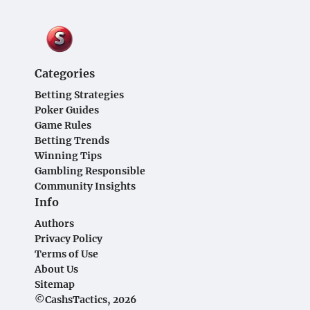
Categories
Betting Strategies
Poker Guides
Game Rules
Betting Trends
Winning Tips
Gambling Responsible
Community Insights
Info
Authors
Privacy Policy
Terms of Use
About Us
Sitemap
©CashsTactics, 2026