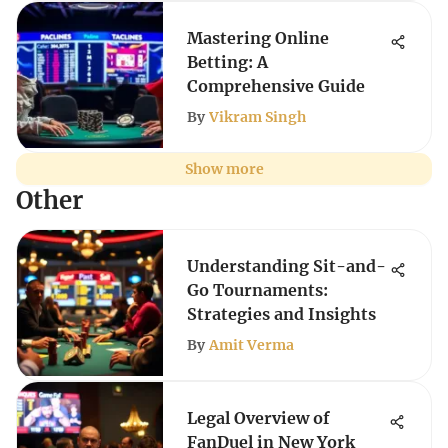
Mastering Online
Betting: A
Comprehensive Guide
By
Vikram Singh
Show more
Other
Understanding Sit-and-
Go Tournaments:
Strategies and Insights
By
Amit Verma
Legal Overview of
FanDuel in New York