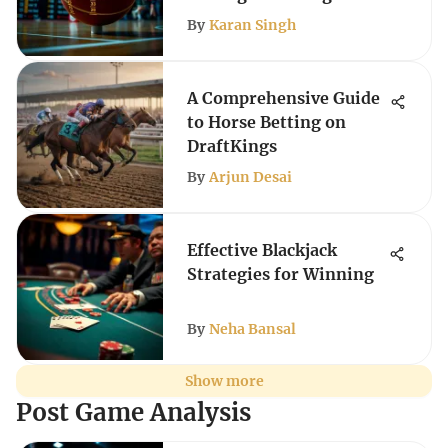
By
Karan Singh
A Comprehensive Guide
to Horse Betting on
DraftKings
By
Arjun Desai
Effective Blackjack
Strategies for Winning
By
Neha Bansal
Show more
Post Game Analysis