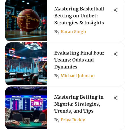
Mastering Basketball
Betting on Unibet:
Strategies & Insights
By
Karan Singh
Evaluating Final Four
Teams: Odds and
Dynamics
By
Michael Johnson
Mastering Betting in
Nigeria: Strategies,
Trends, and Tips
By
Priya Reddy