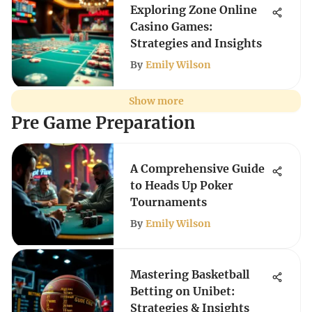
Exploring Zone Online
Casino Games:
Strategies and Insights
By
Emily Wilson
Show more
Pre Game Preparation
A Comprehensive Guide
to Heads Up Poker
Tournaments
By
Emily Wilson
Mastering Basketball
Betting on Unibet:
Strategies & Insights