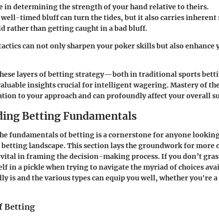
 in determining the strength of your hand relative to theirs.
A well-timed bluff can turn the tides, but it also carries inherent
d rather than getting caught in a bad bluff.
tactics can not only sharpen your poker skills but also enhance 
.
ese layers of betting strategy—both in traditional sports bet
aluable insights crucial for intelligent wagering. Mastery of 
ation to your approach and can profoundly affect your overall su
ing Betting Fundamentals
e fundamentals of betting is a cornerstone for anyone lookin
he betting landscape. This section lays the groundwork for more
 vital in framing the decision-making process. If you don’t gras
elf in a pickle when trying to navigate the myriad of choices av
ly is and the various types can equip you well, whether you're a
f Betting