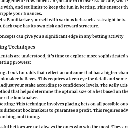
Management
: How much can you afford to lose? Stake only what
 with, and set limits to keep the fun in betting. This ensures th
ripple your finances.
ets
: Familiarize yourself with various bets such as straight bets,
. Each type has its own risk and reward structure.
ncepts can give you a significant edge in any betting activity.
ing Techniques
ntals are understood, it’s time to explore more sophisticated s
etting prowess:
ing
: Look for odds that reflect an outcome that has a higher cha
ookmaker believes. This requires a keen eye for detail and some
: Adjust your stake according to confidence levels. The Kelly Crit
thod that helps determine the optimal size of a bet based on th
ver the bookmaker.
Betting
: This technique involves placing bets on all possible ou
s different bookmakers to guarantee a profit. This requires adv
unching and timing.
sful bettors are not always the ones who win the most. They ar