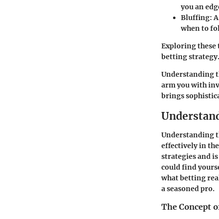
you an edge
Bluffing
: 
when to fol
Exploring these 
betting strategy
Understanding th
arm you with inv
brings sophistic
Understand
Understanding th
effectively in t
strategies and is
could find yours
what betting real
a seasoned pro.
The Concept o