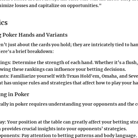
mize losses and capitalize on opportunities."
ics
 Poker Hands and Variants
n’t just about the cards you hold; they are intricately tied to h
ere's a brief breakdown:
ings
: Determine the strength of each hand. Whether it’s a flush, 
wing these rankings can influence your betting decisions.
ants
: Familiarize yourself with Texas Hold'em, Omaha, and Seve
t has unique rules and strategies that affect how to play your h
ing in Poker
cally in poker requires understanding your opponents and the c
lay
: Your position at the table can greatly affect your betting str
n provides crucial insights into your opponents’ strategies.
pponents
: Pay attention to betting patterns and body language.