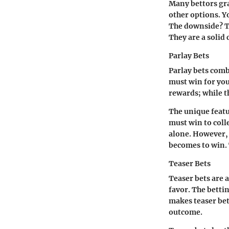
Many bettors gra
other options. Y
The downside? The
They are a
solid 
Parlay Bets
Parlay bets combi
must win for you 
rewards; while th
The unique featur
must win to coll
alone
. However, 
becomes to win. 
Teaser Bets
Teaser bets are a
favor. The betti
makes teaser bet
outcome.