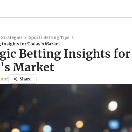
 Strategies
/
Sports Betting Tips
/
g Insights for Today's Market
gic Betting Insights for
's Market
nnor
Share