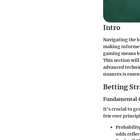
Intro
Navigating the b
making informed 
gaming means bet
This section wil
advanced techniq
nuances is essen
Betting Str
Fundamental C
It's crucial to g
few core princip
Probabilit
odds reflec