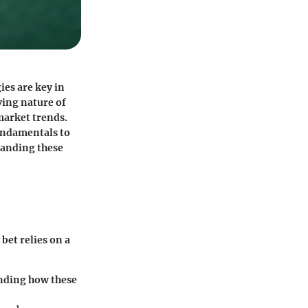
ies are key in
ving nature of
market trends.
fundamentals to
tanding these
 bet relies on a
anding how these