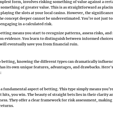
simplest form, involves risking something of value against a cer
something of greater value. This is as straightforward as placi
playing the slots at your local casino. However, the significance
e concept deeper cannot be underestimated. You’re not just to
engaging in a calculated risk.
tting means you start to recognize patterns, assess risks, an
on evidence. You learn to distinguish between informed choice
will eventually save you from financial ruin.
 betting, knowing the different types can dramatically influenc
 has its own unique features, advantages, and drawbacks. Here's
:
e a fundamental aspect of betting. This type simply means you’r
t hits, you win. The beauty of straight bets lies in their clarity a
ess. They offer a clear framework for risk assessment, making i
returns.