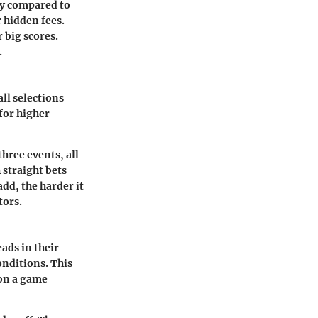
ky compared to
 hidden fees.
 big scores.
.
all selections
 for higher
three events, all
 straight bets
dd, the harder it
tors.
eads in their
onditions. This
 on a game