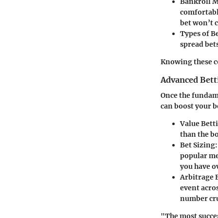
Bankroll 
comfortable
bet won’t c
Types of B
spread bets
Knowing these co
Advanced Bett
Once the fundame
can boost your b
Value Bett
than the b
Bet Sizing
popular me
you have o
Arbitrage 
event acros
number cr
"The most succes