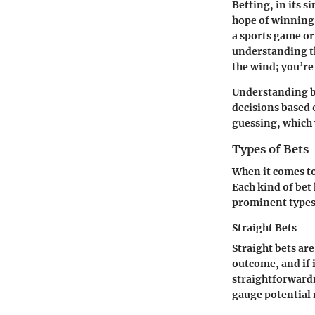
Betting, in its 
hope of winning 
a sports game or 
understanding th
the wind; you’re 
Understanding be
decisions based 
guessing, which 
Types of Bets
When it comes to
Each kind of bet
prominent types
Straight Bets
Straight bets ar
outcome, and if i
straightforwardn
gauge potential 