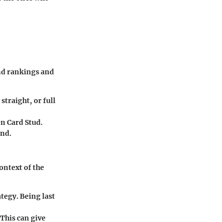
and rankings and
straight, or full
n Card Stud.
and.
ontext of the
ategy. Being last
 This can give