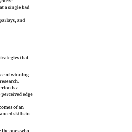
 you’re
at a single bad
 parlays, and
trategies that
nce of winning
 research.
erion is a
e perceived edge
tcomes of an
anced skills in
e the ones who