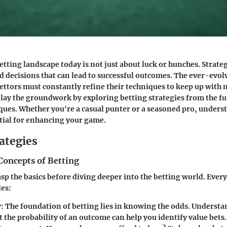
etting landscape today is not just about luck or hunches. Strateg
decisions that can lead to successful outcomes. The ever-evol
tors must constantly refine their techniques to keep up with 
l lay the groundwork by exploring betting strategies from the 
ues. Whether you're a casual punter or a seasoned pro, unders
tial for enhancing your game.
ategies
oncepts of Betting
rasp the basics before diving deeper into the betting world. Every
les:
y
: The foundation of betting lies in knowing the odds. Underst
t the probability of an outcome can help you identify value bets.