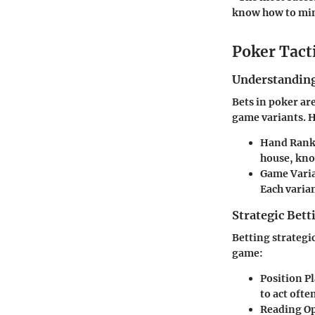
know how to mini
Poker Tact
Understanding
Bets in poker are
game variants. H
Hand Rank
house, kno
Game Vari
Each varian
Strategic Bett
Betting strategi
game:
Position P
to act ofte
Reading O