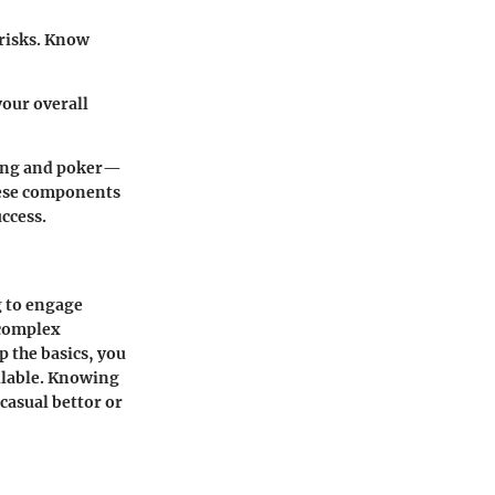
 risks. Know
your overall
ting and poker—
these components
ccess.
g to engage
 complex
p the basics, you
ailable. Knowing
 casual bettor or