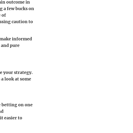
tain outcome in
ng a few bucks on
 of
ssing caution to
d make informed
s and pure
e your strategy.
 a look at some
e betting on one
nd
t easier to