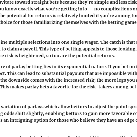
vitate toward straight bets because they’re simple and less ris
ou know exactly what you’re getting into — no complications or
 potential for returns is relatively limited if you’re aiming for
choice for those familiarizing themselves with the betting game
ne multiple selections into one single wager. The catch is that 
to claim a payoff. This type of betting appeals to those looking
e risk is heightened, so too are the potential returns.
e of parlay betting lies in its exponential nature. If you bet on 
ect.
This can lead to substantial payouts that are impossible with
the downside comes with the increased risk; the more legs you a
This makes parlay bets a favorite for the risk-takers among bet
 variation of parlays which allow bettors to adjust the point spr
ng odds shift slightly, enabling bettors to gain more favorable c
s an intriguing option for those who believe they have an edge