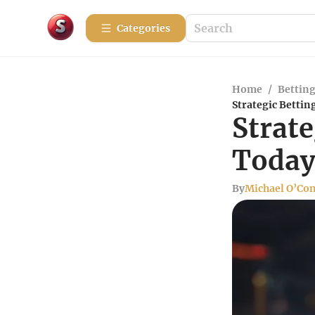
Categories
Home
/
Betting
Strategic Bettin
Strate
Today
By
Michael O’Co