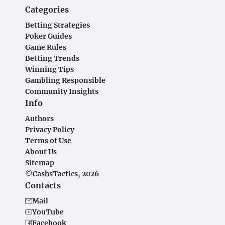
Categories
Betting Strategies
Poker Guides
Game Rules
Betting Trends
Winning Tips
Gambling Responsible
Community Insights
Info
Authors
Privacy Policy
Terms of Use
About Us
Sitemap
©CashsTactics, 2026
Contacts
Mail
YouTube
Facebook