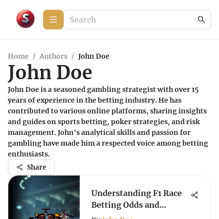
Home
/
Authors
/
John Doe
John Doe
John Doe is a seasoned gambling strategist with over 15
years of experience in the betting industry. He has
contributed to various online platforms, sharing insights
and guides on sports betting, poker strategies, and risk
management. John's analytical skills and passion for
gambling have made him a respected voice among betting
enthusiasts.
Share
Understanding F1 Race
Betting Odds and
Insights