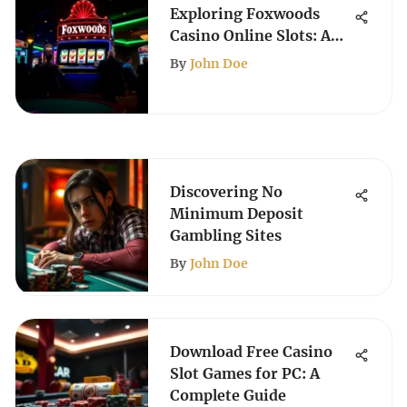
Exploring Foxwoods
Casino Online Slots: A
Comprehensive Guide
By
John Doe
Discovering No
Minimum Deposit
Gambling Sites
By
John Doe
Download Free Casino
Slot Games for PC: A
Complete Guide