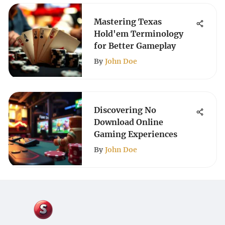
Mastering Texas
Hold'em Terminology
for Better Gameplay
By
John Doe
Discovering No
Download Online
Gaming Experiences
By
John Doe