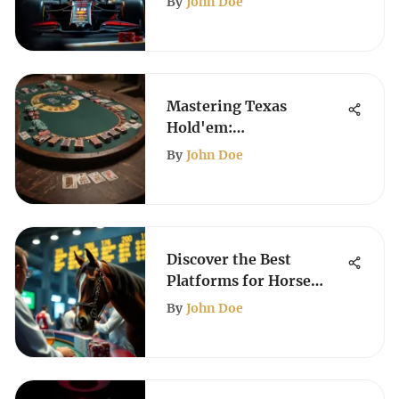
By
John Doe
Mastering Texas
Hold'em:
Comprehensive Rules &
By
John Doe
Strategies
Discover the Best
Platforms for Horse
Betting
By
John Doe