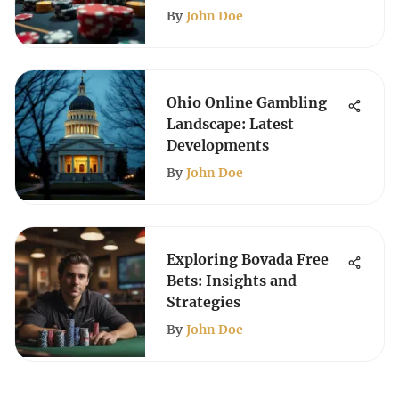
By
John Doe
Ohio Online Gambling
Landscape: Latest
Developments
By
John Doe
Exploring Bovada Free
Bets: Insights and
Strategies
By
John Doe