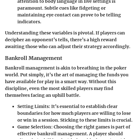
attention to body language in live settings is
paramount. Subtle cues like fidgeting or
maintaining eye contact can prove to be telling
indicators.
Understanding these variables is pivotal. If players can
decipher an opponent’s tells, there’s a high reward
awaiting those who can adjust their strategy accordingly.
Bankroll Management
Bankroll management is akin to breathing in the poker
world. Put simply, it’s the art of managing the funds you
have available for play in a smart way. Without this
discipline, even the most skilled players may find
themselves facing an uphill battle.
Setting Limits
: It’s essential to establish clear
boundaries for how much players are willing to lose
or win in a session. Sticking to these limits is crucial.
Game Selection
: Choosing the right games is part of
effective bankroll management. A player should