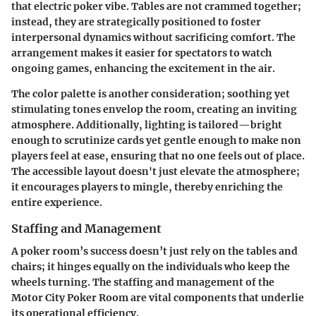
that electric poker vibe. Tables are not crammed together;
instead, they are strategically positioned to foster
interpersonal dynamics without sacrificing comfort. The
arrangement makes it easier for spectators to watch
ongoing games, enhancing the excitement in the air.
The color palette is another consideration; soothing yet
stimulating tones envelop the room, creating an inviting
atmosphere. Additionally, lighting is tailored—bright
enough to scrutinize cards yet gentle enough to make non
players feel at ease, ensuring that no one feels out of place.
The accessible layout doesn't just elevate the atmosphere;
it encourages players to mingle, thereby enriching the
entire experience.
Staffing and Management
A poker room’s success doesn’t just rely on the tables and
chairs; it hinges equally on the individuals who keep the
wheels turning. The staffing and management of the
Motor City Poker Room are vital components that underlie
its operational efficiency.