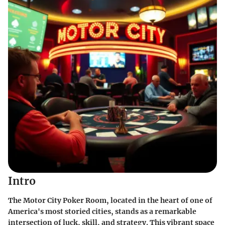
Intro
The Motor City Poker Room, located in the heart of one of
America's most storied cities, stands as a remarkable
intersection of luck, skill, and strategy. This vibrant space