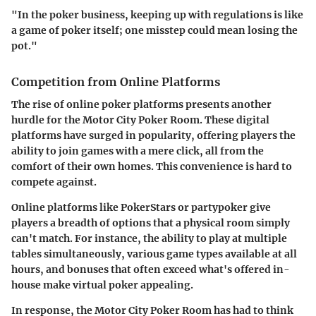
"In the poker business, keeping up with regulations is like
a game of poker itself; one misstep could mean losing the
pot."
Competition from Online Platforms
The rise of online poker platforms presents another
hurdle for the Motor City Poker Room. These digital
platforms have surged in popularity, offering players the
ability to join games with a mere click, all from the
comfort of their own homes. This convenience is hard to
compete against.
Online platforms like PokerStars or partypoker give
players a breadth of options that a physical room simply
can't match. For instance, the ability to play at multiple
tables simultaneously, various game types available at all
hours, and bonuses that often exceed what's offered in-
house make virtual poker appealing.
In response, the Motor City Poker Room has had to think