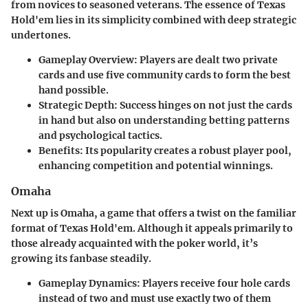
from novices to seasoned veterans. The essence of Texas
Hold'em lies in its simplicity combined with deep strategic
undertones.
Gameplay Overview
: Players are dealt two private
cards and use five community cards to form the best
hand possible.
Strategic Depth
: Success hinges on not just the cards
in hand but also on understanding betting patterns
and psychological tactics.
Benefits
: Its popularity creates a robust player pool,
enhancing competition and potential winnings.
Omaha
Next up is Omaha, a game that offers a twist on the familiar
format of Texas Hold'em. Although it appeals primarily to
those already acquainted with the poker world, it’s
growing its fanbase steadily.
Gameplay Dynamics
: Players receive four hole cards
instead of two and must use exactly two of them