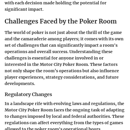
with each decision made holding the potential for
significant impact.
Challenges Faced by the Poker Room
The world of poker is not just about the thrill of the game
and the camaraderie among players; it comes with its own
set of challenges that can significantly impact a room's
operations and overall success. Understanding these
challenges is essential for anyone involved in or
interested in the Motor City Poker Room. These factors
not only shape the room’s operations but also influence
player experiences, strategy considerations, and future
developments.
Regulatory Changes
In a landscape rife with evolving laws and regulations, the
Motor City Poker Room faces the ongoing task of adapting
to changes imposed by local and federal authorities. These
regulations can affect everything from the types of games
allowed to the poker room's operational hours.