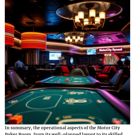
In summary, the operational aspects of the Motor City
Poker Room, from its well-planned layout to its skilled