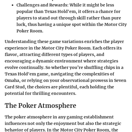
Challenges and Rewards
: While it might be less
popular than Texas Hold'em, it offers a chance for
players to stand out through skill rather than pure
luck, thus having a unique spot within the Motor City
Poker Room.
Understanding these game variations enriches the player
experience in the Motor City Poker Room. Each offers its
flavor, attracting different types of players, and
encouraging a dynamic environment where strategies
evolve continually. So whether you’re shuffling chips in a
Texas Hold'em game, navigating the complexities of
Omaha, or relying on your observational prowess in Seven
Card Stud, the choices are plentiful, each holding the
potential for thrilling encounters.
The Poker Atmosphere
The poker atmosphere in any gaming establishment
influences not only the enjoyment but also the strategic
behavior of players. In the Motor City Poker Room, the