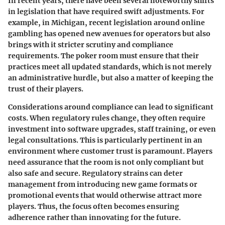
In recent years, there have been several noteworthy shifts
in legislation that have required swift adjustments. For
example, in Michigan, recent legislation around online
gambling has opened new avenues for operators but also
brings with it stricter scrutiny and compliance
requirements. The poker room must ensure that their
practices meet all updated standards, which is not merely
an administrative hurdle, but also a matter of keeping the
trust of their players.
Considerations around compliance can lead to significant
costs. When regulatory rules change, they often require
investment into software upgrades, staff training, or even
legal consultations. This is particularly pertinent in an
environment where customer trust is paramount. Players
need assurance that the room is not only compliant but
also safe and secure. Regulatory strains can deter
management from introducing new game formats or
promotional events that would otherwise attract more
players. Thus, the focus often becomes ensuring
adherence rather than innovating for the future.