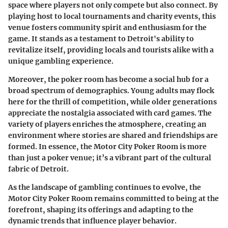
space where players not only compete but also connect. By
playing host to local tournaments and charity events, this
venue fosters community spirit and enthusiasm for the
game. It stands as a testament to Detroit's ability to
revitalize itself, providing locals and tourists alike with a
unique gambling experience.
Moreover, the poker room has become a social hub for a
broad spectrum of demographics. Young adults may flock
here for the thrill of competition, while older generations
appreciate the nostalgia associated with card games. The
variety of players enriches the atmosphere, creating an
environment where stories are shared and friendships are
formed. In essence, the Motor City Poker Room is more
than just a poker venue; it’s a vibrant part of the cultural
fabric of Detroit.
As the landscape of gambling continues to evolve, the
Motor City Poker Room remains committed to being at the
forefront, shaping its offerings and adapting to the
dynamic trends that influence player behavior.