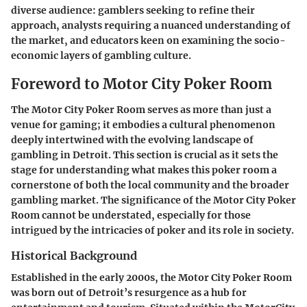
diverse audience: gamblers seeking to refine their
approach, analysts requiring a nuanced understanding of
the market, and educators keen on examining the socio-
economic layers of gambling culture.
Foreword to Motor City Poker Room
The Motor City Poker Room serves as more than just a
venue for gaming; it embodies a cultural phenomenon
deeply intertwined with the evolving landscape of
gambling in Detroit. This section is crucial as it sets the
stage for understanding what makes this poker room a
cornerstone of both the local community and the broader
gambling market. The significance of the Motor City Poker
Room cannot be understated, especially for those
intrigued by the intricacies of poker and its role in society.
Historical Background
Established in the early 2000s, the Motor City Poker Room
was born out of Detroit’s resurgence as a hub for