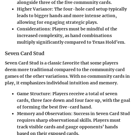
alongside three of the five community cards.
Higher Variance
: The four-hole card setup typically
leads to bigger hands and more intense action,
allowing for engaging strategic plays.
Considerations
: Players must be mindful of the
increased complexity, as hand combinations
multiply significantly compared to Texas Hold’em.
Seven Card Stud
Seven Card Stud is a classic favorite that some players
deem more traditional compared to the community card
games of the other variations. With no community cards in
play, it emphasizes individual intuition and memory.
Game Structure
: Players receive a total of seven
cards, three face down and four face up, with the goal
of forming the best five-card hand.
Memory and Observation
: Success in Seven Card Stud
requires sharp observational skills. Players must
track visible cards and gauge opponents’ hands
based on their exposed cards.