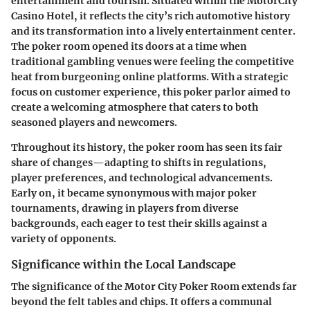
entertainment and tourism. Situated within the MotorCity
Casino Hotel, it reflects the city’s rich automotive history
and its transformation into a lively entertainment center.
The poker room opened its doors at a time when
traditional gambling venues were feeling the competitive
heat from burgeoning online platforms. With a strategic
focus on customer experience, this poker parlor aimed to
create a welcoming atmosphere that caters to both
seasoned players and newcomers.
Throughout its history, the poker room has seen its fair
share of changes—adapting to shifts in regulations,
player preferences, and technological advancements.
Early on, it became synonymous with major poker
tournaments, drawing in players from diverse
backgrounds, each eager to test their skills against a
variety of opponents.
Significance within the Local Landscape
The significance of the Motor City Poker Room extends far
beyond the felt tables and chips. It offers a communal