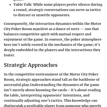
Table Talk:
While some players prefer silence during
a round, strategic conversations can serve as tactics
to distract or unsettle opponents.
Consequently, the interaction dynamics within the Motor
City Poker Room manifest as a dance of sorts — one that
balances competitive spirit with mutual respect and
enjoyment of the game. In essence, the poker atmosphere
here isn't solely rooted in the mechanics of the game; it's
deeply embedded in the players and the interactions they
foster.
Strategic Approaches
In the competitive environment of the Motor City Poker
Room, strategic approaches stand tall as the backbone of
successful play.Understanding the dynamics of the game
isn’t merely about knowing the cards—it’s about reading
the table, interpreting opponents’ intentions, and
continually adjusting one’s tactics. This knowledge can
distinguish a profitable player from someone who merely