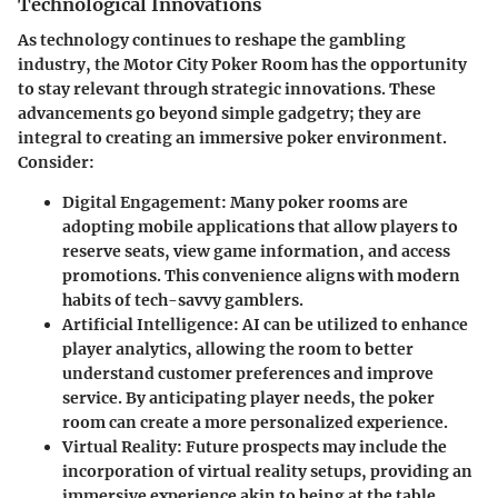
Technological Innovations
As technology continues to reshape the gambling
industry, the Motor City Poker Room has the opportunity
to stay relevant through strategic innovations. These
advancements go beyond simple gadgetry; they are
integral to creating an immersive poker environment.
Consider:
Digital Engagement
: Many poker rooms are
adopting mobile applications that allow players to
reserve seats, view game information, and access
promotions. This convenience aligns with modern
habits of tech-savvy gamblers.
Artificial Intelligence
: AI can be utilized to enhance
player analytics, allowing the room to better
understand customer preferences and improve
service. By anticipating player needs, the poker
room can create a more personalized experience.
Virtual Reality
: Future prospects may include the
incorporation of virtual reality setups, providing an
immersive experience akin to being at the table