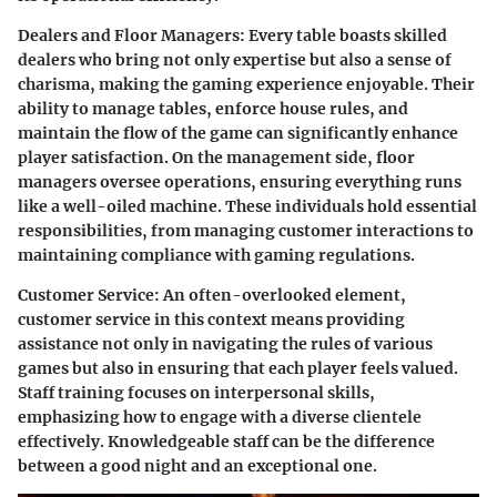
Dealers and Floor Managers
: Every table boasts skilled
dealers who bring not only expertise but also a sense of
charisma, making the gaming experience enjoyable. Their
ability to manage tables, enforce house rules, and
maintain the flow of the game can significantly enhance
player satisfaction. On the management side, floor
managers oversee operations, ensuring everything runs
like a well-oiled machine. These individuals hold essential
responsibilities, from managing customer interactions to
maintaining compliance with gaming regulations.
Customer Service
: An often-overlooked element,
customer service in this context means providing
assistance not only in navigating the rules of various
games but also in ensuring that each player feels valued.
Staff training focuses on interpersonal skills,
emphasizing how to engage with a diverse clientele
effectively. Knowledgeable staff can be the difference
between a good night and an exceptional one.