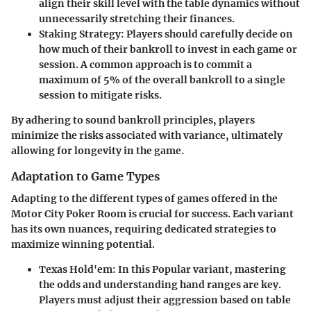
align their skill level with the table dynamics without
unnecessarily stretching their finances.
Staking Strategy
: Players should carefully decide on
how much of their bankroll to invest in each game or
session. A common approach is to commit a
maximum of 5% of the overall bankroll to a single
session to mitigate risks.
By adhering to sound bankroll principles, players
minimize the risks associated with variance, ultimately
allowing for longevity in the game.
Adaptation to Game Types
Adapting to the different types of games offered in the
Motor City Poker Room is crucial for success. Each variant
has its own nuances, requiring dedicated strategies to
maximize winning potential.
Texas Hold'em
: In this Popular variant, mastering
the odds and understanding hand ranges are key.
Players must adjust their aggression based on table