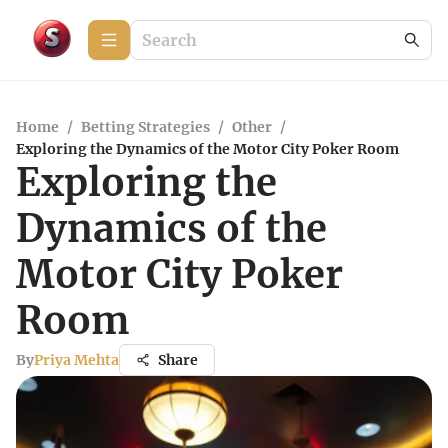
Home
/
Betting Strategies
/
Other
/
Exploring the Dynamics of the Motor City Poker Room
Exploring the
Dynamics of the
Motor City Poker
Room
By
Priya Mehta
Share