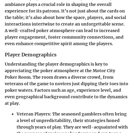
ambiance plays a crucial role in shaping the overall
experience for its patrons. It’s not just about the cards on
the table; it’s also about how the space, players, and social
interactions intertwine to create an unforgettable scene.
A well-crafted poker atmosphere can lead to increased
player engagement, foster community connections, and
even enhance competitive spirit among the players.
Player Demographics
Understanding the player demographics is key to
appreciating the poker atmosphere at the Motor City
Poker Room. The room draws a diverse crowd, from
veterans of the game to novices just dipping their toes into
poker waters. Factors such as age, experience level, and
even geographical background contribute to the dynamics
at play.
Veteran Players:
The seasoned gamblers often bring
a level of unpredictability, their strategies honed
through years of play. They are well-acquainted with