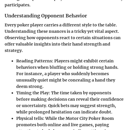
participates.
Understanding Opponent Behavior
Every poker player carries a different style to the table.
Understanding these nuances is a tricky yet vital aspect.
Observing how opponents react to certain situations can
offer valuable insights into their hand strength and
strategy.
Reading Patterns
: Players might exhibit certain
behaviors when bluffing or holding strong hands.
For instance, a player who suddenly becomes
unusually quiet might be concealing a hand they
deem strong.
Timing the Play
: The time taken by opponents
before making decisions can reveal their confidence
or uncertainty. Quick bets may suggest strength,
while prolonged hesitation can indicate doubt.
Physical tells
: While the Motor City Poker Room
promotes both online and live games, paying