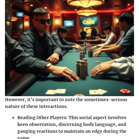
However, it’s important to note the sometimes-serious
nature of these interactions.
Reading Other Players:
This social aspect involves
keen observation, discerning body language, and
gauging reactions to maintain an edge during the
game.