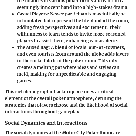
the nuances of various poker forms and can turn a
seemingly innocent hand into a high-stakes drama.
Casual Players:
Newer participants may initially be
intimidated but represent the lifeblood of the room,
adding fresh perspectives and excitement. Their
willingness to learn tends to invite more seasoned
players to assist them, enhancing camaraderie.
The Mixed Bag:
A blend of locals, out-of-towners,
and even tourists from around the globe adds layers
to the social fabric of the poker room. This mix
creates a melting pot where ideas and styles can
meld, making for unpredictable and engaging
games.
This rich demographic backdrop becomes a critical
element of the overall poker atmosphere, defining the
strategies that players choose and the likelihood of social
interactions throughout gameplay.
Social Dynamics and Interactions
The social dynamics at the Motor City Poker Room are