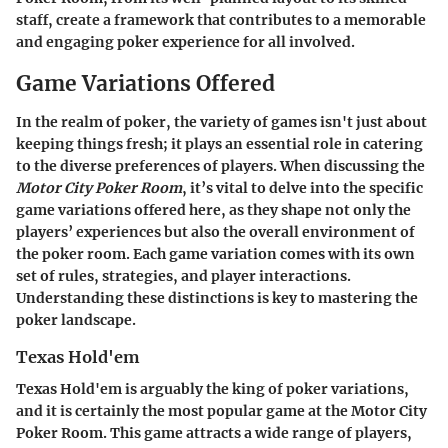
staff, create a framework that contributes to a memorable
and engaging poker experience for all involved.
Game Variations Offered
In the realm of poker, the variety of games isn't just about
keeping things fresh; it plays an essential role in catering
to the diverse preferences of players. When discussing the
Motor City Poker Room
, it’s vital to delve into the specific
game variations offered here, as they shape not only the
players’ experiences but also the overall environment of
the poker room. Each game variation comes with its own
set of rules, strategies, and player interactions.
Understanding these distinctions is key to mastering the
poker landscape.
Texas Hold'em
Texas Hold'em is arguably the king of poker variations,
and it is certainly the most popular game at the Motor City
Poker Room. This game attracts a wide range of players,