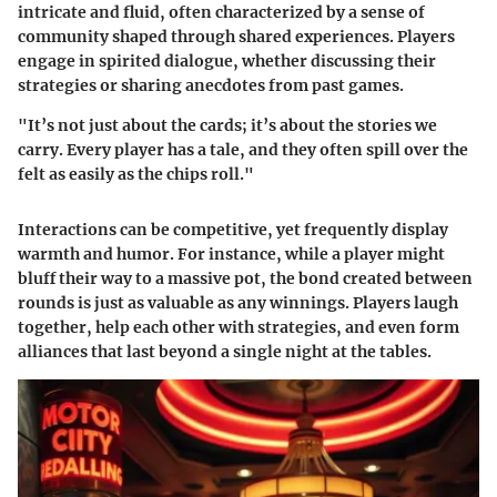
intricate and fluid, often characterized by a sense of
community shaped through shared experiences. Players
engage in spirited dialogue, whether discussing their
strategies or sharing anecdotes from past games.
"It’s not just about the cards; it’s about the stories we
carry. Every player has a tale, and they often spill over the
felt as easily as the chips roll."
Interactions can be competitive, yet frequently display
warmth and humor. For instance, while a player might
bluff their way to a massive pot, the bond created between
rounds is just as valuable as any winnings. Players laugh
together, help each other with strategies, and even form
alliances that last beyond a single night at the tables.