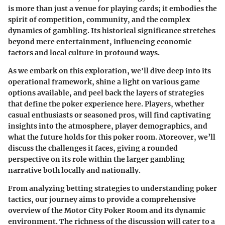
is more than just a venue for playing cards; it embodies the
spirit of competition, community, and the complex
dynamics of gambling. Its historical significance stretches
beyond mere entertainment, influencing economic
factors and local culture in profound ways.
As we embark on this exploration, we'll dive deep into its
operational framework, shine a light on various game
options available, and peel back the layers of strategies
that define the poker experience here. Players, whether
casual enthusiasts or seasoned pros, will find captivating
insights into the atmosphere, player demographics, and
what the future holds for this poker room. Moreover, we’ll
discuss the challenges it faces, giving a rounded
perspective on its role within the larger gambling
narrative both locally and nationally.
From analyzing betting strategies to understanding poker
tactics, our journey aims to provide a comprehensive
overview of the Motor City Poker Room and its dynamic
environment. The richness of the discussion will cater to a