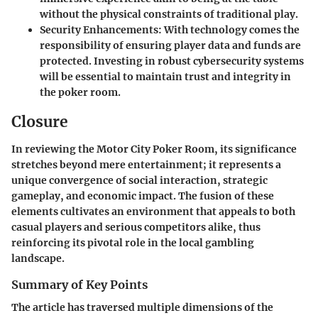
without the physical constraints of traditional play.
Security Enhancements
: With technology comes the
responsibility of ensuring player data and funds are
protected. Investing in robust cybersecurity systems
will be essential to maintain trust and integrity in
the poker room.
Closure
In reviewing the Motor City Poker Room, its significance
stretches beyond mere entertainment; it represents a
unique convergence of social interaction, strategic
gameplay, and economic impact. The fusion of these
elements cultivates an environment that appeals to both
casual players and serious competitors alike, thus
reinforcing its pivotal role in the local gambling
landscape.
Summary of Key Points
The article has traversed multiple dimensions of the