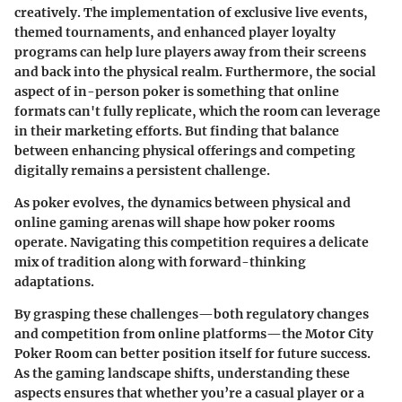
creatively. The implementation of exclusive live events,
themed tournaments, and enhanced player loyalty
programs can help lure players away from their screens
and back into the physical realm. Furthermore, the social
aspect of in-person poker is something that online
formats can't fully replicate, which the room can leverage
in their marketing efforts. But finding that balance
between enhancing physical offerings and competing
digitally remains a persistent challenge.
As poker evolves, the dynamics between physical and
online gaming arenas will shape how poker rooms
operate. Navigating this competition requires a delicate
mix of tradition along with forward-thinking
adaptations.
By grasping these challenges—both regulatory changes
and competition from online platforms—the Motor City
Poker Room can better position itself for future success.
As the gaming landscape shifts, understanding these
aspects ensures that whether you’re a casual player or a