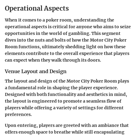
Operational Aspects
When it comes to a poker room, understanding the
operational aspects is critical for anyone who aims to seize
opportunities in the world of gambling. This segment
dives into the nuts and bolts of how the Motor City Poker
Room functions, ultimately shedding light on how these
elements contribute to the overall experience that players
can expect when they walk through its doors.
Venue Layout and Design
The layout and design of the Motor City Poker Room plays
a fundamental role in shaping the player experience.
Designed with both functionality and aesthetics in mind,
the layout is engineered to promote a seamless flow of
players while offering a variety of settings for different
preferences.
Upon entering, players are greeted with an ambiance that
offers enough space to breathe while still encapsulating