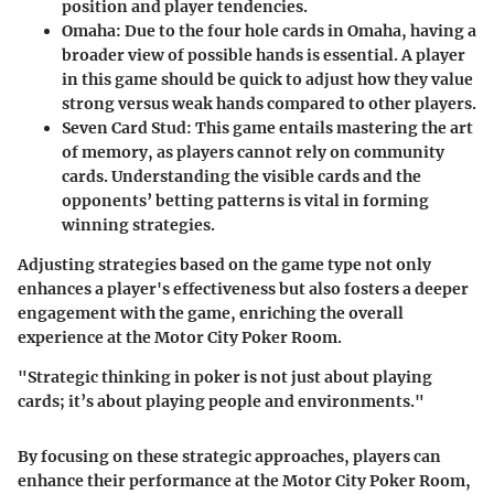
position and player tendencies.
Omaha
: Due to the four hole cards in Omaha, having a
broader view of possible hands is essential. A player
in this game should be quick to adjust how they value
strong versus weak hands compared to other players.
Seven Card Stud
: This game entails mastering the art
of memory, as players cannot rely on community
cards. Understanding the visible cards and the
opponents’ betting patterns is vital in forming
winning strategies.
Adjusting strategies based on the game type not only
enhances a player's effectiveness but also fosters a deeper
engagement with the game, enriching the overall
experience at the Motor City Poker Room.
"Strategic thinking in poker is not just about playing
cards; it’s about playing people and environments."
By focusing on these strategic approaches, players can
enhance their performance at the Motor City Poker Room,