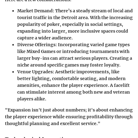
Market Demand
: There’s a steady stream of local and
tourist traffic in the Detroit area. With the increasing
popularity of poker, especially in social settings,
expanding into larger, more inclusive spaces could
capture a wider audience.
Diverse Offerings
: Incorporating varied game types
like Mixed Games or introducing tournaments with
larger buy-ins can attract serious players. Creating a
niche around specific games may foster loyalty.
Venue Upgrades
: Aesthetic improvements, like
better lighting, comfortable seating, and modern
amenities, enhance the player experience. A facelift
can stimulate interest among both new and veteran
players alike.
"Expansion isn't just about numbers; it's about enhancing
the player experience while ensuring profitability through
thoughtful planning and excellent service."