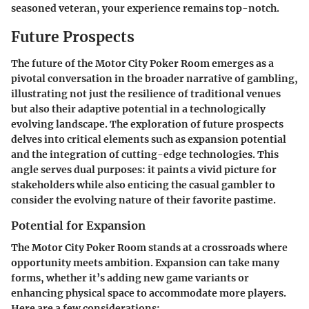
seasoned veteran, your experience remains top-notch.
Future Prospects
The future of the Motor City Poker Room emerges as a
pivotal conversation in the broader narrative of gambling,
illustrating not just the resilience of traditional venues
but also their adaptive potential in a technologically
evolving landscape. The exploration of future prospects
delves into critical elements such as expansion potential
and the integration of cutting-edge technologies. This
angle serves dual purposes: it paints a vivid picture for
stakeholders while also enticing the casual gambler to
consider the evolving nature of their favorite pastime.
Potential for Expansion
The Motor City Poker Room stands at a crossroads where
opportunity meets ambition. Expansion can take many
forms, whether it’s adding new game variants or
enhancing physical space to accommodate more players.
Here are a few considerations: