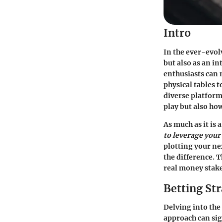
Intro
In the ever-evo
but also as an in
enthusiasts can 
physical tables t
diverse platform
play but also ho
As much as it is 
to leverage your
plotting your ne
the difference. 
real money stake
Betting Str
Delving into the
approach can sig