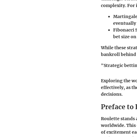
complexity. For 
Martingal
eventually 
Fibonacci 
bet size on
While these strat
bankroll behind 
"Strategic betti
Exploring the wo
effectively, as 
decisions.
Preface to
Roulette stands 
worldwide. This 
of excitement ea