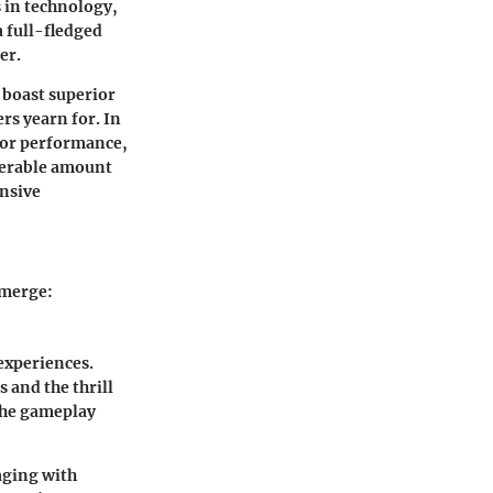
 in technology,
a full-fledged
er.
 boast superior
rs yearn for. In
for performance,
derable amount
onsive
emerge:
experiences.
 and the thrill
 the gameplay
gaging with