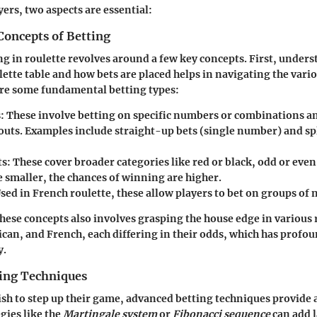
ers, two aspects are essential:
oncepts of Betting
ing in roulette revolves around a few key concepts. First, under
ulette table and how bets are placed helps in navigating the vari
are some fundamental betting types:
s
: These involve betting on specific numbers or combinations an
outs. Examples include straight-up bets (single number) and spl
ts
: These cover broader categories like red or black, odd or even
e smaller, the chances of winning are higher.
Used in French roulette, these allow players to bet on groups of
ese concepts also involves grasping the house edge in various r
an, and French, each differing in their odds, which has profo
y.
ing Techniques
sh to step up their game, advanced betting techniques provide 
gies like the
Martingale system
or
Fibonacci sequence
can add l