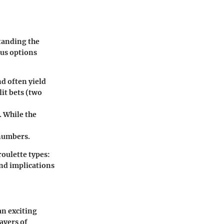
standing the
ous options
d often yield
it bets (two
. While the
 numbers.
oulette types:
und implications
an exciting
ayers of