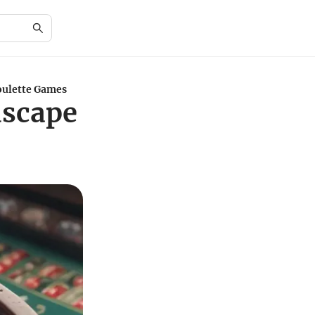
oulette Games
dscape