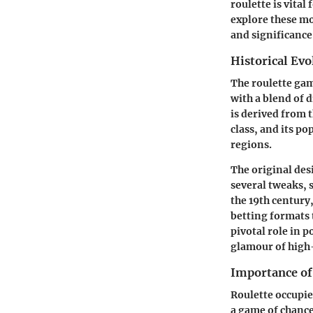
roulette is vita
explore these mo
and significance
Historical Evo
The roulette gam
with a blend of 
is derived from 
class, and its p
regions.
The original des
several tweaks, s
the 19th century
betting formats 
pivotal role in 
glamour of high
Importance of
Roulette occupies
a game of chance