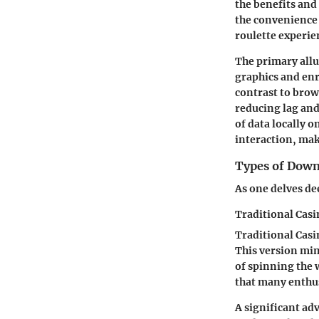
the benefits and
the convenience 
roulette experie
The primary allu
graphics and enr
contrast to brow
reducing lag an
of data locally 
interaction, mak
Types of Dow
As one delves de
Traditional Casi
Traditional Casi
This version mim
of spinning the w
that many enthus
A significant adv