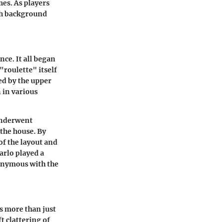
mes. As players
ich background
nce. It all began
roulette" itself
ed by the upper
 in various
 underwent
 the house. By
of the layout and
arlo
played a
nonymous with the
is more than just
t clattering of