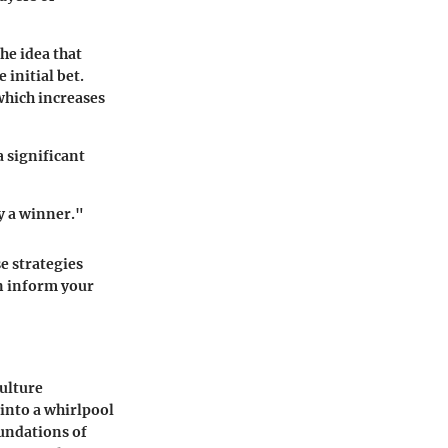
the idea that
 initial bet.
which increases
a significant
y a winner."
e strategies
an inform your
ulture
into a whirlpool
undations of