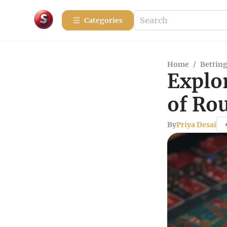
Categories
Home
/
Betting
Explo
of Ro
By
Priya Desai