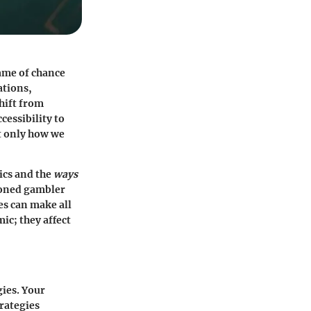
game of chance
ations,
hift from
cessibility to
t only how we
nics and the
ways
asoned gambler
es can make all
ic; they affect
gies. Your
trategies