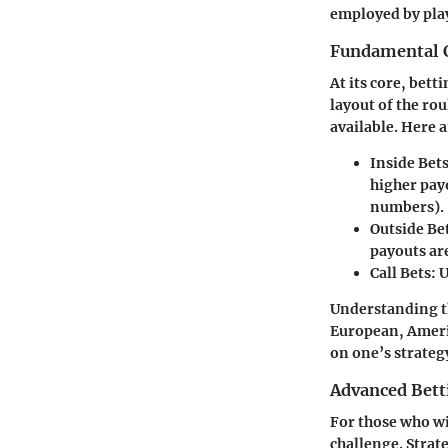
employed by play
Fundamental C
At its core, bett
layout of the ro
available. Here 
Inside Bet
higher pay
numbers).
Outside Be
payouts ar
Call Bets
: 
Understanding th
European, Americ
on one’s strateg
Advanced Bett
For those who wi
challenge. Strate