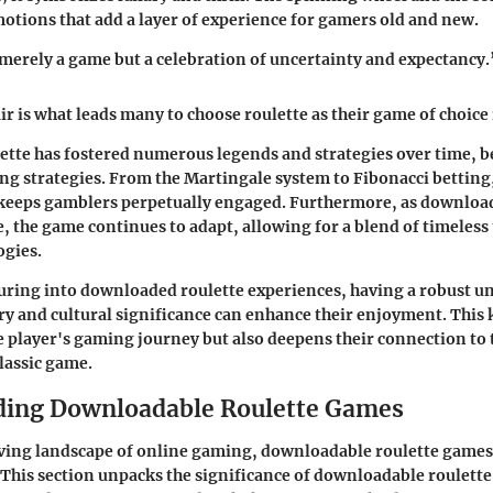
motions that add a layer of experience for gamers old and new.
 merely a game but a celebration of uncertainty and expectancy.
ir is what leads many to choose roulette as their game of choice 
lette has fostered numerous legends and strategies over time, 
ng strategies. From the Martingale system to Fibonacci betting,
 keeps gamblers perpetually engaged. Furthermore, as downloa
 the game continues to adapt, allowing for a blend of timeless 
gies.
uring into downloaded roulette experiences, having a robust u
ry and cultural significance can enhance their enjoyment. Thi
e player's gaming journey but also deepens their connection t
classic game.
ding Downloadable Roulette Games
lving landscape of online gaming, downloadable roulette games
 This section unpacks the significance of downloadable roulette