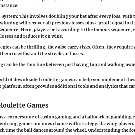
instance:
e System
: This involves doubling your bet after every loss, with 
winning will recover all previous losses plus a profit equal to the
Sequence
: Here, players bet according to the famous sequence, 
 losses and reduces it on wins.
egies can be thrilling, they also carry risks. Often, they require 
them to withstand the streaks of losses.
ng can be the thin line between just having fun and walking awa
rld of downloaded roulette games can help you implement thes
the platform often provides additional tools and analytics that c
 Roulette Games
as a cornerstone of casino gaming and a hallmark of gambling c
enticing game combines chance with strategy, drawing players 
ch time the ball dances around the wheel. Understanding the fo