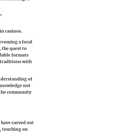
”
in casinos.
becoming a focal
 the quest to
dable formats
traditions with
nderstanding of
s knowledge not
o the community
 have carved out
, touching on