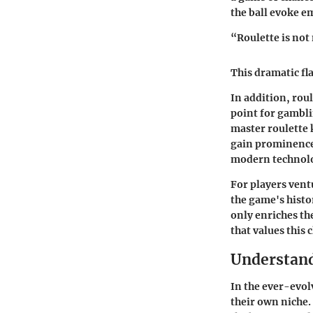
the ball evoke e
“Roulette is not
This dramatic fla
In addition, rou
point for gambli
master roulette
gain prominence,
modern technolo
For players vent
the game's histo
only enriches th
that values this 
Understan
In the ever-evo
their own niche.