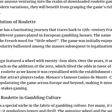
l for anyone venturing into the realm of downloaded roulette ga
dern variations, they will benefit from grasping the game's r
.
lution of Roulette
e has a fascinating journey that traces back to 17th-century Fra
different games played in European gambling houses. The name "
the French word for "little wheel". The game was initially enjoy
opularity ballooned among the masses subsequent to legalization
ign featured a wheel with twenty-four slots. Over the years, it
uch as the addition of the zero, which tilted the odds in favor of
, roulette as we know it was crystallized with the establishment 
that attract players today.
Monaco's famous Casino de Monte-C
popularizing the game across Europe and beyond, making it sy
-stakes gaming.
 Roulette in Gambling Culture
 a special niche in the fabric of gambling culture. For many, it 
; it symbolizes luxury and thrill. The spinning wheel and the sof