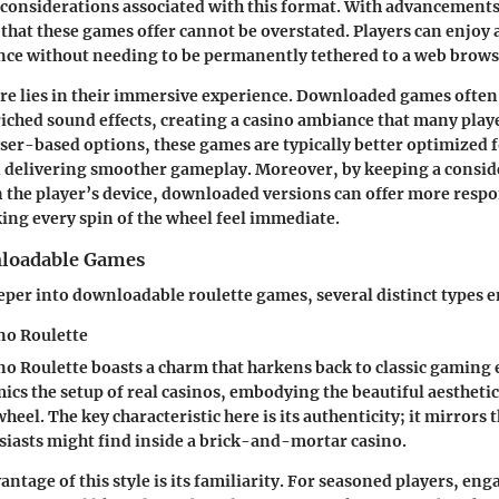
 considerations associated with this format. With advancements
that these games offer cannot be overstated. Players can enjoy 
nce without needing to be permanently tethered to a web brows
re lies in their immersive experience. Downloaded games often
iched sound effects, creating a casino ambiance that many playe
ser-based options, these games are typically better optimized 
d delivering smoother gameplay. Moreover, by keeping a consi
on the player’s device, downloaded versions can offer more resp
ing every spin of the wheel feel immediate.
nloadable Games
eper into downloadable roulette games, several distinct types 
no Roulette
no Roulette boasts a charm that harkens back to classic gaming 
ics the setup of real casinos, embodying the beautiful aesthetics
heel. The key characteristic here is its authenticity; it mirrors
iasts might find inside a brick-and-mortar casino.
antage of this style is its familiarity. For seasoned players, en