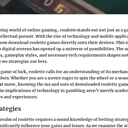
lving world of online gaming,
roulette
stands out not just as a 
tellectual pursuit. With the rise of technology and mobile applic
now download roulette games directly onto their devices. This s
o digital screens has opened up a universe of possibilities. The ac
s, gameplay styles, and necessary tech requirements shapes no
w we strategize our bets.
a game of luck, roulette calls for an understanding of its mecha
 bets
. Whether you are a novice eager to spin the wheel or a se
xt move, knowing the ins and outs of downloaded roulette gam
The implications of technology in gambling aren’t merely academ
s and experiences.
ategies
 realm of roulette requires a sound knowledge of betting strate
nificantly influence your gains and losses. As we examine the s