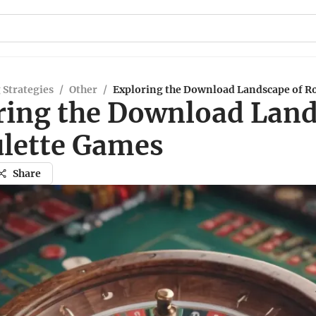
 Strategies
/
Other
/
Exploring the Download Landscape of R
ring the Download Lan
ulette Games
Share