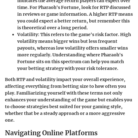
indicates the average return players can expect over
time. For Pharaoh's Fortune, look for RTP discussed
in reviews or game information. A higher RTP means
you could expect a better return, but remember this
is theoretical over a long period.
Volatility
: This refers to the game's risk factor. High
volatility means bigger wins but less frequent
payouts, whereas low volatility offers smaller wins
more regularly. Understanding where Pharaoh's
Fortune sits on this spectrum can help you match
your betting strategy with your risk tolerance.
Both RTP and volatility impact your overall experience,
affecting everything from betting size to how often you
play. Familiarizing yourself with these terms not only
enhances your understanding of the game but enables you
to choose strategies best suited for your gaming style,
whether that be a steady approach or a more aggressive
one.
Navigating Online Platforms