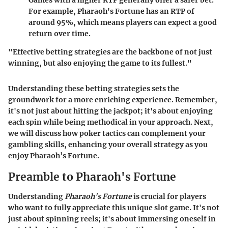
Games with a higher RTP generally offer a safer bet.
For example, Pharaoh's Fortune has an RTP of
around 95%, which means players can expect a good
return over time.
"Effective betting strategies are the backbone of not just
winning, but also enjoying the game to its fullest."
Understanding these betting strategies sets the
groundwork for a more enriching experience. Remember,
it's not just about hitting the jackpot; it's about enjoying
each spin while being methodical in your approach. Next,
we will discuss how poker tactics can complement your
gambling skills, enhancing your overall strategy as you
enjoy Pharaoh’s Fortune.
Preamble to Pharaoh's Fortune
Understanding
Pharaoh's Fortune
is crucial for players
who want to fully appreciate this unique slot game. It's not
just about spinning reels; it's about immersing oneself in