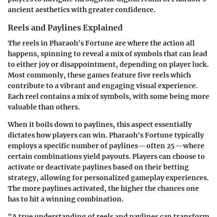
ancient aesthetics with greater confidence.
Reels and Paylines Explained
The reels in
Pharaoh's Fortune
are where the action all
happens, spinning to reveal a mix of symbols that can lead
to either joy or disappointment, depending on player luck.
Most commonly, these games feature five reels which
contribute to a vibrant and engaging visual experience.
Each reel contains a mix of symbols, with some being more
valuable than others.
When it boils down to paylines, this aspect essentially
dictates how players can win.
Pharaoh's Fortune
typically
employs a specific number of paylines—often 25—where
certain combinations yield payouts. Players can choose to
activate or deactivate paylines based on their betting
strategy, allowing for personalized gameplay experiences.
The more paylines activated, the higher the chances one
has to hit a winning combination.
"A true understanding of reels and paylines can transform