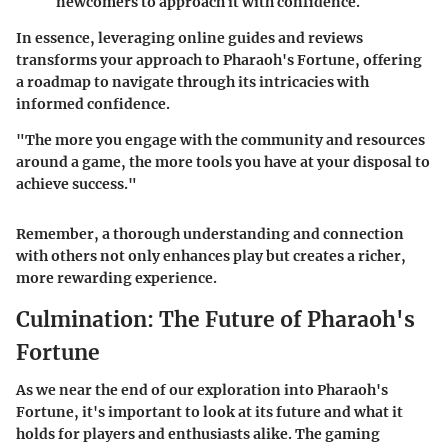
newcomers to approach it with confidence.
In essence, leveraging online guides and reviews
transforms your approach to
Pharaoh's Fortune
, offering
a roadmap to navigate through its intricacies with
informed confidence.
"The more you engage with the community and resources
around a game, the more tools you have at your disposal to
achieve success."
Remember, a thorough understanding and connection
with others not only enhances play but creates a richer,
more rewarding experience.
Culmination: The Future of Pharaoh's
Fortune
As we near the end of our exploration into Pharaoh's
Fortune, it's important to look at its future and what it
holds for players and enthusiasts alike. The gaming