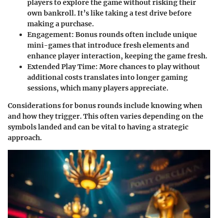
players to explore the game without risking their
own bankroll. It’s like taking a test drive before
making a purchase.
Engagement
: Bonus rounds often include unique
mini-games that introduce fresh elements and
enhance player interaction, keeping the game fresh.
Extended Play Time
: More chances to play without
additional costs translates into longer gaming
sessions, which many players appreciate.
Considerations for bonus rounds include knowing when
and how they trigger. This often varies depending on the
symbols landed and can be vital to having a strategic
approach.