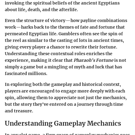
invoking the spiritual beliefs of the ancient Egyptians
about life, death, and the afterlife.
Even the structure of victory—how payline combinations
work—harks back to the themes of fate and fortune that
permeated Egyptian life. Gamblers often see the spin of
the reel as similar to the casting of lots in ancient times,
giving every player a chance to rewrite their fortune.
Understanding these contextual roles enriches the
experience, making it clear that
Pharaoh's Fortune
is not
simply a game but a mingling of myth and luck that has
fascinated millions.
In exploring both the gameplay and historical context,
players are encouraged to engage more deeply with each
spin, allowing them to appreciate not just the mechanics,
but the story they've entered on a journey through time
and treasure.
Understanding Gameplay Mechanics
In any slot game, a firm grasp of gameplay mechanics goes