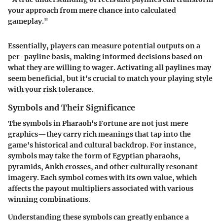
your approach from mere chance into calculated
gameplay."
Essentially, players can measure potential outputs on a
per-payline basis, making informed decisions based on
what they are willing to wager. Activating all paylines may
seem beneficial, but it's crucial to match your playing style
with your risk tolerance.
Symbols and Their Significance
The symbols in
Pharaoh's Fortune
are not just mere
graphics—they carry rich meanings that tap into the
game's historical and cultural backdrop. For instance,
symbols may take the form of Egyptian pharaohs,
pyramids, Ankh crosses, and other culturally resonant
imagery. Each symbol comes with its own value, which
affects the payout multipliers associated with various
winning combinations.
Understanding these symbols can greatly enhance a