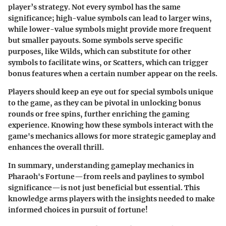
player’s strategy. Not every symbol has the same
significance; high-value symbols can lead to larger wins,
while lower-value symbols might provide more frequent
but smaller payouts. Some symbols serve specific
purposes, like Wilds, which can substitute for other
symbols to facilitate wins, or Scatters, which can trigger
bonus features when a certain number appear on the reels.
Players should keep an eye out for special symbols unique
to the game, as they can be pivotal in unlocking bonus
rounds or free spins, further enriching the gaming
experience. Knowing how these symbols interact with the
game's mechanics allows for more strategic gameplay and
enhances the overall thrill.
In summary, understanding gameplay mechanics in
Pharaoh's Fortune
—from reels and paylines to symbol
significance—is not just beneficial but essential. This
knowledge arms players with the insights needed to make
informed choices in pursuit of fortune!