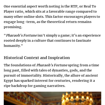
One essential aspect worth noting is the RTP, or Real To
Player ratio, which sits at a favorable range compared to
many other online slots. This factor encourages players to
engage long-term, as the theoretical return remains
promising.
"
Pharaoh's Fortune
isn't simply a game; it’s an experience
rooted deeply in a culture that continues to fascinate
humanity."
Historical Context and Inspiration
The foundations of
Pharaoh's Fortune
spring from a time
long past, filled with tales of dynasties, gods, and the
pursuit of immortality. Historically, the allure of ancient
Egypt has sparked interest for centuries, rendering it a
ripe backdrop for gaming narratives.