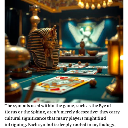
The symbols used within the game, such as the Eye of
Horus or the Sphinx, aren't merely decorative; they carry
cultural significance that many players might find
intriguing. Each symbol is deeply rooted in mythology,