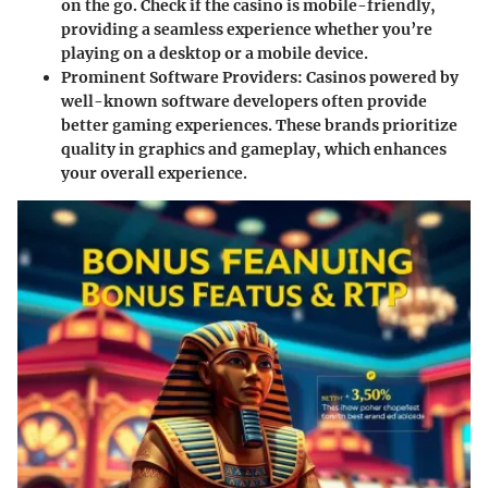
on the go. Check if the casino is mobile-friendly,
providing a seamless experience whether you’re
playing on a desktop or a mobile device.
Prominent Software Providers:
Casinos powered by
well-known software developers often provide
better gaming experiences. These brands prioritize
quality in graphics and gameplay, which enhances
your overall experience.