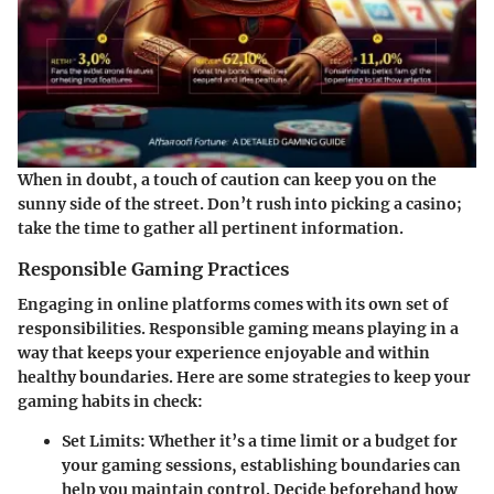
When in doubt, a touch of caution can keep you on the
sunny side of the street. Don’t rush into picking a casino;
take the time to gather all pertinent information.
Responsible Gaming Practices
Engaging in online platforms comes with its own set of
responsibilities. Responsible gaming means playing in a
way that keeps your experience enjoyable and within
healthy boundaries. Here are some strategies to keep your
gaming habits in check:
Set Limits:
Whether it’s a time limit or a budget for
your gaming sessions, establishing boundaries can
help you maintain control. Decide beforehand how