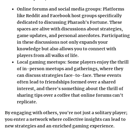
Online forums and social media groups:
Platforms
like Reddit and Facebook host groups specifically
dedicated to discussing
Pharaoh's Fortune
. These
spaces are alive with discussions about strategies,
game updates, and personal anecdotes. Participating
in these discussions not only expands your
knowledge but also allows you to connect with
players from all walks of life.
Local gaming meetups:
Some players enjoy the thrill
of in-person meetups and gatherings, where they
can discuss strategies face-to-face. These events
often lead to friendships formed over a shared
interest, and there's something about the thrill of
sharing tips over a coffee that online forums can't
replicate.
By engaging with others, you're not just a solitary player;
you enter a network where collective insights can lead to
new strategies and an enriched gaming experience.