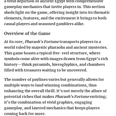
a vivid depiction of ancient Egypt with comprehensive
gameplay mechanics that invite players in. This section
sheds light on the game, offering insight into its thematic
elements, features, and the excitement it brings to both
casual players and seasoned gamblers alike.
Overview of the Game
At its core,
Pharaoh's Fortune
transports players to a
world ruled by majestic pharaohs and ancient mysteries.
This game boasts a typical five-reel structure, where
symbols come alive with images drawn from Egypt's rich
history—think pyramids, hieroglyphics, and chambers
filled with treasures waiting to be uncovered.
The number of paylines varies but generally allows for
multiple ways to land winning combinations, thus
enhancing the overall thrill. It's not merely the allure of
potential riches that makes
Pharaoh's Fortune
enticing;
it’s the combination of vivid graphics, engaging
gameplay, and layered mechanics that keeps players
coming back for more.