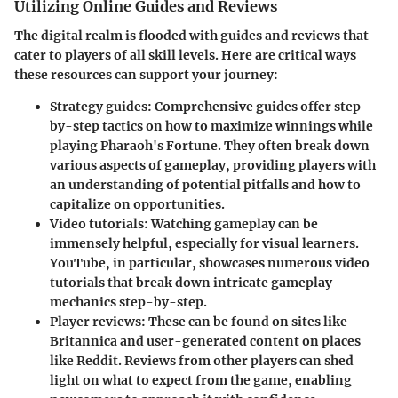
Utilizing Online Guides and Reviews
The digital realm is flooded with guides and reviews that
cater to players of all skill levels. Here are critical ways
these resources can support your journey:
Strategy guides:
Comprehensive guides offer step-
by-step tactics on how to maximize winnings while
playing
Pharaoh's Fortune
. They often break down
various aspects of gameplay, providing players with
an understanding of potential pitfalls and how to
capitalize on opportunities.
Video tutorials:
Watching gameplay can be
immensely helpful, especially for visual learners.
YouTube, in particular, showcases numerous video
tutorials that break down intricate gameplay
mechanics step-by-step.
Player reviews:
These can be found on sites like
Britannica
and user-generated content on places
like Reddit. Reviews from other players can shed
light on what to expect from the game, enabling