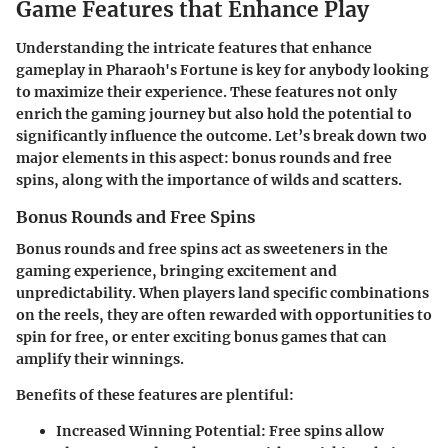
Game Features that Enhance Play
Understanding the intricate features that enhance
gameplay in Pharaoh's Fortune is key for anybody looking
to maximize their experience. These features not only
enrich the gaming journey but also hold the potential to
significantly influence the outcome. Let’s break down two
major elements in this aspect:
bonus rounds and free
spins
, along with the importance of
wilds and scatters
.
Bonus Rounds and Free Spins
Bonus rounds and free spins act as sweeteners in the
gaming experience, bringing excitement and
unpredictability. When players land specific combinations
on the reels, they are often rewarded with opportunities to
spin for free, or enter exciting bonus games that can
amplify their winnings.
Benefits of these features are plentiful:
Increased Winning Potential
: Free spins allow