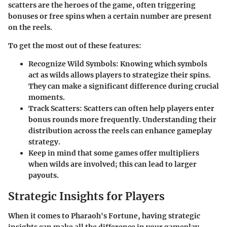
scatters are the heroes of the game, often triggering
bonuses or free spins when a certain number are present
on the reels.
To get the most out of these features:
Recognize Wild Symbols
: Knowing which symbols
act as wilds allows players to strategize their spins.
They can make a significant difference during crucial
moments.
Track Scatters
: Scatters can often help players enter
bonus rounds more frequently. Understanding their
distribution across the reels can enhance gameplay
strategy.
Keep in mind that some games offer multipliers
when wilds are involved; this can lead to larger
payouts.
Strategic Insights for Players
When it comes to Pharaoh's Fortune, having strategic
insights can make all the difference in your gameplay