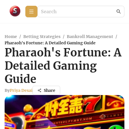
Home
/
Betting Strategies
/
Bankroll Management
/
Pharaoh's Fortune: A Detailed Gaming Guide
Pharaoh's Fortune: A
Detailed Gaming
Guide
By
Priya Desai
Share