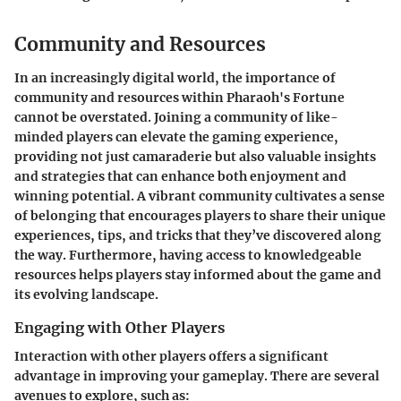
Community and Resources
In an increasingly digital world, the importance of
community and resources within
Pharaoh's Fortune
cannot be overstated. Joining a community of like-
minded players can elevate the gaming experience,
providing not just camaraderie but also valuable insights
and strategies that can enhance both enjoyment and
winning potential. A vibrant community cultivates a sense
of belonging that encourages players to share their unique
experiences, tips, and tricks that they’ve discovered along
the way. Furthermore, having access to knowledgeable
resources helps players stay informed about the game and
its evolving landscape.
Engaging with Other Players
Interaction with other players offers a significant
advantage in improving your gameplay. There are several
avenues to explore, such as: