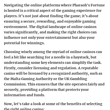
Navigating the online platforms where Pharaoh's Fortune
is hosted is a critical aspect of the gaming experience for
players. It’s not just about finding the game; it’s about
ensuring a secure, rewarding, and enjoyable gaming
environment. The digital landscape of online casinos
varies significantly, and making the right choices can
influence not only your entertainment but also your
potential for winnings.
Choosing wisely among the myriad of online casinos can
feel a bit like searching for a needle in a haystack, but
understanding some key elements can simplify the task.
Firstly, consider
licensing and regulation
. A reputable
casino will be licensed by a recognized authority, such as
the Malta Gaming Authority or the UK Gambling
Commission. This ensures that the site operates fairly and
securely, providing a platform that protects your
information and funds.
Now, let's take a look at some of the
benefits of selecting
the right online casino
: