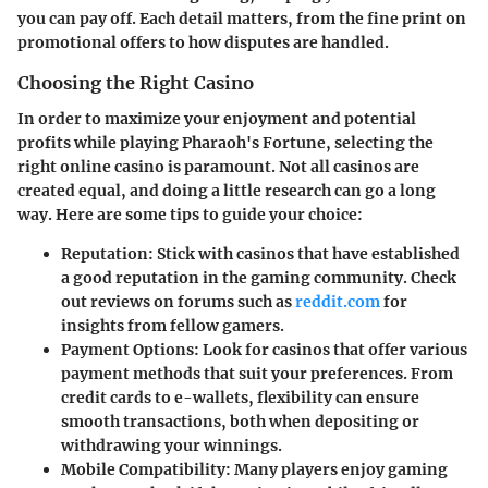
you can pay off. Each detail matters, from the fine print on
promotional offers to how disputes are handled.
Choosing the Right Casino
In order to maximize your enjoyment and potential
profits while playing Pharaoh's Fortune, selecting the
right online casino is paramount. Not all casinos are
created equal, and doing a little research can go a long
way. Here are some tips to guide your choice:
Reputation:
Stick with casinos that have established
a good reputation in the gaming community. Check
out reviews on forums such as
reddit.com
for
insights from fellow gamers.
Payment Options:
Look for casinos that offer various
payment methods that suit your preferences. From
credit cards to e-wallets, flexibility can ensure
smooth transactions, both when depositing or
withdrawing your winnings.
Mobile Compatibility:
Many players enjoy gaming