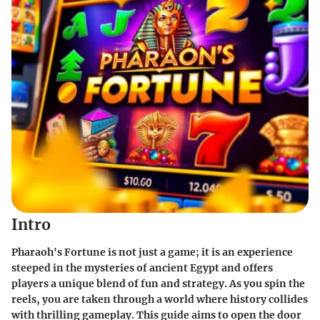
Intro
Pharaoh's Fortune is not just a game; it is an experience
steeped in the mysteries of ancient Egypt and offers
players a unique blend of fun and strategy. As you spin the
reels, you are taken through a world where history collides
with thrilling gameplay. This guide aims to open the door