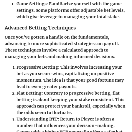
Game Settings
: Familiarize yourself with the game
settings. Some platforms offer adjustable bet levels,
which give leverage in managing your total stake.
Advanced Betting Techniques
Once you've gotten a handle on the fundamentals,
advancing to more sophisticated strategies can pay off.
These techniques involve a calculated approach to
managing your bets and making informed decisions:
Progressive Betting
: This involves increasing your
bet as you secure wins, capitalizing on positive
momentum. The idea is that your good fortune may
lead to even greater payouts.
Flat Betting
: Contrary to progressive betting, flat
betting is about keeping your stake consistent. This
approach can protect your bankroll, especially when
the odds seem to fluctuate.
Understanding RTP
: Return to Player is often a
number that influences your decision-making.