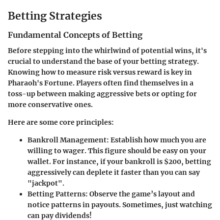
Betting Strategies
Fundamental Concepts of Betting
Before stepping into the whirlwind of potential wins, it's
crucial to understand the base of your betting strategy.
Knowing how to measure risk versus reward is key in
Pharaoh's Fortune. Players often find themselves in a
toss-up between making aggressive bets or opting for
more conservative ones.
Here are some core principles:
Bankroll Management
: Establish how much you are
willing to wager. This figure should be easy on your
wallet. For instance, if your bankroll is $200, betting
aggressively can deplete it faster than you can say
"jackpot".
Betting Patterns
: Observe the game’s layout and
notice patterns in payouts. Sometimes, just watching
can pay dividends!