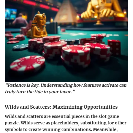
“Patience is key. Understanding how features activate can
truly turn the tide in your favor.”
Wilds and Scatters: Maximizing Opportunities
Wilds and scatters are essential pieces in the slot game
puzzle. Wilds serve as placeholders, substituting for other
symbols to create winning combinations. Meanwhile,