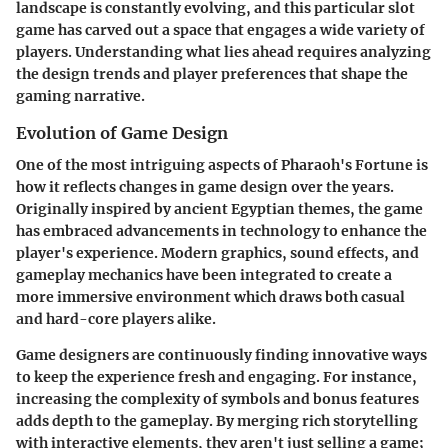
landscape is constantly evolving, and this particular slot
game has carved out a space that engages a wide variety of
players. Understanding what lies ahead requires analyzing
the design trends and player preferences that shape the
gaming narrative.
Evolution of Game Design
One of the most intriguing aspects of Pharaoh's Fortune is
how it reflects changes in game design over the years.
Originally inspired by ancient Egyptian themes, the game
has embraced advancements in technology to enhance the
player's experience. Modern graphics, sound effects, and
gameplay mechanics have been integrated to create a
more immersive environment which draws both casual
and hard-core players alike.
Game designers are continuously finding innovative ways
to keep the experience fresh and engaging. For instance,
increasing the complexity of symbols and bonus features
adds depth to the gameplay. By merging rich storytelling
with interactive elements, they aren't just selling a game;