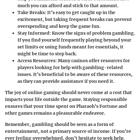
much you can afford and stick to that amount.
Take Breaks:
It’s easy to get caught up in the
excitement, but taking frequent breaks can prevent
overspending and keep the game fun.
Stay Informed:
Know the signs of problem gambling.
If you find yourself frequently playing beyond your
set limits or using funds meant for essentials, it
might be time to step back.
Access Resources:
Many casinos offer resources for
players looking for help with gambling-related
issues. It’s beneficial to be aware of these resources,
as they can provide assistance if you need it.
The joy of online gaming should never come at a cost that
impacts your life outside the game. Staying responsible
ensures that your time spent on Pharaoh’s Fortune and
other games remains a pleasurable endeavor.
Remember, gambling should be seen as a form of
entertainment, not a primary source of income. If you’re
ever feeling overwhelmed, don’t hesitate to seek help.