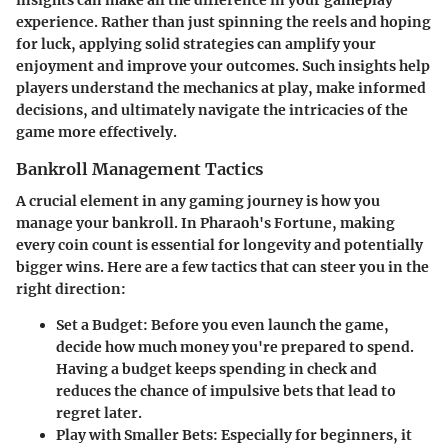
experience. Rather than just spinning the reels and hoping
for luck, applying solid strategies can amplify your
enjoyment and improve your outcomes. Such insights help
players understand the mechanics at play, make informed
decisions, and ultimately navigate the intricacies of the
game more effectively.
Bankroll Management Tactics
A crucial element in any gaming journey is how you
manage your bankroll. In Pharaoh's Fortune, making
every coin count is essential for longevity and potentially
bigger wins. Here are a few tactics that can steer you in the
right direction:
Set a Budget
: Before you even launch the game,
decide how much money you're prepared to spend.
Having a budget keeps spending in check and
reduces the chance of impulsive bets that lead to
regret later.
Play with Smaller Bets
: Especially for beginners, it