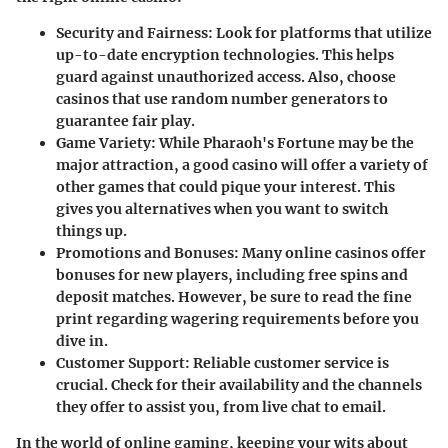
Security and Fairness:
Look for platforms that utilize
up-to-date encryption technologies. This helps
guard against unauthorized access. Also, choose
casinos that use random number generators to
guarantee fair play.
Game Variety:
While Pharaoh's Fortune may be the
major attraction, a good casino will offer a variety of
other games that could pique your interest. This
gives you alternatives when you want to switch
things up.
Promotions and Bonuses:
Many online casinos offer
bonuses for new players, including free spins and
deposit matches. However, be sure to read the fine
print regarding wagering requirements before you
dive in.
Customer Support:
Reliable customer service is
crucial. Check for their availability and the channels
they offer to assist you, from live chat to email.
In the world of online gaming, keeping your wits about