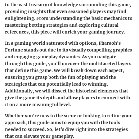
to the vast treasury of knowledge surrounding this game,
providing insights that even seasoned players may find
enlightening. From understanding the basic mechanics to
mastering betting strategies and exploring cultural
references, this piece will enrich your gaming journey.
In a gaming world saturated with options, Pharaoh's
Fortune stands out due to its visually compelling graphics
and engaging gameplay dynamics. As you navigate
through this guide, you'll uncover the multifaceted layers
that define this game. We will break down each aspect,
ensuring you grasp both the fun of playing and the
strategies that can potentially lead to winning.
Additionally, we will dissect the historical elements that
give the game its depth and allow players to connect with
it on a more meaningful level.
Whether you're new to the scene or looking to refine your
approach, this guide aims to equip you with the tools
needed to succeed. So, let’s dive right into the strategies
that can elevate your gameplay.