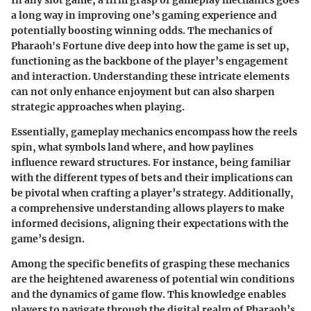
a long way in improving one’s gaming experience and
potentially boosting winning odds. The mechanics of
Pharaoh's Fortune
dive deep into how the game is set up,
functioning as the backbone of the player’s engagement
and interaction. Understanding these intricate elements
can not only enhance enjoyment but can also sharpen
strategic approaches when playing.
Essentially, gameplay mechanics encompass how the reels
spin, what symbols land where, and how paylines
influence reward structures. For instance, being familiar
with the different types of bets and their implications can
be pivotal when crafting a player’s strategy. Additionally,
a comprehensive understanding allows players to make
informed decisions, aligning their expectations with the
game’s design.
Among the specific benefits of grasping these mechanics
are the heightened awareness of potential win conditions
and the dynamics of game flow. This knowledge enables
players to navigate through the digital realm of Pharaoh’s