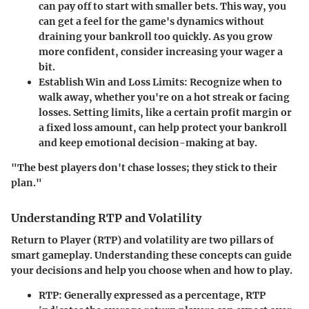
can pay off to start with smaller bets. This way, you
can get a feel for the game's dynamics without
draining your bankroll too quickly. As you grow
more confident, consider increasing your wager a
bit.
Establish Win and Loss Limits
: Recognize when to
walk away, whether you're on a hot streak or facing
losses. Setting limits, like a certain profit margin or
a fixed loss amount, can help protect your bankroll
and keep emotional decision-making at bay.
"The best players don't chase losses; they stick to their
plan."
Understanding RTP and Volatility
Return to Player (RTP) and volatility are two pillars of
smart gameplay. Understanding these concepts can guide
your decisions and help you choose when and how to play.
RTP
: Generally expressed as a percentage, RTP