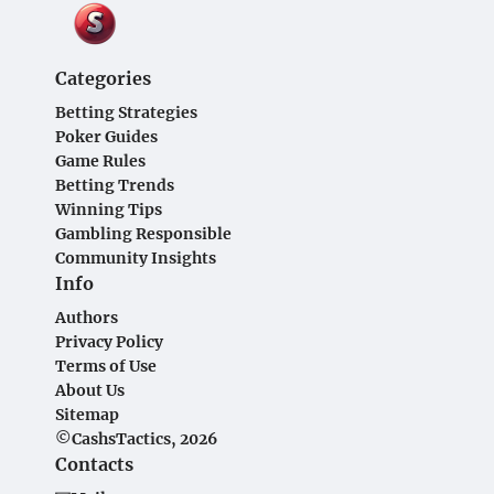
Categories
Betting Strategies
Poker Guides
Game Rules
Betting Trends
Winning Tips
Gambling Responsible
Community Insights
Info
Authors
Privacy Policy
Terms of Use
About Us
Sitemap
©CashsTactics, 2026
Contacts