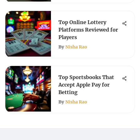
Top Online Lottery
Platforms Reviewed for
Players
By
Nisha Rao
Top Sportsbooks That
Accept Apple Pay for
Betting
By
Nisha Rao