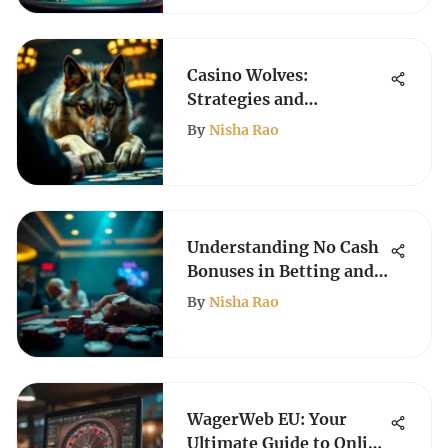
Casino Wolves:
Strategies and
Psychology Explored
By
Nisha Rao
Understanding No Cash
Bonuses in Betting and
Poker
By
Nisha Rao
WagerWeb EU: Your
Ultimate Guide to Online