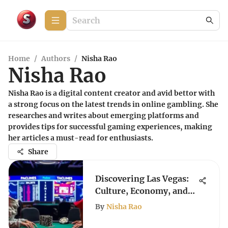
Home
/
Authors
/
Nisha Rao
Nisha Rao
Nisha Rao is a digital content creator and avid bettor with
a strong focus on the latest trends in online gambling. She
researches and writes about emerging platforms and
provides tips for successful gaming experiences, making
her articles a must-read for enthusiasts.
Share
Discovering Las Vegas:
Culture, Economy, and
Entertainment
By
Nisha Rao