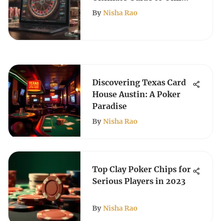
Betting
By
Nisha Rao
Discovering Texas Card
House Austin: A Poker
Paradise
By
Nisha Rao
Top Clay Poker Chips for
Serious Players in 2023
By
Nisha Rao