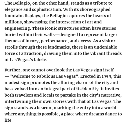
The Bellagio, on the other hand, stands as a tribute to
elegance and sophistication. With its choreographed
fountain displays, the Bellagio captures the hearts of
millions, showcasing the intersection of art and
engineering. These iconic structures often have stories
buried within their walls—designed to represent larger
themes of luxury, performance, and excess. As a visitor
strolls through these landmarks, there is an undeniable
force of attraction, drawing them into the vibrant threads
of Las Vegas’s fabric.
Further, one cannot overlook the Las Vegas sign itself
—"Welcome to Fabulous Las Vegas". Erected in 1959, this
modest sign promotes the alluring charm of the city and
has evolved into an integral part of its identity. It invites
both travelers and locals to partake in the city's narrative,
intertwining their own stories with that of Las Vegas. The
sign stands as a beacon, marking the entry into a world
where anything is possible, a place where dreams dance to
life.