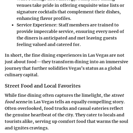
venues take pride in offering exquisite wine lists or
signature cocktails that complement their dishes,
enhancing flavor profiles.
Service Experience
: Staff members are trained to
provide impeccable service, ensuring every need of
the diners is anticipated and met leaving guests
feeling valued and catered for.
In short, the fine dining experiences in Las Vegas are not
just about food—they transform dining into an immersive
journey that further solidifies Vegas’s status as a global
culinary capital.
Street Food and Local Favorites
While fine dining often captures the limelight, the
street
food scene
in Las Vegas tells an equally compelling story.
Often overlooked, food trucks and casual eateries reflect
the genuine heartbeat of the city. They cater to locals and
tourists alike, serving up comfort food that warms the soul
and ignites cravings.