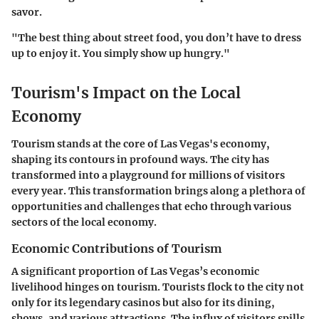
savor.
"The best thing about street food, you don’t have to dress
up to enjoy it. You simply show up hungry."
Tourism's Impact on the Local
Economy
Tourism stands at the core of Las Vegas's economy,
shaping its contours in profound ways. The city has
transformed into a playground for millions of visitors
every year. This transformation brings along a plethora of
opportunities and challenges that echo through various
sectors of the local economy.
Economic Contributions of Tourism
A significant proportion of Las Vegas’s economic
livelihood hinges on tourism. Tourists flock to the city not
only for its legendary casinos but also for its dining,
shows, and various attractions. The influx of visitors spills