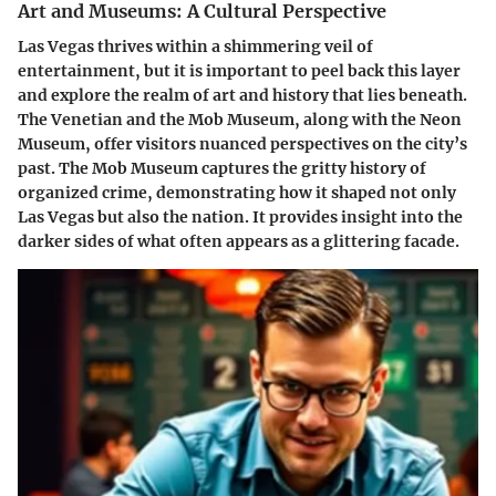
Art and Museums: A Cultural Perspective
Las Vegas thrives within a shimmering veil of
entertainment, but it is important to peel back this layer
and explore the realm of art and history that lies beneath.
The Venetian and the Mob Museum, along with the Neon
Museum, offer visitors nuanced perspectives on the city’s
past. The Mob Museum captures the gritty history of
organized crime, demonstrating how it shaped not only
Las Vegas but also the nation. It provides insight into the
darker sides of what often appears as a glittering facade.