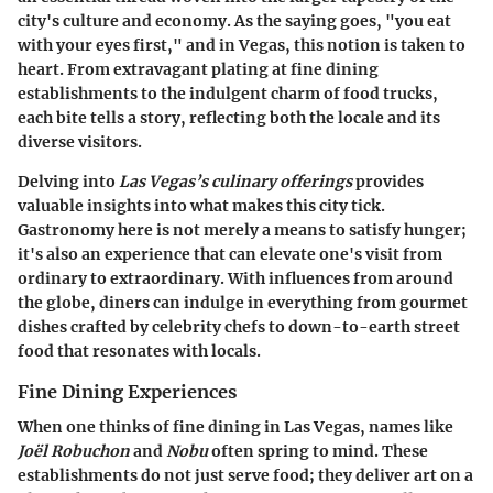
city's culture and economy. As the saying goes, "you eat
with your eyes first," and in Vegas, this notion is taken to
heart. From extravagant plating at fine dining
establishments to the indulgent charm of food trucks,
each bite tells a story, reflecting both the locale and its
diverse visitors.
Delving into
Las Vegas’s culinary offerings
provides
valuable insights into what makes this city tick.
Gastronomy here is not merely a means to satisfy hunger;
it's also an experience that can elevate one's visit from
ordinary to extraordinary. With influences from around
the globe, diners can indulge in everything from gourmet
dishes crafted by celebrity chefs to down-to-earth street
food that resonates with locals.
Fine Dining Experiences
When one thinks of fine dining in Las Vegas, names like
Joël Robuchon
and
Nobu
often spring to mind. These
establishments do not just serve food; they deliver art on a