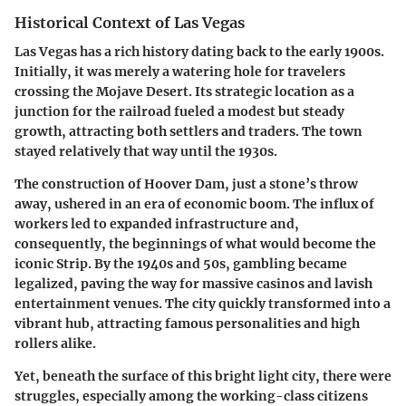
Historical Context of Las Vegas
Las Vegas has a rich history dating back to the
early 1900s
.
Initially, it was merely a watering hole for travelers
crossing the Mojave Desert. Its strategic location as a
junction for the railroad fueled a modest but steady
growth, attracting both settlers and traders. The town
stayed relatively that way until the 1930s.
The construction of Hoover Dam, just a stone’s throw
away, ushered in an era of economic boom. The influx of
workers led to expanded infrastructure and,
consequently, the beginnings of what would become the
iconic Strip. By the 1940s and 50s, gambling became
legalized, paving the way for massive casinos and lavish
entertainment venues. The city quickly transformed into a
vibrant hub, attracting famous personalities and high
rollers alike.
Yet, beneath the surface of this bright light city, there were
struggles, especially among the working-class citizens