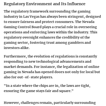
Regulatory Environment and Its Influence
The regulatory framework surrounding the gaming
industry in Las Vegas has always been stringent, designed
to ensure fairness and protect consumers. The Nevada
Gaming Control Board plays a crucial role in overseeing
operations and enforcing laws within the industry. This
regulatory oversight enhances the credibility of the
gaming sector, fostering trust among gamblers and
investors alike.
Furthermore, the evolution of regulations is constantly
responding to new technological advancements and
market demands. For instance, the legalization of online
gaming in Nevada has opened doors not only for local but
also for out-of-state players.
"In a state where the chips are in, the laws are tight,
ensuring the game stays fair and square."
However, challenges remain, particularly surrounding