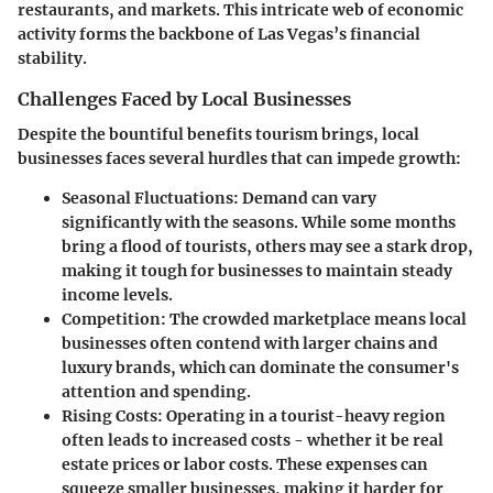
restaurants, and markets. This intricate web of economic
activity forms the backbone of Las Vegas’s financial
stability.
Challenges Faced by Local Businesses
Despite the bountiful benefits tourism brings, local
businesses faces several hurdles that can impede growth:
Seasonal Fluctuations
: Demand can vary
significantly with the seasons. While some months
bring a flood of tourists, others may see a stark drop,
making it tough for businesses to maintain steady
income levels.
Competition
: The crowded marketplace means local
businesses often contend with larger chains and
luxury brands, which can dominate the consumer's
attention and spending.
Rising Costs
: Operating in a tourist-heavy region
often leads to increased costs - whether it be real
estate prices or labor costs. These expenses can
squeeze smaller businesses, making it harder for