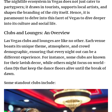
The nightlife ecosystem in Vegas does not just cater to
partygoers; it draws in tourists, supports local artists, and
shapes the branding of the city itself. Hence, it is
paramount to delve into this facet of Vegas to dive deeper
into its culture and social life.
Clubs and Lounges: An Overview
Las Vegas clubs and lounges are like no other. Each venue
boasts its unique theme, atmosphere, and crowd
demographic, ensuring that every night out can be a
different experience. For instance, some clubs are known
for their lavish decor, while others might focus on world-
class DJs that keep the dance floors alive until the break of
dawn.
Some standout clubs include: