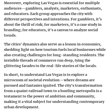
Moreover, exploring Las Vegas is essential for multiple
audiences—
gamblers
,
analysts
,
marketers
,
enthusiasts
,
and
educators
. Each group approaches the city with
different perspectives and intentions. For gamblers, it’s
about the thrill of risk; for marketers, it’s a case study in
branding; for educators, it's a canvas to analyze social
trends.
The cities' dynamics also serve as a lesson in economics,
shedding light on how tourism fuels local businesses while
also creating challenges for long-standing residents. The
invisible threads of commerce run deep, tying the
glittering facades to the real-life stories of the locals.
In short, to understand Las Vegas is to explore a
microcosm of societal evolution—where dreams are
pursued and fantasies ignited. The city's transformation
from a quaint railroad town to a bustling metropolis is a
testament to the power of ambition and community,
making it a vital subject for understanding contemporary
urban development.