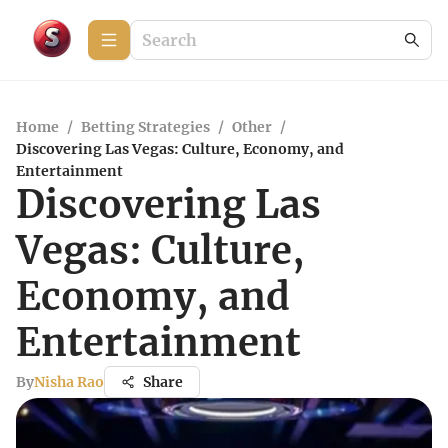
Home
/
Betting Strategies
/
Other
/
Discovering Las Vegas: Culture, Economy, and
Entertainment
Discovering Las
Vegas: Culture,
Economy, and
Entertainment
By
Nisha Rao
Share