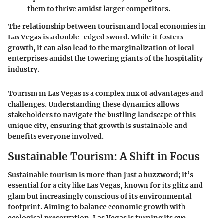
them to thrive amidst larger competitors.
The relationship between tourism and local economies in
Las Vegas is a double-edged sword. While it fosters
growth, it can also lead to the marginalization of local
enterprises amidst the towering giants of the hospitality
industry.
Tourism in Las Vegas is a complex mix of advantages and
challenges. Understanding these dynamics allows
stakeholders to navigate the bustling landscape of this
unique city, ensuring that growth is sustainable and
benefits everyone involved.
Sustainable Tourism: A Shift in Focus
Sustainable tourism is more than just a buzzword; it’s
essential for a city like Las Vegas, known for its glitz and
glam but increasingly conscious of its environmental
footprint. Aiming to balance economic growth with
ecological preservation, Las Vegas is turning its eye