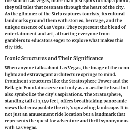
the soul of Las Vegas, more than just spots to snap a photo;
they tell tales that resonate through the heart of the city.
As the glimmer of the Strip captures tourists, its cultural
landmarks ground them with stories, heritage, and the
unique essence of Las Vegas. They represent the blend of
entertainment and art, attracting everyone from
gamblers to educators eager to explore what makes this
city tick.
Iconic Structures and Their Significance
When anyone talks about Las Vegas, the image of the neon
lights and extravagant architecture springs to mind.
Prominent structures like the Stratosphere Tower and the
Bellagio Fountains serve not only as an aesthetic feast but
also symbolize the city's aspirations. The Stratosphere,
standing tall at 1,149 feet, offers breathtaking panoramic
views that encapsulate the city's sprawling landscape. It is
not just an amusement ride location but a landmark that
represents the quest for adventure and thrill synonymous
with Las Vegas.