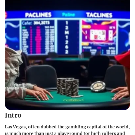
Intro
Las Vegas, often dubbed the gambling capital of the world,
is much more than just a playground for high rollers and