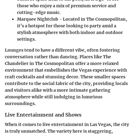
those who enjoy a mix of premium service and
cutting-edge music.
Marquee Nightclub
- Located in The Cosmopolitan,
it’s a hotspot for those looking to party amid a
stylish atmosphere with both indoor and outdoor
settings.
Lounges tend to have a different vibe, often fostering
conversation rather than dancing. Places like
The
Chandelier
in The Cosmopolitan offer a more relaxed
environment that embellishes the Vegas experience with
craft cocktails and stunning decor. These smaller spaces
contribute to the social fabric of the city, providing locals
and visitors alike with a more intimate gathering
atmosphere while still indulging in luxurious
surroundings.
Live Entertainment and Shows
When it comes to live entertainment in Las Vegas, the city
is truly unmatched. The variety here is staggering,