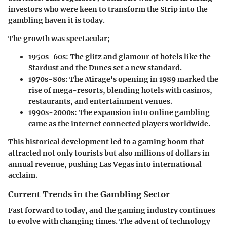
investors who were keen to transform the Strip into the
gambling haven it is today.
The growth was spectacular;
1950s-60s
: The glitz and glamour of hotels like the
Stardust and the Dunes set a new standard.
1970s-80s
: The Mirage's opening in 1989 marked the
rise of mega-resorts, blending hotels with casinos,
restaurants, and entertainment venues.
1990s-2000s
: The expansion into online gambling
came as the internet connected players worldwide.
This historical development led to a gaming boom that
attracted not only tourists but also millions of dollars in
annual revenue, pushing Las Vegas into international
acclaim.
Current Trends in the Gambling Sector
Fast forward to today, and the gaming industry continues
to evolve with changing times. The advent of technology