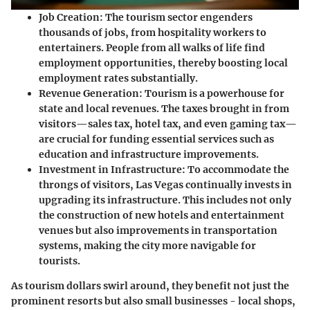
Job Creation
: The tourism sector engenders
thousands of jobs, from hospitality workers to
entertainers. People from all walks of life find
employment opportunities, thereby boosting local
employment rates substantially.
Revenue Generation
: Tourism is a powerhouse for
state and local revenues. The taxes brought in from
visitors—sales tax, hotel tax, and even gaming tax—
are crucial for funding essential services such as
education and infrastructure improvements.
Investment in Infrastructure
: To accommodate the
throngs of visitors, Las Vegas continually invests in
upgrading its infrastructure. This includes not only
the construction of new hotels and entertainment
venues but also improvements in transportation
systems, making the city more navigable for
tourists.
As tourism dollars swirl around, they benefit not just the
prominent resorts but also small businesses - local shops,