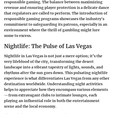
responsible gaming. The balance between maximizing
revenue and ensuring player protection is a delicate dance
that regulators are called to perform. The introduction of
responsible gaming programs showcases the industry's
commitment to safeguarding its patrons, especially in an
environment where the thrill of gambling might lure
some to excess.
Nightlife: The Pulse of Las Vegas
Nightlife in Las Vegas is not just a mere option; it’s the
very lifeblood of the city, transforming the desert
landscape into a vibrant tapestry of lights, sounds, and
rhythms after the sun goes down. This pulsating nightlife
experience is what differentiates Las Vegas from any other
destination worldwide. Understanding night activities
helps to appreciate how they encompass various elements
—from extravagant clubs to intimate lounges, each
playing an influential role in both the entertainment
scene and the local economy.