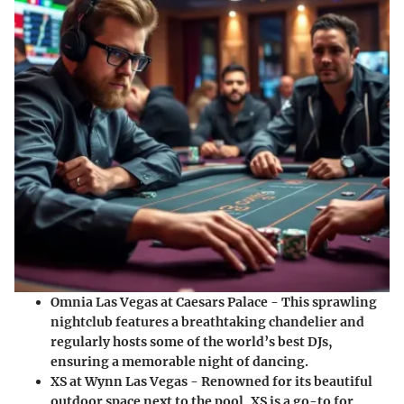
Omnia Las Vegas
at Caesars Palace - This sprawling
nightclub features a breathtaking chandelier and
regularly hosts some of the world’s best DJs,
ensuring a memorable night of dancing.
XS
at Wynn Las Vegas - Renowned for its beautiful
outdoor space next to the pool, XS is a go-to for