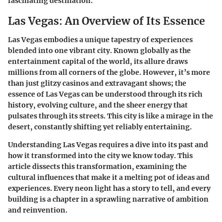
fascinating destination.
Las Vegas: An Overview of Its Essence
Las Vegas embodies a unique tapestry of experiences
blended into one vibrant city. Known globally as the
entertainment capital of the world, its allure draws
millions from all corners of the globe. However, it’s more
than just glitzy casinos and extravagant shows; the
essence of Las Vegas can be understood through its rich
history, evolving culture, and the sheer energy that
pulsates through its streets. This city is like a mirage in the
desert, constantly shifting yet reliably entertaining.
Understanding
Las Vegas
requires a dive into its past and
how it transformed into the city we know today. This
article dissects this transformation, examining the
cultural influences that make it a melting pot of ideas and
experiences. Every neon light has a story to tell, and every
building is a chapter in a sprawling narrative of ambition
and reinvention.