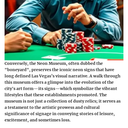
Conversely, the Neon Museum, often dubbed the
"boneyard", preserves the iconic neon signs that have
long defined Las Vegas’s visual narrative. A walk through
this museum offers a glimpse into the evolution of the
city's art form—its signs—which symbolize the vibrant
lifestyles that these establishments promoted. The
museum is not just a collection of dusty relics; it serves as
a testament to the artistic prowess and cultural
significance of signage in conveying stories of leisure,
excitement, and sometimes loss.