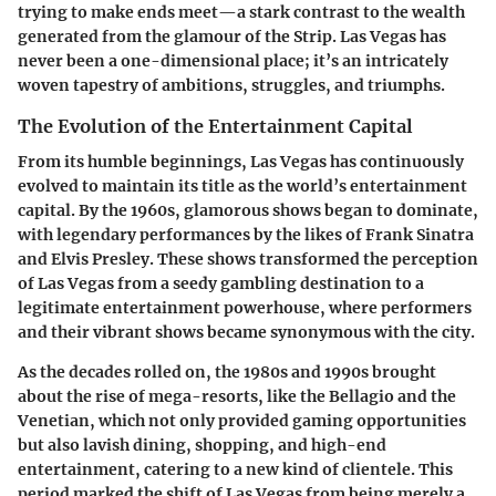
trying to make ends meet—a stark contrast to the wealth
generated from the glamour of the Strip. Las Vegas has
never been a one-dimensional place; it’s an intricately
woven tapestry of ambitions, struggles, and triumphs.
The Evolution of the Entertainment Capital
From its humble beginnings, Las Vegas has continuously
evolved to maintain its title as the world’s entertainment
capital. By the
1960s
, glamorous shows began to dominate,
with legendary performances by the likes of Frank Sinatra
and Elvis Presley. These shows transformed the perception
of Las Vegas from a seedy gambling destination to a
legitimate entertainment powerhouse, where performers
and their vibrant shows became synonymous with the city.
As the decades rolled on, the
1980s
and
1990s
brought
about the rise of mega-resorts, like the Bellagio and the
Venetian, which not only provided gaming opportunities
but also lavish dining, shopping, and high-end
entertainment, catering to a new kind of clientele. This
period marked the shift of Las Vegas from being merely a