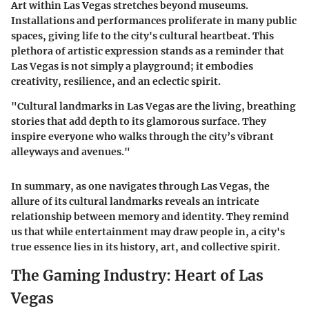
Art within Las Vegas stretches beyond museums.
Installations and performances proliferate in many public
spaces, giving life to the city's cultural heartbeat. This
plethora of artistic expression stands as a reminder that
Las Vegas is not simply a playground; it embodies
creativity, resilience, and an eclectic spirit.
"Cultural landmarks in Las Vegas are the living, breathing
stories that add depth to its glamorous surface. They
inspire everyone who walks through the city’s vibrant
alleyways and avenues."
In summary, as one navigates through Las Vegas, the
allure of its cultural landmarks reveals an intricate
relationship between memory and identity. They remind
us that while entertainment may draw people in, a city's
true essence lies in its history, art, and collective spirit.
The Gaming Industry: Heart of Las
Vegas