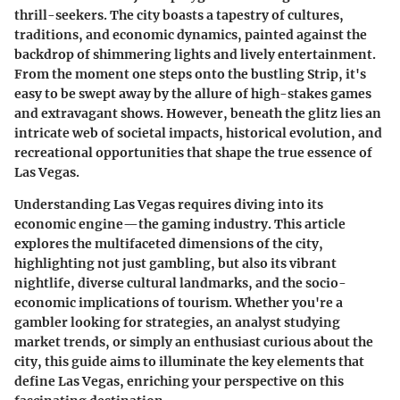
thrill-seekers. The city boasts a tapestry of cultures,
traditions, and economic dynamics, painted against the
backdrop of shimmering lights and lively entertainment.
From the moment one steps onto the bustling Strip, it's
easy to be swept away by the allure of high-stakes games
and extravagant shows. However, beneath the glitz lies an
intricate web of societal impacts, historical evolution, and
recreational opportunities that shape the true essence of
Las Vegas.
Understanding Las Vegas requires diving into its
economic engine—the gaming industry. This article
explores the multifaceted dimensions of the city,
highlighting not just gambling, but also its vibrant
nightlife, diverse cultural landmarks, and the socio-
economic implications of tourism. Whether you're a
gambler looking for strategies, an analyst studying
market trends, or simply an enthusiast curious about the
city, this guide aims to illuminate the key elements that
define Las Vegas, enriching your perspective on this