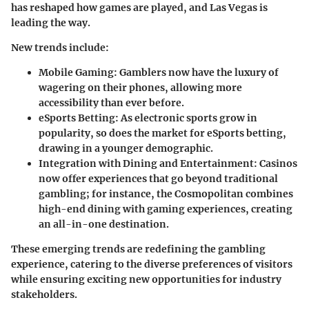
has reshaped how games are played, and Las Vegas is
leading the way.
New trends include:
Mobile Gaming
: Gamblers now have the luxury of
wagering on their phones, allowing more
accessibility than ever before.
eSports Betting
: As electronic sports grow in
popularity, so does the market for eSports betting,
drawing in a younger demographic.
Integration with Dining and Entertainment
: Casinos
now offer experiences that go beyond traditional
gambling; for instance, the Cosmopolitan combines
high-end dining with gaming experiences, creating
an all-in-one destination.
These emerging trends are redefining the gambling
experience, catering to the diverse preferences of visitors
while ensuring exciting new opportunities for industry
stakeholders.