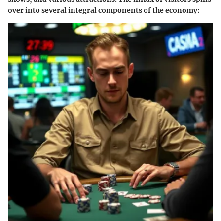
over into several integral components of the economy: