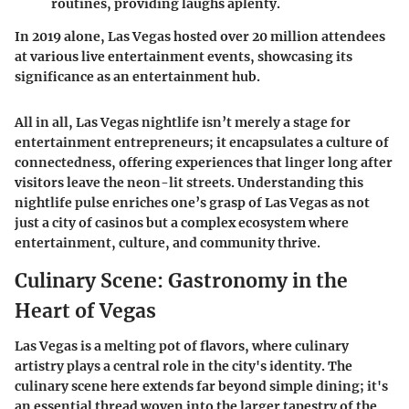
routines, providing laughs aplenty.
In 2019 alone, Las Vegas hosted over 20 million attendees
at various live entertainment events, showcasing its
significance as an entertainment hub.
All in all, Las Vegas nightlife isn’t merely a stage for
entertainment entrepreneurs; it encapsulates a culture of
connectedness, offering experiences that linger long after
visitors leave the neon-lit streets. Understanding this
nightlife pulse enriches one’s grasp of Las Vegas as not
just a city of casinos but a complex ecosystem where
entertainment, culture, and community thrive.
Culinary Scene: Gastronomy in the
Heart of Vegas
Las Vegas is a melting pot of flavors, where culinary
artistry plays a central role in the city's identity. The
culinary scene here extends far beyond simple dining; it's
an essential thread woven into the larger tapestry of the