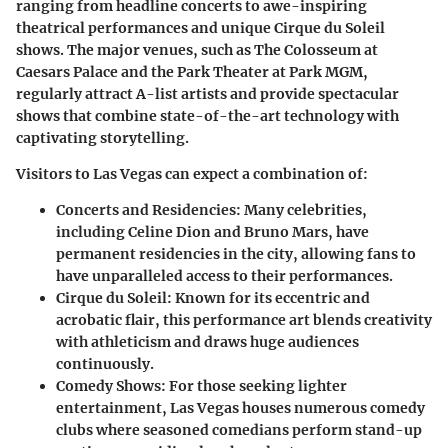
ranging from headline concerts to awe-inspiring
theatrical performances and unique Cirque du Soleil
shows. The major venues, such as The Colosseum at
Caesars Palace and the Park Theater at Park MGM,
regularly attract A-list artists and provide spectacular
shows that combine state-of-the-art technology with
captivating storytelling.
Visitors to Las Vegas can expect a combination of:
Concerts and Residencies
: Many celebrities,
including Celine Dion and Bruno Mars, have
permanent residencies in the city, allowing fans to
have unparalleled access to their performances.
Cirque du Soleil
: Known for its eccentric and
acrobatic flair, this performance art blends creativity
with athleticism and draws huge audiences
continuously.
Comedy Shows
: For those seeking lighter
entertainment, Las Vegas houses numerous comedy
clubs where seasoned comedians perform stand-up