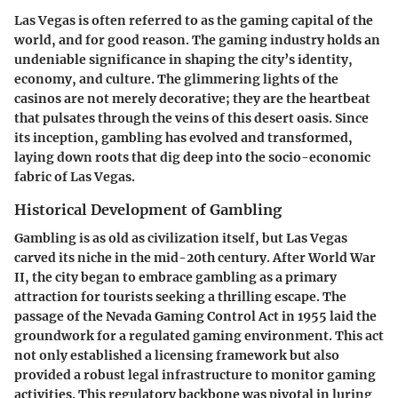
Las Vegas is often referred to as the gaming capital of the
world, and for good reason. The gaming industry holds an
undeniable significance in shaping the city’s identity,
economy, and culture. The glimmering lights of the
casinos are not merely decorative; they are the heartbeat
that pulsates through the veins of this desert oasis. Since
its inception, gambling has evolved and transformed,
laying down roots that dig deep into the socio-economic
fabric of Las Vegas.
Historical Development of Gambling
Gambling is as old as civilization itself, but Las Vegas
carved its niche in the mid-20th century. After World War
II, the city began to embrace gambling as a primary
attraction for tourists seeking a thrilling escape. The
passage of the Nevada Gaming Control Act in 1955 laid the
groundwork for a regulated gaming environment. This act
not only established a licensing framework but also
provided a robust legal infrastructure to monitor gaming
activities. This regulatory backbone was pivotal in luring