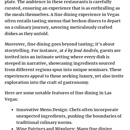
plate. The ambience in these restaurants is carefully
curated, ensuring an experience that is as enthralling as
the meals themselves. A fine dining experience in Vegas
often entails tasting menus that beckon diners to depart
on a culinary journey, savoring meticulously crafted
dishes as they unfold.
Moreover, fine dining goes beyond tasting; it's about
storytelling. For instance, at
é by José Andrés
, guests are
invited into an intimate setting where every dish is
steeped in narrative, showcasing ingredients sourced
from different regions spun into unique seminars. These
experiences appeal to those seeking luxury, yet also invite
exploration into the craft of gastronomy.
Here are some notable features of fine dining in Las
Vegas:
Innovative Menu Design
: Chefs often incorporate
unexpected ingredients, pushing the boundaries of
traditional culinary norms.
Wine Pairings and Mixology
: Many fine dining