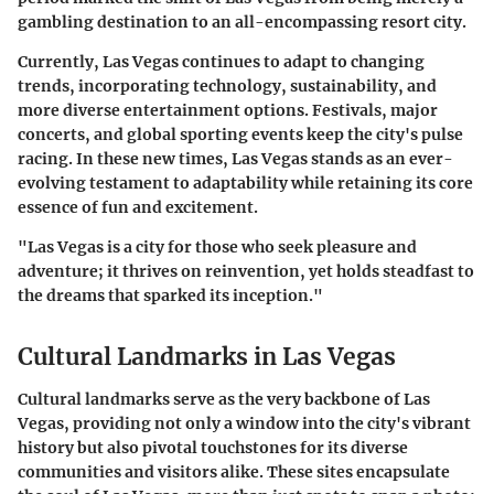
gambling destination to an all-encompassing resort city.
Currently, Las Vegas continues to adapt to changing
trends, incorporating technology, sustainability, and
more diverse entertainment options. Festivals, major
concerts, and global sporting events keep the city's pulse
racing. In these new times, Las Vegas stands as an ever-
evolving testament to adaptability while retaining its core
essence of fun and excitement.
"Las Vegas is a city for those who seek pleasure and
adventure; it thrives on reinvention, yet holds steadfast to
the dreams that sparked its inception."
Cultural Landmarks in Las Vegas
Cultural landmarks serve as the very backbone of Las
Vegas, providing not only a window into the city's vibrant
history but also pivotal touchstones for its diverse
communities and visitors alike. These sites encapsulate