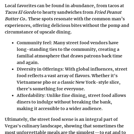
Local favorites can be found in abundance, from tacos at
Tacos El Gordo
to hearty sandwiches from
Fried Peanut
Butter Co.
. These spots resonate with the common man’s
experiences, offering delicious bites without the pomp and
circumstance of upscale dining.
Community feel
: Many street food vendors have
long-standing ties to the community, creating a
familial atmosphere that draws patrons back time
and again.
Diversity in Offerings
: With global influences, street
food reflects a vast array of flavors. Whether it's
Vietnamese pho or a classic New York-style slice,
there's something for everyone.
Affordability
: Unlike fine dining, street food allows
diners to indulge without breaking the bank,
making it accessible to a wider audience.
Ultimately, the street food scene is an integral part of
Vegas's culinary landscape, showing that sometimes the
most unforgettable meals are the simplest—to eat and to