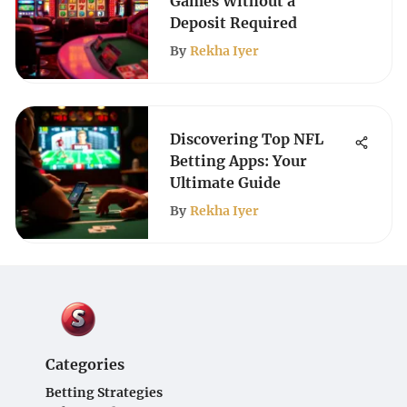
Games Without a
Deposit Required
By
Rekha Iyer
Discovering Top NFL
Betting Apps: Your
Ultimate Guide
By
Rekha Iyer
Categories
Betting Strategies