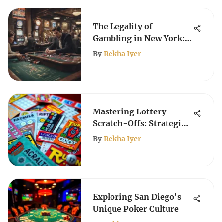
The Legality of
Gambling in New York: A
Detailed Overview
By
Rekha Iyer
Mastering Lottery
Scratch-Offs: Strategies
for Winning
By
Rekha Iyer
Exploring San Diego's
Unique Poker Culture