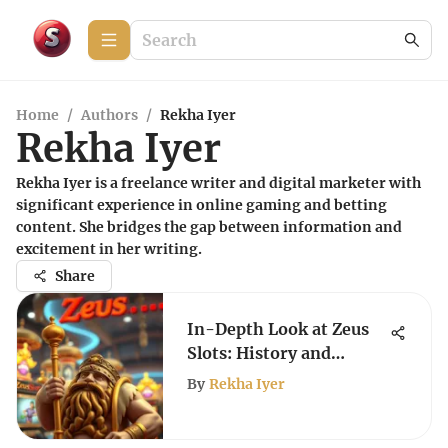
Home
/
Authors
/
Rekha Iyer
Rekha Iyer
Rekha Iyer is a freelance writer and digital marketer with
significant experience in online gaming and betting
content. She bridges the gap between information and
excitement in her writing.
Share
In-Depth Look at Zeus
Slots: History and
Strategies
By
Rekha Iyer