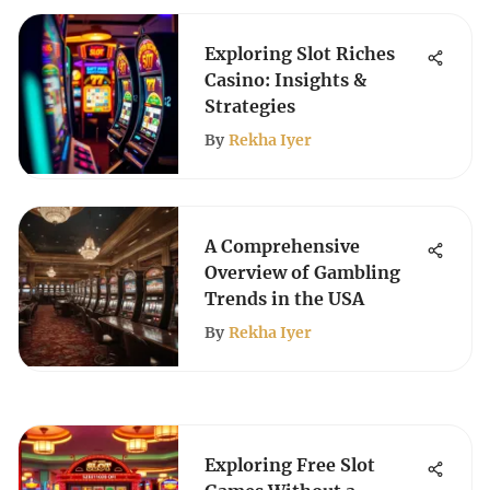
Exploring Slot Riches
Casino: Insights &
Strategies
By
Rekha Iyer
A Comprehensive
Overview of Gambling
Trends in the USA
By
Rekha Iyer
Exploring Free Slot