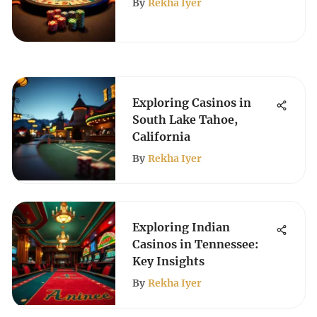
By
Rekha Iyer
Exploring Casinos in
South Lake Tahoe,
California
By
Rekha Iyer
Exploring Indian
Casinos in Tennessee:
Key Insights
By
Rekha Iyer