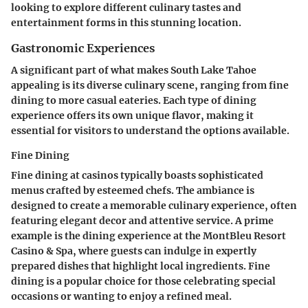
looking to explore different culinary tastes and
entertainment forms in this stunning location.
Gastronomic Experiences
A significant part of what makes South Lake Tahoe
appealing is its diverse culinary scene, ranging from fine
dining to more casual eateries. Each type of dining
experience offers its own unique flavor, making it
essential for visitors to understand the options available.
Fine Dining
Fine dining at casinos typically boasts sophisticated
menus crafted by esteemed chefs. The ambiance is
designed to create a memorable culinary experience, often
featuring elegant decor and attentive service. A prime
example is the dining experience at the
MontBleu Resort
Casino & Spa
, where guests can indulge in expertly
prepared dishes that highlight local ingredients. Fine
dining is a popular choice for those celebrating special
occasions or wanting to enjoy a refined meal.