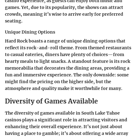
casino experience, as guests can enjoy both music and
games. Yet, due to its popularity, the shows can attract
crowds, meaning it’s wise to arrive early for preferred
seating.
Unique Dining Options
Hard Rock boasts a range of unique dining options that
reflect its rock-and-roll theme. From themed restaurants
to casual eateries, diners have plenty of choices—from
hearty meals to light snacks. A standout feature is its rock
memorabilia that decorates the dining areas, providing a
fun and immersive experience. The only downside: some
might find the pricing on the higher side, but the
atmosphere and quality make it worthwhile for many.
Diversity of Games Available
The diversity of games available in South Lake Tahoe
casinos plays a significant role in attracting visitors and
enhancing their overall experience. It’s not just about
having a place to gamble; it’s about offering a wide array