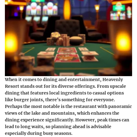
When it comes to dining and entertainment, Heavenly
Resort stands out for its diverse offerings. From upscale
dining that features local ingredients to casual options
like burger joints, there’s something for everyone.
Perhaps the most notable is the restaurant with panoramic
views of the lake and mountains, which enhances the
dining experience significantly. However, peak times can
lead to long waits, so planning ahead is advisable
especially during busy seasons.