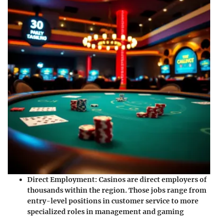
Direct Employment
: Casinos are direct employers of
thousands within the region. Those jobs range from
entry-level positions in customer service to more
specialized roles in management and gaming