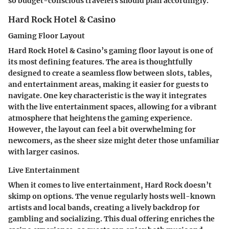
so budget-conscious travelers should plan accordingly.
Hard Rock Hotel & Casino
Gaming Floor Layout
Hard Rock Hotel & Casino’s gaming floor layout is one of
its most defining features. The area is thoughtfully
designed to create a seamless flow between slots, tables,
and entertainment areas, making it easier for guests to
navigate. One key characteristic is the way it integrates
with the live entertainment spaces, allowing for a vibrant
atmosphere that heightens the gaming experience.
However, the layout can feel a bit overwhelming for
newcomers, as the sheer size might deter those unfamiliar
with larger casinos.
Live Entertainment
When it comes to live entertainment, Hard Rock doesn’t
skimp on options. The venue regularly hosts well-known
artists and local bands, creating a lively backdrop for
gambling and socializing. This dual offering enriches the