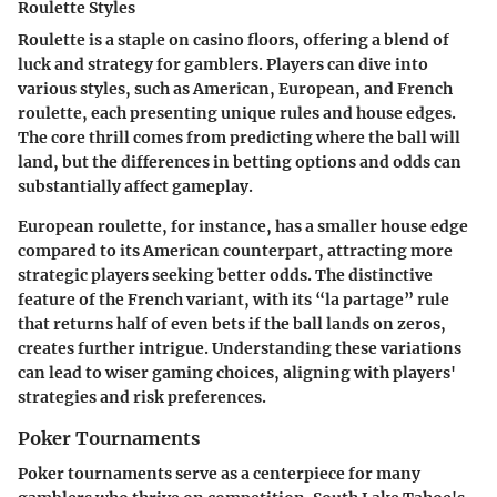
Roulette Styles
Roulette is a staple on casino floors, offering a blend of
luck and strategy for gamblers. Players can dive into
various styles, such as American, European, and French
roulette, each presenting unique rules and house edges.
The core thrill comes from predicting where the ball will
land, but the differences in betting options and odds can
substantially affect gameplay.
European roulette, for instance, has a smaller house edge
compared to its American counterpart, attracting more
strategic players seeking better odds. The distinctive
feature of the French variant, with its “la partage” rule
that returns half of even bets if the ball lands on zeros,
creates further intrigue. Understanding these variations
can lead to wiser gaming choices, aligning with players'
strategies and risk preferences.
Poker Tournaments
Poker tournaments serve as a centerpiece for many