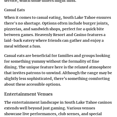
service, which some diners might miss.
Casual Eats
When it comes to casual eating, South Lake Tahoe ensures
there's no shortage. Options often include burger joints,
pizzerias, and sandwich shops, perfect for a quick bite
between games.
Heavenly Resort and Casino
features a
laid-back eatery where friends can gather and enjoy a
meal without a fuss.
Casual eats are beneficial for families and groups looking
for something yummy without the formality of fine
dining. The unique feature here is the relaxed atmosphere
that invites patrons to unwind. Although the range may be
slightly less sophisticated, there’s something comforting
about these accessible options.
Entertainment Venues
The entertainment landscape in South Lake Tahoe casinos
extends well beyond just gaming. Various venues
showcase live performances, club scenes, and special