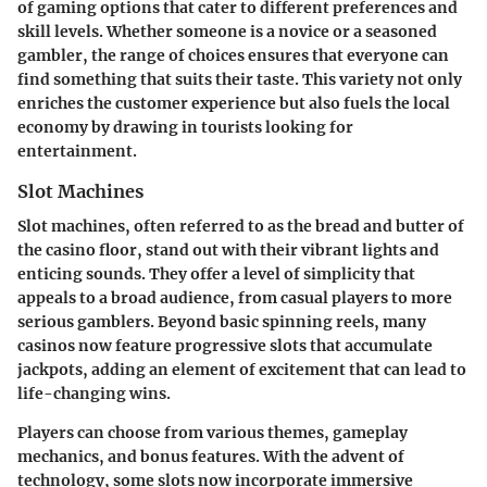
of gaming options that cater to different preferences and
skill levels. Whether someone is a novice or a seasoned
gambler, the range of choices ensures that everyone can
find something that suits their taste. This variety not only
enriches the customer experience but also fuels the local
economy by drawing in tourists looking for
entertainment.
Slot Machines
Slot machines, often referred to as the bread and butter of
the casino floor, stand out with their vibrant lights and
enticing sounds. They offer a level of simplicity that
appeals to a broad audience, from casual players to more
serious gamblers. Beyond basic spinning reels, many
casinos now feature progressive slots that accumulate
jackpots, adding an element of excitement that can lead to
life-changing wins.
Players can choose from various themes, gameplay
mechanics, and bonus features. With the advent of
technology, some slots now incorporate immersive