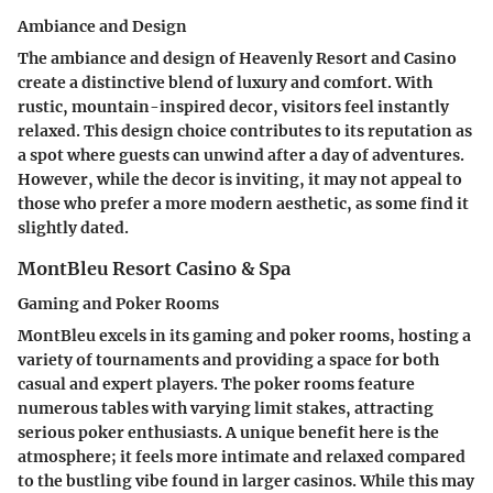
Ambiance and Design
The ambiance and design of Heavenly Resort and Casino
create a distinctive blend of luxury and comfort. With
rustic, mountain-inspired decor, visitors feel instantly
relaxed. This design choice contributes to its reputation as
a spot where guests can unwind after a day of adventures.
However, while the decor is inviting, it may not appeal to
those who prefer a more modern aesthetic, as some find it
slightly dated.
MontBleu Resort Casino & Spa
Gaming and Poker Rooms
MontBleu excels in its gaming and poker rooms, hosting a
variety of tournaments and providing a space for both
casual and expert players. The poker rooms feature
numerous tables with varying limit stakes, attracting
serious poker enthusiasts. A unique benefit here is the
atmosphere; it feels more intimate and relaxed compared
to the bustling vibe found in larger casinos. While this may