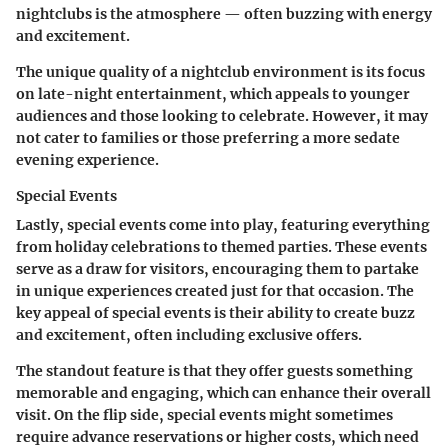
nightclubs is the atmosphere — often buzzing with energy
and excitement.
The unique quality of a nightclub environment is its focus
on late-night entertainment, which appeals to younger
audiences and those looking to celebrate. However, it may
not cater to families or those preferring a more sedate
evening experience.
Special Events
Lastly, special events come into play, featuring everything
from holiday celebrations to themed parties. These events
serve as a draw for visitors, encouraging them to partake
in unique experiences created just for that occasion. The
key appeal of special events is their ability to create buzz
and excitement, often including exclusive offers.
The standout feature is that they offer guests something
memorable and engaging, which can enhance their overall
visit. On the flip side, special events might sometimes
require advance reservations or higher costs, which need