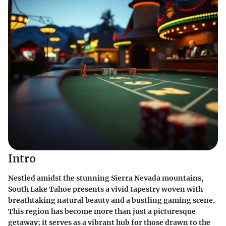
Intro
Nestled amidst the stunning Sierra Nevada mountains,
South Lake Tahoe presents a vivid tapestry woven with
breathtaking natural beauty and a bustling gaming scene.
This region has become more than just a picturesque
getaway; it serves as a vibrant hub for those drawn to the