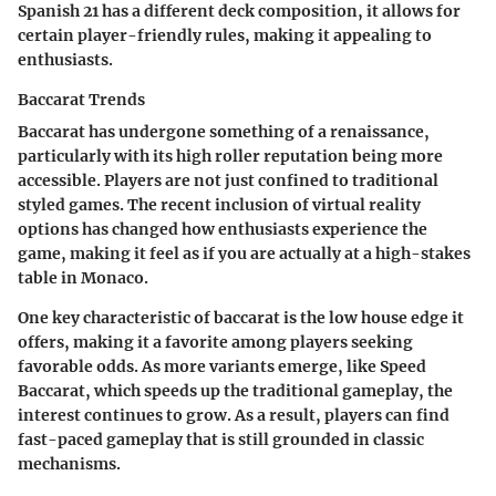
Spanish 21 has a different deck composition, it allows for
certain player-friendly rules, making it appealing to
enthusiasts.
Baccarat Trends
Baccarat has undergone something of a renaissance,
particularly with its high roller reputation being more
accessible. Players are not just confined to traditional
styled games. The recent inclusion of virtual reality
options has changed how enthusiasts experience the
game, making it feel as if you are actually at a high-stakes
table in Monaco.
One key characteristic of baccarat is the low house edge it
offers, making it a favorite among players seeking
favorable odds. As more variants emerge, like Speed
Baccarat, which speeds up the traditional gameplay, the
interest continues to grow. As a result, players can find
fast-paced gameplay that is still grounded in classic
mechanisms.