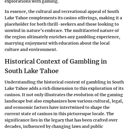
explorations with gaming.
In essence, the cultural and recreational appeal of South
Lake Tahoe complements its casino offerings, making it a
placeholder for both thrill-seekers and those looking to
unwind in nature’s embrace. The multifaceted nature of
the region ultimately enriches any gambling experience,
marrying enjoyment with education about the local
culture and environment.
Historical Context of Gambling in
South Lake Tahoe
Understanding the historical context of gambling in South
Lake Tahoe adds a rich dimension to this exploration of its
casinos. It not only illustrates the evolution of the gaming
landscape but also emphasizes how various cultural, legal,
and economic factors have intertwined to shape the
current state of casinos in this picturesque locale. The
significance lies in the legacy that has been crafted over
decades, influenced by changing laws and public