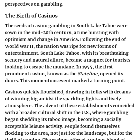
perspectives on gambling.
The Birth of Casinos
The seeds of casino gambling in South Lake Tahoe were
sown in the mid-20th century, a time bursting with
optimism and change in America. Following the end of
World War II, the nation was ripe for new forms of
entertainment. South Lake Tahoe, with its breathtaking
scenery and natural allure, became a magnet for tourists
looking to escape the mundane. In 1955, the first
prominent casino, known as the
Stateline
, opened its
doors. This momentous event marked a turning point.
Casinos quickly flourished, drawing in folks with dreams
of winning big amidst the sparkling lights and lively
atmosphere. The advent of these establishments coincided
with a broader cultural shift in the U.S., where gambling
began shedding its taboo image, becoming a socially
acceptable leisure activity. People found themselves
flocking to the area, not just for the landscape, but for the