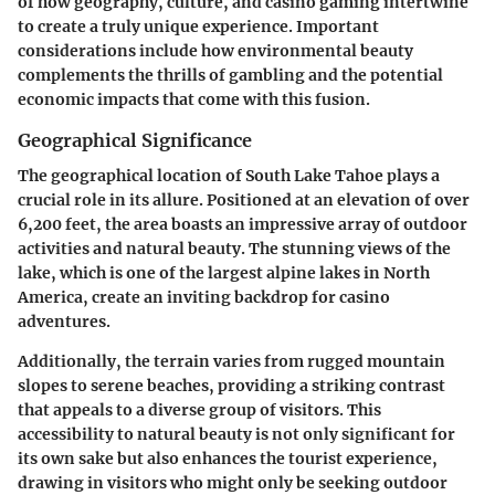
of how geography, culture, and casino gaming intertwine
to create a truly unique experience. Important
considerations include how environmental beauty
complements the thrills of gambling and the potential
economic impacts that come with this fusion.
Geographical Significance
The geographical location of South Lake Tahoe plays a
crucial role in its allure. Positioned at an elevation of over
6,200 feet, the area boasts an impressive array of outdoor
activities and natural beauty. The stunning views of the
lake, which is one of the largest alpine lakes in North
America, create an inviting backdrop for casino
adventures.
Additionally, the terrain varies from rugged mountain
slopes to serene beaches, providing a striking contrast
that appeals to a diverse group of visitors. This
accessibility to natural beauty is not only significant for
its own sake but also enhances the tourist experience,
drawing in visitors who might only be seeking outdoor