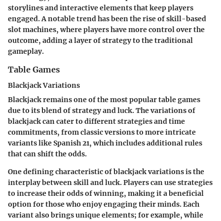
storylines and interactive elements that keep players
engaged. A notable trend has been the rise of skill-based
slot machines, where players have more control over the
outcome, adding a layer of strategy to the traditional
gameplay.
Table Games
Blackjack Variations
Blackjack remains one of the most popular table games
due to its blend of strategy and luck. The variations of
blackjack can cater to different strategies and time
commitments, from classic versions to more intricate
variants like Spanish 21, which includes additional rules
that can shift the odds.
One defining characteristic of blackjack variations is the
interplay between skill and luck. Players can use strategies
to increase their odds of winning, making it a beneficial
option for those who enjoy engaging their minds. Each
variant also brings unique elements; for example, while