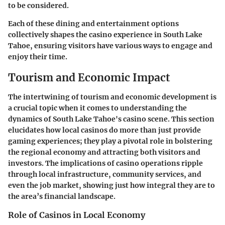
to be considered.
Each of these dining and entertainment options
collectively shapes the casino experience in South Lake
Tahoe, ensuring visitors have various ways to engage and
enjoy their time.
Tourism and Economic Impact
The intertwining of tourism and economic development is
a crucial topic when it comes to understanding the
dynamics of South Lake Tahoe's casino scene. This section
elucidates how local casinos do more than just provide
gaming experiences; they play a pivotal role in bolstering
the regional economy and attracting both visitors and
investors. The implications of casino operations ripple
through local infrastructure, community services, and
even the job market, showing just how integral they are to
the area’s financial landscape.
Role of Casinos in Local Economy