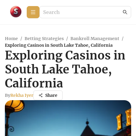
Home
/
Betting Strategies
/
Bankroll Management
/
Exploring Casinos in South Lake Tahoe, California
Exploring Casinos in
South Lake Tahoe,
California
By
Rekha Iyer
Share