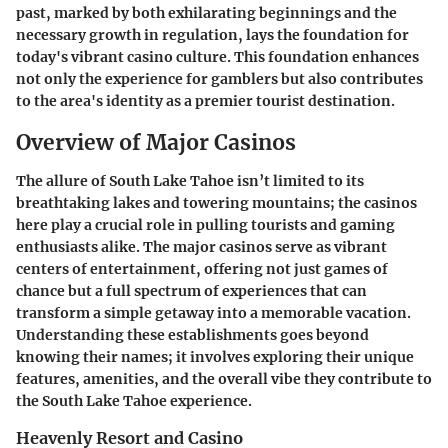
past, marked by both exhilarating beginnings and the
necessary growth in regulation, lays the foundation for
today's vibrant casino culture. This foundation enhances
not only the experience for gamblers but also contributes
to the area's identity as a premier tourist destination.
Overview of Major Casinos
The allure of South Lake Tahoe isn’t limited to its
breathtaking lakes and towering mountains; the casinos
here play a crucial role in pulling tourists and gaming
enthusiasts alike. The major casinos serve as vibrant
centers of entertainment, offering not just games of
chance but a full spectrum of experiences that can
transform a simple getaway into a memorable vacation.
Understanding these establishments goes beyond
knowing their names; it involves exploring their unique
features, amenities, and the overall vibe they contribute to
the South Lake Tahoe experience.
Heavenly Resort and Casino