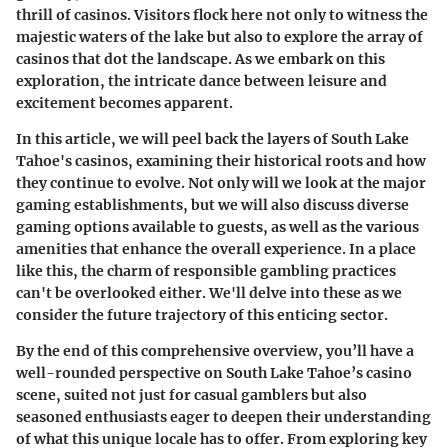
thrill of casinos. Visitors flock here not only to witness the
majestic waters of the lake but also to explore the array of
casinos that dot the landscape. As we embark on this
exploration, the intricate dance between leisure and
excitement becomes apparent.
In this article, we will peel back the layers of South Lake
Tahoe's casinos, examining their historical roots and how
they continue to evolve. Not only will we look at the major
gaming establishments, but we will also discuss diverse
gaming options available to guests, as well as the various
amenities that enhance the overall experience. In a place
like this, the charm of responsible gambling practices
can't be overlooked either. We'll delve into these as we
consider the future trajectory of this enticing sector.
By the end of this comprehensive overview, you’ll have a
well-rounded perspective on South Lake Tahoe’s casino
scene, suited not just for casual gamblers but also
seasoned enthusiasts eager to deepen their understanding
of what this unique locale has to offer. From exploring key