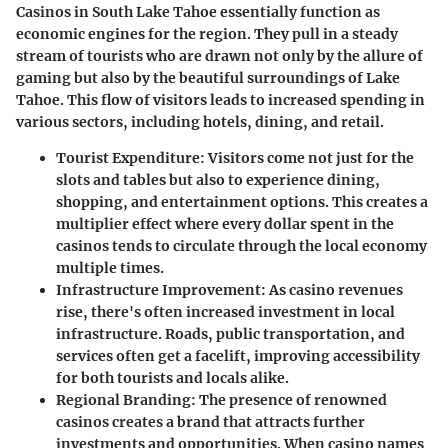
Casinos in South Lake Tahoe essentially function as
economic engines for the region. They pull in a steady
stream of tourists who are drawn not only by the allure of
gaming but also by the beautiful surroundings of Lake
Tahoe. This flow of visitors leads to increased spending in
various sectors, including hotels, dining, and retail.
Tourist Expenditure
: Visitors come not just for the
slots and tables but also to experience dining,
shopping, and entertainment options. This creates a
multiplier effect where every dollar spent in the
casinos tends to circulate through the local economy
multiple times.
Infrastructure Improvement
: As casino revenues
rise, there's often increased investment in local
infrastructure. Roads, public transportation, and
services often get a facelift, improving accessibility
for both tourists and locals alike.
Regional Branding
: The presence of renowned
casinos creates a brand that attracts further
investments and opportunities. When casino names