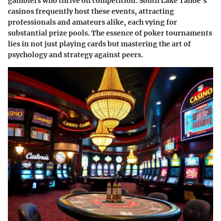
gamblers who thrive on competition. South Lake Tahoe's
casinos frequently host these events, attracting
professionals and amateurs alike, each vying for
substantial prize pools. The essence of poker tournaments
lies in not just playing cards but mastering the art of
psychology and strategy against peers.