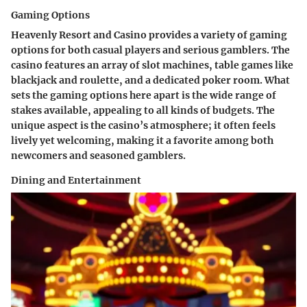
Gaming Options
Heavenly Resort and Casino provides a variety of gaming
options for both casual players and serious gamblers. The
casino features an array of slot machines, table games like
blackjack and roulette, and a dedicated poker room. What
sets the gaming options here apart is the wide range of
stakes available, appealing to all kinds of budgets. The
unique aspect is the casino’s atmosphere; it often feels
lively yet welcoming, making it a favorite among both
newcomers and seasoned gamblers.
Dining and Entertainment