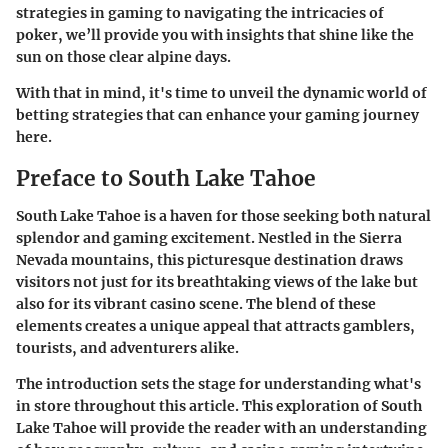
strategies in gaming to navigating the intricacies of
poker, we’ll provide you with insights that shine like the
sun on those clear alpine days.
With that in mind, it's time to unveil the dynamic world of
betting strategies that can enhance your gaming journey
here.
Preface to South Lake Tahoe
South Lake Tahoe is a haven for those seeking both natural
splendor and gaming excitement. Nestled in the Sierra
Nevada mountains, this picturesque destination draws
visitors not just for its breathtaking views of the lake but
also for its vibrant casino scene. The blend of these
elements creates a unique appeal that attracts gamblers,
tourists, and adventurers alike.
The introduction sets the stage for understanding what's
in store throughout this article. This exploration of South
Lake Tahoe will provide the reader with an understanding