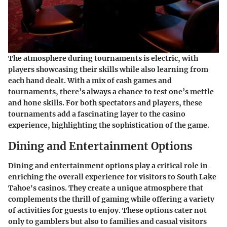
The atmosphere during tournaments is electric, with
players showcasing their skills while also learning from
each hand dealt. With a mix of cash games and
tournaments, there’s always a chance to test one’s mettle
and hone skills. For both spectators and players, these
tournaments add a fascinating layer to the casino
experience, highlighting the sophistication of the game.
Dining and Entertainment Options
Dining and entertainment options play a critical role in
enriching the overall experience for visitors to South Lake
Tahoe's casinos. They create a unique atmosphere that
complements the thrill of gaming while offering a variety
of activities for guests to enjoy. These options cater not
only to gamblers but also to families and casual visitors