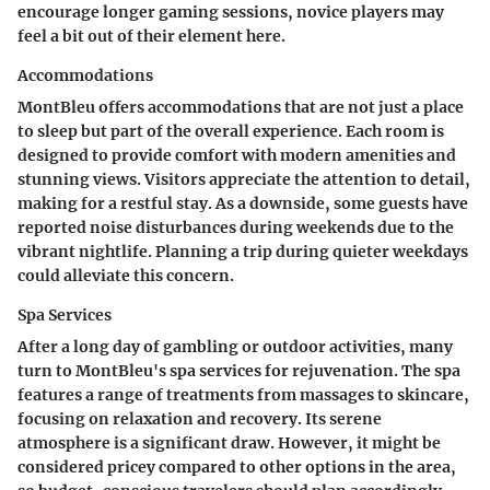
encourage longer gaming sessions, novice players may
feel a bit out of their element here.
Accommodations
MontBleu offers accommodations that are not just a place
to sleep but part of the overall experience. Each room is
designed to provide comfort with modern amenities and
stunning views. Visitors appreciate the attention to detail,
making for a restful stay. As a downside, some guests have
reported noise disturbances during weekends due to the
vibrant nightlife. Planning a trip during quieter weekdays
could alleviate this concern.
Spa Services
After a long day of gambling or outdoor activities, many
turn to MontBleu's spa services for rejuvenation. The spa
features a range of treatments from massages to skincare,
focusing on relaxation and recovery. Its serene
atmosphere is a significant draw. However, it might be
considered pricey compared to other options in the area,