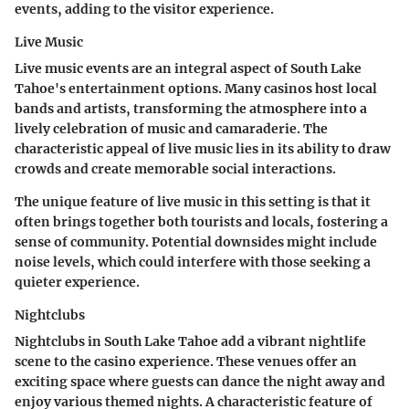
events, adding to the visitor experience.
Live Music
Live music events are an integral aspect of South Lake
Tahoe's entertainment options. Many casinos host local
bands and artists, transforming the atmosphere into a
lively celebration of music and camaraderie. The
characteristic appeal of live music lies in its ability to draw
crowds and create memorable social interactions.
The unique feature of live music in this setting is that it
often brings together both tourists and locals, fostering a
sense of community. Potential downsides might include
noise levels, which could interfere with those seeking a
quieter experience.
Nightclubs
Nightclubs in South Lake Tahoe add a vibrant nightlife
scene to the casino experience. These venues offer an
exciting space where guests can dance the night away and
enjoy various themed nights. A characteristic feature of