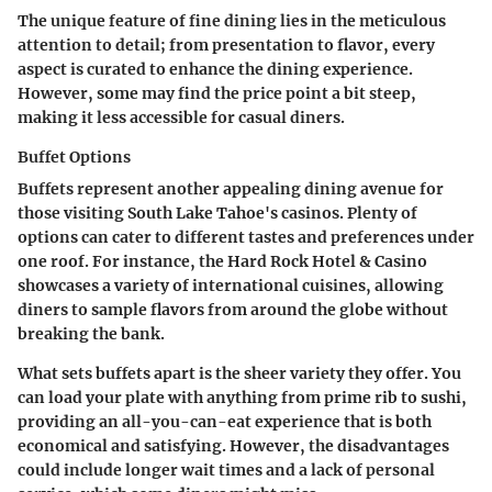
The unique feature of fine dining lies in the meticulous
attention to detail; from presentation to flavor, every
aspect is curated to enhance the dining experience.
However, some may find the price point a bit steep,
making it less accessible for casual diners.
Buffet Options
Buffets represent another appealing dining avenue for
those visiting South Lake Tahoe's casinos. Plenty of
options can cater to different tastes and preferences under
one roof. For instance, the
Hard Rock Hotel & Casino
showcases a variety of international cuisines, allowing
diners to sample flavors from around the globe without
breaking the bank.
What sets buffets apart is the sheer variety they offer. You
can load your plate with anything from prime rib to sushi,
providing an all-you-can-eat experience that is both
economical and satisfying. However, the disadvantages
could include longer wait times and a lack of personal