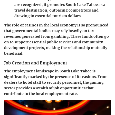
are recognized, it promotes South Lake Tahoe as a
travel destination, outpacing competitors and
drawing in essential tourism dollars.
The role of casinos in the local economy is so pronounced
that governmental bodies may rely heavily on tax
revenues generated from gambling. These funds often go
on to support essential public services and community
development projects, making the relationship mutually
beneficial.
Job Creation and Employment
The employment landscape in South Lake Tahoe is
significantly marked by the presence of its casinos. From
dealers to hotel staff to security personnel, the gaming
sector provides a wealth of job opportunities that
contribute to the local employment rate.