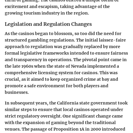
thrill of gaming. The casinos offered a unique blend of
excitement and escapism, taking advantage of the
growing tourism industry in the region.
Legislation and Regulation Changes
As the casinos began to blossom, so too did the need for
structured gambling regulations. The initial laissez-faire
approach to regulation was gradually replaced by more
formal legislative frameworks intended to ensure fairness
and transparency in operations. The pivotal point came in
the late 1960s when the state of Nevada implemented a
comprehensive licensing system for casinos. This was
crucial, as it aimed to keep organized crime at bay and
promote a safe environment for both players and
businesses.
In subsequent years, the California state government took
similar steps to ensure that local casinos operated under
strict regulatory oversight. One significant change came
with the expansion of gaming beyond the traditional
venues. The passage of Proposition 1A in 2000 introduced