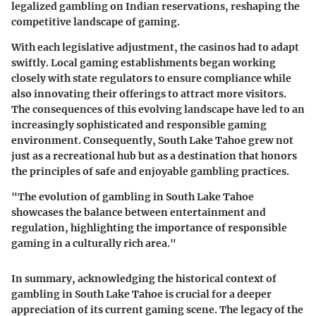
legalized gambling on Indian reservations, reshaping the
competitive landscape of gaming.
With each legislative adjustment, the casinos had to adapt
swiftly. Local gaming establishments began working
closely with state regulators to ensure compliance while
also innovating their offerings to attract more visitors.
The consequences of this evolving landscape have led to an
increasingly sophisticated and responsible gaming
environment. Consequently, South Lake Tahoe grew not
just as a recreational hub but as a destination that honors
the principles of safe and enjoyable gambling practices.
"The evolution of gambling in South Lake Tahoe
showcases the balance between entertainment and
regulation, highlighting the importance of responsible
gaming in a culturally rich area."
In summary, acknowledging the historical context of
gambling in South Lake Tahoe is crucial for a deeper
appreciation of its current gaming scene. The legacy of the