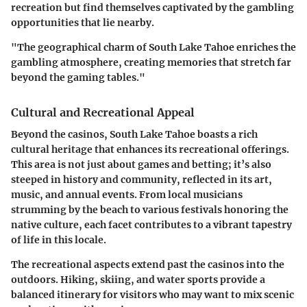
recreation but find themselves captivated by the gambling
opportunities that lie nearby.
"The geographical charm of South Lake Tahoe enriches the
gambling atmosphere, creating memories that stretch far
beyond the gaming tables."
Cultural and Recreational Appeal
Beyond the casinos, South Lake Tahoe boasts a rich
cultural heritage that enhances its recreational offerings.
This area is not just about games and betting; it’s also
steeped in history and community, reflected in its art,
music, and annual events. From local musicians
strumming by the beach to various festivals honoring the
native culture, each facet contributes to a vibrant tapestry
of life in this locale.
The recreational aspects extend past the casinos into the
outdoors. Hiking, skiing, and water sports provide a
balanced itinerary for visitors who may want to mix scenic