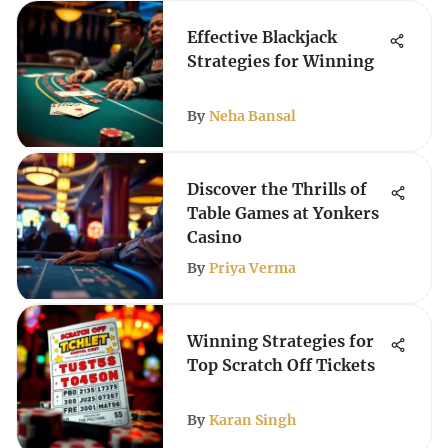
Effective Blackjack
Strategies for Winning
By
Neha Bansal
Discover the Thrills of
Table Games at Yonkers
Casino
By
Priya Verma
Winning Strategies for
Top Scratch Off Tickets
By
Karan Singh