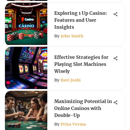
Exploring 1 Up Casino:
Features and User
Insights
By
John Smith
Effective Strategies for
Playing Slot Machines
Wisely
By
Ravi Joshi
Maximizing Potential in
Online Casinos with
Double-Up
By
Priya Verma