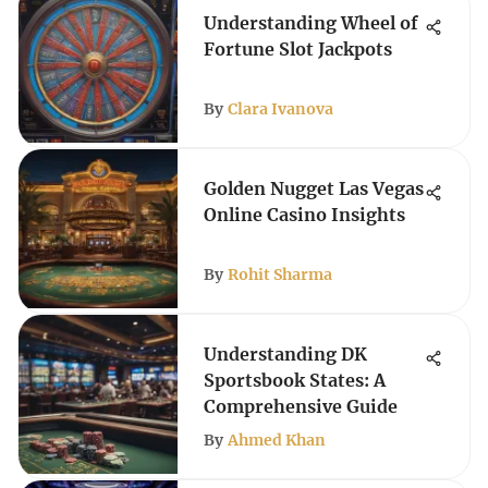
Understanding Wheel of
Fortune Slot Jackpots
By
Clara Ivanova
Golden Nugget Las Vegas
Online Casino Insights
By
Rohit Sharma
Understanding DK
Sportsbook States: A
Comprehensive Guide
By
Ahmed Khan