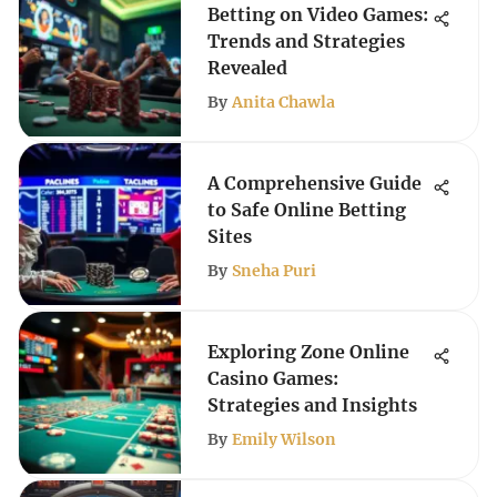
Betting on Video Games:
Trends and Strategies
Revealed
By
Anita Chawla
A Comprehensive Guide
to Safe Online Betting
Sites
By
Sneha Puri
Exploring Zone Online
Casino Games:
Strategies and Insights
By
Emily Wilson