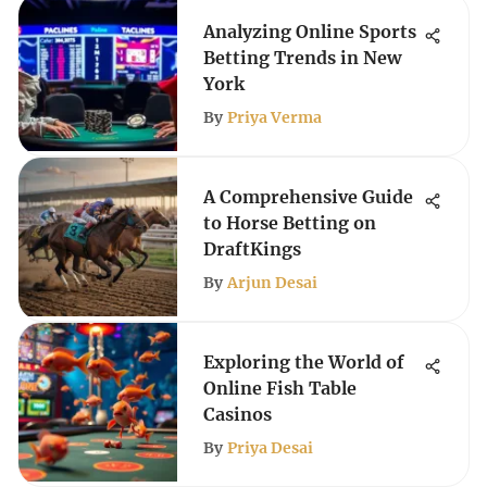
Analyzing Online Sports
Betting Trends in New
York
By
Priya Verma
A Comprehensive Guide
to Horse Betting on
DraftKings
By
Arjun Desai
Exploring the World of
Online Fish Table
Casinos
By
Priya Desai