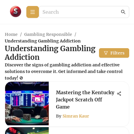
Home
/
Gambling Responsible
/
Understanding Gambling Addiction
Understanding Gambling
Filters
Addiction
Discover the signs of gambling addiction and effective
solutions to overcome it. Get informed and take control
today! 🚫
Mastering the Kentucky
Jackpot Scratch Off
Game
By
Simran Kaur