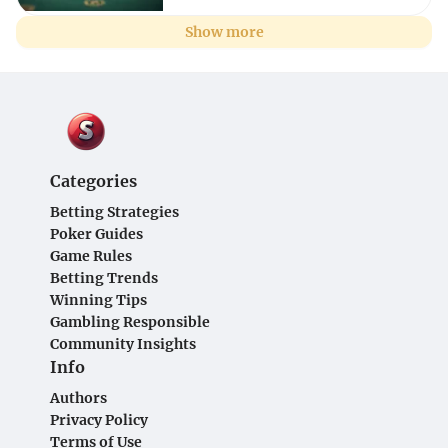
Show more
Categories
Betting Strategies
Poker Guides
Game Rules
Betting Trends
Winning Tips
Gambling Responsible
Community Insights
Info
Authors
Privacy Policy
Terms of Use