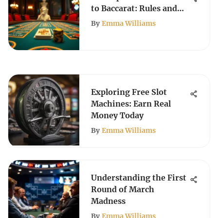
to Baccarat: Rules and
Strategies
By
Emma Williams
Exploring Free Slot
Machines: Earn Real
Money Today
By
Emma Williams
Understanding the First
Round of March
Madness
By
Emma Williams