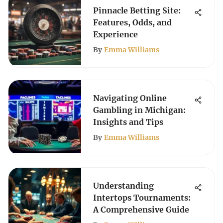
Pinnacle Betting Site:
Features, Odds, and
Experience
By
Emma Williams
Navigating Online
Gambling in Michigan:
Insights and Tips
By
Emma Williams
Understanding
Intertops Tournaments:
A Comprehensive Guide