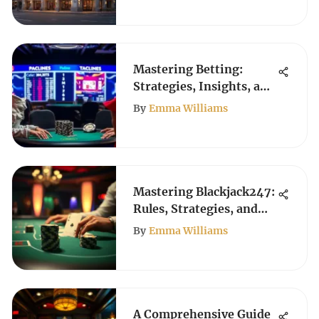
Mastering Betting:
Strategies, Insights, and
Responsible Gambling
By
Emma Williams
Mastering Blackjack247:
Rules, Strategies, and
Trends
By
Emma Williams
A Comprehensive Guide