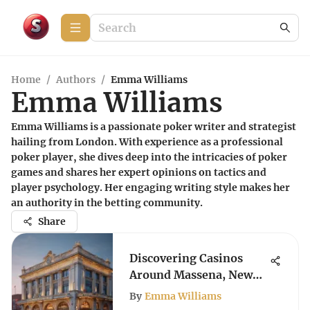
Home
/
Authors
/
Emma Williams
Emma Williams
Emma Williams is a passionate poker writer and strategist
hailing from London. With experience as a professional
poker player, she dives deep into the intricacies of poker
games and shares her expert opinions on tactics and
player psychology. Her engaging writing style makes her
an authority in the betting community.
Share
Discovering Casinos
Around Massena, New
York
By
Emma Williams