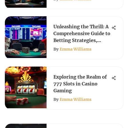
Unleashing the Thrill: A
Comprehensive Guide to
Betting Strategies,
Poker Tips, and
By
Emma Williams
Responsible Gambling
Exploring the Realm of
777 Slots in Casino
Gaming
By
Emma Williams