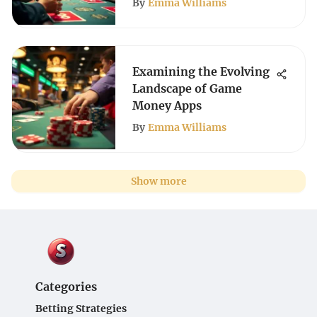
By
Emma Williams
Examining the Evolving
Landscape of Game
Money Apps
By
Emma Williams
Show more
Categories
Betting Strategies