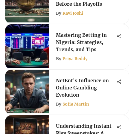
Before the Playoffs
By
Ravi Joshi
Mastering Betting in
Nigeria: Strategies,
Trends, and Tips
By
Priya Reddy
NetEnt's Influence on
Online Gambling
Evolution
By
Sofia Martin
Understanding Instant
Play Sweepstakes: A