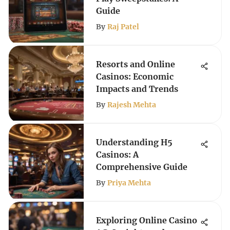
Guide
By
Raj Patel
Resorts and Online
Casinos: Economic
Impacts and Trends
By
Rajesh Mehta
Understanding H5
Casinos: A
Comprehensive Guide
By
Priya Mehta
Exploring Online Casino