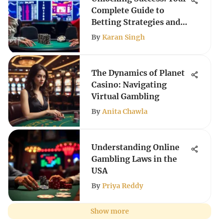
Complete Guide to
Betting Strategies and
Trends in Nigeria
By
Karan Singh
The Dynamics of Planet
Casino: Navigating
Virtual Gambling
By
Anita Chawla
Understanding Online
Gambling Laws in the
USA
By
Priya Reddy
Show more