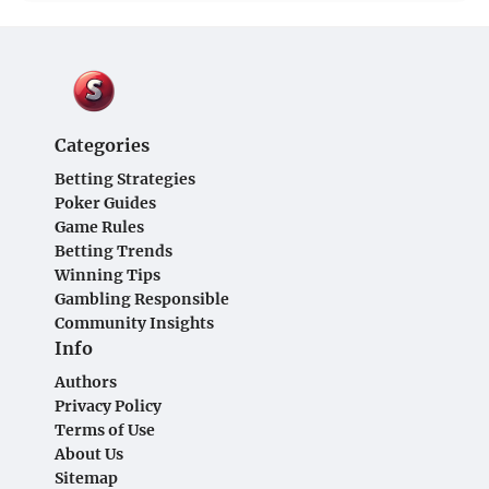
Categories
Betting Strategies
Poker Guides
Game Rules
Betting Trends
Winning Tips
Gambling Responsible
Community Insights
Info
Authors
Privacy Policy
Terms of Use
About Us
Sitemap