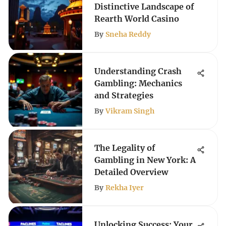
Distinctive Landscape of
Rearth World Casino
By
Sneha Reddy
Understanding Crash
Gambling: Mechanics
and Strategies
By
Vikram Singh
The Legality of
Gambling in New York: A
Detailed Overview
By
Rekha Iyer
Unlocking Success: Your