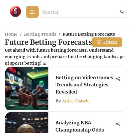
Home
/
Betting Trends
/
Future Betting Forecasts
Future Betting Forecasts
Filters
Get ahead with future betting forecasts. Understand
emerging trends and prepare for the changing landscape
of sports betting! 📅
Betting on Video Games:
Trends and Strategies
Revealed
By
Anita Chawla
Analyzing NBA
Championship Odds