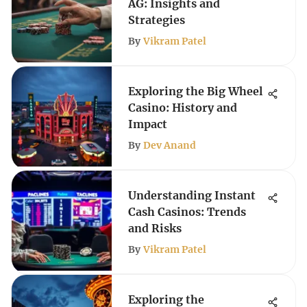
AG: Insights and
Strategies
By
Vikram Patel
Exploring the Big Wheel
Casino: History and
Impact
By
Dev Anand
Understanding Instant
Cash Casinos: Trends
and Risks
By
Vikram Patel
Exploring the