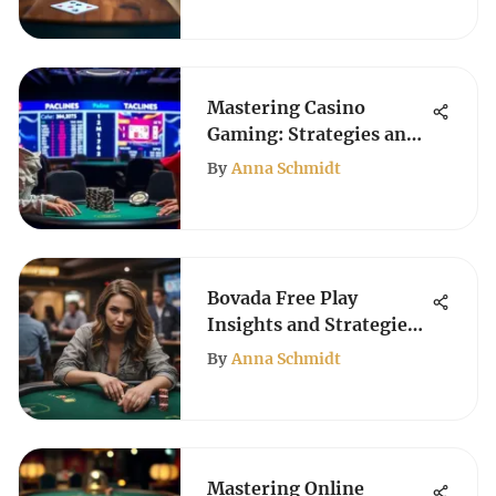
Mastering Casino
Gaming: Strategies and
Insights
By
Anna Schmidt
Bovada Free Play
Insights and Strategies
for 2020
By
Anna Schmidt
Mastering Online