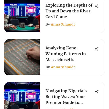
Exploring the Depths of
Up and Down the River
Card Game
By
Anna Schmidt
Analyzing Keno
Winning Patterns in
Massachusetts
By
Anna Schmidt
Navigating Nigeria’s
Betting Waves: Your
Premier Guide to
SpotBet Excellence