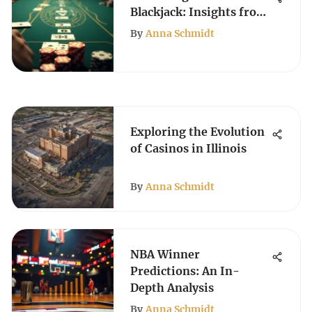
Blackjack: Insights from
the Wizard of Odds
By
Anna Schmidt
Exploring the Evolution
of Casinos in Illinois
By
Anna Schmidt
NBA Winner
Predictions: An In-
Depth Analysis
By
Anna Schmidt