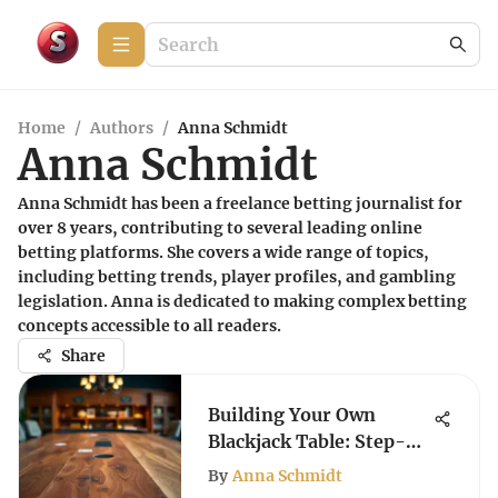
Home
/
Authors
/
Anna Schmidt
Anna Schmidt
Anna Schmidt has been a freelance betting journalist for
over 8 years, contributing to several leading online
betting platforms. She covers a wide range of topics,
including betting trends, player profiles, and gambling
legislation. Anna is dedicated to making complex betting
concepts accessible to all readers.
Share
Building Your Own
Blackjack Table: Step-
by-Step Guide
By
Anna Schmidt