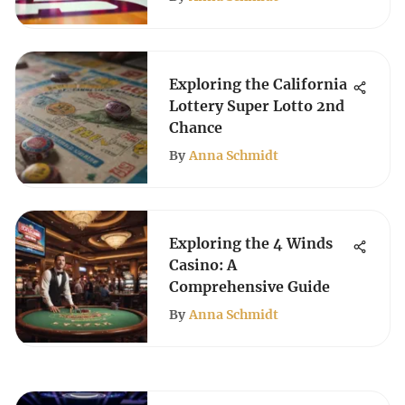
Exploring the California
Lottery Super Lotto 2nd
Chance
By
Anna Schmidt
Exploring the 4 Winds
Casino: A
Comprehensive Guide
By
Anna Schmidt