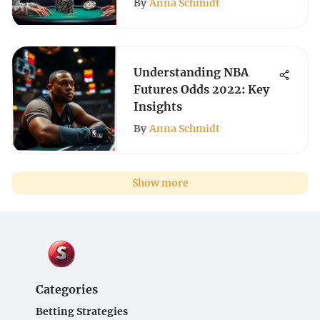
By
Anna Schmidt
Understanding NBA
Futures Odds 2022: Key
Insights
By
Anna Schmidt
Show more
Categories
Betting Strategies