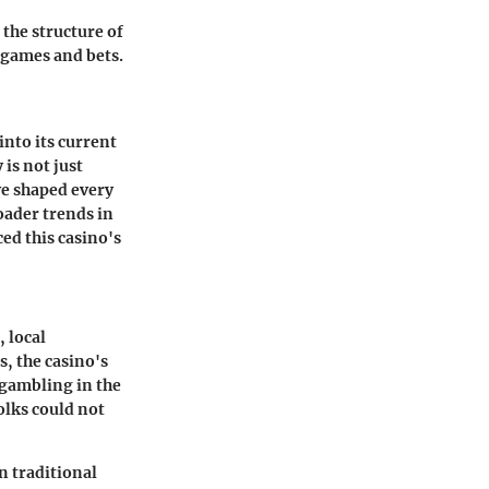
 the structure of
 games and bets.
into its current
is not just
ve shaped every
oader trends in
ed this casino's
 local
s, the casino's
 gambling in the
olks could not
n traditional