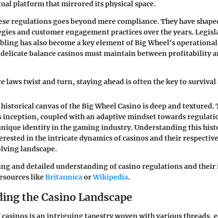
tual platform that mirrored its physical space.
ese regulations goes beyond mere compliance. They have shaped
gies and customer engagement practices over the years. Legisl
ling has also become a key element of Big Wheel's operational
 delicate balance casinos must maintain between profitability a
e laws twist and turn, staying ahead is often the key to survival
historical canvas of the Big Wheel Casino is deep and textured.
ts inception, coupled with an adaptive mindset towards regulati
 unique identity in the gaming industry. Understanding this histo
erested in the intricate dynamics of casinos and their respectiv
lving landscape.
ing and detailed understanding of casino regulations and their 
resources like
Britannica
or
Wikipedia
.
ing the Casino Landscape
 casinos is an intriguing tapestry woven with various threads, 