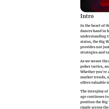
Intro
In the heart of 
dances hand in h
understanding the
status, the Big W
provides not just
strategies and t
As we weave thro
poker tactics, a
Whether you're a
market trends, 
offers valuable i
The interplay of 
age continues t
position the Big
ripple across the