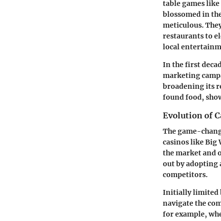
table games like
blossomed in th
meticulous. They
restaurants to e
local entertainm
In the first deca
marketing campa
broadening its r
found food, sho
Evolution of 
The game-changin
casinos like Big
the market and o
out by adopting 
competitors.
Initially limite
navigate the com
for example, wh