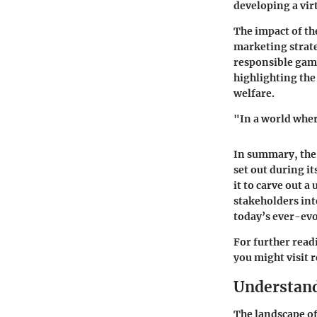
developing a vir
The impact of th
marketing strate
responsible gamb
highlighting the
welfare.
"In a world wher
In summary, the 
set out during i
it to carve out a
stakeholders int
today’s ever-evo
For further read
you might visit 
Understand
The landscape of