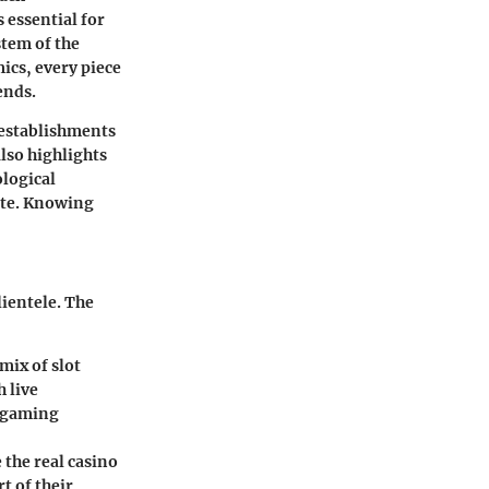
 essential for
tem of the
ics, every piece
ends.
 establishments
also highlights
logical
ate. Knowing
lientele. The
mix of slot
 live
e gaming
 the real casino
t of their