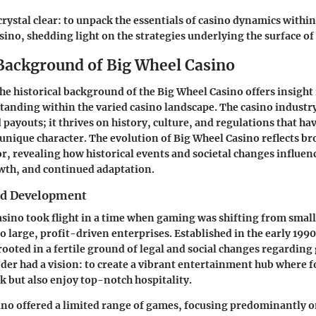
crystal clear: to unpack the essentials of casino dynamics within
sino, shedding light on the strategies underlying the surface of
 Background of Big Wheel Casino
e historical background of the Big Wheel Casino offers insight 
tanding within the varied casino landscape. The casino industry 
payouts; it thrives on history, culture, and regulations that ha
unique character. The evolution of Big Wheel Casino reflects br
r, revealing how historical events and societal changes influenc
wth, and continued adaptation.
nd Development
sino took flight in a time when gaming was shifting from small,
 large, profit-driven enterprises. Established in the early 1990
ooted in a fertile ground of legal and social changes regarding
der had a vision: to create a vibrant entertainment hub where f
ck but also enjoy top-notch hospitality.
asino offered a limited range of games, focusing predominantly o