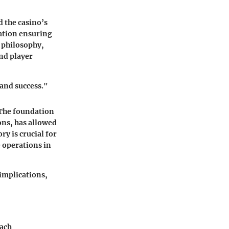
 the casino’s
ation ensuring
 philosophy,
nd player
 and success."
 The foundation
ons, has allowed
ry is crucial for
e operations in
implications,
each