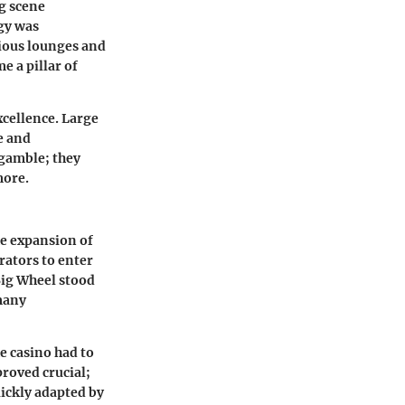
g scene
gy was
rious lounges and
e a pillar of
xcellence. Large
e and
 gamble; they
more.
he expansion of
rators to enter
Big Wheel stood
many
e casino had to
roved crucial;
ickly adapted by