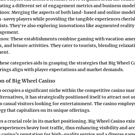
ating a different set of engagement metrics and business model
inos
: Merging the aspects of both land-based and online model
ch-savvy players while providing the tangible experiences cheri
lists. They're also exploring innovations like augmented reality
gagement.
inos
: These establishments combine gaming with vacation amen
s, and leisure activities. They cater to tourists, blending relaxa
ment.
ese categories aids in grasping the strategies that Big Wheel 
erings align with player expectations and market demands.
on of Big Wheel Casino
 occupies a significant niche within the competitive casino mar
ternatives, it has strategically positioned itself to attract not 
o casual visitors looking for entertainment. The casino employs
gy that capitalizes on its unique offerings.
s a crucial role in its market positioning. Big Wheel Casino exist
experiences heavy foot traffic, thus enhancing visibility and acc
e casino’s reputation for high-quality service and a diverse gam