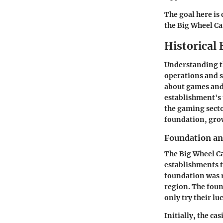
The goal here is 
the Big Wheel Ca
Historical
Understanding th
operations and s
about games and 
establishment's 
the gaming secto
foundation, gro
Foundation a
The Big Wheel Ca
establishments to
foundation was r
region. The foun
only try their lu
Initially, the c