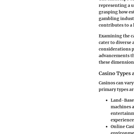
representing a u
grasping how est
gambling industr
contributes to a
Examining the ca
cater to diverse 
considerations p
advancements th
these dimensions
Casino Types a
Casinos can vary 
primary types ar
Land-Base
machines a
entertainm
experience
Online Cas
environmen