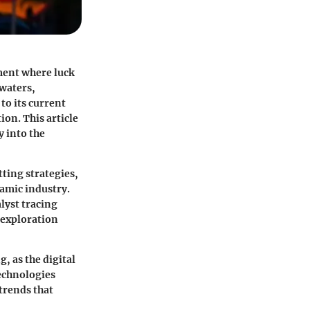
hment where luck
 waters,
to its current
ion. This article
y into the
tting strategies,
namic industry.
lyst tracing
 exploration
, as the digital
echnologies
trends that