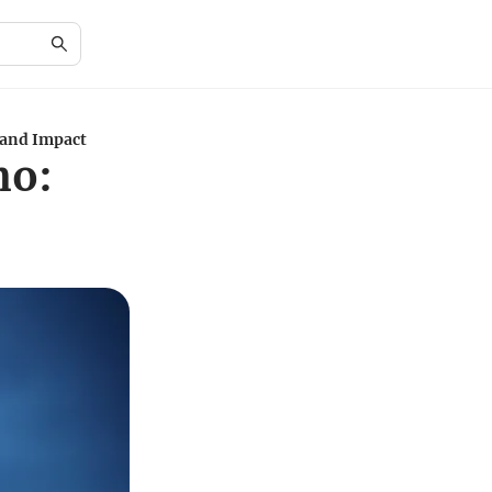
 and Impact
no: