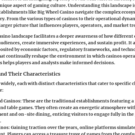
nique aspect of gaming culture. Understanding this landscape is
ablishments like Big Wheel Casino navigate the complex ecosys
y. From the various types of casinos to their operational dynam
 larger picture that influences players, operators, and market tr
sino landscape facilitates a deeper awareness of how different
audiences, create immersive experiences, and sustain profit. It 
osited by economic factors, regulatory frameworks, and techno
at continually reshape the environment in which casinos oper
 helps players and analysts make informed decisions.
nd Their Characteristics
widely, each with distinct characteristics that cater to specific c
e:
d Casinos
: These are the traditional establishments featuring a 
nd table games. They often create an energetic atmosphere with
ent and on-site dining, enticing visitors to engage fully in th
.
inos
: Gaining traction over the years, online platforms simulate
t. Players can access a treasure trove of games from the comfor