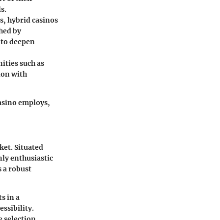
s.
s, hybrid casinos
shed by
 to deepen
ities such as
tion with
Casino employs,
ket. Situated
only enthusiastic
 a robust
s in a
essibility.
e selection