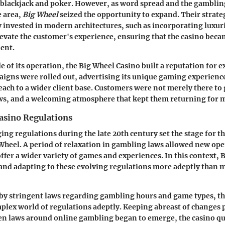
 blackjack and poker. However, as word spread and the gamblin
e area,
Big Wheel
seized the opportunity to expand. Their strate
 invested in modern architectures, such as incorporating luxu
levate the customer's experience, ensuring that the casino becam
ent.
de of its operation, the Big Wheel Casino built a reputation for e
igns were rolled out, advertising its unique gaming experienc
each to a wider client base. Customers were not merely there to
ws, and a welcoming atmosphere that kept them returning for 
Casino Regulations
g regulations during the late 20th century set the stage for t
 Wheel. A period of relaxation in gambling laws allowed new ope
ffer a wider variety of games and experiences. In this context, 
and adapting to these evolving regulations more adeptly than 
d by stringent laws regarding gambling hours and game types, th
plex world of regulations adeptly. Keeping abreast of changes p
en laws around online gambling began to emerge, the casino qu