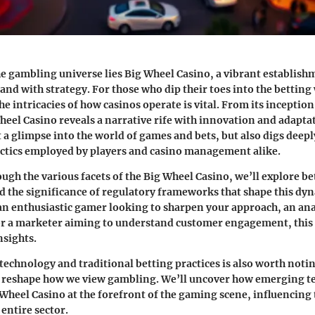
the gambling universe lies Big Wheel Casino, a vibrant establis
and with strategy. For those who dip their toes into the betting
 intricacies of how casinos operate is vital. From its inception 
heel Casino reveals a narrative rife with innovation and adaptat
 a glimpse into the world of games and bets, but also digs deepl
actics employed by players and casino management alike.
ugh the various facets of the Big Wheel Casino, we’ll explore be
nd the significance of regulatory frameworks that shape this dy
n enthusiastic gamer looking to sharpen your approach, an ana
or a marketer aiming to understand customer engagement, this
nsights.
technology and traditional betting practices is also worth noting
o reshape how we view gambling. We’ll uncover how emerging t
 Wheel Casino at the forefront of the gaming scene, influencing 
 entire sector.