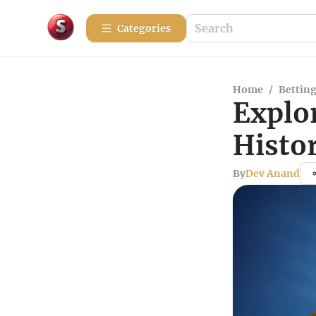
Categories
Home
/
Betting
Explo
Histo
By
Dev Anand