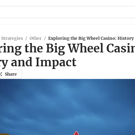
 Strategies
/
Other
/
Exploring the Big Wheel Casino: History
ring the Big Wheel Casi
ry and Impact
Share