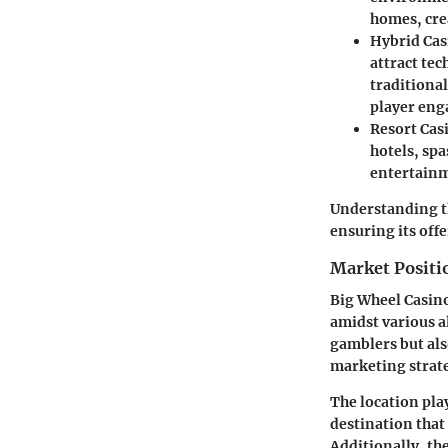
homes, cre
Hybrid Cas
attract te
traditiona
player en
Resort Cas
hotels, spa
entertain
Understanding th
ensuring its off
Market Positi
Big Wheel Casino
amidst various al
gamblers but als
marketing strate
The location play
destination that 
Additionally, th