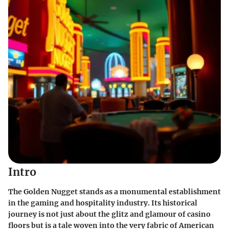
Intro
The Golden Nugget stands as a monumental establishment
in the gaming and hospitality industry. Its historical
journey is not just about the glitz and glamour of casino
floors but is a tale woven into the very fabric of American