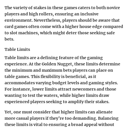
The variety of stakes in these games caters to both novice
players and high rollers, ensuring an inclusive
environment. Nevertheless, players should be aware that
card games often come with a higher house edge compared
to slot machines, which might deter those seeking safe
bets.
Table Limits
Table limits are a defining feature of the gaming
experience. At the Golden Nugget, these limits determine
the minimum and maximum bets players can place on
table games. This flexibility is beneficial, as it
accommodates varying budget levels and gaming styles.
For instance, lower limits attract newcomers and those
wanting to test the waters, while higher limits draw
experienced players seeking to amplify their stakes.
Yet, one must consider that higher limits can alienate
more casual players if they’re too demanding. Balancing
these limits is vital to ensuring a broad appeal without