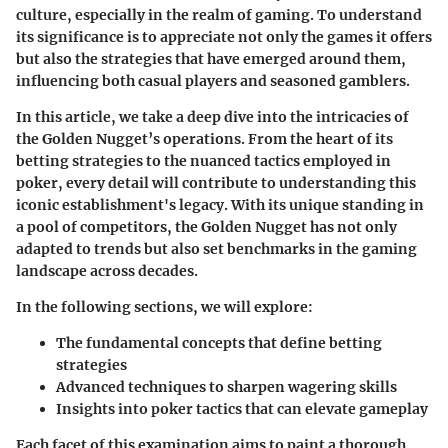
culture, especially in the realm of gaming. To understand
its significance is to appreciate not only the games it offers
but also the strategies that have emerged around them,
influencing both casual players and seasoned gamblers.
In this article, we take a deep dive into the intricacies of
the Golden Nugget’s operations. From the heart of its
betting strategies to the nuanced tactics employed in
poker, every detail will contribute to understanding this
iconic establishment's legacy. With its unique standing in
a pool of competitors, the Golden Nugget has not only
adapted to trends but also set benchmarks in the gaming
landscape across decades.
In the following sections, we will explore:
The fundamental concepts that define betting
strategies
Advanced techniques to sharpen wagering skills
Insights into poker tactics that can elevate gameplay
Each facet of this examination aims to paint a thorough