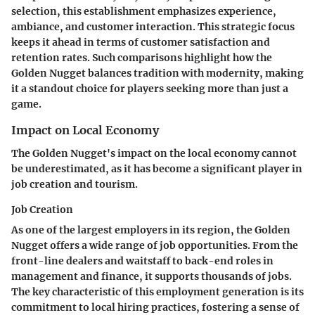
selection, this establishment emphasizes experience,
ambiance, and customer interaction. This strategic focus
keeps it ahead in terms of customer satisfaction and
retention rates. Such comparisons highlight how the
Golden Nugget balances tradition with modernity, making
it a standout choice for players seeking more than just a
game.
Impact on Local Economy
The Golden Nugget's impact on the local economy cannot
be underestimated, as it has become a significant player in
job creation and tourism.
Job Creation
As one of the largest employers in its region, the Golden
Nugget offers a wide range of job opportunities. From the
front-line dealers and waitstaff to back-end roles in
management and finance, it supports thousands of jobs.
The key characteristic of this employment generation is its
commitment to local hiring practices, fostering a sense of