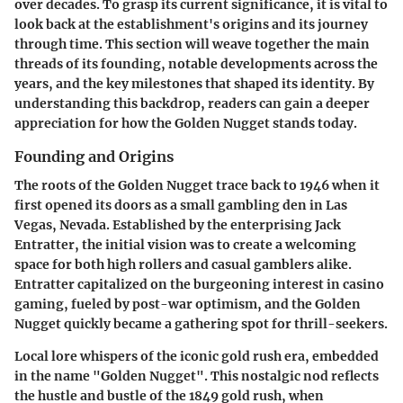
over decades. To grasp its current significance, it is vital to
look back at the establishment's origins and its journey
through time. This section will weave together the main
threads of its founding, notable developments across the
years, and the key milestones that shaped its identity. By
understanding this backdrop, readers can gain a deeper
appreciation for how the Golden Nugget stands today.
Founding and Origins
The roots of the Golden Nugget trace back to 1946 when it
first opened its doors as a small gambling den in Las
Vegas, Nevada. Established by the enterprising Jack
Entratter, the initial vision was to create a welcoming
space for both high rollers and casual gamblers alike.
Entratter capitalized on the burgeoning interest in casino
gaming, fueled by post-war optimism, and the Golden
Nugget quickly became a gathering spot for thrill-seekers.
Local lore whispers of the iconic gold rush era, embedded
in the name "Golden Nugget". This nostalgic nod reflects
the hustle and bustle of the 1849 gold rush, when