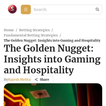
Home
/
Betting Strategies
/
Fundamental Betting Strategies
/
The Golden Nugget: Insights into Gaming and Hospitality
The Golden Nugget:
Insights into Gaming
and Hospitality
By
Rajesh Mehta
Share