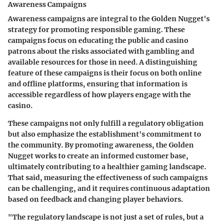
Awareness Campaigns
Awareness campaigns are integral to the Golden Nugget's
strategy for promoting responsible gaming. These
campaigns focus on educating the public and casino
patrons about the risks associated with gambling and
available resources for those in need. A distinguishing
feature of these campaigns is their focus on both online
and offline platforms, ensuring that information is
accessible regardless of how players engage with the
casino.
These campaigns not only fulfill a regulatory obligation
but also emphasize the establishment's commitment to
the community. By promoting awareness, the Golden
Nugget works to create an informed customer base,
ultimately contributing to a healthier gaming landscape.
That said, measuring the effectiveness of such campaigns
can be challenging, and it requires continuous adaptation
based on feedback and changing player behaviors.
"The regulatory landscape is not just a set of rules, but a