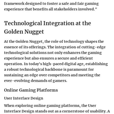
framework designed to foster a safe and fair gaming
experience that benefits all stakeholders involved."
Technological Integration at the
Golden Nugget
At the Golden Nugget, the role of technology shapes the
essence of its offerings. The integration of cutting-edge
technological solutions not only enhances the gaming
experience but also ensures a secure and efficient
operation. In today's high-paced digital age, establishing
a robust technological backbone is paramount for
sustaining an edge over competitors and meeting the
ever-evolving demands of gamers.
Online Gaming Platforms
User Interface Design
When exploring online gaming platforms, the
User
Interface Design
stands out as a cornerstone of usability. A