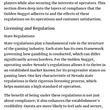
players while also securing the interests of operators. This
section dives deep into the layers of compliance that the
Golden Nugget adheres to and the effects of these
regulations on its operations and customer satisfaction.
Licensing and Regulation
State Regulations
State regulations play a fundamental role in the structure
of the gaming industry. Each state has its own framework
governing how gambling is conducted, which can differ
significantly across borders. For the Golden Nugget,
operating under
Nevada
's regulations allows it to thrive in
an established market known for its progressive stance on
gaming laws. One key characteristic of Nevada state
regulations is their rigorous licensing process, which
helps maintain a high standard of operation.
The
benefit
of being under these regulations is not just
about compliance; it also enhances the establishment's
credibility. Guests are more likely to feel safe and secure,