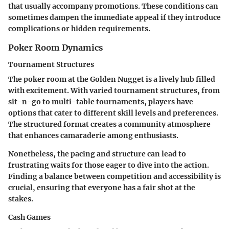
that usually accompany promotions. These conditions can
sometimes dampen the immediate appeal if they introduce
complications or hidden requirements.
Poker Room Dynamics
Tournament Structures
The poker room at the Golden Nugget is a lively hub filled
with excitement. With varied tournament structures, from
sit-n-go to multi-table tournaments, players have
options that cater to different skill levels and preferences.
The structured format creates a community atmosphere
that enhances camaraderie among enthusiasts.
Nonetheless, the pacing and structure can lead to
frustrating waits for those eager to dive into the action.
Finding a balance between competition and accessibility is
crucial, ensuring that everyone has a fair shot at the
stakes.
Cash Games