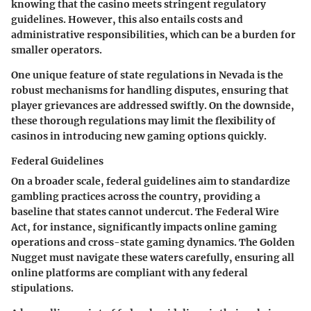
knowing that the casino meets stringent regulatory
guidelines. However, this also entails costs and
administrative responsibilities, which can be a burden for
smaller operators.
One unique feature of state regulations in Nevada is the
robust mechanisms for handling disputes, ensuring that
player grievances are addressed swiftly. On the downside,
these thorough regulations may limit the flexibility of
casinos in introducing new gaming options quickly.
Federal Guidelines
On a broader scale, federal guidelines aim to standardize
gambling practices across the country, providing a
baseline that states cannot undercut. The
Federal Wire
Act
, for instance, significantly impacts online gaming
operations and cross-state gaming dynamics. The Golden
Nugget must navigate these waters carefully, ensuring all
online platforms are compliant with any federal
stipulations.