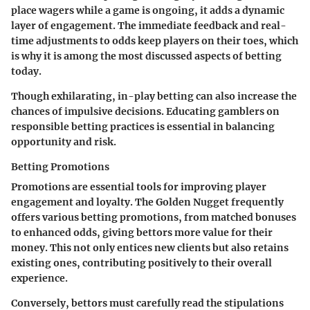
place wagers while a game is ongoing, it adds a dynamic
layer of engagement. The immediate feedback and real-
time adjustments to odds keep players on their toes, which
is why it is among the most discussed aspects of betting
today.
Though exhilarating, in-play betting can also increase the
chances of impulsive decisions. Educating gamblers on
responsible betting practices is essential in balancing
opportunity and risk.
Betting Promotions
Promotions are essential tools for improving player
engagement and loyalty. The Golden Nugget frequently
offers various betting promotions, from matched bonuses
to enhanced odds, giving bettors more value for their
money. This not only entices new clients but also retains
existing ones, contributing positively to their overall
experience.
Conversely, bettors must carefully read the stipulations