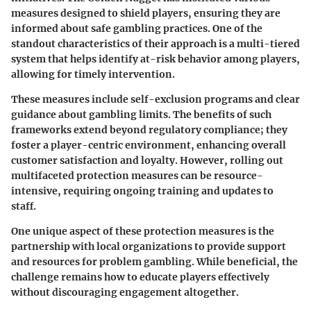
measures designed to shield players, ensuring they are
informed about safe gambling practices. One of the
standout characteristics of their approach is a multi-tiered
system that helps identify at-risk behavior among players,
allowing for timely intervention.
These measures include self-exclusion programs and clear
guidance about gambling limits. The
benefits
of such
frameworks extend beyond regulatory compliance; they
foster a player-centric environment, enhancing overall
customer satisfaction and loyalty. However, rolling out
multifaceted protection measures can be resource-
intensive, requiring ongoing training and updates to
staff.
One unique aspect of these protection measures is the
partnership with local organizations to provide support
and resources for problem gambling. While beneficial, the
challenge remains how to educate players effectively
without discouraging engagement altogether.