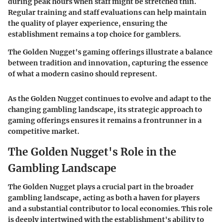
during peak hours when staff might be stretched thin.
Regular training and staff evaluations can help maintain
the quality of player experience, ensuring the
establishment remains a top choice for gamblers.
The Golden Nugget's gaming offerings illustrate a balance
between tradition and innovation, capturing the essence
of what a modern casino should represent.
As the Golden Nugget continues to evolve and adapt to the
changing gambling landscape, its strategic approach to
gaming offerings ensures it remains a frontrunner in a
competitive market.
The Golden Nugget's Role in the
Gambling Landscape
The Golden Nugget plays a crucial part in the broader
gambling landscape, acting as both a haven for players
and a substantial contributor to local economies. This role
is deeply intertwined with the establishment's ability to