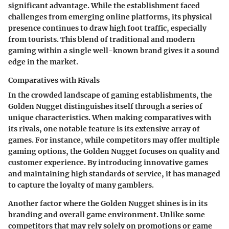
significant advantage. While the establishment faced
challenges from emerging online platforms, its physical
presence continues to draw high foot traffic, especially
from tourists. This blend of traditional and modern
gaming within a single well-known brand gives it a sound
edge in the market.
Comparatives with Rivals
In the crowded landscape of gaming establishments, the
Golden Nugget distinguishes itself through a series of
unique characteristics. When making comparatives with
its rivals, one notable feature is its extensive array of
games. For instance, while competitors may offer multiple
gaming options, the Golden Nugget focuses on quality and
customer experience. By introducing innovative games
and maintaining high standards of service, it has managed
to capture the loyalty of many gamblers.
Another factor where the Golden Nugget shines is in its
branding and overall game environment. Unlike some
competitors that may rely solely on promotions or game