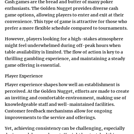
Cash games are the bread and butter of many poker
enthusiasts. The Golden Nugget provides diverse cash
game options, allowing players to enter and exit at their
convenience. This type of game is attractive for those who
prefer a more flexible schedule compared to tournaments.
However, players looking for a high-stakes atmosphere
might feel underwhelmed during off-peak hours when
table availability is limited. The flow of action is key to a
thrilling gambling experience, and maintaining a steady
game offering is essential.
Player Experience
Player experience shapes how well an establishment is
perceived. At the Golden Nugget, efforts are made to create
an inviting and comfortable environment, making use of
knowledgeable staff and well-maintained facilities.
Customer feedback mechanisms allow for ongoing
improvements to the service and offerings.
Yet, achieving consistency can be challenging, especially