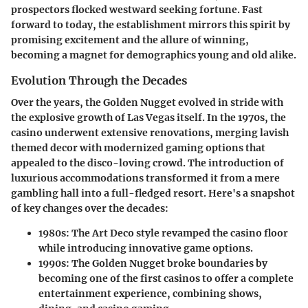
prospectors flocked westward seeking fortune. Fast
forward to today, the establishment mirrors this spirit by
promising excitement and the allure of winning,
becoming a magnet for demographics young and old alike.
Evolution Through the Decades
Over the years, the Golden Nugget evolved in stride with
the explosive growth of Las Vegas itself. In the 1970s, the
casino underwent extensive renovations, merging lavish
themed decor with modernized gaming options that
appealed to the disco-loving crowd. The introduction of
luxurious accommodations transformed it from a mere
gambling hall into a full-fledged resort. Here's a snapshot
of key changes over the decades:
1980s
: The Art Deco style revamped the casino floor
while introducing innovative game options.
1990s
: The Golden Nugget broke boundaries by
becoming one of the first casinos to offer a complete
entertainment experience, combining shows,