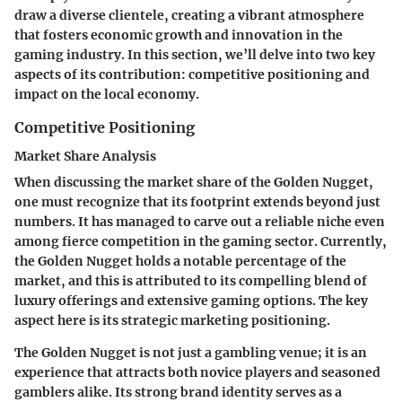
draw a diverse clientele, creating a vibrant atmosphere
that fosters economic growth and innovation in the
gaming industry. In this section, we’ll delve into two key
aspects of its contribution: competitive positioning and
impact on the local economy.
Competitive Positioning
Market Share Analysis
When discussing the market share of the Golden Nugget,
one must recognize that its footprint extends beyond just
numbers. It has managed to carve out a reliable niche even
among fierce competition in the gaming sector. Currently,
the Golden Nugget holds a notable percentage of the
market, and this is attributed to its compelling blend of
luxury offerings and extensive gaming options. The key
aspect here is its strategic marketing positioning.
The Golden Nugget is not just a gambling venue; it is an
experience that attracts both novice players and seasoned
gamblers alike. Its strong brand identity serves as a