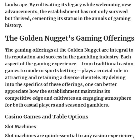
landscape. By cultivating its legacy while welcoming new
advancements, the establishment has not only survived
but thrived, cementing its status in the annals of gaming
history.
The Golden Nugget's Gaming Offerings
The gaming offerings at the Golden Nugget are integral to
its reputation and success in the gambling industry. Each
aspect of the gaming experience—from traditional casino
games to modern sports betting—plays a crucial role in
attracting and retaining a diverse clientele. By delving
into the specifics of these offerings, one can better
appreciate how the establishment maintains its
competitive edge and cultivates an engaging atmosphere
for both casual players and seasoned gamblers.
Casino Games and Table Options
Slot Machines
Slot machines are quintessential to any casino experience,