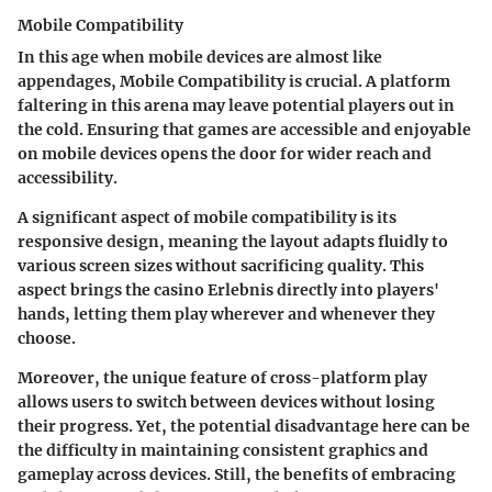
Mobile Compatibility
In this age when mobile devices are almost like
appendages,
Mobile Compatibility
is crucial. A platform
faltering in this arena may leave potential players out in
the cold. Ensuring that games are accessible and enjoyable
on mobile devices opens the door for wider reach and
accessibility.
A significant aspect of mobile compatibility is its
responsive design
, meaning the layout adapts fluidly to
various screen sizes without sacrificing quality. This
aspect brings the casino Erlebnis directly into players'
hands, letting them play wherever and whenever they
choose.
Moreover, the unique feature of cross-platform play
allows users to switch between devices without losing
their progress. Yet, the potential disadvantage here can be
the difficulty in maintaining consistent graphics and
gameplay across devices. Still, the benefits of embracing