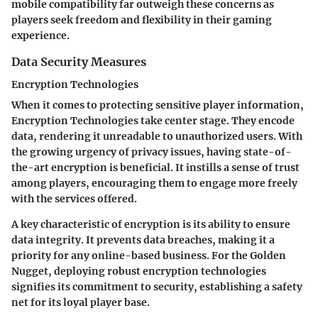
mobile compatibility far outweigh these concerns as
players seek freedom and flexibility in their gaming
experience.
Data Security Measures
Encryption Technologies
When it comes to protecting sensitive player information,
Encryption Technologies
take center stage. They encode
data, rendering it unreadable to unauthorized users. With
the growing urgency of privacy issues, having state-of-
the-art encryption is beneficial. It instills a sense of trust
among players, encouraging them to engage more freely
with the services offered.
A key characteristic of encryption is its ability to ensure
data integrity
. It prevents data breaches, making it a
priority for any online-based business. For the Golden
Nugget, deploying robust encryption technologies
signifies its commitment to security, establishing a safety
net for its loyal player base.