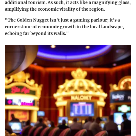
additional tourism. As such, it acts like a magnifying glass,
amplifying the economic vitality of the region.
"The Golden Nugget isn't just a gaming parlour; it's a
cornerstone of economic growth in the local landscape,
echoing far beyond its walls."