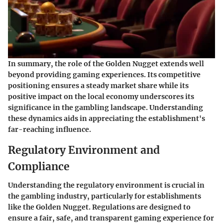
In summary, the role of the Golden Nugget extends well
beyond providing gaming experiences. Its competitive
positioning ensures a steady market share while its
positive impact on the local economy underscores its
significance in the gambling landscape. Understanding
these dynamics aids in appreciating the establishment's
far-reaching influence.
Regulatory Environment and
Compliance
Understanding the regulatory environment is crucial in
the gambling industry, particularly for establishments
like the Golden Nugget. Regulations are designed to
ensure a fair, safe, and transparent gaming experience for