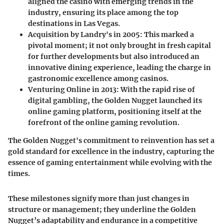
aligned the casino with emerging trends in the
industry, ensuring its place among the top
destinations in Las Vegas.
Acquisition by Landry's in 2005
: This marked a
pivotal moment; it not only brought in fresh capital
for further developments but also introduced an
innovative dining experience, leading the charge in
gastronomic excellence among casinos.
Venturing Online in 2013
: With the rapid rise of
digital gambling, the Golden Nugget launched its
online gaming platform, positioning itself at the
forefront of the online gaming revolution.
The Golden Nugget's commitment to reinvention has set a
gold standard for excellence in the industry, capturing the
essence of gaming entertainment while evolving with the
times.
These milestones signify more than just changes in
structure or management; they underline the Golden
Nugget’s adaptability and endurance in a competitive