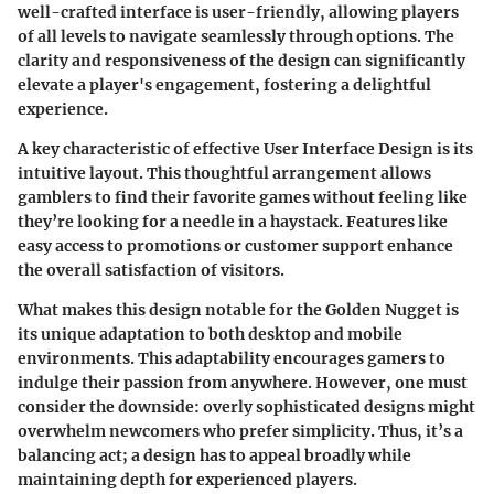
well-crafted interface is user-friendly, allowing players
of all levels to navigate seamlessly through options. The
clarity and responsiveness of the design can significantly
elevate a player's engagement, fostering a delightful
experience.
A key characteristic of effective User Interface Design is its
intuitive layout
. This thoughtful arrangement allows
gamblers to find their favorite games without feeling like
they’re looking for a needle in a haystack. Features like
easy access to promotions or customer support enhance
the overall satisfaction of visitors.
What makes this design notable for the Golden Nugget is
its
unique adaptation
to both desktop and mobile
environments. This adaptability encourages gamers to
indulge their passion from anywhere. However, one must
consider the downside: overly sophisticated designs might
overwhelm newcomers who prefer simplicity. Thus, it’s a
balancing act; a design has to appeal broadly while
maintaining depth for experienced players.