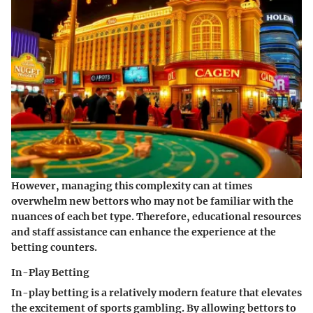
However, managing this complexity can at times
overwhelm new bettors who may not be familiar with the
nuances of each bet type. Therefore, educational resources
and staff assistance can enhance the experience at the
betting counters.
In-Play Betting
In-play betting is a relatively modern feature that elevates
the excitement of sports gambling. By allowing bettors to