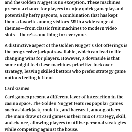
and the Golden Nugget is no exception. These machines
present a chance for players to enjoy quick gameplay and
potentially hefty payouts, a combination that has kept
them a favorite among visitors. With a wide range of
themes—from classic fruit machines to modern video
slots—there's something for everyone.
A distinctive aspect of the Golden Nugget's slot offerings is
the progressive jackpots available, which can lead to life-
changing wins for players. However, a downside is that
some might feel these machines prioritize luck over
strategy, leaving skilled bettors who prefer strategy game
options feeling left out.
Card Games
Card games present a different layer of interaction in the
casino space. The Golden Nugget features popular games
such as blackjack, roulette, and baccarat, among others.
The main draw of card games is their mix of strategy, skill,
and chance, allowing players to utilize personal strategies
while competing against the house.