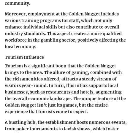
community.
Moreover, employment at the Golden Nugget includes
various training programs for staff, which not only
enhance individual skills but also contribute to overall
industry standards. This aspect creates a more qualified
workforce in the gambling sector, positively affecting the
local economy.
Tourism Influence
Tourism is a significant boon that the Golden Nugget
brings to the area. The allure of gaming, combined with
the rich amenities offered, attracts a steady stream of
visitors year-round. In turn, this influx supports local
businesses, such as restaurants and hotels, augmenting
the overall economic landscape. The unique feature of the
Golden Nugget isn't just its games, but the entire
experience that tourists come to expect.
A bustling hub, the establishment hosts numerous events,
from poker tournaments to lavish shows, which foster