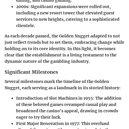
dining, and casino gaming.
2000s
: Significant expansions were rolled out,
including a new resort tower that elevated guest
services to new heights, catering to a sophisticated
clientele.
As each decade passed, the Golden Nugget adapted to not
just reflect trends but to set them, embracing change while
holding on to its core identity. In this light, it becomes
clear that the establishment is a living testament to the
dynamic nature of the gambling industry.
Significant Milestones
Several milestones mark the timeline of the Golden
Nugget, each serving as a landmark in its storied history:
Introduction of Slot Machines in 1955
: The addition
of these beloved games revamped casual play and
broadened the casino's appeal, drawing in crowds
eager to try their luck.
First Major Renovation in 1977
: This overhaul