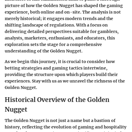
picture of how the Golden Nugget has shaped the gaming
experience, both online and on-site. The analysis is not
merely historical; it engages modern trends and the
shifting landscape of regulations. With a focus on
delivering detailed perspectives suitable for gamblers,
analysts, marketers, enthusiasts, and educators, this
exploration sets the stage for a comprehensive
understanding of the Golden Nugget.
As we begin this journey, it is crucial to consider how
betting strategies and gaming tactics intertwine,
providing the structure upon which players build their
experiences. Stay with us as we unravel the richness of the
Golden Nugget.
Historical Overview of the Golden
Nugget
The Golden Nugget is not just a name but a bastion of
history, reflecting the evolution of gaming and hospitality