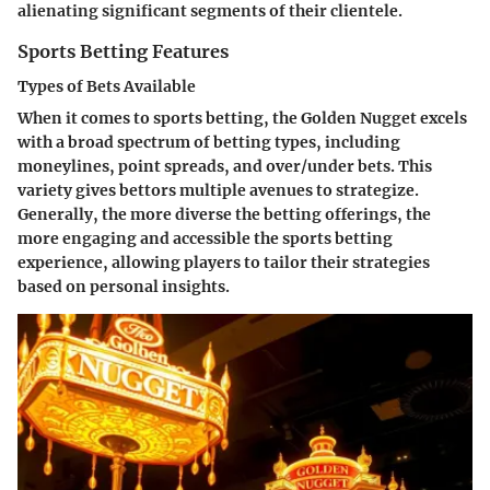
alienating significant segments of their clientele.
Sports Betting Features
Types of Bets Available
When it comes to sports betting, the Golden Nugget excels
with a broad spectrum of betting types, including
moneylines, point spreads, and over/under bets. This
variety gives bettors multiple avenues to strategize.
Generally, the more diverse the betting offerings, the
more engaging and accessible the sports betting
experience, allowing players to tailor their strategies
based on personal insights.