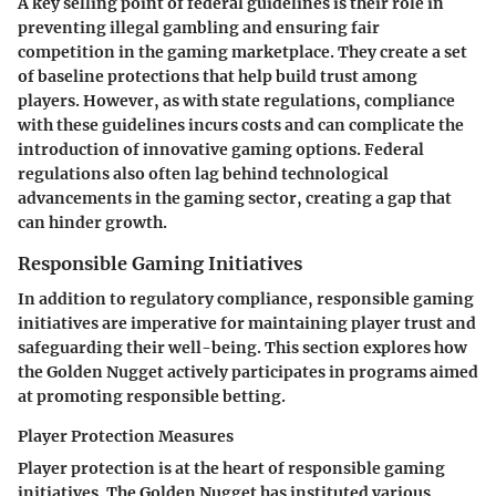
A key selling point of federal guidelines is their role in
preventing illegal gambling and ensuring fair
competition in the gaming marketplace. They create a set
of baseline protections that help build trust among
players. However, as with state regulations, compliance
with these guidelines incurs costs and can complicate the
introduction of innovative gaming options. Federal
regulations also often lag behind technological
advancements in the gaming sector, creating a gap that
can hinder growth.
Responsible Gaming Initiatives
In addition to regulatory compliance, responsible gaming
initiatives are imperative for maintaining player trust and
safeguarding their well-being. This section explores how
the Golden Nugget actively participates in programs aimed
at promoting responsible betting.
Player Protection Measures
Player protection is at the heart of responsible gaming
initiatives. The Golden Nugget has instituted various