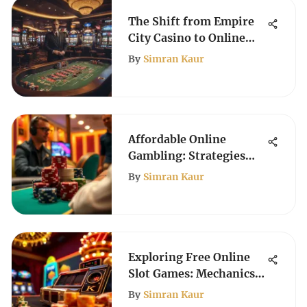
The Shift from Empire
City Casino to Online
Free Play
By
Simran Kaur
Affordable Online
Gambling: Strategies
and Insights
By
Simran Kaur
Exploring Free Online
Slot Games: Mechanics
and Strategies
By
Simran Kaur