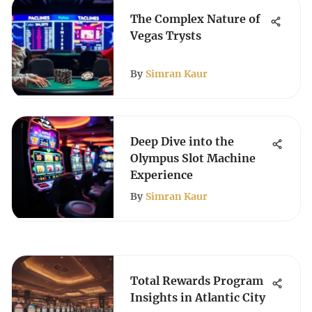
The Complex Nature of
Vegas Trysts
By
Simran Kaur
Deep Dive into the
Olympus Slot Machine
Experience
By
Simran Kaur
Total Rewards Program
Insights in Atlantic City