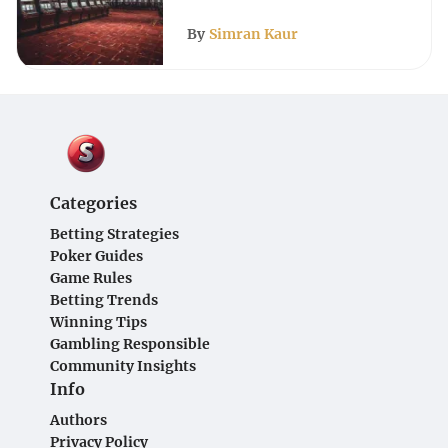
By
Simran Kaur
Categories
Betting Strategies
Poker Guides
Game Rules
Betting Trends
Winning Tips
Gambling Responsible
Community Insights
Info
Authors
Privacy Policy