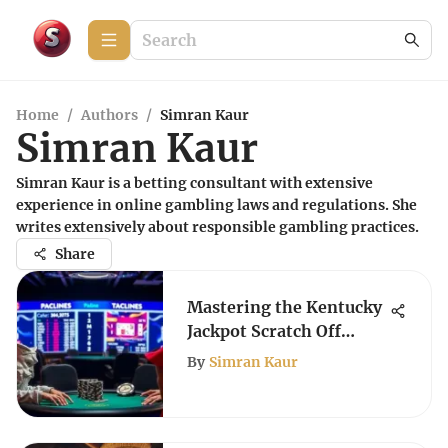
Home
/
Authors
/
Simran Kaur
Simran Kaur
Simran Kaur is a betting consultant with extensive
experience in online gambling laws and regulations. She
writes extensively about responsible gambling practices.
Share
Mastering the Kentucky
Jackpot Scratch Off
Game
By
Simran Kaur