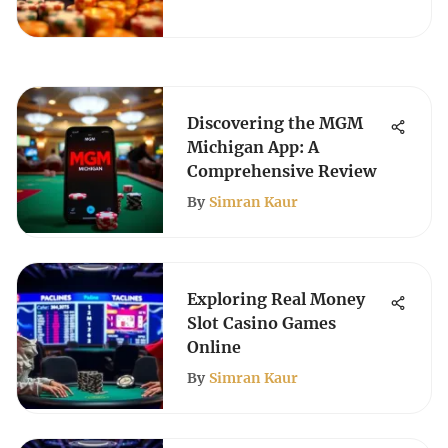
Discovering the MGM
Michigan App: A
Comprehensive Review
By
Simran Kaur
Exploring Real Money
Slot Casino Games
Online
By
Simran Kaur