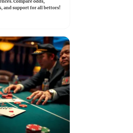
iences. Compare odds,
 and support for all bettors!