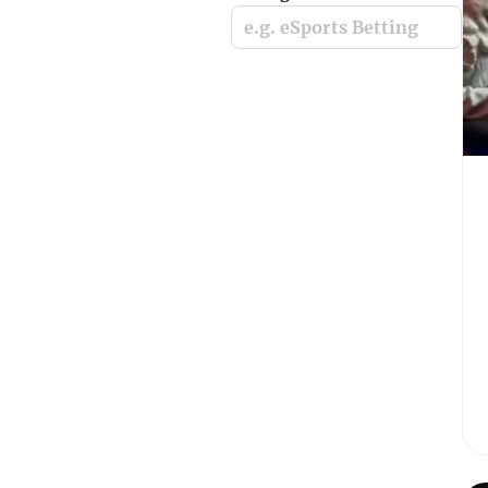
e.g. eSports Betting