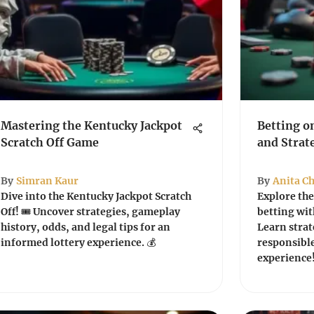
Mastering the Kentucky Jackpot
Betting o
Scratch Off Game
and Strat
By
Simran Kaur
By
Anita C
Dive into the Kentucky Jackpot Scratch
Explore the
Off! 🎟️ Uncover strategies, gameplay
betting wit
history, odds, and legal tips for an
Learn strat
informed lottery experience. 💰
responsible
experience!