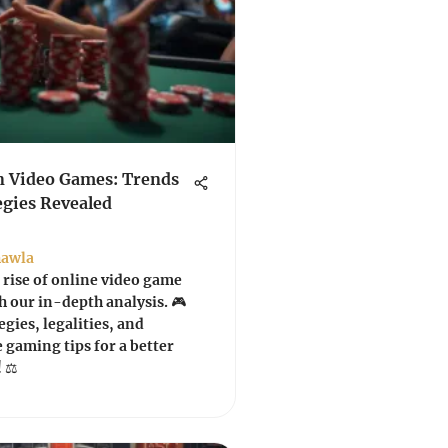
n Video Games: Trends
egies Revealed
hawla
 rise of online video game
h our in-depth analysis. 🎮
egies, legalities, and
 gaming tips for a better
 ⚖️