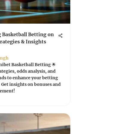
 Basketball Betting on
trategies & Insights
ingh
nibet Basketball Betting 🌟
ategies, odds analysis, and
nds to enhance your betting
 Get insights on bonuses and
gement!