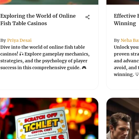
Exploring the World of Online
Effective 
Fish Table Casinos
Winning
By
Priya Desai
By
Neha Ba
Dive into the world of online fish table
Unlock your
casinos! 🎣 Explore gameplay mechanics,
proven stra
strategies, and the psychology of player
and advance
success in this comprehensive guide. 🎮
avoid, and
winning. 