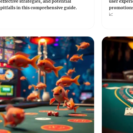
effective strategies, and potential
user exper
pitfalls in this comprehensive guide.
promotions,
📈