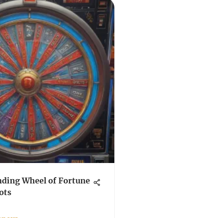
ding Wheel of Fortune
ots