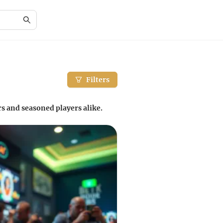
Filters
s and seasoned players alike.