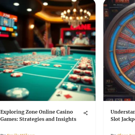
Exploring Zone Online Casino
Understan
Games: Strategies and Insights
Slot Jackp