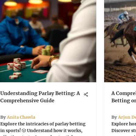
Understanding Parlay Betting: A
A Compreh
Comprehensive Guide
Betting o
By
Anita Chawla
By
Arjun D
Explore the intricacies of parlay betting
Explore hor
in sports! 🎲 Understand how it works,
Discover st