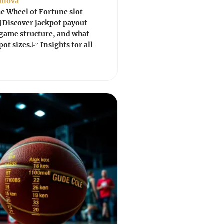
vanova
he Wheel of Fortune slot
 Discover jackpot payout
 game structure, and what
pot sizes.📈 Insights for all