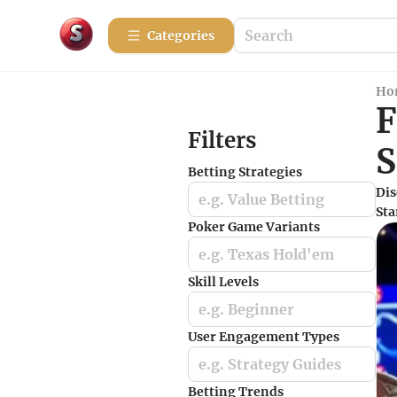
Categories
Ho
F
Filters
S
Betting Strategies
Dis
e.g. Value Betting
Sta
Poker Game Variants
e.g. Texas Hold'em
Skill Levels
e.g. Beginner
User Engagement Types
e.g. Strategy Guides
Betting Trends