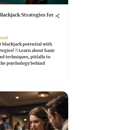
Blackjack Strategies for
nsal
 blackjack potential with
tegies! 🃏 Learn about basic
d techniques, pitfalls to
 the psychology behind
