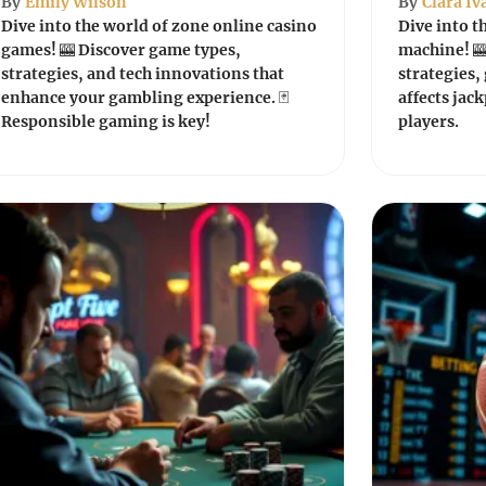
By
Emily Wilson
By
Clara I
Dive into the world of zone online casino
Dive into t
games! 🎰 Discover game types,
machine! 🎰
strategies, and tech innovations that
strategies,
enhance your gambling experience. 🃏
affects jack
Responsible gaming is key!
players.