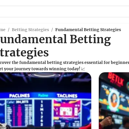
me
/
Betting Strategies
/
Fundamental Betting Strategies
undamental Betting
trategies
cover the fundamental betting strategies essential for beginner
rt your journey towards winning today! 📈