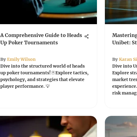
A Comprehensive Guide to Heads
Mastering
Up Poker Tournaments
Unibet: S
By
Emily Wilson
By
Karan S
Dive into the structured world of heads
Dive into U
up poker tournaments! 🃏 Explore tactics,
Explore str
psychology, and strategies that elevate
market tre
player performance. 💡
experience.
risk mana