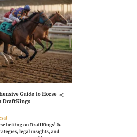
ensive Guide to Horse
n DraftKings
esai
se betting on DraftKings! 🏇
rategies, legal insights, and