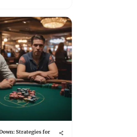
Down: Strategies for