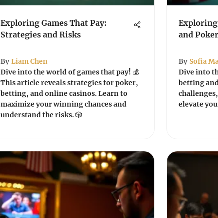
Exploring Games That Pay:
Exploring
Strategies and Risks
and Poker
By
Liam Chen
By
Sofia M
Dive into the world of games that pay! 💰
Dive into th
This article reveals strategies for poker,
betting and
betting, and online casinos. Learn to
challenges,
maximize your winning chances and
elevate your
understand the risks. 🎲