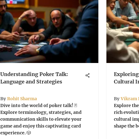
Understanding Poker Talk:
Exploring
Language and Strategies
Cultural 
By
Rohit Sharma
By
Vikram 
Dive into the world of poker talk! 🃏
Explore the 
Explore terminology, strategies, and
rich evolut
communication skills to elevate your
cultural im
game and enjoy this captivating card
shape the b
experience. 🎲