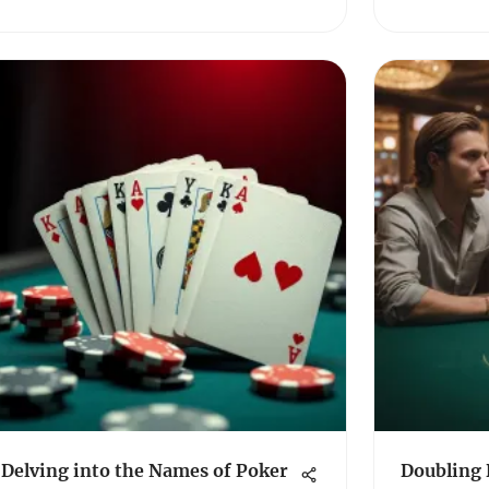
Delving into the Names of Poker
Doubling 