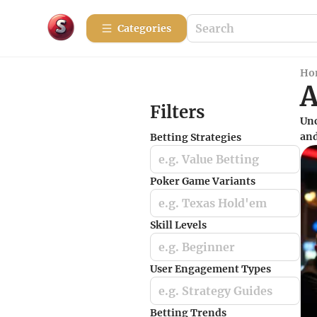
Categories
Ho
A
Filters
Unc
and
Betting Strategies
e.g. Value Betting
Poker Game Variants
e.g. Texas Hold'em
Skill Levels
e.g. Beginner
User Engagement Types
e.g. Strategy Guides
Betting Trends