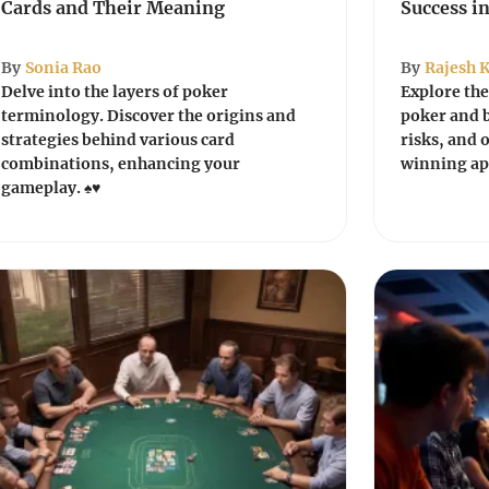
Cards and Their Meaning
Success i
By
Sonia Rao
By
Rajesh 
Delve into the layers of poker
Explore the
terminology. Discover the origins and
poker and b
strategies behind various card
risks, and 
combinations, enhancing your
winning app
gameplay. ♠️♥️