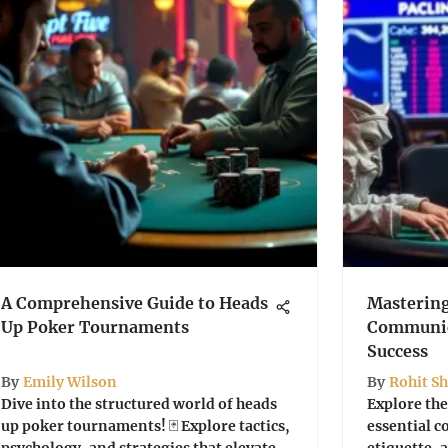
A Comprehensive Guide to Heads
Masterin
Up Poker Tournaments
Communica
Success
By
Emily Wilson
By
Rohit S
Dive into the structured world of heads
Explore the
up poker tournaments! 🃏 Explore tactics,
essential c