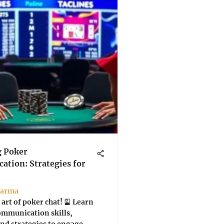
g Poker
tion: Strategies for
harma
 art of poker chat! 🎴 Learn
ommunication skills,