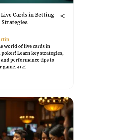
 Live Cards in Betting
 Strategies
artin
e world of live cards in
 poker! Learn key strategies,
 and performance tips to
 game. ♠️♦️📈