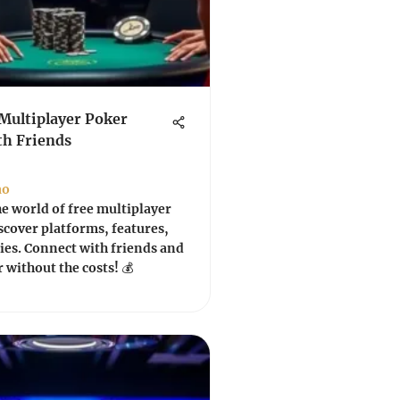
 Multiplayer Poker
th Friends
ao
he world of free multiplayer
iscover platforms, features,
ies. Connect with friends and
 without the costs! 💰