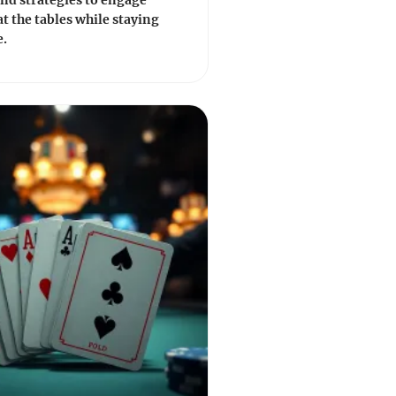
and strategies to engage
at the tables while staying
e.