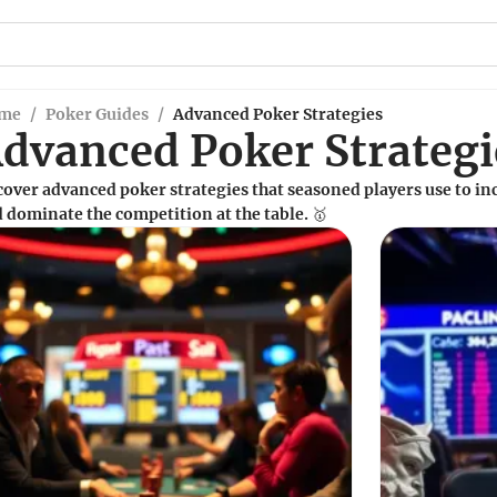
me
/
Poker Guides
/
Advanced Poker Strategies
dvanced Poker Strategi
over advanced poker strategies that seasoned players use to in
 dominate the competition at the table. 🥇