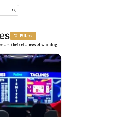
es
Filters
crease their chances of winning