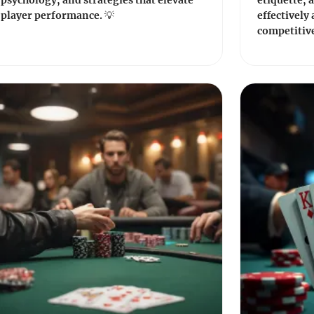
psychology, and strategies that elevate
etiquette, 
player performance. 💡
effectively 
competitiv