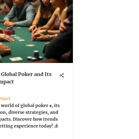
 Global Poker and Its
Impact
Patel
world of global poker ♠️, its
ion, diverse strategies, and
pacts. Discover how trends
etting experience today! 💰