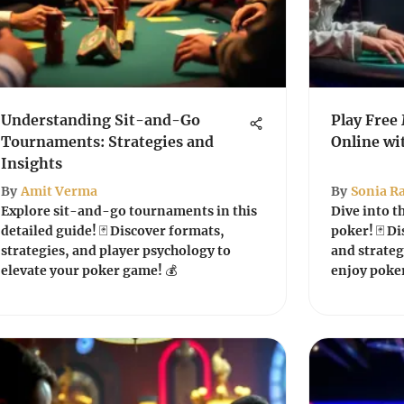
Understanding Sit-and-Go
Play Free
Tournaments: Strategies and
Online wi
Insights
By
Amit Verma
By
Sonia R
Explore sit-and-go tournaments in this
Dive into t
detailed guide! 🃏 Discover formats,
poker! 🃏 D
strategies, and player psychology to
and strateg
elevate your poker game! 💰
enjoy poker