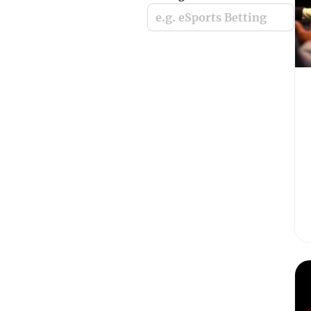
e.g. eSports Betting