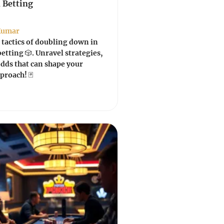
n Betting
Kumar
 tactics of doubling down in
etting 🎲. Unravel strategies,
odds that can shape your
roach! 🃏