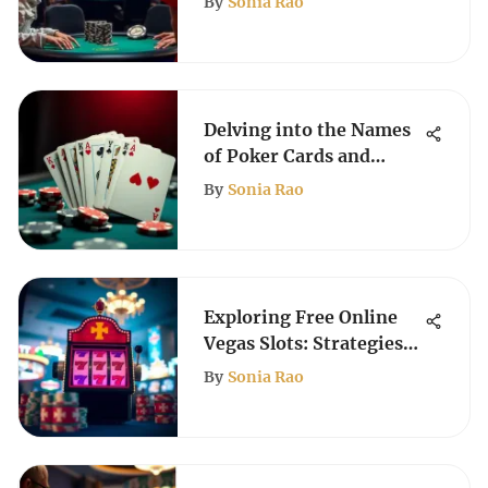
By
Sonia Rao
Delving into the Names
of Poker Cards and
Their Meaning
By
Sonia Rao
Exploring Free Online
Vegas Slots: Strategies
and Insights
By
Sonia Rao