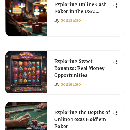
Exploring Online Cash
Poker in the USA:
Strategies & Insights
By
Sonia Rao
Exploring Sweet
Bonanza: Real Money
Opportunities
By
Sonia Rao
Exploring the Depths of
Online Texas Hold'em
Poker