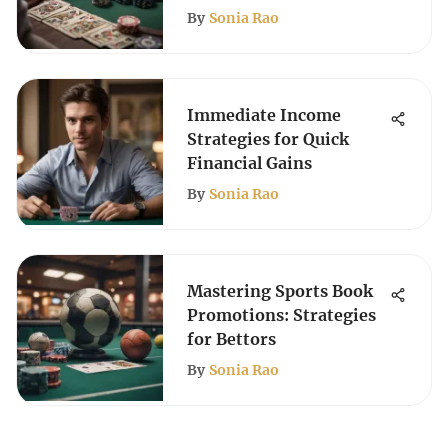
By
Sonia Rao
Immediate Income
Strategies for Quick
Financial Gains
By
Sonia Rao
Mastering Sports Book
Promotions: Strategies
for Bettors
By
Sonia Rao