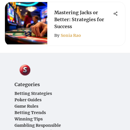
Mastering Jacks or
Better: Strategies for
Success
By
Sonia Rao
Categories
Betting Strategies
Poker Guides
Game Rules
Betting Trends
Winning Tips
Gambling Responsible