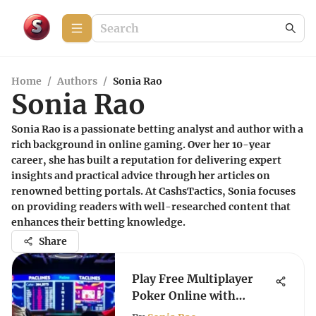
Home
/
Authors
/
Sonia Rao
Sonia Rao
Sonia Rao is a passionate betting analyst and author with a
rich background in online gaming. Over her 10-year
career, she has built a reputation for delivering expert
insights and practical advice through her articles on
renowned betting portals. At CashsTactics, Sonia focuses
on providing readers with well-researched content that
enhances their betting knowledge.
Share
Play Free Multiplayer
Poker Online with
Friends