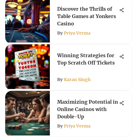
Discover the Thrills of
Table Games at Yonkers
Casino
By
Priya Verma
Winning Strategies for
Top Scratch Off Tickets
By
Karan Singh
Maximizing Potential in
Online Casinos with
Double-Up
By
Priya Verma