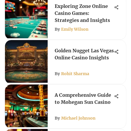
Exploring Zone Online
Casino Games:
Strategies and Insights
By
Emily Wilson
Golden Nugget Las Vegas
Online Casino Insights
By
Rohit Sharma
A Comprehensive Guide
to Mohegan Sun Casino
By
Michael Johnson