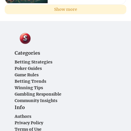
Show more
Categories
Betting Strategies
Poker Guides
Game Rules
Betting Trends
Winning Tips
Gambling Responsible
Community Insights
Info
Authors
Privacy Policy
Terms of Use