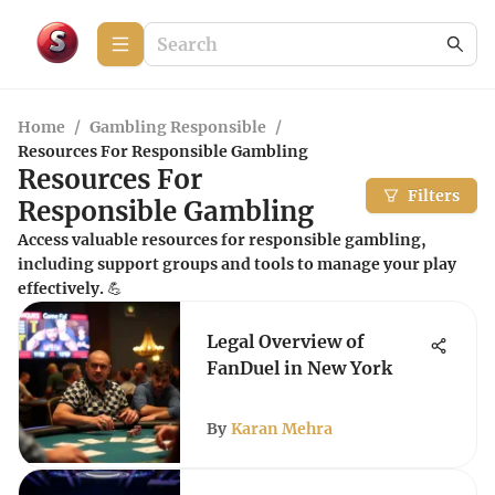
Home
/
Gambling Responsible
/
Resources For Responsible Gambling
Resources For
Filters
Responsible Gambling
Access valuable resources for responsible gambling,
including support groups and tools to manage your play
effectively. 💪
Legal Overview of
FanDuel in New York
By
Karan Mehra