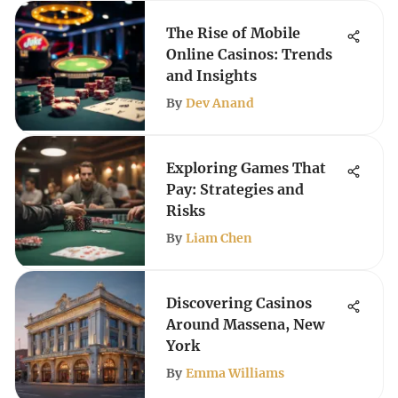
The Rise of Mobile
Online Casinos: Trends
and Insights
By
Dev Anand
Exploring Games That
Pay: Strategies and
Risks
By
Liam Chen
Discovering Casinos
Around Massena, New
York
By
Emma Williams