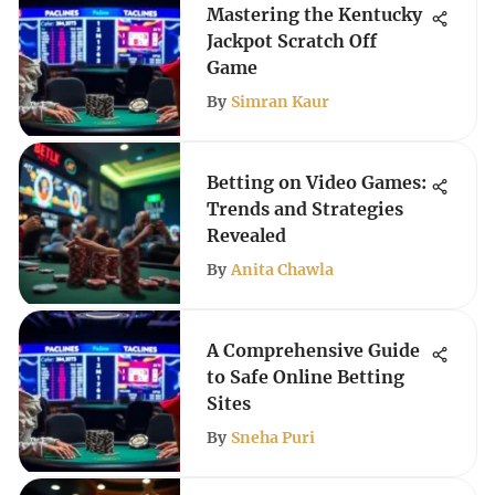
Mastering the Kentucky
Jackpot Scratch Off
Game
By
Simran Kaur
Betting on Video Games:
Trends and Strategies
Revealed
By
Anita Chawla
A Comprehensive Guide
to Safe Online Betting
Sites
By
Sneha Puri