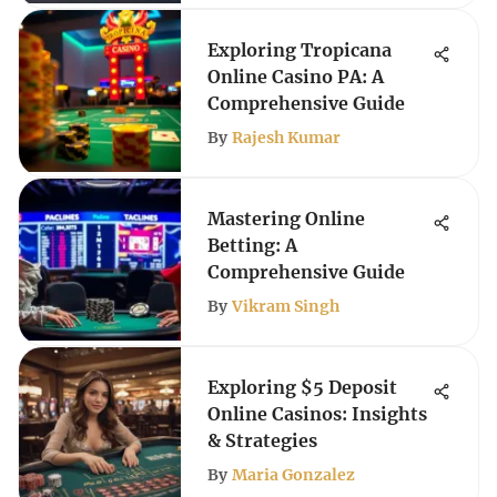
Exploring Tropicana
Online Casino PA: A
Comprehensive Guide
By
Rajesh Kumar
Mastering Online
Betting: A
Comprehensive Guide
By
Vikram Singh
Exploring $5 Deposit
Online Casinos: Insights
& Strategies
By
Maria Gonzalez