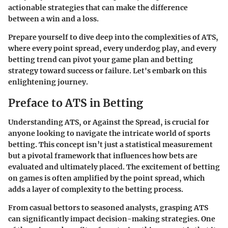
actionable strategies that can make the difference
between a win and a loss.
Prepare yourself to dive deep into the complexities of ATS,
where every point spread, every underdog play, and every
betting trend can pivot your game plan and betting
strategy toward success or failure. Let's embark on this
enlightening journey.
Preface to ATS in Betting
Understanding ATS, or
Against the Spread
, is crucial for
anyone looking to navigate the intricate world of sports
betting. This concept isn’t just a statistical measurement
but a pivotal framework that influences how bets are
evaluated and ultimately placed. The excitement of betting
on games is often amplified by the point spread, which
adds a layer of complexity to the betting process.
From casual bettors to seasoned analysts, grasping ATS
can significantly impact decision-making strategies. One