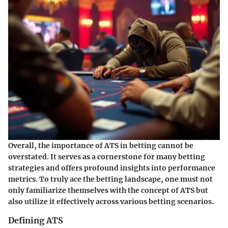
Overall, the importance of ATS in betting cannot be
overstated. It serves as a cornerstone for many betting
strategies and offers profound insights into performance
metrics. To truly ace the betting landscape, one must not
only familiarize themselves with the concept of ATS but
also utilize it effectively across various betting scenarios.
Defining ATS