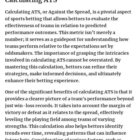
Calculating ATS, or Against the Spread, is a pivotal aspect
of sports betting that allows bettors to evaluate the
effectiveness of teams in relation to predicted
performance outcomes. This metric isn’t merely a
number; it serves as a guidepost for understanding how
teams perform relative to the expectations set by
oddsmakers. The importance of grasping the intricacies
involved in calculating ATS cannot be overstated. By
mastering this calculation, bettors can refine their
strategies, make informed decisions, and ultimately
enhance their betting experience.
One of the significant benefits of calculating ATS is that it
provides a clearer picture of a team's performance beyond
just win-loss records. It takes into account the margin of
victory or defeat as it relates to the spread, effectively
leveling the playing field among teams of varying
strengths. This calculation also helps bettors identify
trends over time, revealing patterns that can influence
future bets. Consideration of various factors, such as