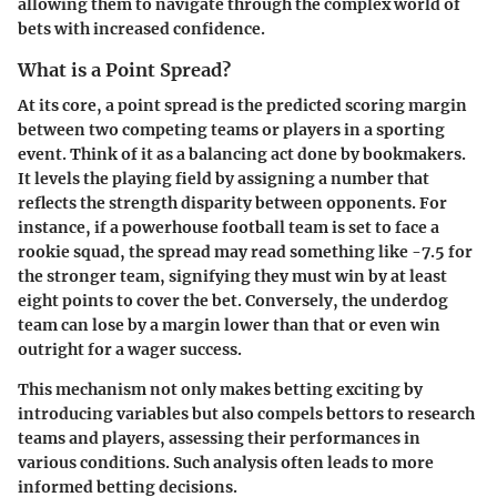
allowing them to navigate through the complex world of
bets with increased confidence.
What is a Point Spread?
At its core, a point spread is the predicted scoring margin
between two competing teams or players in a sporting
event. Think of it as a balancing act done by bookmakers.
It levels the playing field by assigning a number that
reflects the strength disparity between opponents. For
instance, if a powerhouse football team is set to face a
rookie squad, the spread may read something like -7.5 for
the stronger team, signifying they must win by at least
eight points to cover the bet. Conversely, the underdog
team can lose by a margin lower than that or even win
outright for a wager success.
This mechanism not only makes betting exciting by
introducing variables but also compels bettors to research
teams and players, assessing their performances in
various conditions. Such analysis often leads to more
informed betting decisions.