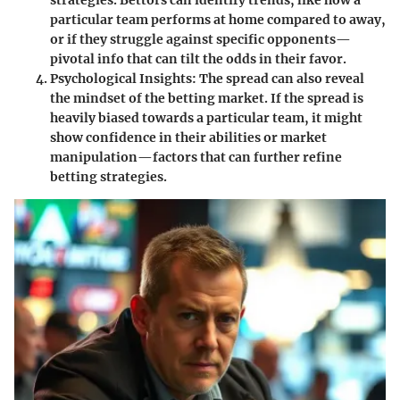
strategies. Bettors can identify trends, like how a
particular team performs at home compared to away,
or if they struggle against specific opponents—
pivotal info that can tilt the odds in their favor.
Psychological Insights
: The spread can also reveal
the mindset of the betting market. If the spread is
heavily biased towards a particular team, it might
show confidence in their abilities or market
manipulation—factors that can further refine
betting strategies.