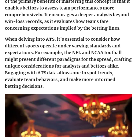
of the primary benefits of mastering this concept is that it
enables bettors to assess team performances more
comprehensively. It encourages a deeper analysis beyond
win-loss records, as it evaluates how teams fare
concerning expectations implied by the betting lines.
When delving into ATS, it's essential to consider how
different sports operate under varying standards and
expectations. For example, the NFL and NCAA football
might present different paradigms for the spread, crafting
unique considerations for analysts and bettors alike.
Engaging with ATS data allows one to spot trends,
evaluate team behaviors, and make more informed
betting decisions.