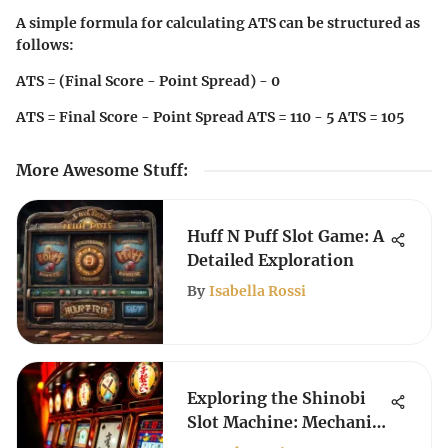
A simple formula for calculating ATS can be structured as
follows:
ATS = (Final Score - Point Spread) - 0
ATS = Final Score - Point Spread ATS = 110 - 5 ATS = 105
More Awesome Stuff
:
Huff N Puff Slot Game: A
Detailed Exploration
By
Isabella Rossi
Exploring the Shinobi
Slot Machine: Mechanics
and Culture