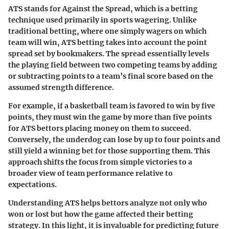
ATS stands for
Against the Spread
, which is a betting
technique used primarily in sports wagering. Unlike
traditional betting, where one simply wagers on which
team will win, ATS betting takes into account the point
spread set by bookmakers. The spread essentially levels
the playing field between two competing teams by adding
or subtracting points to a team’s final score based on the
assumed strength difference.
For example, if a basketball team is favored to win by five
points, they must win the game by more than five points
for ATS bettors placing money on them to succeed.
Conversely, the underdog can lose by up to four points and
still yield a winning bet for those supporting them. This
approach shifts the focus from simple victories to a
broader view of team performance relative to
expectations.
Understanding ATS helps bettors analyze not only who
won or lost but how the game affected their betting
strategy. In this light, it is invaluable for predicting future