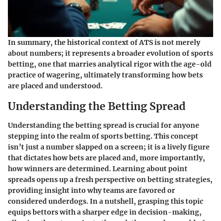
In summary, the historical context of ATS is not merely
about numbers; it represents a broader evolution of sports
betting, one that marries analytical rigor with the age-old
practice of wagering, ultimately transforming how bets
are placed and understood.
Understanding the Betting Spread
Understanding the betting spread is crucial for anyone
stepping into the realm of sports betting. This concept
isn’t just a number slapped on a screen; it is a lively figure
that dictates how bets are placed and, more importantly,
how winners are determined. Learning about point
spreads opens up a fresh perspective on betting strategies,
providing insight into why teams are favored or
considered underdogs. In a nutshell, grasping this topic
equips bettors with a sharper edge in decision-making,