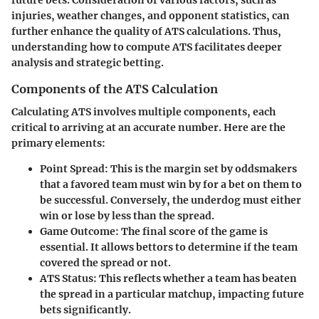
injuries, weather changes, and opponent statistics, can
further enhance the quality of ATS calculations. Thus,
understanding how to compute ATS facilitates deeper
analysis and strategic betting.
Components of the ATS Calculation
Calculating ATS involves multiple components, each
critical to arriving at an accurate number. Here are the
primary elements:
Point Spread
: This is the margin set by oddsmakers
that a favored team must win by for a bet on them to
be successful. Conversely, the underdog must either
win or lose by less than the spread.
Game Outcome
: The final score of the game is
essential. It allows bettors to determine if the team
covered the spread or not.
ATS Status
: This reflects whether a team has beaten
the spread in a particular matchup, impacting future
bets significantly.