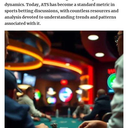
dynamics. Today, ATS has become a standard metric in
sports betting discussions, with countless resources and
analysis devoted to understanding trends and patterns
associated with it.