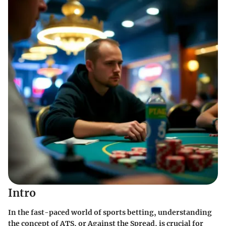
Intro
In the fast-paced world of sports betting, understanding
the concept of ATS, or Against the Spread, is crucial for