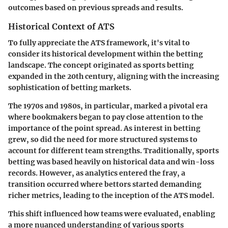
outcomes based on previous spreads and results.
Historical Context of ATS
To fully appreciate the ATS framework, it's vital to
consider its historical development within the betting
landscape. The concept originated as sports betting
expanded in the 20th century, aligning with the increasing
sophistication of betting markets.
The 1970s and 1980s, in particular, marked a pivotal era
where bookmakers began to pay close attention to the
importance of the point spread. As interest in betting
grew, so did the need for more structured systems to
account for different team strengths. Traditionally, sports
betting was based heavily on historical data and win-loss
records. However, as analytics entered the fray, a
transition occurred where bettors started demanding
richer metrics, leading to the inception of the ATS model.
This shift influenced how teams were evaluated, enabling
a more nuanced understanding of various sports