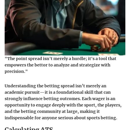
"The point spread isn't merely a hurdle; it's a tool that
empowers the bettor to analyze and strategize with
precision."
Understanding the betting spread isn’t merely an
academic pursuit—it is a foundational skill that can
strongly influence betting outcomes. Each wager is an
opportunity to engage deeply with the sport, the players,
and the betting community at large, making it
indispensable for anyone serious about sports betting.
Calculating ATS