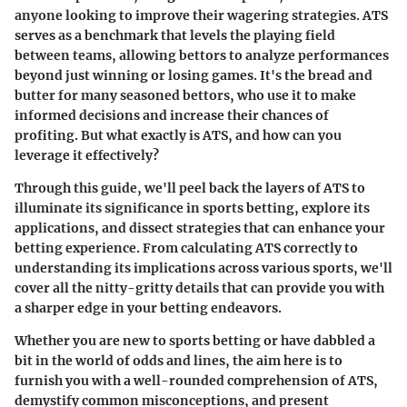
anyone looking to improve their wagering strategies. ATS
serves as a benchmark that levels the playing field
between teams, allowing bettors to analyze performances
beyond just winning or losing games. It's the bread and
butter for many seasoned bettors, who use it to make
informed decisions and increase their chances of
profiting. But what exactly is ATS, and how can you
leverage it effectively?
Through this guide, we'll peel back the layers of ATS to
illuminate its significance in sports betting, explore its
applications, and dissect strategies that can enhance your
betting experience. From calculating ATS correctly to
understanding its implications across various sports, we'll
cover all the nitty-gritty details that can provide you with
a sharper edge in your betting endeavors.
Whether you are new to sports betting or have dabbled a
bit in the world of odds and lines, the aim here is to
furnish you with a well-rounded comprehension of ATS,
demystify common misconceptions, and present