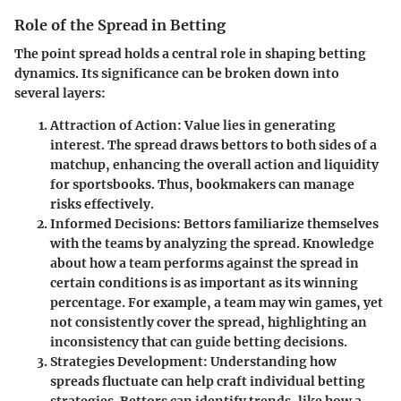
Role of the Spread in Betting
The point spread holds a central role in shaping betting
dynamics. Its significance can be broken down into
several layers:
Attraction of Action
: Value lies in generating
interest. The spread draws bettors to both sides of a
matchup, enhancing the overall action and liquidity
for sportsbooks. Thus, bookmakers can manage
risks effectively.
Informed Decisions
: Bettors familiarize themselves
with the teams by analyzing the spread. Knowledge
about how a team performs against the spread in
certain conditions is as important as its winning
percentage. For example, a team may win games, yet
not consistently cover the spread, highlighting an
inconsistency that can guide betting decisions.
Strategies Development
: Understanding how
spreads fluctuate can help craft individual betting