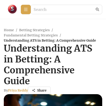
Home
/
Betting Strategies
/
Fundamental Betting Strategies
/
Understanding ATS in Betting: A Comprehensive Guide
Understanding ATS
in Betting: A
Comprehensive
Guide
By
Priya Reddy
Share