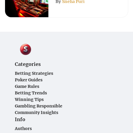
By
Sneha Puri
Categories
Betting Strategies
Poker Guides
Game Rules
Betting Trends
Winning Tips
Gambling Responsible
Community Insights
Info
Authors