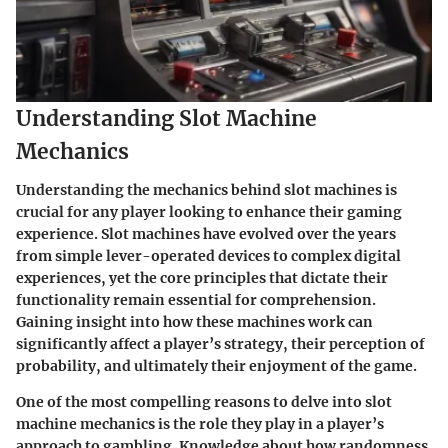
Understanding Slot Machine
Mechanics
Understanding the mechanics behind slot machines is
crucial for any player looking to enhance their gaming
experience. Slot machines have evolved over the years
from simple lever-operated devices to complex digital
experiences, yet the core principles that dictate their
functionality remain essential for comprehension.
Gaining insight into how these machines work can
significantly affect a player’s strategy, their perception of
probability, and ultimately their enjoyment of the game.
One of the most compelling reasons to delve into slot
machine mechanics is the role they play in a player’s
approach to gambling. Knowledge about how randomness