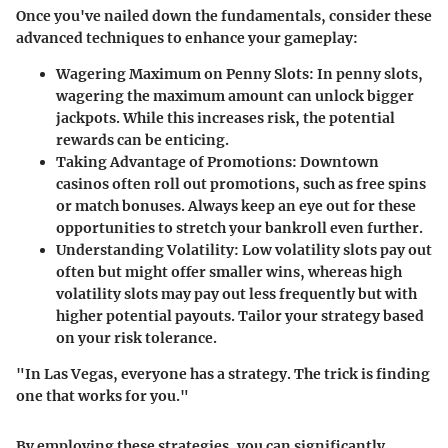
Once you've nailed down the fundamentals, consider these
advanced techniques to enhance your gameplay:
Wagering Maximum on Penny Slots
: In penny slots,
wagering the maximum amount can unlock bigger
jackpots. While this increases risk, the potential
rewards can be enticing.
Taking Advantage of Promotions
: Downtown
casinos often roll out promotions, such as free spins
or match bonuses. Always keep an eye out for these
opportunities to stretch your bankroll even further.
Understanding Volatility
: Low volatility slots pay out
often but might offer smaller wins, whereas high
volatility slots may pay out less frequently but with
higher potential payouts. Tailor your strategy based
on your risk tolerance.
"In Las Vegas, everyone has a strategy. The trick is finding
one that works for you."
By employing these strategies, you can significantly