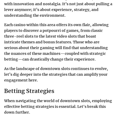
with innovation and nostalgia. It’s not just about pulling a
lever anymore; it’s about experience, strategy, and
understanding the environment.
Each casino within this area offers its own flair, allowing
players to discover a potpourri of games, from classic
three-reel slots to the latest video slots that boast
intricate themes and bonus features. Those who are
serious about their gaming will find that understanding
the nuances of these machines—coupled with strategic
betting—can drastically change their experience.
As the landscape of downtown slots continues to evolve,
let’s dig deeper into the strategies that can amplify your
engagement here.
Betting Strategies
When navigating the world of downtown slots, employing
effective betting strategies is essential. Let's break this
down further.