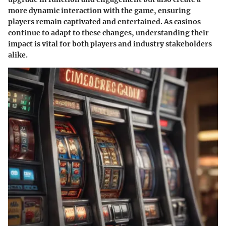
more dynamic interaction with the game, ensuring
players remain captivated and entertained. As casinos
continue to adapt to these changes, understanding their
impact is vital for both players and industry stakeholders
alike.