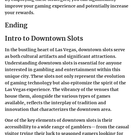
improve your gaming experience and potentially increase
your rewards.
Ending
Intro to Downtown Slots
In the bustling heart of Las Vegas, downtown slots serve
as both cultural artifacts and significant attractions.
Understanding downtown slots is essential for anyone
interested in gambling and entertainment within this
unique city. These slots not only represent the evolution
of gaming technology but also epitomize the spirit of the
Las Vegas experience. The vibrancy of the venues that
house them, alongside the various types of games
available, reflects the interplay of tradition and
innovation that characterizes the downtown area.
One of the key elements of downtown slots is their
accessibility to a wide range of gamblers—from the casual
visitor trying their luck to seasoned gamers looking for