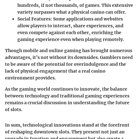
hundreds, if not thousands, of games. This extensive
variety surpasses what a physical casino can offer.
Social Features:
Some applications and websites
allow players to interact, share experiences, and
even compete against each other, enriching the
gaming experience even when playing remotely.
Though mobile and online gaming has brought numerous
advantages, it’s not without its downsides. Gamblers need
to be aware of the potential for overindulgence and the
lack of physical engagement that a real casino
environment provides.
As the gaming world continues to innovate, the balance
between technology and traditional gaming experiences
remains a crucial discussion in understanding the future
of slots.
In sum, technological innovations stand at the forefront
of reshaping downtown slots. They present not just an
upgrade in function and engagement but also create a