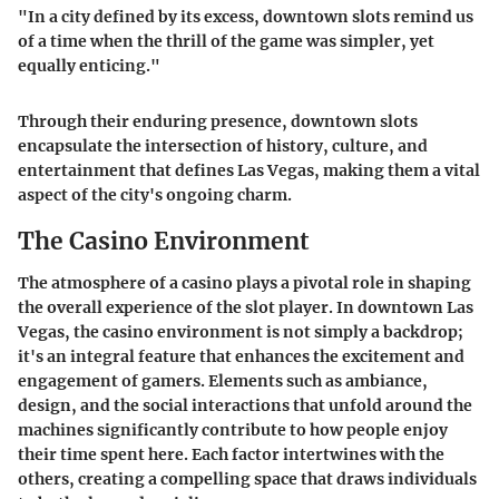
"In a city defined by its excess, downtown slots remind us
of a time when the thrill of the game was simpler, yet
equally enticing."
Through their enduring presence, downtown slots
encapsulate the intersection of history, culture, and
entertainment that defines Las Vegas, making them a vital
aspect of the city's ongoing charm.
The Casino Environment
The atmosphere of a casino plays a pivotal role in shaping
the overall experience of the slot player. In downtown Las
Vegas, the casino environment is not simply a backdrop;
it's an integral feature that enhances the excitement and
engagement of gamers. Elements such as ambiance,
design, and the social interactions that unfold around the
machines significantly contribute to how people enjoy
their time spent here. Each factor intertwines with the
others, creating a compelling space that draws individuals