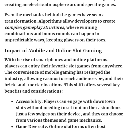
creating an electric atmosphere around specific games.
Even the mechanics behind the games have seen a
transformation. Algorithms allow developers to create
complex gameplay structures
, where winning
combinations and bonus rounds can happen in
unpredictable ways, keeping players on their toes.
Impact of Mobile and Online Slot Gaming
With the rise of smartphones and online platforms,
players can enjoy their favorite slot games from anywhere.
The convenience of mobile gaming has reshaped the
industry, allowing casinos to reach audiences beyond their
brick-and-mortar locations. This shift offers several key
benefits and considerations:
Accessibility:
Players can engage with downtown
slots without needing to set foot on the casino floor.
Just a few swipes on their device, and they can choose
from various themes and game mechanics.
Game Diversity:
Online platforms often host