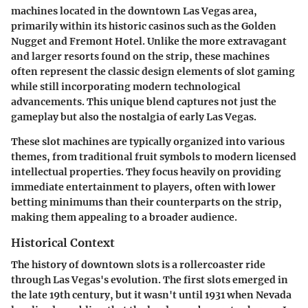
machines located in the downtown Las Vegas area,
primarily within its historic casinos such as the Golden
Nugget and Fremont Hotel. Unlike the more extravagant
and larger resorts found on the strip, these machines
often represent the classic design elements of slot gaming
while still incorporating modern technological
advancements. This unique blend captures not just the
gameplay but also the nostalgia of early Las Vegas.
These slot machines are typically organized into various
themes, from traditional fruit symbols to modern licensed
intellectual properties. They focus heavily on providing
immediate entertainment to players, often with lower
betting minimums than their counterparts on the strip,
making them appealing to a broader audience.
Historical Context
The history of downtown slots is a rollercoaster ride
through Las Vegas's evolution. The first slots emerged in
the late 19th century, but it wasn't until 1931 when Nevada