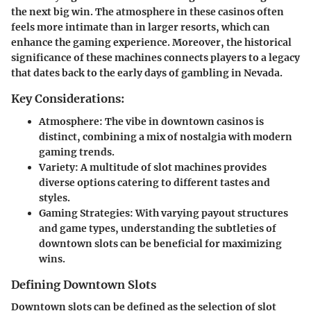
the next big win. The atmosphere in these casinos often
feels more intimate than in larger resorts, which can
enhance the gaming experience. Moreover, the historical
significance of these machines connects players to a legacy
that dates back to the early days of gambling in Nevada.
Key Considerations:
Atmosphere
: The vibe in downtown casinos is
distinct, combining a mix of nostalgia with modern
gaming trends.
Variety
: A multitude of slot machines provides
diverse options catering to different tastes and
styles.
Gaming Strategies
: With varying payout structures
and game types, understanding the subtleties of
downtown slots can be beneficial for maximizing
wins.
Defining Downtown Slots
Downtown slots can be defined as the selection of slot