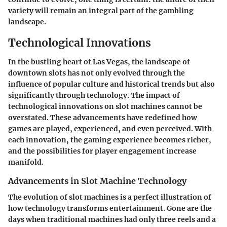
variety will remain an integral part of the gambling
landscape.
Technological Innovations
In the bustling heart of Las Vegas, the landscape of
downtown slots has not only evolved through the
influence of popular culture and historical trends but also
significantly through technology. The impact of
technological innovations on slot machines cannot be
overstated. These advancements have redefined how
games are played, experienced, and even perceived. With
each innovation, the gaming experience becomes richer,
and the possibilities for player engagement increase
manifold.
Advancements in Slot Machine Technology
The evolution of slot machines is a perfect illustration of
how technology transforms entertainment. Gone are the
days when traditional machines had only three reels and a