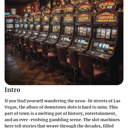
Intro
If you find yourself wandering the neon-lit streets of Las
Vegas, the allure of downtown slots is hard to miss. This
part of town is a melting pot of history, entertainment,
and an ever-evolving gambling scene. The slot machines
here tell stories that weave through the decades, filled