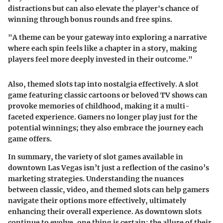
distractions but can also elevate the player's chance of
winning through bonus rounds and free spins.
"A theme can be your gateway into exploring a narrative
where each spin feels like a chapter in a story, making
players feel more deeply invested in their outcome."
Also, themed slots tap into nostalgia effectively. A slot
game featuring classic cartoons or beloved TV shows can
provoke memories of childhood, making it a multi-
faceted experience. Gamers no longer play just for the
potential winnings; they also embrace the journey each
game offers.
In summary, the
variety of slot games
available in
downtown Las Vegas isn’t just a reflection of the casino’s
marketing strategies. Understanding the nuances
between classic, video, and themed slots can help gamers
navigate their options more effectively, ultimately
enhancing their overall experience. As downtown slots
continue to evolve, one thing is certain: the allure of their