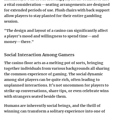
a vital consideration—seating arrangements are designed
for extended periods of use. Plush chairs with back support
allow players to stay planted for their entire gambling
session.
"The design and layout of a casino can significantly affect
a player's mood and willingness to spend time—and
money—there."
Social Interaction Among Gamers
The casino floor acts as a melting pot of sorts, bringing
together individuals from various backgrounds all sharing
the common experience of gaming. The social dynamic
among slot players can be quite rich, often leading to
unplanned interactions. It’s not uncommon for players to
strike up conversations, share tips, or even celebrate wins
with strangers seated beside them.
Humans are inherently social beings, and the thrill of
winning can transform a solitary experience into one of