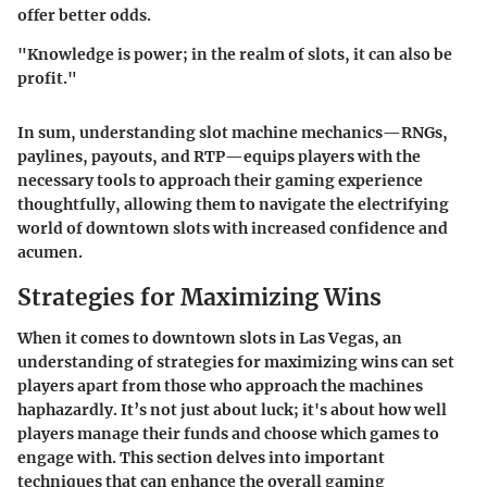
offer better odds.
"Knowledge is power; in the realm of slots, it can also be
profit."
In sum, understanding slot machine mechanics—RNGs,
paylines, payouts, and RTP—equips players with the
necessary tools to approach their gaming experience
thoughtfully, allowing them to navigate the electrifying
world of downtown slots with increased confidence and
acumen.
Strategies for Maximizing Wins
When it comes to downtown slots in Las Vegas, an
understanding of strategies for maximizing wins can set
players apart from those who approach the machines
haphazardly. It’s not just about luck; it's about how well
players manage their funds and choose which games to
engage with. This section delves into important
techniques that can enhance the overall gaming