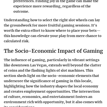
preferences. Finding joy in the game can make the
experience more rewarding, regardless of the
outcome.
Understanding how to select the right slot wheels can lay
the groundwork for more fruitful gaming sessions. It's
worth the extra effort to know where to place your bets—
this knowledge can elevate your play from mere chance to
calculated risk.
The Socio-Economic Impact of Gaming
The influence of gaming, particularly in vibrant settings
like downtown Las Vegas, extends well beyond the clatter
of coins and the flashing lights of slot machines. This
section sheds light on the socio-economic elements that
underscore the significance of gaming in this locale,
highlighting how the industry shapes the local economy
and creates employment opportunities. The intersection
of culture, economics, and entertainment fosters an
environment rich with opportunity, but it also comes with