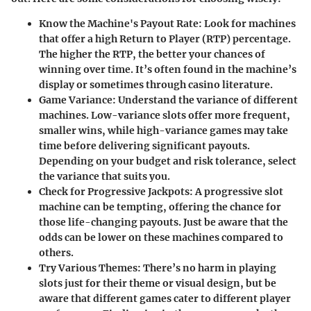
Know the Machine's Payout Rate
: Look for machines
that offer a high Return to Player (RTP) percentage.
The higher the RTP, the better your chances of
winning over time. It’s often found in the machine’s
display or sometimes through casino literature.
Game Variance
: Understand the variance of different
machines. Low-variance slots offer more frequent,
smaller wins, while high-variance games may take
time before delivering significant payouts.
Depending on your budget and risk tolerance, select
the variance that suits you.
Check for Progressive Jackpots
: A progressive slot
machine can be tempting, offering the chance for
those life-changing payouts. Just be aware that the
odds can be lower on these machines compared to
others.
Try Various Themes
: There’s no harm in playing
slots just for their theme or visual design, but be
aware that different games cater to different player