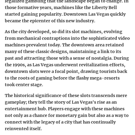
legalized gambling that the landscape began to change. In
those formative years, machines like the Liberty Bell
started gaining popularity. Downtown Las Vegas quickly
became the epicenter of this new industry.
As the city developed, so did its slot machines, evolving
from mechanical contraptions into the sophisticated video
machines prevalent today. The downtown area retained
many of these classic designs, maintaining a link to its
past and attracting those with a sense of nostalgia. During
the 1990s, as Las Vegas underwent revitalization efforts,
downtown slots were a focal point, drawing tourists back
to the roots of gaming before the flashy mega-resorts
took center stage.
The historical significance of these slots transcends mere
gameplay; they tell the story of Las Vegas's rise as an
entertainment hub. Players engage with these machines
not only as a chance for monetary gain but also as a way to
connect with the legacy of a city that has continually
reinvented itself.