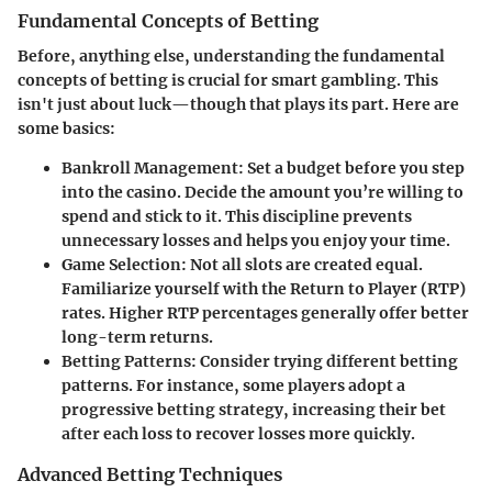
Fundamental Concepts of Betting
Before, anything else, understanding the fundamental
concepts of betting is crucial for smart gambling. This
isn't just about luck—though that plays its part. Here are
some basics:
Bankroll Management
: Set a budget before you step
into the casino. Decide the amount you’re willing to
spend and stick to it. This discipline prevents
unnecessary losses and helps you enjoy your time.
Game Selection
: Not all slots are created equal.
Familiarize yourself with the Return to Player (RTP)
rates. Higher RTP percentages generally offer better
long-term returns.
Betting Patterns
: Consider trying different betting
patterns. For instance, some players adopt a
progressive betting strategy, increasing their bet
after each loss to recover losses more quickly.
Advanced Betting Techniques