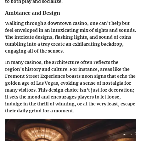
to both play and socialize.
Ambiance and Design
Walking through a downtown casino, one can't help but
feel enveloped in an intoxicating mix of sights and sounds.
The intricate designs, flashing lights, and sound of coins
tumbling into a tray create an exhilarating backdrop,
engaging all of the senses.
In many casinos, the architecture often reflects the
region's history and culture. For instance, areas like the
Fremont Street Experience boasts neon signs that echo the
golden age of Las Vegas, evoking a sense of nostalgia for
many visitors. This design choice isn't just for decoration;
it sets the mood and encourages players to let loose,
indulge in the thrill of winning, or at the very least, escape
their daily grind for a moment.