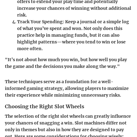
offers to extend your play time and potentially
increase your chances of winning without additional
risk.
Track Your Spending
: Keep a journal or a simple log
of what you’ve spent and won. Not only does this
practice help in managing funds, but it can also
highlight patterns—where you tend to win or lose
more often.
"It’s not about how much you win, but how well you play
the game and the decisions you make along the way."
These techniques serve as a foundation for a well-
informed gaming strategy, allowing players to maximize
their experience while minimizing unnecessary risks.
Choosing the Right Slot Wheels
The selection of the right slot wheels can greatly influence
your chances of snagging a win. Slot machines differ not
only in themes but also in how they are designed to pay
out. Here are some considerations for choosing wisely: