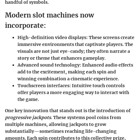
handful of symbols.
Modern slot machines now
incorporate:
High-definition video displays:
These screens create
immersive environments that captivate players. The
visuals are not just eye-candy; they often narrate a
story or theme that enhances gameplay.
Advanced sound technology:
Enhanced audio effects
add to the excitement, making each spin and
winning combination a cinematic experience.
Touchscreen interfaces:
Intuitive touch controls
offer players a more engaging way to interact with
the game.
One key innovation that stands out is the introduction of
progressive jackpots
. These systems pool coins from
multiple machines, allowing jackpots to grow
substantially—sometimes reaching life-changing
amounts. Each spin contributes to this collective prize,