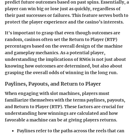
predict future outcomes based on past spins. Essentially, a
player can win big or lose just as quickly, regardless of
their past successes or failures. This feature serves both to
protect the player experience and the casino’s interests.
It's important to grasp that even though outcomes are
random, casinos often set the Return to Player (RTP)
percentages based on the overall design of the machine
and gameplay mechanics. As a potential player,
understanding the implications of RNGs is not just about
knowing how outcomes are determined, but also about
grasping the overall odds of winning in the long run.
Paylines, Payouts, and Return to Player
When engaging with slot machines, players must
familiarize themselves with the terms paylines, payouts,
and Return to Player (RTP). These factors are crucial for
understanding how winnings are calculated and how
favorable a machine can be at giving players returns.
Paylines
refer to the paths across the reels that can