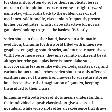
for classic slots often do so for their simplicity; less is
more, in their opinion. Users can enjoy straightforward
gameplay, which calls back to the golden days of slot
machines. Additionally, classic slots frequently present
higher payout rates, which can be attractive for novice
gamblers looking to grasp the basics efficiently.
Video slots, on the other hand, have seen a dramatic
evolution, bringing forth a world filled with immersive
graphics, engaging soundtracks, and intricate narratives.
With five or more reels, they unravel into a different beast
altogether. The gameplay here is more elaborate,
incorporating features like wild symbols, scatter pays, and
various bonus rounds. These video slots not only offer an
exciting range of themes from movies to adventure stories
but also captivate the imagination of gamers, keeping
them glued to their chairs.
Engaging with both types of slots means understanding
their individual appeal:
classic slots give a sense of
nostalgia
, while
video slots offer an experience
that draws