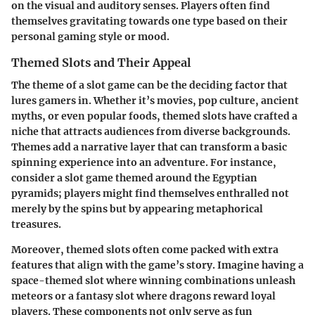
on the visual and auditory senses. Players often find
themselves gravitating towards one type based on their
personal gaming style or mood.
Themed Slots and Their Appeal
The theme of a slot game can be the deciding factor that
lures gamers in. Whether it’s movies, pop culture, ancient
myths, or even popular foods, themed slots have crafted a
niche that attracts audiences from diverse backgrounds.
Themes add a narrative layer that can transform a basic
spinning experience into an
adventure
. For instance,
consider a slot game themed around the Egyptian
pyramids; players might find themselves enthralled not
merely by the spins but by appearing metaphorical
treasures.
Moreover, themed slots often come packed with extra
features that align with the game’s story. Imagine having a
space-themed slot where winning combinations unleash
meteors or a fantasy slot where dragons reward loyal
players. These components not only serve as fun