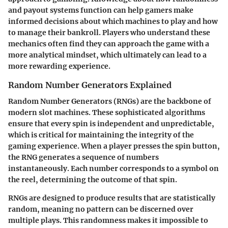
and payout systems function can help gamers make
informed decisions about which machines to play and how
to manage their bankroll. Players who understand these
mechanics often find they can approach the game with a
more analytical mindset, which ultimately can lead to a
more rewarding experience.
Random Number Generators Explained
Random Number Generators (RNGs) are the backbone of
modern slot machines. These sophisticated algorithms
ensure that every spin is independent and unpredictable,
which is critical for maintaining the integrity of the
gaming experience. When a player presses the spin button,
the RNG generates a sequence of numbers
instantaneously. Each number corresponds to a symbol on
the reel, determining the outcome of that spin.
RNGs are designed to produce results that are statistically
random, meaning no pattern can be discerned over
multiple plays. This randomness makes it impossible to