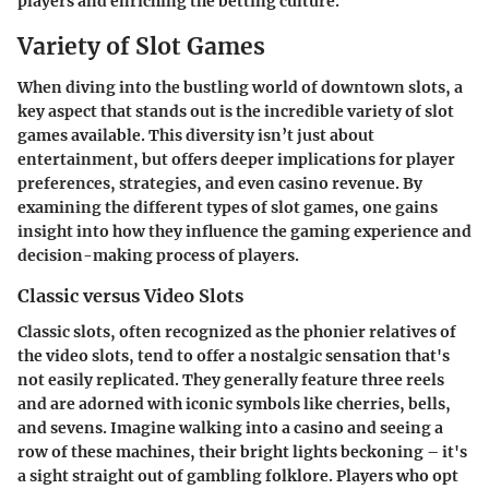
players and enriching the betting culture.
Variety of Slot Games
When diving into the bustling world of downtown slots, a
key aspect that stands out is the incredible
variety of slot
games
available. This diversity isn’t just about
entertainment, but offers deeper implications for player
preferences, strategies, and even casino revenue. By
examining the different types of slot games, one gains
insight into how they influence the gaming experience and
decision-making process of players.
Classic versus Video Slots
Classic slots, often recognized as the phonier relatives of
the video slots, tend to offer a nostalgic sensation that's
not easily replicated. They generally feature three reels
and are adorned with iconic symbols like cherries, bells,
and sevens. Imagine walking into a casino and seeing a
row of these machines, their bright lights beckoning – it's
a sight straight out of gambling folklore. Players who opt