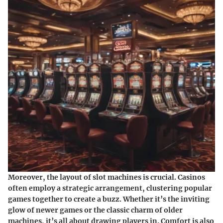
Moreover, the layout of slot machines is crucial. Casinos
often employ a strategic arrangement, clustering popular
games together to create a buzz. Whether it’s the inviting
glow of newer games or the classic charm of older
machines, it’s all about drawing players in. Comfort is also