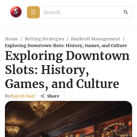
Home
/
Betting Strategies
/
Bankroll Management
/
Exploring Downtown Slots: History, Games, and Culture
Exploring Downtown
Slots: History,
Games, and Culture
By
Rajesh Nair
Share