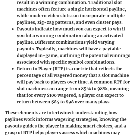
result in a winning combination. Traditional slot
machines often feature a single horizontal payline,
while modern video slots can incorporate multiple
paylines, zig-zag patterns, and even cluster pays.
Payouts
indicate how much you can expect to win if
you hit a winning combination along an activated
payline. Different combinations yield varying
payouts. Typically, machines will have a paytable
displayed in-game, outlining the potential winnings
associated with specific symbol combinations.
Return to Player (RTP)
is a metric that reflects the
percentage of all wagered money that a slot machine
will pay back to players over time. A common RTP for
slot machines can range from 85% to 98%, meaning
that for every $100 wagered, a player can expect to
return between $85 to $98 over many plays.
These elements are intertwined: understanding how
paylines work informs wagering strategies, knowing the
payouts guides the player in making smart choices, and a
grasp of RTP helps players assess which machines may