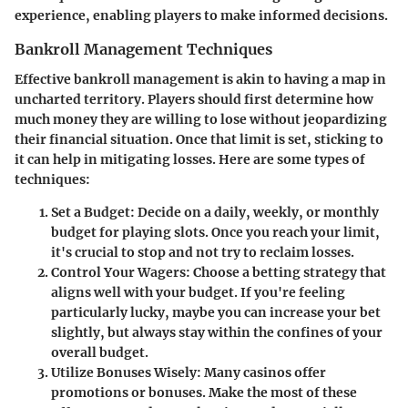
experience, enabling players to make informed decisions.
Bankroll Management Techniques
Effective bankroll management is akin to having a map in
uncharted territory. Players should first determine how
much money they are willing to lose without jeopardizing
their financial situation. Once that limit is set, sticking to
it can help in mitigating losses. Here are some types of
techniques:
Set a Budget
: Decide on a daily, weekly, or monthly
budget for playing slots. Once you reach your limit,
it's crucial to stop and not try to reclaim losses.
Control Your Wagers
: Choose a betting strategy that
aligns well with your budget. If you're feeling
particularly lucky, maybe you can increase your bet
slightly, but always stay within the confines of your
overall budget.
Utilize Bonuses Wisely
: Many casinos offer
promotions or bonuses. Make the most of these