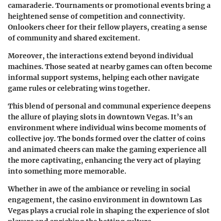
camaraderie. Tournaments or promotional events bring a
heightened sense of competition and connectivity.
Onlookers cheer for their fellow players, creating a sense
of community and shared excitement.
Moreover, the interactions extend beyond individual
machines. Those seated at nearby games can often become
informal support systems, helping each other navigate
game rules or celebrating wins together.
This blend of personal and communal experience deepens
the allure of playing slots in downtown Vegas. It’s an
environment where individual wins become moments of
collective joy. The bonds formed over the clatter of coins
and animated cheers can make the gaming experience all
the more captivating, enhancing the very act of playing
into something more memorable.
Whether in awe of the ambiance or reveling in social
engagement, the casino environment in downtown Las
Vegas plays a crucial role in shaping the experience of slot