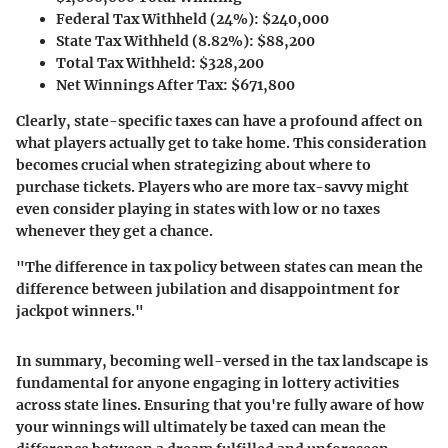
Federal Tax Withheld (24%)
: $240,000
State Tax Withheld (8.82%)
: $88,200
Total Tax Withheld
: $328,200
Net Winnings After Tax
: $671,800
Clearly, state-specific taxes can have a profound affect on
what players actually get to take home. This consideration
becomes crucial when strategizing about where to
purchase tickets. Players who are more tax-savvy might
even consider playing in states with low or no taxes
whenever they get a chance.
"The difference in tax policy between states can mean the
difference between jubilation and disappointment for
jackpot winners."
In summary, becoming well-versed in the tax landscape is
fundamental for anyone engaging in lottery activities
across state lines. Ensuring that you're fully aware of how
your winnings will ultimately be taxed can mean the