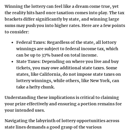
Winning the lottery can feel like a dream come true, yet
the reality hits hard once taxation comes into play. The tax
brackets differ significantly by state, and winning large
sums may push you into higher rates. Here are a few points
to consider:
Federal Taxes:
Regardless of the state, all lottory
winnings are subject to federal income tax, which
can be up to 37% based on total income.
State Taxes:
Depending on where you live and buy
tickets, you may owe additional state taxes. Some
states, like California, do not impose state taxes on
lottery winnings, while others, like New York, can
take a hefty chunk.
Understanding these implications is critical to claiming
your prize effectively and ensuring a portion remains for
your intended uses.
Navigating the labyrinth of lottery opportunities across
state lines demands a good grasp of the various