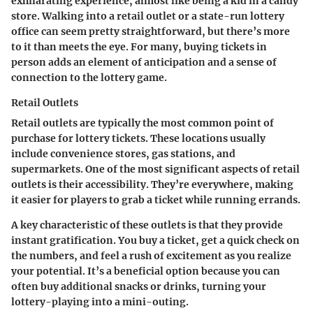
exhilarating experience, almost like being a kid in a candy
store. Walking into a retail outlet or a state-run lottery
office can seem pretty straightforward, but there’s more
to it than meets the eye. For many, buying tickets in
person adds an element of anticipation and a sense of
connection to the lottery game.
Retail Outlets
Retail outlets are typically the most common point of
purchase for lottery tickets. These locations usually
include convenience stores, gas stations, and
supermarkets. One of the most significant aspects of retail
outlets is their accessibility. They’re everywhere, making
it easier for players to grab a ticket while running errands.
A key characteristic of these outlets is that they provide
instant gratification. You buy a ticket, get a quick check on
the numbers, and feel a rush of excitement as you realize
your potential. It’s a
beneficial option
because you can
often buy additional snacks or drinks, turning your
lottery-playing into a mini-outing.