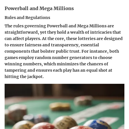
Powerball and Mega Millions
Rules and Regulations
The rules governing Powerball and Mega Millions are
straightforward, yet they hold a wealth of intricacies that
can affect players. At the core, these lotteries are designed
to ensure fairness and transparency, essential
components that bolster public trust. For instance, both
games employ random number generators to choose
winning numbers, which minimizes the chances of
tampering and ensures each play has an equal shot at
hitting the jackpot.