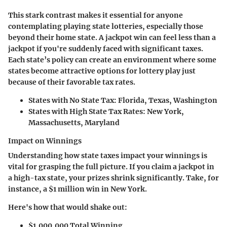
This stark contrast makes it essential for anyone
contemplating playing state lotteries, especially those
beyond their home state. A jackpot win can feel less than a
jackpot if you're suddenly faced with significant taxes.
Each state’s policy can create an environment where some
states become
attractive options
for lottery play just
because of their favorable tax rates.
States with No State Tax
: Florida, Texas, Washington
States with High State Tax Rates
: New York,
Massachusetts, Maryland
Impact on Winnings
Understanding how state taxes impact your winnings is
vital for grasping the full picture. If you claim a jackpot in
a high-tax state,
your prizes shrink significantly
. Take, for
instance, a $1 million win in New York.
Here's how that would shake out:
$1,000,000 Total Winning