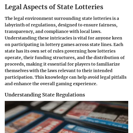
Legal Aspects of State Lotteries
The legal environment surrounding state lotteries is a
labyrinth of regulations, designed to ensure fairness,
transparency, and compliance with local laws.
Understanding these intricacies is vital for anyone keen
on participating in lottery games across state lines. Each
state has its own set of rules governing how lotteries
operate, their funding structures, and the distribution of
proceeds, making it essential for players to familiarize
themselves with the laws relevant to their intended
participation. This knowledge can help avoid legal pitfalls
and enhance the overall gaming experience.
Understanding State Regulations