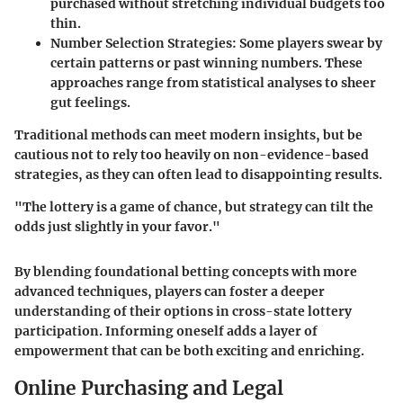
purchased without stretching individual budgets too
thin.
Number Selection Strategies:
Some players swear by
certain patterns or past winning numbers. These
approaches range from statistical analyses to sheer
gut feelings.
Traditional methods can meet modern insights, but be
cautious not to rely too heavily on non-evidence-based
strategies, as they can often lead to disappointing results.
"The lottery is a game of chance, but strategy can tilt the
odds just slightly in your favor."
By blending foundational betting concepts with more
advanced techniques, players can foster a deeper
understanding of their options in cross-state lottery
participation. Informing oneself adds a layer of
empowerment that can be both exciting and enriching.
Online Purchasing and Legal