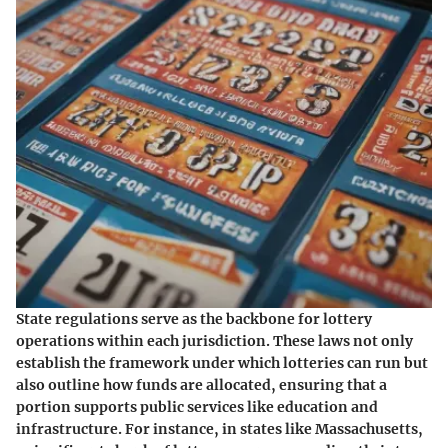
State regulations serve as the backbone for lottery
operations within each jurisdiction. These laws not only
establish the framework under which lotteries can run but
also outline how funds are allocated, ensuring that a
portion supports public services like education and
infrastructure. For instance, in states like Massachusetts,