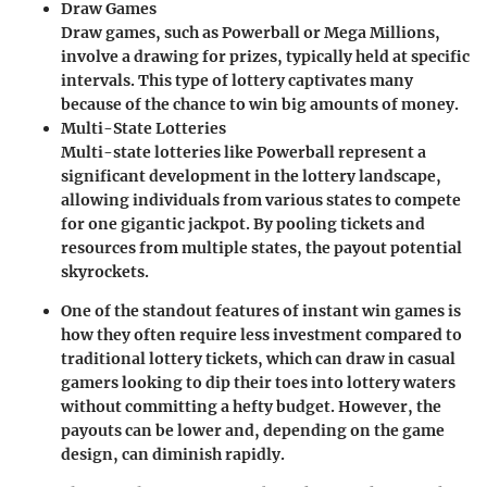
Draw Games
Draw games, such as Powerball or Mega Millions,
involve a drawing for prizes, typically held at specific
intervals. This type of lottery captivates many
because of the chance to win big amounts of money.
Multi-State Lotteries
Multi-state lotteries like Powerball represent a
significant development in the lottery landscape,
allowing individuals from various states to compete
for one gigantic jackpot. By pooling tickets and
resources from multiple states, the payout potential
skyrockets.
One of the standout features of instant win games is
how they often require less investment compared to
traditional lottery tickets, which can draw in casual
gamers looking to dip their toes into lottery waters
without committing a hefty budget. However, the
payouts can be lower and, depending on the game
design, can diminish rapidly.