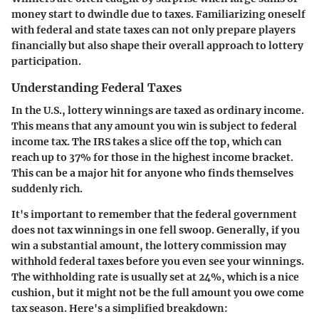
money start to dwindle due to taxes. Familiarizing oneself
with
federal and state taxes
can not only prepare players
financially but also shape their overall approach to lottery
participation.
Understanding Federal Taxes
In the U.S., lottery winnings are taxed as ordinary income.
This means that any amount you win is subject to federal
income tax. The IRS takes a slice off the top, which can
reach up to
37%
for those in the highest income bracket.
This can be a major hit for anyone who finds themselves
suddenly rich.
It's important to remember that the federal government
does not tax winnings in one fell swoop. Generally, if you
win a substantial amount, the lottery commission may
withhold federal taxes before you even see your winnings.
The
withholding rate
is usually set at
24%
, which is a nice
cushion, but it might not be the full amount you owe come
tax season. Here's a simplified breakdown: