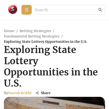
Home
/
Betting Strategies
/
Fundamental Betting Strategies
/
Exploring State Lottery Opportunities in the U.S.
Exploring State
Lottery
Opportunities in the
U.S.
By
Suresh Reddy
Share