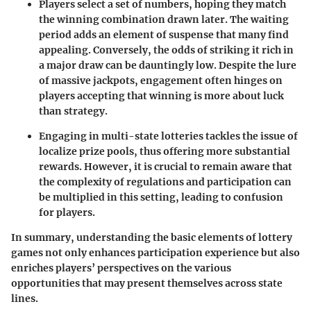
Players select a set of numbers, hoping they match
the winning combination drawn later. The waiting
period adds an element of suspense that many find
appealing. Conversely, the odds of striking it rich in
a major draw can be dauntingly low. Despite the lure
of massive jackpots, engagement often hinges on
players accepting that winning is more about luck
than strategy.
Engaging in multi-state lotteries tackles the issue of
localize prize pools, thus offering more substantial
rewards. However, it is crucial to remain aware that
the complexity of regulations and participation can
be multiplied in this setting, leading to confusion
for players.
In summary, understanding the basic elements of lottery
games not only enhances participation experience but also
enriches players’ perspectives on the various
opportunities that may present themselves across state
lines.