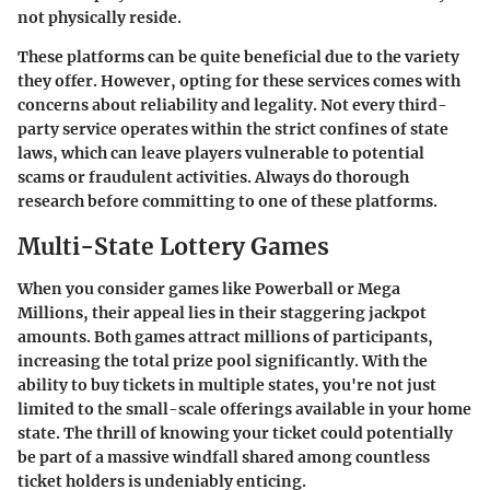
not physically reside.
These platforms can be quite beneficial due to the variety
they offer. However, opting for these services comes with
concerns about reliability and legality. Not every third-
party service operates within the strict confines of state
laws, which can leave players vulnerable to potential
scams or fraudulent activities. Always do thorough
research before committing to one of these platforms.
Multi-State Lottery Games
When you consider games like Powerball or Mega
Millions, their appeal lies in their staggering jackpot
amounts. Both games attract millions of participants,
increasing the total prize pool significantly. With the
ability to buy tickets in multiple states, you're not just
limited to the small-scale offerings available in your home
state. The thrill of knowing your ticket could potentially
be part of a massive windfall shared among countless
ticket holders is undeniably enticing.