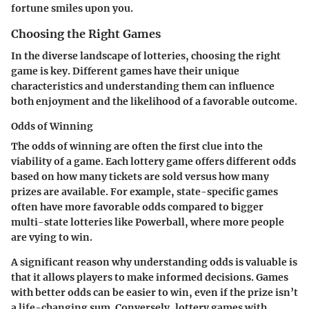
fortune smiles upon you.
Choosing the Right Games
In the diverse landscape of lotteries, choosing the right
game is key. Different games have their unique
characteristics and understanding them can influence
both enjoyment and the likelihood of a favorable outcome.
Odds of Winning
The odds of winning are often the first clue into the
viability of a game. Each lottery game offers different odds
based on how many tickets are sold versus how many
prizes are available. For example, state-specific games
often have more favorable odds compared to bigger
multi-state lotteries like Powerball, where more people
are vying to win.
A significant reason why understanding odds is valuable is
that it allows players to make informed decisions. Games
with better odds can be easier to win, even if the prize isn’t
a life-changing sum. Conversely, lottery games with