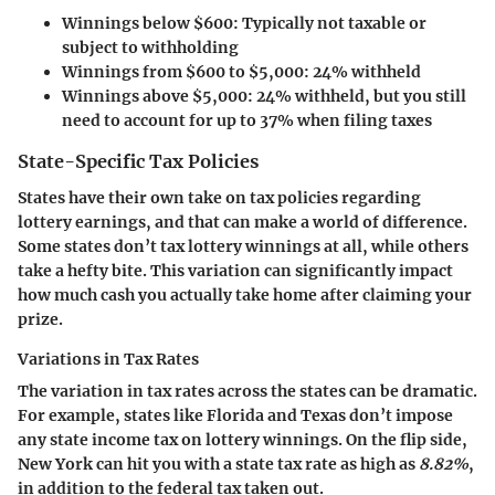
Winnings below $600
: Typically not taxable or
subject to withholding
Winnings from $600 to $5,000
: 24% withheld
Winnings above $5,000
: 24% withheld, but you still
need to account for up to 37% when filing taxes
State-Specific Tax Policies
States have their own take on tax policies regarding
lottery earnings, and that can make a world of difference.
Some states don’t tax lottery winnings at all, while others
take a hefty bite. This variation can significantly impact
how much cash you actually take home after claiming your
prize.
Variations in Tax Rates
The variation in tax rates across the states can be dramatic.
For example, states like
Florida
and
Texas
don’t impose
any state income tax on lottery winnings. On the flip side,
New York
can hit you with a state tax rate as high as
8.82%
,
in addition to the federal tax taken out.