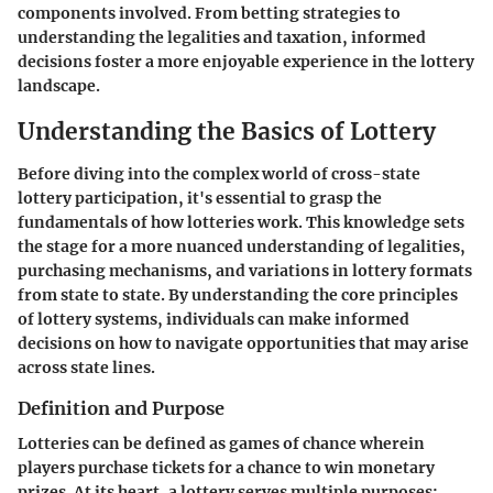
components involved. From betting strategies to
understanding the legalities and taxation, informed
decisions foster a more enjoyable experience in the lottery
landscape.
Understanding the Basics of Lottery
Before diving into the complex world of cross-state
lottery participation, it's essential to grasp the
fundamentals of how lotteries work. This knowledge sets
the stage for a more nuanced understanding of legalities,
purchasing mechanisms, and variations in lottery formats
from state to state. By understanding the core principles
of lottery systems, individuals can make informed
decisions on how to navigate opportunities that may arise
across state lines.
Definition and Purpose
Lotteries can be defined as games of chance wherein
players purchase tickets for a chance to win monetary
prizes. At its heart, a lottery serves multiple purposes: