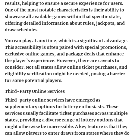
results, helping to ensure a secure experience for users.
One of the most notable characteristics is their ability to
showcase all available games within that specific state,
offering detailed information about rules, jackpots, and
draw schedules.
You can play at any time, which is a significant advantage.
This accessibility is often paired with special promotions,
exclusive online games, and package deals that enhance
the player’s experience. However, there are caveats to
consider. Not all states allow online ticket purchases, and
eligibility verification might be needed, posing a barrier
for some potential players.
Third-Party Online Services
Third-party online services have emerged as
supplementary options for lottery enthusiasts. These
services usually facilitate ticket purchases across multiple
states, providing a diverse range of lottery options that
might otherwise be inaccessible. A key feature is that they
can allow players to enter draws from states where they do