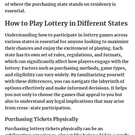
of where the purchasing state stands on residency is
essential.
How to Play Lottery in Different States
Understanding how to participate in lottery games across
various states is essential for anyone looking to maximize
their chances and enjoy the excitement of playing. Each
state has its own set of rules, regulations, and formats,
which can significantly affect how players engage with the
lottery. Factors such as purchasing methods, game types,
and eligibility can vary widely. By familiarizing yourself
with these differences, you can navigate the labyrinth of
options effectively and make informed decisions. It helps
you not only to choose the games that appeal to you but
also to understand any legal implications that may arise
from cross-state participation.
Purchasing Tickets Physically
Purchasing lottery tickets physically can be an