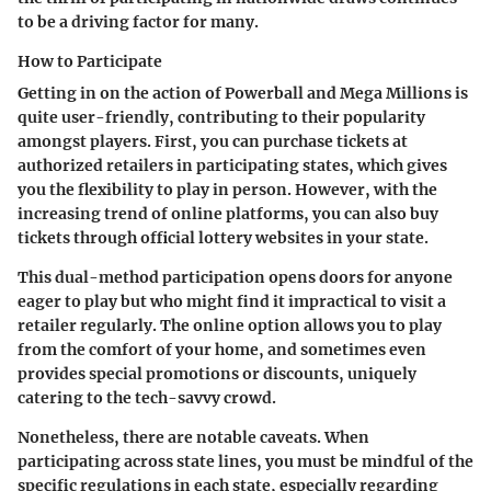
to be a driving factor for many.
How to Participate
Getting in on the action of Powerball and Mega Millions is
quite user-friendly, contributing to their popularity
amongst players. First, you can purchase tickets at
authorized retailers in participating states, which gives
you the flexibility to play in person. However, with the
increasing trend of online platforms, you can also buy
tickets through official lottery websites in your state.
This dual-method participation opens doors for anyone
eager to play but who might find it impractical to visit a
retailer regularly. The online option allows you to play
from the comfort of your home, and sometimes even
provides special promotions or discounts, uniquely
catering to the tech-savvy crowd.
Nonetheless, there are notable caveats. When
participating across state lines, you must be mindful of the
specific regulations in each state, especially regarding