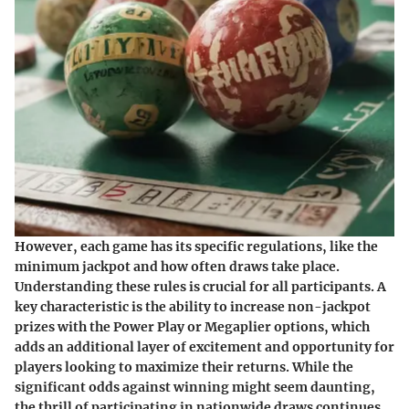
However, each game has its specific regulations, like the
minimum jackpot and how often draws take place.
Understanding these rules is crucial for all participants. A
key characteristic is the ability to increase non-jackpot
prizes with the Power Play or Megaplier options, which
adds an additional layer of excitement and opportunity for
players looking to maximize their returns. While the
significant odds against winning might seem daunting,
the thrill of participating in nationwide draws continues