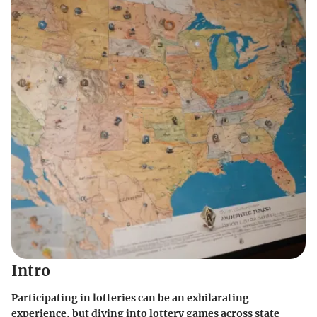
Intro
Participating in lotteries can be an exhilarating
experience, but diving into lottery games across state