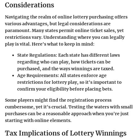
Considerations
Navigating the realm of online lottery purchasing offers
various advantages, but legal considerations are
paramount. Many states permit online ticket sales, yet
restrictions vary. Understanding where you can legally
play is vital. Here's what to keep in mind:
State Regulations:
Each state has different laws
regarding who can play, how tickets can be
purchased, and the ways winnings are taxed.
Age Requirements:
All states enforce age
restrictions for lottery play, so it's important to
confirm your eligibility before placing bets.
Some players might find the registration process
cumbersome, yet it's crucial. Testing the waters with small
purchases can be a reasonable approach when you're just
starting with online elements.
Tax Implications of Lottery Winnings