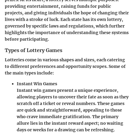
providing entertainment, raising funds for public
projects, and giving individuals the hope of changing their
lives with a stroke of luck. Each state has its own lottery,
governed by specific laws and regulations, which further
highlights the importance of understanding these systems
before participating.
Types of Lottery Games
Lotteries come in various shapes and sizes, each catering
to different preferences and opportunity scopes. Some of
the main types include:
Instant Win Games
Instant win games present a unique experience,
allowing players to uncover their fate as soon as they
scratch off a ticket or reveal numbers. These games
are quick and straightforward, appealing to those
who crave immediate gratification. The primary
allure lies in the instant reward aspect; no waiting
days or weeks for a drawing can be refreshing.