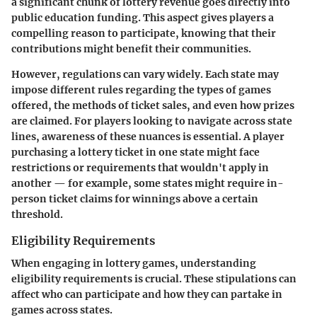
a significant chunk of lottery revenue goes directly into
public education funding. This aspect gives players a
compelling reason to participate, knowing that their
contributions might benefit their communities.
However, regulations can vary widely. Each state may
impose different rules regarding the types of games
offered, the methods of ticket sales, and even how prizes
are claimed. For players looking to navigate across state
lines, awareness of these nuances is essential. A player
purchasing a lottery ticket in one state might face
restrictions or requirements that wouldn't apply in
another — for example, some states might require in-
person ticket claims for winnings above a certain
threshold.
Eligibility Requirements
When engaging in lottery games, understanding
eligibility requirements is crucial. These stipulations can
affect who can participate and how they can partake in
games across states.