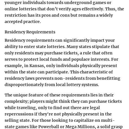
younger individuals towards underground games or
online lotteries that don’t verify ages effectively. Thus, the
restriction has its pros and cons but remains a widely
accepted practice.
Residency Requirements
Residency requirements can significantly impact your
ability to enter state lotteries. Many states stipulate that
only residents may purchase tickets, a rule that often
serves to protect local funds and populace interests. For
example, in Kansas, only individuals physically present
within the state can participate. This characteristic of
residency laws prevents non-residents from benefitting
disproportionately from local lottery systems.
The unique feature of these requirements lies in their
complexity; players might think they can purchase tickets
while traveling, only to find out there are legal
repercussions if they're not physically present in the
selling state. For those looking to capitalize on multi-
state games like Powerball or Mega Millions, a solid grasp