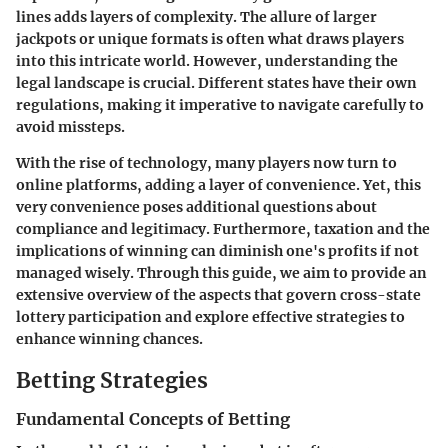
lines adds layers of complexity. The allure of larger
jackpots or unique formats is often what draws players
into this intricate world. However, understanding the
legal landscape is crucial. Different states have their own
regulations, making it imperative to navigate carefully to
avoid missteps.
With the rise of technology, many players now turn to
online platforms, adding a layer of convenience. Yet, this
very convenience poses additional questions about
compliance and legitimacy. Furthermore, taxation and the
implications of winning can diminish one's profits if not
managed wisely. Through this guide, we aim to provide an
extensive overview of the aspects that govern cross-state
lottery participation and explore effective strategies to
enhance winning chances.
Betting Strategies
Fundamental Concepts of Betting