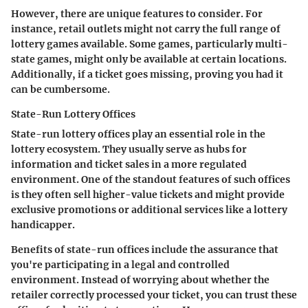
However, there are unique features to consider. For
instance, retail outlets might not carry the full range of
lottery games available. Some games, particularly multi-
state games, might only be available at certain locations.
Additionally, if a ticket goes missing, proving you had it
can be cumbersome.
State-Run Lottery Offices
State-run lottery offices play an essential role in the
lottery ecosystem. They usually serve as hubs for
information and ticket sales in a more regulated
environment. One of the standout features of such offices
is they often sell higher-value tickets and might provide
exclusive promotions or additional services like a lottery
handicapper.
Benefits of state-run offices include the assurance that
you're participating in a legal and controlled
environment. Instead of worrying about whether the
retailer correctly processed your ticket, you can trust these