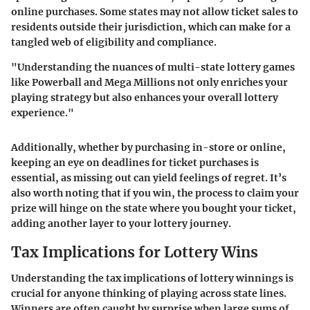
online purchases. Some states may not allow ticket sales to
residents outside their jurisdiction, which can make for a
tangled web of eligibility and compliance.
"Understanding the nuances of multi-state lottery games
like Powerball and Mega Millions not only enriches your
playing strategy but also enhances your overall lottery
experience."
Additionally, whether by purchasing in-store or online,
keeping an eye on deadlines for ticket purchases is
essential, as missing out can yield feelings of regret. It’s
also worth noting that if you win, the process to claim your
prize will hinge on the state where you bought your ticket,
adding another layer to your lottery journey.
Tax Implications for Lottery Wins
Understanding the tax implications of lottery winnings is
crucial for anyone thinking of playing across state lines.
Winners are often caught by surprise when large sums of