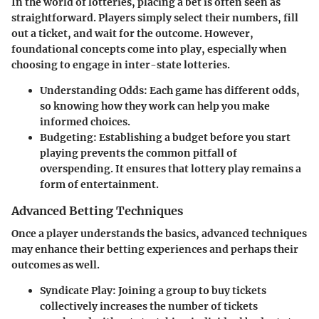
In the world of lotteries, placing a bet is often seen as
straightforward. Players simply select their numbers, fill
out a ticket, and wait for the outcome. However,
foundational concepts come into play, especially when
choosing to engage in inter-state lotteries.
Understanding Odds:
Each game has different odds,
so knowing how they work can help you make
informed choices.
Budgeting:
Establishing a budget before you start
playing prevents the common pitfall of
overspending. It ensures that lottery play remains a
form of entertainment.
Advanced Betting Techniques
Once a player understands the basics, advanced techniques
may enhance their betting experiences and perhaps their
outcomes as well.
Syndicate Play:
Joining a group to buy tickets
collectively increases the number of tickets