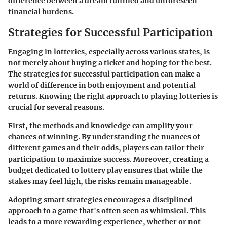
difference between a dream fulfilled and unforeseen
financial burdens.
Strategies for Successful Participation
Engaging in lotteries, especially across various states, is
not merely about buying a ticket and hoping for the best.
The strategies for successful participation can make a
world of difference in both enjoyment and potential
returns. Knowing the right approach to playing lotteries is
crucial for several reasons.
First, the methods and knowledge can amplify your
chances of winning. By understanding the nuances of
different games and their odds, players can tailor their
participation to maximize success. Moreover, creating a
budget dedicated to lottery play ensures that while the
stakes may feel high, the risks remain manageable.
Adopting smart strategies encourages a disciplined
approach to a game that's often seen as whimsical. This
leads to a more rewarding experience, whether or not