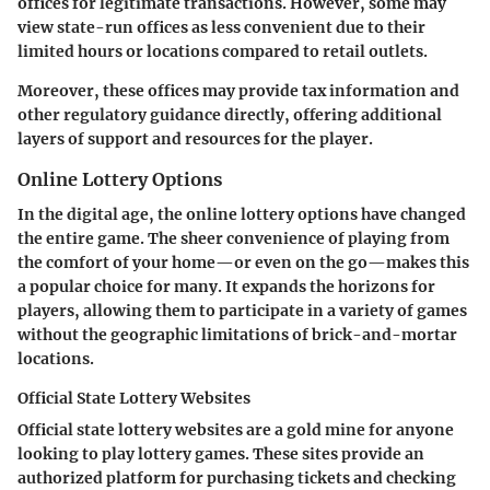
offices for legitimate transactions. However, some may
view state-run offices as less convenient due to their
limited hours or locations compared to retail outlets.
Moreover, these offices may provide tax information and
other regulatory guidance directly, offering additional
layers of support and resources for the player.
Online Lottery Options
In the digital age, the online lottery options have changed
the entire game. The sheer convenience of playing from
the comfort of your home—or even on the go—makes this
a popular choice for many. It expands the horizons for
players, allowing them to participate in a variety of games
without the geographic limitations of brick-and-mortar
locations.
Official State Lottery Websites
Official state lottery websites are a gold mine for anyone
looking to play lottery games. These sites provide an
authorized platform for purchasing tickets and checking