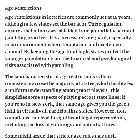
Age Restrictions
Age restrictions in lotteries are commonly set at 18 years,
although a few states set the bar at 21. This regulation
ensures that minors are shielded from potentially harmful
gambling practices. It's a necessary safeguard, especially
in an environment where temptation and excitement
abound. By keeping the age limit high, states protect the
younger population from the financial and psychological
risks associated with gambling.
The key characteristic of age restrictions is their
consistency across the majority of states, which facilitates
a uniform understanding among most players. This
simplifies some aspects of playing across state lines; if
you’re 18 in New York, that same age gives you the green
light in virtually all participating states. However, non-
compliance can lead to significant legal repercussions,
including the loss of winnings and potential fines.
Some might argue that stricter age rules may push