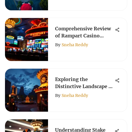
Comprehensive Review
of Rampart Casino
Sportsbook
By
Sneha Reddy
Exploring the
Distinctive Landscape of
Rearth World Casino
By
Sneha Reddy
Understanding Stake