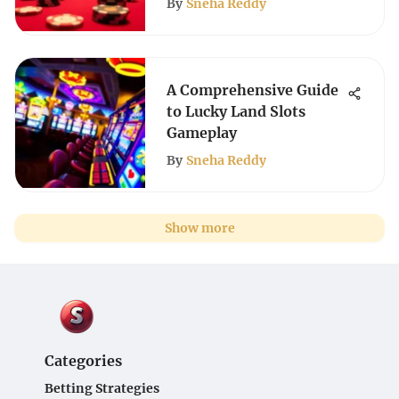
By
Sneha Reddy
A Comprehensive Guide
to Lucky Land Slots
Gameplay
By
Sneha Reddy
Show more
Categories
Betting Strategies