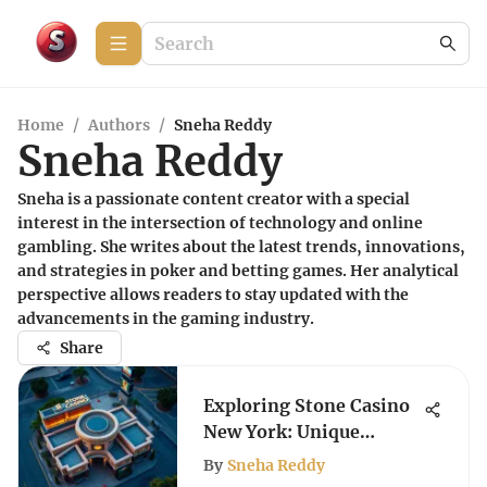
Home
/
Authors
/
Sneha Reddy
Sneha Reddy
Sneha is a passionate content creator with a special
interest in the intersection of technology and online
gambling. She writes about the latest trends, innovations,
and strategies in poker and betting games. Her analytical
perspective allows readers to stay updated with the
advancements in the gaming industry.
Share
Exploring Stone Casino
New York: Unique
Insights
By
Sneha Reddy