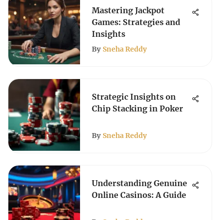
Mastering Jackpot
Games: Strategies and
Insights
By
Sneha Reddy
Strategic Insights on
Chip Stacking in Poker
By
Sneha Reddy
Understanding Genuine
Online Casinos: A Guide