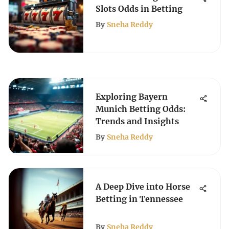
Slots Odds in Betting
By
Sneha Reddy
Exploring Bayern
Munich Betting Odds:
Trends and Insights
By
Sneha Reddy
A Deep Dive into Horse
Betting in Tennessee
By
Sneha Reddy