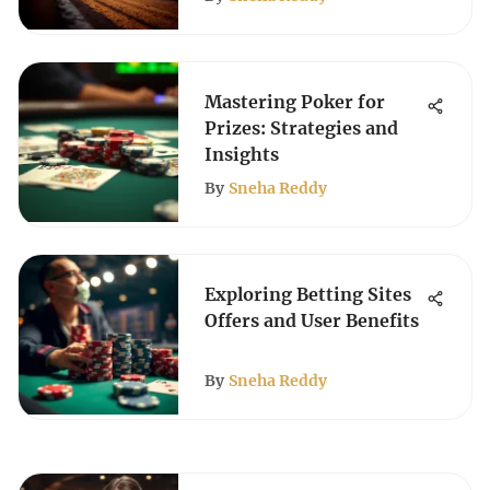
Mastering Poker for
Prizes: Strategies and
Insights
By
Sneha Reddy
Exploring Betting Sites
Offers and User Benefits
By
Sneha Reddy