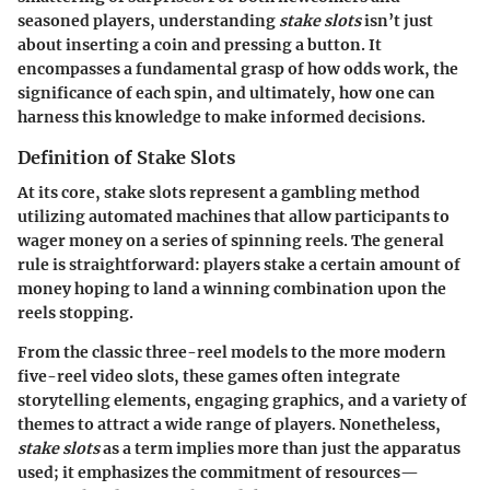
seasoned players, understanding
stake slots
isn’t just
about inserting a coin and pressing a button. It
encompasses a fundamental grasp of how odds work, the
significance of each spin, and ultimately, how one can
harness this knowledge to make informed decisions.
Definition of Stake Slots
At its core, stake slots represent a gambling method
utilizing automated machines that allow participants to
wager money on a series of spinning reels. The general
rule is straightforward: players stake a certain amount of
money hoping to land a winning combination upon the
reels stopping.
From the classic three-reel models to the more modern
five-reel video slots, these games often integrate
storytelling elements, engaging graphics, and a variety of
themes to attract a wide range of players. Nonetheless,
stake slots
as a term implies more than just the apparatus
used; it emphasizes the commitment of resources—