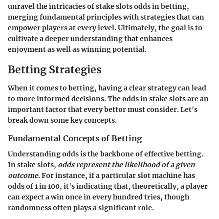
unravel the intricacies of stake slots odds in betting,
merging fundamental principles with strategies that can
empower players at every level. Ultimately, the goal is to
cultivate a deeper understanding that enhances
enjoyment as well as winning potential.
Betting Strategies
When it comes to betting, having a clear strategy can lead
to more informed decisions. The odds in stake slots are an
important factor that every bettor must consider. Let's
break down some key concepts.
Fundamental Concepts of Betting
Understanding odds is the backbone of effective betting.
In stake slots,
odds represent the likelihood of a given
outcome
. For instance, if a particular slot machine has
odds of 1 in 100, it's indicating that, theoretically, a player
can expect a win once in every hundred tries, though
randomness often plays a significant role.