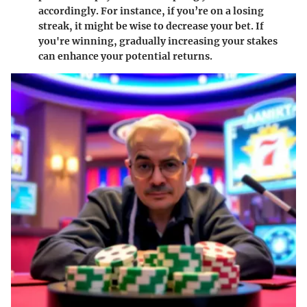
accordingly. For instance, if you’re on a losing
streak, it might be wise to decrease your bet. If
you're winning, gradually increasing your stakes
can enhance your potential returns.