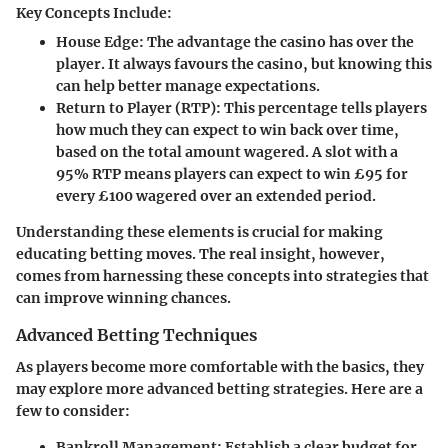
Key Concepts Include:
House Edge
: The advantage the casino has over the
player. It always favours the casino, but knowing this
can help better manage expectations.
Return to Player (RTP)
: This percentage tells players
how much they can expect to win back over time,
based on the total amount wagered. A slot with a
95% RTP means players can expect to win £95 for
every £100 wagered over an extended period.
Understanding these elements is crucial for making
educating betting moves. The real insight, however,
comes from harnessing these concepts into strategies that
can improve winning chances.
Advanced Betting Techniques
As players become more comfortable with the basics, they
may explore more advanced betting strategies. Here are a
few to consider:
Bankroll Management
: Establish a clear budget for