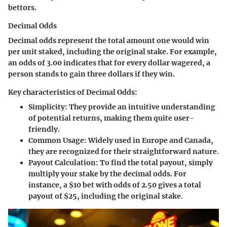
bettors.
Decimal Odds
Decimal odds represent the total amount one would win
per unit staked, including the original stake. For example,
an odds of 3.00 indicates that for every dollar wagered, a
person stands to gain three dollars if they win.
Key characteristics of Decimal Odds:
Simplicity:
They provide an intuitive understanding
of potential returns, making them quite user-
friendly.
Common Usage:
Widely used in Europe and Canada,
they are recognized for their straightforward nature.
Payout Calculation:
To find the total payout, simply
multiply your stake by the decimal odds. For
instance, a $10 bet with odds of 2.50 gives a total
payout of $25, including the original stake.