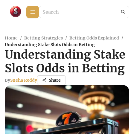
Home
/
Betting Strategies
/
Betting Odds Explained
/
Understanding Stake Slots Odds in Betting
Understanding Stake
Slots Odds in Betting
By
Sneha Reddy
Share