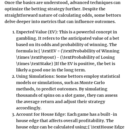
Once the basics are understood, advanced techniques can
optimize the betting strategy further. Despite the
straightforward nature of calculating odds, some bettors
delve deeper into metrics that can influence outcomes.
Expected Value (EV)
: This is a powerful concept in
gambling. It refers to the anticipated value of a bet
based on its odds and probability of winning. The
formula is:
[ \textEV = (\textProbability of Winning
\times \textPayout) - (\textProbability of Losing
\times \textStake) ]
If the EV is positive, the bet is
likely a good one in the long term.
Using Simulations
: Some bettors employ statistical
models or simulations, such as Monte Carlo
methods, to predict outcomes. By simulating
thousands of spins on a slot game, they can assess
the average return and adjust their strategy
accordingly.
Account for House Edge
: Each game has a built-in
house edge that affects overall profitability. The
house edge can be calculated using:
[ \textHouse Edge