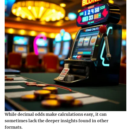
While decimal odds make calculations easy, it can
sometimes lack the deeper insights found in other
formats.