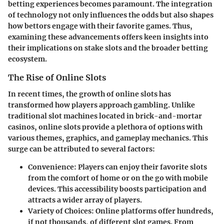
betting experiences becomes paramount. The integration
of technology not only influences the odds but also shapes
how bettors engage with their favorite games. Thus,
examining these advancements offers keen insights into
their implications on stake slots and the broader betting
ecosystem.
The Rise of Online Slots
In recent times, the growth of online slots has
transformed how players approach gambling. Unlike
traditional slot machines located in brick-and-mortar
casinos, online slots provide a plethora of options with
various themes, graphics, and gameplay mechanics. This
surge can be attributed to several factors:
Convenience:
Players can enjoy their favorite slots
from the comfort of home or on the go with mobile
devices. This accessibility boosts participation and
attracts a wider array of players.
Variety of Choices:
Online platforms offer hundreds,
if not thousands, of different slot games. From