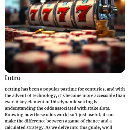
Intro
Betting has been a popular pastime for centuries, and with
the advent of technology, it's become more accessible than
ever. A key element of this dynamic setting is
understanding the odds associated with stake slots.
Knowing how these odds work isn't just useful; it can
make the difference between a game of chance and a
calculated strategy. As we delve into this guide, we'll