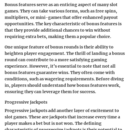
Bonus features serve as an enticing aspect of many slot
games. They can take various forms, such as free spins,
multipliers, or mini-games that offer enhanced payout
opportunities. The key characteristic of bonus features is
that they provide additional chances to win without
requiring extra bets, making them a popular choice.
One unique feature of bonus rounds is their ability to
heighten player engagement. The thrill of landing a bonus
round can contribute to a more satisfying gaming
experience. However, it’s essential to note that not all
bonus features guarantee wins. They often come with
conditions, such as wagering requirements. Before diving
in, players should understand how bonus features work,
ensuring they can leverage them for success.
Progressive Jackpots
Progressive jackpots add another layer of excitement to
slot games. These are jackpots that increase every time a
player makes a bet but is not won. The defining
characteristic of progressive jackpots is their potential to