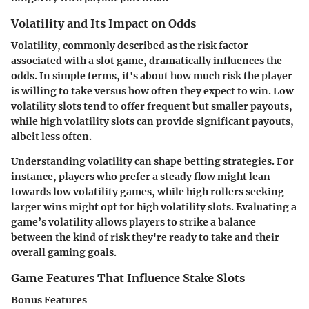
Volatility and Its Impact on Odds
Volatility, commonly described as the risk factor
associated with a slot game, dramatically influences the
odds. In simple terms, it's about how much risk the player
is willing to take versus how often they expect to win. Low
volatility slots tend to offer frequent but smaller payouts,
while high volatility slots can provide significant payouts,
albeit less often.
Understanding volatility can shape betting strategies. For
instance, players who prefer a steady flow might lean
towards low volatility games, while high rollers seeking
larger wins might opt for high volatility slots. Evaluating a
game’s volatility allows players to strike a balance
between the kind of risk they're ready to take and their
overall gaming goals.
Game Features That Influence Stake Slots
Bonus Features