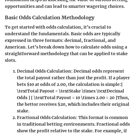
opportunities and can lead to smarter wagering choices.
Basic Odds Calculation Methodology
To get started with odds calculation, it’s crucial to
understand the fundamentals. Basic odds are typically
expressed in three formats: decimal, fractional, and
American. Let’s break down how to calculate odds using a
straightforward methodology that can be applied to stake
slots.
Decimal Odds Calculation
: Decimal odds represent
the total payout rather than just the profit. If a player
bets $10 at odds of 2.00, the calculation is simple:
[
\textTotal Payout = \textStake \times \textDecimal
Odds ] [ \textTotal Payout = 10 \times 2.00 = 20 ]
Thus,
the bettor receives $20, which includes their original
stake.
Fractional Odds Calculation
: This format is common
in traditional betting environments. Fractional odds
show the profit relative to the stake. For example, if