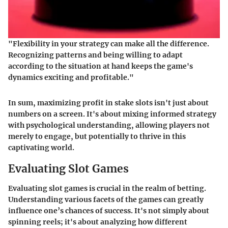
"Flexibility in your strategy can make all the difference.
Recognizing patterns and being willing to adapt
according to the situation at hand keeps the game's
dynamics exciting and profitable."
In sum, maximizing profit in stake slots isn't just about
numbers on a screen. It's about mixing informed strategy
with psychological understanding, allowing players not
merely to engage, but potentially to thrive in this
captivating world.
Evaluating Slot Games
Evaluating slot games is crucial in the realm of betting.
Understanding various facets of the games can greatly
influence one’s chances of success. It's not simply about
spinning reels; it's about analyzing how different