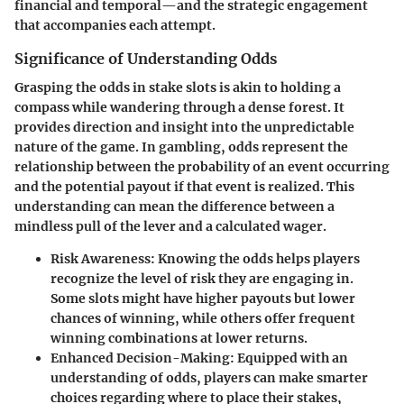
financial and temporal—and the strategic engagement
that accompanies each attempt.
Significance of Understanding Odds
Grasping the odds in stake slots is akin to holding a
compass while wandering through a dense forest. It
provides direction and insight into the unpredictable
nature of the game. In gambling, odds represent the
relationship between the probability of an event occurring
and the potential payout if that event is realized. This
understanding can mean the difference between a
mindless pull of the lever and a calculated wager.
Risk Awareness
: Knowing the odds helps players
recognize the level of risk they are engaging in.
Some slots might have higher payouts but lower
chances of winning, while others offer frequent
winning combinations at lower returns.
Enhanced Decision-Making
: Equipped with an
understanding of odds, players can make smarter
choices regarding where to place their stakes,