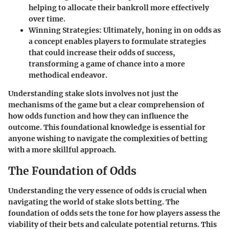
helping to allocate their bankroll more effectively
over time.
Winning Strategies
: Ultimately, honing in on odds as
a concept enables players to formulate strategies
that could increase their odds of success,
transforming a game of chance into a more
methodical endeavor.
Understanding stake slots involves not just the
mechanisms of the game but a clear comprehension of
how odds function and how they can influence the
outcome. This foundational knowledge is essential for
anyone wishing to navigate the complexities of betting
with a more skillful approach.
The Foundation of Odds
Understanding the very essence of odds is crucial when
navigating the world of stake slots betting. The
foundation of odds sets the tone for how players assess the
viability of their bets and calculate potential returns. This