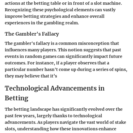
actions at the betting table or in front of a slot machine.
Recognizing these psychological elements can vastly
improve betting strategies and enhance overall
experiences in the gambling realm.
The Gambler's Fallacy
The gambler's fallacy is a common misconception that
influences many players. This notion suggests that past
events in random games can significantly impact future
outcomes. For instance, if a player observes that a
particular number hasn't come up during a series of spins,
they may believe that it’s
Technological Advancements in
Betting
The betting landscape has significantly evolved over the
past few years, largely thanks to technological
advancements. As players navigate the vast world of stake
slots, understanding how these innovations enhance