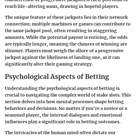
reach life-altering sums, drawing in hopeful players.
The unique feature of these jackpots lies in their network
connection; multiple machines or games can contribute to
the same jackpot pool, often resulting in staggering
amounts. While the potential payout is enticing, the odds
are typically longer, meaning the chances of winning are
slimmer. Players must weigh the allure of a progressive
jackpot against the likeliness of landing one, as it can
significantly alter their gaming strategy.
Psychological Aspects of Betting
Understanding the psychological aspects of betting is
crucial to navigating the complex world of stake slots. This
section delves into how mental processes shape betting
behaviors and decisions. No matter if you're a novice or a
seasoned player, the internal dialogues and emotional
influences play a significant role in betting outcomes.
The intricacies of the human mind often dictate our