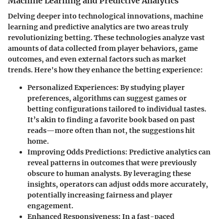
Machine Learning and Predictive Analytics
Delving deeper into technological innovations, machine
learning and predictive analytics are two areas truly
revolutionizing betting. These technologies analyze vast
amounts of data collected from player behaviors, game
outcomes, and even external factors such as market
trends. Here's how they enhance the betting experience:
Personalized Experiences:
By studying player
preferences, algorithms can suggest games or
betting configurations tailored to individual tastes.
It’s akin to finding a favorite book based on past
reads—more often than not, the suggestions hit
home.
Improving Odds Predictions:
Predictive analytics can
reveal patterns in outcomes that were previously
obscure to human analysts. By leveraging these
insights, operators can adjust odds more accurately,
potentially increasing fairness and player
engagement.
Enhanced Responsiveness:
In a fast-paced