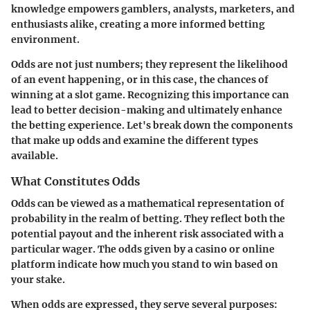
knowledge empowers gamblers, analysts, marketers, and
enthusiasts alike, creating a more informed betting
environment.
Odds are not just numbers; they represent the likelihood
of an event happening, or in this case, the chances of
winning at a slot game. Recognizing this importance can
lead to better decision-making and ultimately enhance
the betting experience. Let's break down the components
that make up odds and examine the different types
available.
What Constitutes Odds
Odds can be viewed as a mathematical representation of
probability in the realm of betting. They reflect both the
potential payout and the inherent risk associated with a
particular wager. The odds given by a casino or online
platform indicate how much you stand to win based on
your stake.
When odds are expressed, they serve several purposes: