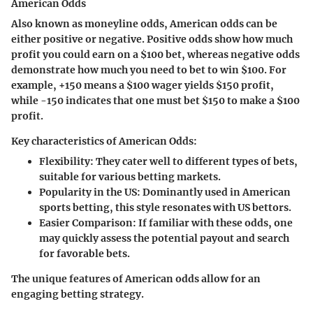
American Odds
Also known as moneyline odds, American odds can be
either positive or negative. Positive odds show how much
profit you could earn on a $100 bet, whereas negative odds
demonstrate how much you need to bet to win $100. For
example, +150 means a $100 wager yields $150 profit,
while -150 indicates that one must bet $150 to make a $100
profit.
Key characteristics of American Odds:
Flexibility:
They cater well to different types of bets,
suitable for various betting markets.
Popularity in the US:
Dominantly used in American
sports betting, this style resonates with US bettors.
Easier Comparison:
If familiar with these odds, one
may quickly assess the potential payout and search
for favorable bets.
The unique features of American odds allow for an
engaging betting strategy.