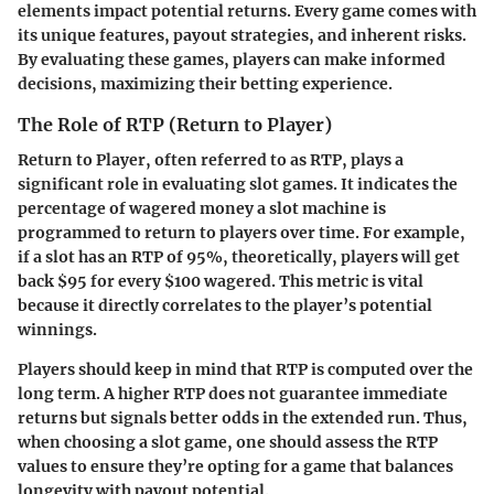
elements impact potential returns. Every game comes with
its unique features, payout strategies, and inherent risks.
By evaluating these games, players can make informed
decisions, maximizing their betting experience.
The Role of RTP (Return to Player)
Return to Player, often referred to as RTP, plays a
significant role in evaluating slot games. It indicates the
percentage of wagered money a slot machine is
programmed to return to players over time. For example,
if a slot has an RTP of 95%, theoretically, players will get
back $95 for every $100 wagered. This metric is vital
because it directly correlates to the player’s potential
winnings.
Players should keep in mind that RTP is computed over the
long term. A higher RTP does not guarantee immediate
returns but signals better odds in the extended run. Thus,
when choosing a slot game, one should assess the RTP
values to ensure they’re opting for a game that balances
longevity with payout potential.