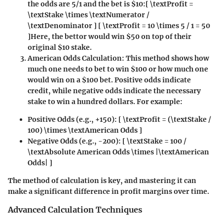
the odds are 5/1 and the bet is $10:
[ \textProfit =
\textStake \times \textNumerator /
\textDenominator ] [ \textProfit = 10 \times 5 / 1 = 50
]
Here, the bettor would win $50 on top of their
original $10 stake.
American Odds Calculation
: This method shows how
much one needs to bet to win $100 or how much one
would win on a $100 bet. Positive odds indicate
credit, while negative odds indicate the necessary
stake to win a hundred dollars. For example:
Positive Odds (e.g., +150)
: [ \textProfit = (\textStake /
100) \times \textAmerican Odds ]
Negative Odds (e.g., -200)
: [ \textStake = 100 /
\textAbsolute American Odds \times |\textAmerican
Odds| ]
The method of calculation is key, and mastering it can
make a significant difference in profit margins over time.
Advanced Calculation Techniques