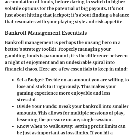
accumulation of funds, before daring to switch to higher
volatile options for the potential of big payouts. It’s not
just about hitting that jackpot; it’s about finding a balance
that resonates with your playing style and risk appetite.
Bankroll Management Essentials
Bankroll management is perhaps the unsung hero in a
bettor's strategy toolkit. Properly managing your
gambling funds is paramount; it’s the difference between
a night of enjoyment and an undesirable spiral into
financial chaos. Here are a few essentials to keep in mind:
Set a Budget
: Decide on an amount you are willing to
lose and stick to it rigorously. This makes your
gaming experience more enjoyable and less
stressful.
Divide Your Funds
: Break your bankroll into smaller
amounts. This allows for multiple sessions of play,
lessening the pressure on any single session.
Know When to Walk Away
: Setting profit limits can
be just as important as loss limits. If you hit a