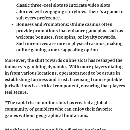
classic three-reel slots to intricate video slots
adorned with engaging storylines, there's a game to
suit every preference.
Bonuses and Promotions:
Online casinos often
provide promotions that enhance gameplay, such as
welcome bonuses, free spins, or loyalty rewards.
Such incentives are rare in physical casinos, making
online gaming a more appealing option.
Moreover, the shift towards online slots has reshaped the
industry's gambling dynamics. With more players dialing
in from various locations, operators need to be astute in
establishing fairness and trust. Licensing from reputable
jurisdictions is a critical component, ensuring that players
feel secure.
"The rapid rise of online slots has created a global
community of gamblers who can enjoy their favorite
games without geographical limitations."