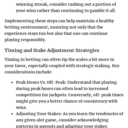
winning streak, consider cashing out a portion of
your wins rather than continuing to gamble it all.
Implementing these steps can help maintain a healthy
betting environment, ensuring not only that the
experience stays fun but also that one can continue
playing responsibly.
Timing and Stake Adjustment Strategies
Timing in betting can often tip the scales a bit more in
your favor, especially coupled with strategic staking. Key
considerations include:
Peak Hours Vs. Off-Peak
: Understand that playing
during peak hours can often lead to increased
competition for jackpots. Conversely, off-peak times
might give you a better chance of consistency with
wins.
Adjusting Your Stakes
: As you learn the tendencies of
any given slot game, consider acknowledging
patterns in payouts and adapting your stakes