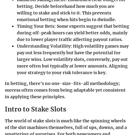
betting. Decide beforehand how much you are
willing to stake and stick to it. This prevents
emotional betting when hits begin to dwindle.
Timing Your Bets
: Some experts suggest that betting
during off-peak hours can yield better odds, mainly
due to lower player traffic affecting payout ratios.
Understanding Volatility
: High volatility games may
pay out less frequently but have the potential for
larger wins. Low volatility slots, conversely, pay out
more often but typically at lower amounts. Aligning
your strategy to your risk tolerance is key.
In betting, there's no one-size-fits-all methodology;
success often comes from being adaptable yet consistent
in applying these principles.
Intro to Stake Slots
The world of stake slots is much like the spinning wheels
of the slot machines themselves, full of ups, downs, and a
smattering of surprises. For both newcomers and