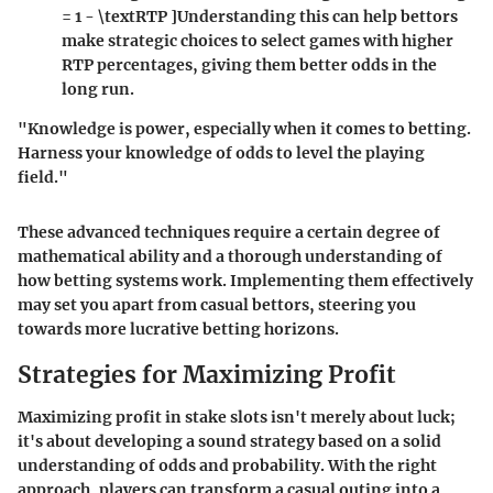
= 1 - \textRTP ]
Understanding this can help bettors
make strategic choices to select games with higher
RTP percentages, giving them better odds in the
long run.
"Knowledge is power, especially when it comes to betting.
Harness your knowledge of odds to level the playing
field."
These advanced techniques require a certain degree of
mathematical ability and a thorough understanding of
how betting systems work. Implementing them effectively
may set you apart from casual bettors, steering you
towards more lucrative betting horizons.
Strategies for Maximizing Profit
Maximizing profit in stake slots isn't merely about luck;
it's about developing a sound strategy based on a solid
understanding of odds and probability. With the right
approach, players can transform a casual outing into a