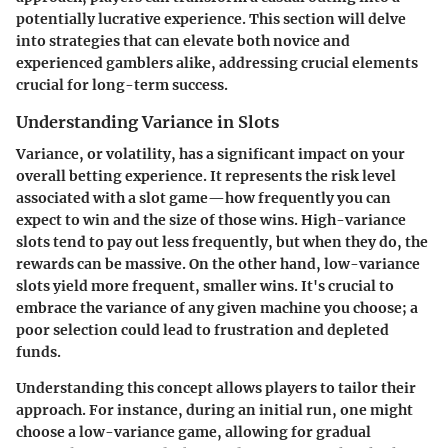
potentially lucrative experience. This section will delve
into strategies that can elevate both novice and
experienced gamblers alike, addressing crucial elements
crucial for long-term success.
Understanding Variance in Slots
Variance, or volatility, has a significant impact on your
overall betting experience. It represents the risk level
associated with a slot game—how frequently you can
expect to win and the size of those wins. High-variance
slots tend to pay out less frequently, but when they do, the
rewards can be massive. On the other hand, low-variance
slots yield more frequent, smaller wins. It's crucial to
embrace the variance of any given machine you choose; a
poor selection could lead to frustration and depleted
funds.
Understanding this concept allows players to tailor their
approach. For instance, during an initial run, one might
choose a low-variance game, allowing for gradual