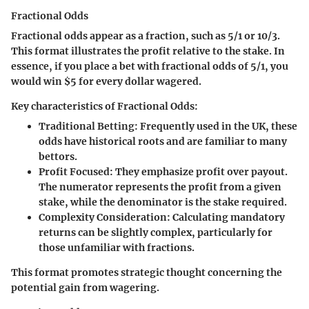
Fractional Odds
Fractional odds appear as a fraction, such as 5/1 or 10/3.
This format illustrates the profit relative to the stake. In
essence, if you place a bet with fractional odds of 5/1, you
would win $5 for every dollar wagered.
Key characteristics of Fractional Odds:
Traditional Betting:
Frequently used in the UK, these
odds have historical roots and are familiar to many
bettors.
Profit Focused:
They emphasize profit over payout.
The numerator represents the profit from a given
stake, while the denominator is the stake required.
Complexity Consideration:
Calculating mandatory
returns can be slightly complex, particularly for
those unfamiliar with fractions.
This format promotes strategic thought concerning the
potential gain from wagering.