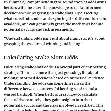
In summary, comprehending the foundation of odds arms
bettors with the essential knowledge to make informed
decisions while wagering on stake slots. By dissecting
what constitutes odds and exploring the different formats
available, one can genuinely grasp the mechanics behind
potential payouts and risk assessments.
"Understanding odds isn't just about numbers; it's about
grasping the essence of winning and losing."
Calculating Stake Slots Odds
Calculating stake slots odds is a pivotal part of any betting
strategy. It’s much more than just guessing; it’s about
making informed decisions based on numerical evidence.
Understanding the odds can sometimes mean the
difference between a successful betting session and a
wasted bankroll. When bettors grasp how to calculate
these odds accurately, they gain insights into their
potential payouts and the risks involved in each bet. This
foundation helps in assessing the value of various betting