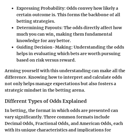
Expressing Probability:
Odds convey how likely a
certain outcome is. This forms the backbone of all
betting strategies.
Determining Payouts:
The odds directly affect how
much you can win, making them fundamental
knowledge for any bettor.
Guiding Decision-Making:
Understanding the odds
helps in evaluating which bets are worth pursuing
based on risk versus reward.
Arming yourself with this understanding can make all the
difference. Knowing how to interpret and calculate odds
not only helps manage expectations but also fosters a
strategic mindset in the betting arena.
Different Types of Odds Explained
In betting, the format in which odds are presented can
vary significantly. Three common formats include
Decimal Odds, Fractional Odds, and American Odds, each
with its unique characteristics and implications for