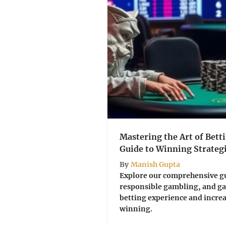
Mastering the Art of Bett
Guide to Winning Strateg
Gambling
By
Manish Gupta
Explore our comprehensive gu
responsible gambling, and ga
betting experience and increa
winning.