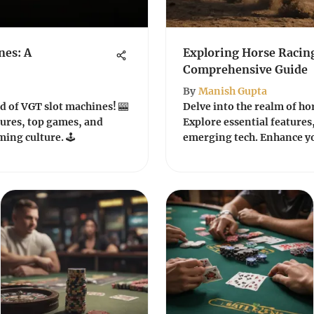
nes: A
Exploring Horse Racing
Comprehensive Guide
By
Manish Gupta
ld of VGT slot machines! 🎰
Delve into the realm of ho
tures, top games, and
Explore essential features
ing culture. 🕹️
emerging tech. Enhance yo