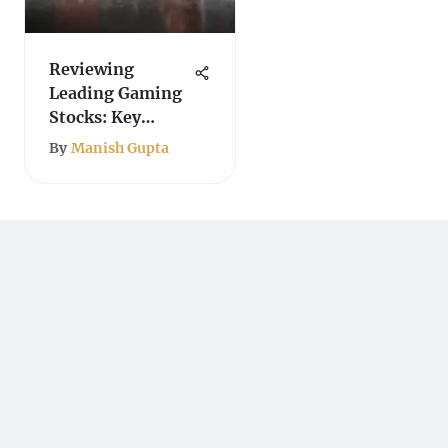
Reviewing
Leading Gaming
Stocks: Key
Insights and
By
Manish Gupta
Trends