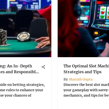
ing: An In-Depth
The Optimal Slot Mach
ies and Responsible
Strategies and Tips
By
Manish Gupta
ide on betting strategies,
Discover the best slot mac
me rules to enhance your
your gameplay with savvy 
se your chances of
mechanics, and tips for bet