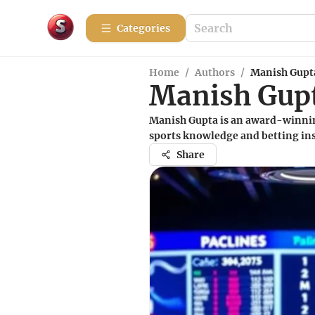
Categories
Home
/
Authors
/
Manish Gupt
Manish Gup
Manish Gupta is an award-winning 
sports knowledge and betting ins
Share