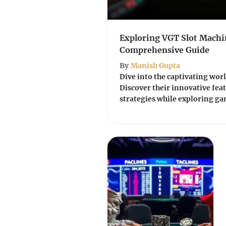
Exploring VGT Slot Machi
Comprehensive Guide
By
Manish Gupta
Dive into the captivating wor
Discover their innovative fea
strategies while exploring gam