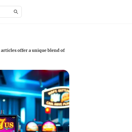
articles offer a unique blend of