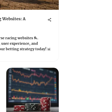
 Websites: A
rse racing websites 🏇.
, user experience, and
ur betting strategy today! 📊