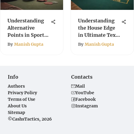
Understanding
Understanding
Alternative
the House Edge
Points in Sports
in Ultimate Texas
Betting
Hold'em
By
Manish Gupta
By
Manish Gupta
Info
Contacts
Authors
Mail
Privacy Policy
YouTube
Terms of Use
Facebook
About Us
Instagram
Sitemap
©CashsTactics, 2026