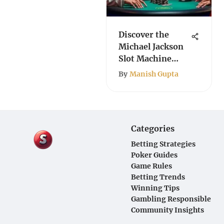
Discover the
Michael Jackson
Slot Machine
Features
By
Manish Gupta
Categories
Betting Strategies
Poker Guides
Game Rules
Betting Trends
Winning Tips
Gambling Responsible
Community Insights