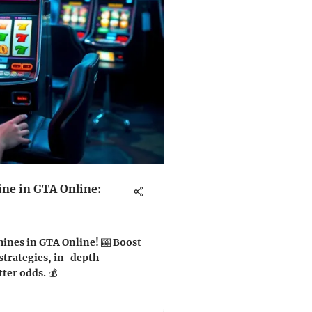
ine in GTA Online:
hines in GTA Online! 🎰 Boost
strategies, in-depth
ter odds. 💰