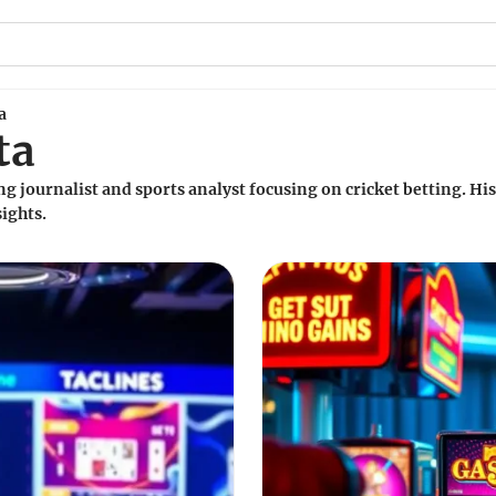
a
ta
journalist and sports analyst focusing on cricket betting. His 
ights.