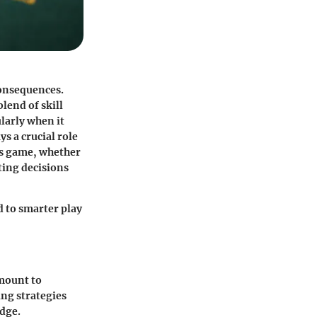
consequences.
lend of skill
larly when it
s a crucial role
his game, whether
ting decisions
d to smarter play
mount to
ing strategies
edge.