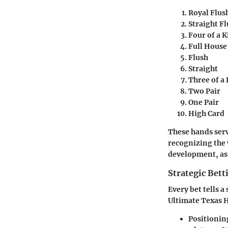
Royal Flus
Straight F
Four of a 
Full House
Flush
Straight
Three of a
Two Pair
One Pair
High Card
These hands ser
recognizing the 
development, as 
Strategic Bett
Every bet tells a
Ultimate Texas H
Positionin