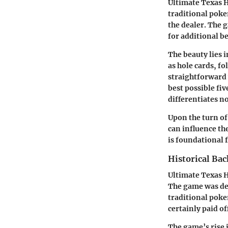
Ultimate Texas H
traditional poker
the dealer. The g
for additional b
The beauty lies 
as hole cards, f
straightforward 
best possible fi
differentiates n
Upon the turn of
can influence th
is foundational 
Historical Ba
Ultimate Texas H
The game was des
traditional poke
certainly paid of
The game’s rise 