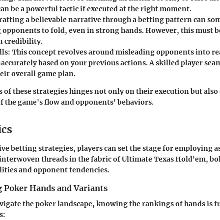
 can be a powerful tactic if executed at the right moment.
rafting a believable narrative through a betting pattern can so
 opponents to fold, even in strong hands. However, this must b
 credibility.
ls:
This concept revolves around misleading opponents into r
accurately based on your previous actions. A skilled player sea
heir overall game plan.
 of these strategies hinges not only on their execution but also
f the game's flow and opponents' behaviors.
ics
ive betting strategies, players can set the stage for employing 
e interwoven threads in the fabric of Ultimate Texas Hold'em, bo
lities and opponent tendencies.
 Poker Hands and Variants
avigate the poker landscape, knowing the rankings of hands is 
s: