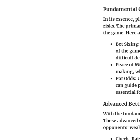
Fundamental C
In its essence, 
risks. The prima
the game. Here a
Bet Sizing:
of the gam
difficult d
Peace of M
making, wh
Pot Odds:
U
can guide p
essential f
Advanced Bett
With the fundame
These advanced s
opponents' wea
Check-Rai