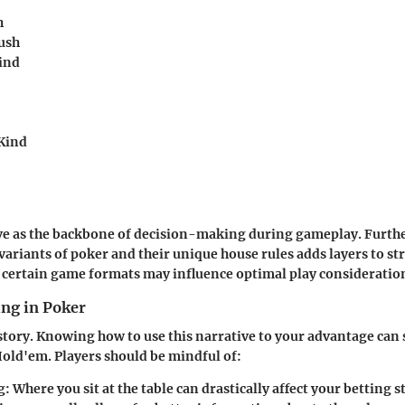
h
lush
Kind
 Kind
ve as the backbone of decision-making during gameplay. Furt
variants of poker and their unique house rules adds layers to st
certain game formats may influence optimal play consideratio
ing in Poker
 story. Knowing how to use this narrative to your advantage can s
old'em. Players should be mindful of:
g:
Where you sit at the table can drastically affect your betting s