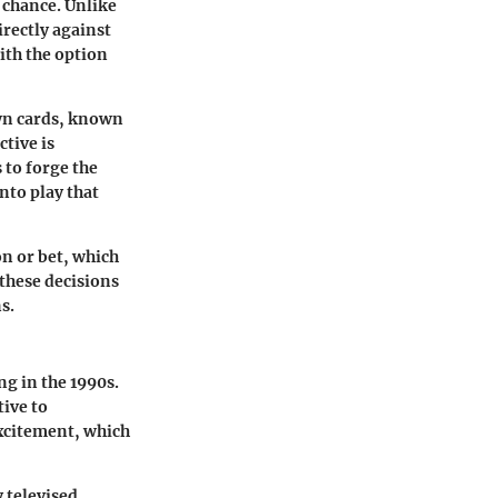
 chance. Unlike
irectly against
with the option
own cards, known
ctive is
to forge the
nto play that
n or bet, which
these decisions
s.
g in the 1990s.
tive to
excitement, which
 televised