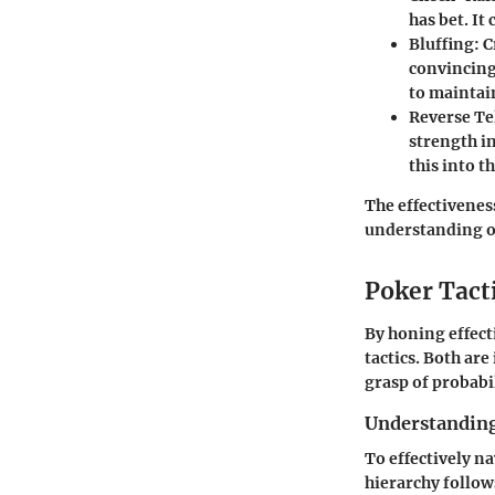
has bet. It
Bluffing:
C
convincing
to maintain
Reverse Tel
strength in
this into t
The effectiveness
understanding o
Poker Tact
By honing effect
tactics. Both ar
grasp of probabi
Understanding
To effectively n
hierarchy follow