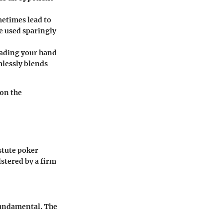
metimes lead to
e used sparingly
eading your hand
mlessly blends
 on the
astute poker
lstered by a firm
fundamental. The