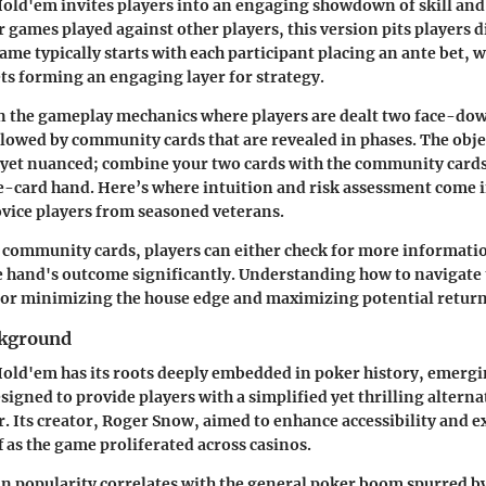
old'em invites players into an engaging showdown of skill and
 games played against other players, this version pits players d
ame typically starts with each participant placing an ante bet, 
ets forming an engaging layer for strategy.
in the gameplay mechanics where players are dealt two face-d
ollowed by community cards that are revealed in phases. The obje
yet nuanced; combine your two cards with the community cards 
ve-card hand. Here’s where intuition and risk assessment come i
ovice players from seasoned veterans.
 community cards, players can either check for more informatio
e hand's outcome significantly. Understanding how to navigate 
for minimizing the house edge and maximizing potential return
ckground
old'em has its roots deeply embedded in poker history, emergin
igned to provide players with a simplified yet thrilling alterna
r. Its creator, Roger Snow, aimed to enhance accessibility and 
f as the game proliferated across casinos.
in popularity correlates with the general poker boom spurred by