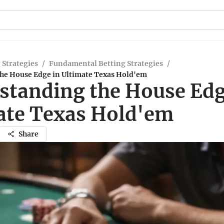
 Strategies
/
Fundamental Betting Strategies
/
he House Edge in Ultimate Texas Hold'em
standing the House Edg
ate Texas Hold'em
Share