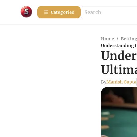
Categories
Home
/
Betting
Understanding t
Under
Ultim
By
Manish Gupta