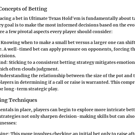
oncepts of Betting
placing a bet in Ultimate Texas Hold'em is fundamentally about t
ry goal is to make the most informed decisions based on the evo
re a few pivotal aspects every player should consider:
Knowing when to make a small bet versus a larger one can sh
e. A well-timed bet can apply pressure on opponents, forcing 
ecisions.
ind:
Sticking to a consistent betting strategy mitigates emotion
ich often clouds judgment.
nderstanding the relationship between the size of the pot and th
layers in determining if a call or raise is warranted. This comp
or long-term strategic play.
ing Techniques
ntals in place, players can begin to explore more intricate bet
trategies not only sharpen decision-making skills but can also 
knesses:
sing:
This move involves checking an initial bet only to raise a