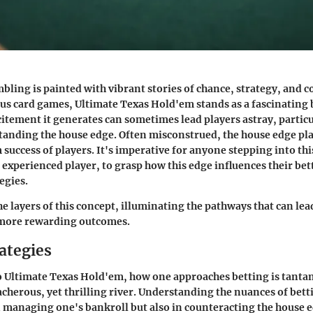
bling is painted with vibrant stories of chance, strategy, and 
s card games, Ultimate Texas Hold'em stands as a fascinating b
citement it generates can sometimes lead players astray, particu
anding the house edge. Often misconstrued, the house edge play
 success of players. It's imperative for anyone stepping into t
 experienced player, to grasp how this edge influences their bet
egies.
he layers of this concept, illuminating the pathways that can lea
 more rewarding outcomes.
ategies
o Ultimate Texas Hold'em, how one approaches betting is tanta
acherous, yet thrilling river. Understanding the nuances of bett
n managing one's bankroll but also in counteracting the house 