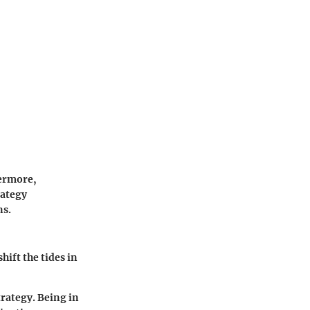
hermore,
rategy
ns.
hift the tides in
trategy. Being in