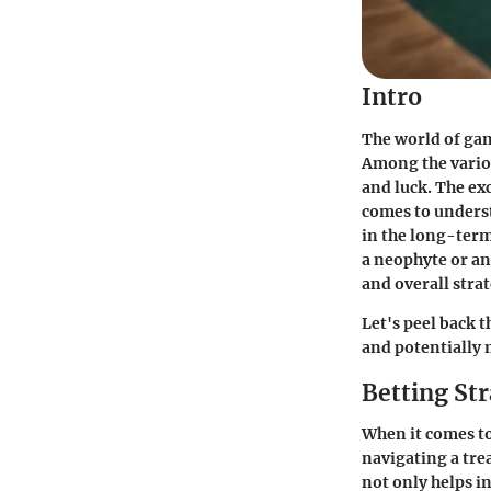
Intro
The world of gam
Among the variou
and luck. The ex
comes to underst
in the long-term
a neophyte or an
and overall strat
Let's peel back t
and potentially
Betting Str
When it comes t
navigating a tre
not only helps i