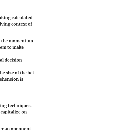
aking calculated
lving context of
ift the momentum
them to make
al decision-
e size of the bet
rehension is
ting techniques.
capitalize on
fter an opponent