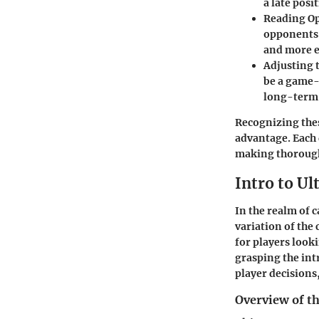
a late posi
Reading O
opponents'
and more e
Adjusting 
be a game-
long-term 
Recognizing thes
advantage. Each 
making thorough 
Intro to U
In the realm of 
variation of the
for players look
grasping the int
player decisions,
Overview of t