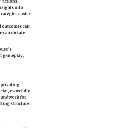
' actions.
nsights into
rategies easier
d outcomes can
e can dictate
ouse's
of gameplay,
aptivating
cial, especially
groundwork for
tting structure,