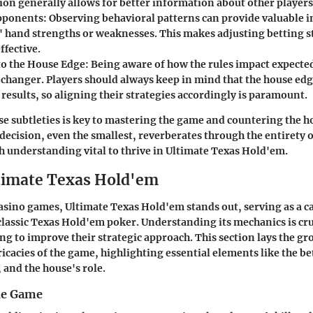
tion generally allows for better information about other players
pponents:
Observing behavioral patterns can provide valuable i
 hand strengths or weaknesses. This makes adjusting betting st
ffective.
to the House Edge:
Being aware of how the rules impact expecte
changer. Players should always keep in mind that the house edg
results, so aligning their strategies accordingly is paramount.
e subtleties is key to mastering the game and countering the h
decision, even the smallest, reverberates through the entirety 
understanding vital to thrive in Ultimate Texas Hold'em.
ltimate Texas Hold'em
casino games, Ultimate Texas Hold'em stands out, serving as a c
 classic Texas Hold'em poker. Understanding its mechanics is cru
ing to improve their strategic approach. This section lays the 
ricacies of the game, highlighting essential elements like the be
 and the house's role.
he Game