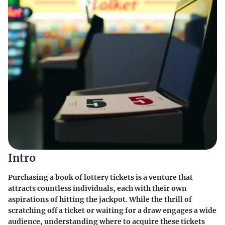
Intro
Purchasing a book of lottery tickets is a venture that
attracts countless individuals, each with their own
aspirations of hitting the jackpot. While the thrill of
scratching off a ticket or waiting for a draw engages a wide
audience, understanding where to acquire these tickets