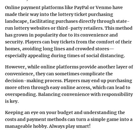
Online payment platforms like PayPal or Venmo have
made their way into the lottery ticket purchasing
landscape, facilitating purchases directly through state-
run lottery websites or third-party retailers. This method
has grown in popularity due to its convenience and
security. Players can buy tickets from the comfort of their
homes, avoiding long lines and crowded stores—
especially appealing during times of social distancing.
However, while online platforms provide another layer of
convenience, they can sometimes complicate the
decision-making process. Players may end up purchasing
more often through easy online access, which can lead to
overspending. Balancing convenience with responsibility
is key.
Keeping an eye on your budget and understanding the
costs and payment methods can turn a simple game into a
manageable hobby. Always play smart!