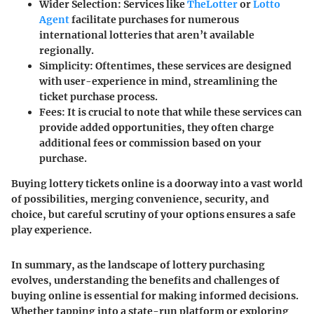
Wider Selection
: Services like
TheLotter
or
Lotto
Agent
facilitate purchases for numerous
international lotteries that aren’t available
regionally.
Simplicity
: Oftentimes, these services are designed
with user-experience in mind, streamlining the
ticket purchase process.
Fees
: It is crucial to note that while these services can
provide added opportunities, they often charge
additional fees or commission based on your
purchase.
Buying lottery tickets online is a doorway into a vast world
of possibilities, merging convenience, security, and
choice, but careful scrutiny of your options ensures a safe
play experience.
In summary, as the landscape of lottery purchasing
evolves, understanding the benefits and challenges of
buying online is essential for making informed decisions.
Whether tapping into a state-run platform or exploring