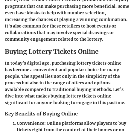
programs that can make purchasing more beneficial. Some
even have kiosks to help with number selection,
increasing the chances of playing a winning combination.
It's also common for these retailers to host events or
collaborations that may involve special drawings or
community engagement related to the lottery.
Buying Lottery Tickets Online
In today’s digital age, purchasing lottery tickets online
has become a convenient and popular choice for many
people. The appeal lies not only in the simplicity of the
process but also in the range of offers and options
available compared to traditional buying methods. Let’s
dive into what makes buying lottery tickets online
significant for anyone looking to engage in this pastime.
Key Benefits of Buying Online
Convenience
: Online platforms allow players to buy
tickets right from the comfort of their homes or on