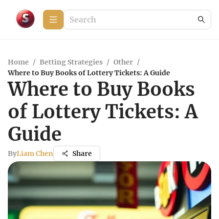
Home
/
Betting Strategies
/
Other
/
Where to Buy Books of Lottery Tickets: A Guide
Where to Buy Books
of Lottery Tickets: A
Guide
By
Liam Chen
Share