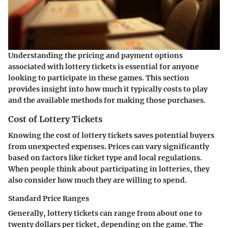
Understanding the
pricing and payment options
associated with lottery tickets is essential for anyone
looking to participate in these games. This section
provides insight into how much it typically costs to play
and the available methods for making those purchases.
Cost of Lottery Tickets
Knowing the cost of lottery tickets saves potential buyers
from unexpected expenses. Prices can vary significantly
based on factors like ticket type and local regulations.
When people think about participating in lotteries, they
also consider how much they are willing to spend.
Standard Price Ranges
Generally, lottery tickets can range from about one to
twenty dollars per ticket, depending on the game. The