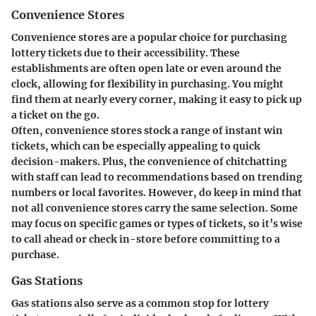
Convenience Stores
Convenience stores are a popular choice for purchasing
lottery tickets due to their accessibility. These
establishments are often open late or even around the
clock, allowing for flexibility in purchasing. You might
find them at nearly every corner, making it easy to pick up
a ticket on the go.
Often,
convenience stores stock a range of instant win
tickets
, which can be especially appealing to quick
decision-makers. Plus, the convenience of chitchatting
with staff can lead to recommendations based on trending
numbers or local favorites. However, do keep in mind that
not all convenience stores carry the same selection. Some
may focus on specific games or types of tickets, so it’s wise
to call ahead or check in-store before committing to a
purchase.
Gas Stations
Gas stations also serve as a common stop for lottery