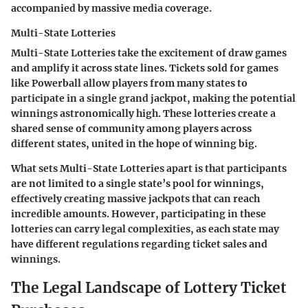
accompanied by massive media coverage.
Multi-State Lotteries
Multi-State Lotteries take the excitement of draw games
and amplify it across state lines. Tickets sold for games
like Powerball allow players from many states to
participate in a single grand jackpot, making the potential
winnings astronomically high. These lotteries create a
shared sense of community among players across
different states, united in the hope of winning big.
What sets Multi-State Lotteries apart is that participants
are not limited to a single state’s pool for winnings,
effectively creating massive jackpots that can reach
incredible amounts. However, participating in these
lotteries can carry legal complexities, as each state may
have different regulations regarding ticket sales and
winnings.
The Legal Landscape of Lottery Ticket