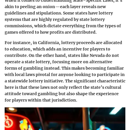
When it comes to
Understanding State-Specific Laws
, it’s
akin to peeling an onion—each layer reveals new
guidelines and stipulations. Some states have lottery
systems that are highly regulated by state lottery
commissions, which dictate everything from the types of
games offered to how profits are distributed.
For instance, in California, lottery proceeds are allocated
to education, which adds an incentive for players to
contribute. On the other hand, states like Nevada do not
operate a state lottery, focusing more on alternative
forms of gambling instead. This makes becoming familiar
with local laws pivotal for anyone looking to participate in
a statewide lottery initiative. The significant characteristic
here is that these laws not only reflect the state’s cultural
attitude toward gambling but also shape the experience
for players within that jurisdiction.