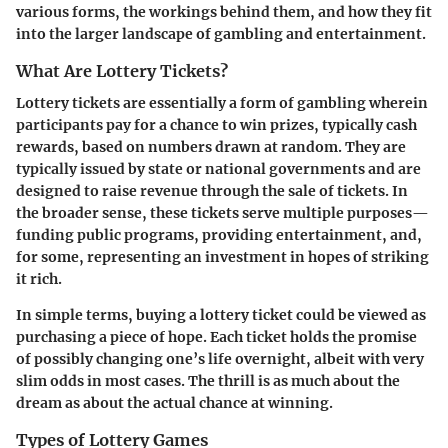
various forms, the workings behind them, and how they fit
into the larger landscape of gambling and entertainment.
What Are Lottery Tickets?
Lottery tickets are essentially a form of gambling wherein
participants pay for a chance to win prizes, typically cash
rewards, based on numbers drawn at random. They are
typically issued by state or national governments and are
designed to raise revenue through the sale of tickets. In
the broader sense, these tickets serve multiple purposes—
funding public programs, providing entertainment, and,
for some, representing an investment in hopes of striking
it rich.
In simple terms, buying a lottery ticket could be viewed as
purchasing a piece of hope. Each ticket holds the promise
of possibly changing one’s life overnight, albeit with very
slim odds in most cases. The thrill is as much about the
dream as about the actual chance at winning.
Types of Lottery Games