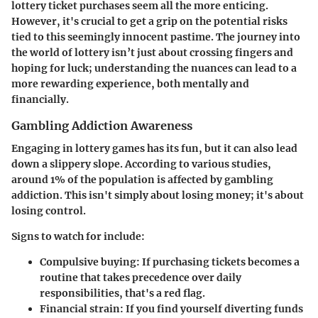
lottery ticket purchases seem all the more enticing.
However, it's crucial to get a grip on the potential risks
tied to this seemingly innocent pastime. The journey into
the world of lottery isn’t just about crossing fingers and
hoping for luck; understanding the nuances can lead to a
more rewarding experience, both mentally and
financially.
Gambling Addiction Awareness
Engaging in lottery games has its fun, but it can also lead
down a slippery slope. According to various studies,
around 1% of the population is affected by gambling
addiction. This isn't simply about losing money; it's about
losing control.
Signs to watch for include:
Compulsive buying
: If purchasing tickets becomes a
routine that takes precedence over daily
responsibilities, that's a red flag.
Financial strain
: If you find yourself diverting funds