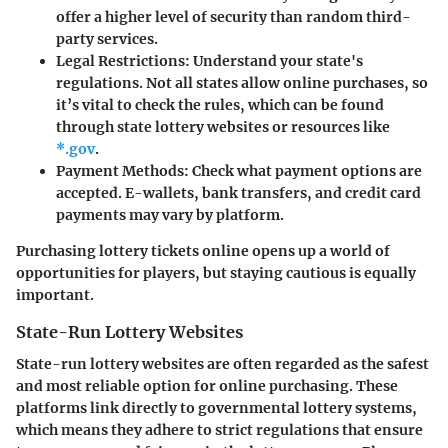
offer a higher level of security than random third-
party services.
Legal Restrictions
: Understand your state's
regulations. Not all states allow online purchases, so
it’s vital to check the rules, which can be found
through state lottery websites or resources like
*.gov
.
Payment Methods
: Check what payment options are
accepted. E-wallets, bank transfers, and credit card
payments may vary by platform.
Purchasing lottery tickets online opens up a world of
opportunities for players, but staying cautious is equally
important.
State-Run Lottery Websites
State-run lottery websites are often regarded as the safest
and most reliable option for online purchasing. These
platforms link directly to governmental lottery systems,
which means they adhere to strict regulations that ensure