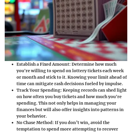
Establish a Fixed Amount
: Determine how much
you're willing to spend on lottery tickets each week
or month and stick to it. Knowing your limit ahead of
time can mitigate rash decisions fueled by impulse.
Track Your Spending
: Keeping records can shed light
on how often you buy tickets and how much you're
spending. This not only helps in managing your
finances but will also offer insights into patterns in
your behavior.
No Chase Method
: If you don’t win, avoid the
temptation to spend more attempting to recover