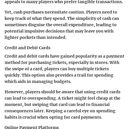
appeals to many players who prefer tangible transactions.
Yet, cash purchases necessitate caution. Players need to
keep track of what they spend. The simplicity of cash can
sometimes disguise the overall expenditure, leading to
potential impulsive decisions that may leave you with
lighter pockets than intended.
Credit and Debit Cards
Credit and debit cards have gained popularity as a payment
method for purchasing tickets, especially in stores. With
the swipe of a card, players can buy multiple tickets
quickly. This option also provides a trail for spending
which aids in managing budgets.
However, players should be aware that using credit cards
can lead to overspending. A ticket might feel cheap at the
moment, but swiping that card can lead to financial
consequences later. Keeping a careful eye on spending
habits is crucial when opting for card payments.
Online Payment Platforms