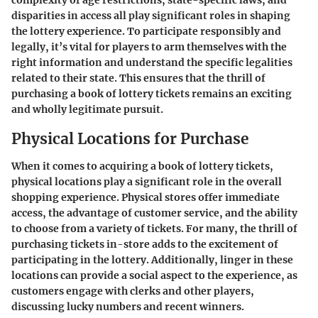
complexity of age restrictions, state-specific laws, and
disparities in access all play significant roles in shaping
the lottery experience. To participate responsibly and
legally, it’s vital for players to arm themselves with the
right information and understand the specific legalities
related to their state. This ensures that the thrill of
purchasing a book of lottery tickets remains an exciting
and wholly legitimate pursuit.
Physical Locations for Purchase
When it comes to acquiring a book of lottery tickets,
physical locations play a significant role in the overall
shopping experience. Physical stores offer immediate
access, the advantage of customer service, and the ability
to choose from a variety of tickets. For many, the thrill of
purchasing tickets in-store adds to the excitement of
participating in the lottery. Additionally, linger in these
locations can provide a social aspect to the experience, as
customers engage with clerks and other players,
discussing lucky numbers and recent winners.