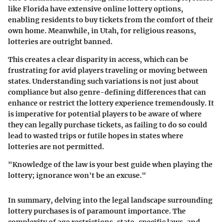
like Florida have extensive online lottery options,
enabling residents to buy tickets from the comfort of their
own home. Meanwhile, in Utah, for religious reasons,
lotteries are outright banned.
This creates a clear disparity in access, which can be
frustrating for avid players traveling or moving between
states. Understanding such variations is not just about
compliance but also genre-defining differences that can
enhance or restrict the lottery experience tremendously. It
is imperative for potential players to be aware of where
they can legally purchase tickets, as failing to do so could
lead to wasted trips or futile hopes in states where
lotteries are not permitted.
"Knowledge of the law is your best guide when playing the
lottery; ignorance won't be an excuse."
In summary, delving into the legal landscape surrounding
lottery purchases is of paramount importance. The