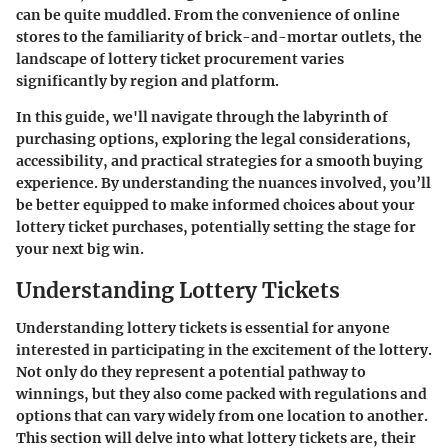
can be quite muddled. From the convenience of online
stores to the familiarity of brick-and-mortar outlets, the
landscape of lottery ticket procurement varies
significantly by region and platform.
In this guide, we'll navigate through the labyrinth of
purchasing options, exploring the
legal considerations
,
accessibility
, and practical strategies for a smooth buying
experience. By understanding the nuances involved, you’ll
be better equipped to make informed choices about your
lottery ticket purchases, potentially setting the stage for
your next big win.
Understanding Lottery Tickets
Understanding lottery tickets is essential for anyone
interested in participating in the excitement of the lottery.
Not only do they represent a potential pathway to
winnings, but they also come packed with regulations and
options that can vary widely from one location to another.
This section will delve into what lottery tickets are, their