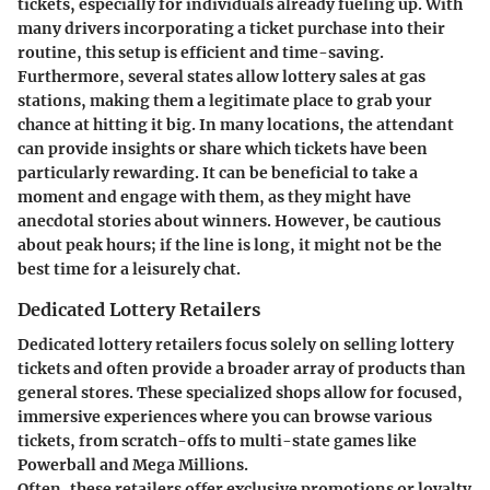
tickets, especially for individuals already fueling up. With
many drivers incorporating a ticket purchase into their
routine, this setup is efficient and time-saving.
Furthermore,
several states allow lottery sales at gas
stations
, making them a legitimate place to grab your
chance at hitting it big. In many locations, the attendant
can provide insights or share which tickets have been
particularly rewarding. It can be beneficial to take a
moment and engage with them, as they might have
anecdotal stories about winners. However, be cautious
about peak hours; if the line is long, it might not be the
best time for a leisurely chat.
Dedicated Lottery Retailers
Dedicated lottery retailers focus solely on selling lottery
tickets and often provide a broader array of products than
general stores. These specialized shops allow for focused,
immersive experiences where you can browse various
tickets, from scratch-offs to multi-state games like
Powerball and Mega Millions.
Often, these retailers offer
exclusive promotions
or loyalty