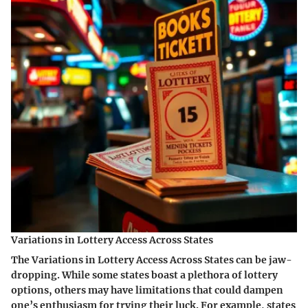
Variations in Lottery Access Across States
The
Variations in Lottery Access Across States
can be jaw-
dropping. While some states boast a plethora of lottery
options, others may have limitations that could dampen
one’s enthusiasm for trying their luck. For example, states