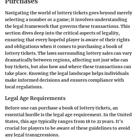
Purchases
Navigating the world of lottery tickets goes beyond merely
selecting a number or a game; it involves understanding
the legal framework that governs these transactions. This
section dives deep into the critical aspects of legality,
ensuring that every hopeful player is aware of their rights
and obligations when it comes to purchasing a book of
lottery tickets. The laws surrounding lottery sales can vary
dramatically between regions, affecting not just who can
buy tickets, but also how and where these transactions can
take place. Knowing the legal landscape helps individuals
make informed decisions and ensures compliance with
local regulations.
Legal Age Requirements
Before one can purchase a book of lottery tickets, an
essential hurdle is the legal age requirement. In the United
States, this age typically ranges from 18 to 21 years. It's
crucial for players to be aware of these guidelines to avoid
any legal transgressions.