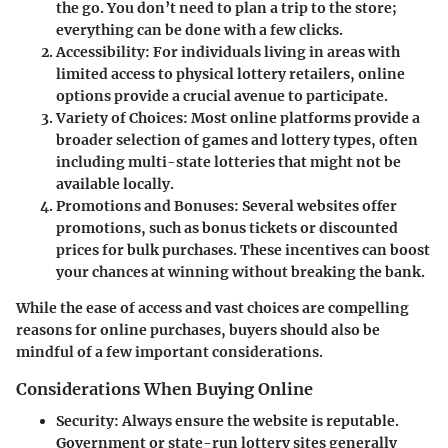
the go. You don’t need to plan a trip to the store;
everything can be done with a few clicks.
Accessibility
: For individuals living in areas with
limited access to physical lottery retailers, online
options provide a crucial avenue to participate.
Variety of Choices
: Most online platforms provide a
broader selection of games and lottery types, often
including multi-state lotteries that might not be
available locally.
Promotions and Bonuses
: Several websites offer
promotions, such as bonus tickets or discounted
prices for bulk purchases. These incentives can boost
your chances at winning without breaking the bank.
While the ease of access and vast choices are compelling
reasons for online purchases, buyers should also be
mindful of a few important considerations.
Considerations When Buying Online
Security
: Always ensure the website is reputable.
Government or state-run lottery sites generally