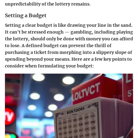
unpredictability of the lottery remains.
Setting a Budget
Setting a clear budget is like drawing your line in the sand.
It can't be stressed enough — gambling, including playing
the lottery, should only be done with money you can afford
to lose. A defined budget can prevent the thrill of
purchasing a ticket from morphing into a slippery slope of
spending beyond your means. Here are a few key points to
consider when formulating your budget: