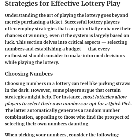
Strategies for Effective Lottery Play
Understanding the art of playing the lottery goes beyond
merely purchasing a ticket. Successful lottery players
often employ strategies that can potentially enhance their
chances of winning, even if the system is largely based on
luck. This section delves into critical aspects — selecting
numbers and establishing a budget — that every
enthusiast should consider to make informed decisions
while playing the lottery.
Choosing Numbers
Choosing numbers in a lottery can feel like picking straws
in the dark. However, some players argue that certain
strategies might help. For instance,
most lotteries allow
players to select their own numbers or opt for a Quick Pick
.
The latter automatically generates a random number
combination, appealing to those who find the prospect of
selecting their own numbers daunting.
When picking your numbers, consider the following: