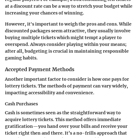
at a discount rate can be a way to stretch your budget while
increasing your chances of winning.
However, it's important to weigh the pros and cons. While
discounted packages seem attractive, they usually involve
buying multiple tickets which might tempt a player to
overspend. Always consider playing within your means;
after all, budgeting is crucial in maintaining responsible
gaming habits.
Accepted Payment Methods
Another important factor to consider is how one pays for
lottery tickets. The methods of payment can vary widely,
impacting accessibility and convenience.
Cash Purchases
Cash is sometimes seen as the straightforward way to
acquire lottery tickets. This method offers immediate
gratification—you hand over your bills and receive your
ticket right then and there. It’s a no-frills approach that