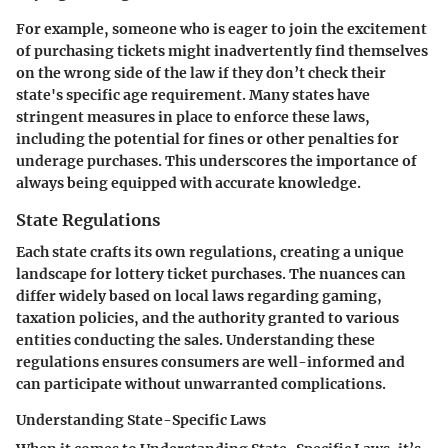
For example, someone who is eager to join the excitement
of purchasing tickets might inadvertently find themselves
on the wrong side of the law if they don’t check their
state's specific age requirement. Many states have
stringent measures in place to enforce these laws,
including the potential for fines or other penalties for
underage purchases. This underscores the importance of
always being equipped with accurate knowledge.
State Regulations
Each state crafts its own regulations, creating a unique
landscape for lottery ticket purchases. The nuances can
differ widely based on local laws regarding gaming,
taxation policies, and the authority granted to various
entities conducting the sales. Understanding these
regulations ensures consumers are well-informed and
can participate without unwarranted complications.
Understanding State-Specific Laws