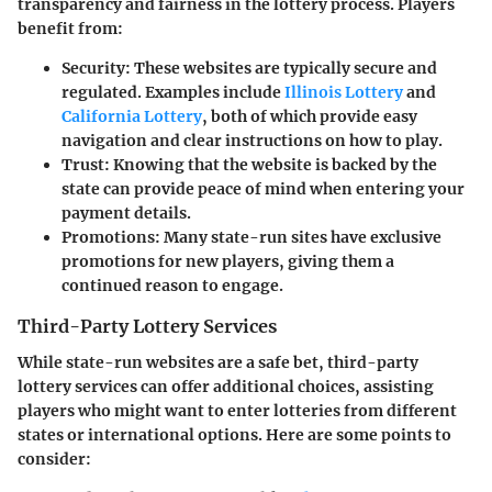
transparency and fairness in the lottery process. Players
benefit from:
Security
: These websites are typically secure and
regulated. Examples include
Illinois Lottery
and
California Lottery
, both of which provide easy
navigation and clear instructions on how to play.
Trust
: Knowing that the website is backed by the
state can provide peace of mind when entering your
payment details.
Promotions
: Many state-run sites have exclusive
promotions for new players, giving them a
continued reason to engage.
Third-Party Lottery Services
While state-run websites are a safe bet, third-party
lottery services can offer additional choices, assisting
players who might want to enter lotteries from different
states or international options. Here are some points to
consider: