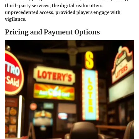
third-party services, the digital realm offers
unprecedented access, provided players engage with
vigilance.
Pricing and Payment Options