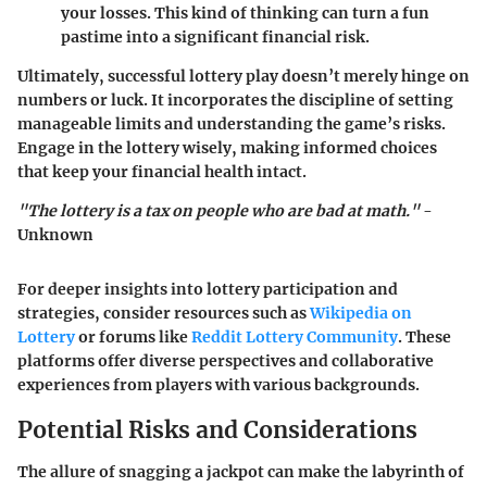
your losses. This kind of thinking can turn a fun
pastime into a significant financial risk.
Ultimately, successful lottery play doesn’t merely hinge on
numbers or luck. It incorporates the discipline of setting
manageable limits and understanding the game’s risks.
Engage in the lottery wisely, making informed choices
that keep your financial health intact.
"The lottery is a tax on people who are bad at math."
-
Unknown
For deeper insights into lottery participation and
strategies, consider resources such as
Wikipedia on
Lottery
or forums like
Reddit Lottery Community
. These
platforms offer diverse perspectives and collaborative
experiences from players with various backgrounds.
Potential Risks and Considerations
The allure of snagging a jackpot can make the labyrinth of