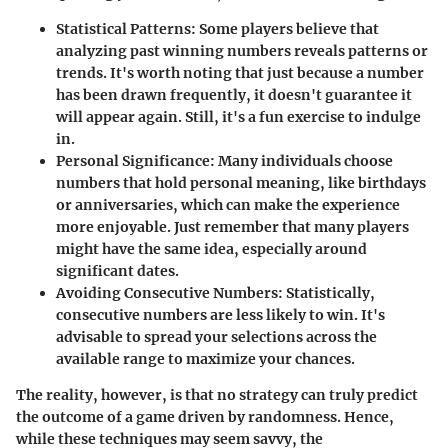
Statistical Patterns
: Some players believe that
analyzing past winning numbers reveals patterns or
trends. It's worth noting that just because a number
has been drawn frequently, it doesn't guarantee it
will appear again. Still, it's a fun exercise to indulge
in.
Personal Significance
: Many individuals choose
numbers that hold personal meaning, like birthdays
or anniversaries, which can make the experience
more enjoyable. Just remember that many players
might have the same idea, especially around
significant dates.
Avoiding Consecutive Numbers
: Statistically,
consecutive numbers are less likely to win. It's
advisable to spread your selections across the
available range to maximize your chances.
The reality, however, is that no strategy can truly predict
the outcome of a game driven by randomness. Hence,
while these techniques may seem savvy, the