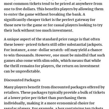
most common tickets tend to be priced at anywhere from
one to five dollars. This benefits players by allowing them
to enter the game without breaking the bank. A
significantly cheaper ticket is the perfect gateway for
those new to the game or for casual players looking to try
their luck without too much investment.
A unique aspect of the standard price range is that often
these lower-priced tickets still offer substantial jackpots.
For instance, a one-dollar scratch-off may yield a chance
to win thousands. However, one must be mindful that such
games also come with slim odds, which means that while
the thrill remains for players, the return on investment
can be unpredictable.
Discounted Packages
Many players benefit from discounted packages offered by
retailers. These packages typically provide a bulk of tickets
at a lower price per ticket than purchasing them
individually, making it a more economical choice for
regular players. For example, a box containing ten tickets