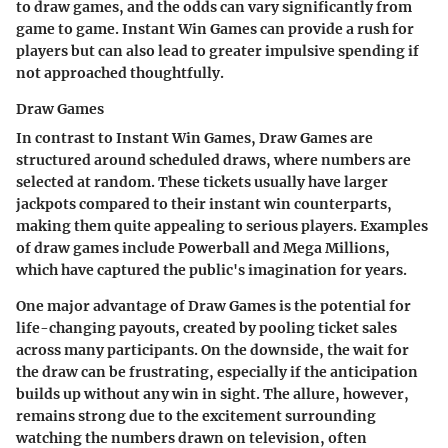
to draw games, and the odds can vary significantly from
game to game. Instant Win Games can provide a rush for
players but can also lead to greater impulsive spending if
not approached thoughtfully.
Draw Games
In contrast to Instant Win Games, Draw Games are
structured around scheduled draws, where numbers are
selected at random. These tickets usually have larger
jackpots compared to their instant win counterparts,
making them quite appealing to serious players. Examples
of draw games include Powerball and Mega Millions,
which have captured the public's imagination for years.
One major advantage of Draw Games is the potential for
life-changing payouts, created by pooling ticket sales
across many participants. On the downside, the wait for
the draw can be frustrating, especially if the anticipation
builds up without any win in sight. The allure, however,
remains strong due to the excitement surrounding
watching the numbers drawn on television, often