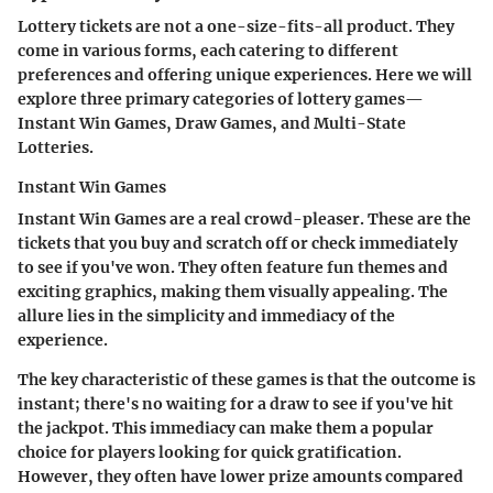
Lottery tickets are not a one-size-fits-all product. They
come in various forms, each catering to different
preferences and offering unique experiences. Here we will
explore three primary categories of lottery games—
Instant Win Games, Draw Games, and Multi-State
Lotteries.
Instant Win Games
Instant Win Games are a real crowd-pleaser. These are the
tickets that you buy and scratch off or check immediately
to see if you've won. They often feature fun themes and
exciting graphics, making them visually appealing. The
allure lies in the simplicity and immediacy of the
experience.
The key characteristic of these games is that the outcome is
instant; there's no waiting for a draw to see if you've hit
the jackpot. This immediacy can make them a popular
choice for players looking for quick gratification.
However, they often have lower prize amounts compared