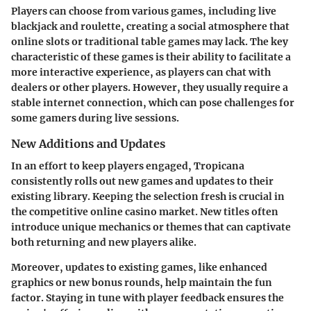
Players can choose from various games, including live
blackjack and roulette, creating a social atmosphere that
online slots or traditional table games may lack. The key
characteristic of these games is their ability to facilitate a
more interactive experience, as players can chat with
dealers or other players. However, they usually require a
stable internet connection, which can pose challenges for
some gamers during live sessions.
New Additions and Updates
In an effort to keep players engaged, Tropicana
consistently rolls out new games and updates to their
existing library. Keeping the selection fresh is crucial in
the competitive online casino market. New titles often
introduce unique mechanics or themes that can captivate
both returning and new players alike.
Moreover, updates to existing games, like enhanced
graphics or new bonus rounds, help maintain the fun
factor. Staying in tune with player feedback ensures the