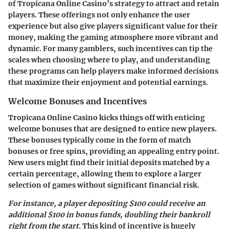
of Tropicana Online Casino’s strategy to attract and retain
players. These offerings not only enhance the user
experience but also give players significant value for their
money, making the gaming atmosphere more vibrant and
dynamic. For many gamblers, such incentives can tip the
scales when choosing where to play, and understanding
these programs can help players make informed decisions
that maximize their enjoyment and potential earnings.
Welcome Bonuses and Incentives
Tropicana Online Casino kicks things off with enticing
welcome bonuses that are designed to entice new players.
These bonuses typically come in the form of match
bonuses or free spins, providing an appealing entry point.
New users might find their initial deposits matched by a
certain percentage, allowing them to explore a larger
selection of games without significant financial risk.
For instance, a player depositing $100 could receive an
additional $100 in bonus funds, doubling their bankroll
right from the start.
This kind of incentive is hugely