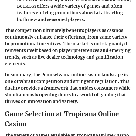
BetMGM offers a wide variety of games and often
features enticing promotions aimed at attracting
both new and seasoned players.
This competition ultimately benefits players as casinos
continuously enhance their offerings, from game variety
to promotional incentives. The market is not stagnant; it
reinvents itself based on player preferences and emerging
trends, such as live dealer technology and gamification
elements.
In summary, the Pennsylvania online casino landscape is
one of vibrant competition and stringent regulation. This
duality provides a framework that guides consumers while
simultaneously opening doors to a world of gaming that
thrives on innovation and variety.
Game Selection at Tropicana Online
Casino
The variety of games available at Tropicana Online Casino