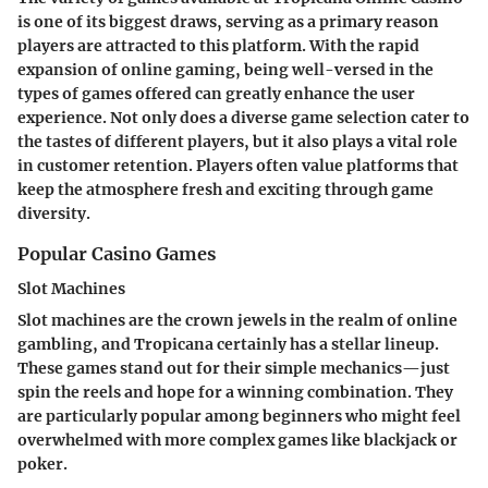
is one of its biggest draws, serving as a primary reason
players are attracted to this platform. With the rapid
expansion of online gaming, being well-versed in the
types of games offered can greatly enhance the user
experience. Not only does a diverse game selection cater to
the tastes of different players, but it also plays a vital role
in customer retention. Players often value platforms that
keep the atmosphere fresh and exciting through game
diversity.
Popular Casino Games
Slot Machines
Slot machines are the crown jewels in the realm of online
gambling, and Tropicana certainly has a stellar lineup.
These games stand out for their simple mechanics—just
spin the reels and hope for a winning combination. They
are particularly popular among beginners who might feel
overwhelmed with more complex games like blackjack or
poker.