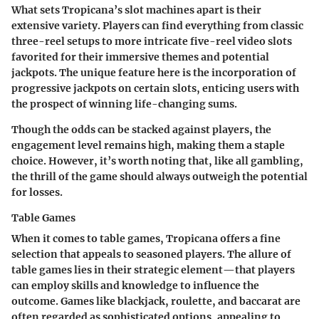
What sets Tropicana’s slot machines apart is their
extensive variety. Players can find everything from classic
three-reel setups to more intricate five-reel video slots
favorited for their immersive themes and potential
jackpots. The unique feature here is the incorporation of
progressive jackpots on certain slots, enticing users with
the prospect of winning life-changing sums.
Though the odds can be stacked against players, the
engagement level remains high, making them a staple
choice. However, it’s worth noting that, like all gambling,
the thrill of the game should always outweigh the potential
for losses.
Table Games
When it comes to table games, Tropicana offers a fine
selection that appeals to seasoned players. The allure of
table games lies in their strategic element—that players
can employ skills and knowledge to influence the
outcome. Games like blackjack, roulette, and baccarat are
often regarded as sophisticated options, appealing to