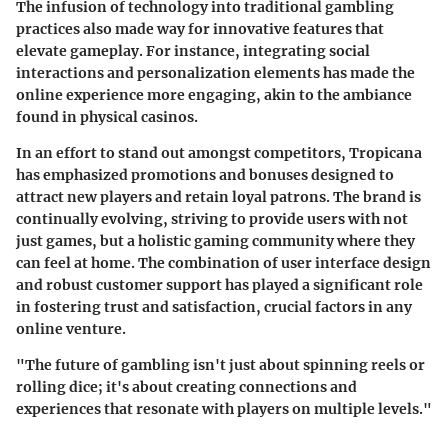
The infusion of technology into traditional gambling
practices also made way for innovative features that
elevate gameplay. For instance, integrating social
interactions and personalization elements has made the
online experience more engaging, akin to the ambiance
found in physical casinos.
In an effort to stand out amongst competitors, Tropicana
has emphasized promotions and bonuses designed to
attract new players and retain loyal patrons. The brand is
continually evolving, striving to provide users with not
just games, but a holistic gaming community where they
can feel at home. The combination of user interface design
and robust customer support has played a significant role
in fostering trust and satisfaction, crucial factors in any
online venture.
"The future of gambling isn't just about spinning reels or
rolling dice; it's about creating connections and
experiences that resonate with players on multiple levels."