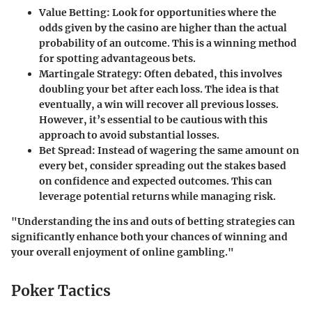
Value Betting
: Look for opportunities where the
odds given by the casino are higher than the actual
probability of an outcome. This is a winning method
for spotting advantageous bets.
Martingale Strategy
: Often debated, this involves
doubling your bet after each loss. The idea is that
eventually, a win will recover all previous losses.
However, it’s essential to be cautious with this
approach to avoid substantial losses.
Bet Spread
: Instead of wagering the same amount on
every bet, consider spreading out the stakes based
on confidence and expected outcomes. This can
leverage potential returns while managing risk.
"Understanding the ins and outs of betting strategies can
significantly enhance both your chances of winning and
your overall enjoyment of online gambling."
Poker Tactics