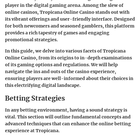
player in the digital gaming arena. Among the slew of
online casinos,
Tropicana Online Casino
stands out with
its vibrant offerings and user-friendly interface. Designed
for both newcomers and seasoned gamblers, this platform
provides a rich tapestry of games and engaging
promotional strategies.
In this guide, we delve into various facets of Tropicana
Online Casino, from its origins to in-depth examinations
of its gaming options and regulations. We will help
navigate the ins and outs of the casino experience,
ensuring players are well-informed about their choices in
this electrifying digital landscape.
Betting Strategies
In any betting environment, having a sound strategy is
vital. This section will outline fundamental concepts and
advanced techniques that can enhance the online betting
experience at Tropicana.