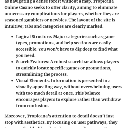
as navigating a dense forest without a map. Tropicana
Online Casino seeks to offer clarity, aiming to eliminate
unnecessary complications for players, whether they are
seasoned gamblers or newbies. The layout of the site is
intuitive; tabs and categories are clearly marked.
Logical Structure
: Major categories such as game
types, promotions, and help sections are easily
accessible. You won't have to dig deep to find what
you need.
Search Features
: A robust search bar allows players
to quickly locate specific games or promotions,
streamlining the process.
Visual Elements
: Information is presented in a
visually appealing way, without overwhelming users
with too much detail at once. This balance
encourages players to explore rather than withdraw
from confusion.
Moreover, Tropicana’s attention to detail doesn’t just
stop with aesthetics. By focusing on user pathways, they