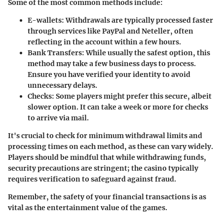
Some of the most common methods include:
E-wallets
: Withdrawals are typically processed faster
through services like PayPal and Neteller, often
reflecting in the account within a few hours.
Bank Transfers
: While usually the safest option, this
method may take a few business days to process.
Ensure you have verified your identity to avoid
unnecessary delays.
Checks
: Some players might prefer this secure, albeit
slower option. It can take a week or more for checks
to arrive via mail.
It's crucial to check for minimum withdrawal limits and
processing times on each method, as these can vary widely.
Players should be mindful that while withdrawing funds,
security precautions are stringent; the casino typically
requires verification to safeguard against fraud.
Remember, the safety of your financial transactions is as
vital as the entertainment value of the games.