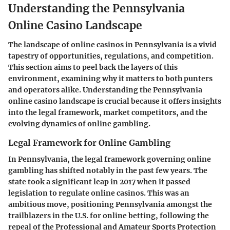
Understanding the Pennsylvania
Online Casino Landscape
The landscape of online casinos in Pennsylvania is a vivid
tapestry of opportunities, regulations, and competition.
This section aims to peel back the layers of this
environment, examining why it matters to both punters
and operators alike. Understanding the Pennsylvania
online casino landscape is crucial because it offers insights
into the legal framework, market competitors, and the
evolving dynamics of online gambling.
Legal Framework for Online Gambling
In Pennsylvania, the legal framework governing online
gambling has shifted notably in the past few years. The
state took a significant leap in 2017 when it passed
legislation to regulate online casinos. This was an
ambitious move, positioning Pennsylvania amongst the
trailblazers in the U.S. for online betting, following the
repeal of the Professional and Amateur Sports Protection