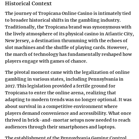
Historical Context
The journey of Tropicana Online Casino is intimately tied
to broader historical shifts in the gambling industry.
Traditionally, the Tropicana brand was synonymous with
the lively atmosphere of its physical casino in Atlantic City,
New Jersey, a destination thrumming with the echoes of
slot machines and the shuffle of playing cards. However,
the march of technology has fundamentally reshaped how
players engage with games of chance.
The pivotal moment came
with the legalization of online
gambling in various states, including Pennsylvania in
2017. This legislation provided a fertile ground for
Tropicana to enter the online arena, realizing that
adapting to modern trends was no longer optional. It was
about survival in a competitive environment where
players demand convenience and accessibility. What once
thrived in brick-and-mortar setups now needed to reach
audiences through their smartphones and laptops.
The establishment of the Pennsylvania Gaming Control