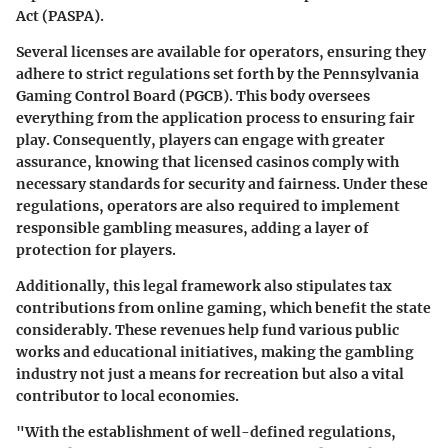
Act (PASPA).
Several licenses are available for operators, ensuring they
adhere to strict regulations set forth by the Pennsylvania
Gaming Control Board (PGCB). This body oversees
everything from the application process to ensuring fair
play. Consequently, players can engage with greater
assurance, knowing that licensed casinos comply with
necessary standards for security and fairness. Under these
regulations, operators are also required to implement
responsible gambling measures, adding a layer of
protection for players.
Additionally, this legal framework also stipulates tax
contributions from online gaming, which benefit the state
considerably. These revenues help fund various public
works and educational initiatives, making the gambling
industry not just a means for recreation but also a vital
contributor to local economies.
"With the establishment of well-defined regulations,