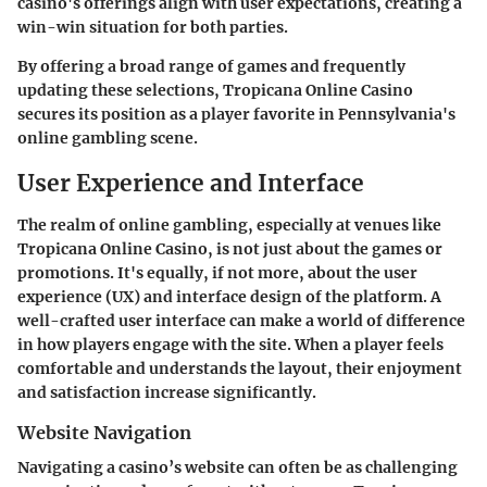
casino's offerings align with user expectations, creating a
win-win situation for both parties.
By offering a broad range of games and frequently
updating these selections, Tropicana Online Casino
secures its position as a player favorite in Pennsylvania's
online gambling scene.
User Experience and Interface
The realm of online gambling, especially at venues like
Tropicana Online Casino, is not just about the games or
promotions. It's equally, if not more, about the
user
experience (UX)
and interface design of the platform. A
well-crafted user interface can make a world of difference
in how players engage with the site. When a player feels
comfortable and understands the layout, their enjoyment
and satisfaction increase significantly.
Website Navigation
Navigating a casino’s website can often be as challenging