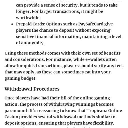
can provide a sense of security, but it tends to take
longer. For larger transactions, it might be
worthwhile.
Prepaid Cards
: Options such as PaySafeCard give
players the chance to deposit without exposing
sensitive financial information, maintaining a level
of anonymity.
Using these methods comes with their own set of benefits
and considerations. For instance, while e-wallets often
allow for quick transactions, players should verify any fees
that may apply, as these can sometimes eat into your
gaming budget.
Withdrawal Procedures
Once players have had their fill of the online gaming
action, the process of
withdrawing winnings
becomes
paramount. It’s reassuring to know that Tropicana Online
Casino provides several withdrawal methods similar to
deposit options, ensuring that players have flexibility.