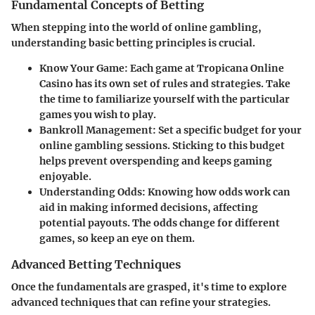
Fundamental Concepts of Betting
When stepping into the world of online gambling,
understanding basic betting principles is crucial.
Know Your Game
: Each game at Tropicana Online
Casino has its own set of rules and strategies. Take
the time to familiarize yourself with the particular
games you wish to play.
Bankroll Management
: Set a specific budget for your
online gambling sessions. Sticking to this budget
helps prevent overspending and keeps gaming
enjoyable.
Understanding Odds
: Knowing how odds work can
aid in making informed decisions, affecting
potential payouts. The odds change for different
games, so keep an eye on them.
Advanced Betting Techniques
Once the fundamentals are grasped, it's time to explore
advanced techniques that can refine your strategies.