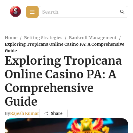
Home
/
Betting Strategies
/
Bankroll Management
/
Exploring Tropicana Online Casino PA: A Comprehensive
Guide
Exploring Tropicana
Online Casino PA: A
Comprehensive
Guide
By
Rajesh Kumar
Share