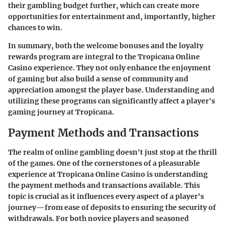
their gambling budget further, which can create more
opportunities for entertainment and, importantly, higher
chances to win.
In summary, both the welcome bonuses and the loyalty
rewards program are integral to the Tropicana Online
Casino experience. They not only enhance the enjoyment
of gaming but also build a sense of community and
appreciation amongst the player base. Understanding and
utilizing these programs can significantly affect a player's
gaming journey at Tropicana.
Payment Methods and Transactions
The realm of online gambling doesn't just stop at the thrill
of the games. One of the cornerstones of a pleasurable
experience at Tropicana Online Casino is understanding
the
payment methods and transactions
available. This
topic is crucial as it influences every aspect of a player's
journey—from ease of deposits to ensuring the security of
withdrawals. For both novice players and seasoned