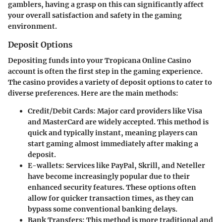
gamblers, having a grasp on this can significantly affect
your overall satisfaction and safety in the gaming
environment.
Deposit Options
Depositing funds into your Tropicana Online Casino
account is often the first step in the gaming experience.
The casino provides a variety of deposit options to cater to
diverse preferences. Here are the main methods:
Credit/Debit Cards
: Major card providers like Visa
and MasterCard are widely accepted. This method is
quick and typically instant, meaning players can
start gaming almost immediately after making a
deposit.
E-wallets
: Services like PayPal, Skrill, and Neteller
have become increasingly popular due to their
enhanced security features. These options often
allow for quicker transaction times, as they can
bypass some conventional banking delays.
Bank Transfers
: This method is more traditional and