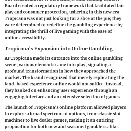
Board created a regulatory framework that facilitated fair
play and consumer protection, ushering in this new era.
Tropicana was not just looking for a slice of the pie; they
were determined to redefine the gambling experience by
integrating the thrill of live gaming with the ease of
online accessibility.
Tropicana's Expansion into Online Gambling
As Tropicana made its entrance into the online gambling
scene, various elements came into play, signaling a
profound transformation in how they approached the
market. The brand recognized that merely replicating the
land-based experience online would not suffice. Instead,
they banked on enhancing user experience through an
engaging interface and an extensive selection of games.
The launch of Tropicana's online platform allowed players
to explore a broad spectrum of options, from classic slot
machines to live dealer games, making it an enticing
proposition for both new and seasoned gamblers alike.