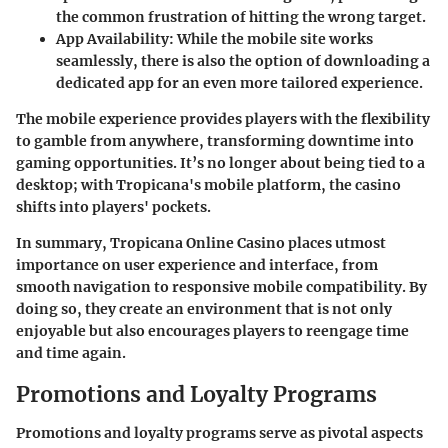
the common frustration of hitting the wrong target.
App Availability
: While the mobile site works
seamlessly, there is also the option of downloading a
dedicated app for an even more tailored experience.
The mobile experience provides players with the flexibility
to gamble from anywhere, transforming downtime into
gaming opportunities. It’s no longer about being tied to a
desktop; with Tropicana's mobile platform, the casino
shifts into players' pockets.
In summary, Tropicana Online Casino places utmost
importance on user experience and interface, from
smooth navigation to responsive mobile compatibility. By
doing so, they create an environment that is not only
enjoyable but also encourages players to reengage time
and time again.
Promotions and Loyalty Programs
Promotions and loyalty programs serve as pivotal aspects