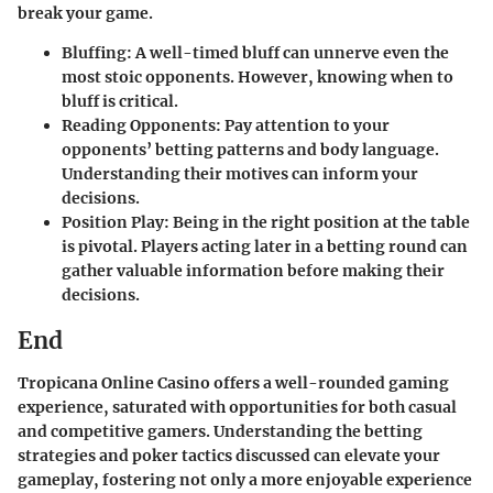
break your game.
Bluffing
: A well-timed bluff can unnerve even the
most stoic opponents. However, knowing when to
bluff is critical.
Reading Opponents
: Pay attention to your
opponents’ betting patterns and body language.
Understanding their motives can inform your
decisions.
Position Play
: Being in the right position at the table
is pivotal. Players acting later in a betting round can
gather valuable information before making their
decisions.
End
Tropicana Online Casino offers a well-rounded gaming
experience, saturated with opportunities for both casual
and competitive gamers. Understanding the betting
strategies and poker tactics discussed can elevate your
gameplay, fostering not only a more enjoyable experience