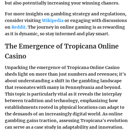
but also potentially increasing your winning chances.
For more insights on gambling strategy and regulations,
consider visiting
Wikipedia
or engaging with discussions
on
Reddit
. The journey in online gaming is as rewarding
as it is dynamic, so stay informed and play smart.
The Emergence of Tropicana Online
Casino
Unpacking the emergence of Tropicana Online Casino
sheds light on more than just numbers and revenues; it's
about understanding a shift in the gambling landscape
that resonates with many in Pennsylvania and beyond.
This topic is particularly vital as it reveals the interplay
between tradition and technology, emphasizing how
establishments rooted in physical locations can adapt to
the demands of an increasingly digital world. As online
gambling gains traction, assessing Tropicana's evolution
can serve as a case study in adaptability and innovation.