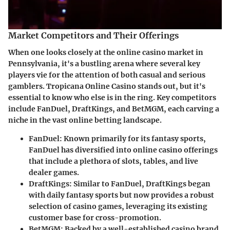
Market Competitors and Their Offerings
When one looks closely at the online casino market in
Pennsylvania, it's a bustling arena where several key
players vie for the attention of both casual and serious
gamblers. Tropicana Online Casino stands out, but it's
essential to know who else is in the ring. Key competitors
include FanDuel, DraftKings, and BetMGM, each carving a
niche in the vast online betting landscape.
FanDuel
: Known primarily for its fantasy sports,
FanDuel has diversified into online casino offerings
that include a plethora of slots, tables, and live
dealer games.
DraftKings
: Similar to FanDuel, DraftKings began
with daily fantasy sports but now provides a robust
selection of casino games, leveraging its existing
customer base for cross-promotion.
BetMGM
: Backed by a well-established casino brand,