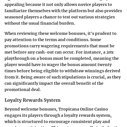
appealing because it not only allows novice players to
familiarize themselves with the platform but also provides
seasoned players a chance to test out various strategies
without the usual financial burden.
When reviewing these welcome bonuses, it's prudent to
pay attention to the terms and conditions. Some
promotions carry wagering requirements that must be
met before any cash-out can occur. For instance, a 20x
playthrough on a bonus must be completed, meaning the
player would have to wager the bonus amount twenty
times before being eligible to withdraw winnings derived
from it. Being aware of such stipulations is crucial, as they
can significantly impact the overall benefit of the
promotional deal.
Loyalty Rewards System
Beyond welcome bonuses, Tropicana Online Casino
engages its players through a loyalty rewards system,
which is structured to encourage consistent play and