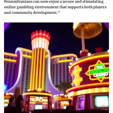
Pennsylvanians can now enjoy a secure and stimulating
online gambling environment that supports both players
and community development."