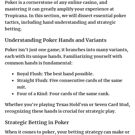
Poker is a cornerstone of any online casino, and
mastering it can greatly amplify your experience at
Tropicana. In this section, we will dissect essential poker
tactics, including hand understanding and strategic
betting.
Understanding Poker Hands and Variants
Poker isn't just one game; it branches into many variants,
each with its unique hands. Familiarizing yourself with
common hands is fundamental:
Royal Flush
: The best hand possible.
Straight Flush
: Five consecutive cards of the same
suit.
Four of a Kind
: Four cards of the same rank.
Whether you're playing Texas Hold'em or Seven Card Stud,
recognizing these hands is crucial for strategic play.
Strategic Betting in Poker
When it comes to poker, your betting strategy can make or