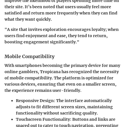
improve the likelihood of players spending more time on
their site. It’s been noted that users usually feel more
satisfied and return more frequently when they can find
what they want quickly.
"A site that invites exploration encourages loyalty; when
users find enjoyment and ease, they tend to return,
boosting engagement significantly."
Mobile Compatibility
With smartphones becoming the primary device for many
online gamblers, Tropicana has recognized the necessity
of mobile compatibility. The platform is optimized for
various devices, ensuring that even on a smaller screen,
the experience remains user-friendly.
Responsive Design
: The interface automatically
adjusts to fit different screen sizes, maintaining
functionality without sacrificing quality.
Touchscreen Functionality
: Buttons and links are
spaced out to cater to touch navigation, preventing