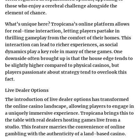
those who enjoy a cerebral challenge alongside the
element of chance.
What’s unique here? Tropicana’s online platform allows
for real-time interaction, letting players partake in
thrilling gameplay from the comfort of their homes. This
interaction can lead to richer experiences, as social
dynamics play a key role in many of these games. One
downside often brought up is that the house edge tends to
be slightly higher compared to physical casinos, but
players passionate about strategy tend to overlook this
fact.
Live Dealer Options
The introduction of live dealer options has transformed
the online casino landscape, allowing players to engage in
a uniquely immersive experience. Tropicana brings this to
the table with real dealers hosting games live from a
studio. This feature marries the convenience of online
gambling with the authenticity of a land-based casino.