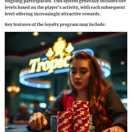
ongoing participation. This system generally includes tier
levels based on the player’s activity, with each subsequent
level offering increasingly attractive rewards.
Key features of the loyalty program may include: