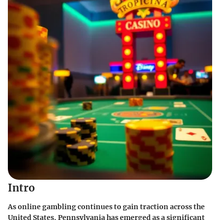
Intro
As online gambling continues to gain traction across the
United States, Pennsylvania has emerged as a significant