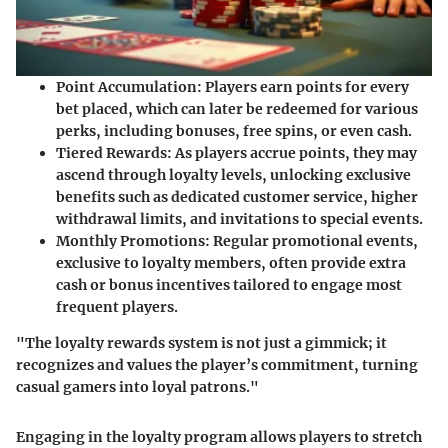
Point Accumulation
: Players earn points for every
bet placed, which can later be redeemed for various
perks, including bonuses, free spins, or even cash.
Tiered Rewards
: As players accrue points, they may
ascend through loyalty levels, unlocking exclusive
benefits such as dedicated customer service, higher
withdrawal limits, and invitations to special events.
Monthly Promotions
: Regular promotional events,
exclusive to loyalty members, often provide extra
cash or bonus incentives tailored to engage most
frequent players.
"The loyalty rewards system is not just a gimmick; it
recognizes and values the player’s commitment, turning
casual gamers into loyal patrons."
Engaging in the loyalty program allows players to stretch