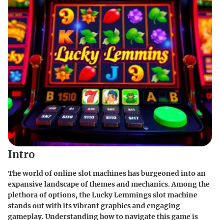
Intro
The world of online slot machines has burgeoned into an
expansive landscape of themes and mechanics. Among the
plethora of options, the
Lucky Lemmings
slot machine
stands out with its vibrant graphics and engaging
gameplay. Understanding how to navigate this game is