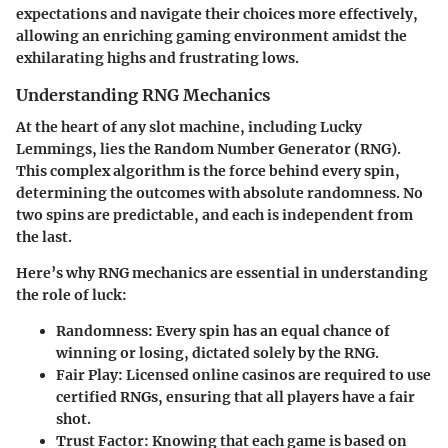
expectations and navigate their choices more effectively,
allowing an enriching gaming environment amidst the
exhilarating highs and frustrating lows.
Understanding RNG Mechanics
At the heart of any slot machine, including
Lucky
Lemmings
, lies the Random Number Generator (RNG).
This complex algorithm is the force behind every spin,
determining the outcomes with absolute randomness. No
two spins are predictable, and each is independent from
the last.
Here’s why RNG mechanics are essential in understanding
the role of luck:
Randomness
: Every spin has an equal chance of
winning or losing, dictated solely by the RNG.
Fair Play
: Licensed online casinos are required to use
certified RNGs, ensuring that all players have a fair
shot.
Trust Factor
: Knowing that each game is based on