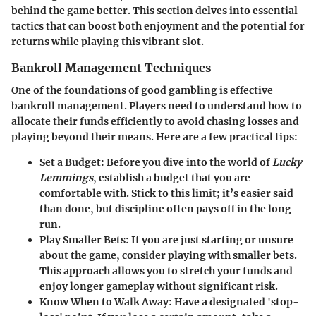
behind the game better. This section delves into essential
tactics that can boost both enjoyment and the potential for
returns while playing this vibrant slot.
Bankroll Management Techniques
One of the foundations of good gambling is effective
bankroll management
. Players need to understand how to
allocate their funds efficiently to avoid chasing losses and
playing beyond their means. Here are a few practical tips:
Set a Budget:
Before you dive into the world of
Lucky
Lemmings
, establish a budget that you are
comfortable with. Stick to this limit; it’s easier said
than done, but discipline often pays off in the long
run.
Play Smaller Bets:
If you are just starting or unsure
about the game, consider playing with smaller bets.
This approach allows you to stretch your funds and
enjoy longer gameplay without significant risk.
Know When to Walk Away:
Have a designated 'stop-