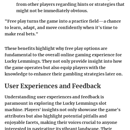
from other players regarding hints or strategies that
might not be immediately obvious.
"Free play turns the game into a practice field—a chance
to learn, adapt, and move confidently when it's time to
make real bets."
These benefits highlight why free play options are
fundamental to the overall online gaming experience for
Lucky Lemmings
. They not only provide insight into how
the game operates but also equip players with the
knowledge to enhance their gambling strategies later on.
User Experiences and Feedback
Understanding user experiences and feedback is
paramount in exploring the Lucky Lemmings slot
machine. Players' insights not only showcase the game's
attributes but also highlight potential pitfalls and
enjoyable facets, making their voices crucial to anyone
interested in navigating its vibrant landscape. Their