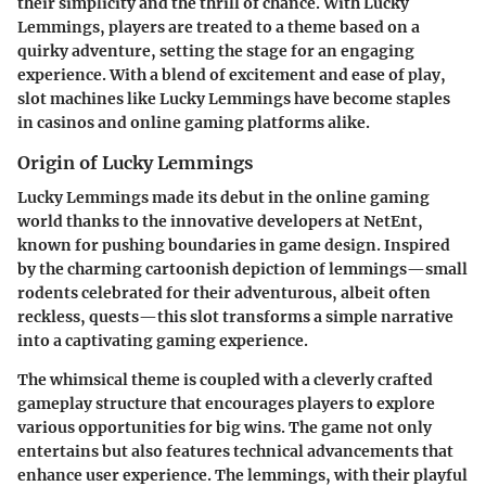
their simplicity and the thrill of chance. With Lucky
Lemmings, players are treated to a theme based on a
quirky adventure, setting the stage for an engaging
experience. With a blend of excitement and ease of play,
slot machines like Lucky Lemmings have become staples
in casinos and online gaming platforms alike.
Origin of Lucky Lemmings
Lucky Lemmings made its debut in the online gaming
world thanks to the innovative developers at
NetEnt
,
known for pushing boundaries in game design. Inspired
by the charming cartoonish depiction of lemmings—small
rodents celebrated for their adventurous, albeit often
reckless, quests—this slot transforms a simple narrative
into a captivating gaming experience.
The whimsical theme is coupled with a cleverly crafted
gameplay structure that encourages players to explore
various opportunities for big wins. The game not only
entertains but also features technical advancements that
enhance user experience. The lemmings, with their playful