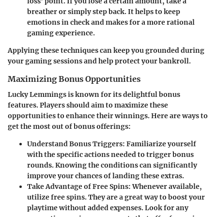
loss' point. If you lose a certain amount, take a
breather or simply step back. It helps to keep
emotions in check and makes for a more rational
gaming experience.
Applying these techniques can keep you grounded during
your gaming sessions and help protect your bankroll.
Maximizing Bonus Opportunities
Lucky Lemmings
is known for its delightful bonus
features. Players should aim to maximize these
opportunities to enhance their winnings. Here are ways to
get the most out of bonus offerings:
Understand Bonus Triggers:
Familiarize yourself
with the specific actions needed to trigger bonus
rounds. Knowing the conditions can significantly
improve your chances of landing these extras.
Take Advantage of Free Spins:
Whenever available,
utilize free spins. They are a great way to boost your
playtime without added expenses. Look for any