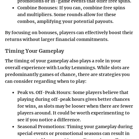
promotions or in-game events that offer free spins.
Combine Bonuses:
If you can, combine free spins
and multipliers. Some rounds allow for these
combos, amplifying your potential payouts.
By focusing on bonuses, players can effectively boost their
returns without larger financial commitments.
Timing Your Gameplay
The timing of your gameplay also plays a role in your
overall experience with
Lucky Lemmings
. While slots are
predominantly games of chance, there are strategies you
can consider regarding when to play:
Peak vs. Off-Peak Hours:
Some players believe that
playing during off-peak hours gives better chances
for wins, as slots may be looser when there are fewer
players around. It could be worth experimenting to
see if you notice a difference.
Seasonal Promotions:
Timing your gameplay during
special events or promotional seasons can result in