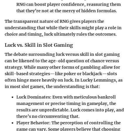
RNG can boost player confidence, reassuring them
that they’re not at the mercy of hidden formulas.
The transparent nature of RNG gives players the
understanding that while their skills might play a role in
choice and timing, luck ultimately rules the outcomes.
Luck vs. Skill in Slot Gaming
The debate surrounding luck versus skill in slot gaming
can be likened to the age-old question of chance versus
strategy. While many other forms of gambling allow for
skill-based strategies—like poker or blackjack—slots
often hinge more heavily on luck. In
Lucky Lemmings
, as
in most slot games, the understanding is that:
Luck Dominates
: Even with meticulous bankroll
management or precise timing in gameplay, the
results are unpredictable. Luck comes into play, and
there’s no circumventing that.
Player Behavior
: The perception of controlling the
game can vary. Some players believe that choosing