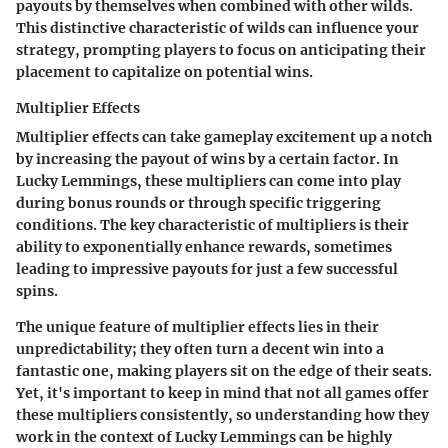
payouts by themselves when combined with other wilds.
This distinctive characteristic of wilds can influence your
strategy, prompting players to focus on anticipating their
placement to capitalize on potential wins.
Multiplier Effects
Multiplier effects can take gameplay excitement up a notch
by increasing the payout of wins by a certain factor. In
Lucky Lemmings, these multipliers can come into play
during bonus rounds or through specific triggering
conditions. The key characteristic of multipliers is their
ability to exponentially enhance rewards, sometimes
leading to impressive payouts for just a few successful
spins.
The unique feature of multiplier effects lies in their
unpredictability; they often turn a decent win into a
fantastic one, making players sit on the edge of their seats.
Yet, it's important to keep in mind that not all games offer
these multipliers consistently, so understanding how they
work in the context of Lucky Lemmings can be highly