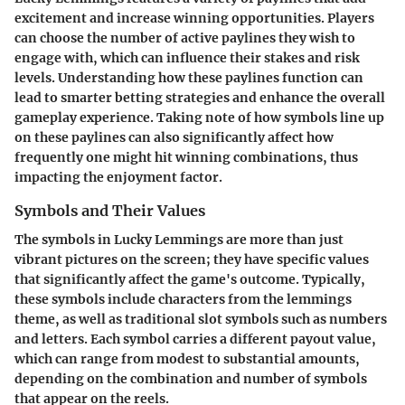
excitement and increase winning opportunities. Players
can choose the number of active paylines they wish to
engage with, which can influence their stakes and risk
levels. Understanding how these paylines function can
lead to smarter betting strategies and enhance the overall
gameplay experience. Taking note of how symbols line up
on these paylines can also significantly affect how
frequently one might hit winning combinations, thus
impacting the enjoyment factor.
Symbols and Their Values
The symbols in Lucky Lemmings are more than just
vibrant pictures on the screen; they have specific values
that significantly affect the game's outcome. Typically,
these symbols include characters from the lemmings
theme, as well as traditional slot symbols such as numbers
and letters. Each symbol carries a different payout value,
which can range from modest to substantial amounts,
depending on the combination and number of symbols
that appear on the reels.