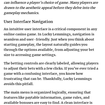
can influence a player’s choice of game. Many players are
drawn to the aesthetic appeal before they delve into the
gameplay mechanics.
User Interface Navigation
An intuitive user interface is a critical component in any
online casino game. In Lucky Lemmings, navigation is
seamless and user-friendly. Just when you think about
starting gameplay, the layout naturally guides you
through the options available, from adjusting your bet
size to accessing game settings.
The betting controls are clearly labeled, allowing players
to adjust their bets with a few clicks. If you’ve ever tried a
game with a confusing interface, you know how
frustrating that can be. Thankfully, Lucky Lemmings
avoids this pitfall.
The main menu is organized logically, ensuring that
features like paytable information, game rules, and
available bonuses are easy to find. A clean interface is