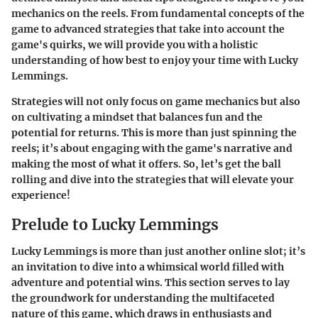
mechanics on the reels. From fundamental concepts of the
game to advanced strategies that take into account the
game's quirks, we will provide you with a holistic
understanding of how best to enjoy your time with Lucky
Lemmings.
Strategies will not only focus on game mechanics but also
on cultivating a mindset that balances fun and the
potential for returns. This is more than just spinning the
reels; it’s about engaging with the game's narrative and
making the most of what it offers. So, let’s get the ball
rolling and dive into the strategies that will elevate your
experience!
Prelude to Lucky Lemmings
Lucky Lemmings
is more than just another online slot; it’s
an invitation to dive into a whimsical world filled with
adventure and potential wins. This section serves to lay
the groundwork for understanding the multifaceted
nature of this game, which draws in enthusiasts and