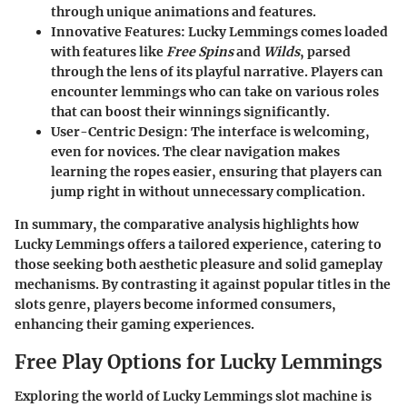
through unique animations and features.
Innovative Features
:
Lucky Lemmings
comes loaded
with features like
Free Spins
and
Wilds
, parsed
through the lens of its playful narrative. Players can
encounter lemmings who can take on various roles
that can boost their winnings significantly.
User-Centric Design
: The interface is welcoming,
even for novices. The clear navigation makes
learning the ropes easier, ensuring that players can
jump right in without unnecessary complication.
In summary, the comparative analysis highlights how
Lucky Lemmings
offers a tailored experience, catering to
those seeking both aesthetic pleasure and solid gameplay
mechanisms. By contrasting it against popular titles in the
slots genre, players become informed consumers,
enhancing their gaming experiences.
Free Play Options for Lucky Lemmings
Exploring the world of
Lucky Lemmings
slot machine is