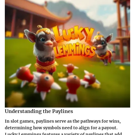
Understanding the Paylines
In slot games, paylines serve as the pathways for wins,
determining how symbols need to align for a payout.
Lucky Lemmings features a variety of paylines that add