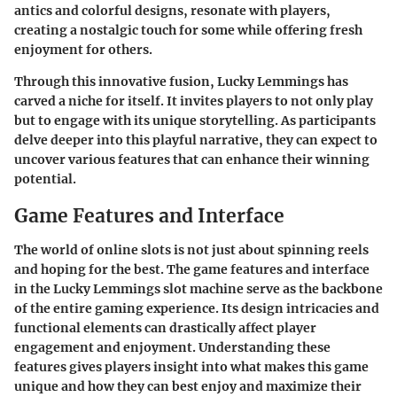
antics and colorful designs, resonate with players,
creating a nostalgic touch for some while offering fresh
enjoyment for others.
Through this innovative fusion, Lucky Lemmings has
carved a niche for itself. It invites players to not only play
but to engage with its unique storytelling. As participants
delve deeper into this playful narrative, they can expect to
uncover various features that can enhance their winning
potential.
Game Features and Interface
The world of online slots is not just about spinning reels
and hoping for the best. The
game features and interface
in the Lucky Lemmings slot machine serve as the backbone
of the entire gaming experience. Its design intricacies and
functional elements can drastically affect player
engagement and enjoyment. Understanding these
features gives players insight into what makes this game
unique and how they can best enjoy and maximize their