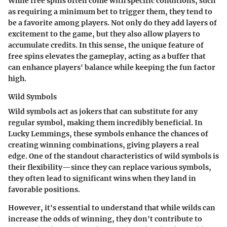
While free spins often come with specific conditions, such
as requiring a minimum bet to trigger them, they tend to
be a favorite among players. Not only do they add layers of
excitement to the game, but they also allow players to
accumulate credits. In this sense, the unique feature of
free spins elevates the gameplay, acting as a buffer that
can enhance players' balance while keeping the fun factor
high.
Wild Symbols
Wild symbols act as jokers that can substitute for any
regular symbol, making them incredibly beneficial. In
Lucky Lemmings, these symbols enhance the chances of
creating winning combinations, giving players a real
edge. One of the standout characteristics of wild symbols is
their flexibility—since they can replace various symbols,
they often lead to significant wins when they land in
favorable positions.
However, it's essential to understand that while wilds can
increase the odds of winning, they don't contribute to