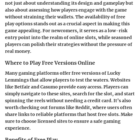
not just about understanding its design and gameplay but
also about assessing how players engage with the game
without straining their wallets. The availability of free
play options stands out as a crucial aspect in making this
game appealing. For newcomers, it serves as a low-risk
entry point into the realm of online slots, while seasoned
players can polish their strategies without the pressure of
real money.
Where to Play Free Versions Online
Many gaming platforms offer free versions of
Lucky
Lemmings
that allow players to test the waters. Websites
like
Betfair
and
Casumo
provide easy access. Players can
simply navigate to these sites, search for the slot, and start
spinning the reels without needing a credit card. It’s also
worth checking out forums like
Reddit
, where users often
share links to reliable platforms that host free slots. Make
sure to choose licensed sites to ensure a safe gaming
experience.
Benefits of Free Play