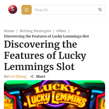
Home
/
Betting Strategies
/
Other
/
Discovering the Features of Lucky Lemmings Slot
Discovering the
Features of Lucky
Lemmings Slot
By
Leo Zhang
Share