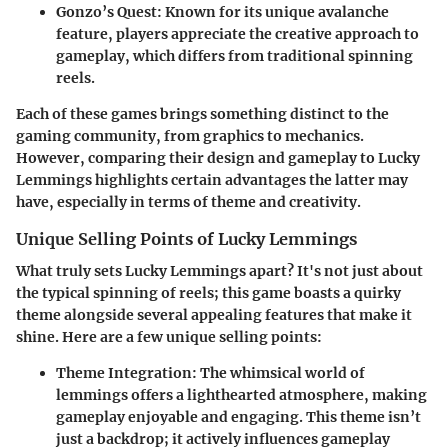
Gonzo’s Quest
: Known for its unique avalanche
feature, players appreciate the creative approach to
gameplay, which differs from traditional spinning
reels.
Each of these games brings something distinct to the
gaming community, from graphics to mechanics.
However, comparing their design and gameplay to
Lucky
Lemmings
highlights certain advantages the latter may
have, especially in terms of theme and creativity.
Unique Selling Points of Lucky Lemmings
What truly sets
Lucky Lemmings
apart? It's not just about
the typical spinning of reels; this game boasts a quirky
theme alongside several appealing features that make it
shine. Here are a few unique selling points:
Theme Integration
: The whimsical world of
lemmings offers a lighthearted atmosphere, making
gameplay enjoyable and engaging. This theme isn’t
just a backdrop; it actively influences gameplay