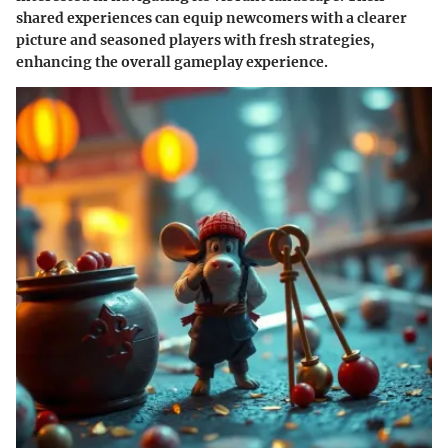
shared experiences can equip newcomers with a clearer
picture and seasoned players with fresh strategies,
enhancing the overall gameplay experience.