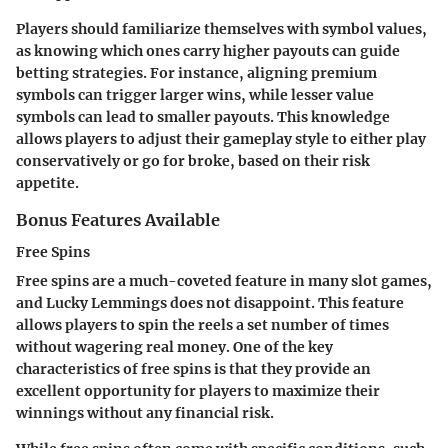
Players should familiarize themselves with symbol values,
as knowing which ones carry higher payouts can guide
betting strategies. For instance, aligning premium
symbols can trigger larger wins, while lesser value
symbols can lead to smaller payouts. This knowledge
allows players to adjust their gameplay style to either play
conservatively or go for broke, based on their risk
appetite.
Bonus Features Available
Free Spins
Free spins are a much-coveted feature in many slot games,
and Lucky Lemmings does not disappoint. This feature
allows players to spin the reels a set number of times
without wagering real money. One of the key
characteristics of free spins is that they provide an
excellent opportunity for players to maximize their
winnings without any financial risk.