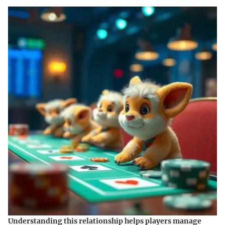
Understanding this relationship helps players manage