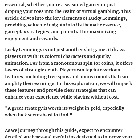
essential, whether you're a seasoned gamer or just
dipping your toes into the realm of virtual gambling. This
article delves into the key elements of Lucky Lemmings,
providing valuable insights into its thematic essence,
gameplay strategies, and potential for maximizing
enjoyment and rewards.
Lucky Lemmings is not just another slot game; it draws
players in with its colorful characters and quirky
animation. Far from a monotonous spin for coins, it offers
layers of strategic depth. Players can tap into various
features, including free spins and bonus rounds that can
amplify their earnings. In this exploration, we will unpack
these features and provide clear strategies that can
enhance your experience while playing without cost.
"A great strategy is worth its weight in gold, especially
when luck seems hard to find."
As we journey through this guide, expect to encounter
detailed analyses and useful tips designed to improve your