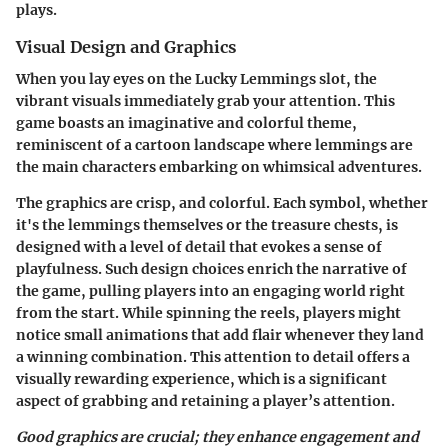
plays.
Visual Design and Graphics
When you lay eyes on the Lucky Lemmings slot, the
vibrant visuals immediately grab your attention. This
game boasts an imaginative and colorful theme,
reminiscent of a cartoon landscape where lemmings are
the main characters embarking on whimsical adventures.
The graphics are crisp, and colorful. Each symbol, whether
it's the lemmings themselves or the treasure chests, is
designed with a level of detail that evokes a sense of
playfulness. Such design choices enrich the narrative of
the game, pulling players into an engaging world right
from the start. While spinning the reels, players might
notice small animations that add flair whenever they land
a winning combination. This attention to detail offers a
visually rewarding experience, which is a significant
aspect of grabbing and retaining a player’s attention.
Good graphics are crucial; they enhance engagement and