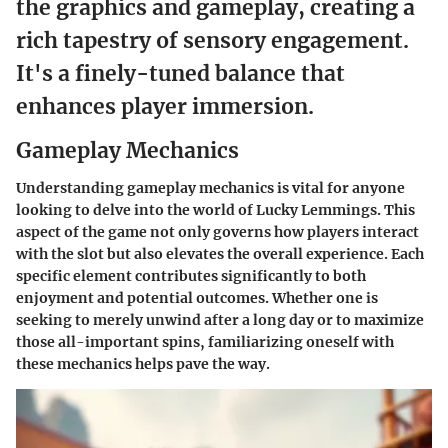
the graphics and gameplay, creating a
rich tapestry of sensory engagement.
It's a finely-tuned balance that
enhances player immersion.
Gameplay Mechanics
Understanding gameplay mechanics is vital for anyone
looking to delve into the world of Lucky Lemmings. This
aspect of the game not only governs how players interact
with the slot but also elevates the overall experience. Each
specific element contributes significantly to both
enjoyment and potential outcomes. Whether one is
seeking to merely unwind after a long day or to maximize
those all-important spins, familiarizing oneself with
these mechanics helps pave the way.