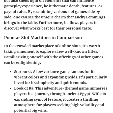
but also sheds light on elements that can influence
gameplay experience, be it thematic depth, features, or
payout rates. By examining various slot games side by
side, one can see the unique charm that
Lucky Lemmings
brings to the table. Furthermore, it allows players to
discover what works best for their personal taste.
Popular Slot Machines in Comparison
In the crowded marketplace of online slots, it’s worth
taking a moment to explore a few well-known titles.
Familiarizing oneself with the offerings of other games
can be enlightening:
Starburst
: A low variance game famous for its
vibrant colors and expanding wilds. It’s particularly
loved for its simplicity and quick rounds.
Book of Ra
: This adventure-themed game immerses
players in a journey through ancient Egypt. With its
expanding symbol feature, it creates a thrilling
atmosphere for players seeking high volatility and
potential big wins.