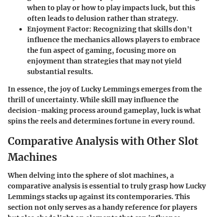
when to play or how to play impacts luck, but this
often leads to delusion rather than strategy.
Enjoyment Factor
: Recognizing that skills don't
influence the mechanics allows players to embrace
the fun aspect of gaming, focusing more on
enjoyment than strategies that may not yield
substantial results.
In essence, the joy of
Lucky Lemmings
emerges from the
thrill of uncertainty. While skill may influence the
decision-making process around gameplay,
luck
is what
spins the reels and determines fortune in every round.
Comparative Analysis with Other Slot
Machines
When delving into the sphere of slot machines, a
comparative analysis is essential to truly grasp how
Lucky
Lemmings
stacks up against its contemporaries. This
section not only serves as a handy reference for players