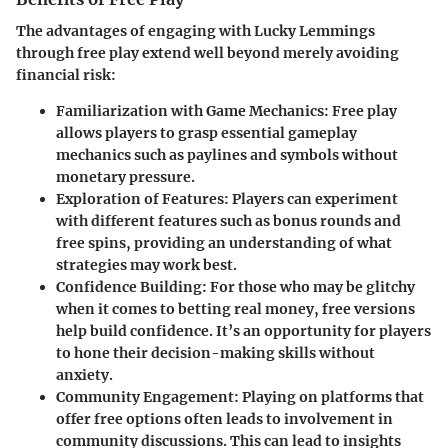
The advantages of engaging with
Lucky Lemmings
through free play extend well beyond merely avoiding
financial risk:
Familiarization with Game Mechanics
: Free play
allows players to grasp essential gameplay
mechanics such as paylines and symbols without
monetary pressure.
Exploration of Features
: Players can experiment
with different features such as bonus rounds and
free spins, providing an understanding of what
strategies may work best.
Confidence Building
: For those who may be glitchy
when it comes to betting real money, free versions
help build confidence. It’s an opportunity for players
to hone their decision-making skills without
anxiety.
Community Engagement
: Playing on platforms that
offer free options often leads to involvement in
community discussions. This can lead to insights