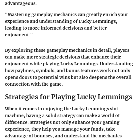
advantageous.
"Mastering gameplay mechanics can greatly enrich your
experience and understanding of Lucky Lemmings,
leading to more informed decisions and better
enjoyment."
By exploring these gameplay mechanics in detail, players
can make more strategic decisions that enhance their
enjoyment while playing Lucky Lemmings. Understanding
how paylines, symbols, and bonus features work not only
opens doors to potential wins but also deepens the overall
connection with the game.
Strategies for Playing Lucky Lemmings
When it comes to enjoying the
Lucky Lemmings
slot
machine, having a solid strategy can make a world of
difference. Strategies not only enhance your
gaming
experience
, they help you manage your funds, take
advantage of bonuses, and understand the mechanics