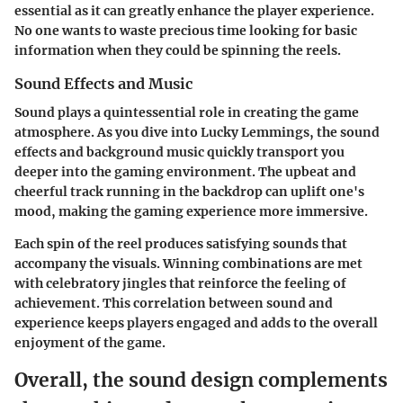
essential as it can greatly enhance the player experience.
No one wants to waste precious time looking for basic
information when they could be spinning the reels.
Sound Effects and Music
Sound plays a quintessential role in creating the game
atmosphere. As you dive into Lucky Lemmings, the sound
effects and background music quickly transport you
deeper into the gaming environment. The upbeat and
cheerful track running in the backdrop can uplift one's
mood, making the gaming experience more immersive.
Each spin of the reel produces satisfying sounds that
accompany the visuals. Winning combinations are met
with celebratory jingles that reinforce the feeling of
achievement. This correlation between sound and
experience keeps players engaged and adds to the overall
enjoyment of the game.
Overall, the sound design complements