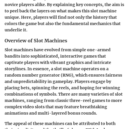
novice players alike. By explaining key concepts, the aim is
to peel back the layers on what makes this slot machine
unique. Here, players will find not only the history that
colors the game but also the fundamental mechanics that
underlie it.
Overview of Slot Machines
Slot machines have evolved from simple one-armed
bandits into sophisticated, interactive games that
captivate players with vibrant graphics and intricate
storylines. In essence, a slot machine operates on a
random number generator (RNG), which ensures fairness
and unpredictability in gameplay. Players engage by
placing bets, spinning the reels, and hoping for winning
combinations of symbols. There are many varieties of slot
machines, ranging from classic three-reel games to more
complex video slots that may feature breathtaking
animations and multi-layered bonus rounds.
The appeal of these machines can be attributed to both