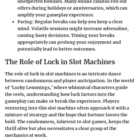
unexpected bonuses. Many online casinos roll out
offers during holidays or anniversaries, which can
amplify your gameplay experience.
Pacing:
Regular breaks can help you keep a clear
mind. Volatile sessions might increase adrenaline,
causing hasty decisions. Timing your breaks
appropriately can prolong your enjoyment and
potentially lead to better outcomes.
The Role of Luck in Slot Machines
The role of luck in slot machines is an intricate dance
between randomness and player anticipation. In the world
of ‘Lucky Lemmings,’ where whimsical characters guide
the reels, understanding how luck factors into the
gameplay can make or break the experience. Players
venturing into this slot machine often approach it with a
mixture of strategy and the hope that fortune favors the
bold. The randomness, inherent to slot games, keeps the
thrill alive but also necessitates a clear grasp of the
mechanics at work.