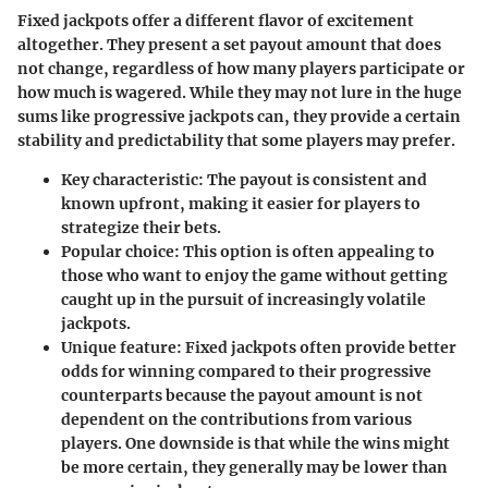
Fixed jackpots offer a different flavor of excitement
altogether. They present a set payout amount that does
not change, regardless of how many players participate or
how much is wagered. While they may not lure in the huge
sums like progressive jackpots can, they provide a certain
stability and predictability that some players may prefer.
Key characteristic
: The payout is consistent and
known upfront, making it easier for players to
strategize their bets.
Popular choice
: This option is often appealing to
those who want to enjoy the game without getting
caught up in the pursuit of increasingly volatile
jackpots.
Unique feature
: Fixed jackpots often provide better
odds for winning compared to their progressive
counterparts because the payout amount is not
dependent on the contributions from various
players. One downside is that while the wins might
be more certain, they generally may be lower than