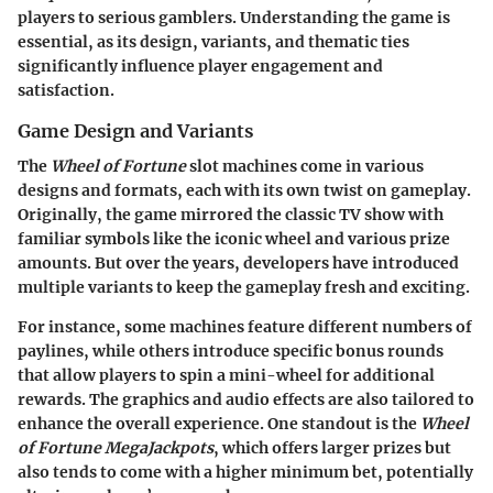
players to serious gamblers. Understanding the game is
essential, as its design, variants, and thematic ties
significantly influence player engagement and
satisfaction.
Game Design and Variants
The
Wheel of Fortune
slot machines come in various
designs and formats, each with its own twist on gameplay.
Originally, the game mirrored the classic TV show with
familiar symbols like the iconic wheel and various prize
amounts. But over the years, developers have introduced
multiple variants to keep the gameplay fresh and exciting.
For instance, some machines feature different numbers of
paylines, while others introduce specific bonus rounds
that allow players to spin a mini-wheel for additional
rewards. The graphics and audio effects are also tailored to
enhance the overall experience. One standout is the
Wheel
of Fortune MegaJackpots
, which offers larger prizes but
also tends to come with a higher minimum bet, potentially