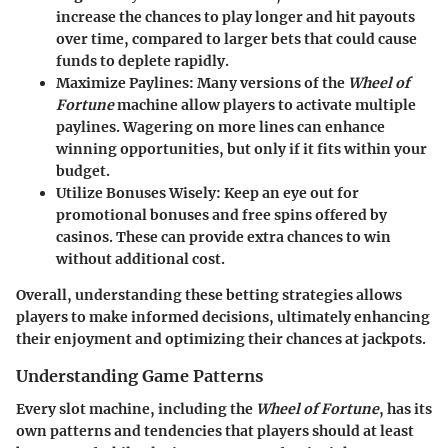
increase the chances to play longer and hit payouts
over time, compared to larger bets that could cause
funds to deplete rapidly.
Maximize Paylines
: Many versions of the
Wheel of
Fortune
machine allow players to activate multiple
paylines. Wagering on more lines can enhance
winning opportunities, but only if it fits within your
budget.
Utilize Bonuses Wisely
: Keep an eye out for
promotional bonuses and free spins offered by
casinos. These can provide extra chances to win
without additional cost.
Overall, understanding these betting strategies allows
players to make informed decisions, ultimately enhancing
their enjoyment and optimizing their chances at jackpots.
Understanding Game Patterns
Every slot machine, including the
Wheel of Fortune
, has its
own patterns and tendencies that players should at least