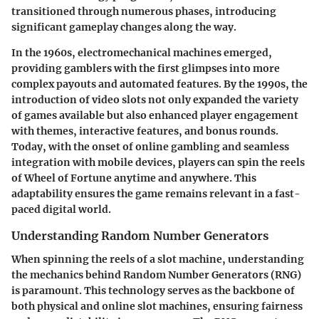
transitioned through numerous phases, introducing
significant gameplay changes along the way.
In the 1960s, electromechanical machines emerged,
providing gamblers with the first glimpses into more
complex payouts and automated features. By the 1990s, the
introduction of video slots not only expanded the variety
of games available but also enhanced player engagement
with themes, interactive features, and bonus rounds.
Today, with the onset of online gambling and seamless
integration with mobile devices, players can spin the reels
of
Wheel of Fortune
anytime and anywhere. This
adaptability ensures the game remains relevant in a fast-
paced digital world.
Understanding Random Number Generators
When spinning the reels of a slot machine, understanding
the mechanics behind
Random Number Generators (RNG)
is paramount. This technology serves as the backbone of
both physical and online slot machines, ensuring fairness