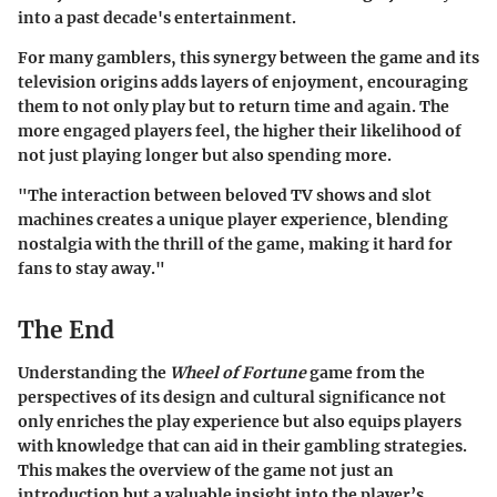
into a past decade's entertainment.
For many gamblers, this synergy between the game and its
television origins adds layers of enjoyment, encouraging
them to not only play but to return time and again. The
more engaged players feel, the higher their likelihood of
not just playing longer but also spending more.
"The interaction between beloved TV shows and slot
machines creates a unique player experience, blending
nostalgia with the thrill of the game, making it hard for
fans to stay away."
The End
Understanding the
Wheel of Fortune
game from the
perspectives of its design and cultural significance not
only enriches the play experience but also equips players
with knowledge that can aid in their gambling strategies.
This makes the overview of the game not just an
introduction but a valuable insight into the player’s