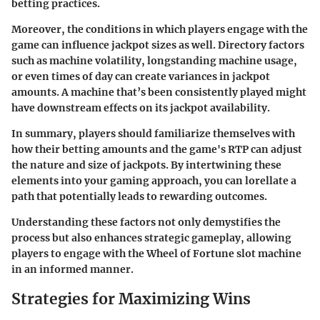
betting practices.
Moreover, the conditions in which players engage with the
game can influence jackpot sizes as well. Directory factors
such as machine volatility, longstanding machine usage,
or even times of day can create variances in jackpot
amounts. A machine that’s been consistently played might
have downstream effects on its jackpot availability.
In summary, players should familiarize themselves with
how their betting amounts and the game's RTP can adjust
the nature and size of jackpots. By intertwining these
elements into your gaming approach, you can lorellate a
path that potentially leads to rewarding outcomes.
Understanding these factors not only demystifies the
process but also enhances strategic gameplay, allowing
players to engage with the Wheel of Fortune slot machine
in an informed manner.
Strategies for Maximizing Wins