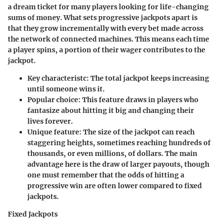
a dream ticket for many players looking for life-changing
sums of money. What sets progressive jackpots apart is
that they grow incrementally with every bet made across
the network of connected machines. This means each time
a player spins, a portion of their wager contributes to the
jackpot.
Key characteristc
: The total jackpot keeps increasing
until someone wins it.
Popular choice
: This feature draws in players who
fantasize about hitting it big and changing their
lives forever.
Unique feature
: The size of the jackpot can reach
staggering heights, sometimes reaching hundreds of
thousands, or even millions, of dollars. The main
advantage here is the draw of larger payouts, though
one must remember that the odds of hitting a
progressive win are often lower compared to fixed
jackpots.
Fixed Jackpots