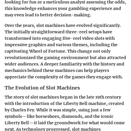
looking for fun or a meticulous analyst assessing the odds,
this knowledge enhances your gambling experience and
may even lead to better decision-making.
Over the years, slot machines have evolved significantly.
The initially straightforward three-reel setups have
transformed into engaging five-reel video slots with
impressive graphics and various themes, including the
captivating
Wheel of Fortune
. This change not only
revolutionized the gaming environment but also attracted
wider audiences. A deeper familiarity with the history and
mechanics behind these machines can help players
appreciate the complexity of the games they engage with.
The Evolution of Slot Machines
The story of slot machines began in the late 19th century
with the introduction of the Liberty Bell machine, created
by Charles Fey. While it was simple, using just a few
symbols—like horseshoes, diamonds, and the iconic
Liberty Bell—it laid the groundwork for what would come
next. As technology progressed, slot machines