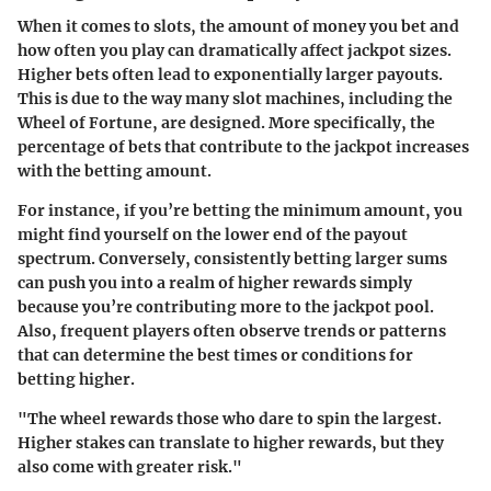
When it comes to slots, the amount of money you bet and
how often you play can dramatically affect jackpot sizes.
Higher bets often lead to exponentially larger payouts.
This is due to the way many slot machines, including the
Wheel of Fortune, are designed. More specifically, the
percentage of bets that contribute to the jackpot increases
with the betting amount.
For instance, if you’re betting the minimum amount, you
might find yourself on the lower end of the payout
spectrum. Conversely, consistently betting larger sums
can push you into a realm of higher rewards simply
because you’re contributing more to the jackpot pool.
Also, frequent players often observe trends or patterns
that can determine the best times or conditions for
betting higher.
"The wheel rewards those who dare to spin the largest.
Higher stakes can translate to higher rewards, but they
also come with greater risk."