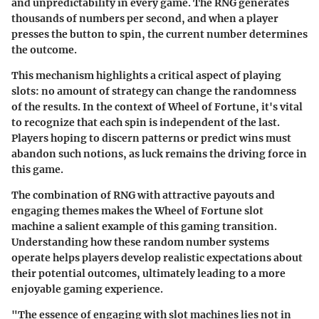
and unpredictability in every game. The RNG generates
thousands of numbers per second, and when a player
presses the button to spin, the current number determines
the outcome.
This mechanism highlights a critical aspect of playing
slots: no amount of strategy can change the randomness
of the results. In the context of
Wheel of Fortune
, it's vital
to recognize that each spin is independent of the last.
Players hoping to discern patterns or predict wins must
abandon such notions, as luck remains the driving force in
this game.
The combination of RNG with attractive payouts and
engaging themes makes the Wheel of Fortune slot
machine a salient example of this gaming transition.
Understanding how these random number systems
operate helps players develop realistic expectations about
their potential outcomes, ultimately leading to a more
enjoyable gaming experience.
"The essence of engaging with slot machines lies not in