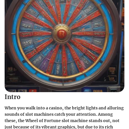
Intro
When you walk into a casino, the bright lights and alluring
sounds of slot machines catch your attention. Among
these, the
Wheel of Fortune slot machine
stands out, not
just because of its vibrant graphics, but due to its rich