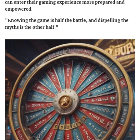
can enter their gaming experience more prepared and
empowered.
"Knowing the game is half the battle, and dispelling the
myths is the other half."