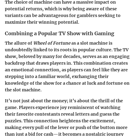
The choice of machine can have a massive impact on
potential returns, which is why being aware of these
variants can be advantageous for gamblers seeking to
maximize their winning potential.
Combining a Popular TV Show with Gaming
The allure of
Wheel of Fortune
as a slot machine is
undoubtedly linked to its roots in popular culture. The TV
show, beloved by many for decades, serves as an engaging
backdrop that draws players in. This combination creates
an emotional connection, as players can feel like they are
stepping into a familiar world, exchanging their
knowledge of the show for a chance at luck and fortune on
the slot machine.
It’s not just about the money; it’s about the thrill of the
game. Players experience joy reminiscent of watching
their favorite contestants reveal letters and guess the
puzzles. This connection heightens the excitement,
making every pull of the lever or push of the button more
than just a bid for cash—it becomes a nostalgic journey