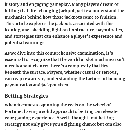
history and engaging gameplay. Many players dream of
hitting that life-changing jackpot, yet few understand the
mechanics behind how those jackpots come to fruition.
This article explores the jackpots associated with this
iconic game, shedding light on its structure, payout rates,
and strategies that can enhance a player’s experience and
potential winnings.
As we dive into this comprehensive examination, it’s
essential to recognize that the world of slot machines isn’t
merely about chance; there’s a complexity that lies
beneath the surface. Players, whether casual or serious,
can reap rewards by understanding the factors influencing
payout ratios and jackpot sizes.
Betting Strategies
When it comes to spinning the reels on the Wheel of
Fortune, having a solid approach to betting can elevate
your gaming experience. A well-thought-out betting
strategy not only gives you a fighting chance but can also