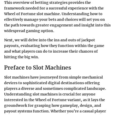
This overview of betting strategies provides the
framework needed for a successful experience with the
Wheel of Fortune slot machine. Understanding how to
effectively manage your bets and choices will set you on
the path towards greater engagement and insight into this
widespread gaming option.
Next, we will delve into the ins and outs of jackpot
payouts, evaluating how they function within the game
and what players can do to increase their chances of
hitting the big win.
Preface to Slot Machines
Slot machines have journeyed from simple mechanical
devices to sophisticated digital destinations offering
players a diverse and sometimes complicated landscape.
Understanding slot machines is crucial for anyone
interested in the
Wheel of Fortune
variant, as it lays the
groundwork for grasping how gameplay, design, and
payout systems function. Whether you’re a casual player