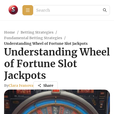
Home
/
Betting Strategies
/
Fundamental Betting Strategies
/
Understanding Wheel of Fortune Slot Jackpots
Understanding Wheel
of Fortune Slot
Jackpots
By
Clara Ivanova
Share