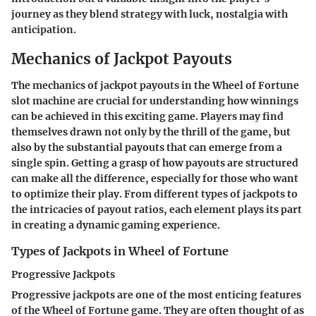
journey as they blend strategy with luck, nostalgia with
anticipation.
Mechanics of Jackpot Payouts
The
mechanics of jackpot payouts
in the Wheel of Fortune
slot machine are crucial for understanding how winnings
can be achieved in this exciting game. Players may find
themselves drawn not only by the thrill of the game, but
also by the substantial payouts that can emerge from a
single spin. Getting a grasp of how payouts are structured
can make all the difference, especially for those who want
to optimize their play. From different types of jackpots to
the intricacies of payout ratios, each element plays its part
in creating a dynamic gaming experience.
Types of Jackpots in Wheel of Fortune
Progressive Jackpots
Progressive jackpots are one of the most enticing features
of the Wheel of Fortune game. They are often thought of as