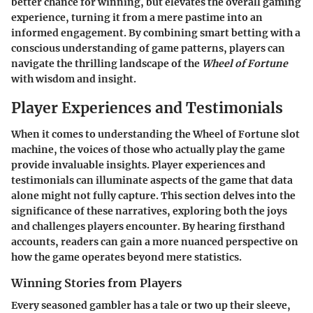
better chance for winning, but elevates the overall gaming
experience, turning it from a mere pastime into an
informed engagement. By combining smart betting with a
conscious understanding of game patterns, players can
navigate the thrilling landscape of the
Wheel of Fortune
with wisdom and insight.
Player Experiences and Testimonials
When it comes to understanding the
Wheel of Fortune slot
machine
, the voices of those who actually play the game
provide invaluable insights. Player experiences and
testimonials can illuminate aspects of the game that data
alone might not fully capture. This section delves into the
significance of these narratives, exploring both the joys
and challenges players encounter. By hearing firsthand
accounts, readers can gain a more nuanced perspective on
how the game operates beyond mere statistics.
Winning Stories from Players
Every seasoned gambler has a tale or two up their sleeve,