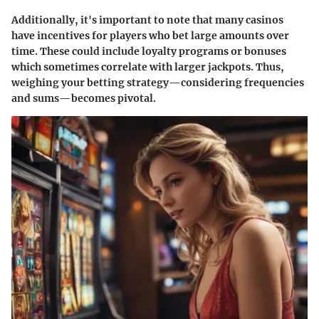
Additionally, it's important to note that many casinos
have incentives for players who bet large amounts over
time. These could include loyalty programs or bonuses
which sometimes correlate with larger jackpots. Thus,
weighing your betting strategy—considering frequencies
and sums—becomes pivotal.