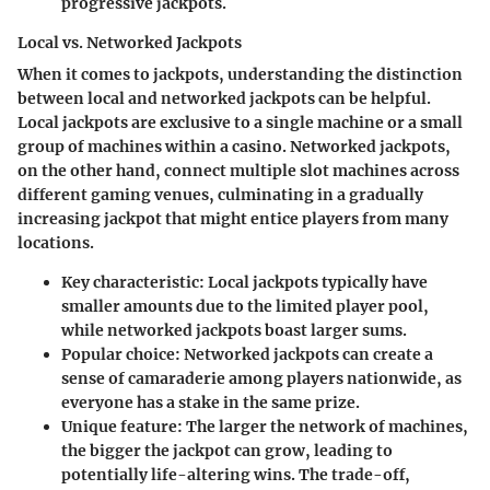
progressive jackpots.
Local vs. Networked Jackpots
When it comes to jackpots, understanding the distinction
between local and networked jackpots can be helpful.
Local jackpots are exclusive to a single machine or a small
group of machines within a casino. Networked jackpots,
on the other hand, connect multiple slot machines across
different gaming venues, culminating in a gradually
increasing jackpot that might entice players from many
locations.
Key characteristic
: Local jackpots typically have
smaller amounts due to the limited player pool,
while networked jackpots boast larger sums.
Popular choice
: Networked jackpots can create a
sense of camaraderie among players nationwide, as
everyone has a stake in the same prize.
Unique feature
: The larger the network of machines,
the bigger the jackpot can grow, leading to
potentially life-altering wins. The trade-off,