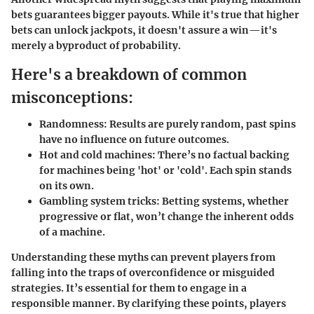
bets guarantees bigger payouts. While it's true that higher
bets can unlock jackpots, it doesn't assure a win—it's
merely a byproduct of probability.
Here's a breakdown of common
misconceptions:
Randomness:
Results are purely random, past spins
have no influence on future outcomes.
Hot and cold machines:
There’s no factual backing
for machines being 'hot' or 'cold'. Each spin stands
on its own.
Gambling system tricks:
Betting systems, whether
progressive or flat, won’t change the inherent odds
of a machine.
Understanding these myths can prevent players from
falling into the traps of overconfidence or misguided
strategies. It’s essential for them to engage in a
responsible manner. By clarifying these points, players