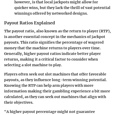
however, is that local jackpots might allow for
quicker wins, but they lack the thrill of vast potential
winnings offered by networked designs.
Payout Ratios Explained
The payout ratio, also known as the return to player (RTP),
is another essential concept in the mechanics of jackpot
payouts. This ratio signifies the percentage of wagered
money that the machine returns to players over time.
Generally, higher payout ratios indicate better player
returns, making it a critical factor to consider when
selecting a slot machine to play.
Players often seek out slot machines that offer favorable
payouts, as they influence long-term winning potential.
Knowing the RTP can help arm players with more
information making their gambling experience a bit more
calculated, as they can seek out machines that align with
their objectives.
"A higher payout percentage might not guarantee