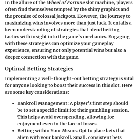
In the allure of the
Wheel of Fortune
slot machine, players
often find themselves tempted by the shiny graphics and
the promise of colossal jackpots. However, the journey to
maximizing wins involves more than just luck. It entails a
keen understanding of strategies that blend betting
tactics with insight into the game’s mechanics. Engaging
with these strategies can optimize your gameplay
experience, ensuring not only potential wins but also a
deeper connection with the game.
Optimal Betting Strategies
Implementing a well-thought-out betting strategy is vital
for anyone looking to boost their success in this slot. Here
are some key considerations:
Bankroll Management
: A player’s first step should
be to set a specific limit for their gambling session.
This helps avoid overspending, allowing for
enjoyment even in the face of losses.
Betting within Your Means
: Opt to place bets that
align with your bankroll. Small, consistent bets