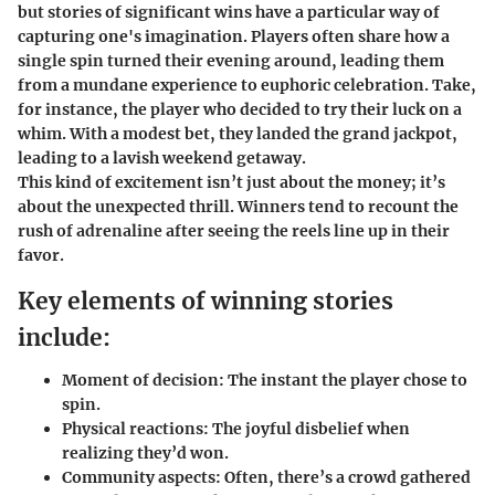
but stories of significant wins have a particular way of
capturing one's imagination. Players often share how a
single spin turned their evening around, leading them
from a mundane experience to euphoric celebration. Take,
for instance, the player who decided to try their luck on a
whim. With a modest bet, they landed the grand jackpot,
leading to a lavish weekend getaway.
This kind of excitement isn’t just about the money; it’s
about the unexpected thrill. Winners tend to recount the
rush of adrenaline after seeing the reels line up in their
favor.
Key elements of winning stories
include:
Moment of decision:
The instant the player chose to
spin.
Physical reactions:
The joyful disbelief when
realizing they’d won.
Community aspects:
Often, there’s a crowd gathered