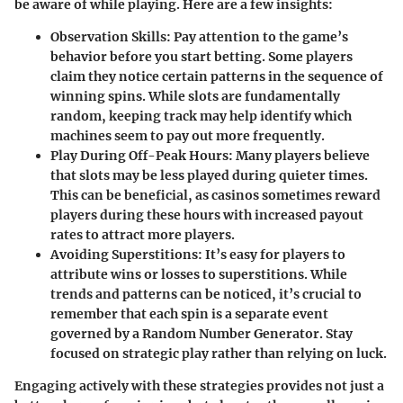
be aware of while playing. Here are a few insights:
Observation Skills
: Pay attention to the game’s
behavior before you start betting. Some players
claim they notice certain patterns in the sequence of
winning spins. While slots are fundamentally
random, keeping track may help identify which
machines seem to pay out more frequently.
Play During Off-Peak Hours
: Many players believe
that slots may be less played during quieter times.
This can be beneficial, as casinos sometimes reward
players during these hours with increased payout
rates to attract more players.
Avoiding Superstitions
: It’s easy for players to
attribute wins or losses to superstitions. While
trends and patterns can be noticed, it’s crucial to
remember that each spin is a separate event
governed by a Random Number Generator. Stay
focused on strategic play rather than relying on luck.
Engaging actively with these strategies provides not just a