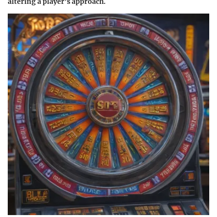
altering a player’s approach.