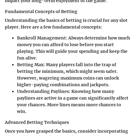
impact your long-term enjoyment of the game.
Fundamental Concepts of Betting
Understanding the basics of betting is crucial for any slot
player. Here are a few fundamental concepts:
Bankroll Management:
Always determine how much
money you can afford to lose before you start
playing. This will guide your spending and keep the
fun alive.
Betting Max:
Many players fall into the trap of
betting the minimum, which might seem safer.
However, wagering maximum coins can unlock
higher-paying combinations and jackpots.
Understanding Paylines:
Knowing how many
paylines are active in a game can significantly affect
your chances. More lines means more chances to
win.
Advanced Betting Techniques
Once you have grasped the basics, consider incorporating