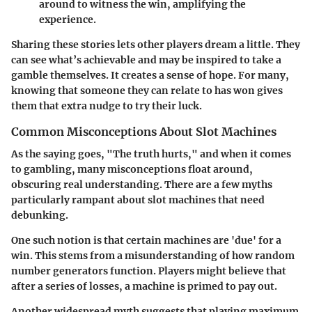
around to witness the win, amplifying the
experience.
Sharing these stories lets other players dream a little. They
can see what’s achievable and may be inspired to take a
gamble themselves. It creates a sense of hope. For many,
knowing that someone they can relate to has won gives
them that extra nudge to try their luck.
Common Misconceptions About Slot Machines
As the saying goes, "The truth hurts," and when it comes
to gambling, many misconceptions float around,
obscuring real understanding. There are a few myths
particularly rampant about slot machines that need
debunking.
One such notion is that certain machines are 'due' for a
win. This stems from a misunderstanding of how random
number generators function. Players might believe that
after a series of losses, a machine is primed to pay out.
Another widespread myth suggests that playing maximum