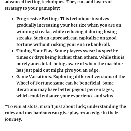
advanced betting techniques. They can add layers of
strategy to your gameplay:
Progressive Betting:
This technique involves
gradually increasing your bet size when you are on
winning streaks, while reducing it during losing
streaks. Such an approach can capitalize on good
fortune without risking your entire bankroll.
Timing Your Play:
Some players swear by specific
times or days being luckier than others. While this is
purely anecdotal, being aware of when the machine
has just paid out might give you an edge.
Game Variations:
Exploring different versions of the
Wheel of Fortune game can be beneficial. Some
iterations may have better payout percentages,
which could enhance your experience and wins.
"To win at slots, it isn’t just about luck; understanding the
rules and mechanisms can give players an edge in their
journey."