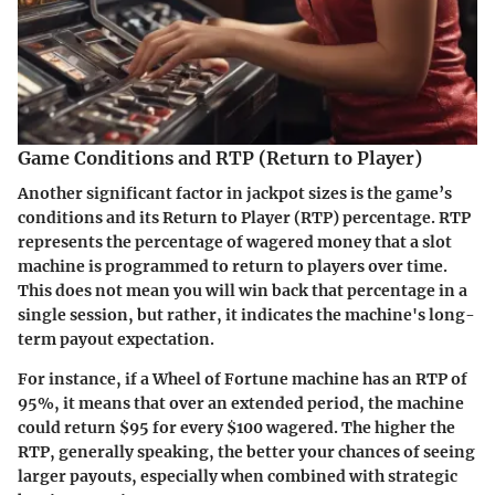
Game Conditions and RTP (Return to Player)
Another significant factor in jackpot sizes is the game’s
conditions and its Return to Player (RTP) percentage. RTP
represents the percentage of wagered money that a slot
machine is programmed to return to players over time.
This does not mean you will win back that percentage in a
single session, but rather, it indicates the machine's long-
term payout expectation.
For instance, if a Wheel of Fortune machine has an RTP of
95%, it means that over an extended period, the machine
could return $95 for every $100 wagered. The higher the
RTP, generally speaking, the better your chances of seeing
larger payouts, especially when combined with strategic