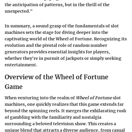
the anticipation of patterns, but in the thrill of the
unexpected."
In summary, a sound grasp of the fundamentals of slot
machines sets the stage for diving deeper into the
captivating world of the
Wheel of Fortune
. Recognizing its
evolution and the pivotal role of random number
generators provides essential insights for players,
whether they're in pursuit of jackpots or simply seeking
entertainment.
Overview of the Wheel of Fortune
Game
When venturing into the realm of
Wheel of Fortune
slot
machines, one quickly realizes that this game extends far
beyond the spinning reels. It merges the exhilarating rush
of gambling with the familiarity and nostalgia
surrounding a beloved television show. This creates a
unique blend that attracts a diverse audience, from casual