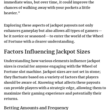
immediate wins, but over time, it could improve the
chances of walking away with your pockets a little
heavier."
Exploring these aspects of jackpot payouts not only
enhances gameplay but also allows all types of gamers—
be it novice or seasoned—to enter the world of the Wheel
of Fortune with a clearer understanding.
Factors Influencing Jackpot Sizes
Understanding how various elements influence jackpot
sizes is crucial for anyone engaging with the Wheel of
Fortune slot machine. Jackpot sizes are not set in stone;
they fluctuate based on a variety of factors that players
should be aware of. Knowing what affects these payouts
can provide players with a strategic edge, allowing them to
maximize their gaming experience and potentially their
returns.
Betting Amounts and Frequency