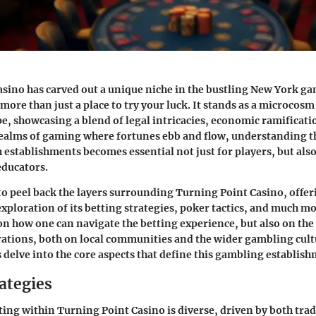
sino has carved out a unique niche in the bustling New York g
 more than just a place to try your luck. It stands as a microcosm
, showcasing a blend of legal intricacies, economic ramificatio
realms of gaming where fortunes ebb and flow, understanding t
 establishments becomes essential not just for players, but also
educators.
to peel back the layers surrounding Turning Point Casino, offer
ploration of its betting strategies, poker tactics, and much mo
 on how one can navigate the betting experience, but also on the
rations, both on local communities and the wider gambling cult
s delve into the core aspects that define this gambling establis
ategies
ting within Turning Point Casino is diverse, driven by both tra