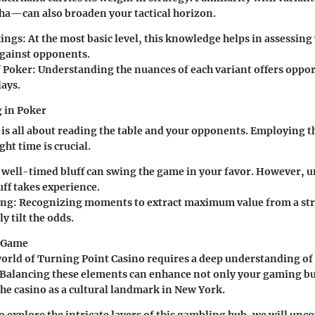
a—can also broaden your tactical horizon.
ings
: At the most basic level, this knowledge helps in assessin
against opponents.
f Poker
: Understanding the nuances of each variant offers oppor
lays.
g in Poker
 is all about reading the table and your opponents. Employing t
ght time is crucial.
A well-timed bluff can swing the game in your favor. However,
uff takes experience.
ing
: Recognizing moments to extract maximum value from a st
ly tilt the odds.
e Game
orld of Turning Point Casino requires a deep understanding of
 Balancing these elements can enhance not only your gaming bu
the casino as a cultural landmark in New York.
o explore the intricate layers of this gambling hub, we will unc