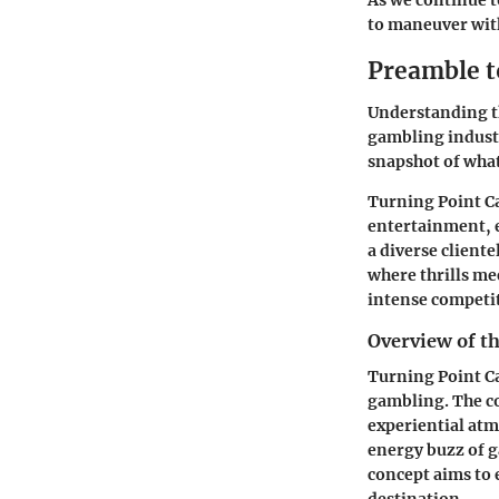
to maneuver with
Preamble t
Understanding th
gambling industry
snapshot of what
Turning Point Ca
entertainment, e
a diverse client
where thrills me
intense competi
Overview of t
Turning Point Ca
gambling. The co
experiential atm
energy buzz of g
concept aims to e