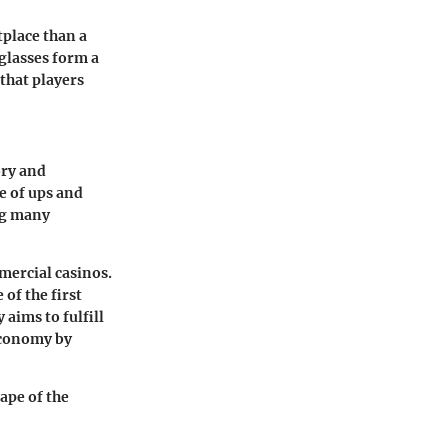
tplace than a
 glasses form a
 that players
ory and
e of ups and
ng many
mercial casinos.
 of the first
aims to fulfill
 economy by
ape of the