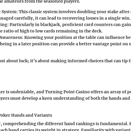
he amateurs from the seasoned players.
e System
: This classic system involves doubling your stake after 
anaged carefully, it can lead to recovering losses in a single win.
ting
: Particularly in blackjack, proficient card counters can gai
e ratio of high to low cards remaining in the deck.
 Awareness
: Knowing your position at the table can influence be
being in a later position can provide a better vantage point on
ust about luck; it’s about making informed choices that can tip t
ker is undeniable, and Turning Point Casino offers an array of 
ayers must develop a keen understanding of both the hands and t
oker Hands and Variants
r, comprehending the different hand rankings is fundamental. 
 each hand carries its weight in strategy. Familiarity with varia