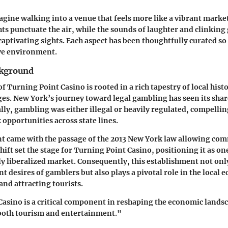
agine walking into a venue that feels more like a vibrant marke
hts punctuate the air, while the sounds of laughter and clinking
captivating sights. Each aspect has been thoughtfully curated so
ive environment.
ckground
f Turning Point Casino is rooted in a rich tapestry of local hist
es. New York’s journey toward legal gambling has seen its shar
lly, gambling was either illegal or heavily regulated, compelli
 opportunities across state lines.
t came with the passage of the 2013 New York law allowing com
shift set the stage for Turning Point Casino, positioning it as one
y liberalized market. Consequently, this establishment not only 
t desires of gamblers but also plays a pivotal role in the local
and attracting tourists.
asino is a critical component in reshaping the economic landsc
 both tourism and entertainment."