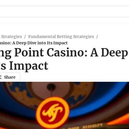
 Strategies
/
Fundamental Betting Strategies
/
sino: A Deep Dive into Its Impact
ng Point Casino: A Deep
ts Impact
Share