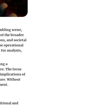
ambling scene,
 of the broader
ns, and societal
he operational
 for analysts,
ing a
re. The focus
 implications of
ure. Without
hment.
ditional and