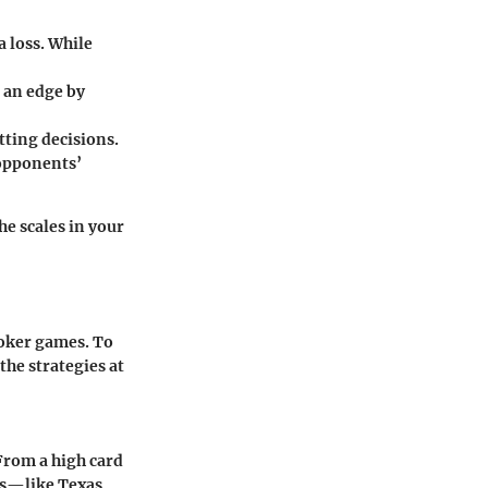
a loss. While
n an edge by
tting decisions.
 opponents’
he scales in your
poker games. To
he strategies at
From a high card
nts—like Texas