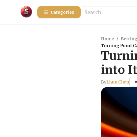
Categories
Home
/
Betting
Turning Point Ca
Turni
into I
By
Liam Chen