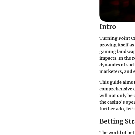
Intro
Turning Point Ca
proving itself as
gaming landscape
impacts. In the 
dynamics of such
marketers, and 
This guide aims 
comprehensive ex
will not only be
the casino's ope
further ado, let’
Betting Str
The world of bet