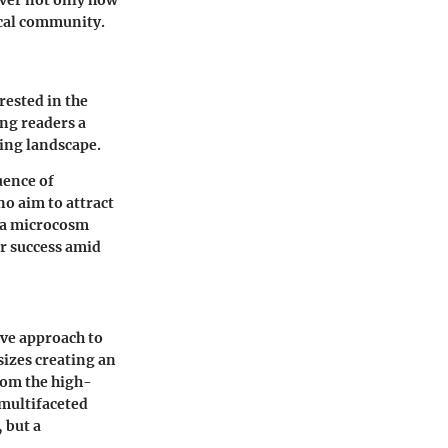
local community.
rested in the
ing readers a
ming landscape.
uence of
o aim to attract
s a microcosm
or success amid
ive approach to
izes creating an
rom the high-
 multifaceted
 but a