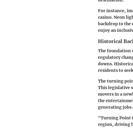
destination.
For instance, im
casino. Neon lig
backdrop to the 
enjoy an inclus
Historical Ba
The foundation o
regulatory chang
downs. Historica
residents to seek
The turning poin
This legislative 
movers in a newl
the entertainmen
generating jobs 
"Turning Point C
region, driving