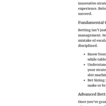
innovative strat
experience. Belo
succeed.
Fundamental C
Betting isn’t jus
management
. S
mistake of escal
disciplined.
Know Your
while tabl
Understan
your strate
slot machi
Bet Sizing
make or br
Advanced Bett
Once you've gras