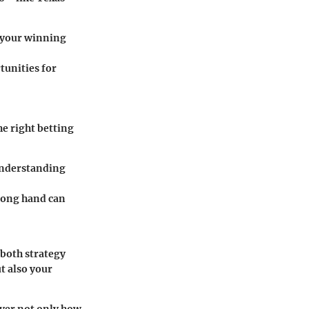
g your winning
tunities for
he right betting
 understanding
rong hand can
 both strategy
t also your
over not only how