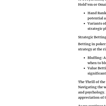
Hold'em or Omah
Hand Rank
potential 
Variants o
strategic p
Strategic Bettin
Betting in poker
strategy at the ri
Bluffing
: 
when to bl
Value Bett
significant
The Thrill of th
Navigating the w
and psychology.
appreciation of 
As we continue t