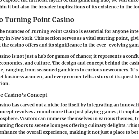
in it but also the broader implications of its existence in the 
o Turning Point Casino
e nuances of Turning Point Casino is essential for anyone inte
 in New York. This section serves as a vital starting point, giv
 the casino offers and its significance in the ever-evolving ga
sino is not just a hub for games of chance; it represents a confl
conomics, and culture. The design and concept behind the casin
ele, ranging from seasoned gamblers to curious newcomers. It'
et business acumen, and every corner tells a story of its quest f
tion.
he Casino's Concept
sino has carved out a niche for itself by integrating an innovat
ncept revolves around more than just playing games; it emphas
osphere. Visitors can immerse themselves in various themes, f
aming floors to serene lounges offering culinary delights. This
nhance the overall experience, making it not just a place to bet,