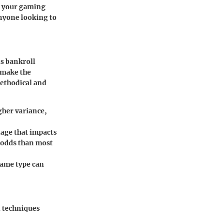
e your gaming
anyone looking to
is
bankroll
n make the
methodical and
gher variance,
tage that impacts
r odds than most
game type can
d techniques