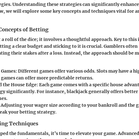
egies. Understanding these strategies can significantly enhanc
w, we will explore some key concepts and techniques vital for 
oncepts of Betting
t a roll of the dice; it involves a thoughtful approach. Key to this 
etting a clear budget and sticking to it is crucial. Gamblers ofte
ating their stakes after a loss. Instead, the approach should be 
 Games
: Different games offer various odds. Slots may have a hi
e games can offer more predictable returns.
d the House Edge
: Each game comes with a specific house advan
gy significantly. For instance, blackjack generally offers bette
nes.
: Adjusting your wager size according to your bankroll and the 
eak your betting strategy.
ing Techniques
ped the fundamentals, it’s time to elevate your game. Advance