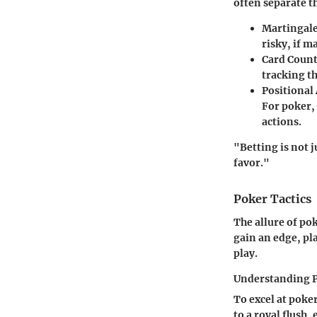
often separate t
Martingal
risky, if m
Card Coun
tracking th
Positional
For poker, 
actions.
"Betting is not j
favor."
Poker Tactics
The allure of po
gain an edge, pl
play.
Understanding P
To excel at poke
to a royal flush,