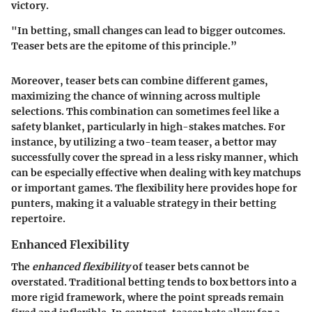
victory.
"In betting, small changes can lead to bigger outcomes.
Teaser bets are the epitome of this principle.”
Moreover, teaser bets can combine different games,
maximizing the chance of winning across multiple
selections. This combination can sometimes feel like a
safety blanket, particularly in high-stakes matches. For
instance, by utilizing a two-team teaser, a bettor may
successfully cover the spread in a less risky manner, which
can be especially effective when dealing with key matchups
or important games. The flexibility here provides hope for
punters, making it a valuable strategy in their betting
repertoire.
Enhanced Flexibility
The
enhanced flexibility
of teaser bets cannot be
overstated. Traditional betting tends to box bettors into a
more rigid framework, where the point spreads remain