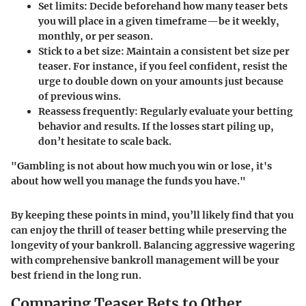
Set limits
: Decide beforehand how many teaser bets
you will place in a given timeframe—be it weekly,
monthly, or per season.
Stick to a bet size
: Maintain a consistent bet size per
teaser. For instance, if you feel confident, resist the
urge to double down on your amounts just because
of previous wins.
Reassess frequently
: Regularly evaluate your betting
behavior and results. If the losses start piling up,
don’t hesitate to scale back.
"Gambling is not about how much you win or lose, it's
about how well you manage the funds you have."
By keeping these points in mind, you’ll likely find that you
can enjoy the thrill of teaser betting while preserving the
longevity of your bankroll. Balancing aggressive wagering
with comprehensive bankroll management will be your
best friend in the long run.
Comparing Teaser Bets to Other