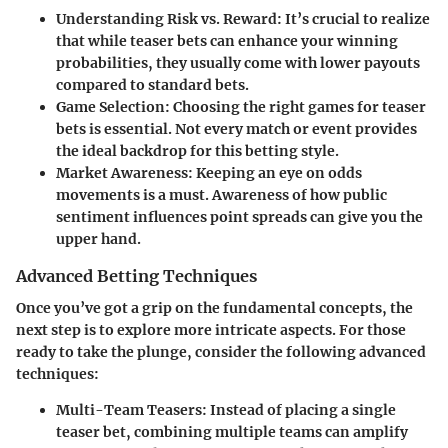
Understanding Risk vs. Reward
: It’s crucial to realize
that while teaser bets can enhance your winning
probabilities, they usually come with lower payouts
compared to standard bets.
Game Selection
: Choosing the right games for teaser
bets is essential. Not every match or event provides
the ideal backdrop for this betting style.
Market Awareness
: Keeping an eye on odds
movements is a must. Awareness of how public
sentiment influences point spreads can give you the
upper hand.
Advanced Betting Techniques
Once you’ve got a grip on the fundamental concepts, the
next step is to explore more intricate aspects. For those
ready to take the plunge, consider the following advanced
techniques:
Multi-Team Teasers
: Instead of placing a single
teaser bet, combining multiple teams can amplify