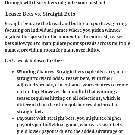
through with teaser bets might be your best bet.
Teaser Bets vs. Straight Bets
Straight bets
are the bread and butter of sports wagering,
focusing on individual games where you pick a winner
against the spread or the moneyline. In contrast, teaser
bets allow you to manipulate point spreads across multiple
games, providing room for maneuverability.
Let’s break it down further:
Winning Chances:
Straight bets typically carry more
straightforward odds. Teaser bets, with their
adjusted spreads, can enhance your chances to come
out on top. However, be mindful that winning a
teaser requires hitting on all selections, which is
different than the often quicker resolution of a
straight bet.
Payouts:
With straight bets, you might see higher
payouts per individual game, whereas teaser bets
yield lower payouts due to the added advantage of