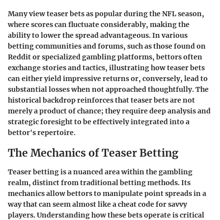
Many view teaser bets as popular during the NFL season,
where scores can fluctuate considerably, making the
ability to lower the spread advantageous. In various
betting communities and forums, such as those found on
Reddit or specialized gambling platforms, bettors often
exchange stories and tactics, illustrating how teaser bets
can either yield impressive returns or, conversely, lead to
substantial losses when not approached thoughtfully. The
historical backdrop reinforces that teaser bets are not
merely a product of chance; they require deep analysis and
strategic foresight to be effectively integrated into a
bettor's repertoire.
The Mechanics of Teaser Betting
Teaser betting is a nuanced area within the gambling
realm, distinct from traditional betting methods. Its
mechanics allow bettors to manipulate point spreads in a
way that can seem almost like a cheat code for savvy
players. Understanding how these bets operate is critical