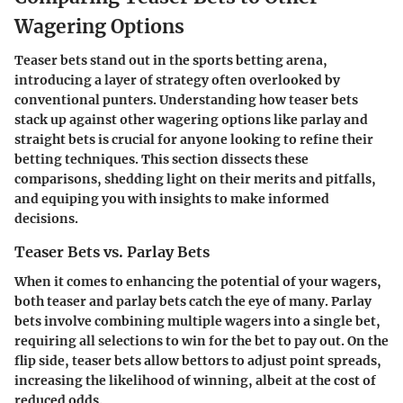
Wagering Options
Teaser bets stand out in the sports betting arena,
introducing a layer of strategy often overlooked by
conventional punters. Understanding how teaser bets
stack up against other wagering options like parlay and
straight bets is crucial for anyone looking to refine their
betting techniques. This section dissects these
comparisons, shedding light on their merits and pitfalls,
and equiping you with insights to make informed
decisions.
Teaser Bets vs. Parlay Bets
When it comes to enhancing the potential of your wagers,
both teaser and parlay bets catch the eye of many.
Parlay
bets
involve combining multiple wagers into a single bet,
requiring all selections to win for the bet to pay out. On the
flip side, teaser bets allow bettors to adjust point spreads,
increasing the likelihood of winning, albeit at the cost of
reduced odds.