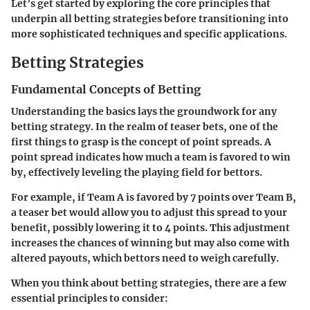
Let’s get started by exploring the core principles that
underpin all betting strategies before transitioning into
more sophisticated techniques and specific applications.
Betting Strategies
Fundamental Concepts of Betting
Understanding the basics lays the groundwork for any
betting strategy. In the realm of teaser bets, one of the
first things to grasp is the concept of
point spreads
. A
point spread indicates how much a team is favored to win
by, effectively leveling the playing field for bettors.
For example, if Team A is favored by 7 points over Team B,
a teaser bet would allow you to adjust this spread to your
benefit, possibly lowering it to 4 points. This adjustment
increases the chances of winning but may also come with
altered payouts, which bettors need to weigh carefully.
When you think about betting strategies, there are a few
essential principles to consider: