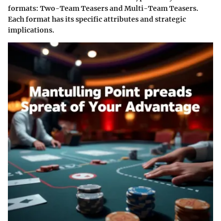
formats: Two-Team Teasers and Multi-Team Teasers.
Each format has its specific attributes and strategic
implications.