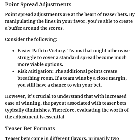
Point Spread Adjustments
Point spread adjustments are at the heart of teaser bets. By
manipulating the lines in your favor, you're able to create
a buffer around the scores.
Consider the following:
Easier Path to Victory:
Teams that might otherwise
struggle to cover a standard spread become much
more viable options.
Risk Mitigation:
The additional points create
breathing room. If a team wins by a close margin,
you still have a chance to win your bet.
However, it’s crucial to understand that with increased
ease of winning, the payout associated with teaser bets
typically diminishes. Therefore, evaluating the worth of
the adjustment is essential.
Teaser Bet Formats
Teaser bets come in different flavors, primarily two