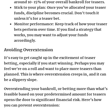
around 10-15% of your overall bankroll for teasers.
Stick to your plan
: Once you’ve allocated your teaser
funds, discipline becomes crucial. Don't touch it
unless it’s for a teaser bet.
Monitor performance
: Keep track of how your teaser
bets perform over time. If you find a strategy that
works, you may want to adjust your funds
accordingly.
Avoiding Overextension
It's easy to get caught up in the excitement of teaser
betting, especially if you start winning. Perhaps you may
feel we're on a roll and want to place more teasers than
planned. This is where overextension creeps in, and it can
be a slippery slope.
Overextending your bankroll, or betting more than what’s
feasible based on your predetermined amount for teasers
opens the door to significant financial risk. Here’s how
you can prevent overextension: