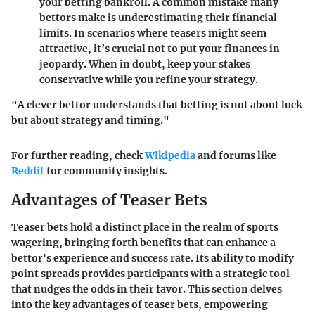
your betting bankroll. A common mistake many
bettors make is underestimating their financial
limits. In scenarios where teasers might seem
attractive, it’s crucial not to put your finances in
jeopardy. When in doubt, keep your stakes
conservative while you refine your strategy.
"A clever bettor understands that betting is not about luck
but about strategy and timing."
For further reading, check
Wikipedia
and forums like
Reddit
for community insights.
Advantages of Teaser Bets
Teaser bets hold a distinct place in the realm of sports
wagering, bringing forth benefits that can enhance a
bettor's experience and success rate. Its ability to modify
point spreads provides participants with a strategic tool
that nudges the odds in their favor. This section delves
into the key advantages of teaser bets, empowering