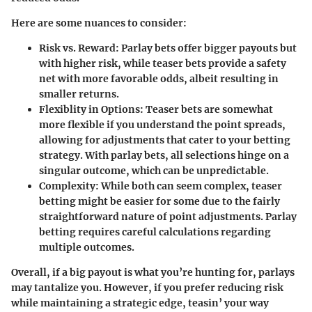
Here are some nuances to consider:
Risk vs. Reward:
Parlay bets offer bigger payouts but
with higher risk, while teaser bets provide a safety
net with more favorable odds, albeit resulting in
smaller returns.
Flexiblity in Options:
Teaser bets are somewhat
more flexible if you understand the point spreads,
allowing for adjustments that cater to your betting
strategy. With parlay bets, all selections hinge on a
singular outcome, which can be unpredictable.
Complexity:
While both can seem complex, teaser
betting might be easier for some due to the fairly
straightforward nature of point adjustments. Parlay
betting requires careful calculations regarding
multiple outcomes.
Overall, if a big payout is what you’re hunting for, parlays
may tantalize you. However, if you prefer reducing risk
while maintaining a strategic edge, teasin’ your way