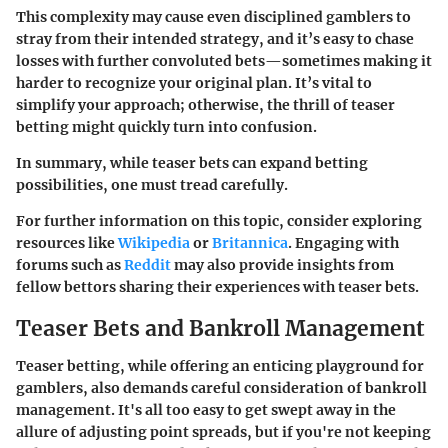
This complexity may cause even disciplined gamblers to
stray from their intended strategy, and it’s easy to chase
losses with further convoluted bets—sometimes making it
harder to recognize your original plan. It’s vital to
simplify your approach; otherwise, the thrill of teaser
betting might quickly turn into confusion.
In summary, while teaser bets can expand betting
possibilities, one must tread carefully.
For further information on this topic, consider exploring
resources like
Wikipedia
or
Britannica
. Engaging with
forums such as
Reddit
may also provide insights from
fellow bettors sharing their experiences with teaser bets.
Teaser Bets and Bankroll Management
Teaser betting, while offering an enticing playground for
gamblers, also demands careful consideration of bankroll
management. It's all too easy to get swept away in the
allure of adjusting point spreads, but if you're not keeping