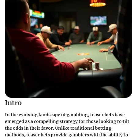
Intro
In the evolving landscape of gambling, teaser bets have
emerged as a compelling strategy for those looking to tilt
the odds in their favor. Unlike traditional betting
methods, teaser bets provide gamblers with the ability to