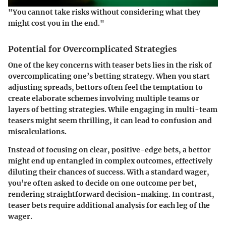
"You cannot take risks without considering what they
might cost you in the end."
Potential for Overcomplicated Strategies
One of the key concerns with teaser bets lies in the risk of
overcomplicating one’s betting strategy. When you start
adjusting spreads, bettors often feel the temptation to
create elaborate schemes involving multiple teams or
layers of betting strategies. While engaging in multi-team
teasers might seem thrilling, it can lead to confusion and
miscalculations.
Instead of focusing on clear, positive-edge bets, a bettor
might end up entangled in complex outcomes, effectively
diluting their chances of success. With a standard wager,
you’re often asked to decide on one outcome per bet,
rendering straightforward decision-making. In contrast,
teaser bets require additional analysis for each leg of the
wager.