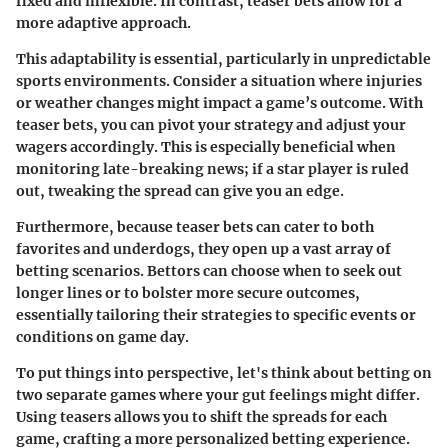
fixed and inflexible. In contrast, teaser bets allow for a
more adaptive approach.
This adaptability is essential, particularly in unpredictable
sports environments. Consider a situation where injuries
or weather changes might impact a game’s outcome. With
teaser bets, you can pivot your strategy and adjust your
wagers accordingly. This is especially beneficial when
monitoring late-breaking news; if a star player is ruled
out, tweaking the spread can give you an edge.
Furthermore, because teaser bets can cater to both
favorites and underdogs, they open up a vast array of
betting scenarios. Bettors can choose when to seek out
longer lines or to bolster more secure outcomes,
essentially tailoring their strategies to specific events or
conditions on game day.
To put things into perspective, let's think about betting on
two separate games where your gut feelings might differ.
Using teasers allows you to shift the spreads for each
game, crafting a more personalized betting experience.