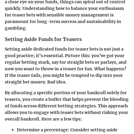
a close eye on your funds, things can spiral out of control
quickly. Understanding how to balance your enthusiasm
for teaser bets with sensible money management is
paramount for long-term success and sustainability in
gambling.
Setting Aside Funds for Teasers
Setting aside dedicated funds for teaser bets is not just a
good practice; it’s essential. Picture this: you’ve got your
regular betting stack, say for straight bets or parlays, and
now you want to throw in a teaser for fun. What happens?
If the teaser fails, you might be tempted to dip into your
straight bet money. Bad idea.
By allocating a specific portion of your bankroll solely for
teasers, you create a buffer that helps prevent the bleeding
of funds across different betting strategies. This approach
allows you to engage with teaser bets without risking your
overall bankroll. Here are a few tips:
Determine a percentage
: Consider setting aside