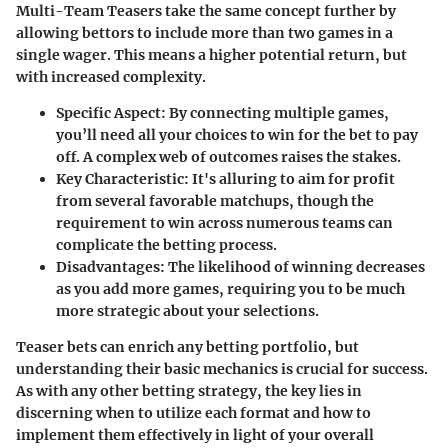
Multi-Team Teasers take the same concept further by
allowing bettors to include more than two games in a
single wager. This means a higher potential return, but
with increased complexity.
Specific Aspect:
By connecting multiple games,
you’ll need all your choices to win for the bet to pay
off. A complex web of outcomes raises the stakes.
Key Characteristic:
It's alluring to aim for profit
from several favorable matchups, though the
requirement to win across numerous teams can
complicate the betting process.
Disadvantages:
The likelihood of winning decreases
as you add more games, requiring you to be much
more strategic about your selections.
Teaser bets can enrich any betting portfolio, but
understanding their basic mechanics is crucial for success.
As with any other betting strategy, the key lies in
discerning when to utilize each format and how to
implement them effectively in light of your overall