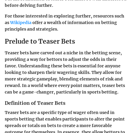
before delving further.
For those interested in exploring further, resources such
as
Wikipedia
offer a wealth of information on betting
principles and strategies.
Prelude to Teaser Bets
Teaser bets have carved out a niche in the betting scene,
providing a way for bettors to adjust the odds in their
favor. Understanding these bets is essential for anyone
looking to sharpen their wagering skills. They allow for
more strategic gameplay, blending elements of risk and
reward. In a world where every point matters, teaser bets
can be a game-changer, particularly in sports betting.
Definition of Teaser Bets
Teaser bets are a specific type of wager often used in
sports betting that enables participants to alter the point
spreads or totals on bets to create a more favorable
outcome for themselves. In essence, they allow bettors to