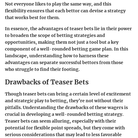
Not everyone likes to play the same way, and this
flexibility ensures that each bettor can devise a strategy
that works best for them.
In essence, the advantages of teaser bets lie in their power
to broaden the scope of betting strategies and
opportunities, making them not just a tool but a key
component of a well-rounded betting game plan. In this
landscape, understanding how to harness these
advantages can separate successful bettors from those
who struggle to find their footing.
Drawbacks of Teaser Bets
Though teaser bets can bring a certain level of excitement
and strategic play to betting, they’re not without their
pitfalls. Understanding the drawbacks of these wagers is
crucial in developing a well-rounded betting strategy.
Teaser bets can seem alluring, especially with their
potential for flexible point spreads, but they come with
serious considerations that may lead to less favorable