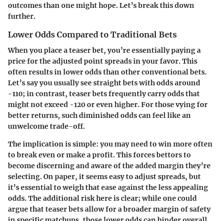
outcomes than one might hope. Let’s break this down
further.
Lower Odds Compared to Traditional Bets
When you place a teaser bet, you’re essentially paying a
price for the adjusted point spreads in your favor. This
often results in lower odds than other conventional bets.
Let’s say you usually see straight bets with odds around
-110; in contrast, teaser bets frequently carry odds that
might not exceed -120 or even higher. For those vying for
better returns, such diminished odds can feel like an
unwelcome trade-off.
The implication is simple: you may need to win more often
to break even or make a profit. This forces bettors to
become discerning and aware of the added margin they’re
selecting. On paper, it seems easy to adjust spreads, but
it’s essential to weigh that ease against the less appealing
odds. The additional risk here is clear; while one could
argue that teaser bets allow for a broader margin of safety
in specific matchups, those lower odds can hinder overall