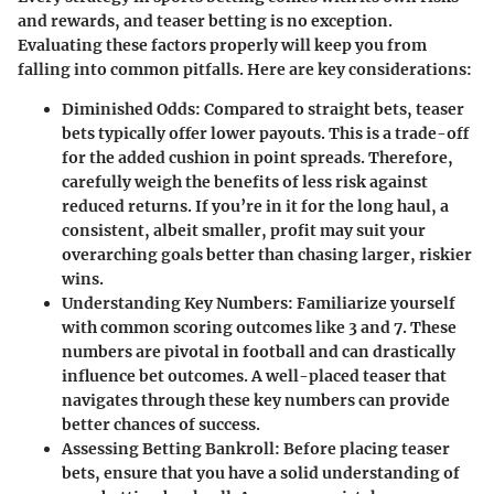
and rewards, and teaser betting is no exception.
Evaluating these factors properly will keep you from
falling into common pitfalls. Here are key considerations:
Diminished Odds:
Compared to straight bets, teaser
bets typically offer lower payouts. This is a trade-off
for the added cushion in point spreads. Therefore,
carefully weigh the benefits of less risk against
reduced returns. If you’re in it for the long haul, a
consistent, albeit smaller, profit may suit your
overarching goals better than chasing larger, riskier
wins.
Understanding Key Numbers:
Familiarize yourself
with common scoring outcomes like 3 and 7. These
numbers are pivotal in football and can drastically
influence bet outcomes. A well-placed teaser that
navigates through these key numbers can provide
better chances of success.
Assessing Betting Bankroll:
Before placing teaser
bets, ensure that you have a solid understanding of