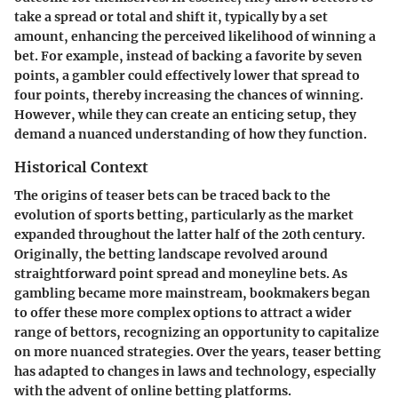
take a spread or total and shift it, typically by a set
amount, enhancing the perceived likelihood of winning a
bet. For example, instead of backing a favorite by seven
points, a gambler could effectively lower that spread to
four points, thereby increasing the chances of winning.
However, while they can create an enticing setup, they
demand a nuanced understanding of how they function.
Historical Context
The origins of teaser bets can be traced back to the
evolution of sports betting, particularly as the market
expanded throughout the latter half of the 20th century.
Originally, the betting landscape revolved around
straightforward point spread and moneyline bets. As
gambling became more mainstream, bookmakers began
to offer these more complex options to attract a wider
range of bettors, recognizing an opportunity to capitalize
on more nuanced strategies. Over the years, teaser betting
has adapted to changes in laws and technology, especially
with the advent of online betting platforms.