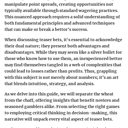
manipulate point spreads, creating opportunities not
typically available through standard wagering practices.
This nuanced approach requires a solid understanding of
both fundamental principles and advanced techniques
that can make or break a bettor's success.
When discussing teaser bets, it's essential to acknowledge
their dual nature; they present both advantages and
disadvantages. While they may seem like a silver bullet for
those who know how to use them, an inexperienced bettor
may find themselves tangled in a web of complexities that
could lead to losses rather than profits. Thus, grappling
with this subject is not merely about numbers; it’s an art
that blends intuition, strategy, and analysis.
As we delve into this guide, we will separate the wheat
from the chaff, offering insights that benefit novices and
seasoned gamblers alike. From selecting the right games
to employing critical thinking in decision-making, this
narrative will unpack every vital aspect of teaser bets.