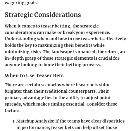
wagering goals.
Strategic Considerations
When it comes to teaser betting, the strategic
considerations can make or break your experience.
Understanding when and how to use teaser bets effectively
holds the key to maximizing their benefits while
minimizing risks. The landscape is nuanced; therefore, an
in-depth grasp of these strategic elements is crucial for
anyone looking to hone their betting prowess.
When to Use Teaser Bets
There are certain scenarios where teaser bets shine
brighter than their traditional counterparts. Their
primary advantage lies in the ability to adjust point
spreads, which makes timing essential. Consider these
factors:
Matchup Analysis:
If the teams have clear disparities
in performance, teaser bets can help offset those