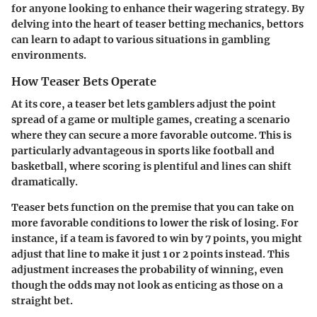
for anyone looking to enhance their wagering strategy. By
delving into the heart of teaser betting mechanics, bettors
can learn to adapt to various situations in gambling
environments.
How Teaser Bets Operate
At its core, a teaser bet lets gamblers adjust the point
spread of a game or multiple games, creating a scenario
where they can secure a more favorable outcome. This is
particularly advantageous in sports like football and
basketball, where scoring is plentiful and lines can shift
dramatically.
Teaser bets function on the premise that you can take on
more favorable conditions to lower the risk of losing. For
instance, if a team is favored to win by 7 points, you might
adjust that line to make it just 1 or 2 points instead. This
adjustment increases the probability of winning, even
though the odds may not look as enticing as those on a
straight bet.