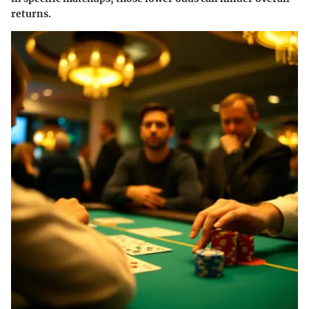
returns.