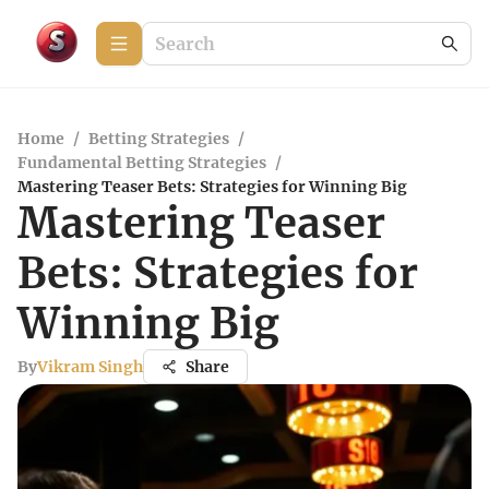
Home
/
Betting Strategies
/
Fundamental Betting Strategies
/
Mastering Teaser Bets: Strategies for Winning Big
Mastering Teaser
Bets: Strategies for
Winning Big
By
Vikram Singh
Share