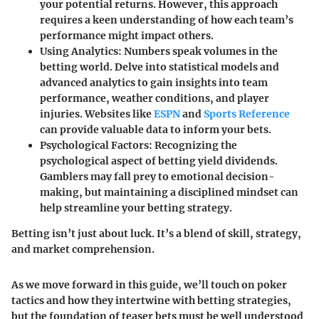
your potential returns. However, this approach
requires a keen understanding of how each team’s
performance might impact others.
Using Analytics
: Numbers speak volumes in the
betting world. Delve into statistical models and
advanced analytics to gain insights into team
performance, weather conditions, and player
injuries. Websites like
ESPN
and
Sports Reference
can provide valuable data to inform your bets.
Psychological Factors
: Recognizing the
psychological aspect of betting yield dividends.
Gamblers may fall prey to emotional decision-
making, but maintaining a disciplined mindset can
help streamline your betting strategy.
Betting isn’t just about luck. It’s a blend of skill, strategy,
and market comprehension.
As we move forward in this guide, we’ll touch on poker
tactics and how they intertwine with betting strategies,
but the foundation of teaser bets must be well understood