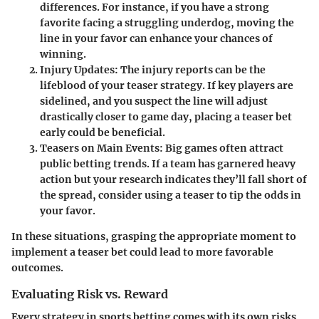
differences. For instance, if you have a strong
favorite facing a struggling underdog, moving the
line in your favor can enhance your chances of
winning.
Injury Updates:
The injury reports can be the
lifeblood of your teaser strategy. If key players are
sidelined, and you suspect the line will adjust
drastically closer to game day, placing a teaser bet
early could be beneficial.
Teasers on Main Events:
Big games often attract
public betting trends. If a team has garnered heavy
action but your research indicates they’ll fall short of
the spread, consider using a teaser to tip the odds in
your favor.
In these situations, grasping the appropriate moment to
implement a teaser bet could lead to more favorable
outcomes.
Evaluating Risk vs. Reward
Every strategy in sports betting comes with its own risks