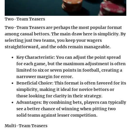
Two-Team Teasers
Two-Team Teasers are perhaps the most popular format
among casual bettors. The main draw here is simplicity. By
selecting just two teams, you keep your wagers
straightforward, and the odds remain manageable.
Key Characteristic:
You can adjust the point spread
for each game, but the maximum adjustment is often
limited to six or seven points in football, creating a
narrower margin for error.
Beneficial Choice:
This format is often favored for its
simplicity, making it ideal for novice bettors or
those looking for clarity in their strategy.
Advantages:
By combining bets, players can typically
see a better chance of winning when pitting two
solid teams against lesser competition.
Multi-Team Teasers