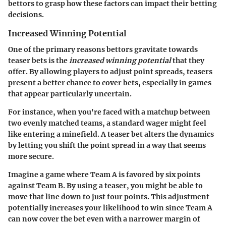
bettors to grasp how these factors can impact their betting
decisions.
Increased Winning Potential
One of the primary reasons bettors gravitate towards
teaser bets is the
increased winning potential
that they
offer. By allowing players to adjust point spreads, teasers
present a better chance to cover bets, especially in games
that appear particularly uncertain.
For instance, when you're faced with a matchup between
two evenly matched teams, a standard wager might feel
like entering a minefield. A teaser bet alters the dynamics
by letting you shift the point spread in a way that seems
more secure.
Imagine a game where Team A is favored by six points
against Team B. By using a teaser, you might be able to
move that line down to just four points. This adjustment
potentially increases your likelihood to win since Team A
can now cover the bet even with a narrower margin of