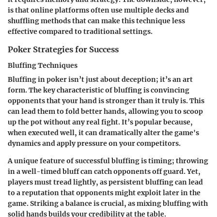
is that online platforms often use multiple decks and
shuffling methods that can make this technique less
effective compared to traditional settings.
Poker Strategies for Success
Bluffing Techniques
Bluffing in poker isn’t just about deception; it’s an art
form. The key characteristic of bluffing is convincing
opponents that your hand is stronger than it truly is. This
can lead them to fold better hands, allowing you to scoop
up the pot without any real fight. It’s popular because,
when executed well, it can dramatically alter the game's
dynamics and apply pressure on your competitors.
A unique feature of successful bluffing is timing; throwing
in a well-timed bluff can catch opponents off guard. Yet,
players must tread lightly, as persistent bluffing can lead
to a reputation that opponents might exploit later in the
game. Striking a balance is crucial, as mixing bluffing with
solid hands builds your credibility at the table.