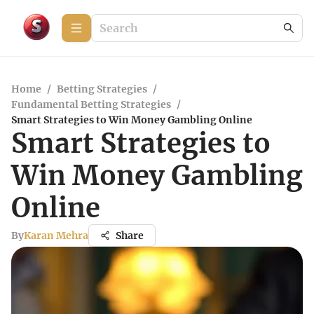
Home
/
Betting Strategies
/
Fundamental Betting Strategies
/
Smart Strategies to Win Money Gambling Online
Smart Strategies to
Win Money Gambling
Online
By
Karan Mehra
Share