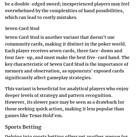
be a double-edged sword; inexperienced players may feel
overwhelmed by the complexities of hand possibilities,
which can lead to costly mistakes.
Seven Card Stud
Seven Card Stud is another variant that doesn’t use
community cards, making it distinct in the poker world.
Each player receives seven cards, three face-down and
four face-up, and must make the best five-card hand. The
key characteristic
of Seven Card Stud is the importance of
memory and observation, as opponents' exposed cards
significantly affect gameplay strategies.
This variant is
beneficial
for analytical players who enjoy
deeper levels of strategy and pattern recognition.
However, its slower pace may be seen as a drawback for
those seeking quick action, making it less popular than
games like Texas Hold'em.
Sports Betting
Delving into sports betting offers yet another avenue for