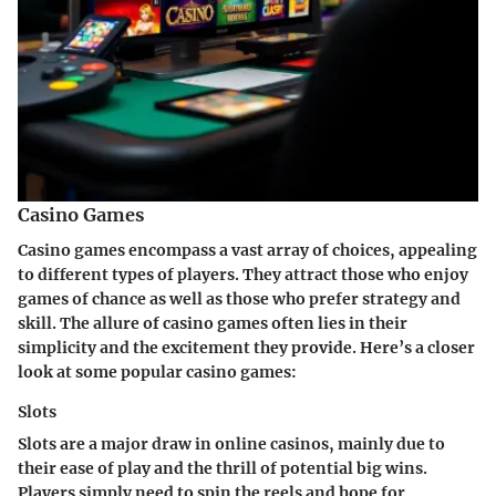
Casino Games
Casino games encompass a vast array of choices, appealing
to different types of players. They attract those who enjoy
games of chance as well as those who prefer strategy and
skill. The allure of casino games often lies in their
simplicity and the excitement they provide. Here’s a closer
look at some popular casino games:
Slots
Slots are a major draw in online casinos, mainly due to
their ease of play and the thrill of potential big wins.
Players simply need to spin the reels and hope for