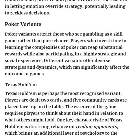
in letting emotion override strategy, potentially leading
to reckless decisions.
Poker Variants
Poker variants attract those who see gambling as a skill
game rather than pure chance. Players who invest time in
learning the complexities of poker can reap substantial
rewards while also participating in a highly strategic and
social experience. Different variants offer diverse
strategies and dynamics, which can significantly affect the
outcome of games.
Texas Hold'em
Texas Hold'em is perhaps the most recognized variant.
Players are dealt two cards, and five community cards are
placed face-up on the table. The essence of the game
requires players to think about their hand in relation to
what others might hold. One
key characteristic
of Texas
Hold'em is its strong reliance on
reading opponents
,
which brings an additional layer of psychology to the