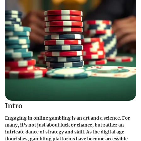
Intro
Engaging in online gambling is an art and a science. For
many, it's not just about luck or chance, but rather an
intricate dance of strategy and skill. As the digital age
flourishes, gambling platforms have become accessible