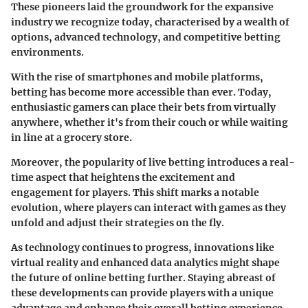
These pioneers laid the groundwork for the expansive
industry we recognize today, characterised by a wealth of
options, advanced technology, and competitive betting
environments.
With the rise of smartphones and mobile platforms,
betting has become more accessible than ever. Today,
enthusiastic gamers can place their bets from virtually
anywhere, whether it's from their couch or while waiting
in line at a grocery store.
Moreover, the popularity of live betting introduces a real-
time aspect that heightens the excitement and
engagement for players. This shift marks a notable
evolution, where players can interact with games as they
unfold and adjust their strategies on the fly.
As technology continues to progress, innovations like
virtual reality and enhanced data analytics might shape
the future of online betting further. Staying abreast of
these developments can provide players with a unique
advantage and enhance their overall betting experience.