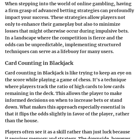
When stepping into the world of online gambling, having
a firm grasp of advanced betting strategies can profoundly
impact your success. These strategies allow players not
only to enhance their gameplay but also to minimize
losses that might otherwise occur during impulsive bets.
In a landscape where the competition is fierce and the
odds can be unpredictable, implementing structured
techniques can serve as a lifebuoy for many users.
Card Counting in Blackjack
Card counting in Blackjack is like trying to keep an eye on
the score while playing a game of chess. It's a technique
where players track the ratio of high cards to low cards
remaining in the deck. This allows the player to make
informed decisions on when to increase bets or stand
down. What makes this approach especially essential is
that it flips the odds slightly in favor of the player, rather
than the house.
Players often see it as a skill rather than just luck because
it requires memory and strategy. The downside, however,