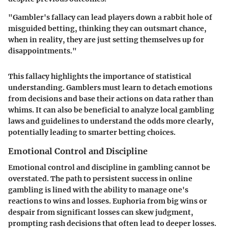
"Gambler's fallacy can lead players down a rabbit hole of
misguided betting, thinking they can outsmart chance,
when in reality, they are just setting themselves up for
disappointments."
This fallacy highlights the importance of statistical
understanding. Gamblers must learn to detach emotions
from decisions and base their actions on data rather than
whims. It can also be beneficial to analyze local gambling
laws and guidelines to understand the odds more clearly,
potentially leading to smarter betting choices.
Emotional Control and Discipline
Emotional control and discipline in gambling cannot be
overstated. The path to persistent success in online
gambling is lined with the ability to manage one's
reactions to wins and losses. Euphoria from big wins or
despair from significant losses can skew judgment,
prompting rash decisions that often lead to deeper losses.