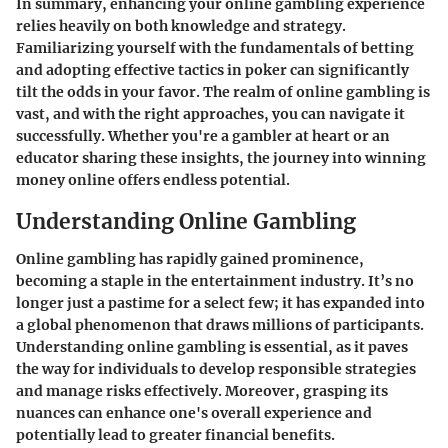
In summary, enhancing your online gambling experience
relies heavily on both knowledge and strategy.
Familiarizing yourself with the fundamentals of betting
and adopting effective tactics in poker can significantly
tilt the odds in your favor. The realm of online gambling is
vast, and with the right approaches, you can navigate it
successfully. Whether you're a gambler at heart or an
educator sharing these insights, the journey into winning
money online offers endless potential.
Understanding Online Gambling
Online gambling has rapidly gained prominence,
becoming a staple in the entertainment industry. It’s no
longer just a pastime for a select few; it has expanded into
a global phenomenon that draws millions of participants.
Understanding online gambling is essential, as it paves
the way for individuals to develop responsible strategies
and manage risks effectively. Moreover, grasping its
nuances can enhance one's overall experience and
potentially lead to greater financial benefits.