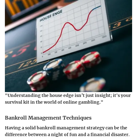
"Understanding the house edge isn’t just insight; it's your
survival kit in the world of online gambling."
Bankroll Management Techniques
Having a solid bankroll management strategy can be the
difference between a night of fun and a financial disaster.