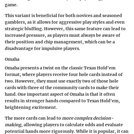
game.
This variant is
beneficial
for both novices and seasoned
gamblers, as it allows for aggressive play styles and even
strategic bluffing. However, this same feature can lead to
increased pressure, as players must always be aware of
their position and chip management, which can be a
disadvantage for impulsive players.
Omaha
Omaha presents a twist on the classic Texas Hold'em
format, where players receive four hole cards instead of
two. However, they must use exactly two of those hole
cards with three of the community cards to make their
hand. One important aspect of Omaha is that it often
results in stronger hands compared to Texas Hold'em,
heightening excitement.
The more cards can lead to
more complex decision-
making
, allowing players to calculate odds and evaluate
potential hands more rigorously. While it is popular, it can