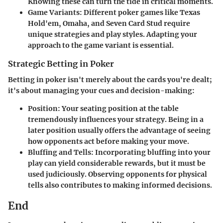
Knowing these can turn the tide in critical moments.
Game Variants
: Different poker games like Texas
Hold'em, Omaha, and Seven Card Stud require
unique strategies and play styles. Adapting your
approach to the game variant is essential.
Strategic Betting in Poker
Betting in poker isn't merely about the cards you're dealt;
it's about managing your cues and decision-making:
Position
: Your seating position at the table
tremendously influences your strategy. Being in a
later position usually offers the advantage of seeing
how opponents act before making your move.
Bluffing and Tells
: Incorporating bluffing into your
play can yield considerable rewards, but it must be
used judiciously. Observing opponents for physical
tells also contributes to making informed decisions.
End