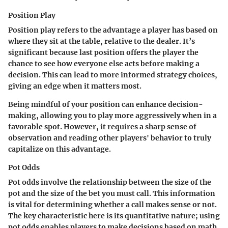
Position Play
Position play refers to the advantage a player has based on
where they sit at the table, relative to the dealer. It’s
significant because last position offers the player the
chance to see how everyone else acts before making a
decision. This can lead to more informed strategy choices,
giving an edge when it matters most.
Being mindful of your position can enhance decision-
making, allowing you to play more aggressively when in a
favorable spot. However, it requires a sharp sense of
observation and reading other players' behavior to truly
capitalize on this advantage.
Pot Odds
Pot odds involve the relationship between the size of the
pot and the size of the bet you must call. This information
is vital for determining whether a call makes sense or not.
The key characteristic here is its quantitative nature; using
pot odds enables players to make decisions based on math