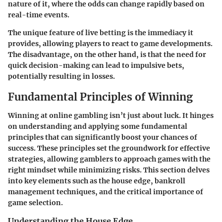
nature of it, where the odds can change rapidly based on
real-time events.
The unique feature of live betting is the immediacy it
provides, allowing players to react to game developments.
The disadvantage, on the other hand, is that the need for
quick decision-making can lead to impulsive bets,
potentially resulting in losses.
Fundamental Principles of Winning
Winning at online gambling isn’t just about luck. It hinges
on understanding and applying some fundamental
principles that can significantly boost your chances of
success. These principles set the groundwork for effective
strategies, allowing gamblers to approach games with the
right mindset while minimizing risks. This section delves
into key elements such as the house edge, bankroll
management techniques, and the critical importance of
game selection.
Understanding the House Edge