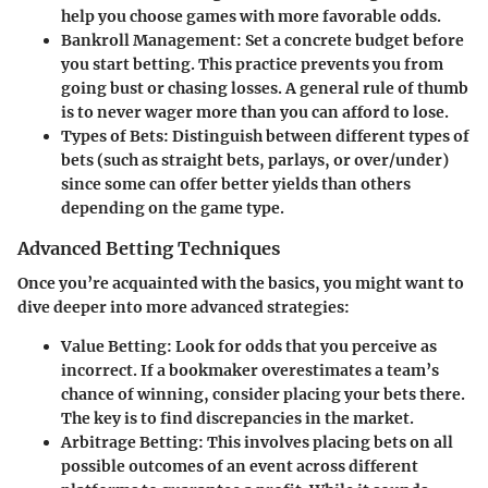
help you choose games with more favorable odds.
Bankroll Management
: Set a concrete budget before
you start betting. This practice prevents you from
going bust or chasing losses. A general rule of thumb
is to never wager more than you can afford to lose.
Types of Bets
: Distinguish between different types of
bets (such as straight bets, parlays, or over/under)
since some can offer better yields than others
depending on the game type.
Advanced Betting Techniques
Once you’re acquainted with the basics, you might want to
dive deeper into more advanced strategies:
Value Betting
: Look for odds that you perceive as
incorrect. If a bookmaker overestimates a team’s
chance of winning, consider placing your bets there.
The key is to find discrepancies in the market.
Arbitrage Betting
: This involves placing bets on all
possible outcomes of an event across different