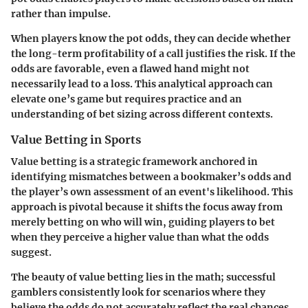
rather than impulse.
When players know the pot odds, they can decide whether
the long-term profitability of a call justifies the risk. If the
odds are favorable, even a flawed hand might not
necessarily lead to a loss. This analytical approach can
elevate one’s game but requires practice and an
understanding of bet sizing across different contexts.
Value Betting in Sports
Value betting is a strategic framework anchored in
identifying mismatches between a bookmaker’s odds and
the player’s own assessment of an event's likelihood. This
approach is pivotal because it shifts the focus away from
merely betting on who will win, guiding players to bet
when they perceive a higher value than what the odds
suggest.
The beauty of value betting lies in the math; successful
gamblers consistently look for scenarios where they
believe the odds do not accurately reflect the real chances