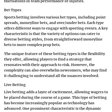
fluctuations in team performance or injuries.
Bet Types
Sports betting involves various bet types, including point
spreads, moneyline bets, and over/under bets. Each type
offers different ways to engage with sporting events. A
key
characteristic
is that the variety of options can cater to
diverse betting styles, from straightforward moneyline
bets to more complex prop bets.
The unique feature of these betting types is the flexibility
they offer, allowing players to find a strategy that
resonates with their approach to risk. However, the
complexity can also overwhelm newcomers, who may find
it challenging to understand all the nuances involved.
Live Betting
Live betting adds a layer of excitement, allowing wagers to
be placed during the course of a game. This type of betting
has become increasingly popular as technology has
advanced. One prominent characteristic is the dynamic