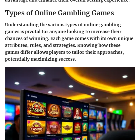
Types of Online Gambling Games
Understanding the various
types of online gambling
games
is pivotal for anyone looking to increase their
chances of winning. Each game comes with its own unique
attributes, rules, and strategies. Knowing how these
games differ allows players to tailor their approaches,
potentially maximizing success.