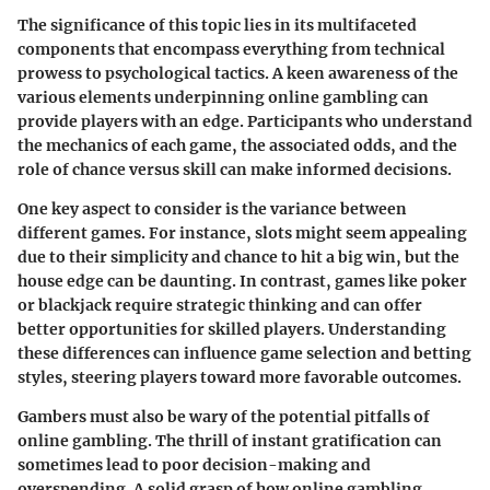
The significance of this topic lies in its multifaceted
components that encompass everything from technical
prowess to psychological tactics. A keen awareness of the
various elements underpinning online gambling can
provide players with an edge. Participants who understand
the mechanics of each game, the associated odds, and the
role of chance versus skill can make informed decisions.
One key aspect to consider is the variance between
different games. For instance, slots might seem appealing
due to their simplicity and chance to hit a big win, but the
house edge can be daunting. In contrast, games like poker
or blackjack require strategic thinking and can offer
better opportunities for skilled players. Understanding
these differences can influence game selection and betting
styles, steering players toward more favorable outcomes.
Gambers must also be wary of the potential pitfalls of
online gambling. The thrill of instant gratification can
sometimes lead to poor decision-making and
overspending. A solid grasp of how online gambling