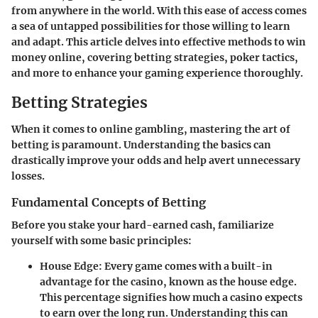
from anywhere in the world. With this ease of access comes
a sea of untapped possibilities for those willing to learn
and adapt. This article delves into effective methods to win
money online, covering betting strategies, poker tactics,
and more to enhance your gaming experience thoroughly.
Betting Strategies
When it comes to online gambling, mastering the art of
betting
is paramount. Understanding the basics can
drastically improve your odds and help avert unnecessary
losses.
Fundamental Concepts of Betting
Before you stake your hard-earned cash, familiarize
yourself with some basic principles:
House Edge
: Every game comes with a built-in
advantage for the casino, known as the house edge.
This percentage signifies how much a casino expects
to earn over the long run. Understanding this can