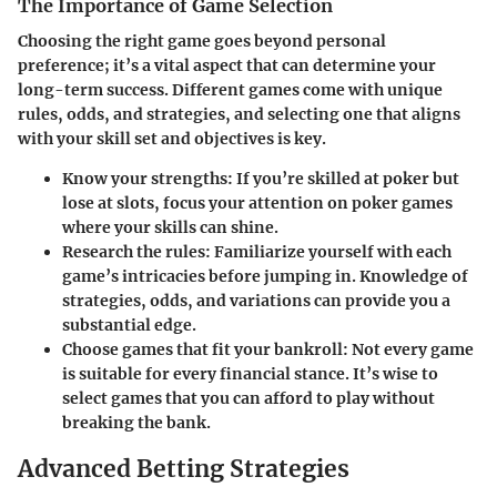
The Importance of Game Selection
Choosing the right game goes beyond personal
preference; it’s a vital aspect that can determine your
long-term success. Different games come with unique
rules, odds, and strategies, and selecting one that aligns
with your skill set and objectives is key.
Know your strengths
: If you’re skilled at poker but
lose at slots, focus your attention on poker games
where your skills can shine.
Research the rules
: Familiarize yourself with each
game’s intricacies before jumping in. Knowledge of
strategies, odds, and variations can provide you a
substantial edge.
Choose games that fit your bankroll
: Not every game
is suitable for every financial stance. It’s wise to
select games that you can afford to play without
breaking the bank.
Advanced Betting Strategies