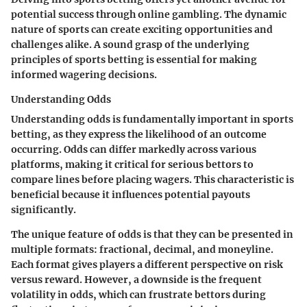
potential success through online gambling. The dynamic
nature of sports can create exciting opportunities and
challenges alike. A sound grasp of the underlying
principles of sports betting is essential for making
informed wagering decisions.
Understanding Odds
Understanding odds is fundamentally important in sports
betting, as they express the likelihood of an outcome
occurring. Odds can differ markedly across various
platforms, making it critical for serious bettors to
compare lines before placing wagers. This characteristic is
beneficial
because it influences potential payouts
significantly.
The unique feature of odds is that they can be presented in
multiple formats: fractional, decimal, and moneyline.
Each format gives players a different perspective on risk
versus reward. However, a downside is the frequent
volatility in odds, which can frustrate bettors during