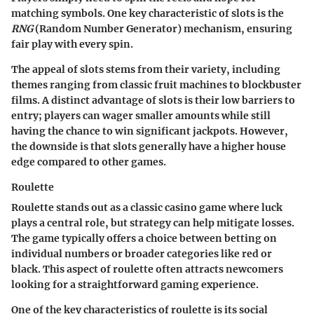
matching symbols. One key characteristic of slots is the
RNG
(Random Number Generator) mechanism, ensuring
fair play with every spin.
The appeal of slots stems from their variety, including
themes ranging from classic fruit machines to blockbuster
films. A
distinct advantage
of slots is their low barriers to
entry; players can wager smaller amounts while still
having the chance to win significant jackpots. However,
the downside is that slots generally have a higher house
edge compared to other games.
Roulette
Roulette stands out as a classic casino game where luck
plays a central role, but strategy can help mitigate losses.
The game typically offers a choice between betting on
individual numbers or broader categories like red or
black. This aspect of roulette often attracts newcomers
looking for a straightforward gaming experience.
One of the
key characteristics
of roulette is its social