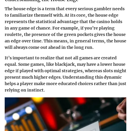
The house edge is a term that every serious gambler needs
to familiarize themself with. At its core, the house edge
represents the statistical advantage that the casino holds
in any game of chance. For example, if you’re playing
roulette, the presence of the green pockets gives the house
an edge over time. This means, in general terms, the house
will always come out ahead in the long run.
It’s important to realize that not all games are created
equal. Some games, like blackjack, may have a lower house
edge if played with optimal strategies, whereas slots might
present much higher edges. Understanding this dynamic
helps a player make more educated choices rather than just
relying on instinct.