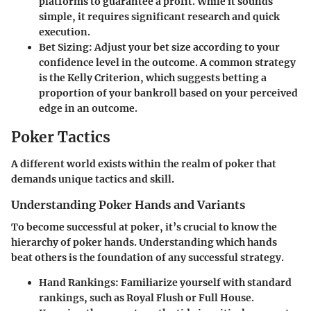
platforms to guarantee a profit. While it sounds
simple, it requires significant research and quick
execution.
Bet Sizing
: Adjust your bet size according to your
confidence level in the outcome. A common strategy
is the
Kelly Criterion
, which suggests betting a
proportion of your bankroll based on your perceived
edge in an outcome.
Poker Tactics
A different world exists within the realm of poker that
demands unique tactics and skill.
Understanding Poker Hands and Variants
To become successful at poker, it’s crucial to know the
hierarchy of poker hands. Understanding which hands
beat others is the foundation of any successful strategy.
Hand Rankings
: Familiarize yourself with standard
rankings, such as Royal Flush or Full House.