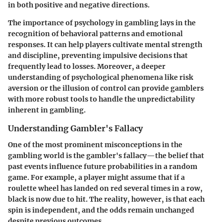
in both positive and negative directions.
The importance of psychology in gambling lays in the
recognition of behavioral patterns and emotional
responses. It can help players cultivate mental strength
and discipline, preventing impulsive decisions that
frequently lead to losses. Moreover, a deeper
understanding of psychological phenomena like risk
aversion or the illusion of control can provide gamblers
with more robust tools to handle the unpredictability
inherent in gambling.
Understanding Gambler's Fallacy
One of the most prominent misconceptions in the
gambling world is the gambler's fallacy—the belief that
past events influence future probabilities in a random
game. For example, a player might assume that if a
roulette wheel has landed on red several times in a row,
black is now due to hit. The reality, however, is that each
spin is independent, and the odds remain unchanged
despite previous outcomes.