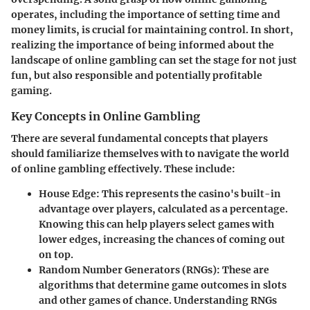
operates, including the importance of setting time and
money limits, is crucial for maintaining control. In short,
realizing the importance of being informed about the
landscape of online gambling can set the stage for not just
fun, but also responsible and potentially profitable
gaming.
Key Concepts in Online Gambling
There are several fundamental concepts that players
should familiarize themselves with to navigate the world
of online gambling effectively. These include:
House Edge
: This represents the casino's built-in
advantage over players, calculated as a percentage.
Knowing this can help players select games with
lower edges, increasing the chances of coming out
on top.
Random Number Generators (RNGs)
: These are
algorithms that determine game outcomes in slots
and other games of chance. Understanding RNGs