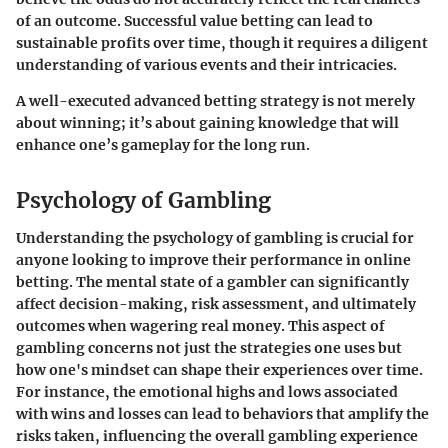
of an outcome. Successful value betting can lead to
sustainable profits over time, though it requires a diligent
understanding of various events and their intricacies.
A well-executed advanced betting strategy is not merely
about winning; it’s about gaining knowledge that will
enhance one’s gameplay for the long run.
Psychology of Gambling
Understanding the psychology of gambling is crucial for
anyone looking to improve their performance in online
betting. The mental state of a gambler can significantly
affect decision-making, risk assessment, and ultimately
outcomes when wagering real money. This aspect of
gambling concerns not just the strategies one uses but
how one's mindset can shape their experiences over time.
For instance, the emotional highs and lows associated
with wins and losses can lead to behaviors that amplify the
risks taken, influencing the overall gambling experience