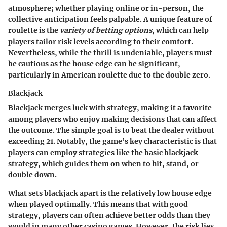
atmosphere; whether playing online or in-person, the
collective anticipation feels palpable. A unique feature of
roulette is the
variety of betting options
, which can help
players tailor risk levels according to their comfort.
Nevertheless, while the thrill is undeniable, players must
be cautious as the house edge can be significant,
particularly in American roulette due to the double zero.
Blackjack
Blackjack merges luck with strategy, making it a favorite
among players who enjoy making decisions that can affect
the outcome. The simple goal is to beat the dealer without
exceeding 21. Notably, the game’s
key characteristic
is that
players can employ strategies like the basic blackjack
strategy, which guides them on when to hit, stand, or
double down.
What sets blackjack apart is the relatively low house edge
when played optimally. This means that with good
strategy, players can often achieve better odds than they
would in many other casino games. However, the risk lies