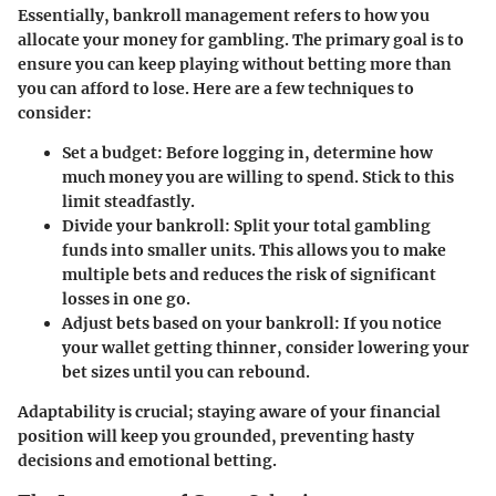
Essentially, bankroll management refers to how you
allocate your money for gambling. The primary goal is to
ensure you can keep playing without betting more than
you can afford to lose. Here are a few techniques to
consider:
Set a budget
: Before logging in, determine how
much money you are willing to spend. Stick to this
limit steadfastly.
Divide your bankroll
: Split your total gambling
funds into smaller units. This allows you to make
multiple bets and reduces the risk of significant
losses in one go.
Adjust bets based on your bankroll
: If you notice
your wallet getting thinner, consider lowering your
bet sizes until you can rebound.
Adaptability is crucial; staying aware of your financial
position will keep you grounded, preventing hasty
decisions and emotional betting.