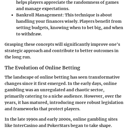
helps players appreciate the randomness of games
and manage expectations.
Bankroll Management
: This technique is about
handling your finances wisely. Players benefit from
setting budgets, knowing when to bet big, and when
to withdraw.
Grasping these concepts will significantly improve one's
strategic approach and contribute to better outcomes in
the long run.
The Evolution of Online Betting
The landscape of online betting has seen transformative
changes since it first emerged. In the early days, online
gambling was an unregulated and chaotic sector,
primarily catering to a niche audience. However, over the
years, it has matured, introducing more robust legislation
and frameworks that protect players.
In the late 1990s and early 2000s, online gambling sites
like InterCasino and PokerStars began to take shape.