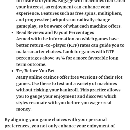
intricate storylines. Engage with machines that catch
your interest, as enjoyment can enhance your
experience. Features such as free spins, multipliers,
and progressive jackpots can radically change
gameplay, so be aware of what each machine offers.
Read Reviews and Payout Percentages
Armed with the information on which games have
better return-to-player (RTP) rates can guide you to
make smarter choices. Look for games with RTP
percentages above 95% for a more favorable long-
term outcome.
Try Before You Bet
Many online casinos offer free versions of their slot
games. Use these to test out a variety of machines
without risking your bankroll. This practice allows
you to gauge your enjoyment and discover which
styles resonate with you before you wager real
money.
By aligning your game choices with your personal
preferences, you not only enhance your enjoyment of