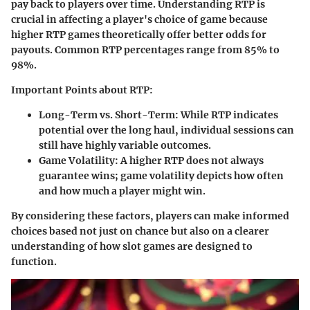
pay back to players over time. Understanding RTP is
crucial in affecting a player's choice of game because
higher RTP games theoretically offer better odds for
payouts. Common RTP percentages range from 85% to
98%.
Important Points about RTP:
Long-Term vs. Short-Term:
While RTP indicates
potential over the long haul, individual sessions can
still have highly variable outcomes.
Game Volatility:
A higher RTP does not always
guarantee wins; game volatility depicts how often
and how much a player might win.
By considering these factors, players can make informed
choices based not just on chance but also on a clearer
understanding of how slot games are designed to
function.