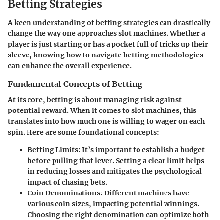
Betting Strategies
A keen understanding of betting strategies can drastically
change the way one approaches slot machines. Whether a
player is just starting or has a pocket full of tricks up their
sleeve, knowing how to navigate betting methodologies
can enhance the overall experience.
Fundamental Concepts of Betting
At its core, betting is about managing risk against
potential reward. When it comes to slot machines, this
translates into how much one is willing to wager on each
spin. Here are some foundational concepts:
Betting Limits
: It’s important to establish a budget
before pulling that lever. Setting a clear limit helps
in reducing losses and mitigates the psychological
impact of chasing bets.
Coin Denominations
: Different machines have
various coin sizes, impacting potential winnings.
Choosing the right denomination can optimize both