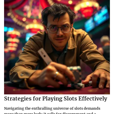
Strategies for Playing Slots Effectively
Navigating the enthralling universe of slots demands
more than mere luck; it calls for discernment and a