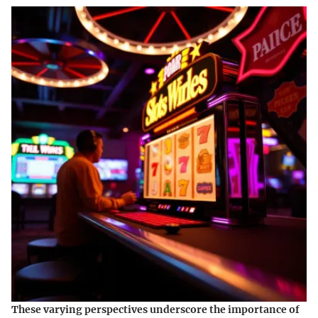
These varying perspectives underscore the importance of