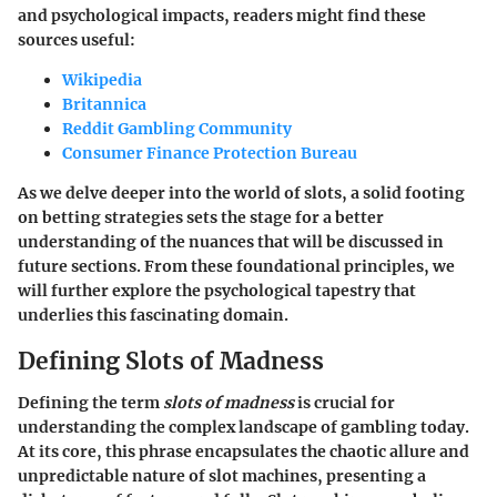
and psychological impacts, readers might find these
sources useful:
Wikipedia
Britannica
Reddit Gambling Community
Consumer Finance Protection Bureau
As we delve deeper into the world of slots, a solid footing
on betting strategies sets the stage for a better
understanding of the nuances that will be discussed in
future sections. From these foundational principles, we
will further explore the psychological tapestry that
underlies this fascinating domain.
Defining Slots of Madness
Defining the term
slots of madness
is crucial for
understanding the complex landscape of gambling today.
At its core, this phrase encapsulates the chaotic allure and
unpredictable nature of slot machines, presenting a