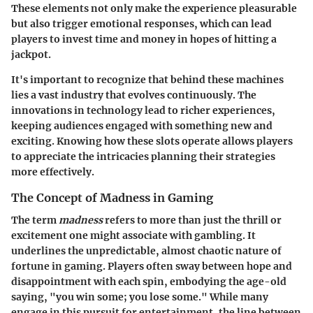
These elements not only make the experience pleasurable
but also trigger emotional responses, which can lead
players to invest time and money in hopes of hitting a
jackpot.
It's important to recognize that behind these machines
lies a vast industry that evolves continuously. The
innovations in technology lead to richer experiences,
keeping audiences engaged with something new and
exciting. Knowing how these slots operate allows players
to appreciate the intricacies planning their strategies
more effectively.
The Concept of Madness in Gaming
The term
madness
refers to more than just the thrill or
excitement one might associate with gambling. It
underlines the unpredictable, almost chaotic nature of
fortune in gaming. Players often sway between hope and
disappointment with each spin, embodying the age-old
saying, "you win some; you lose some." While many
engage in this pursuit for entertainment, the line between