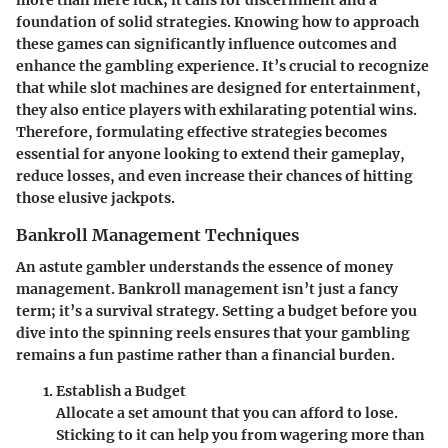
foundation of solid strategies. Knowing how to approach
these games can significantly influence outcomes and
enhance the gambling experience. It’s crucial to recognize
that while slot machines are designed for entertainment,
they also entice players with exhilarating potential wins.
Therefore, formulating effective strategies becomes
essential for anyone looking to extend their gameplay,
reduce losses, and even increase their chances of hitting
those elusive jackpots.
Bankroll Management Techniques
An astute gambler understands the essence of money
management. Bankroll management isn’t just a fancy
term; it’s a survival strategy. Setting a budget before you
dive into the spinning reels ensures that your gambling
remains a fun pastime rather than a financial burden.
Establish a Budget
Allocate a set amount that you can afford to lose.
Sticking to it can help you from wagering more than