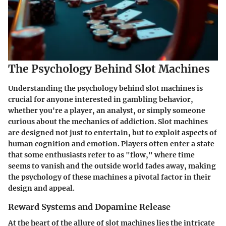
The Psychology Behind Slot Machines
Understanding the psychology behind slot machines is
crucial for anyone interested in gambling behavior,
whether you're a player, an analyst, or simply someone
curious about the mechanics of addiction. Slot machines
are designed not just to entertain, but to exploit aspects of
human cognition and emotion. Players often enter a state
that some enthusiasts refer to as "flow," where time
seems to vanish and the outside world fades away, making
the psychology of these machines a pivotal factor in their
design and appeal.
Reward Systems and Dopamine Release
At the heart of the allure of slot machines lies the intricate