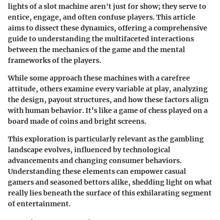
lights of a slot machine aren't just for show; they serve to
entice, engage, and often confuse players. This article
aims to dissect these dynamics, offering a comprehensive
guide to understanding the multifaceted interactions
between the mechanics of the game and the mental
frameworks of the players.
While some approach these machines with a carefree
attitude, others examine every variable at play, analyzing
the design, payout structures, and how these factors align
with human behavior. It’s like a game of chess played on a
board made of coins and bright screens.
This exploration is particularly relevant as the gambling
landscape evolves, influenced by technological
advancements and changing consumer behaviors.
Understanding these elements can empower casual
gamers and seasoned bettors alike, shedding light on what
really lies beneath the surface of this exhilarating segment
of entertainment.