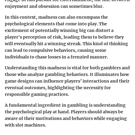
enjoyment and obsession can sometimes blur.
In this context, madness can also encompass the
psychological elements that come into play. The
excitement of potentially winning big can distort a
player's perception of risk, leading them to believe they
will eventually hit a winning streak. This kind of thinking
can lead to compulsive behaviors, causing some
individuals to chase losses in a frenzied manner.
Understanding this madness is vital for both gamblers and
those who analyze gambling behaviors. It illuminates how
game designs can influence players’ interactions and their
eventual outcomes, highlighting the necessity for
responsible gaming practices.
A fundamental ingredient in gambling is understanding
the psychological play at hand. Players should always be
aware of their motivations and behaviors while engaging
with slot machines.