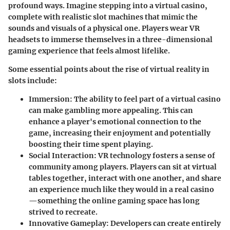
profound ways. Imagine stepping into a virtual casino,
complete with realistic slot machines that mimic the
sounds and visuals of a physical one. Players wear VR
headsets to immerse themselves in a three-dimensional
gaming experience that feels almost lifelike.
Some essential points about the rise of virtual reality in
slots include:
Immersion:
The ability to feel part of a virtual casino
can make gambling more appealing. This can
enhance a player's emotional connection to the
game, increasing their enjoyment and potentially
boosting their time spent playing.
Social Interaction:
VR technology fosters a sense of
community among players. Players can sit at virtual
tables together, interact with one another, and share
an experience much like they would in a real casino
—something the online gaming space has long
strived to recreate.
Innovative Gameplay:
Developers can create entirely