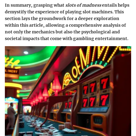
In summary, grasping what
slots of madness
entails helps
demystify the experience of playing slot machines. This
section lays the groundwork for a deeper exploration
within this article, allowing a comprehensive analysis of
not only the mechanics but also the psychological and
societal impacts that come with gambling entertainment.