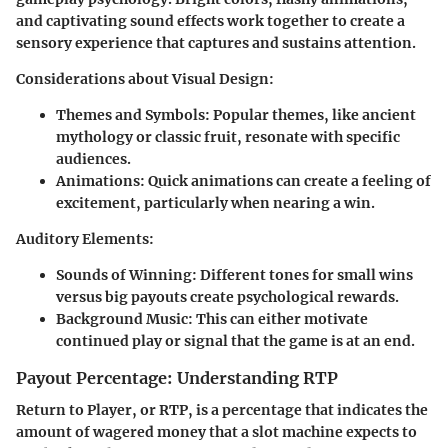
and captivating sound effects work together to create a
sensory experience that captures and sustains attention.
Considerations about Visual Design:
Themes and Symbols:
Popular themes, like ancient
mythology or classic fruit, resonate with specific
audiences.
Animations:
Quick animations can create a feeling of
excitement, particularly when nearing a win.
Auditory Elements:
Sounds of Winning:
Different tones for small wins
versus big payouts create psychological rewards.
Background Music:
This can either motivate
continued play or signal that the game is at an end.
Payout Percentage: Understanding RTP
Return to Player, or RTP, is a percentage that indicates the
amount of wagered money that a slot machine expects to