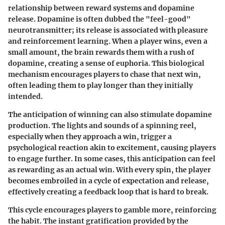
relationship between reward systems and dopamine
release. Dopamine is often dubbed the "feel-good"
neurotransmitter; its release is associated with pleasure
and reinforcement learning. When a player wins, even a
small amount, the brain rewards them with a rush of
dopamine, creating a sense of euphoria. This biological
mechanism encourages players to chase that next win,
often leading them to play longer than they initially
intended.
The anticipation of winning can also stimulate dopamine
production. The lights and sounds of a spinning reel,
especially when they approach a win, trigger a
psychological reaction akin to excitement, causing players
to engage further. In some cases, this anticipation can feel
as rewarding as an actual win. With every spin, the player
becomes embroiled in a cycle of expectation and release,
effectively creating a feedback loop that is hard to break.
This cycle encourages players to gamble more, reinforcing
the habit.
The instant gratification provided by the