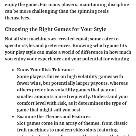
enjoy the game. For many players, maintaining discipline
can be more challenging than the spinning reels
themselves.
Choosing the Right Games for Your Style
Not all slot machines are created equal; some cater to
specific styles and preferences. Knowing which game fits
your play style can make a world of difference in how much
you enjoy your experience and your potential for winning.
Know Your Risk Tolerance
Some players thrive on high volatility games with
fewer wins, but potentially larger payouts, whereas
others prefer low volatility games that pay out
smaller amounts more frequently. Understand your
comfort level with risk, as it determines the type of
game that might suit you best.
Examine the Themes and Features
Slot games come in an array of themes, from classic
fruit machines to modern video slots featuring