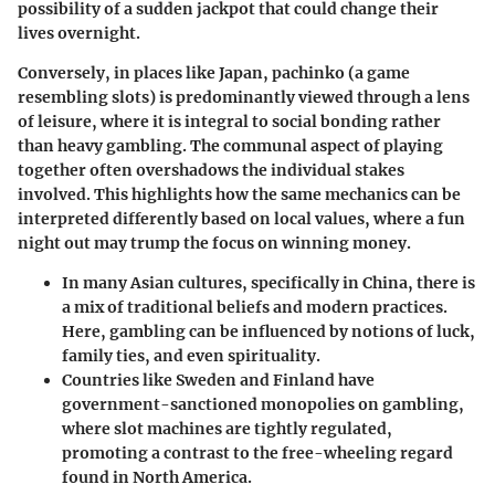
possibility of a sudden jackpot that could change their
lives overnight.
Conversely, in places like Japan,
pachinko
(a game
resembling slots) is predominantly viewed through a lens
of leisure, where it is integral to social bonding rather
than heavy gambling. The communal aspect of playing
together often overshadows the individual stakes
involved. This highlights how the same mechanics can be
interpreted differently based on local values, where a fun
night out may trump the focus on winning money.
In many Asian cultures, specifically in China, there is
a mix of traditional beliefs and modern practices.
Here, gambling can be influenced by notions of luck,
family ties, and even spirituality.
Countries like Sweden and Finland have
government-sanctioned monopolies on gambling,
where slot machines are tightly regulated,
promoting a contrast to the free-wheeling regard
found in North America.