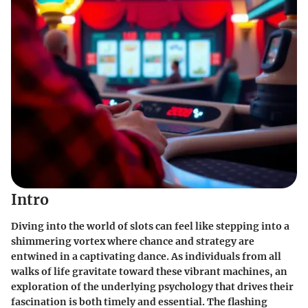
Intro
Diving into the world of slots can feel like stepping into a
shimmering vortex where chance and strategy are
entwined in a captivating dance. As individuals from all
walks of life gravitate toward these vibrant machines, an
exploration of the underlying psychology that drives their
fascination is both timely and essential. The flashing