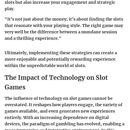
slots but also increase your engagement and strategic
play.
"It’s not just about the money; it’s about finding the slots
that resonate with your playing style. The right game may
very well be the difference between a mundane session
and a thrilling experience."
Ultimately, implementing these strategies can create a
more enjoyable and potentially rewarding experience
within the unpredictable world of slots.
The Impact of Technology on Slot
Games
The influence of technology on slot games cannot be
overstated. It reshapes how players engage, the variety of
games available, and even generates new experiences
entirely. With an increasing dependence on digital
devices, the paradigm of gambling has evolved, enabling a