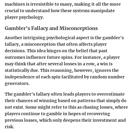
machines is irresistible to many, making it all the more
crucial to understand how these systems manipulate
player psychology.
Gambler’s Fallacy and Misconceptions
Another intriguing psychological aspect is the gambler's
fallacy, a misconception that often affects player
decisions. This idea hinges on the belief that past
outcomes influence future spins. For instance, a player
may think that after several losses in a row, a win is
statistically due. This reasoning, however, ignores the
independence of each spin facilitated by random number
generators.
The gambler's fallacy often leads players to overestimate
their chances of winning based on patterns that simply do
not exist. Some might refer to this as chasing losses, where
players continue to gamble in hopes of recovering
previous losses, which only deepens their investment and
risk.