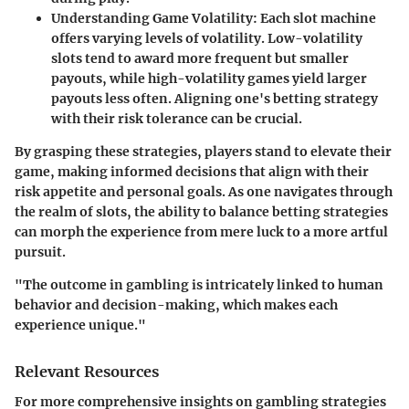
Understanding Game Volatility
: Each slot machine
offers varying levels of volatility. Low-volatility
slots tend to award more frequent but smaller
payouts, while high-volatility games yield larger
payouts less often. Aligning one's betting strategy
with their risk tolerance can be crucial.
By grasping these strategies, players stand to elevate their
game, making informed decisions that align with their
risk appetite and personal goals. As one navigates through
the realm of slots, the ability to balance betting strategies
can morph the experience from mere luck to a more artful
pursuit.
"The outcome in gambling is intricately linked to human
behavior and decision-making, which makes each
experience unique."
Relevant Resources
For more comprehensive insights on gambling strategies