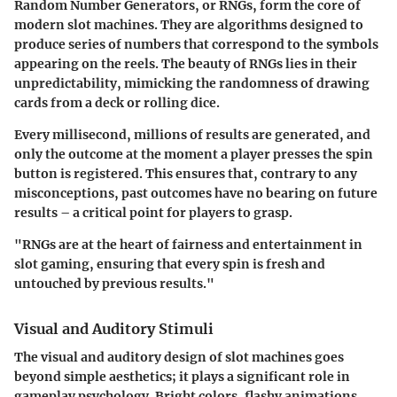
Random Number Generators, or RNGs, form the core of
modern slot machines. They are algorithms designed to
produce series of numbers that correspond to the symbols
appearing on the reels. The beauty of RNGs lies in their
unpredictability, mimicking the randomness of drawing
cards from a deck or rolling dice.
Every millisecond, millions of results are generated, and
only the outcome at the moment a player presses the spin
button is registered. This ensures that, contrary to any
misconceptions, past outcomes have no bearing on future
results – a critical point for players to grasp.
"RNGs are at the heart of fairness and entertainment in
slot gaming, ensuring that every spin is fresh and
untouched by previous results."
Visual and Auditory Stimuli
The visual and auditory design of slot machines goes
beyond simple aesthetics; it plays a significant role in
gameplay psychology. Bright colors, flashy animations,