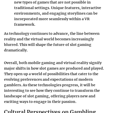
new types of games that are not possible in
traditional settings. Unique features, interactive
environments, and engaging storylines can be
incorporated more seamlessly within a VR
framework.
As technology continues to advance, the line between
reality and the virtual world becomes increasingly
blurred. This will shape the future of slot gaming
dramatically.
Overall, both mobile gaming and virtual reality signify
major shifts in how slot games are produced and played.
They open up a world of possibilities that cater to the
evolving preferences and expectations of modern
gamblers. As these technologies progress, it will be
interesting to see how they continue to transform the
landscape of slot gaming, offering players new and
exciting ways to engage in their passion.
Cultural Perspectives on Gambling