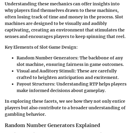
Understanding these mechanics can offer insights into
why players find themselves drawn to these machines,
often losing track of time and money in the process. Slot
machines are designed to be visually and audibly
captivating, creating an environment that stimulates the
senses and encourages players to keep spinning that reel.
Key Elements of Slot Game Design:
Random Number Generators:
The backbone of any
slot machine, ensuring fairness in game outcomes.
Visual and Auditory Stimuli:
These are carefully
crafted to heighten anticipation and excitement.
Payout Structures:
Understanding RTP helps players
make informed decisions about gameplay.
In exploring these facets, we see how they not only entice
players but also contribute to a broader understanding of
gambling behavior.
Random Number Generators Explained