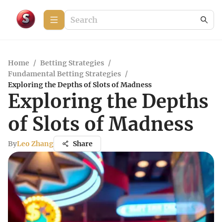
Home
/
Betting Strategies
/
Fundamental Betting Strategies
/
Exploring the Depths of Slots of Madness
Exploring the Depths
of Slots of Madness
By
Leo Zhang
Share