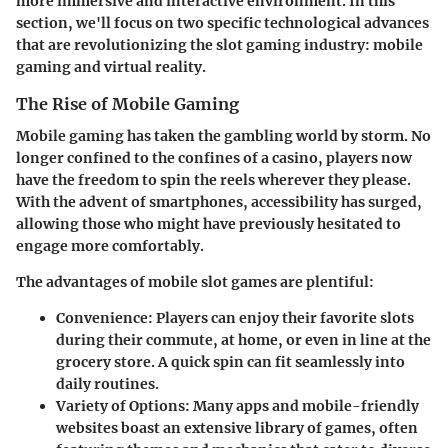
more immersive and interactive environment. In this
section, we'll focus on two specific technological advances
that are revolutionizing the slot gaming industry: mobile
gaming and virtual reality.
The Rise of Mobile Gaming
Mobile gaming has taken the gambling world by storm. No
longer confined to the confines of a casino, players now
have the freedom to spin the reels wherever they please.
With the advent of smartphones, accessibility has surged,
allowing those who might have previously hesitated to
engage more comfortably.
The advantages of mobile slot games are plentiful:
Convenience:
Players can enjoy their favorite slots
during their commute, at home, or even in line at the
grocery store. A quick spin can fit seamlessly into
daily routines.
Variety of Options:
Many apps and mobile-friendly
websites boast an extensive library of games, often