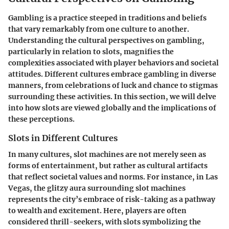
Gambling is a practice steeped in traditions and beliefs
that vary remarkably from one culture to another.
Understanding the cultural perspectives on gambling,
particularly in relation to slots, magnifies the
complexities associated with player behaviors and societal
attitudes. Different cultures embrace gambling in diverse
manners, from celebrations of luck and chance to stigmas
surrounding these activities. In this section, we will delve
into how slots are viewed globally and the implications of
these perceptions.
Slots in Different Cultures
In many cultures, slot machines are not merely seen as
forms of entertainment, but rather as cultural artifacts
that reflect societal values and norms. For instance, in Las
Vegas, the glitzy aura surrounding slot machines
represents the city’s embrace of risk-taking as a pathway
to wealth and excitement. Here, players are often
considered thrill-seekers, with slots symbolizing the