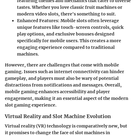
featuring themes and mechanics that cater to diverse
tastes. Whether you love classic fruit machines or
modern video slots, there's something to suit.
Enhanced Features:
Mobile slots often leverage
unique features like touch-screen controls, quick
play options, and exclusive bonuses designed
specifically for mobile users. This creates a more
engaging experience compared to traditional
machines.
However, there are challenges that come with mobile
gaming. Issues such as internet connectivity can hinder
gameplay, and players must also be wary of potential
distractions from notifications and messages. Overall,
mobile gaming enhances accessibility and player
engagement, making it an essential aspect of the modern
slot gaming experience.
Virtual Reality and Slot Machine Evolution
Virtual reality (VR) technology is comparatively new, but
it promises to change the face of slot machines in