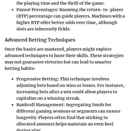
the playing time and the thrill of the game.
Payout Percentages
: Knowing the return-to-player
(RTP) percentage can guide players. Machines with a
higher RTP offer better odds over time, although
slots are inherently fickle.
Advanced Betting Techniques
Once the basics are mastered, players might explore
advanced techniques to hone their skills. These strategies
may not guarantee victories but can lead to smarter
betting habits:
Progressive Betting
: This technique involves
adjusting bets based on wins or losses. For instance,
increasing bets after a win could allow players to
capitalize on a winning streak.
Bankroll Management
: Segregating funds for
different gaming sessions or segments can ensure
longevity. Players often find that sticking to
allocated amounts helps maintain an even keel
during play.