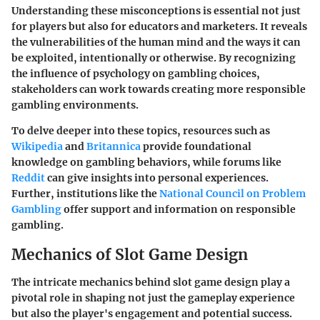
Understanding these misconceptions is essential not just
for players but also for educators and marketers. It reveals
the vulnerabilities of the human mind and the ways it can
be exploited, intentionally or otherwise. By recognizing
the influence of psychology on gambling choices,
stakeholders can work towards creating more responsible
gambling environments.
To delve deeper into these topics, resources such as
Wikipedia
and
Britannica
provide foundational
knowledge on gambling behaviors, while forums like
Reddit
can give insights into personal experiences.
Further, institutions like the
National Council on Problem
Gambling
offer support and information on responsible
gambling.
Mechanics of Slot Game Design
The intricate mechanics behind slot game design play a
pivotal role in shaping not just the gameplay experience
but also the player's engagement and potential success.