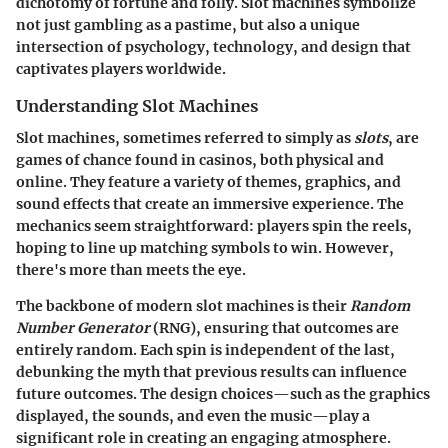
dichotomy of fortune and folly. Slot machines symbolize
not just gambling as a pastime, but also a unique
intersection of psychology, technology, and design that
captivates players worldwide.
Understanding Slot Machines
Slot machines, sometimes referred to simply as
slots
, are
games of chance found in casinos, both physical and
online. They feature a variety of themes, graphics, and
sound effects that create an immersive experience. The
mechanics seem straightforward: players spin the reels,
hoping to line up matching symbols to win. However,
there's more than meets the eye.
The backbone of modern slot machines is their
Random
Number Generator
(RNG), ensuring that outcomes are
entirely random. Each spin is independent of the last,
debunking the myth that previous results can influence
future outcomes. The design choices—such as the graphics
displayed, the sounds, and even the music—play a
significant role in creating an engaging atmosphere.