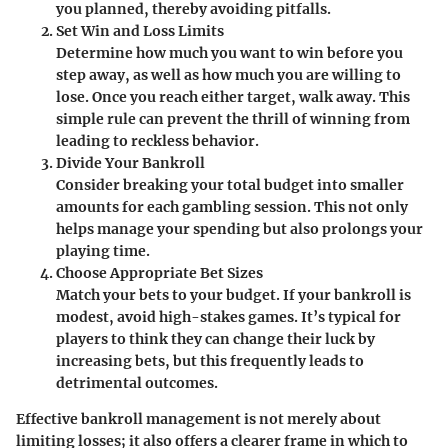
you planned, thereby avoiding pitfalls.
Set Win and Loss Limits
Determine how much you want to win before you
step away, as well as how much you are willing to
lose. Once you reach either target, walk away. This
simple rule can prevent the thrill of winning from
leading to reckless behavior.
Divide Your Bankroll
Consider breaking your total budget into smaller
amounts for each gambling session. This not only
helps manage your spending but also prolongs your
playing time.
Choose Appropriate Bet Sizes
Match your bets to your budget. If your bankroll is
modest, avoid high-stakes games. It’s typical for
players to think they can change their luck by
increasing bets, but this frequently leads to
detrimental outcomes.
Effective bankroll management is not merely about
limiting losses; it also offers a clearer frame in which to