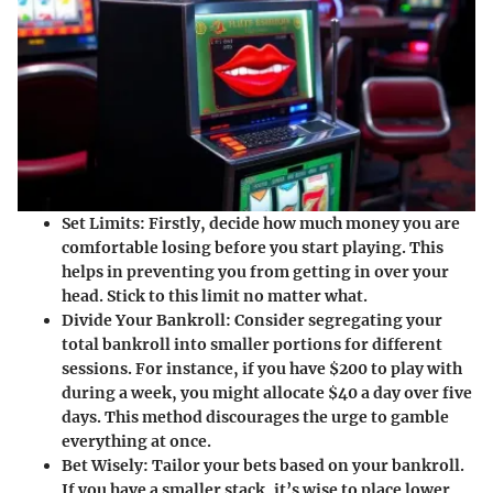
Set Limits
: Firstly, decide how much money you are
comfortable losing before you start playing. This
helps in preventing you from getting in over your
head. Stick to this limit no matter what.
Divide Your Bankroll
: Consider segregating your
total bankroll into smaller portions for different
sessions. For instance, if you have $200 to play with
during a week, you might allocate $40 a day over five
days. This method discourages the urge to gamble
everything at once.
Bet Wisely
: Tailor your bets based on your bankroll.
If you have a smaller stack, it’s wise to place lower