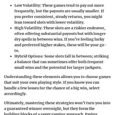
Low Volatility
: These games tend to pay out more
frequently, but the payouts are usually smaller. If
you prefer consistent, steady returns, you might
lean toward slots with lower volatility.
High Volatility
: These slots are a riskier endeavor,
often offering substantial payouts but with longer
dry spells in between wins. If you’re feeling lucky
and preferred higher stakes, these will be your go-
to.
Hybrid Options
: Some slots fall in between; striking
a balance that can sometimes offer both frequent
small wins and the potential for larger jackpots.
Understanding these elements allows you to choose games
that suit your own playing style. If you know you can
handle a few losses for the chance of a big win, select
accordingly.
Ultimately, mastering these strategies won’t turn you into
a guaranteed winner overnight, but they form the
building blocks of a savvy gaming approach. Paying