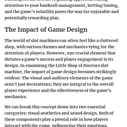
attention to your bankroll management, betting timing,
and the game’s volatility paves the way for enjoyable and
potentially rewarding play.
The Impact of Game Design
The world of slot machines can often feel like a cluttered
shop, with various themes and mechanics vying for the
attention of players. However, one crucial element that
dictates a game's success and player engagement is its
design. In examining the Little Shop of Horrors slot
machine, the impact of game design becomes strikingly
evident. The visual and auditory elements of the game
aren't just decorations; they are integral to the overall
player experience and the effectiveness of the game’s
mechanics.
We can break this concept down into two essential
categories: visual aesthetics and sound design. Both of
these components play a pivotal role in how players
interact with the game, influencing their emotions,