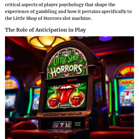
critical aspects of player psychology that shape the
experience of gambling and how it pertains specifically to
the Little Shop of Horrors slot machine.
The Role of Anticipation in Play