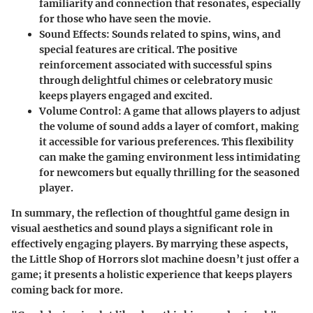
familiarity and connection that resonates, especially
for those who have seen the movie.
Sound Effects
: Sounds related to spins, wins, and
special features are critical. The positive
reinforcement associated with successful spins
through delightful chimes or celebratory music
keeps players engaged and excited.
Volume Control
: A game that allows players to adjust
the volume of sound adds a layer of comfort, making
it accessible for various preferences. This flexibility
can make the gaming environment less intimidating
for newcomers but equally thrilling for the seasoned
player.
In summary, the reflection of thoughtful game design in
visual aesthetics and sound plays a significant role in
effectively engaging players. By marrying these aspects,
the Little Shop of Horrors slot machine doesn’t just offer a
game; it presents a holistic experience that keeps players
coming back for more.