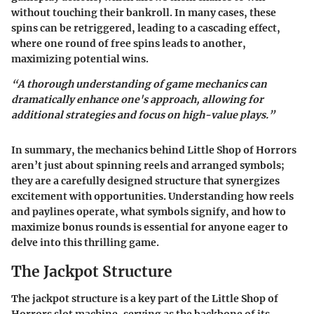
without touching their bankroll. In many cases, these
spins can be retriggered, leading to a cascading effect,
where one round of free spins leads to another,
maximizing potential wins.
“A thorough understanding of game mechanics can
dramatically enhance one's approach, allowing for
additional strategies and focus on high-value plays.”
In summary, the mechanics behind Little Shop of Horrors
aren’t just about spinning reels and arranged symbols;
they are a carefully designed structure that synergizes
excitement with opportunities. Understanding how reels
and paylines operate, what symbols signify, and how to
maximize bonus rounds is essential for anyone eager to
delve into this thrilling game.
The Jackpot Structure
The jackpot structure is a key part of the Little Shop of
Horrors slot machine, serving as the backbone of its