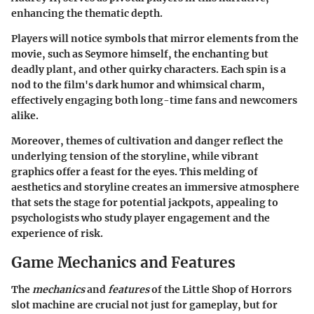
enhancing the thematic depth.
Players will notice symbols that mirror elements from the
movie, such as Seymore himself, the enchanting but
deadly plant, and other quirky characters. Each spin is a
nod to the film's dark humor and whimsical charm,
effectively engaging both long-time fans and newcomers
alike.
Moreover, themes of cultivation and danger reflect the
underlying tension of the storyline, while vibrant
graphics offer a feast for the eyes. This melding of
aesthetics and storyline creates an immersive atmosphere
that sets the stage for potential jackpots, appealing to
psychologists who study player engagement and the
experience of risk.
Game Mechanics and Features
The
mechanics
and
features
of the Little Shop of Horrors
slot machine are crucial not just for gameplay, but for