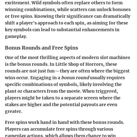
excitement. Wild symbols often replace others to form
winning combinations, while scatters can unlock bonuses
or free spins. Knowing their significance can dramatically
shift a player's approach to each spin, as aiming for these
key symbols can lead to substantial enhancements in
gameplay.
Bonus Rounds and Free Spins
One of the most thrilling aspects of modern slot machines
is the bonus rounds. In Little Shop of Horrors, these
rounds are not just fun—they are often where the biggest
wins occur. Engaging in a
bonus round
usually requires
specific combinations of symbols, likely involving the
plant or characters from the movie. When triggered,
players might be taken to a separate screen where the
stakes are higher and the potential payouts are even
greater.
Free spins work hand in hand with these bonus rounds.
Players can accumulate free spins through various
gameplay actions, which allows them chance to win