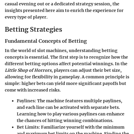
casual evening out or a dedicated strategy session, the
insights presented here aim to enrich the experience for
every type of player.
Betting Strategies
Fundamental Concepts of Betting
In the world of slot machines, understanding betting
concepts is essential. The first step is to recognize how the
different betting options affect potential winnings. In the
Little Shop of Horrors
, players can adjust their bet size,
allowing for flexibility in gameplay. A common principle is
simple: higher bets can yield more significant payoffs but
come with increased risks.
Paylines
: The machine features multiple paylines,
and each line can be activated with separate bets.
Learning how to play various paylines can enhance
the chances of hitting winning combinations.
Bet Limits
: Familiarize yourself with the minimum
and maximum bet limits on the machine. Finding the