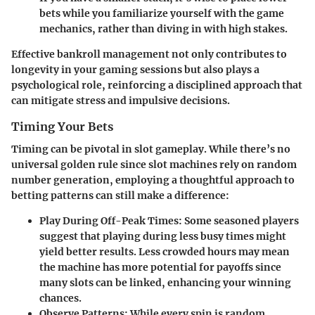
bets while you familiarize yourself with the game
mechanics, rather than diving in with high stakes.
Effective bankroll management not only contributes to
longevity in your gaming sessions but also plays a
psychological role, reinforcing a disciplined approach that
can mitigate stress and impulsive decisions.
Timing Your Bets
Timing can be pivotal in slot gameplay. While there’s no
universal golden rule since slot machines rely on random
number generation, employing a thoughtful approach to
betting patterns can still make a difference:
Play During Off-Peak Times
: Some seasoned players
suggest that playing during less busy times might
yield better results. Less crowded hours may mean
the machine has more potential for payoffs since
many slots can be linked, enhancing your winning
chances.
Observe Patterns
: While every spin is random,