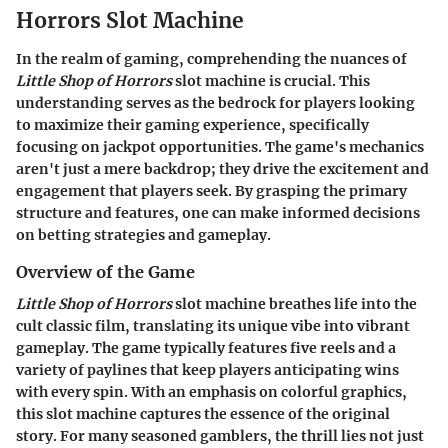
Horrors Slot Machine
In the realm of gaming, comprehending the nuances of
Little Shop of Horrors
slot machine is crucial. This
understanding serves as the bedrock for players looking
to maximize their gaming experience, specifically
focusing on jackpot opportunities. The game's mechanics
aren't just a mere backdrop; they drive the excitement and
engagement that players seek. By grasping the primary
structure and features, one can make informed decisions
on betting strategies and gameplay.
Overview of the Game
Little Shop of Horrors
slot machine breathes life into the
cult classic film, translating its unique vibe into vibrant
gameplay. The game typically features five reels and a
variety of paylines that keep players anticipating wins
with every spin. With an emphasis on colorful graphics,
this slot machine captures the essence of the original
story. For many seasoned gamblers, the thrill lies not just