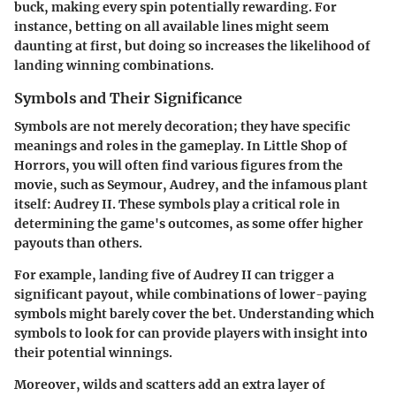
buck, making every spin potentially rewarding. For
instance, betting on all available lines might seem
daunting at first, but doing so increases the likelihood of
landing winning combinations.
Symbols and Their Significance
Symbols are not merely decoration; they have specific
meanings and roles in the gameplay. In Little Shop of
Horrors, you will often find various figures from the
movie, such as Seymour, Audrey, and the infamous plant
itself: Audrey II. These symbols play a critical role in
determining the game's outcomes, as some offer higher
payouts than others.
For example, landing five of Audrey II can trigger a
significant payout, while combinations of lower-paying
symbols might barely cover the bet. Understanding which
symbols to look for can provide players with insight into
their potential winnings.
Moreover, wilds and scatters add an extra layer of