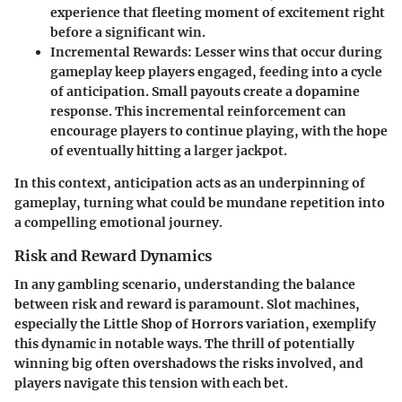
experience that fleeting moment of excitement right
before a significant win.
Incremental Rewards
: Lesser wins that occur during
gameplay keep players engaged, feeding into a cycle
of anticipation. Small payouts create a dopamine
response. This incremental reinforcement can
encourage players to continue playing, with the hope
of eventually hitting a larger jackpot.
In this context, anticipation acts as an underpinning of
gameplay, turning what could be mundane repetition into
a compelling emotional journey.
Risk and Reward Dynamics
In any gambling scenario, understanding the balance
between risk and reward is paramount. Slot machines,
especially the Little Shop of Horrors variation, exemplify
this dynamic in notable ways. The thrill of potentially
winning big often overshadows the risks involved, and
players navigate this tension with each bet.