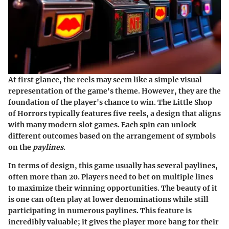
At first glance, the reels may seem like a simple visual
representation of the game's theme. However, they are the
foundation of the player's chance to win. The Little Shop
of Horrors typically features five reels, a design that aligns
with many modern slot games. Each spin can unlock
different outcomes based on the arrangement of symbols
on the
paylines
.
In terms of design, this game usually has several paylines,
often more than 20. Players need to bet on multiple lines
to maximize their winning opportunities. The beauty of it
is one can often play at lower denominations while still
participating in numerous paylines. This feature is
incredibly valuable; it gives the player more bang for their