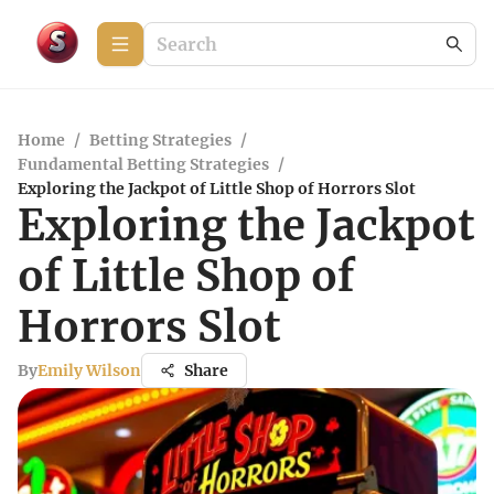
Home
/
Betting Strategies
/
Fundamental Betting Strategies
/
Exploring the Jackpot of Little Shop of Horrors Slot
Exploring the Jackpot
of Little Shop of
Horrors Slot
By
Emily Wilson
Share