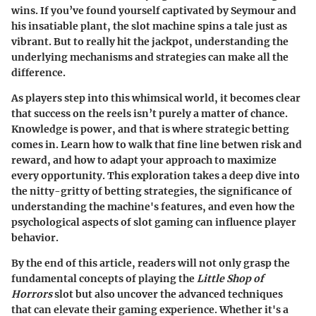
wins. If you’ve found yourself captivated by Seymour and
his insatiable plant, the slot machine spins a tale just as
vibrant. But to really hit the jackpot, understanding the
underlying mechanisms and strategies can make all the
difference.
As players step into this whimsical world, it becomes clear
that success on the reels isn’t purely a matter of chance.
Knowledge is power, and that is where strategic betting
comes in. Learn how to walk that fine line betwen risk and
reward, and how to adapt your approach to maximize
every opportunity. This exploration takes a deep dive into
the nitty-gritty of betting strategies, the significance of
understanding the machine's features, and even how the
psychological aspects of slot gaming can influence player
behavior.
By the end of this article, readers will not only grasp the
fundamental concepts of playing the
Little Shop of
Horrors
slot but also uncover the advanced techniques
that can elevate their gaming experience. Whether it's a