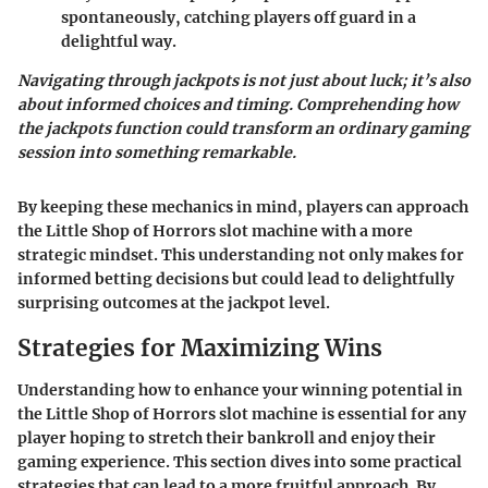
spontaneously, catching players off guard in a
delightful way.
Navigating through jackpots is not just about luck; it’s also
about informed choices and timing. Comprehending how
the jackpots function could transform an ordinary gaming
session into something remarkable.
By keeping these mechanics in mind, players can approach
the Little Shop of Horrors slot machine with a more
strategic mindset. This understanding not only makes for
informed betting decisions but could lead to delightfully
surprising outcomes at the jackpot level.
Strategies for Maximizing Wins
Understanding how to enhance your winning potential in
the Little Shop of Horrors slot machine is essential for any
player hoping to stretch their bankroll and enjoy their
gaming experience. This section dives into some practical
strategies that can lead to a more fruitful approach. By