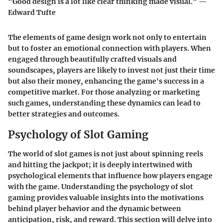
"Good design is a lot like clear thinking made visual." —
Edward Tufte
The elements of game design work not only to entertain
but to foster an emotional connection with players. When
engaged through beautifully crafted visuals and
soundscapes, players are likely to invest not just their time
but also their money, enhancing the game's success in a
competitive market. For those analyzing or marketing
such games, understanding these dynamics can lead to
better strategies and outcomes.
Psychology of Slot Gaming
The world of slot games is not just about spinning reels
and hitting the jackpot; it is deeply intertwined with
psychological elements that influence how players engage
with the game. Understanding the psychology of slot
gaming provides valuable insights into the motivations
behind player behavior and the dynamic between
anticipation, risk, and reward. This section will delve into