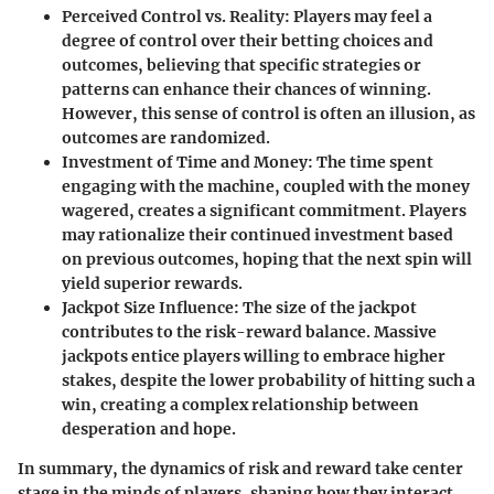
Perceived Control vs. Reality
: Players may feel a
degree of control over their betting choices and
outcomes, believing that specific strategies or
patterns can enhance their chances of winning.
However, this sense of control is often an illusion, as
outcomes are randomized.
Investment of Time and Money
: The time spent
engaging with the machine, coupled with the money
wagered, creates a significant commitment. Players
may rationalize their continued investment based
on previous outcomes, hoping that the next spin will
yield superior rewards.
Jackpot Size Influence
: The size of the jackpot
contributes to the risk-reward balance. Massive
jackpots entice players willing to embrace higher
stakes, despite the lower probability of hitting such a
win, creating a complex relationship between
desperation and hope.
In summary, the dynamics of risk and reward take center
stage in the minds of players, shaping how they interact