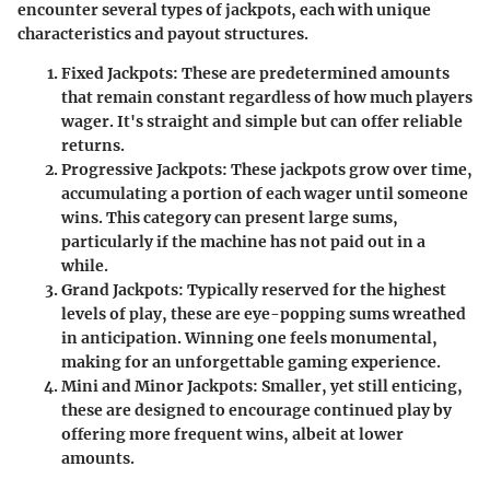
encounter several types of jackpots, each with unique
characteristics and payout structures.
Fixed Jackpots
: These are predetermined amounts
that remain constant regardless of how much players
wager. It's straight and simple but can offer reliable
returns.
Progressive Jackpots
: These jackpots grow over time,
accumulating a portion of each wager until someone
wins. This category can present large sums,
particularly if the machine has not paid out in a
while.
Grand Jackpots
: Typically reserved for the highest
levels of play, these are eye-popping sums wreathed
in anticipation. Winning one feels monumental,
making for an unforgettable gaming experience.
Mini and Minor Jackpots
: Smaller, yet still enticing,
these are designed to encourage continued play by
offering more frequent wins, albeit at lower
amounts.