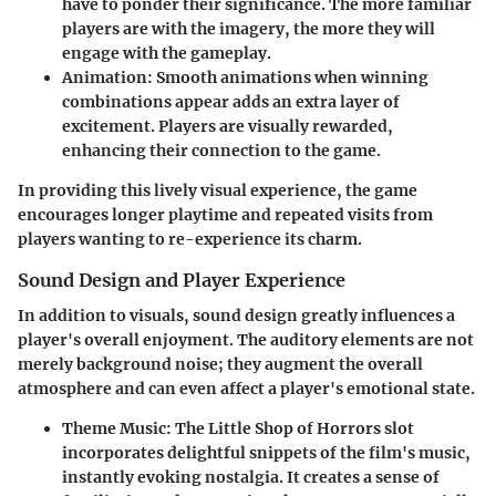
have to ponder their significance. The more familiar
players are with the imagery, the more they will
engage with the gameplay.
Animation
: Smooth animations when winning
combinations appear adds an extra layer of
excitement. Players are visually rewarded,
enhancing their connection to the game.
In providing this lively visual experience, the game
encourages longer playtime and repeated visits from
players wanting to re-experience its charm.
Sound Design and Player Experience
In addition to visuals, sound design greatly influences a
player's overall enjoyment. The auditory elements are not
merely background noise; they augment the overall
atmosphere and can even affect a player's emotional state.
Theme Music
: The Little Shop of Horrors slot
incorporates delightful snippets of the film's music,
instantly evoking nostalgia. It creates a sense of