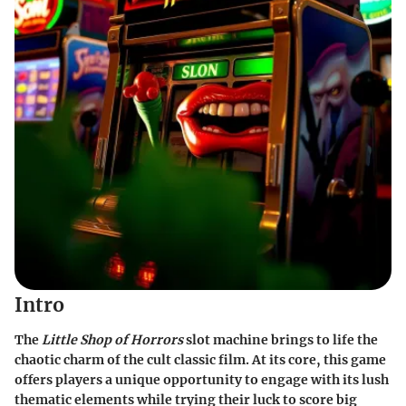
Intro
The
Little Shop of Horrors
slot machine brings to life the
chaotic charm of the cult classic film. At its core, this game
offers players a unique opportunity to engage with its lush
thematic elements while trying their luck to score big