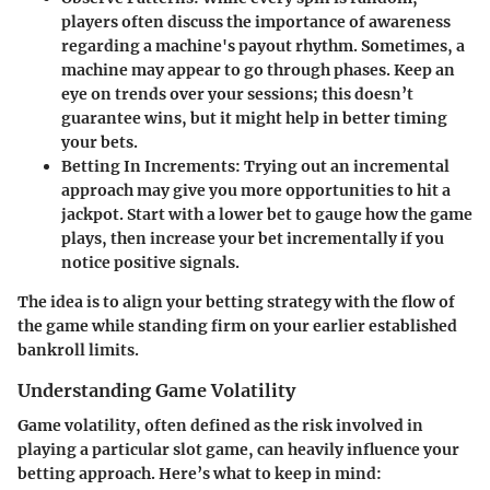
players often discuss the importance of awareness
regarding a machine's payout rhythm. Sometimes, a
machine may appear to go through phases. Keep an
eye on trends over your sessions; this doesn’t
guarantee wins, but it might help in better timing
your bets.
Betting In Increments
: Trying out an incremental
approach may give you more opportunities to hit a
jackpot. Start with a lower bet to gauge how the game
plays, then increase your bet incrementally if you
notice positive signals.
The idea is to align your betting strategy with the flow of
the game while standing firm on your earlier established
bankroll limits.
Understanding Game Volatility
Game volatility, often defined as the risk involved in
playing a particular slot game, can heavily influence your
betting approach. Here’s what to keep in mind: