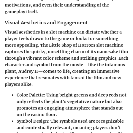
motivations, and even their understanding of the
gameplay itself.
Visual Aesthetics and Engagement
Visual aesthetics in a slot machine can dictate whether a
player feels drawn to the game or looks for something
more appealing. The Little Shop of Horrors slot machine
captures the quirky, unsettling charm of its namesake film
through a vibrant color scheme and striking graphics. Each
character and symbol from the movie—like the infamous
plant, Audrey II—comes to life, creating an immersive
experience that resonates with fans of the film and new
players alike.
Color Palette
: Using bright greens and deep reds not
only reflects the plant's vegetative nature but also
promotes an engaging atmosphere that stands out
on the casino floor.
Symbol Design
: The symbols used are recognizable
and contextually relevant, meaning players don’t