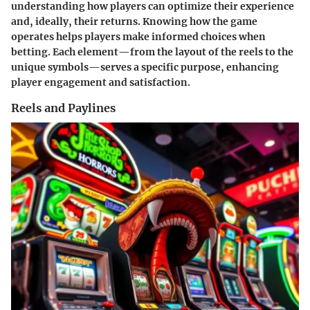
understanding how players can optimize their experience
and, ideally, their returns. Knowing how the game
operates helps players make informed choices when
betting. Each element—from the layout of the reels to the
unique symbols—serves a specific purpose, enhancing
player engagement and satisfaction.
Reels and Paylines