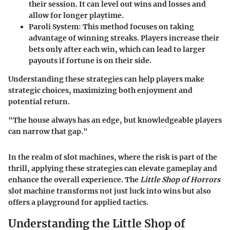
their session. It can level out wins and losses and
allow for longer playtime.
Paroli System
: This method focuses on taking
advantage of winning streaks. Players increase their
bets only after each win, which can lead to larger
payouts if fortune is on their side.
Understanding these strategies can help players make
strategic choices, maximizing both enjoyment and
potential return.
"The house always has an edge, but knowledgeable players
can narrow that gap."
In the realm of slot machines, where the risk is part of the
thrill, applying these strategies can elevate gameplay and
enhance the overall experience. The
Little Shop of Horrors
slot machine transforms not just luck into wins but also
offers a playground for applied tactics.
Understanding the Little Shop of