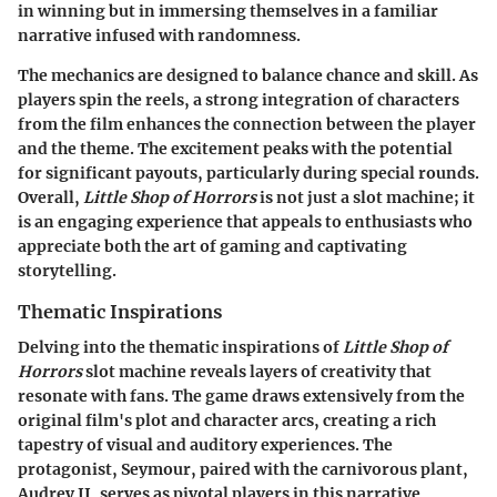
in winning but in immersing themselves in a familiar
narrative infused with randomness.
The mechanics are designed to balance chance and skill. As
players spin the reels, a strong integration of characters
from the film enhances the connection between the player
and the theme. The excitement peaks with the potential
for significant payouts, particularly during special rounds.
Overall,
Little Shop of Horrors
is not just a slot machine; it
is an engaging experience that appeals to enthusiasts who
appreciate both the art of gaming and captivating
storytelling.
Thematic Inspirations
Delving into the thematic inspirations of
Little Shop of
Horrors
slot machine reveals layers of creativity that
resonate with fans. The game draws extensively from the
original film's plot and character arcs, creating a rich
tapestry of visual and auditory experiences. The
protagonist, Seymour, paired with the carnivorous plant,
Audrey II, serves as pivotal players in this narrative,