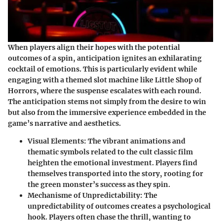
When players align their hopes with the potential
outcomes of a spin, anticipation ignites an exhilarating
cocktail of emotions. This is particularly evident while
engaging with a themed slot machine like Little Shop of
Horrors, where the suspense escalates with each round.
The anticipation stems not simply from the desire to win
but also from the immersive experience embedded in the
game’s narrative and aesthetics.
Visual Elements
: The vibrant animations and
thematic symbols related to the cult classic film
heighten the emotional investment. Players find
themselves transported into the story, rooting for
the green monster’s success as they spin.
Mechanisme of Unpredictability
: The
unpredictability of outcomes creates a psychological
hook. Players often chase the thrill, wanting to