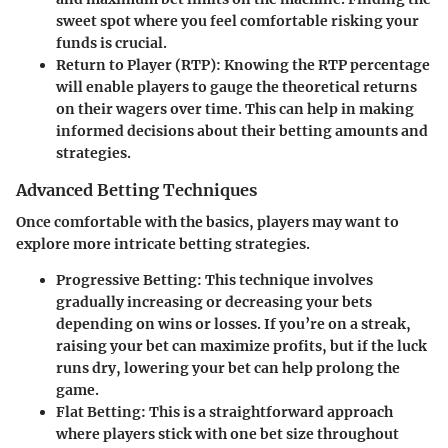
sweet spot where you feel comfortable risking your
funds is crucial.
Return to Player (RTP)
: Knowing the RTP percentage
will enable players to gauge the theoretical returns
on their wagers over time. This can help in making
informed decisions about their betting amounts and
strategies.
Advanced Betting Techniques
Once comfortable with the basics, players may want to
explore more intricate betting strategies.
Progressive Betting
: This technique involves
gradually increasing or decreasing your bets
depending on wins or losses. If you’re on a streak,
raising your bet can maximize profits, but if the luck
runs dry, lowering your bet can help prolong the
game.
Flat Betting
: This is a straightforward approach
where players stick with one bet size throughout