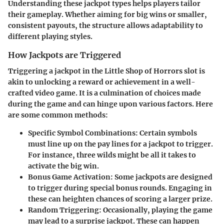
Understanding these jackpot types helps players tailor
their gameplay. Whether aiming for big wins or smaller,
consistent payouts, the structure allows adaptability to
different playing styles.
How Jackpots are Triggered
Triggering a jackpot in the Little Shop of Horrors slot is
akin to unlocking a reward or achievement in a well-
crafted video game. It is a culmination of choices made
during the game and can hinge upon various factors. Here
are some common methods:
Specific Symbol Combinations
: Certain symbols
must line up on the pay lines for a jackpot to trigger.
For instance, three wilds might be all it takes to
activate the big win.
Bonus Game Activation
: Some jackpots are designed
to trigger during special bonus rounds. Engaging in
these can heighten chances of scoring a larger prize.
Random Triggering
: Occasionally, playing the game
may lead to a surprise jackpot. These can happen