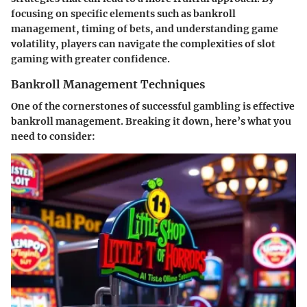
focusing on specific elements such as bankroll
management, timing of bets, and understanding game
volatility, players can navigate the complexities of slot
gaming with greater confidence.
Bankroll Management Techniques
One of the cornerstones of successful gambling is effective
bankroll management. Breaking it down, here’s what you
need to consider: