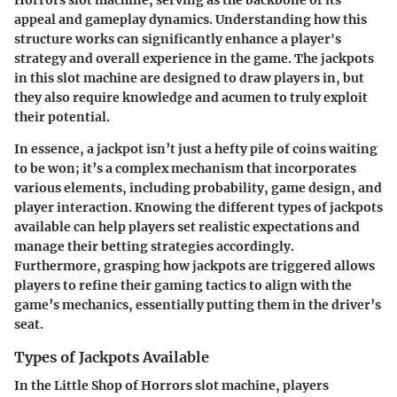
appeal and gameplay dynamics. Understanding how this
structure works can significantly enhance a player's
strategy and overall experience in the game. The jackpots
in this slot machine are designed to draw players in, but
they also require knowledge and acumen to truly exploit
their potential.
In essence, a jackpot isn’t just a hefty pile of coins waiting
to be won; it’s a complex mechanism that incorporates
various elements, including probability, game design, and
player interaction. Knowing the different types of jackpots
available can help players set realistic expectations and
manage their betting strategies accordingly.
Furthermore, grasping how jackpots are triggered allows
players to refine their gaming tactics to align with the
game’s mechanics, essentially putting them in the driver’s
seat.
Types of Jackpots Available
In the Little Shop of Horrors slot machine, players