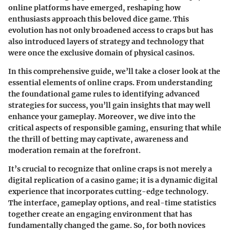
online platforms have emerged, reshaping how
enthusiasts approach this beloved dice game. This
evolution has not only broadened access to craps but has
also introduced layers of strategy and technology that
were once the exclusive domain of physical casinos.
In this comprehensive guide, we’ll take a closer look at the
essential elements of online craps. From understanding
the foundational game rules to identifying advanced
strategies for success, you’ll gain insights that may well
enhance your gameplay. Moreover, we dive into the
critical aspects of responsible gaming, ensuring that while
the thrill of betting may captivate, awareness and
moderation remain at the forefront.
It’s crucial to recognize that online craps is not merely a
digital replication of a casino game; it is a dynamic digital
experience that incorporates cutting-edge technology.
The interface, gameplay options, and real-time statistics
together create an engaging environment that has
fundamentally changed the game. So, for both novices