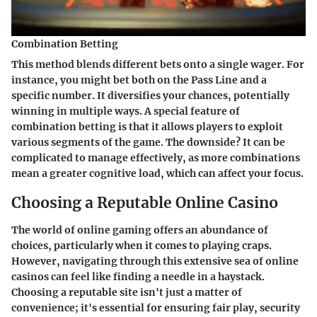
Combination Betting
This method blends different bets onto a single wager. For
instance, you might bet both on the Pass Line and a
specific number. It diversifies your chances, potentially
winning in multiple ways. A special feature of
combination betting is that it allows players to exploit
various segments of the game. The downside? It can be
complicated to manage effectively, as more combinations
mean a greater cognitive load, which can affect your focus.
Choosing a Reputable Online Casino
The world of online gaming offers an abundance of
choices, particularly when it comes to playing craps.
However, navigating through this extensive sea of online
casinos can feel like finding a needle in a haystack.
Choosing a reputable site isn't just a matter of
convenience; it's essential for ensuring fair play, security