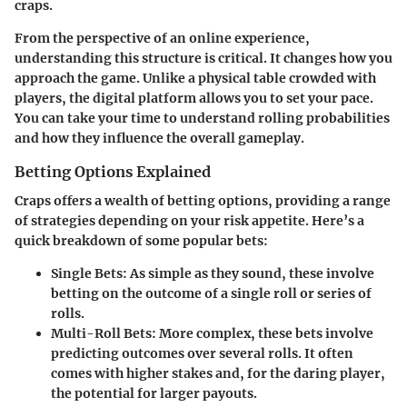
craps.
From the perspective of an online experience,
understanding this structure is critical. It changes how you
approach the game. Unlike a physical table crowded with
players, the digital platform allows you to set your pace.
You can take your time to understand rolling probabilities
and how they influence the overall gameplay.
Betting Options Explained
Craps offers a wealth of betting options, providing a range
of strategies depending on your risk appetite. Here’s a
quick breakdown of some popular bets:
Single Bets:
As simple as they sound, these involve
betting on the outcome of a single roll or series of
rolls.
Multi-Roll Bets:
More complex, these bets involve
predicting outcomes over several rolls. It often
comes with higher stakes and, for the daring player,
the potential for larger payouts.