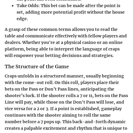
Take Odds:
This bet can be made after the point is
set, adding more potential profit without the house
edge.
A grasp of these common terms allows you to read the
table and communicate effectively with fellow players and
dealers. Whether you're at a physical casino or an online
platform, being able to interpret the language of craps
will empower your betting decisions and strategies.
The Structure of the Game
Craps unfolds in a structured manner, usually beginning
with the come-out roll. On this roll, players place their
bets on the Pass or Don’t Pass lines, anticipating the
shooter’s luck. If the shooter rolls a 7 or 11, bets on the Pass
Line will pay, while those on the Don't Pass will lose, and
vice versa for a 2 or 3. If a point is established, gameplay
continues with the shooter aiming to roll the same
number before a 7 pops up. This back-and-forth dynamic
creates a palpable excitement and rhythm that is unique to