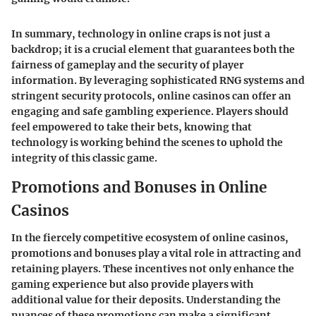
In summary, technology in online craps is not just a
backdrop; it is a crucial element that guarantees both the
fairness of gameplay and the security of player
information. By leveraging sophisticated RNG systems and
stringent security protocols, online casinos can offer an
engaging and safe gambling experience. Players should
feel empowered to take their bets, knowing that
technology is working behind the scenes to uphold the
integrity of this classic game.
Promotions and Bonuses in Online
Casinos
In the fiercely competitive ecosystem of online casinos,
promotions and bonuses play a vital role in attracting and
retaining players. These incentives not only enhance the
gaming experience but also provide players with
additional value for their deposits. Understanding the
nuances of these promotions can make a significant