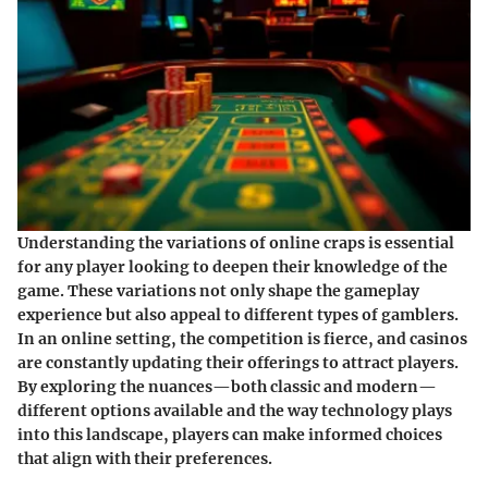
Understanding the variations of online craps is essential
for any player looking to deepen their knowledge of the
game. These variations not only shape the gameplay
experience but also appeal to different types of gamblers.
In an online setting, the competition is fierce, and casinos
are constantly updating their offerings to attract players.
By exploring the nuances—both classic and modern—
different options available and the way technology plays
into this landscape, players can make informed choices
that align with their preferences.