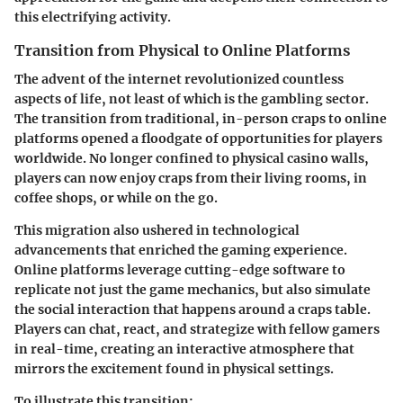
this electrifying activity.
Transition from Physical to Online Platforms
The advent of the internet revolutionized countless
aspects of life, not least of which is the gambling sector.
The transition from traditional, in-person craps to online
platforms opened a floodgate of opportunities for players
worldwide. No longer confined to physical casino walls,
players can now enjoy craps from their living rooms, in
coffee shops, or while on the go.
This migration also ushered in technological
advancements that enriched the gaming experience.
Online platforms leverage
cutting-edge software
to
replicate not just the game mechanics, but also simulate
the social interaction that happens around a craps table.
Players can chat, react, and strategize with fellow gamers
in real-time, creating an interactive atmosphere that
mirrors the excitement found in physical settings.
To illustrate this transition: