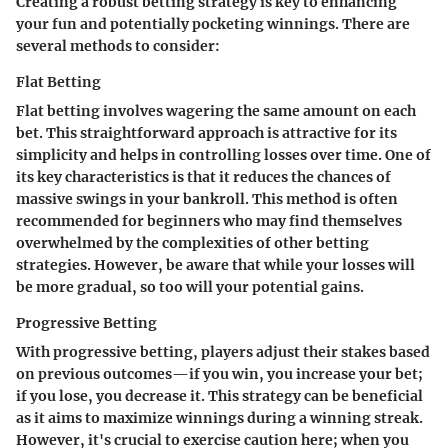
Creating a robust betting strategy is key to enhancing
your fun and potentially pocketing winnings. There are
several methods to consider:
Flat Betting
Flat betting involves wagering the same amount on each
bet. This straightforward approach is attractive for its
simplicity and helps in controlling losses over time. One of
its key characteristics is that it reduces the chances of
massive swings in your bankroll. This method is often
recommended for beginners who may find themselves
overwhelmed by the complexities of other betting
strategies. However, be aware that while your losses will
be more gradual, so too will your potential gains.
Progressive Betting
With progressive betting, players adjust their stakes based
on previous outcomes—if you win, you increase your bet;
if you lose, you decrease it. This strategy can be beneficial
as it aims to maximize winnings during a winning streak.
However, it's crucial to exercise caution here; when you