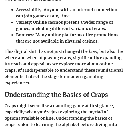
Accessibility:
Anyone with an internet connection
can join games at any time.
Variety:
Online casinos present a wider range of
games, including different variants of craps.
Bonuses:
Many online platforms offer promotions
that are not available in physical casinos.
This digital shift has not just changed the
how
, but also the
where
and
when
of playing craps, significantly expanding
its reach and appeal. As we explore more about online
craps, it’s indispensable to understand these foundational
elements that set the stage for modern gambling
experiences.
Understanding the Basics of Craps
Craps might seem like a daunting game at first glance,
especially when you're just exploring the myriad of
options available online. Understanding the basics of
craps is akin to learning the alphabet before diving into