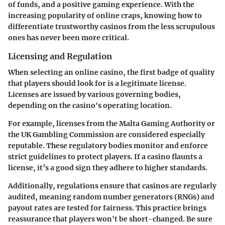
of funds, and a positive gaming experience. With the
increasing popularity of online craps, knowing how to
differentiate trustworthy casinos from the less scrupulous
ones has never been more critical.
Licensing and Regulation
When selecting an online casino, the first badge of quality
that players should look for is a legitimate license.
Licenses are issued by various governing bodies,
depending on the casino's operating location.
For example, licenses from the Malta Gaming Authority or
the UK Gambling Commission are considered especially
reputable. These regulatory bodies monitor and enforce
strict guidelines to protect players. If a casino flaunts a
license, it’s a good sign they adhere to higher standards.
Additionally, regulations ensure that casinos are regularly
audited, meaning random number generators (RNGs) and
payout rates are tested for fairness. This practice brings
reassurance that players won't be short-changed. Be sure