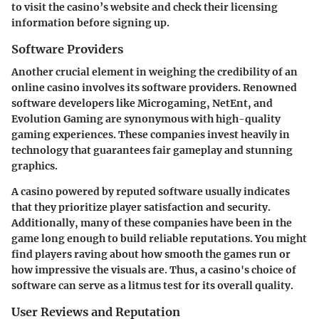
to visit the casino’s website and check their licensing
information before signing up.
Software Providers
Another crucial element in weighing the credibility of an
online casino involves its software providers. Renowned
software developers like Microgaming, NetEnt, and
Evolution Gaming are synonymous with high-quality
gaming experiences. These companies invest heavily in
technology that guarantees fair gameplay and stunning
graphics.
A casino powered by reputed software usually indicates
that they prioritize player satisfaction and security.
Additionally, many of these companies have been in the
game long enough to build reliable reputations. You might
find players raving about how smooth the games run or
how impressive the visuals are. Thus, a casino's choice of
software can serve as a litmus test for its overall quality.
User Reviews and Reputation