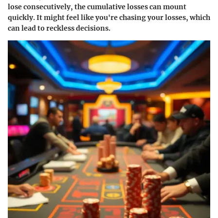
lose consecutively, the cumulative losses can mount
quickly. It might feel like you're chasing your losses, which
can lead to reckless decisions.