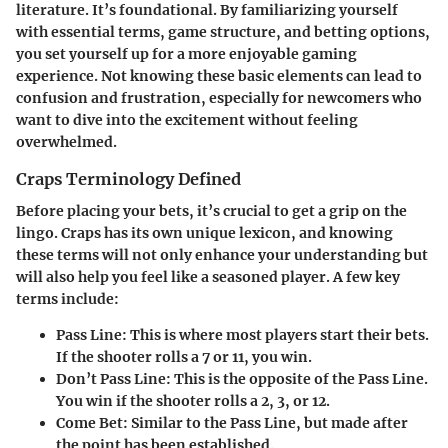
literature. It’s foundational. By familiarizing yourself
with essential terms, game structure, and betting options,
you set yourself up for a more enjoyable gaming
experience. Not knowing these basic elements can lead to
confusion and frustration, especially for newcomers who
want to dive into the excitement without feeling
overwhelmed.
Craps Terminology Defined
Before placing your bets, it’s crucial to get a grip on the
lingo. Craps has its own unique lexicon, and knowing
these terms will not only enhance your understanding but
will also help you feel like a seasoned player. A few key
terms include:
Pass Line:
This is where most players start their bets.
If the shooter rolls a 7 or 11, you win.
Don’t Pass Line:
This is the opposite of the Pass Line.
You win if the shooter rolls a 2, 3, or 12.
Come Bet:
Similar to the Pass Line, but made after
the point has been established.