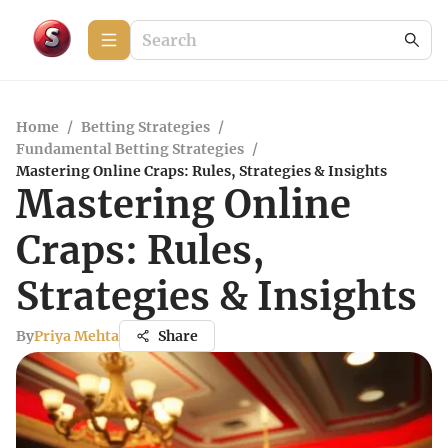
Home
/
Betting Strategies
/
Fundamental Betting Strategies
/
Mastering Online Craps: Rules, Strategies & Insights
Mastering Online
Craps: Rules,
Strategies & Insights
By
Priya Mehta
Share