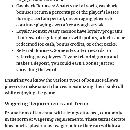
Cashback Bonuses:
A safety net of sorts, cashback
bonuses return a percentage of the player’s losses
during a certain period, encouraging players to
continue playing even after a rough streak.
Loyalty Points:
Many casinos have loyalty programs
that reward regular players with points, which can be
redeemed for cash, bonus credits, or other perks.
Referral Bonuses:
Some sites offer rewards for
referring new players. If your friend signs up and
makes a deposit, you could earn a bonus just for
spreading the word.
Ensuring you know the various types of bonuses allows
players to make smart choices, maximizing their bankroll
while enjoying the game.
Wagering Requirements and Terms
Promotions often come with strings attached, commonly
in the form of wagering requirements. These terms dictate
how much a player must wager before they can withdraw