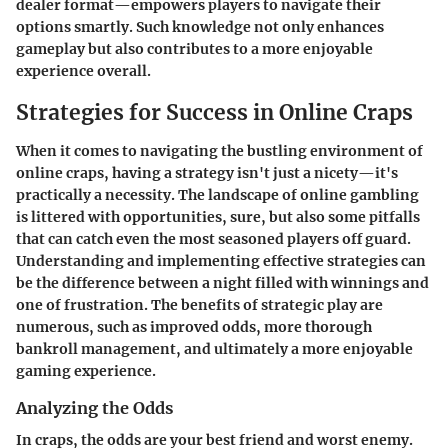
dealer format—empowers players to navigate their
options smartly. Such knowledge not only enhances
gameplay but also contributes to a more enjoyable
experience overall.
Strategies for Success in Online Craps
When it comes to navigating the bustling environment of
online craps, having a strategy isn't just a nicety—it's
practically a necessity. The landscape of online gambling
is littered with opportunities, sure, but also some pitfalls
that can catch even the most seasoned players off guard.
Understanding and implementing effective strategies can
be the difference between a night filled with winnings and
one of frustration. The benefits of strategic play are
numerous, such as improved odds, more thorough
bankroll management, and ultimately a more enjoyable
gaming experience.
Analyzing the Odds
In craps, the odds are your best friend and worst enemy.