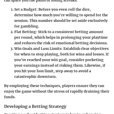
can spare you the pains of losing streaks.
Set a Budget
: Before you even roll the dice,
determine how much you're willing to spend for the
session. This number should be set aside exclusively
for gambling.
Flat Betting
: Stick to a consistent betting amount
per round, which helps in prolonging your playtime
and reduces the risk of emotional betting decisions.
Win Goals and Loss Limits
: Establish clear objectives
for when to stop playing, both for wins and losses. If
you've reached your win goal, consider pocketing
your earnings instead of risking them. Likewise, if
you hit your loss limit, step away to avoid a
catastrophic downturn.
By employing these techniques, players ensure they can
enjoy the game without the stress of rapidly draining their
funds.
Developing a Betting Strategy