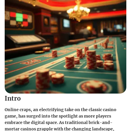
Intro
Online craps, an electrifying take on the classic casino
game, has surged into the spotlight as more players
embrace the digital space. As traditional brick-and-
mortar casinos grapple with the changing landscape,