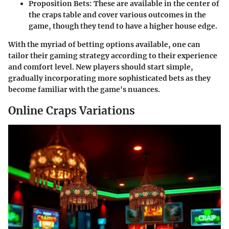
Proposition Bets:
These are available in the center of
the craps table and cover various outcomes in the
game, though they tend to have a higher house edge.
With the myriad of betting options available, one can
tailor their gaming strategy according to their experience
and comfort level. New players should start simple,
gradually incorporating more sophisticated bets as they
become familiar with the game's nuances.
Online Craps Variations