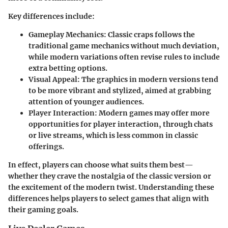
Key differences include:
Gameplay Mechanics
: Classic craps follows the
traditional game mechanics without much deviation,
while modern variations often revise rules to include
extra betting options.
Visual Appeal
: The graphics in modern versions tend
to be more vibrant and stylized, aimed at grabbing
attention of younger audiences.
Player Interaction
: Modern games may offer more
opportunities for player interaction, through chats
or live streams, which is less common in classic
offerings.
In effect, players can choose what suits them best—
whether they crave the nostalgia of the classic version or
the excitement of the modern twist. Understanding these
differences helps players to select games that align with
their gaming goals.