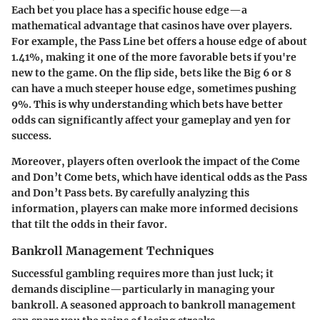
Each bet you place has a specific house edge—a
mathematical advantage that casinos have over players.
For example, the Pass Line bet offers a house edge of about
1.41%, making it one of the more favorable bets if you're
new to the game. On the flip side, bets like the Big 6 or 8
can have a much steeper house edge, sometimes pushing
9%. This is why understanding which bets have better
odds can significantly affect your gameplay and yen for
success.
Moreover, players often overlook the impact of the Come
and Don’t Come bets, which have identical odds as the Pass
and Don’t Pass bets. By carefully analyzing this
information, players can make more informed decisions
that tilt the odds in their favor.
Bankroll Management Techniques
Successful gambling requires more than just luck; it
demands discipline—particularly in managing your
bankroll. A seasoned approach to bankroll management