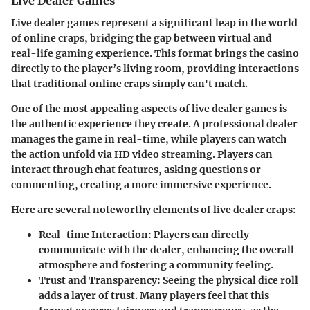
Live Dealer Games
Live dealer games represent a significant leap in the world
of online craps, bridging the gap between virtual and
real-life gaming experience. This format brings the casino
directly to the player’s living room, providing interactions
that traditional online craps simply can't match.
One of the most appealing aspects of live dealer games is
the authentic experience they create. A professional dealer
manages the game in real-time, while players can watch
the action unfold via HD video streaming. Players can
interact through chat features, asking questions or
commenting, creating a more immersive experience.
Here are several noteworthy elements of live dealer craps:
Real-time Interaction
: Players can directly
communicate with the dealer, enhancing the overall
atmosphere and fostering a community feeling.
Trust and Transparency
: Seeing the physical dice roll
adds a layer of trust. Many players feel that this