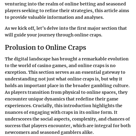
venturing into the realm of online betting and seasoned
players seeking to refine their strategies, this article aims
to provide valuable information and analyses.
As we kick off, let’s delve into the first major section that
will guide your journey through online craps.
Prolusion to Online Craps
The digital landscape has brought a remarkable evolution
to the world of casino games, and
online craps
is no
exception. This section serves as an
essential gateway
to
understanding not just what online craps is, but why it
holds an important place in the broader gambling culture.
As players transition from physical to online spaces, they
encounter unique dynamics that redefine their game
experiences. Crucially, this introduction highlights the
nuances of engaging with craps in its online form. It
underscores the social aspects, complexity, and chances of
success that players encounter, which are integral for both
newcomers and seasoned gamblers alike.