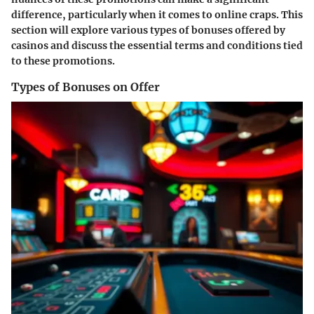
difference, particularly when it comes to online craps. This
section will explore various types of bonuses offered by
casinos and discuss the essential terms and conditions tied
to these promotions.
Types of Bonuses on Offer