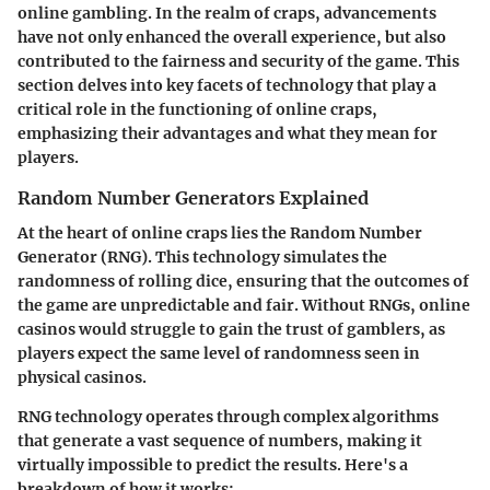
online gambling. In the realm of craps, advancements
have not only enhanced the overall experience, but also
contributed to the fairness and security of the game. This
section delves into key facets of technology that play a
critical role in the functioning of online craps,
emphasizing their advantages and what they mean for
players.
Random Number Generators Explained
At the heart of online craps lies the
Random Number
Generator (RNG)
. This technology simulates the
randomness of rolling dice, ensuring that the outcomes of
the game are unpredictable and fair. Without RNGs, online
casinos would struggle to gain the trust of gamblers, as
players expect the same level of randomness seen in
physical casinos.
RNG technology operates through complex algorithms
that generate a vast sequence of numbers, making it
virtually impossible to predict the results. Here's a
breakdown of how it works: