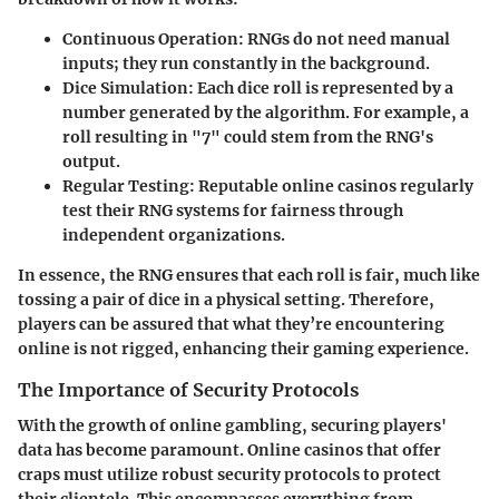
Continuous Operation
: RNGs do not need manual
inputs; they run constantly in the background.
Dice Simulation
: Each dice roll is represented by a
number generated by the algorithm. For example, a
roll resulting in "7" could stem from the RNG's
output.
Regular Testing
: Reputable online casinos regularly
test their RNG systems for fairness through
independent organizations.
In essence, the RNG ensures that each roll is fair, much like
tossing a pair of dice in a physical setting. Therefore,
players can be assured that what they’re encountering
online is not rigged, enhancing their gaming experience.
The Importance of Security Protocols
With the growth of online gambling, securing players'
data has become paramount. Online casinos that offer
craps must utilize robust
security protocols
to protect