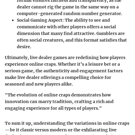
format ensures fairness and transparency, as the
dealer cannot rig the game in the same way on a
computer-generated random number generator.
Social Gaming Aspect
: The ability to see and
communicate with other players offers a social
dimension that many find attractive. Gamblers are
often social creatures, and this format satisfies that
desire.
Ultimately, live dealer games are redefining how players
experience online craps. Whether it’s a leisure bet or a
serious game, the authenticity and engagement factors
make live dealer offerings a compelling choice for
seasoned and new players alike.
"The evolution of online craps demonstrates how
innovation can marry tradition, crafting a rich and
engaging experience for all types of players."
To sum it up, understanding the variations in online craps
—be it classic versus modern or the exhilarating live