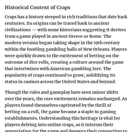
Historical Context of Craps
Craps has a history steeped in rich traditions that date back
centuries. Its origins can be traced back to ancient
civilizations — with some historians suggesting it derives
from a game played in ancient Greece or Rome. The
modern version began taking shape in the 19th century
within the bustling gambling halls of New Orleans. Players
were quickly drawn to the excitement of betting on the
outcome of dice rolls, creating a culture around the game
that intertwines with American gambling lore. The
popularity of craps continued to grow, solidifying its
status in casinos across the United States and beyond.
Though the rules and gameplay have seen minor shifts
over the years, the core excitement remains unchanged. As
players found themselves captivated by the thrill of
betting on a roll, the game became a staple in gaming
establishments. Understanding this
heritage
is vital for
players delving into online craps, as it informs their
appreciation for the game and deepens their connection to