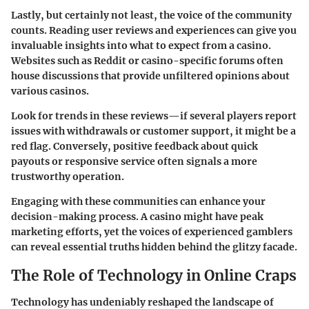
Lastly, but certainly not least, the voice of the community
counts. Reading user reviews and experiences can give you
invaluable insights into what to expect from a casino.
Websites such as Reddit or casino-specific forums often
house discussions that provide unfiltered opinions about
various casinos.
Look for trends in these reviews—if several players report
issues with withdrawals or customer support, it might be a
red flag. Conversely, positive feedback about quick
payouts or responsive service often signals a more
trustworthy operation.
Engaging with these communities can enhance your
decision-making process. A casino might have peak
marketing efforts, yet the voices of experienced gamblers
can reveal essential truths hidden behind the glitzy facade.
The Role of Technology in Online Craps
Technology has undeniably reshaped the landscape of