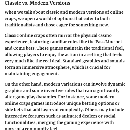
Classic vs. Modern Versions
When we talk about classic and modern versions of online
craps, we open a world of options that cater to both
traditionalists and those eager for something new.
Classic online craps often mirror the physical casino
experience, featuring familiar rules like the Pass Line bet
and Come bets. These games maintain the traditional feel,
allowing players to enjoy the action in a setting that feels
very much like the real deal. Standard graphics and sounds
form an immersive atmosphere, which is crucial for
maintaining engagement.
On the other hand, modern variations can involve dynamic
graphics and some inventive rules that can significantly
alter gameplay dynamics. For instance, some modern
online craps games introduce unique betting options or
side bets that add layers of complexity. Others may include
interactive features such as animated dealers or social
functionalities, merging the gaming experience with
more of a community feel.