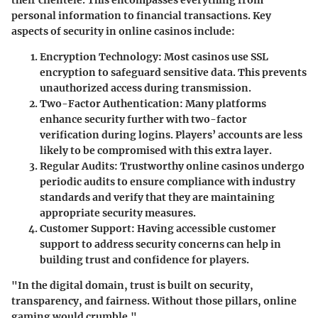
their clientele. This encompasses everything from
personal information to financial transactions. Key
aspects of security in online casinos include:
Encryption Technology
: Most casinos use SSL
encryption to safeguard sensitive data. This prevents
unauthorized access during transmission.
Two-Factor Authentication
: Many platforms
enhance security further with two-factor
verification during logins. Players’ accounts are less
likely to be compromised with this extra layer.
Regular Audits
: Trustworthy online casinos undergo
periodic audits to ensure compliance with industry
standards and verify that they are maintaining
appropriate security measures.
Customer Support
: Having accessible customer
support to address security concerns can help in
building trust and confidence for players.
"In the digital domain, trust is built on security,
transparency, and fairness. Without those pillars, online
gaming would crumble."