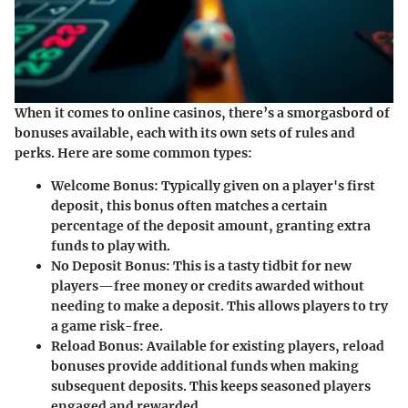
When it comes to online casinos, there’s a smorgasbord of
bonuses available, each with its own sets of rules and
perks. Here are some common types:
Welcome Bonus:
Typically given on a player's first
deposit, this bonus often matches a certain
percentage of the deposit amount, granting extra
funds to play with.
No Deposit Bonus:
This is a tasty tidbit for new
players—free money or credits awarded without
needing to make a deposit. This allows players to try
a game risk-free.
Reload Bonus:
Available for existing players, reload
bonuses provide additional funds when making
subsequent deposits. This keeps seasoned players
engaged and rewarded.