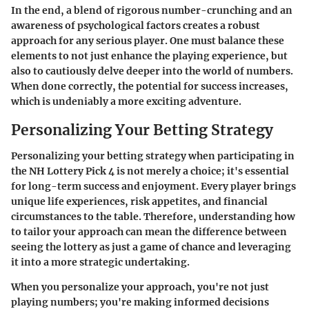
In the end, a blend of rigorous number-crunching and an
awareness of psychological factors creates a robust
approach for any serious player. One must balance these
elements to not just enhance the playing experience, but
also to cautiously delve deeper into the world of numbers.
When done correctly, the potential for success increases,
which is undeniably a more exciting adventure.
Personalizing Your Betting Strategy
Personalizing your betting strategy when participating in
the NH Lottery Pick 4 is not merely a choice; it's essential
for long-term success and enjoyment. Every player brings
unique life experiences, risk appetites, and financial
circumstances to the table. Therefore, understanding how
to tailor your approach can mean the difference between
seeing the lottery as just a game of chance and leveraging
it into a more strategic undertaking.
When you personalize your approach, you're not just
playing numbers; you're making informed decisions