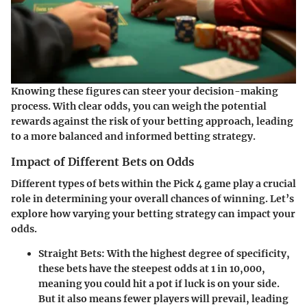
Knowing these figures can steer your decision-making
process. With clear odds, you can weigh the potential
rewards against the risk of your betting approach, leading
to a more balanced and informed betting strategy.
Impact of Different Bets on Odds
Different types of bets within the Pick 4 game play a crucial
role in determining your overall chances of winning. Let’s
explore how varying your betting strategy can impact your
odds.
Straight Bets
: With the highest degree of specificity,
these bets have the steepest odds at 1 in 10,000,
meaning you could hit a pot if luck is on your side.
But it also means fewer players will prevail, leading