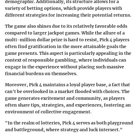
demographic. Additionally, its structure allows for a
variety of betting options, which provide players with
different strategies for increasing their potential returns.
The game also shines due to its relatively favorable odds
compared to larger jackpot games. While the allure of a
multi-million dollar prize is hard to resist, Pick 4 players
often find gratification in the more attainable goals the
game presents. This aspect is particularly appealing in the
context of responsible gambling, where individuals can
engage in the experience without placing such massive
financial burdens on themselves.
Moreover, Pick 4 maintains a loyal player base, a fact that
can't be overlooked in a market flooded with choices. The
game generates excitement and community, as players
often share tips, strategies, and experiences, fostering an
environment of collective engagement.
"In the realm of lotteries, Pick 4 serves as both playground
and battleground, where strategy and luck intersect."