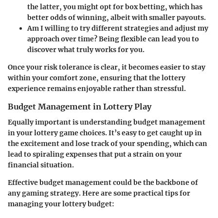
the latter, you might opt for box betting, which has
better odds of winning, albeit with smaller payouts.
Am I willing to try different strategies and adjust my
approach over time?
Being flexible can lead you to
discover what truly works for you.
Once your risk tolerance is clear, it becomes easier to stay
within your comfort zone, ensuring that the lottery
experience remains enjoyable rather than stressful.
Budget Management in Lottery Play
Equally important is understanding budget management
in your lottery game choices. It’s easy to get caught up in
the excitement and lose track of your spending, which can
lead to spiraling expenses that put a strain on your
financial situation.
Effective budget management could be the backbone of
any gaming strategy. Here are some practical tips for
managing your lottery budget: