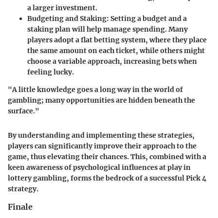
a larger investment.
Budgeting and Staking
: Setting a budget and a
staking plan will help manage spending. Many
players adopt a flat betting system, where they place
the same amount on each ticket, while others might
choose a variable approach, increasing bets when
feeling lucky.
"A little knowledge goes a long way in the world of
gambling; many opportunities are hidden beneath the
surface."
By understanding and implementing these strategies,
players can significantly improve their approach to the
game, thus elevating their chances. This, combined with a
keen awareness of psychological influences at play in
lottery gambling, forms the bedrock of a successful Pick 4
strategy.
Finale