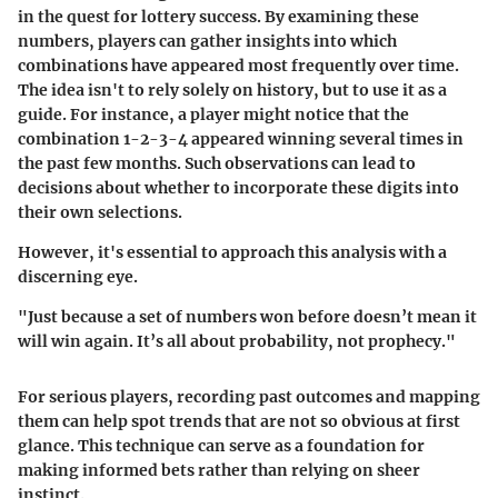
in the quest for lottery success. By examining these
numbers, players can gather insights into which
combinations have appeared most frequently over time.
The idea isn't to rely solely on history, but to use it as a
guide. For instance, a player might notice that the
combination 1-2-3-4 appeared winning several times in
the past few months. Such observations can lead to
decisions about whether to incorporate these digits into
their own selections.
However, it's essential to approach this analysis with a
discerning eye.
"Just because a set of numbers won before doesn’t mean it
will win again. It’s all about probability, not prophecy."
For serious players, recording past outcomes and mapping
them can help spot trends that are not so obvious at first
glance. This technique can serve as a foundation for
making informed bets rather than relying on sheer
instinct.