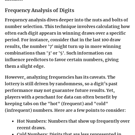
Frequency Analysis of Digits
Frequency analysis dives deeper into the nuts and bolts of
number selection. This technique involves calculating how
often each digit appears in winning draws over a specific
period. For instance, consider that in the last 100 draw
results, the number '7' might turn up in more winning
combinations than '3' or '5'. Such information can
influence predictors to favor certain numbers, giving
them a slight edge.
However, analyzing frequencies has its caveats. The
lottery is still driven by randomness, so a digit’s past
performance may not guarantee future results. Yet,
players with a penchant for data can often benefit by
keeping tabs on the "hot" (frequent) and "cold"
(infrequent) numbers. Here are a few points to consider:
Hot Numbers
: Numbers that show up frequently over
recent draws.
Cold Numbers
: Digits that are less represented in