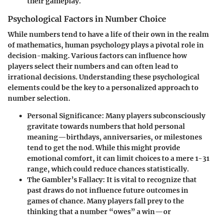
their gameplay.
Psychological Factors in Number Choice
While numbers tend to have a life of their own in the realm
of mathematics, human psychology plays a pivotal role in
decision-making. Various factors can influence how
players select their numbers and can often lead to
irrational decisions. Understanding these psychological
elements could be the key to a personalized approach to
number selection.
Personal Significance
: Many players subconsciously
gravitate towards numbers that hold personal
meaning—birthdays, anniversaries, or milestones
tend to get the nod. While this might provide
emotional comfort, it can limit choices to a mere 1-31
range, which could reduce chances statistically.
The Gambler’s Fallacy
: It is vital to recognize that
past draws do not influence future outcomes in
games of chance. Many players fall prey to the
thinking that a number “owes” a win—or