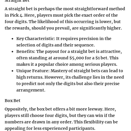
Straight Bet
A straight bet is perhaps the most straightforward method
in Pick 4. Here, players must pick the exact order of the
four digits. The likelihood of this occurring is lower, but
the rewards, should you prevail, are significantly higher.
Key Characteristic
: It requires precision in the
selection of digits and their sequence.
Benefits
: The payout for a straight bet is attractive,
often standing at around $5,000 for a $1 bet. This
makes it a popular choice among serious players.
Unique Feature
: Mastery of straight bets can lead to
high returns. However, its challenge lies in the need
to predict not only the digits but also their precise
arrangement.
Box Bet
Oppositely, the box bet offers a bit more leeway. Here,
players still choose four digits, but they can win if the
numbers are drawn in any order. This flexibility can be
appealing for less experienced participants.