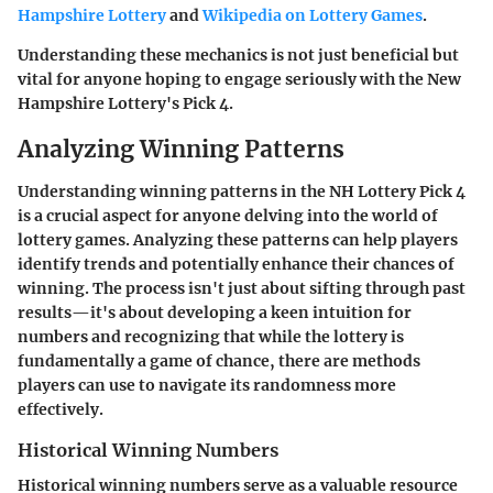
Hampshire Lottery
and
Wikipedia on Lottery Games
.
Understanding these mechanics is not just beneficial but
vital for anyone hoping to engage seriously with the New
Hampshire Lottery's Pick 4.
Analyzing Winning Patterns
Understanding winning patterns in the NH Lottery Pick 4
is a crucial aspect for anyone delving into the world of
lottery games. Analyzing these patterns can help players
identify trends and potentially enhance their chances of
winning. The process isn't just about sifting through past
results—it's about developing a keen intuition for
numbers and recognizing that while the lottery is
fundamentally a game of chance, there are methods
players can use to navigate its randomness more
effectively.
Historical Winning Numbers
Historical winning numbers serve as a valuable resource