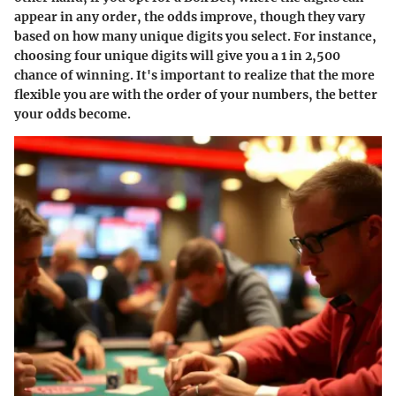
appear in any order, the odds improve, though they vary
based on how many unique digits you select. For instance,
choosing four unique digits will give you a 1 in 2,500
chance of winning. It's important to realize that the more
flexible you are with the order of your numbers, the better
your odds become.