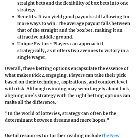
straight bets and the flexibility of box bets into one
strategy.
Benefits
: It can yield good payouts still allowing for
more ways to win. The average payout falls between
that of the straight and the box bet, making it an
attractive middle ground.
Unique Feature
: Players can approach it
strategically, as it offers two avenues to victory in a
single wager.
Overall, these betting options encapsulate the essence of
what makes Pick 4 engaging. Players can take their pick
based on their technique, aspirations, and comfort level
with risk. Although winning may seem largely about luck,
aligning one’s strategy with the right betting options can
make all the difference.
"In the world of lotteries, strategy can often be the
determinant between dreams and mere hopes."
Useful resources for further reading include
the New