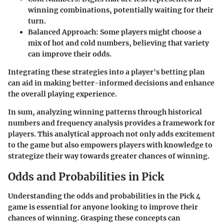
winning combinations, potentially waiting for their
turn.
Balanced Approach
: Some players might choose a
mix of hot and cold numbers, believing that variety
can improve their odds.
Integrating these strategies into a player's betting plan
can aid in making better-informed decisions and enhance
the overall playing experience.
In sum, analyzing winning patterns through historical
numbers and frequency analysis provides a framework for
players. This analytical approach not only adds excitement
to the game but also empowers players with knowledge to
strategize their way towards greater chances of winning.
Odds and Probabilities in Pick
Understanding the odds and probabilities in the Pick 4
game is essential for anyone looking to improve their
chances of winning. Grasping these concepts can