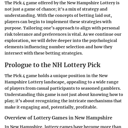
The Pick 4 game offered by the New Hampshire Lottery is
not just a game of chance; it's a mix of strategy and
understanding. With the concepts of betting laid out,
players can begin to implement these strategies with
purpose. Tailoring one’s approach to align with personal
risk tolerance and preferences is vital. As we continue our
exploration, we will delve deeper into the psychological
elements influencing number selection and how they
intersect with these betting strategies.
Prologue to the NH Lottery Pick
The Pick 4 game holds a unique position in the New
Hampshire Lottery landscape, appealing to a wide range
of players from casual participants to seasoned gamblers.
Understanding this game is not just about knowing how to
play; it’s about recognizing the intricate mechanisms that
make it engaging and, potentially, profitable.
Overview of Lottery Games in New Hampshire
In New Hampshire, lottery games have become more than