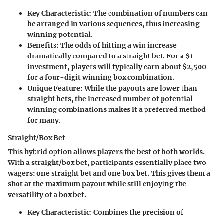
Key Characteristic
: The combination of numbers can
be arranged in various sequences, thus increasing
winning potential.
Benefits
: The odds of hitting a win increase
dramatically compared to a straight bet. For a $1
investment, players will typically earn about $2,500
for a four-digit winning box combination.
Unique Feature
: While the payouts are lower than
straight bets, the increased number of potential
winning combinations makes it a preferred method
for many.
Straight/Box Bet
This hybrid option allows players the best of both worlds.
With a straight/box bet, participants essentially place two
wagers: one straight bet and one box bet. This gives them a
shot at the maximum payout while still enjoying the
versatility of a box bet.
Key Characteristic
: Combines the precision of