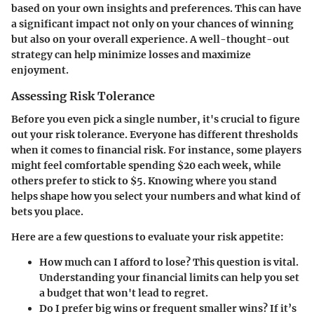
based on your own insights and preferences. This can have
a significant impact not only on your chances of winning
but also on your overall experience. A well-thought-out
strategy can help minimize losses and maximize
enjoyment.
Assessing Risk Tolerance
Before you even pick a single number, it's crucial to figure
out your risk tolerance. Everyone has different thresholds
when it comes to financial risk. For instance, some players
might feel comfortable spending $20 each week, while
others prefer to stick to $5. Knowing where you stand
helps shape how you select your numbers and what kind of
bets you place.
Here are a few questions to evaluate your risk appetite:
How much can I afford to lose?
This question is vital.
Understanding your financial limits can help you set
a budget that won't lead to regret.
Do I prefer big wins or frequent smaller wins?
If it’s