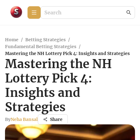
Home
/
Betting Strategies
/
Fundamental Betting Strategies
/
Mastering the NH Lottery Pick 4: Insights and Strategies
Mastering the NH
Lottery Pick 4:
Insights and
Strategies
By
Neha Bansal
Share