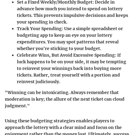
Set a Fixed Weekly/Monthly Budget:
Decide in
advance how much you intend to spend on lottery
tickets. This prevents impulsive decisions and keeps
your spending in check.
Track Your Spending:
Use a simple spreadsheet or
budgeting app to keep an eye on your lottery
expenditures. You may spot patterns that reveal
whether you're sticking to your budget.
Celebrate Wins, But Avoid Excessive Spending:
If
luck happens to be on your side, it may be tempting
to reinvest your winnings back into buying more
tickets. Rather, treat yourself with a portion and
reinvest judiciously.
"Winning can be intoxicating. Always remember that
moderation is key; the allure of the next ticket can cloud
judgment."
Using these budgeting strategies enables players to
approach the lottery with a clear mind and focus on the
enjoyment rather than the money lost. Ultimately, success