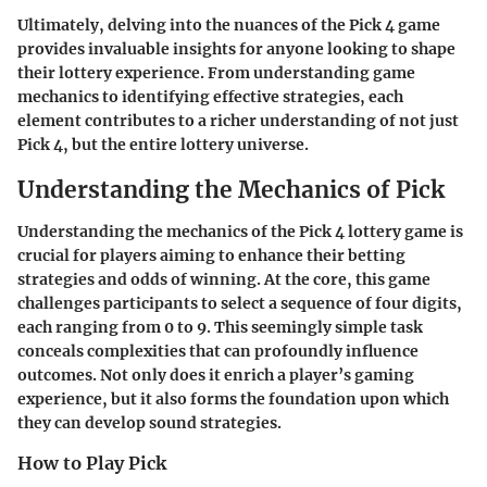
Ultimately, delving into the nuances of the Pick 4 game
provides invaluable insights for anyone looking to shape
their lottery experience. From understanding game
mechanics to identifying effective strategies, each
element contributes to a richer understanding of not just
Pick 4, but the entire lottery universe.
Understanding the Mechanics of Pick
Understanding the mechanics of the Pick 4 lottery game is
crucial for players aiming to enhance their betting
strategies and odds of winning. At the core, this game
challenges participants to select a sequence of four digits,
each ranging from 0 to 9. This seemingly simple task
conceals complexities that can profoundly influence
outcomes. Not only does it enrich a player’s gaming
experience, but it also forms the foundation upon which
they can develop sound strategies.
How to Play Pick