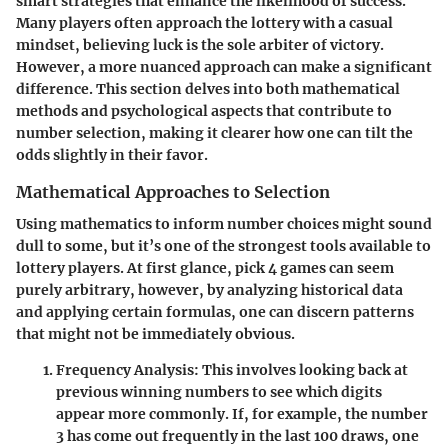
smart strategies that enhance the likelihood of success.
Many players often approach the lottery with a casual
mindset, believing luck is the sole arbiter of victory.
However, a more nuanced approach can make a significant
difference. This section delves into both mathematical
methods and psychological aspects that contribute to
number selection, making it clearer how one can tilt the
odds slightly in their favor.
Mathematical Approaches to Selection
Using mathematics to inform number choices might sound
dull to some, but it’s one of the strongest tools available to
lottery players. At first glance, pick 4 games can seem
purely arbitrary, however, by analyzing historical data
and applying certain formulas, one can discern patterns
that might not be immediately obvious.
Frequency Analysis
: This involves looking back at
previous winning numbers to see which digits
appear more commonly. If, for example, the number
3 has come out frequently in the last 100 draws, one