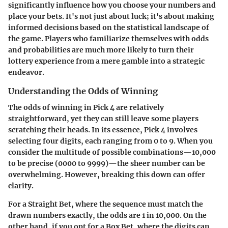
significantly influence how you choose your numbers and
place your bets. It's not just about luck; it's about making
informed decisions based on the statistical landscape of
the game. Players who familiarize themselves with odds
and probabilities are much more likely to turn their
lottery experience from a mere gamble into a strategic
endeavor.
Understanding the Odds of Winning
The odds of winning in Pick 4 are relatively
straightforward, yet they can still leave some players
scratching their heads. In its essence, Pick 4 involves
selecting four digits, each ranging from 0 to 9. When you
consider the multitude of possible combinations—10,000
to be precise (0000 to 9999)—the sheer number can be
overwhelming. However, breaking this down can offer
clarity.
For a
Straight Bet
, where the sequence must match the
drawn numbers exactly, the odds are 1 in 10,000. On the
other hand, if you opt for a
Box Bet
, where the digits can