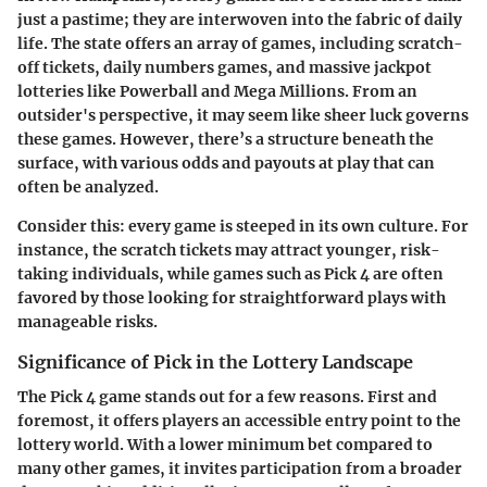
just a pastime; they are interwoven into the fabric of daily
life. The state offers an array of games, including scratch-
off tickets, daily numbers games, and massive jackpot
lotteries like Powerball and Mega Millions. From an
outsider's perspective, it may seem like sheer luck governs
these games. However, there’s a structure beneath the
surface, with various odds and payouts at play that can
often be analyzed.
Consider this: every game is steeped in its own culture. For
instance, the scratch tickets may attract younger, risk-
taking individuals, while games such as Pick 4 are often
favored by those looking for straightforward plays with
manageable risks.
Significance of Pick in the Lottery Landscape
The Pick 4 game stands out for a few reasons. First and
foremost, it offers players an accessible entry point to the
lottery world. With a lower minimum bet compared to
many other games, it invites participation from a broader