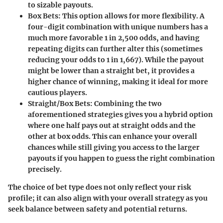
to sizable payouts.
Box Bets
: This option allows for more flexibility. A
four-digit combination with unique numbers has a
much more favorable 1 in 2,500 odds, and having
repeating digits can further alter this (sometimes
reducing your odds to 1 in 1,667). While the payout
might be lower than a straight bet, it provides a
higher chance of winning, making it ideal for more
cautious players.
Straight/Box Bets
: Combining the two
aforementioned strategies gives you a hybrid option
where one half pays out at straight odds and the
other at box odds. This can enhance your overall
chances while still giving you access to the larger
payouts if you happen to guess the right combination
precisely.
The choice of bet type does not only reflect your risk
profile; it can also align with your overall strategy as you
seek balance between safety and potential returns.