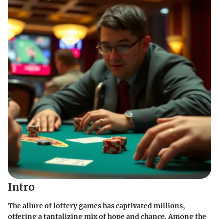
Intro
The allure of lottery games has captivated millions,
offering a tantalizing mix of hope and chance. Among the