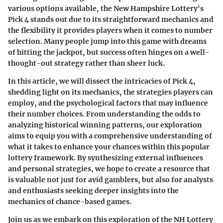
various options available, the New Hampshire Lottery's
Pick 4 stands out due to its straightforward mechanics and
the flexibility it provides players when it comes to number
selection. Many people jump into this game with dreams
of hitting the jackpot, but success often hinges on a well-
thought-out strategy rather than sheer luck.
In this article, we will dissect the intricacies of Pick 4,
shedding light on its mechanics, the strategies players can
employ, and the psychological factors that may influence
their number choices. From understanding the odds to
analyzing historical winning patterns, our exploration
aims to equip you with a comprehensive understanding of
what it takes to enhance your chances within this popular
lottery framework. By synthesizing external influences
and personal strategies, we hope to create a resource that
is valuable not just for avid gamblers, but also for analysts
and enthusiasts seeking deeper insights into the
mechanics of chance-based games.
Join us as we embark on this exploration of the NH Lottery