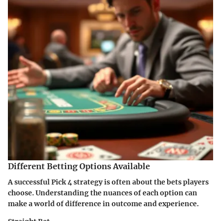
Different Betting Options Available
A successful Pick 4 strategy is often about the bets players
choose. Understanding the nuances of each option can
make a world of difference in outcome and experience.