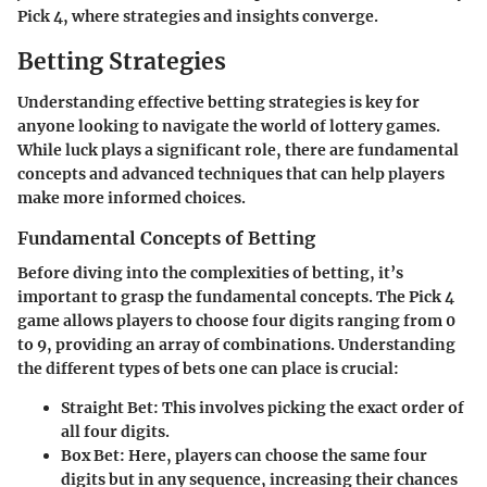
Pick 4, where strategies and insights converge.
Betting Strategies
Understanding effective betting strategies is key for
anyone looking to navigate the world of lottery games.
While luck plays a significant role, there are fundamental
concepts and advanced techniques that can help players
make more informed choices.
Fundamental Concepts of Betting
Before diving into the complexities of betting, it’s
important to grasp the fundamental concepts. The Pick 4
game allows players to choose four digits ranging from 0
to 9, providing an array of combinations. Understanding
the different types of bets one can place is crucial:
Straight Bet
: This involves picking the exact order of
all four digits.
Box Bet
: Here, players can choose the same four
digits but in any sequence, increasing their chances