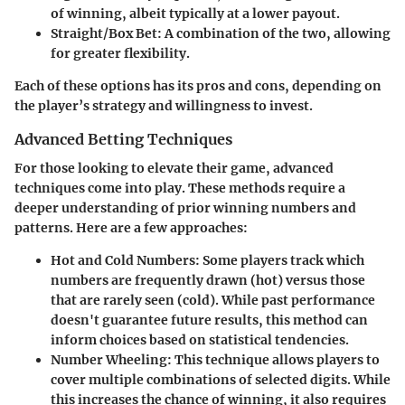
of winning, albeit typically at a lower payout.
Straight/Box Bet
: A combination of the two, allowing
for greater flexibility.
Each of these options has its pros and cons, depending on
the player’s strategy and willingness to invest.
Advanced Betting Techniques
For those looking to elevate their game, advanced
techniques come into play. These methods require a
deeper understanding of prior winning numbers and
patterns. Here are a few approaches:
Hot and Cold Numbers
: Some players track which
numbers are frequently drawn (hot) versus those
that are rarely seen (cold). While past performance
doesn't guarantee future results, this method can
inform choices based on statistical tendencies.
Number Wheeling
: This technique allows players to
cover multiple combinations of selected digits. While
this increases the chance of winning, it also requires