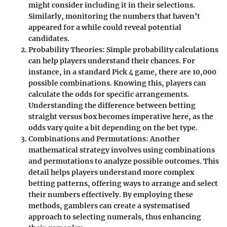
might consider including it in their selections.
Similarly, monitoring the numbers that haven’t
appeared for a while could reveal potential
candidates.
Probability Theories
: Simple probability calculations
can help players understand their chances. For
instance, in a standard Pick 4 game, there are 10,000
possible combinations. Knowing this, players can
calculate the odds for specific arrangements.
Understanding the difference between betting
straight versus box becomes imperative here, as the
odds vary quite a bit depending on the bet type.
Combinations and Permutations
: Another
mathematical strategy involves using combinations
and permutations to analyze possible outcomes. This
detail helps players understand more complex
betting patterns, offering ways to arrange and select
their numbers effectively. By employing these
methods, gamblers can create a systematised
approach to selecting numerals, thus enhancing