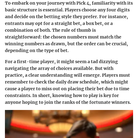
To embark on your journey with Pick 4, familiarity with its
basic structure is essential. Players choose any four digits
and decide on the betting style they prefer. For instance,
entrants may opt for a straight bet, a box bet, or a
combination of both. The rule of thumb is
straightforward: the chosen numbers must match the
winning numbers as drawn, but the order can be crucial,
depending on the type of bet.
For a first-time player, it might seem a tad dizzying
navigating the array of choices available. But with
practice, a clear understanding will emerge. Players must
remember to check the daily draw schedule, which might
cause a player to miss out on placing their bet due to time
constraints. In short, knowing how to play is key for
anyone hoping to join the ranks of the fortunate winners.