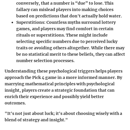
conversely, that a number is “due” to lose. This
fallacy can mislead players into making choices
based on predictions that don't actually hold water.
Superstitions
: Countless myths surround lottery
games, and players may find comfort in certain
rituals or superstitions. These might include
selecting specific numbers due to perceived lucky
traits or avoiding others altogether. While there may
be no statistical merit to these beliefs, they can affect
number selection processes.
Understanding these psychological triggers helps players
approach the Pick 4 game in a more informed manner. By
marrying mathematical principles with psychological
insight, players create a strategic foundation that can
enrich their experience and possibly yield better
outcomes.
"It's not just about luck; it's about choosing wisely with a
blend of strategy and insight."