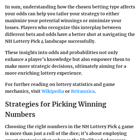
In sum, understanding how the chosen betting type affects
your odds can help you tailor your strategy to either
maximize your potential winnings or minimize your
losses. Players who recognize this interplay between
different bets and odds have a better shot at navigating the
NH Lottery Pick 4 landscape successfully.
These insights into odds and probabilities not only
enhance a player’s knowledge but also empower them to
make more strategic decisions, ultimately aiming for a
more enriching lottery experience.
For further reading on lottery statistics and game
mechanics, visit
Wikipedia
or
Britannica
.
Strategies for Picking Winning
Numbers
Choosing the right numbers in the NH Lottery Pick 4 game
is more than just a roll of the dice; it’s about employing