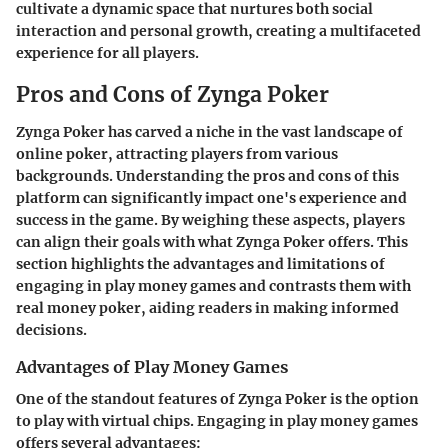
cultivate a dynamic space that nurtures both social
interaction and personal growth, creating a multifaceted
experience for all players.
Pros and Cons of Zynga Poker
Zynga Poker has carved a niche in the vast landscape of
online poker, attracting players from various
backgrounds. Understanding the pros and cons of this
platform can significantly impact one's experience and
success in the game. By weighing these aspects, players
can align their goals with what Zynga Poker offers. This
section highlights the advantages and limitations of
engaging in play money games and contrasts them with
real money poker, aiding readers in making informed
decisions.
Advantages of Play Money Games
One of the standout features of Zynga Poker is the option
to play with virtual chips. Engaging in play money games
offers several advantages: