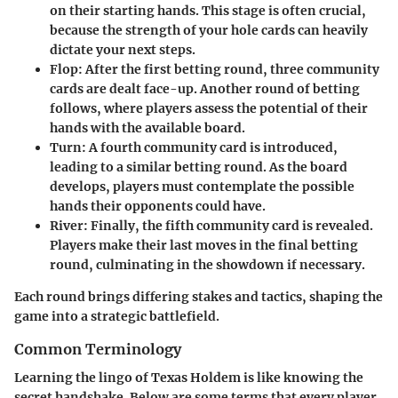
on their starting hands. This stage is often crucial,
because the strength of your hole cards can heavily
dictate your next steps.
Flop
: After the first betting round, three community
cards are dealt face-up. Another round of betting
follows, where players assess the potential of their
hands with the available board.
Turn
: A fourth community card is introduced,
leading to a similar betting round. As the board
develops, players must contemplate the possible
hands their opponents could have.
River
: Finally, the fifth community card is revealed.
Players make their last moves in the final betting
round, culminating in the showdown if necessary.
Each round brings differing stakes and tactics, shaping the
game into a strategic battlefield.
Common Terminology
Learning the lingo of Texas Holdem is like knowing the
secret handshake. Below are some terms that every player