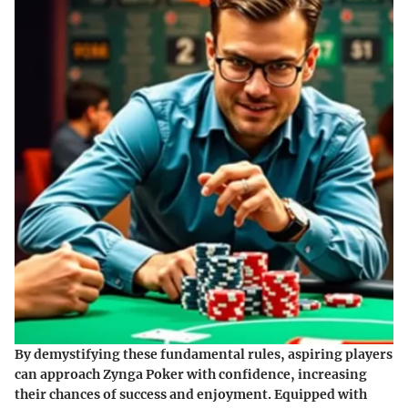
By demystifying these fundamental rules, aspiring players
can approach Zynga Poker with confidence, increasing
their chances of success and enjoyment. Equipped with