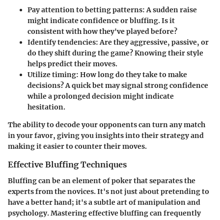
Pay attention to betting patterns
: A sudden raise
might indicate confidence or bluffing. Is it
consistent with how they've played before?
Identify tendencies
: Are they aggressive, passive, or
do they shift during the game? Knowing their style
helps predict their moves.
Utilize timing
: How long do they take to make
decisions? A quick bet may signal strong confidence
while a prolonged decision might indicate
hesitation.
The ability to decode your opponents can turn any match
in your favor, giving you insights into their strategy and
making it easier to counter their moves.
Effective Bluffing Techniques
Bluffing can be an element of poker that separates the
experts from the novices. It's not just about pretending to
have a better hand; it's a subtle art of manipulation and
psychology. Mastering effective bluffing can frequently