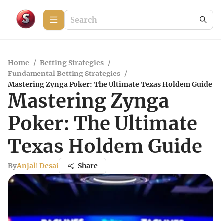
Home
/
Betting Strategies
/
Fundamental Betting Strategies
/
Mastering Zynga Poker: The Ultimate Texas Holdem Guide
Mastering Zynga
Poker: The Ultimate
Texas Holdem Guide
By
Anjali Desai
Share