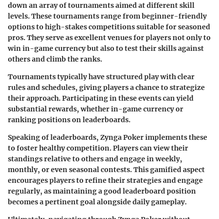
down an array of tournaments aimed at different skill
levels. These tournaments range from beginner-friendly
options to high-stakes competitions suitable for seasoned
pros. They serve as excellent venues for players not only to
win in-game currency but also to test their skills against
others and climb the ranks.
Tournaments typically have structured play with clear
rules and schedules, giving players a chance to strategize
their approach. Participating in these events can yield
substantial rewards, whether in-game currency or
ranking positions on leaderboards.
Speaking of leaderboards, Zynga Poker implements these
to foster healthy competition. Players can view their
standings relative to others and engage in weekly,
monthly, or even seasonal contests. This gamified aspect
encourages players to refine their strategies and engage
regularly, as maintaining a good leaderboard position
becomes a pertinent goal alongside daily gameplay.