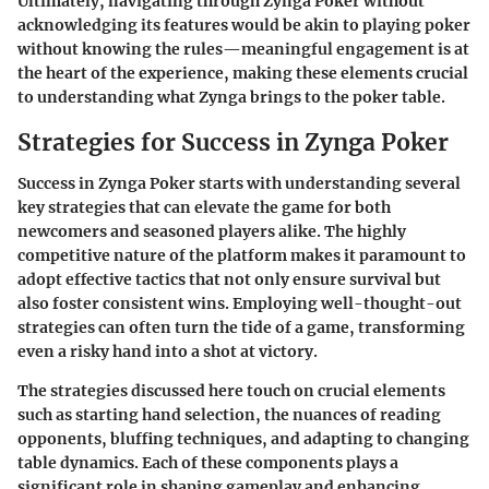
Ultimately, navigating through Zynga Poker without
acknowledging its features would be akin to playing poker
without knowing the rules—meaningful engagement is at
the heart of the experience, making these elements crucial
to understanding what Zynga brings to the poker table.
Strategies for Success in Zynga Poker
Success in Zynga Poker starts with understanding several
key strategies that can elevate the game for both
newcomers and seasoned players alike. The highly
competitive nature of the platform makes it paramount to
adopt effective tactics that not only ensure survival but
also foster consistent wins. Employing well-thought-out
strategies can often turn the tide of a game, transforming
even a risky hand into a shot at victory.
The strategies discussed here touch on crucial elements
such as starting hand selection, the nuances of reading
opponents, bluffing techniques, and adapting to changing
table dynamics. Each of these components plays a
significant role in shaping gameplay and enhancing