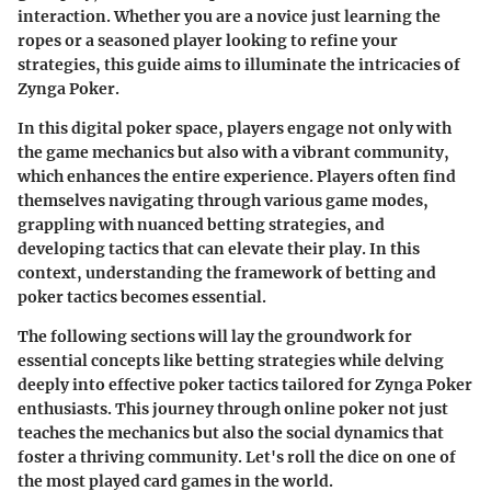
interaction. Whether you are a novice just learning the
ropes or a seasoned player looking to refine your
strategies, this guide aims to illuminate the intricacies of
Zynga Poker.
In this digital poker space, players engage not only with
the game mechanics but also with a vibrant community,
which enhances the entire experience. Players often find
themselves navigating through various game modes,
grappling with nuanced betting strategies, and
developing tactics that can elevate their play. In this
context, understanding the framework of betting and
poker tactics becomes essential.
The following sections will lay the groundwork for
essential concepts like betting strategies while delving
deeply into effective poker tactics tailored for Zynga Poker
enthusiasts. This journey through online poker not just
teaches the mechanics but also the social dynamics that
foster a thriving community. Let's roll the dice on one of
the most played card games in the world.