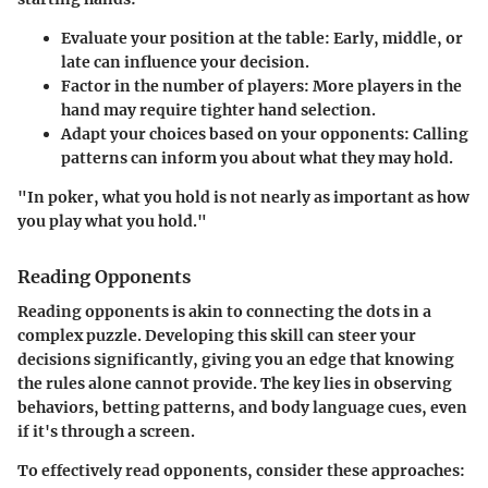
Evaluate your position at the table: Early, middle, or
late can influence your decision.
Factor in the number of players: More players in the
hand may require tighter hand selection.
Adapt your choices based on your opponents: Calling
patterns can inform you about what they may hold.
"In poker, what you hold is not nearly as important as how
you play what you hold."
Reading Opponents
Reading opponents is akin to connecting the dots in a
complex puzzle. Developing this skill can steer your
decisions significantly, giving you an edge that knowing
the rules alone cannot provide. The key lies in observing
behaviors, betting patterns, and body language cues, even
if it's through a screen.
To effectively read opponents, consider these approaches: