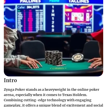
Intro
Zynga Poker stands as a heavyweight in the online poker
arena, especially when it comes to Texas Holdem.
Combining cutting-edge technology with engaging
gameplay, it offers a unique blend of excitement and social