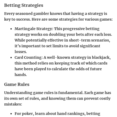
Betting Strategies
Every seasoned gambler knows that having a strategy is
key to success. Here are some strategies for various games:
Martingale Strategy
: This progressive betting
strategy works on doubling your bets after each loss.
While potentially effective in short-term scenarios,
it’s important to set limits to avoid significant
losses.
Card Counting
: A well-known strategy in blackjack,
this method relies on keeping track of which cards
have been played to calculate the odds of future
hands.
Game Rules
Understanding game rules is fundamental. Each game has
its own set of rules, and knowing them can prevent costly
mistakes:
For
poker
, learn about hand rankings, betting