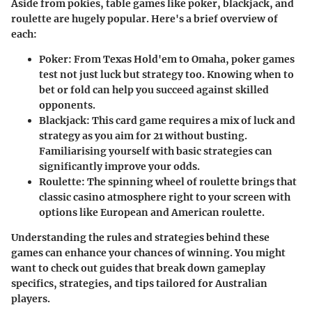
Aside from pokies, table games like poker, blackjack, and
roulette are hugely popular. Here's a brief overview of
each:
Poker
: From Texas Hold'em to Omaha, poker games
test not just luck but strategy too. Knowing when to
bet or fold can help you succeed against skilled
opponents.
Blackjack
: This card game requires a mix of luck and
strategy as you aim for 21 without busting.
Familiarising yourself with basic strategies can
significantly improve your odds.
Roulette
: The spinning wheel of roulette brings that
classic casino atmosphere right to your screen with
options like European and American roulette.
Understanding the rules and strategies behind these
games can enhance your chances of winning. You might
want to check out guides that break down gameplay
specifics, strategies, and tips tailored for Australian
players.