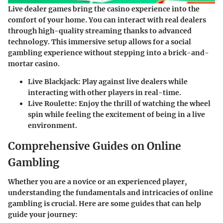
Live dealer games bring the casino experience into the
comfort of your home. You can interact with real dealers
through high-quality streaming thanks to advanced
technology. This immersive setup allows for a social
gambling experience without stepping into a brick-and-
mortar casino.
Live Blackjack
: Play against live dealers while
interacting with other players in real-time.
Live Roulette
: Enjoy the thrill of watching the wheel
spin while feeling the excitement of being in a live
environment.
Comprehensive Guides on Online
Gambling
Whether you are a novice or an experienced player,
understanding the fundamentals and intricacies of online
gambling is crucial. Here are some guides that can help
guide your journey: