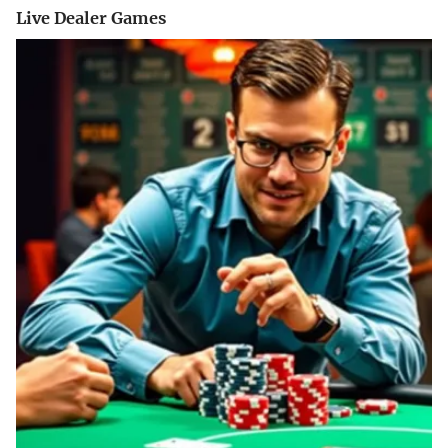
Live Dealer Games