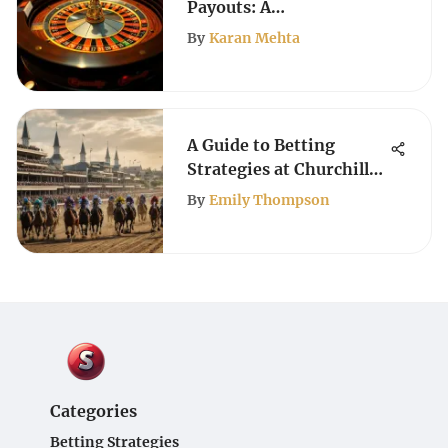
Payouts: A
Comprehensive Guide
By
Karan Mehta
A Guide to Betting
Strategies at Churchill
Downs
By
Emily Thompson
Categories
Betting Strategies