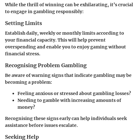
While the thrill of winning can be exhilarating, it’s crucial
to engage in gambling responsibly:
Setting Limits
Establish daily, weekly or monthly limits according to
your financial capacity. This will help prevent
overspending and enable you to enjoy gaming without
financial stress.
Recognising Problem Gambling
Be aware of warning signs that indicate gambling may be
becoming a problem:
Feeling anxious or stressed about gambling losses?
Needing to gamble with increasing amounts of
money?
Recognising these signs early can help individuals seek
assistance before issues escalate.
Seeking Help