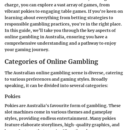
charge, you can explore a vast array of games, from
vibrant pokies to engaging table games. If you're keen on
learning about everything from betting strategies to
responsible gambling practices, you're in the right place.
In this guide, we’ll take you through the key aspects of
online gambling in Australia, ensuring you have a
comprehensive understanding and a pathway to enjoy
your gaming journey.
Categories of Online Gambling
The Australian online gambling scene is diverse, catering
to various preferences and gaming styles. Broadly
speaking, it can be divided into several categories:
Pokies
Pokies are Australia's favourite form of gambling. These
slot machines come in various themes and gameplay
styles, providing endless entertainment. Many pokies
feature elaborate storylines, high-quality graphics, and