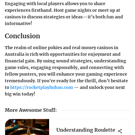
Engaging with local players allows you to share
experiences firsthand. Host game nights or meet up at
casinos to discuss strategies or ideas—it’s both fun and
informative!
Conclusion
The realm of online pokies and real money casinos in
Australia is rich with opportunities for enjoyment and
financial gain. By using sound strategies, understanding
game rules, engaging responsibly, and connecting with
fellow punters, you will enhance your gaming experience
tremendously. If you're ready for the thrill, don’t hesitate
to
https://rocketplayhubau.com
— and unlock your next
big win today!
More Awesome Stuff
:
Understanding Roulette