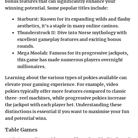
bonus features that can significantly enhance your
winning potential. Some popular titles include:
Starburst
: Known for its expanding wilds and flashy
aesthetics, it's a staple in many online casinos.
Thunderstruck II
: Dive into Norse mythology with
excellent gameplay features and exciting bonus
rounds.
Mega Moolah
: Famous for its progressive jackpots,
this game has made numerous players overnight
millionaires.
Learning about the various types of pokies available can
elevate your gaming experience. For example, video
pokies typically offer more features compared to classic
three-reel machines, while progressive pokies increase
the jackpot with each player bet. Understanding these
distinctions is essential if you want to maximise your fun
and potential wins.
Table Games