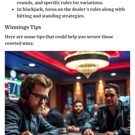
rounds, and specific rules for variations.
In
blackjack
, focus on the dealer's rules along with
hitting and standing strategies.
Winnings Tips
Here are some tips that could help you secure those
coveted wins: