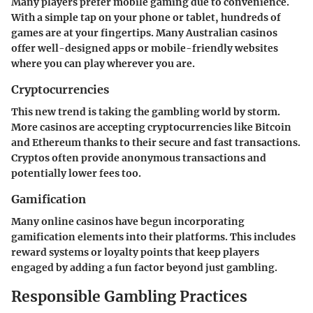
Many players prefer mobile gaming due to convenience.
With a simple tap on your phone or tablet, hundreds of
games are at your fingertips. Many Australian casinos
offer well-designed apps or mobile-friendly websites
where you can play wherever you are.
Cryptocurrencies
This new trend is taking the gambling world by storm.
More casinos are accepting cryptocurrencies like Bitcoin
and Ethereum thanks to their secure and fast transactions.
Cryptos often provide anonymous transactions and
potentially lower fees too.
Gamification
Many online casinos have begun incorporating
gamification elements into their platforms. This includes
reward systems or loyalty points that keep players
engaged by adding a fun factor beyond just gambling.
Responsible Gambling Practices