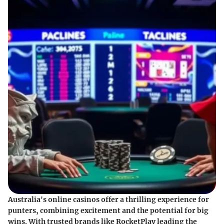
Australia's online casinos offer a thrilling experience for
punters, combining excitement and the potential for big
wins. With trusted brands like RocketPlay leading the