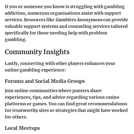
If you or someone you know is struggling with gambling
addiction, numerous organisations assist with support
services. Resources like
Gamblers Anonymous
can provide
valuable support systems and counseling services tailored
specifically for those needing help with problem
gambling.
Community Insights
Lastly, connecting with other players enhances your
online gambling experience:
Forums and Social Media Groups
Join online communities where punters share
experiences, tips, and advice regarding various casino
platforms or games. You can find great recommendations
for trustworthy sites or strategies that might have worked
for others.
Local Meetups