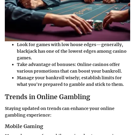
Look for games with low house edges—generally,
blackjack has one of the lowest edges among casino
games.
Take advantage of bonuses: Online casinos offer
various promotions that can boost your bankroll.
Manage your bankroll wisely; establish limits for
what you're prepared to gamble and stick to them.
Trends in Online Gambling
Staying updated on trends can enhance your online
gambling experience:
Mobile Gaming