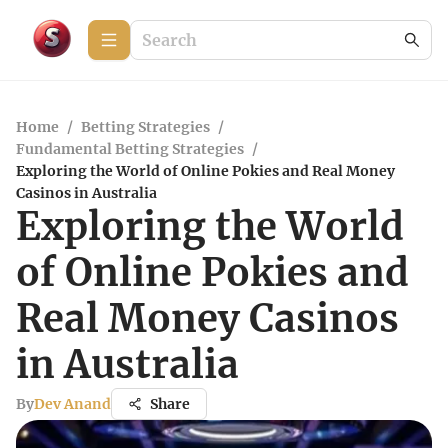
Home
/
Betting Strategies
/
Fundamental Betting Strategies
/
Exploring the World of Online Pokies and Real Money
Casinos in Australia
Exploring the World
of Online Pokies and
Real Money Casinos
in Australia
By
Dev Anand
Share