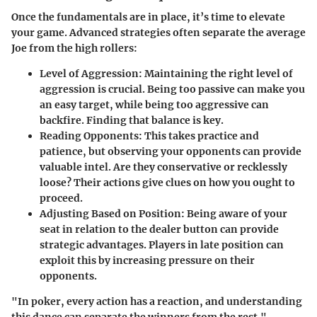
Once the fundamentals are in place, it’s time to elevate
your game. Advanced strategies often separate the average
Joe from the high rollers:
Level of Aggression:
Maintaining the right level of
aggression is crucial. Being too passive can make you
an easy target, while being too aggressive can
backfire. Finding that balance is key.
Reading Opponents:
This takes practice and
patience, but observing your opponents can provide
valuable intel. Are they conservative or recklessly
loose? Their actions give clues on how you ought to
proceed.
Adjusting Based on Position:
Being aware of your
seat in relation to the dealer button can provide
strategic advantages. Players in late position can
exploit this by increasing pressure on their
opponents.
"In poker, every action has a reaction, and understanding