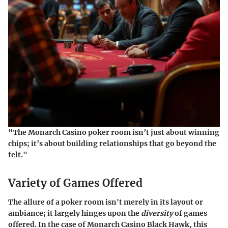
"The Monarch Casino poker room isn’t just about winning
chips; it’s about building relationships that go beyond the
felt."
Variety of Games Offered
The allure of a poker room isn't merely in its layout or
ambiance; it largely hinges upon the
diversity
of games
offered. In the case of Monarch Casino Black Hawk, this