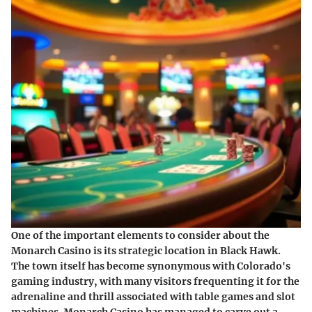
One of the important elements to consider about the
Monarch Casino is its strategic location in Black Hawk.
The town itself has become synonymous with Colorado's
gaming industry, with many visitors frequenting it for the
adrenaline and thrill associated with table games and slot
machines. Monarch Casino has managed to carve out a