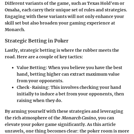
Different variants of the game, such as Texas Hold'em or
Omaha, each carry their unique set of rules and strategies.
Engaging with these variants will not only enhance your
skill set but also broaden your gaming experience at
Monarch.
Strategic Betting in Poker
Lastly, strategic betting is where the rubber meets the
road. Here are a couple of key tactics:
Value Betting:
When you believe you have the best
hand, betting higher can extract maximum value
from your opponents.
Check-Raising:
This involves checking your hand
initially to induce a bet from your opponents, then
raising when they do.
By arming yourself with these strategies and leveraging
the rich atmosphere of the
Monarch Casino
, you can
elevate your poker game significantly. As this article
unravels, one thing becomes clear: the poker room is more