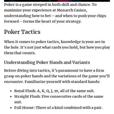
Poker is a game steeped in both skill and chance. To
maximize your experience at Monarch Casino,
understanding how to bet—and when to push your chips
forward—forms the heart of your strategy.
Poker Tactics
When it comes to poker tactics, knowledge is your ace in
the hole. It's not just what cards you hold, but how you play
them that counts.
Understanding Poker Hands and Variants
Before diving into tactics, it’s paramount to have a firm
grasp on poker hands and the variations of the game you’ll
encounter. Familiarize yourself with standard hands:
Royal Flush
: A, K, Q, J, 10, all of the same suit.
Straight Flush
: Five consecutive cards of the same
suit.
Full House
: Three of a kind combined with a pair.