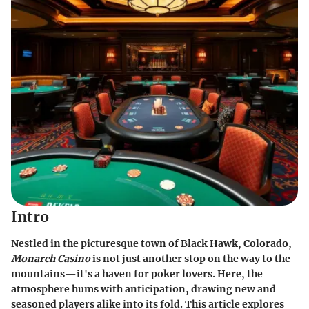
Intro
Nestled in the picturesque town of Black Hawk, Colorado,
Monarch Casino
is not just another stop on the way to the
mountains—it's a haven for poker lovers. Here, the
atmosphere hums with anticipation, drawing new and
seasoned players alike into its fold. This article explores