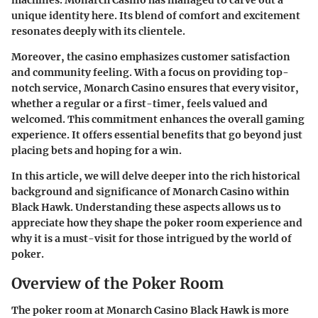
unique identity here. Its blend of comfort and excitement
resonates deeply with its clientele.
Moreover, the casino emphasizes customer satisfaction
and community feeling. With a focus on providing top-
notch service, Monarch Casino ensures that every visitor,
whether a regular or a first-timer, feels valued and
welcomed. This commitment enhances the overall gaming
experience. It offers essential benefits that go beyond just
placing bets and hoping for a win.
In this article, we will delve deeper into the rich historical
background and significance of Monarch Casino within
Black Hawk. Understanding these aspects allows us to
appreciate how they shape the poker room experience and
why it is a must-visit for those intrigued by the world of
poker.
Overview of the Poker Room
The poker room at Monarch Casino Black Hawk is more