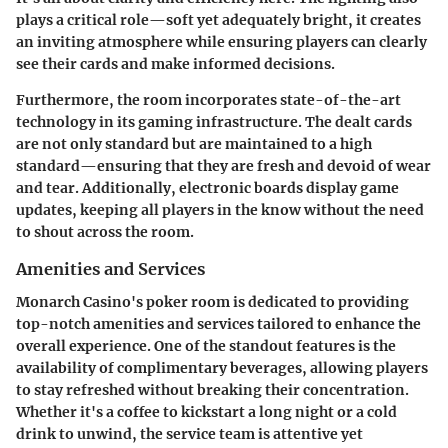
plays a critical role
—soft yet adequately bright, it creates
an inviting atmosphere while ensuring players can clearly
see their cards and make informed decisions.
Furthermore, the room incorporates state-of-the-art
technology in its gaming infrastructure. The dealt cards
are not only standard but are maintained to a high
standard—ensuring that they are fresh and devoid of wear
and tear. Additionally, electronic boards display game
updates, keeping all players in the know without the need
to shout across the room.
Amenities and Services
Monarch Casino's poker room is dedicated to providing
top-notch amenities and services tailored to enhance the
overall experience.
One of the standout features is the
availability of complimentary beverages
, allowing players
to stay refreshed without breaking their concentration.
Whether it's a coffee to kickstart a long night or a cold
drink to unwind, the service team is attentive yet