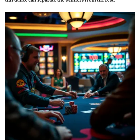
this dance can separate the winners from the rest."