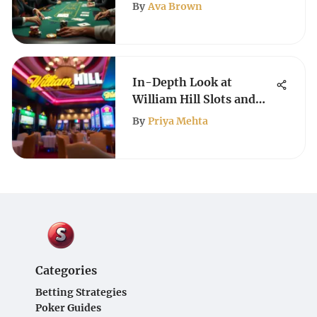
Insights
By
Ava Brown
In-Depth Look at
William Hill Slots and
Features
By
Priya Mehta
Categories
Betting Strategies
Poker Guides