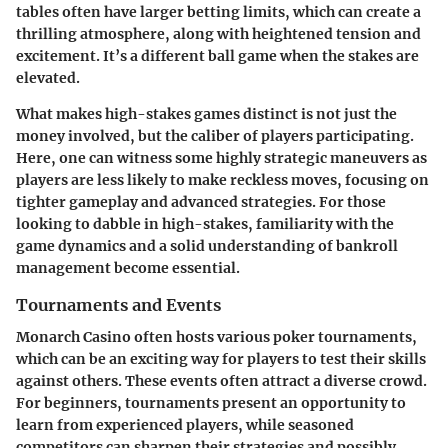
tables often have larger betting limits, which can create a
thrilling atmosphere, along with heightened tension and
excitement. It’s a different ball game when the stakes are
elevated.
What makes high-stakes games distinct is not just the
money involved, but the caliber of players participating.
Here, one can witness some highly strategic maneuvers as
players are less likely to make reckless moves, focusing on
tighter gameplay and advanced strategies. For those
looking to dabble in high-stakes, familiarity with the
game dynamics and a solid understanding of bankroll
management become essential.
Tournaments and Events
Monarch Casino often hosts various poker tournaments,
which can be an exciting way for players to test their skills
against others. These events often attract a diverse crowd.
For beginners, tournaments present an opportunity to
learn from experienced players, while seasoned
competitors can sharpen their strategies and possibly