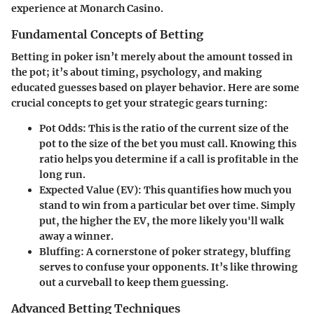
experience at Monarch Casino.
Fundamental Concepts of Betting
Betting in poker isn’t merely about the amount tossed in
the pot; it’s about timing, psychology, and making
educated guesses based on player behavior. Here are some
crucial concepts to get your strategic gears turning:
Pot Odds:
This is the ratio of the current size of the
pot to the size of the bet you must call. Knowing this
ratio helps you determine if a call is profitable in the
long run.
Expected Value (EV):
This quantifies how much you
stand to win from a particular bet over time. Simply
put, the higher the EV, the more likely you'll walk
away a winner.
Bluffing:
A cornerstone of poker strategy, bluffing
serves to confuse your opponents. It’s like throwing
out a curveball to keep them guessing.
Advanced Betting Techniques