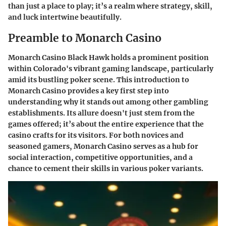
than just a place to play; it’s a realm where strategy, skill,
and luck intertwine beautifully.
Preamble to Monarch Casino
Monarch Casino Black Hawk holds a prominent position
within Colorado's vibrant gaming landscape, particularly
amid its bustling poker scene. This introduction to
Monarch Casino provides a key first step into
understanding why it stands out among other gambling
establishments. Its allure doesn't just stem from the
games offered; it’s about the entire experience that the
casino crafts for its visitors. For both novices and
seasoned gamers, Monarch Casino serves as a hub for
social interaction, competitive opportunities, and a
chance to cement their skills in various poker variants.