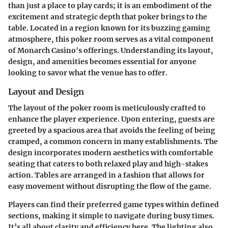
than just a place to play cards; it is an embodiment of the
excitement and strategic depth that poker brings to the
table. Located in a region known for its buzzing gaming
atmosphere, this poker room serves as a vital component
of Monarch Casino's offerings. Understanding its layout,
design, and amenities becomes essential for anyone
looking to savor what the venue has to offer.
Layout and Design
The layout of the poker room is meticulously crafted to
enhance the player experience. Upon entering, guests are
greeted by a spacious area that avoids the feeling of being
cramped, a common concern in many establishments. The
design incorporates modern aesthetics with comfortable
seating
that caters to both relaxed play and high-stakes
action. Tables are arranged in a fashion that allows for
easy movement without disrupting the flow of the game.
Players can find their preferred game types within defined
sections, making it simple to navigate during busy times.
It’s all about clarity and efficiency here.
The lighting also