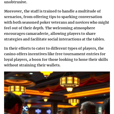
unobtrusive.
Moreover,
the staff is trained to handle a multitude of
scenarios
, from offering tips to sparking conversation
with both seasoned poker veterans and novices who might
feel out of their depth. The welcoming atmosphere
encourages camaraderie, allowing players to share
strategies and facilitate social interactions at the tables.
In their efforts to cater to different types of players, the
casino offers incentives like free tournament entries for
loyal players, a boon for those looking to hone their skills
without straining their wallets.