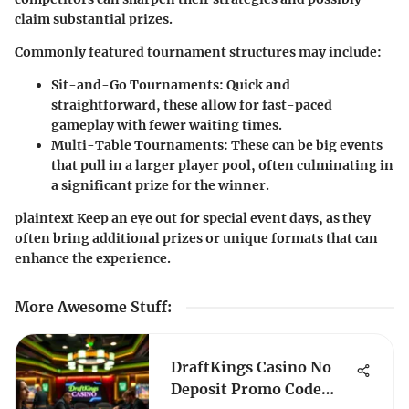
claim substantial prizes.
Commonly featured tournament structures may include:
Sit-and-Go Tournaments
: Quick and
straightforward, these allow for fast-paced
gameplay with fewer waiting times.
Multi-Table Tournaments
: These can be big events
that pull in a larger player pool, often culminating in
a significant prize for the winner.
plaintext Keep an eye out for special event days, as they
often bring additional prizes or unique formats that can
enhance the experience.
More Awesome Stuff
:
DraftKings Casino No
Deposit Promo Code