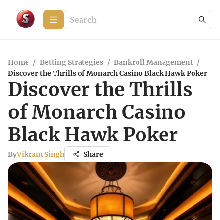
Home
/
Betting Strategies
/
Bankroll Management
/
Discover the Thrills of Monarch Casino Black Hawk Poker
Discover the Thrills
of Monarch Casino
Black Hawk Poker
By
Vikram Singh
Share