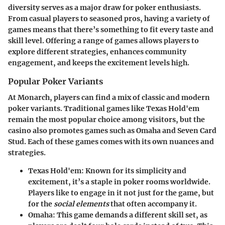
diversity serves as a major draw for poker enthusiasts.
From casual players to seasoned pros, having a variety of
games means that there’s something to fit every taste and
skill level. Offering a range of games allows players to
explore different strategies, enhances community
engagement, and keeps the excitement levels high.
Popular Poker Variants
At Monarch, players can find a mix of classic and modern
poker variants. Traditional games like Texas Hold'em
remain the most popular choice among visitors, but the
casino also promotes games such as Omaha and Seven Card
Stud. Each of these games comes with its own nuances and
strategies.
Texas Hold'em
: Known for its simplicity and
excitement, it’s a staple in poker rooms worldwide.
Players like to engage in it not just for the game, but
for the
social elements
that often accompany it.
Omaha
: This game demands a different skill set, as