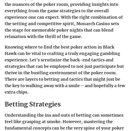
the nuances of the poker room, providing insights into
everything from the game strategies to the overall
experience one can expect. With the right combination of
the setting and competitive spirit, Monarch Casino sets
the stage for memorable poker nights that can blend
relaxation with the thrill of the game.
Knowing where to find the best poker action in Black
Hawk can be vital to crafting a truly engaging gambling
experience. Let's scrutinize the back-end tactics and
strategies that can be employed to not just participate but
thrive in the bustling environment of the poker room.
There are layers to betting and tactics that might just be
the key to walking away with a smile—and hopefully a few
extra chips.
Betting Strategies
Understanding the ins and outs of betting can sometimes
feel like grasping at smoke. However, mastering the
fundamental concepts can be the very spine of your poker