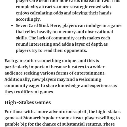
players are dealt four hole cards instead of two. This
complexity attracts a more strategic crowd who
enjoys calculating odds and playing their hands
accordingly.
Seven Card Stud
: Here, players can indulge in a game
that relies heavily on memory and observational
skills. The lack of community cards makes each
round interesting and adds a layer of depth as
players try to read their opponents.
Each game offers something unique, and this is
particularly important because it caters to a wider
audience seeking various forms of entertainment.
Additionally, new players may find a welcoming
community eager to share knowledge and experience as
they try different games.
High-Stakes Games
For those with a more adventurous spirit, the high-stakes
games at Monarch's poker room attract players willing to
gamble big for the chance of substantial returns. These