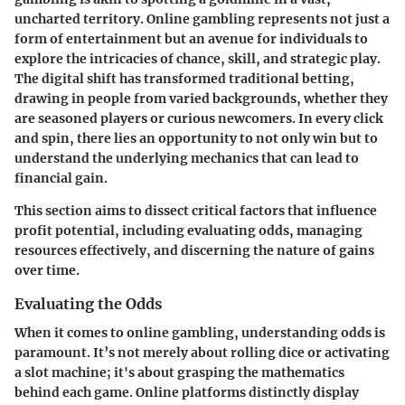
uncharted territory. Online gambling represents not just a
form of entertainment but an avenue for individuals to
explore the intricacies of chance, skill, and strategic play.
The digital shift has transformed traditional betting,
drawing in people from varied backgrounds, whether they
are seasoned players or curious newcomers. In every click
and spin, there lies an opportunity to not only win but to
understand the underlying mechanics that can lead to
financial gain.
This section aims to dissect critical factors that influence
profit potential, including evaluating odds, managing
resources effectively, and discerning the nature of gains
over time.
Evaluating the Odds
When it comes to online gambling, understanding odds is
paramount. It’s not merely about rolling dice or activating
a slot machine; it's about grasping the mathematics
behind each game. Online platforms distinctly display