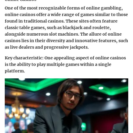
One of the most recognizable forms of online gambling,
online casinos offer a wide range of games similar to those
found in traditional casinos. These sites often feature
classic table games, such as blackjack and roulette,
alongside numerous slot machines. The allure of online
casinos lies in their diversity and innovative features, such
as live dealers and progressive jackpots.
Key characteristic:
One appealing aspect of online casinos
is the ability to play multiple games within a single
platform.