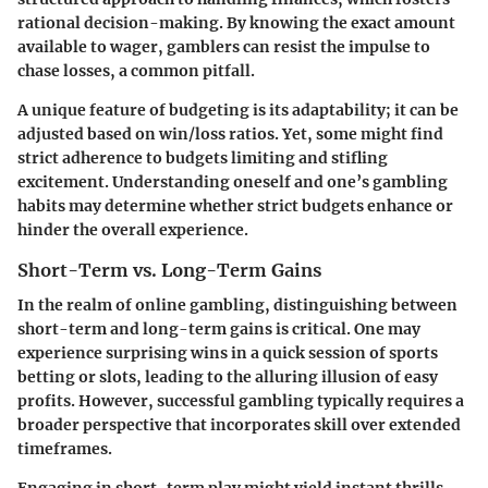
rational decision-making. By knowing the exact amount
available to wager, gamblers can resist the impulse to
chase losses, a common pitfall.
A unique feature of budgeting is its adaptability; it can be
adjusted based on win/loss ratios. Yet, some might find
strict adherence to budgets limiting and stifling
excitement. Understanding oneself and one’s gambling
habits may determine whether strict budgets enhance or
hinder the overall experience.
Short-Term vs. Long-Term Gains
In the realm of online gambling, distinguishing between
short-term and long-term gains is critical. One may
experience surprising wins in a quick session of sports
betting or slots, leading to the alluring illusion of easy
profits. However, successful gambling typically requires a
broader perspective that incorporates skill over extended
timeframes.