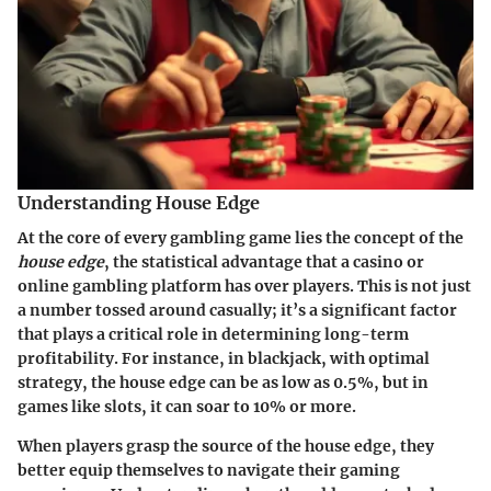
Understanding House Edge
At the core of every gambling game lies the concept of the
house edge
, the statistical advantage that a casino or
online gambling platform has over players. This is not just
a number tossed around casually; it’s a significant factor
that plays a critical role in determining long-term
profitability. For instance, in blackjack, with optimal
strategy, the house edge can be as low as 0.5%, but in
games like slots, it can soar to 10% or more.
When players grasp the source of the house edge, they
better equip themselves to navigate their gaming