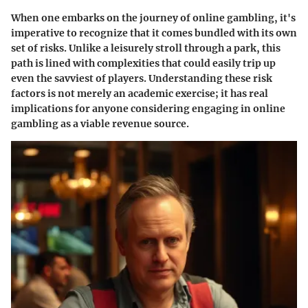
When one embarks on the journey of online gambling, it's
imperative to recognize that it comes bundled with its own
set of risks. Unlike a leisurely stroll through a park, this
path is lined with complexities that could easily trip up
even the savviest of players. Understanding these risk
factors is not merely an academic exercise; it has real
implications for anyone considering engaging in online
gambling as a viable revenue source.