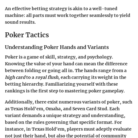
An effective betting strategy is akin to a well-tuned
machine: all parts must work together seamlessly to yield
sound results.
Poker Tactics
Understanding Poker Hands and Variants
Poker is a game of skill, strategy, and psychology.
Knowing the value of your hand can mean the difference
between folding or going all in. The hands range from a
high card
to a
royal flush
, each carrying its weight in the
betting hierarchy. Familiarizing yourself with these
rankings is the first step to mastering poker gameplay.
Additionally, there exist numerous variants of poker, such
as Texas Hold'em, Omaha, and Seven Card Stud. Each
variant demands a unique strategy and understanding,
based on the rules governing that specific format. For
instance, in Texas Hold'em, players must adeptly evaluate
not just their hand, but also the potential of community