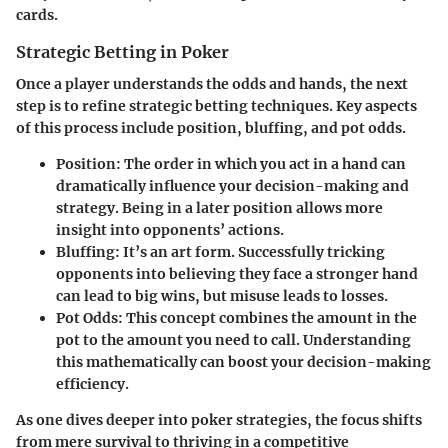
cards.
Strategic Betting in Poker
Once a player understands the odds and hands, the next
step is to refine strategic betting techniques. Key aspects
of this process include
position
,
bluffing
, and
pot odds
.
Position
: The order in which you act in a hand can
dramatically influence your decision-making and
strategy. Being in a later position allows more
insight into opponents’ actions.
Bluffing
: It’s an art form. Successfully tricking
opponents into believing they face a stronger hand
can lead to big wins, but misuse leads to losses.
Pot Odds
: This concept combines the amount in the
pot to the amount you need to call. Understanding
this mathematically can boost your decision-making
efficiency.
As one dives deeper into poker strategies, the focus shifts
from mere survival to thriving in a competitive