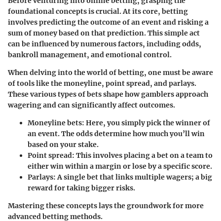
Before venturing into online betting, grasping the
foundational concepts is crucial. At its core, betting
involves predicting the outcome of an event and risking a
sum of money based on that prediction. This simple act
can be influenced by numerous factors, including odds,
bankroll management, and emotional control.
When delving into the world of betting, one must be aware
of tools like the
moneyline
,
point spread
, and
parlays
.
These various types of bets shape how gamblers approach
wagering and can significantly affect outcomes.
Moneyline bets
: Here, you simply pick the winner of
an event. The odds determine how much you’ll win
based on your stake.
Point spread
: This involves placing a bet on a team to
either win within a margin or lose by a specific score.
Parlays
: A single bet that links multiple wagers; a big
reward for taking bigger risks.
Mastering these concepts lays the groundwork for more
advanced betting methods.