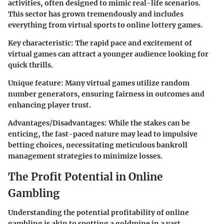
activities, often designed to mimic real-life scenarios.
This sector has grown tremendously and includes
everything from virtual sports to online lottery games.
Key characteristic:
The rapid pace and excitement of
virtual games can attract a younger audience looking for
quick thrills.
Unique feature:
Many virtual games utilize random
number generators, ensuring fairness in outcomes and
enhancing player trust.
Advantages/Disadvantages:
While the stakes can be
enticing, the fast-paced nature may lead to impulsive
betting choices, necessitating meticulous bankroll
management strategies to minimize losses.
The Profit Potential in Online
Gambling
Understanding the potential profitability of online
gambling is akin to spotting a goldmine in a vast,