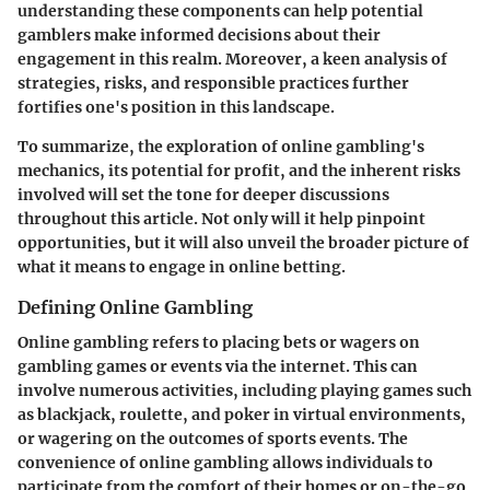
understanding these components can help potential
gamblers make informed decisions about their
engagement in this realm. Moreover, a keen analysis of
strategies, risks, and responsible practices further
fortifies one's position in this landscape.
To summarize, the exploration of online gambling's
mechanics, its potential for profit, and the inherent risks
involved will set the tone for deeper discussions
throughout this article. Not only will it help pinpoint
opportunities, but it will also unveil the broader picture of
what it means to engage in online betting.
Defining Online Gambling
Online gambling refers to placing bets or wagers on
gambling games or events via the internet. This can
involve numerous activities, including playing games such
as blackjack, roulette, and poker in virtual environments,
or wagering on the outcomes of sports events. The
convenience of online gambling allows individuals to
participate from the comfort of their homes or on-the-go,