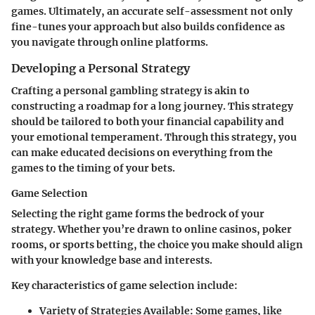
games. Ultimately, an accurate self-assessment not only
fine-tunes your approach but also builds confidence as
you navigate through online platforms.
Developing a Personal Strategy
Crafting a personal gambling strategy is akin to
constructing a roadmap for a long journey. This strategy
should be tailored to both your financial capability and
your emotional temperament. Through this strategy, you
can make educated decisions on everything from the
games to the timing of your bets.
Game Selection
Selecting the right game forms the bedrock of your
strategy. Whether you’re drawn to online casinos, poker
rooms, or sports betting, the choice you make should align
with your knowledge base and interests.
Key characteristics of game selection include:
Variety of Strategies Available
: Some games, like