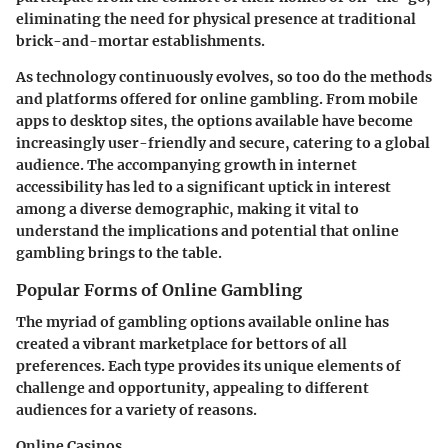
eliminating the need for physical presence at traditional
brick-and-mortar establishments.
As technology continuously evolves, so too do the methods
and platforms offered for online gambling. From mobile
apps to desktop sites, the options available have become
increasingly user-friendly and secure, catering to a global
audience. The accompanying growth in internet
accessibility has led to a significant uptick in interest
among a diverse demographic, making it vital to
understand the implications and potential that online
gambling brings to the table.
Popular Forms of Online Gambling
The myriad of gambling options available online has
created a vibrant marketplace for bettors of all
preferences. Each type provides its unique elements of
challenge and opportunity, appealing to different
audiences for a variety of reasons.
Online Casinos