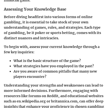
financial gains.
Assessing Your Knowledge Base
Before diving headfirst into various forms of online
gambling, it is essential to take stock of your own
understanding of games, rules, and strategies. Each type
of gambling, be it poker or sports betting, comes with its
distinct nuances and intricacies.
To begin with, assess your current knowledge through a
few key inquiries:
What is the basic structure of the game?
What strategies have you employed in the past?
Are you aware of common pitfalls that many new
players encounter?
Understanding your strengths and weaknesses can lead to
more informed decisions. Furthermore, engaging with
resources like forums on Reddit, and educational websites
such as en.wikipedia.org or britannica.com, can offer deep
insights that enhance your proficiency in chosen gambling