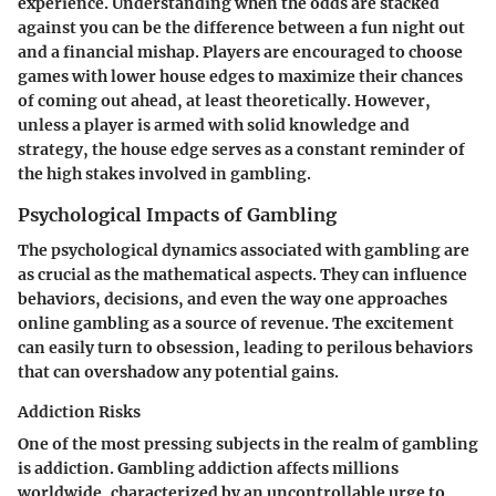
experience. Understanding when the odds are stacked
against you can be the difference between a fun night out
and a financial mishap. Players are encouraged to choose
games with lower house edges to maximize their chances
of coming out ahead, at least theoretically. However,
unless a player is armed with solid knowledge and
strategy, the house edge serves as a constant reminder of
the high stakes involved in gambling.
Psychological Impacts of Gambling
The psychological dynamics associated with gambling are
as crucial as the mathematical aspects. They can influence
behaviors, decisions, and even the way one approaches
online gambling as a source of revenue. The excitement
can easily turn to obsession, leading to perilous behaviors
that can overshadow any potential gains.
Addiction Risks
One of the most pressing subjects in the realm of gambling
is addiction. Gambling addiction affects millions
worldwide, characterized by an uncontrollable urge to