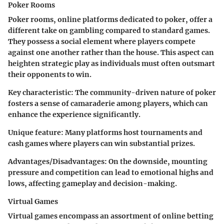
Poker Rooms
Poker rooms, online platforms dedicated to poker, offer a
different take on gambling compared to standard games.
They possess a social element where players compete
against one another rather than the house. This aspect can
heighten strategic play as individuals must often outsmart
their opponents to win.
Key characteristic:
The community-driven nature of poker
fosters a sense of camaraderie among players, which can
enhance the experience significantly.
Unique feature:
Many platforms host tournaments and
cash games where players can win substantial prizes.
Advantages/Disadvantages:
On the downside, mounting
pressure and competition can lead to emotional highs and
lows, affecting gameplay and decision-making.
Virtual Games
Virtual games encompass an assortment of online betting