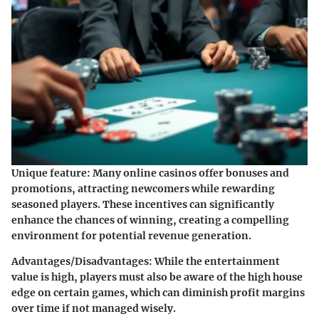
Unique feature:
Many online casinos offer bonuses and
promotions, attracting newcomers while rewarding
seasoned players. These incentives can significantly
enhance the chances of winning, creating a compelling
environment for potential revenue generation.
Advantages/Disadvantages:
While the entertainment
value is high, players must also be aware of the high house
edge on certain games, which can diminish profit margins
over time if not managed wisely.