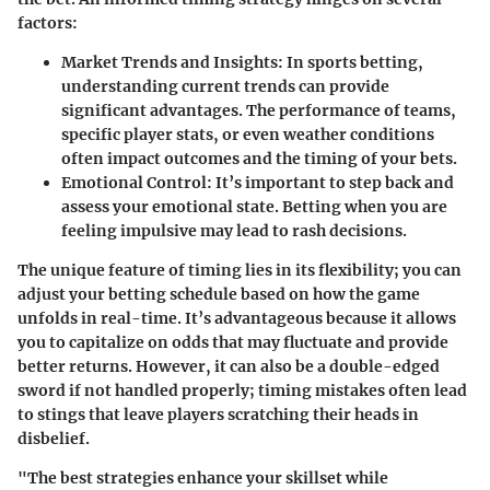
factors:
Market Trends and Insights
: In sports betting,
understanding current trends can provide
significant advantages. The performance of teams,
specific player stats, or even weather conditions
often impact outcomes and the timing of your bets.
Emotional Control
: It’s important to step back and
assess your emotional state. Betting when you are
feeling impulsive may lead to rash decisions.
The unique feature of timing lies in its flexibility; you can
adjust your betting schedule based on how the game
unfolds in real-time. It’s advantageous because it allows
you to capitalize on odds that may fluctuate and provide
better returns. However, it can also be a double-edged
sword if not handled properly; timing mistakes often lead
to stings that leave players scratching their heads in
disbelief.
"The best strategies enhance your skillset while