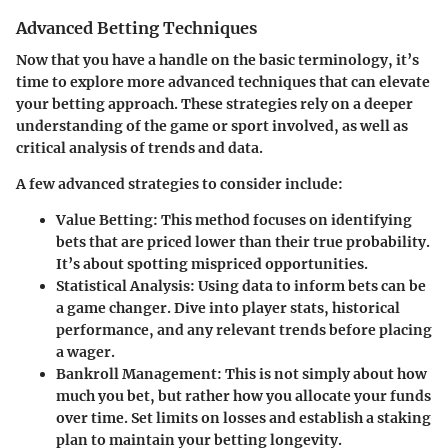
Advanced Betting Techniques
Now that you have a handle on the basic terminology, it’s
time to explore more advanced techniques that can elevate
your betting approach. These strategies rely on a deeper
understanding of the game or sport involved, as well as
critical analysis of trends and data.
A few advanced strategies to consider include:
Value Betting
: This method focuses on identifying
bets that are priced lower than their true probability.
It’s about spotting mispriced opportunities.
Statistical Analysis
: Using data to inform bets can be
a game changer. Dive into player stats, historical
performance, and any relevant trends before placing
a wager.
Bankroll Management
: This is not simply about how
much you bet, but rather how you allocate your funds
over time. Set limits on losses and establish a staking
plan to maintain your betting longevity.