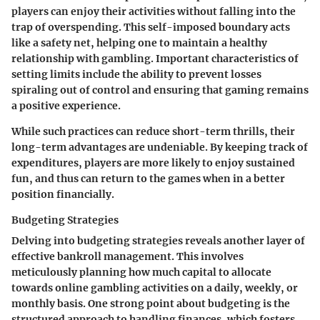
players can enjoy their activities without falling into the
trap of overspending. This self-imposed boundary acts
like a safety net, helping one to maintain a healthy
relationship with gambling. Important characteristics of
setting limits include the ability to prevent losses
spiraling out of control and ensuring that gaming remains
a positive experience.
While such practices can reduce short-term thrills, their
long-term advantages are undeniable. By keeping track of
expenditures, players are more likely to enjoy sustained
fun, and thus can return to the games when in a better
position financially.
Budgeting Strategies
Delving into budgeting strategies reveals another layer of
effective bankroll management. This involves
meticulously planning how much capital to allocate
towards online gambling activities on a daily, weekly, or
monthly basis. One strong point about budgeting is the
structured approach to handling finances, which fosters