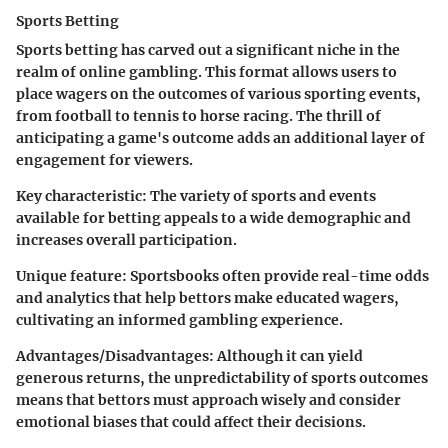
Sports Betting
Sports betting has carved out a significant niche in the
realm of online gambling. This format allows users to
place wagers on the outcomes of various sporting events,
from football to tennis to horse racing. The thrill of
anticipating a game's outcome adds an additional layer of
engagement for viewers.
Key characteristic:
The variety of sports and events
available for betting appeals to a wide demographic and
increases overall participation.
Unique feature:
Sportsbooks often provide real-time odds
and analytics that help bettors make educated wagers,
cultivating an informed gambling experience.
Advantages/Disadvantages:
Although it can yield
generous returns, the unpredictability of sports outcomes
means that bettors must approach wisely and consider
emotional biases that could affect their decisions.