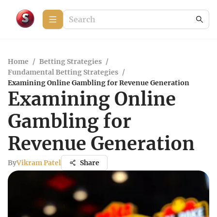
Home
/
Betting Strategies
/
Fundamental Betting Strategies
/
Examining Online Gambling for Revenue Generation
Examining Online
Gambling for
Revenue Generation
By
Vikram Patel
Share