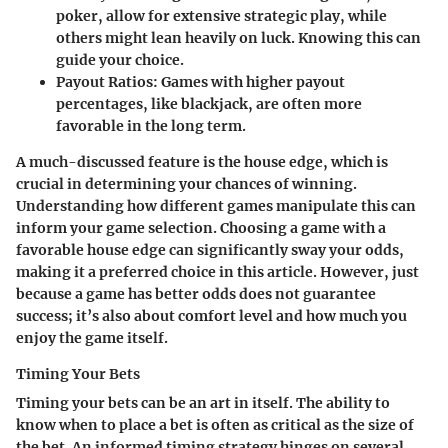
poker, allow for extensive strategic play, while
others might lean heavily on luck. Knowing this can
guide your choice.
Payout Ratios
: Games with higher payout
percentages, like blackjack, are often more
favorable in the long term.
A much-discussed feature is the house edge, which is
crucial in determining your chances of winning.
Understanding how different games manipulate this can
inform your game selection. Choosing a game with a
favorable house edge can significantly sway your odds,
making it a preferred choice in this article. However, just
because a game has better odds does not guarantee
success; it’s also about comfort level and how much you
enjoy the game itself.
Timing Your Bets
Timing your bets can be an art in itself. The ability to
know when to place a bet is often as critical as the size of
the bet. An informed timing strategy hinges on several