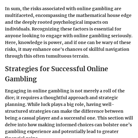
In sum, the risks associated with online gambling are
multifaceted, encompassing the mathematical house edge
and the deeply rooted psychological impacts on
individuals. Recognizing these factors is essential for
anyone looking to engage with online gambling seriously.
Here, knowledge is power, and if one can be wary of these
risks, it may enhance one's chances of skillful navigation
through this often tumultuous terrain.
Strategies for Successful Online
Gambling
Engaging in online gambling is not merely a roll of the
dice; it requires a thoughtful approach and strategic
planning. While luck plays a big role, having well-
structured strategies can make the difference between
being a casual player and a successful one. This section will
delve into how making informed choices can bolster one’s
gambling experience and potentially lead to greater