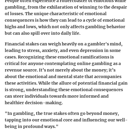
People often experience a rollercoaster of emotions while
gambling, from the exhilaration of winning to the despair
of losses. The unique characteristic of emotional
consequences is how they can lead to a cycle of emotional
highs and lows, which not only affects gambling behavior
but can also spill over into daily life.
Financial stakes can weigh heavily on a gambler's mind,
leading to stress, anxiety, and even depression in some
cases. Recognizing these emotional ramifications is
critical for anyone contemplating online gambling as a
revenue source. It’s not merely about the money; it’s
about the emotional and mental state that accompanies
these activities. While the allure of potential financial gain
is strong, understanding these emotional consequences
can steer individuals towards more informed and
healthier decision-making.
"In gambling, the true stakes often go beyond money,
tapping into our emotional core and influencing our well-
being in profound ways."