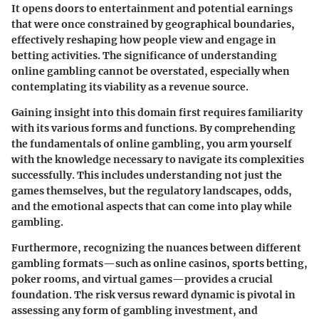
It opens doors to entertainment and potential earnings
that were once constrained by geographical boundaries,
effectively reshaping how people view and engage in
betting activities. The significance of understanding
online gambling cannot be overstated, especially when
contemplating its viability as a revenue source.
Gaining insight into this domain first requires familiarity
with its various forms and functions. By comprehending
the fundamentals of online gambling, you arm yourself
with the knowledge necessary to navigate its complexities
successfully. This includes understanding not just the
games themselves, but the regulatory landscapes, odds,
and the emotional aspects that can come into play while
gambling.
Furthermore, recognizing the nuances between different
gambling formats—such as online casinos, sports betting,
poker rooms, and virtual games—provides a crucial
foundation. The risk versus reward dynamic is pivotal in
assessing any form of gambling investment, and