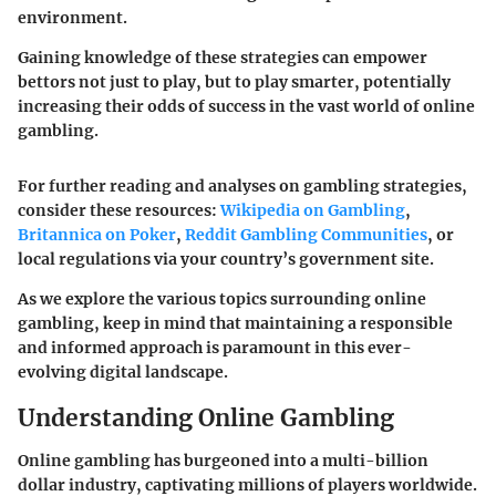
environment.
Gaining knowledge of these strategies can empower
bettors not just to play, but to play smarter, potentially
increasing their odds of success in the vast world of online
gambling.
For further reading and analyses on gambling strategies,
consider these resources:
Wikipedia on Gambling
,
Britannica on Poker
,
Reddit Gambling Communities
, or
local regulations via your country’s government site.
As we explore the various topics surrounding online
gambling, keep in mind that maintaining a responsible
and informed approach is paramount in this ever-
evolving digital landscape.
Understanding Online Gambling
Online gambling has burgeoned into a multi-billion
dollar industry, captivating millions of players worldwide.