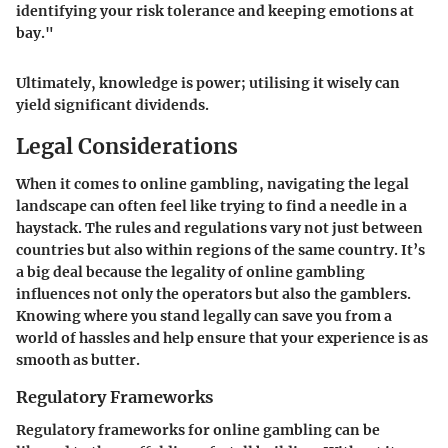
identifying your risk tolerance and keeping emotions at
bay."
Ultimately, knowledge is power; utilising it wisely can
yield significant dividends.
Legal Considerations
When it comes to online gambling, navigating the legal
landscape can often feel like trying to find a needle in a
haystack. The rules and regulations vary not just between
countries but also within regions of the same country. It’s
a big deal because the legality of online gambling
influences not only the operators but also the gamblers.
Knowing where you stand legally can save you from a
world of hassles and help ensure that your experience is as
smooth as butter.
Regulatory Frameworks
Regulatory frameworks for online gambling can be