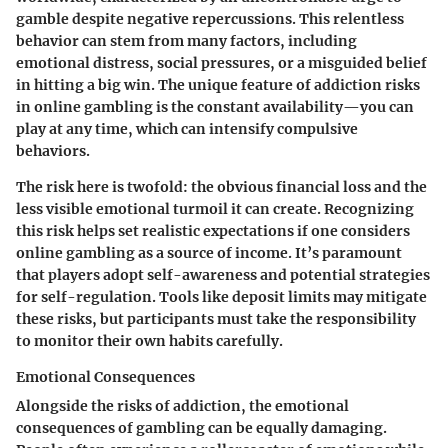
gamble despite negative repercussions. This relentless
behavior can stem from many factors, including
emotional distress, social pressures, or a misguided belief
in hitting a big win. The unique feature of addiction risks
in online gambling is the constant availability—you can
play at any time, which can intensify compulsive
behaviors.
The risk here is twofold: the obvious financial loss and the
less visible emotional turmoil it can create. Recognizing
this risk helps set realistic expectations if one considers
online gambling as a source of income. It’s paramount
that players adopt self-awareness and potential strategies
for self-regulation. Tools like deposit limits may mitigate
these risks, but participants must take the responsibility
to monitor their own habits carefully.
Emotional Consequences
Alongside the risks of addiction, the emotional
consequences of gambling can be equally damaging.