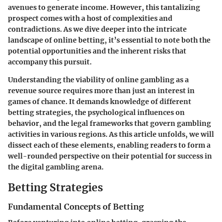
avenues to generate income. However, this tantalizing
prospect comes with a host of complexities and
contradictions. As we dive deeper into the intricate
landscape of online betting, it’s essential to note both the
potential opportunities and the inherent risks that
accompany this pursuit.
Understanding the viability of online gambling as a
revenue source requires more than just an interest in
games of chance. It demands knowledge of different
betting strategies, the psychological influences on
behavior, and the legal frameworks that govern gambling
activities in various regions. As this article unfolds, we will
dissect each of these elements, enabling readers to form a
well-rounded perspective on their potential for success in
the digital gambling arena.
Betting Strategies
Fundamental Concepts of Betting