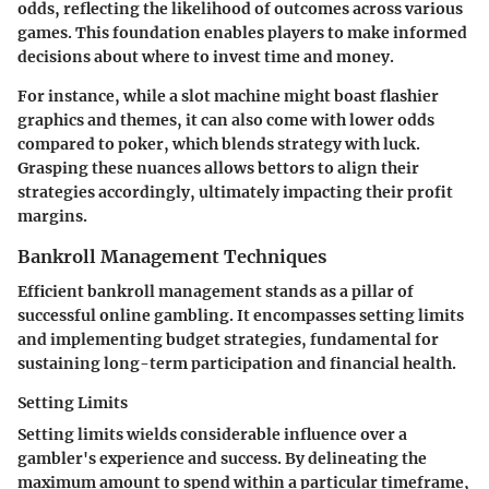
odds, reflecting the likelihood of outcomes across various
games. This foundation enables players to make informed
decisions about where to invest time and money.
For instance, while a slot machine might boast flashier
graphics and themes, it can also come with lower odds
compared to poker, which blends strategy with luck.
Grasping these nuances allows bettors to align their
strategies accordingly, ultimately impacting their profit
margins.
Bankroll Management Techniques
Efficient bankroll management stands as a pillar of
successful online gambling. It encompasses setting limits
and implementing budget strategies, fundamental for
sustaining long-term participation and financial health.
Setting Limits
Setting limits wields considerable influence over a
gambler's experience and success. By delineating the
maximum amount to spend within a particular timeframe,