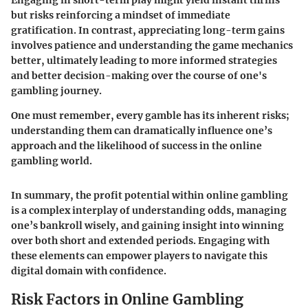
Engaging in short-term play might yield instant thrills
but risks reinforcing a mindset of immediate
gratification. In contrast, appreciating long-term gains
involves patience and understanding the game mechanics
better, ultimately leading to more informed strategies
and better decision-making over the course of one's
gambling journey.
One must remember, every gamble has its inherent risks;
understanding them can dramatically influence one’s
approach and the likelihood of success in the online
gambling world.
In summary, the profit potential within online gambling
is a complex interplay of understanding odds, managing
one’s bankroll wisely, and gaining insight into winning
over both short and extended periods. Engaging with
these elements can empower players to navigate this
digital domain with confidence.
Risk Factors in Online Gambling