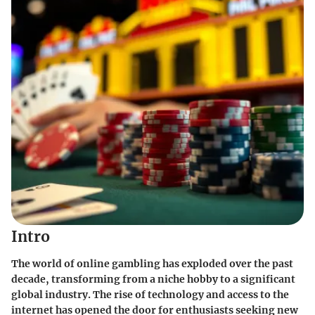
Intro
The world of online gambling has exploded over the past
decade, transforming from a niche hobby to a significant
global industry. The rise of technology and access to the
internet has opened the door for enthusiasts seeking new