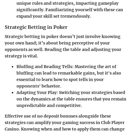
unique rules and strategies, impacting gameplay
significantly. Familiarizing yourself with these can
expand your skill set tremendously.
Strategic Betting in Poker
Strategic betting in poker doesn’t just involve knowing
your own hand; it’s about being perceptive of your
opponents as well. Reading the table and adjusting your
strategy is vital.
Bluffing and Reading Tells
: Mastering the art of
bluffing can lead to remarkable gains, but it's also
essential to learn how to spot tells in your
opponents' behavior.
Adapting Your Play
: Switching your strategies based
on the dynamics at the table ensures that you remain
unpredictable and competitive.
Effective use of no deposit bonuses alongside these
strategies can amplify your gaming success in Club Player
Casino. Knowing when and how to apply them can change