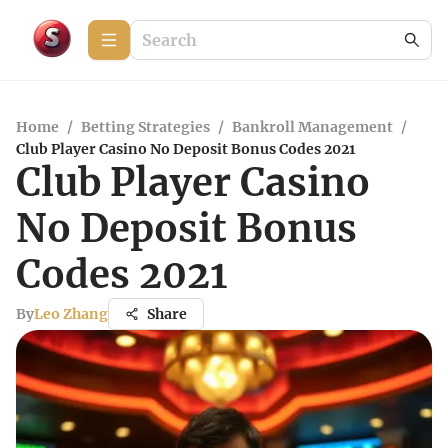
Home
/
Betting Strategies
/
Bankroll Management
/
Club Player Casino No Deposit Bonus Codes 2021
Club Player Casino
No Deposit Bonus
Codes 2021
By
Leo Zhang
Share