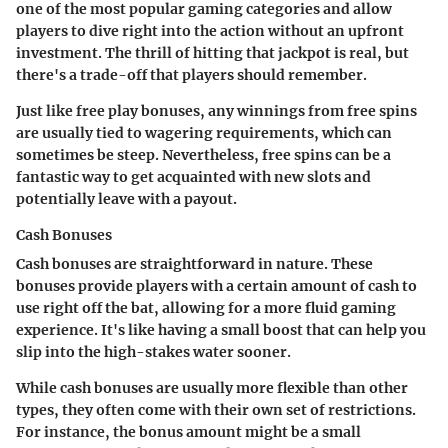
one of the most popular gaming categories and allow
players to dive right into the action without an upfront
investment. The thrill of hitting that jackpot is real, but
there's a trade-off that players should remember.
Just like free play bonuses, any winnings from free spins
are usually tied to wagering requirements, which can
sometimes be steep. Nevertheless, free spins can be a
fantastic way to get acquainted with new slots and
potentially leave with a payout.
Cash Bonuses
Cash bonuses are straightforward in nature. These
bonuses provide players with a certain amount of cash to
use right off the bat, allowing for a more fluid gaming
experience. It's like having a small boost that can help you
slip into the high-stakes water sooner.
While cash bonuses are usually more flexible than other
types, they often come with their own set of restrictions.
For instance, the bonus amount might be a small