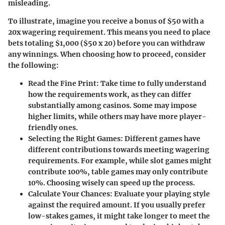
misleading.
To illustrate, imagine you receive a bonus of $50 with a
20x wagering requirement. This means you need to place
bets totaling $1,000 ($50 x 20) before you can withdraw
any winnings. When choosing how to proceed, consider
the following:
Read the Fine Print:
Take time to fully understand
how the requirements work, as they can differ
substantially among casinos. Some may impose
higher limits, while others may have more player-
friendly ones.
Selecting the Right Games:
Different games have
different contributions towards meeting wagering
requirements. For example, while slot games might
contribute 100%, table games may only contribute
10%. Choosing wisely can speed up the process.
Calculate Your Chances:
Evaluate your playing style
against the required amount. If you usually prefer
low-stakes games, it might take longer to meet the