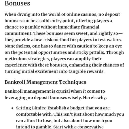
Bonuses
When diving into the world of online casinos, no deposit
bonuses can be a solid entry point, offering players a
chance to gamble without immediate financial
commitment. These bonuses seem sweet, and rightly so—
they provide a low-risk method for players to test waters.
Nonetheless, one has to dance with caution to keep an eye
on the potential opportunities and sticky pitfalls. Through
meticulous strategies, players can amplify their
experience with these bonuses, enhancing their chances of
turning initial excitement into tangible rewards.
Bankroll Management Techniques
Bankroll management
is crucial when it comes to
leveraging no deposit bonuses wisely. Here’s why:
Setting Limits
: Establish a budget that you are
comfortable with. This isn't just about how much you
can afford to lose, but also about how much you
intend to gamble. Start with a conservative