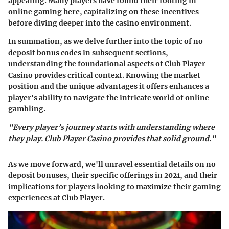
appealing. Many players have found their footing in
online gaming here, capitalizing on these incentives
before diving deeper into the casino environment.
In summation, as we delve further into the topic of no
deposit bonus codes in subsequent sections,
understanding the foundational aspects of Club Player
Casino provides critical context. Knowing the market
position and the unique advantages it offers enhances a
player's ability to navigate the intricate world of online
gambling.
"Every player’s journey starts with understanding where
they play. Club Player Casino provides that solid ground."
As we move forward, we'll unravel essential details on no
deposit bonuses, their specific offerings in 2021, and their
implications for players looking to maximize their gaming
experiences at Club Player.