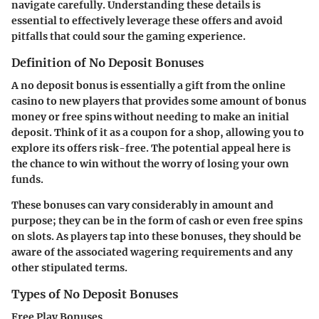
navigate carefully. Understanding these details is
essential to effectively leverage these offers and avoid
pitfalls that could sour the gaming experience.
Definition of No Deposit Bonuses
A no deposit bonus is essentially a gift from the online
casino to new players that provides some amount of bonus
money or free spins without needing to make an initial
deposit. Think of it as a coupon for a shop, allowing you to
explore its offers risk-free. The potential appeal here is
the chance to win without the worry of losing your own
funds.
These bonuses can vary considerably in amount and
purpose; they can be in the form of cash or even free spins
on slots. As players tap into these bonuses, they should be
aware of the associated wagering requirements and any
other stipulated terms.
Types of No Deposit Bonuses
Free Play Bonuses