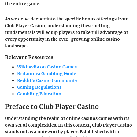
the entire game.
As we delve deeper into the specific bonus offerings from
Club Player Casino, understanding these betting
fundamentals will equip players to take full advantage of
every opportunity in the ever-growing online casino
landscape.
Relevant Resources
Wikipedia on Casino Games
Britannica Gambling Guide
Reddit's Casino Community
Gaming Regulations
Gambling Education
Preface to Club Player Casino
Understanding the realm of online casinos comes with its
own set of complexities. In this context,
Club Player Casino
stands out as a noteworthy player. Established with a