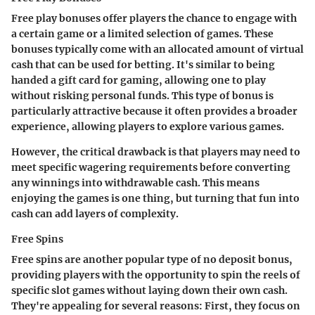
Free play bonuses offer players the chance to engage with
a certain game or a limited selection of games. These
bonuses typically come with an allocated amount of virtual
cash that can be used for betting. It's similar to being
handed a gift card for gaming, allowing one to play
without risking personal funds. This type of bonus is
particularly attractive because it often provides a broader
experience, allowing players to explore various games.
However, the critical drawback is that players may need to
meet specific wagering requirements before converting
any winnings into withdrawable cash. This means
enjoying the games is one thing, but turning that fun into
cash can add layers of complexity.
Free Spins
Free spins are another popular type of no deposit bonus,
providing players with the opportunity to spin the reels of
specific slot games without laying down their own cash.
They're appealing for several reasons: First, they focus on