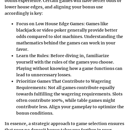
bonus experience. Certain games will have better odds or
lower house edges, and aligning your bonus use
accordingly is key:
Focus on Low House Edge Games
: Games like
blackjack or video poker generally provide better
odds compared to slot machines. Understanding the
mathematics behind the games can work in your
favor.
Learn the Rules
: Before diving in, familiarize
yourself with the rules of the games you choose.
Playing without knowing how a game functions can
lead to unnecessary losses.
Prioritize Games That Contribute to Wagering
Requirements
: Not all games contribute equally
towards fulfilling the wagering requirements. Slots
often contribute 100%, while table games might
contribute less. Align your gameplay to optimize the
bonus conditions.
In essence, a strategic approach to game selection ensures