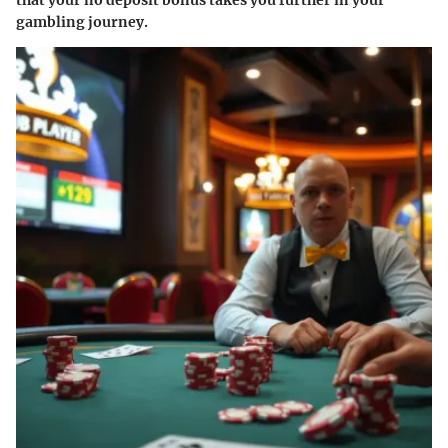
that your no deposit bonus takes you further in your
gambling journey.