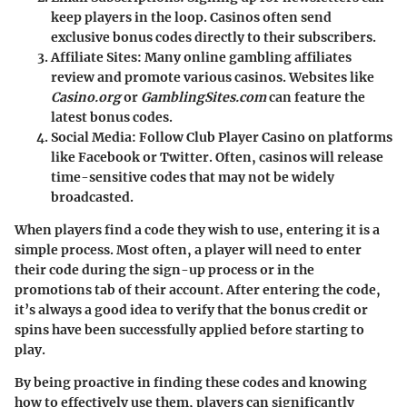
keep players in the loop. Casinos often send
exclusive bonus codes directly to their subscribers.
Affiliate Sites
: Many online gambling affiliates
review and promote various casinos. Websites like
Casino.org
or
GamblingSites.com
can feature the
latest bonus codes.
Social Media
: Follow Club Player Casino on platforms
like Facebook or Twitter. Often, casinos will release
time-sensitive codes that may not be widely
broadcasted.
When players find a code they wish to use, entering it is a
simple process. Most often, a player will need to enter
their code during the sign-up process or in the
promotions tab of their account. After entering the code,
it’s always a good idea to verify that the bonus credit or
spins have been successfully applied before starting to
play.
By being proactive in finding these codes and knowing
how to effectively use them, players can significantly