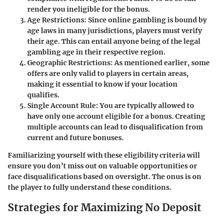
render you ineligible for the bonus.
Age Restrictions:
Since online gambling is bound by
age laws in many jurisdictions, players must verify
their age. This can entail anyone being of the legal
gambling age in their respective region.
Geographic Restrictions:
As mentioned earlier, some
offers are only valid to players in certain areas,
making it essential to know if your location
qualifies.
Single Account Rule:
You are typically allowed to
have only one account eligible for a bonus. Creating
multiple accounts can lead to disqualification from
current and future bonuses.
Familiarizing yourself with these eligibility criteria will
ensure you don’t miss out on valuable opportunities or
face disqualifications based on oversight. The onus is on
the player to fully understand these conditions.
Strategies for Maximizing No Deposit