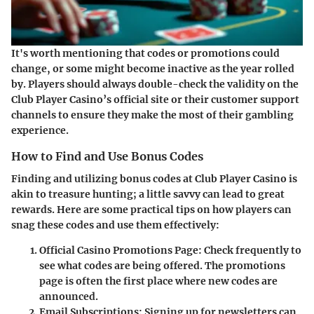
It's worth mentioning that codes or promotions could
change, or some might become inactive as the year rolled
by. Players should always double-check the validity on the
Club Player Casino’s official site or their customer support
channels to ensure they make the most of their gambling
experience.
How to Find and Use Bonus Codes
Finding and utilizing bonus codes at Club Player Casino is
akin to treasure hunting; a little savvy can lead to great
rewards. Here are some practical tips on how players can
snag these codes and use them effectively:
Official Casino Promotions Page
: Check frequently to
see what codes are being offered. The promotions
page is often the first place where new codes are
announced.
Email Subscriptions
: Signing up for newsletters can