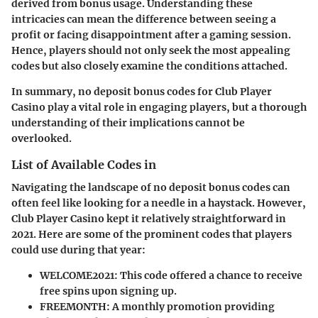
derived from bonus usage. Understanding these
intricacies can mean the difference between seeing a
profit or facing disappointment after a gaming session.
Hence, players should not only seek the most appealing
codes but also closely examine the conditions attached.
In summary, no deposit bonus codes for Club Player
Casino play a vital role in engaging players, but a thorough
understanding of their implications cannot be
overlooked.
List of Available Codes in
Navigating the landscape of no deposit bonus codes can
often feel like looking for a needle in a haystack. However,
Club Player Casino kept it relatively straightforward in
2021. Here are some of the prominent codes that players
could use during that year:
WELCOME2021
: This code offered a chance to receive
free spins upon signing up.
FREEMONTH
: A monthly promotion providing