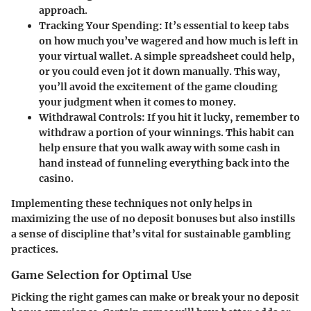
approach.
Tracking Your Spending
: It’s essential to keep tabs
on how much you’ve wagered and how much is left in
your virtual wallet. A simple spreadsheet could help,
or you could even jot it down manually. This way,
you’ll avoid the excitement of the game clouding
your judgment when it comes to money.
Withdrawal Controls
: If you hit it lucky, remember to
withdraw a portion of your winnings. This habit can
help ensure that you walk away with some cash in
hand instead of funneling everything back into the
casino.
Implementing these techniques not only helps in
maximizing the use of no deposit bonuses but also instills
a sense of discipline that’s vital for sustainable gambling
practices.
Game Selection for Optimal Use
Picking the right games can make or break your no deposit