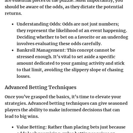
are essential pieces of the puzzle. Most importantly, you
should be aware of the odds, as they dictate the potential
returns.
Understanding Odds
: Odds are not just numbers;
they represent the likelihood of an event happening.
Deciding whether to bet on a favorite or an underdog
involves evaluating these odds carefully.
Bankroll Management
: This concept cannot be
stressed enough. It’s vital to set aside a specific
amount dedicated to your gaming activity and stick
to that limit, avoiding the slippery slope of chasing
losses.
Advanced Betting Techniques
Once you’ve grasped the basics, it’s time to elevate your
strategies. Advanced betting techniques can give seasoned
players the ability to make informed decisions that can
lead to big wins.
Value Betting
: Rather than placing bets just because