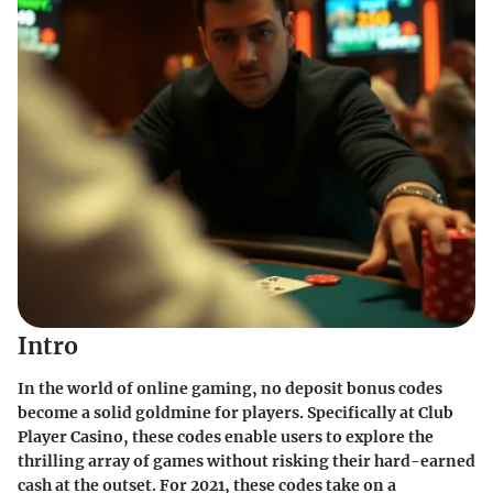
Intro
In the world of online gaming, no deposit bonus codes
become a solid goldmine for players. Specifically at Club
Player Casino, these codes enable users to explore the
thrilling array of games without risking their hard-earned
cash at the outset. For 2021, these codes take on a