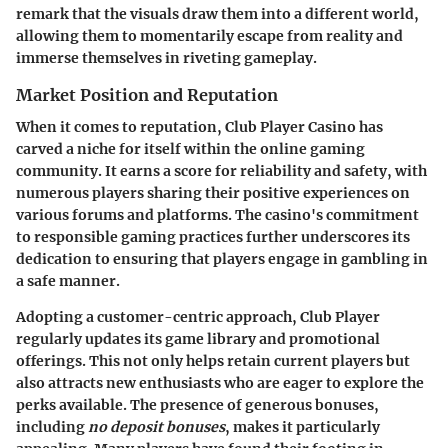
remark that the visuals draw them into a different world,
allowing them to momentarily escape from reality and
immerse themselves in riveting gameplay.
Market Position and Reputation
When it comes to reputation, Club Player Casino has
carved a niche for itself within the online gaming
community. It earns a score for reliability and safety, with
numerous players sharing their positive experiences on
various forums and platforms. The casino's commitment
to responsible gaming practices further underscores its
dedication to ensuring that players engage in gambling in
a safe manner.
Adopting a customer-centric approach
, Club Player
regularly updates its game library and promotional
offerings. This not only helps retain current players but
also attracts new enthusiasts who are eager to explore the
perks available. The presence of generous bonuses,
including
no deposit bonuses
, makes it particularly