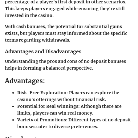
percentage of a player's first deposit in other scenarios.
This keeps players engaged while ensuring they're still
invested in the casino.
With cash bonuses, the potential for substantial gains
exists, but players must stay informed about the specific
terms regarding withdrawals.
Advantages and Disadvantages
Understanding the pros and cons of no deposit bonuses
helps in forming a balanced perspective.
Advantages:
Risk-Free Exploration:
Players can explore the
casino's offerings without financial risk.
Potential for Real Winnings:
Although there are
limits, players can win real money.
Variety of Promotions:
Different types of no deposit
bonuses cater to diverse preferences.