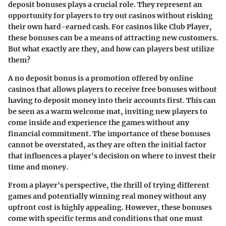
deposit bonuses plays a crucial role. They represent an
opportunity for players to try out casinos without risking
their own hard-earned cash. For casinos like Club Player,
these bonuses can be a means of attracting new customers.
But what exactly are they, and how can players best utilize
them?
A no deposit bonus is a promotion offered by online
casinos that allows players to receive free bonuses without
having to deposit money into their accounts first. This can
be seen as a warm welcome mat, inviting new players to
come inside and experience the games without any
financial commitment. The importance of these bonuses
cannot be overstated, as they are often the initial factor
that influences a player's decision on where to invest their
time and money.
From a player's perspective, the thrill of trying different
games and potentially winning real money without any
upfront cost is highly appealing. However, these bonuses
come with specific terms and conditions that one must