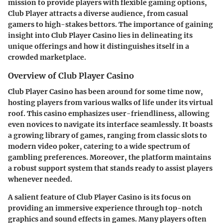
mission to provide players with flexible gaming options,
Club Player attracts a diverse audience, from casual
gamers to high-stakes bettors. The importance of gaining
insight into Club Player Casino lies in delineating its
unique offerings and how it distinguishes itself in a
crowded marketplace.
Overview of Club Player Casino
Club Player Casino has been around for some time now,
hosting players from various walks of life under its virtual
roof. This casino emphasizes user-friendliness, allowing
even novices to navigate its interface seamlessly. It boasts
a growing library of games, ranging from classic slots to
modern video poker, catering to a wide spectrum of
gambling preferences. Moreover, the platform maintains
a robust support system that stands ready to assist players
whenever needed.
A salient feature of Club Player Casino is its focus on
providing an immersive experience through top-notch
graphics and sound effects in games. Many players often