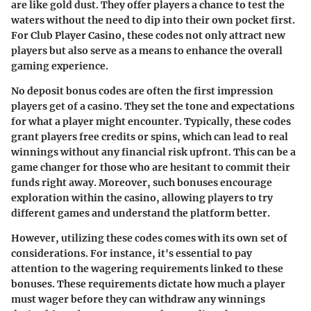
are like gold dust. They offer players a chance to test the
waters without the need to dip into their own pocket first.
For Club Player Casino, these codes not only attract new
players but also serve as a means to enhance the overall
gaming experience.
No deposit bonus codes are often the first impression
players get of a casino. They set the tone and expectations
for what a player might encounter. Typically, these codes
grant players free credits or spins, which can lead to real
winnings without any financial risk upfront. This can be a
game changer for those who are hesitant to commit their
funds right away. Moreover, such bonuses encourage
exploration within the casino, allowing players to try
different games and understand the platform better.
However, utilizing these codes comes with its own set of
considerations. For instance, it's essential to pay
attention to the
wagering requirements
linked to these
bonuses. These requirements dictate how much a player
must wager before they can withdraw any winnings