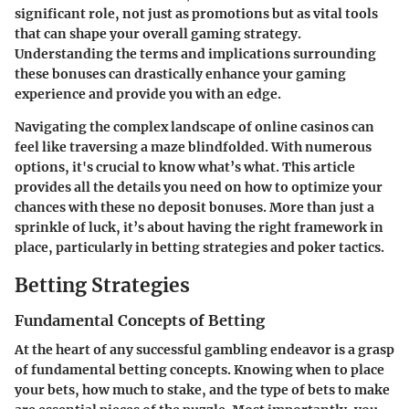
significant role, not just as promotions but as vital tools
that can shape your overall gaming strategy.
Understanding the terms and implications surrounding
these bonuses can drastically enhance your gaming
experience and provide you with an edge.
Navigating the complex landscape of online casinos can
feel like traversing a maze blindfolded. With numerous
options, it's crucial to know what’s what. This article
provides all the details you need on how to optimize your
chances with these no deposit bonuses. More than just a
sprinkle of luck, it’s about having the right framework in
place, particularly in betting strategies and poker tactics.
Betting Strategies
Fundamental Concepts of Betting
At the heart of any successful gambling endeavor is a grasp
of fundamental betting concepts. Knowing when to place
your bets, how much to stake, and the type of bets to make