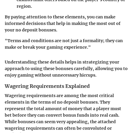
region.
By paying attention to these elements, you can make
informed decisions that help in making the most out of
your no deposit bonuses.
"Terms and conditions are not just a formality; they can
make or break your gaming experience."
Understanding these details helps in strategizing your
approach to using these bonuses carefully, allowing you to
enjoy gaming without unnecessary hiccups.
Wagering Requirements Explained
Wagering requirements are among the most critical
elements in the terms of no deposit bonuses. They
represent the total amount of money that a player must
bet before they can convert bonus funds into real cash.
While bonuses can seem very appealing, the attached
wagering requirements can often be convoluted or