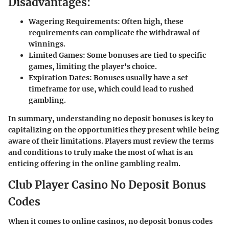
Disadvantages:
Wagering Requirements:
Often high, these
requirements can complicate the withdrawal of
winnings.
Limited Games:
Some bonuses are tied to specific
games, limiting the player's choice.
Expiration Dates:
Bonuses usually have a set
timeframe for use, which could lead to rushed
gambling.
In summary, understanding no deposit bonuses is key to
capitalizing on the opportunities they present while being
aware of their limitations. Players must review the terms
and conditions to truly make the most of what is an
enticing offering in the online gambling realm.
Club Player Casino No Deposit Bonus
Codes
When it comes to online casinos, no deposit bonus codes