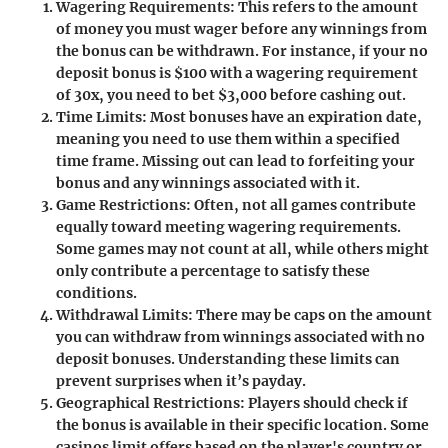
Wagering Requirements:
This refers to the amount
of money you must wager before any winnings from
the bonus can be withdrawn. For instance, if your no
deposit bonus is $100 with a wagering requirement
of 30x, you need to bet $3,000 before cashing out.
Time Limits:
Most bonuses have an expiration date,
meaning you need to use them within a specified
time frame. Missing out can lead to forfeiting your
bonus and any winnings associated with it.
Game Restrictions:
Often, not all games contribute
equally toward meeting wagering requirements.
Some games may not count at all, while others might
only contribute a percentage to satisfy these
conditions.
Withdrawal Limits:
There may be caps on the amount
you can withdraw from winnings associated with no
deposit bonuses. Understanding these limits can
prevent surprises when it’s payday.
Geographical Restrictions:
Players should check if
the bonus is available in their specific location. Some
casinos limit offers based on the player's country or