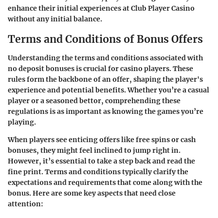
enhance their initial experiences at Club Player Casino
without any initial balance.
Terms and Conditions of Bonus Offers
Understanding the terms and conditions associated with
no deposit bonuses is crucial for casino players. These
rules form the backbone of an offer, shaping the player's
experience and potential benefits. Whether you’re a casual
player or a seasoned bettor, comprehending these
regulations is as important as knowing the games you’re
playing.
When players see enticing offers like free spins or cash
bonuses, they might feel inclined to jump right in.
However, it’s essential to take a step back and read the
fine print. Terms and conditions typically clarify the
expectations and requirements that come along with the
bonus. Here are some key aspects that need close
attention: