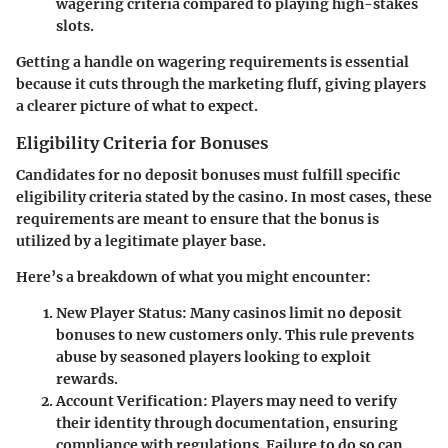
wagering criteria compared to playing high-stakes
slots.
Getting a handle on wagering requirements is essential
because it cuts through the marketing fluff, giving players
a clearer picture of what to expect.
Eligibility Criteria for Bonuses
Candidates for no deposit bonuses must fulfill specific
eligibility criteria stated by the casino. In most cases, these
requirements are meant to ensure that the bonus is
utilized by a legitimate player base.
Here’s a breakdown of what you might encounter:
New Player Status:
Many casinos limit no deposit
bonuses to new customers only. This rule prevents
abuse by seasoned players looking to exploit
rewards.
Account Verification:
Players may need to verify
their identity through documentation, ensuring
compliance with regulations. Failure to do so can