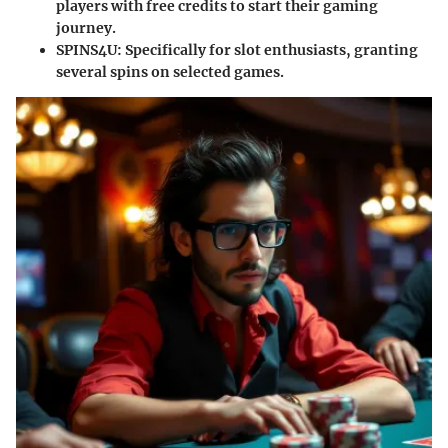
players with free credits to start their gaming
journey.
SPINS4U
: Specifically for slot enthusiasts, granting
several spins on selected games.