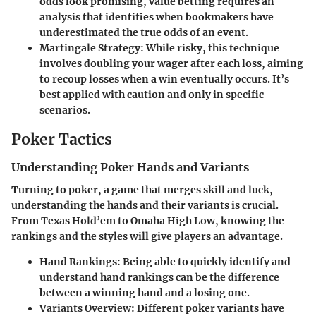
odds look promising, value betting requires an
analysis that identifies when bookmakers have
underestimated the true odds of an event.
Martingale Strategy
: While risky, this technique
involves doubling your wager after each loss, aiming
to recoup losses when a win eventually occurs. It’s
best applied with caution and only in specific
scenarios.
Poker Tactics
Understanding Poker Hands and Variants
Turning to poker, a game that merges skill and luck,
understanding the hands and their variants is crucial.
From Texas Hold’em to Omaha High Low, knowing the
rankings and the styles will give players an advantage.
Hand Rankings
: Being able to quickly identify and
understand hand rankings can be the difference
between a winning hand and a losing one.
Variants Overview
: Different poker variants have