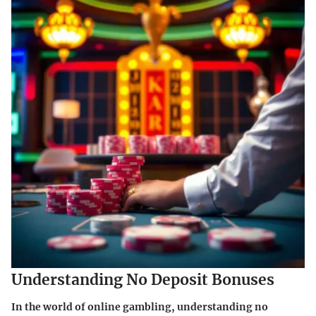
Understanding No Deposit Bonuses
In the world of online gambling, understanding no