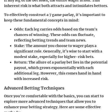
If any leg of the bet loses, the entire wager is lost. This
inherent risk is what both attracts and intimidates bettors.
To effectively construct a 7 game parlay, it's important to
keep these fundamental concepts in mind:
Odds:
Each leg carries odds based on the team's
chances of winning. These odds can fluctuate,
reflecting betting trends and team news.
Stake:
The amount you choose to wager plays a
significant role. Generally, it’s wise to start with a
modest stake, especially for higher-risk bets.
Return:
The allure of a parlay bet lies in the potential
payout, which grows exponentially with each
additional leg. However, this comes hand in hand
with increased risk.
Advanced Betting Techniques
Once you're comfortable with the basics, you can start to
explore more advanced techniques that allow you to
enhance your betting strategy. Here are some effective