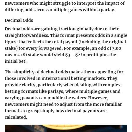
newcomers who might struggle to interpret the impact of
differing odds across multiple games within a parlay.
Decimal Odds
Decimal odds are gaining traction globally due to their
straightforwardness. This format presents odds in a single
figure that reflects the total payout (including the original
stake) for every $1 wagered. For example, an odd of 3.00
means a $1 stake would yield $3—$2 in profit plus the
initial bet.
The simplicity of decimal odds makes them appealing for
those involved in international betting markets. They
provide clarity, particularly when dealing with complex
betting formats like parlays, where multiple games and
varying payouts can muddle the waters. However,
newcomers might need to adjust from the more familiar
formats to grasp simply how decimal payouts are
calculated.