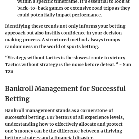
within a specific timeframe. It’s essential to look at
back-to-back games or extensive road trips as they
could potentially impact performance.
Identifying these trends not only informs your betting
approach but also instills confidence in your decision-
making process. A structured method always trumps
randomness in the world of sports betting.
“Strategy without tactics is the slowest route to victory.
Tactics without strategy is the noise before defeat.” - Sun
Tzu
Bankroll Management for Successful
Betting
Bankroll management stands as a cornerstone of
successful betting. For bettors of all experience levels,
understanding how to effectively allocate and protect
one’s money can be the difference between a thriving
betting strategy and a financial disaster.