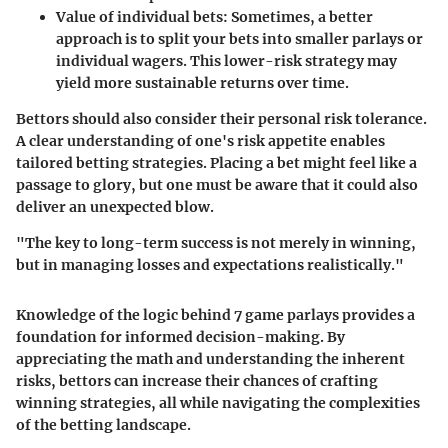
Value of individual bets
: Sometimes, a better
approach is to split your bets into smaller parlays or
individual wagers. This lower-risk strategy may
yield more sustainable returns over time.
Bettors should also consider their personal risk tolerance.
A clear understanding of one's risk appetite enables
tailored betting strategies. Placing a bet might feel like a
passage to glory, but one must be aware that it could also
deliver an unexpected blow.
"The key to long-term success is not merely in winning,
but in managing losses and expectations realistically."
Knowledge of the logic behind 7 game parlays provides a
foundation for informed decision-making. By
appreciating the math and understanding the inherent
risks, bettors can increase their chances of crafting
winning strategies, all while navigating the complexities
of the betting landscape.