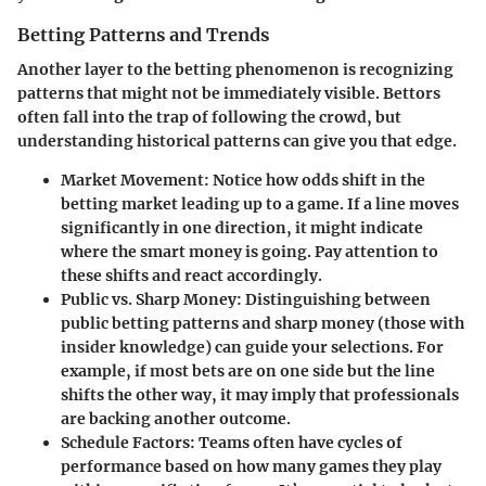
Betting Patterns and Trends
Another layer to the betting phenomenon is recognizing
patterns that might not be immediately visible. Bettors
often fall into the trap of following the crowd, but
understanding historical patterns can give you that edge.
Market Movement
: Notice how odds shift in the
betting market leading up to a game. If a line moves
significantly in one direction, it might indicate
where the smart money is going. Pay attention to
these shifts and react accordingly.
Public vs. Sharp Money
: Distinguishing between
public betting patterns and sharp money (those with
insider knowledge) can guide your selections. For
example, if most bets are on one side but the line
shifts the other way, it may imply that professionals
are backing another outcome.
Schedule Factors
: Teams often have cycles of
performance based on how many games they play