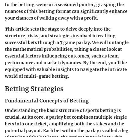
to the betting scene or a seasoned punter, grasping the
nuances of this betting format can significantly enhance
your chances of walking away with a profit.
This article sets the stage to delve deeply into the
structure, risks, and strategies involved in crafting
successful bets through a 7 game parlay. We will untangle
the mathematical probabilities, taking a closer look at
essential factors influencing outcomes, such as team
performance and market dynamics. By the end, you’ll be
equipped with valuable insights to navigate the intricate
world of multi-game betting.
Betting Strategies
Fundamental Concepts of Betting
Understanding the basic structure of sports betting is
crucial. At its core, a parlay bet combines multiple single
bets into one ticket, amplifying both the stakes and the
potential payout. Each bet within the parlay is called a leg.