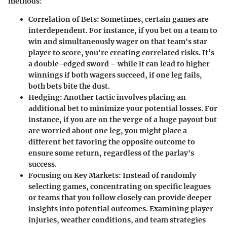
methods:
Correlation of Bets:
Sometimes, certain games are
interdependent. For instance, if you bet on a team to
win and simultaneously wager on that team's star
player to score, you're creating correlated risks. It’s
a double-edged sword – while it can lead to higher
winnings if both wagers succeed, if one leg fails,
both bets bite the dust.
Hedging:
Another tactic involves placing an
additional bet to minimize your potential losses. For
instance, if you are on the verge of a huge payout but
are worried about one leg, you might place a
different bet favoring the opposite outcome to
ensure some return, regardless of the parlay's
success.
Focusing on Key Markets:
Instead of randomly
selecting games, concentrating on specific leagues
or teams that you follow closely can provide deeper
insights into potential outcomes. Examining player
injuries, weather conditions, and team strategies