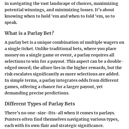
in navigating the vast landscape of choices, maximizing
potential winnings, and minimizing losses. It’s about
knowing when to hold ‘em and when to fold ‘em, so to
speak.
What is a Parlay Bet?
A parlay bet is a unique combination of multiple wagers on
a single ticket. Unlike traditional bets, where you place
money on a single game or event, a parlay requires all
selections to win for a payout. This aspect can be a double-
edged sword; the allure lies in the higher rewards, but the
risk escalates significantly as more selections are added.
In simple terms, a parlay integrates odds from different
games, offering a chance for a larger payout, yet
demanding precise predictions.
Different Types of Parlay Bets
There’s no one-size-fits-all when it comes to parlays.
Punters often find themselves navigating various types,
each with its own flair and strategic significance.