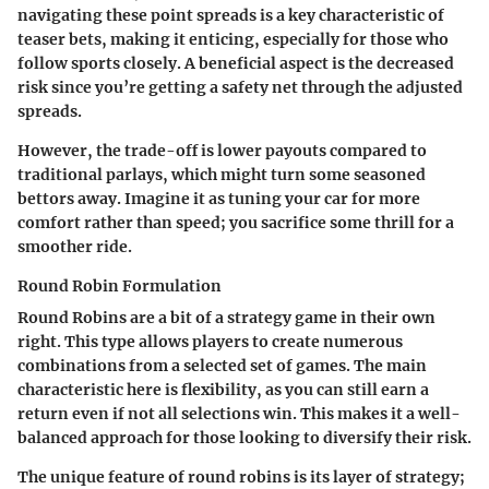
navigating these point spreads is a key characteristic of
teaser bets, making it enticing, especially for those who
follow sports closely. A beneficial aspect is the decreased
risk since you’re getting a safety net through the adjusted
spreads.
However, the trade-off is lower payouts compared to
traditional parlays, which might turn some seasoned
bettors away. Imagine it as tuning your car for more
comfort rather than speed; you sacrifice some thrill for a
smoother ride.
Round Robin Formulation
Round Robins are a bit of a strategy game in their own
right. This type allows players to create numerous
combinations from a selected set of games. The main
characteristic here is flexibility, as you can still earn a
return even if not all selections win. This makes it a well-
balanced approach for those looking to diversify their risk.
The unique feature of round robins is its layer of strategy;