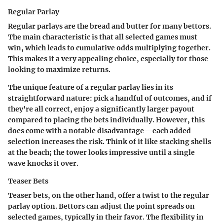
Regular Parlay
Regular parlays are the bread and butter for many bettors.
The main characteristic is that all selected games must
win, which leads to cumulative odds multiplying together.
This makes it a very appealing choice, especially for those
looking to maximize returns.
The unique feature of a regular parlay lies in its
straightforward nature: pick a handful of outcomes, and if
they're all correct, enjoy a significantly larger payout
compared to placing the bets individually. However, this
does come with a notable disadvantage—each added
selection increases the risk. Think of it like stacking shells
at the beach; the tower looks impressive until a single
wave knocks it over.
Teaser Bets
Teaser bets, on the other hand, offer a twist to the regular
parlay option. Bettors can adjust the point spreads on
selected games, typically in their favor. The flexibility in