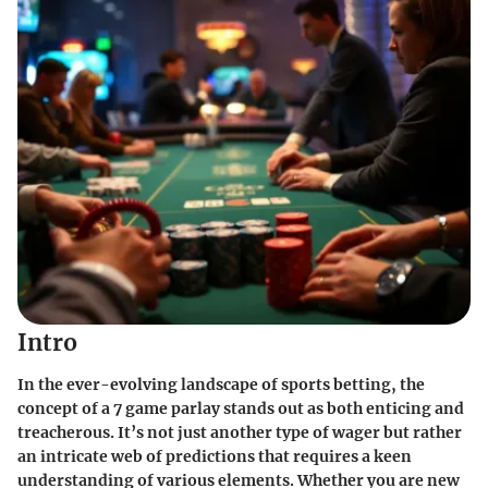
Intro
In the ever-evolving landscape of sports betting, the
concept of a
7 game parlay
stands out as both enticing and
treacherous. It’s not just another type of wager but rather
an intricate web of predictions that requires a keen
understanding of various elements. Whether you are new