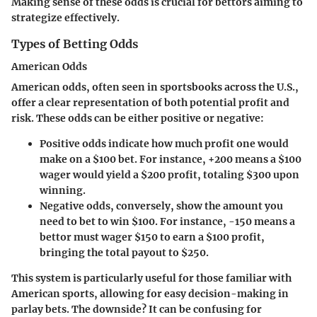
Making sense of these odds is crucial for bettors aiming to
strategize effectively.
Types of Betting Odds
American Odds
American odds, often seen in sportsbooks across the U.S.,
offer a clear representation of both potential profit and
risk. These odds can be either positive or negative:
Positive odds
indicate how much profit one would
make on a $100 bet. For instance, +200 means a $100
wager would yield a $200 profit, totaling $300 upon
winning.
Negative odds
, conversely, show the amount you
need to bet to win $100. For instance, -150 means a
bettor must wager $150 to earn a $100 profit,
bringing the total payout to $250.
This system is particularly useful for those familiar with
American sports, allowing for easy decision-making in
parlay bets. The downside? It can be confusing for