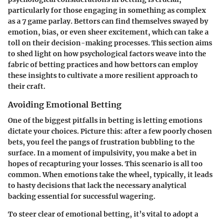
particularly for those engaging in something as complex
as a 7 game parlay. Bettors can find themselves swayed by
emotion, bias, or even sheer excitement, which can take a
toll on their decision-making processes. This section aims
to shed light on how psychological factors weave into the
fabric of betting practices and how bettors can employ
these insights to cultivate a more resilient approach to
their craft.
Avoiding Emotional Betting
One of the biggest pitfalls in betting is letting emotions
dictate your choices. Picture this: after a few poorly chosen
bets, you feel the pangs of frustration bubbling to the
surface. In a moment of impulsivity, you make a bet in
hopes of recapturing your losses. This scenario is all too
common. When emotions take the wheel, typically, it leads
to hasty decisions that lack the necessary analytical
backing essential for successful wagering.
To steer clear of emotional betting, it’s vital to adopt a