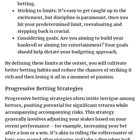
betting.
Sticking to limits: It’s easy to get caught up in the
excitement, but discipline is paramount. Once you
hit your predetermined limit, reevaluating and
stepping back is crucial.
Considering goals: Are you aiming to build your
bankroll or aiming for entertainment? Your goals
should help dictate your budgeting approach.
By defining these limits at the outset, you will cultivate
better betting habits and reduce the chances of striking it
rich and then losing it all in a moment of passion.
Progressive Betting Strategies
Progressive betting strategies often invite intrigue among
bettors, positing potential for significant returns while
accompanying accompanying risks. This strategy
generally involves adjusting your stakes based on your
recent performance – for example, increasing your bet
after a loss or a win. It’s akin to riding the rollercoaster of
bets; you ascend after victories and take a dive when luck