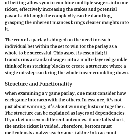
of betting allows you to combine multiple wagers into one
ticket, effectively increasing the stakes and potential
payouts. Although the complexity can be daunting,
grasping the inherent nuances brings clearer insights into
it.
The crux of a parlay is hinged on the need for each
individual bet within the set to win for the parlay as a
whole to be successful. This aspect is essential; it
transforms a standard wager into a multi-layered gamble
think of it as stacking blocks to create a structure where a
single misstep can bring the whole tower crumbling down.
Structure and Functionality
When examining a 7 game parlay, one must consider how
each game interacts with the others. In essence, it’s not
just about winning; it’s about winning historic together.
The structure can be explained as layers of dependencies.
If you bet on seven different outcomes, if one falls short,
the entire ticket is voided. Therefore, bettors must
meticulously analyze each game, taking into account