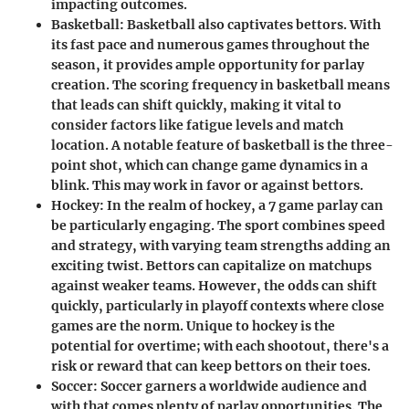
impacting outcomes.
Basketball
: Basketball also captivates bettors. With
its fast pace and numerous games throughout the
season, it provides ample opportunity for parlay
creation. The scoring frequency in basketball means
that leads can shift quickly, making it vital to
consider factors like fatigue levels and match
location. A notable feature of basketball is the three-
point shot, which can change game dynamics in a
blink. This may work in favor or against bettors.
Hockey
: In the realm of hockey, a 7 game parlay can
be particularly engaging. The sport combines speed
and strategy, with varying team strengths adding an
exciting twist. Bettors can capitalize on matchups
against weaker teams. However, the odds can shift
quickly, particularly in playoff contexts where close
games are the norm. Unique to hockey is the
potential for overtime; with each shootout, there's a
risk or reward that can keep bettors on their toes.
Soccer
: Soccer garners a worldwide audience and
with that comes plenty of parlay opportunities. The