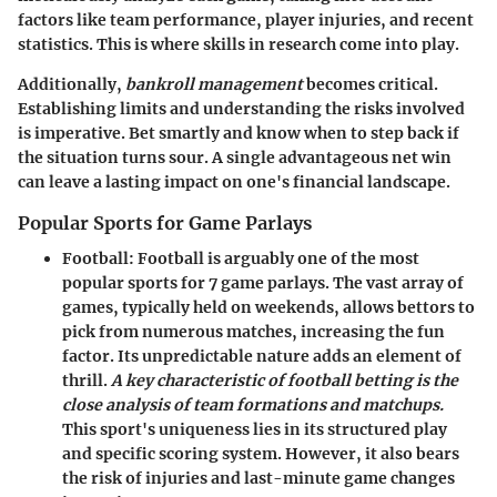
factors like team performance, player injuries, and recent
statistics. This is where skills in research come into play.
Additionally,
bankroll management
becomes critical.
Establishing limits and understanding the risks involved
is imperative. Bet smartly and know when to step back if
the situation turns sour. A single advantageous net win
can leave a lasting impact on one's financial landscape.
Popular Sports for Game Parlays
Football
: Football is arguably one of the most
popular sports for 7 game parlays. The vast array of
games, typically held on weekends, allows bettors to
pick from numerous matches, increasing the fun
factor. Its unpredictable nature adds an element of
thrill.
A key characteristic of football betting is the
close analysis of team formations and matchups.
This sport's uniqueness lies in its structured play
and specific scoring system. However, it also bears
the risk of injuries and last-minute game changes