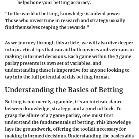
helps hone your betting accuracy.
"In the world of betting, knowledge is indeed power.
Those who invest time in research and strategy usually
find themselves reaping the rewards."
As we journey through this article, we will also dive deeper
into practical tips that can aid both novices and veterans in
making informed decisions. Each game within the 7 game
parlay presents its own set of variables, and
understanding these is imperative for anyone looking to
tap into the full potential of this betting format.
Understanding the Basics of Betting
Betting is not merely a gamble; it’s an intricate dance
between knowledge, strategy, and a touch of luck. To
grasp the allure of a 7 game parlay, one must first
understand the fundamentals of betting. This knowledge
lays the groundwork, offering the toolkit necessary for
making informed decisions. Understanding the basics aids