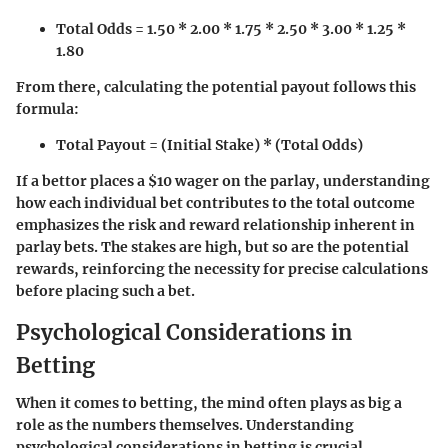
Total Odds = 1.50 * 2.00 * 1.75 * 2.50 * 3.00 * 1.25 *
1.80
From there, calculating the potential payout follows this
formula:
Total Payout = (Initial Stake) * (Total Odds)
If a bettor places a $10 wager on the parlay, understanding
how each individual bet contributes to the total outcome
emphasizes the risk and reward relationship inherent in
parlay bets. The stakes are high, but so are the potential
rewards, reinforcing the necessity for precise calculations
before placing such a bet.
Psychological Considerations in
Betting
When it comes to betting, the mind often plays as big a
role as the numbers themselves. Understanding
psychological considerations in betting
is crucial,