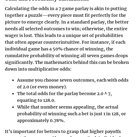
Calculating the odds in a 7 game parlay is akin to putting
together a puzzle—every piece must fit perfectly for the
picture to emerge clearly. In a standard parlay, the bettor
needs all selected outcomes to win; otherwise, the entire
wager is lost. This leads to a unique set of probabilities
that often appear counterintuitive. For instance, if each
individual game has a 50% chance of winning, the
cumulative probability of winning all seven games drops
significantly. The mathematics behind this can be broken
down into
multiplicative odds
:
Assume you choose seven outcomes, each with odds
of 2.0 (or even money).
The total odds for the parlay become 2.0 ^ 7,
equating to 128.0.
While that number seems appealing, the actual
probability of winning such a bet is just 1 in 128, or
approximately 0.78%.
It’s important for bettors to grasp that higher payoffs