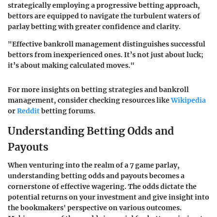
strategically employing a progressive betting approach,
bettors are equipped to navigate the turbulent waters of
parlay betting with greater confidence and clarity.
"Effective bankroll management distinguishes successful
bettors from inexperienced ones. It’s not just about luck;
it’s about making calculated moves."
For more insights on betting strategies and bankroll
management, consider checking resources like
Wikipedia
or
Reddit
betting forums.
Understanding Betting Odds and
Payouts
When venturing into the realm of a 7 game parlay,
understanding betting odds and payouts becomes a
cornerstone of effective wagering. The odds dictate the
potential returns on your investment and give insight into
the bookmakers' perspective on various outcomes.