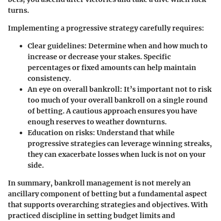
turns.
Implementing a progressive strategy carefully requires:
Clear guidelines: Determine when and how much to
increase or decrease your stakes. Specific
percentages or fixed amounts can help maintain
consistency.
An eye on overall bankroll: It’s important not to risk
too much of your overall bankroll on a single round
of betting. A cautious approach ensures you have
enough reserves to weather downturns.
Education on risks: Understand that while
progressive strategies can leverage winning streaks,
they can exacerbate losses when luck is not on your
side.
In summary, bankroll management is not merely an
ancillary component of betting but a fundamental aspect
that supports overarching strategies and objectives. With
practiced discipline in setting budget limits and