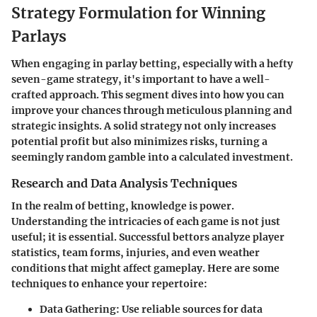
Strategy Formulation for Winning
Parlays
When engaging in parlay betting, especially with a hefty
seven-game strategy, it's important to have a well-
crafted approach. This segment dives into how you can
improve your chances through meticulous planning and
strategic insights. A solid strategy not only increases
potential profit but also minimizes risks, turning a
seemingly random gamble into a calculated investment.
Research and Data Analysis Techniques
In the realm of betting, knowledge is power.
Understanding the intricacies of each game is not just
useful; it is essential. Successful bettors analyze player
statistics, team forms, injuries, and even weather
conditions that might affect gameplay. Here are some
techniques to enhance your repertoire:
Data Gathering
: Use reliable sources for data