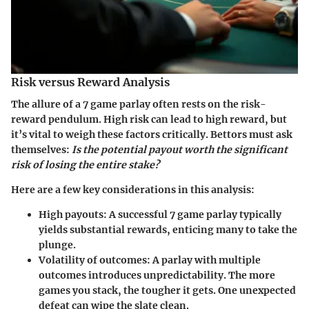
Risk versus Reward Analysis
The allure of a 7 game parlay often rests on the risk-
reward pendulum. High risk can lead to high reward, but
it’s vital to weigh these factors critically. Bettors must ask
themselves:
Is the potential payout worth the significant
risk of losing the entire stake?
Here are a few key considerations in this analysis:
High payouts
: A successful 7 game parlay typically
yields substantial rewards, enticing many to take the
plunge.
Volatility of outcomes
: A parlay with multiple
outcomes introduces unpredictability. The more
games you stack, the tougher it gets. One unexpected
defeat can wipe the slate clean.