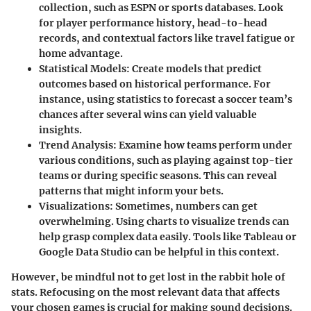
collection, such as ESPN or sports databases. Look
for player performance history, head-to-head
records, and contextual factors like travel fatigue or
home advantage.
Statistical Models
: Create models that predict
outcomes based on historical performance. For
instance, using statistics to forecast a soccer team’s
chances after several wins can yield valuable
insights.
Trend Analysis
: Examine how teams perform under
various conditions, such as playing against top-tier
teams or during specific seasons. This can reveal
patterns that might inform your bets.
Visualizations
: Sometimes, numbers can get
overwhelming. Using charts to visualize trends can
help grasp complex data easily. Tools like Tableau or
Google Data Studio can be helpful in this context.
However, be mindful not to get lost in the rabbit hole of
stats. Refocusing on the most relevant data that affects
your chosen games is crucial for making sound decisions.