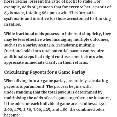
horse racing, present the ratio of profit to stake. For
example, odds of 5/1 mean that for every $1 bet, a profit of
$5 is made, totaling $6 upon a win. This format is
systematic and intuitive for those accustomed to thinking
in ratios.
While fractional odds possess an inherent simplicity, they
may be less effective when managing multiple outcomes,
such as in a parlay scenario. Translating multiple
fractional odds into total potential payout can require
additional steps that might confuse some bettors who
appreciate immediate clarity in their returns.
Calculating Payouts for a Game Parlay
When diving into a 7 game parlay, accurately calculating
payouts is paramount. The process begins with
understanding that
the total payout is determined by
multiplying the odds of each game together
. For instance,
if the odds for each individual game are as follows: 1.50,
2.00, 1.75, 2.50, 3.00, 1.25, and 1.80, the combined odds
become: