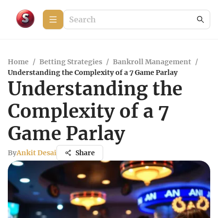
Home
/
Betting Strategies
/
Bankroll Management
/
Understanding the Complexity of a 7 Game Parlay
Understanding the
Complexity of a 7
Game Parlay
By
Ankit Desai
Share