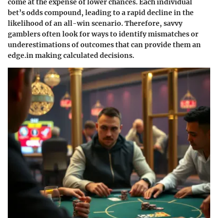
come at the expense of lower chances. Each individual
bet’s odds compound, leading to a rapid decline in the
likelihood of an all-win scenario. Therefore, savvy
gamblers often look for ways to identify mismatches or
underestimations of outcomes that can provide them an
edge.in making calculated decisions.