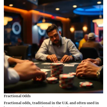
Fractional Odds
Fractional odds, traditional in the U.K. and often used in