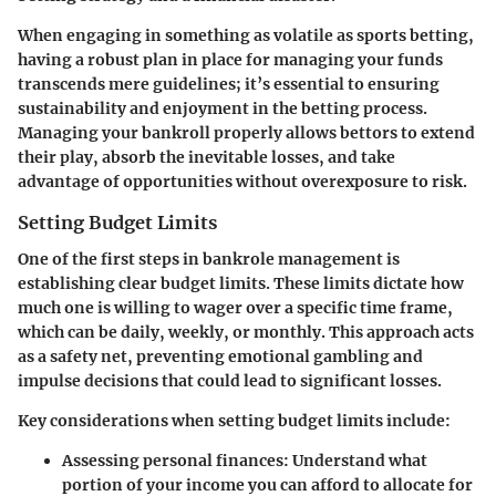
When engaging in something as volatile as sports betting,
having a robust plan in place for managing your funds
transcends mere guidelines; it’s essential to ensuring
sustainability and enjoyment in the betting process.
Managing your bankroll properly allows bettors to extend
their play, absorb the inevitable losses, and take
advantage of opportunities without overexposure to risk.
Setting Budget Limits
One of the first steps in bankrole management is
establishing clear budget limits. These limits dictate how
much one is willing to wager over a specific time frame,
which can be daily, weekly, or monthly. This approach acts
as a safety net, preventing emotional gambling and
impulse decisions that could lead to significant losses.
Key considerations when setting budget limits include:
Assessing personal finances: Understand what
portion of your income you can afford to allocate for