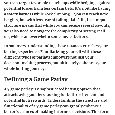
you can target favorable match-ups while hedging against
potential losses from less certain bets. It’s a bit like having
a safety harness while rock climbing—you can reach new
heights, but with less fear of falling flat. Still, the unique
structure means that while you can secure several payouts,
you also need to navigate the complexity of setting it all
up, which can overwhelm some novice bettors.
In summary, understanding these nuances enriches your
betting experience. Familiarizing yourself with these
different types of parlays empowers not just your
decision-making process, but ultimately enhances your
whole betting journey.
Defining a Game Parlay
A 7 game parlay is a sophisticated betting option that
attracts avid gamblers looking for both excitement and
potential high rewards. Understanding the structure and
functionality of a 7 game parlay can greatly enhance a
bettor's chances of making informed decisions. This form