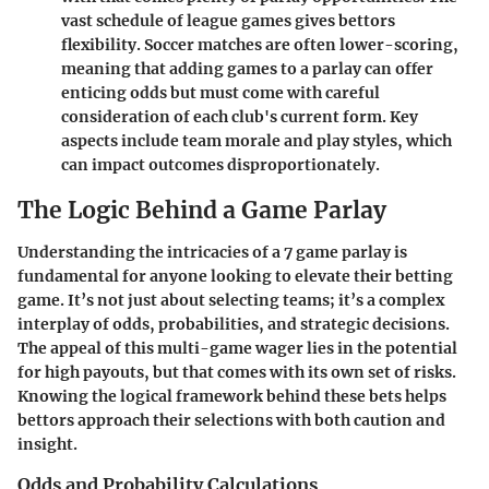
vast schedule of league games gives bettors
flexibility. Soccer matches are often lower-scoring,
meaning that adding games to a parlay can offer
enticing odds but must come with careful
consideration of each club's current form. Key
aspects include team morale and play styles, which
can impact outcomes disproportionately.
The Logic Behind a Game Parlay
Understanding the intricacies of a 7 game parlay is
fundamental for anyone looking to elevate their betting
game. It’s not just about selecting teams; it’s a complex
interplay of odds, probabilities, and strategic decisions.
The appeal of this multi-game wager lies in the potential
for high payouts, but that comes with its own set of risks.
Knowing the logical framework behind these bets helps
bettors approach their selections with both caution and
insight.
Odds and Probability Calculations