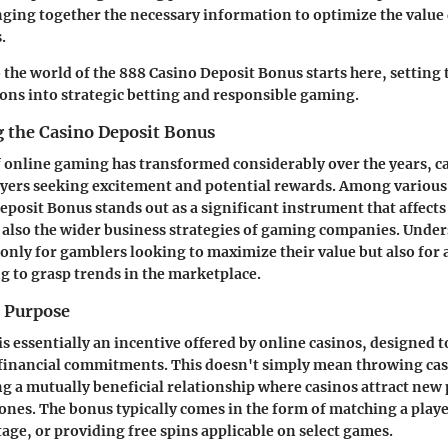
nging together the necessary information to optimize the value
.
 the world of the 888 Casino Deposit Bonus starts here, setting 
ons into strategic betting and responsible gaming.
 the Casino Deposit Bonus
 online gaming has transformed considerably over the years, ca
ayers seeking excitement and potential rewards. Among variou
eposit Bonus stands out as a significant instrument that affects 
also the wider business strategies of gaming companies. Under
 only for gamblers looking to maximize their value but also for 
 to grasp trends in the marketplace.
d Purpose
is essentially an incentive offered by online casinos, designed 
financial commitments. This doesn't simply mean throwing cash
ing a mutually beneficial relationship where casinos attract new
ones. The bonus typically comes in the form of matching a playe
tage, or providing free spins applicable on select games.