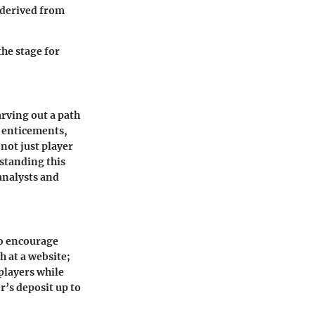
 derived from
the stage for
rving out a path
s enticements,
not just player
standing this
analysts and
to encourage
 at a website;
 players while
r’s deposit up to