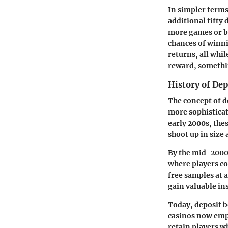
In simpler terms
additional fifty 
more games or be
chances of winnin
returns, all whil
reward, somethin
History of De
The concept of d
more sophisticat
early 2000s, the
shoot up in size
By the mid-2000s
where players co
free samples at a
gain valuable in
Today, deposit 
casinos now empl
retain players w