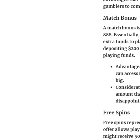
gamblers to comp
Match Bonus
A match bonus is
888. Essentially,
extra funds to pl
depositing $200 
playing funds.
Advantage
can access 
big.
Considerat
amount that
disappoint
Free Spins
Free spins
repres
offer allows pla
might receive 50 