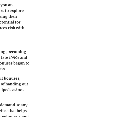
e you an
ers to explore
sing their
otential for
nces risk with
ling, becoming
 late 1990s and
bonuses began to
ons.
it bonuses,
 of handing out
helped casinos
er demand. Many
tice that helps
ak volumes about