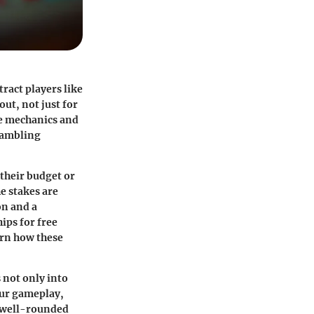
ract players like
ut, not just for
the mechanics and
 gambling
their budget or
e stakes are
on and a
ips for free
vern how these
s not only into
your gameplay,
a well-rounded