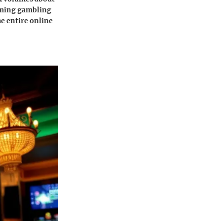
orming gambling
he entire online