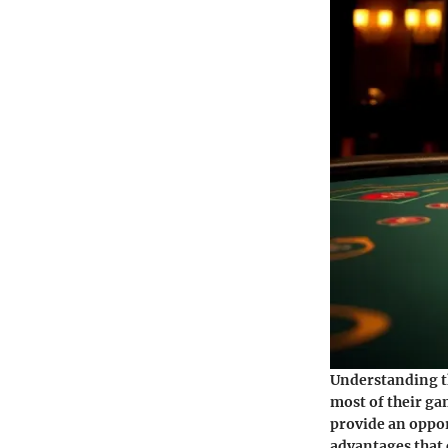
Understanding 
most of their g
provide an oppor
advantages that c