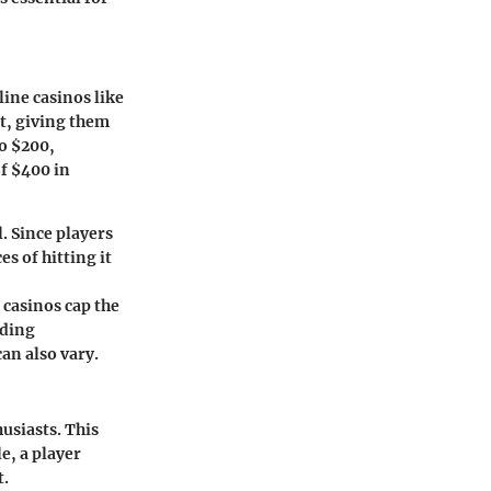
ine casinos like
it, giving them
to $200,
f $400 in
l. Since players
s of hitting it
 casinos cap the
iding
an also vary.
usiasts. This
e, a player
t.