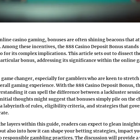
online casino gaming, bonuses are often shining beacons that att
. Among these incentives, the 888 Casino Deposit Bonus stands o
so for its complex implications. This article sets out to dissect 
particular bonus, addressing its significance within the online
 game changer, especially for gamblers who are keen to stretch 
erall gaming experience. With the 888 Casino Deposit Bonus, th
rstanding it can spell the difference between a lackluster sessi
nitial thoughts might suggest that bonuses simply pile on the ch
 a labyrinth of rules, eligibility criteria, and strategies that go
ate.
he layers within this guide, readers can expect to glean insight
 but also into how it can shape your betting strategies, impact 
o responsible gambling practices. The discussion will provide 