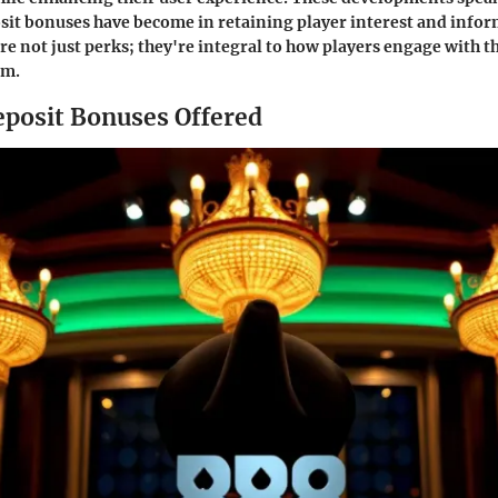
sit bonuses have become in retaining player interest and inf
re not just perks; they're integral to how players engage with t
em.
eposit Bonuses Offered