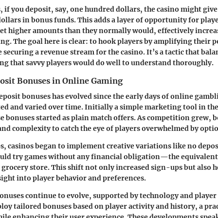
, if you deposit, say, one hundred dollars, the casino might giv
dollars in bonus funds. This adds a layer of opportunity for play
t higher amounts than they normally would, effectively increa
g. The goal here is clear: to hook players by amplifying their p
e securing a revenue stream for the casino. It’s a tactic that bala
g that savvy players would do well to understand thoroughly.
posit Bonuses in Online Gaming
eposit bonuses has evolved since the early days of online gamb
ed and varied over time. Initially a simple marketing tool in the
se bonuses started as plain match offers. As competition grew, 
 and complexity to catch the eye of players overwhelmed by opti
, casinos began to implement creative variations like no depos
uld try games without any financial obligation—the equivalent
 grocery store. This shift not only increased sign-ups but also 
sight into player behavior and preferences.
bonuses continue to evolve, supported by technology and play
oy tailored bonuses based on player activity and history, a prac
hile enhancing their user experience. These developments spe