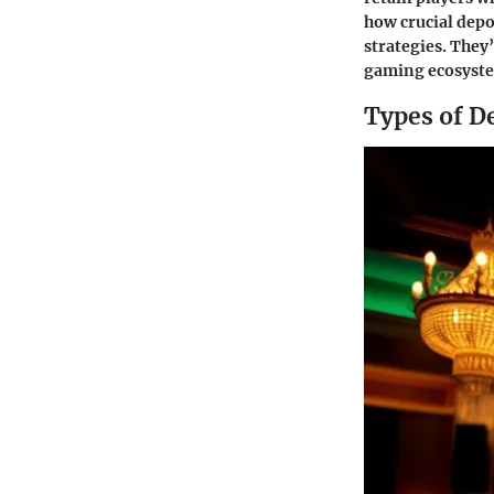
how crucial depo
strategies. They’
gaming ecosyst
Types of D