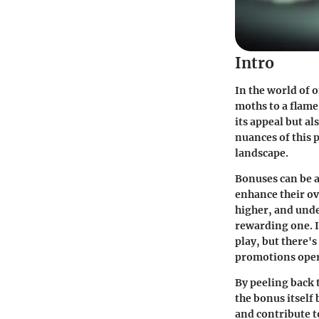
Intro
In the world of 
moths to a flame
its appeal but al
nuances of this 
landscape.
Bonuses can be a
enhance their ov
higher, and unde
rewarding one. I
play, but there's
promotions oper
By peeling back t
the bonus itself
and contribute t