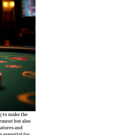
g to make the
ement but also
eatures and
s essential for