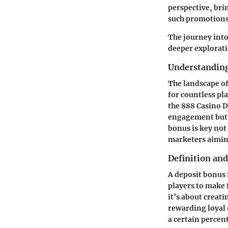
perspective, bri
such promotions
The journey into
deeper explorati
Understanding
The landscape of
for countless pl
the 888 Casino D
engagement but 
bonus is key not
marketers aiming
Definition an
A deposit bonus 
players to make 
it’s about creat
rewarding loyal 
a certain percen