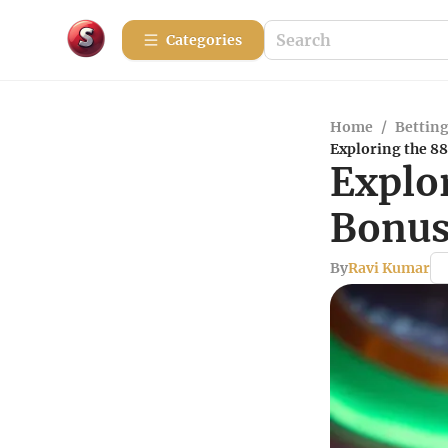
Categories
Home
/
Betting
Exploring the 8
Explo
Bonus
By
Ravi Kumar