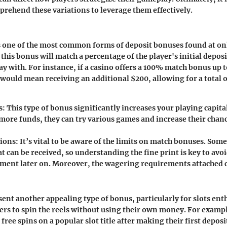
rehend these variations to leverage them effectively.
 one of the most common forms of deposit bonuses found at onl
 this bonus will match a percentage of the player's initial depos
ay with. For instance, if a casino offers a 100% match bonus up 
would mean receiving an additional $200, allowing for a total o
s
: This type of bonus significantly increases your playing capita
more funds, they can try various games and increase their chance
ions
: It’s vital to be aware of the limits on match bonuses. Some
 can be received, so understanding the fine print is key to avo
ment later on. Moreover, the wagering requirements attached c
ent another appealing type of bonus, particularly for slots enth
yers to spin the reels without using their own money. For exampl
free spins on a popular slot title after making their first deposi