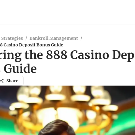
 Strategies
/
Bankroll Management
/
88 Casino Deposit Bonus Guide
ring the 888 Casino Dep
 Guide
Share