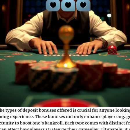
the
types of deposit bonuses
offered is crucial for anyone lookin
aming experience. These bonuses not only enhance player engag
tunity to boost one's bankroll. Each type comes with distinct f
an affect how players strategize their gameplay. Ultimately, it i